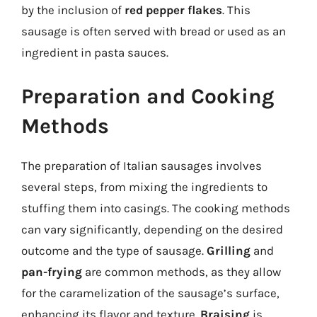
by the inclusion of
red pepper flakes
. This
sausage is often served with bread or used as an
ingredient in pasta sauces.
Preparation and Cooking
Methods
The preparation of Italian sausages involves
several steps, from mixing the ingredients to
stuffing them into casings. The cooking methods
can vary significantly, depending on the desired
outcome and the type of sausage.
Grilling
and
pan-frying
are common methods, as they allow
for the caramelization of the sausage’s surface,
enhancing its flavor and texture.
Braising
is