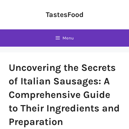
Skip
to
TastesFood
content
Menu
Uncovering the Secrets
of Italian Sausages: A
Comprehensive Guide
to Their Ingredients and
Preparation