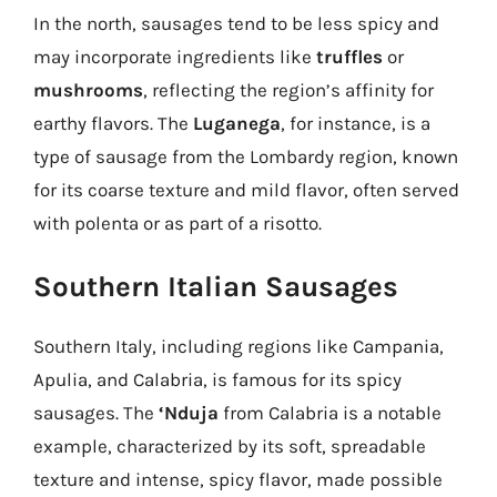
In the north, sausages tend to be less spicy and
may incorporate ingredients like
truffles
or
mushrooms
, reflecting the region’s affinity for
earthy flavors. The
Luganega
, for instance, is a
type of sausage from the Lombardy region, known
for its coarse texture and mild flavor, often served
with polenta or as part of a risotto.
Southern Italian Sausages
Southern Italy, including regions like Campania,
Apulia, and Calabria, is famous for its spicy
sausages. The
‘Nduja
from Calabria is a notable
example, characterized by its soft, spreadable
texture and intense, spicy flavor, made possible