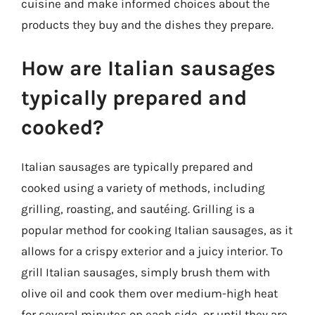
cuisine and make informed choices about the
products they buy and the dishes they prepare.
How are Italian sausages
typically prepared and
cooked?
Italian sausages are typically prepared and
cooked using a variety of methods, including
grilling, roasting, and sautéing. Grilling is a
popular method for cooking Italian sausages, as it
allows for a crispy exterior and a juicy interior. To
grill Italian sausages, simply brush them with
olive oil and cook them over medium-high heat
for several minutes on each side, or until they are