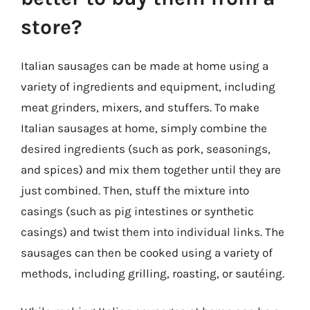
store?
Italian sausages can be made at home using a
variety of ingredients and equipment, including
meat grinders, mixers, and stuffers. To make
Italian sausages at home, simply combine the
desired ingredients (such as pork, seasonings,
and spices) and mix them together until they are
just combined. Then, stuff the mixture into
casings (such as pig intestines or synthetic
casings) and twist them into individual links. The
sausages can then be cooked using a variety of
methods, including grilling, roasting, or sautéing.