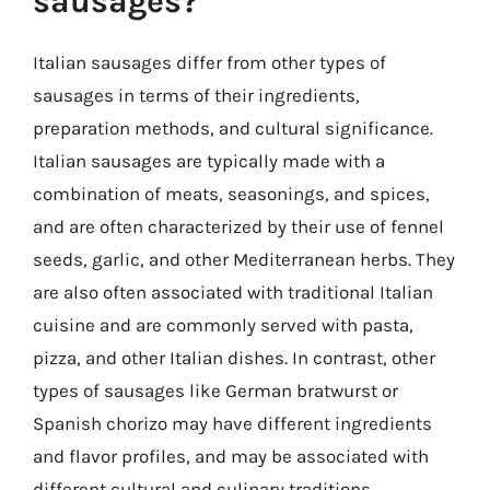
sausages?
Italian sausages differ from other types of
sausages in terms of their ingredients,
preparation methods, and cultural significance.
Italian sausages are typically made with a
combination of meats, seasonings, and spices,
and are often characterized by their use of fennel
seeds, garlic, and other Mediterranean herbs. They
are also often associated with traditional Italian
cuisine and are commonly served with pasta,
pizza, and other Italian dishes. In contrast, other
types of sausages like German bratwurst or
Spanish chorizo may have different ingredients
and flavor profiles, and may be associated with
different cultural and culinary traditions.