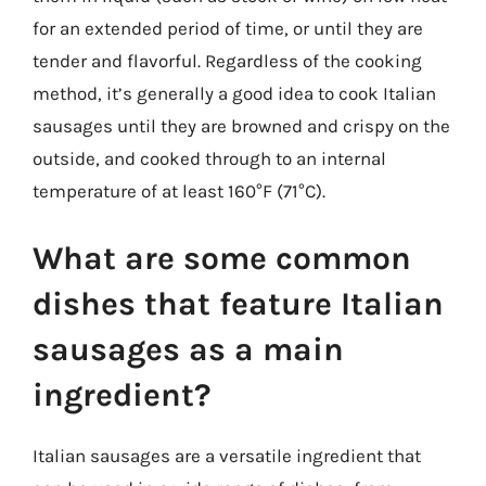
for an extended period of time, or until they are
tender and flavorful. Regardless of the cooking
method, it’s generally a good idea to cook Italian
sausages until they are browned and crispy on the
outside, and cooked through to an internal
temperature of at least 160°F (71°C).
What are some common
dishes that feature Italian
sausages as a main
ingredient?
Italian sausages are a versatile ingredient that