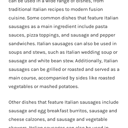
can be used in a wide range of dishes, from
traditional Italian recipes to modern fusion
cuisine. Some common dishes that feature Italian
sausages as a main ingredient include pasta
sauces, pizza toppings, and sausage and pepper
sandwiches. Italian sausages can also be used in
soups and stews, such as Italian wedding soup or
sausage and white bean stew. Additionally, Italian
sausages can be grilled or roasted and served as a
main course, accompanied by sides like roasted
vegetables or mashed potatoes.
Other dishes that feature Italian sausages include
sausage and egg breakfast burritos, sausage and
cheese calzones, and sausage and vegetable
skewers. Italian sausages can also be used in