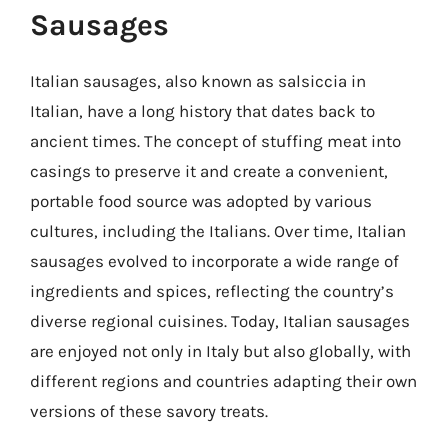
Sausages
Italian sausages, also known as salsiccia in
Italian, have a long history that dates back to
ancient times. The concept of stuffing meat into
casings to preserve it and create a convenient,
portable food source was adopted by various
cultures, including the Italians. Over time, Italian
sausages evolved to incorporate a wide range of
ingredients and spices, reflecting the country’s
diverse regional cuisines. Today, Italian sausages
are enjoyed not only in Italy but also globally, with
different regions and countries adapting their own
versions of these savory treats.