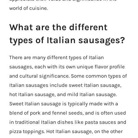
world of cuisine.
What are the different
types of Italian sausages?
There are many different types of Italian
sausages, each with its own unique flavor profile
and cultural significance. Some common types of
Italian sausages include sweet Italian sausage,
hot Italian sausage, and mild Italian sausage.
Sweet Italian sausage is typically made with a
blend of pork and fennel seeds, and is often used
in traditional Italian dishes like pasta sauces and
pizza toppings. Hot Italian sausage, on the other