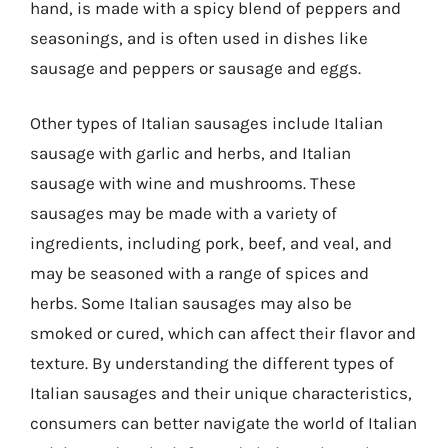
hand, is made with a spicy blend of peppers and
seasonings, and is often used in dishes like
sausage and peppers or sausage and eggs.
Other types of Italian sausages include Italian
sausage with garlic and herbs, and Italian
sausage with wine and mushrooms. These
sausages may be made with a variety of
ingredients, including pork, beef, and veal, and
may be seasoned with a range of spices and
herbs. Some Italian sausages may also be
smoked or cured, which can affect their flavor and
texture. By understanding the different types of
Italian sausages and their unique characteristics,
consumers can better navigate the world of Italian