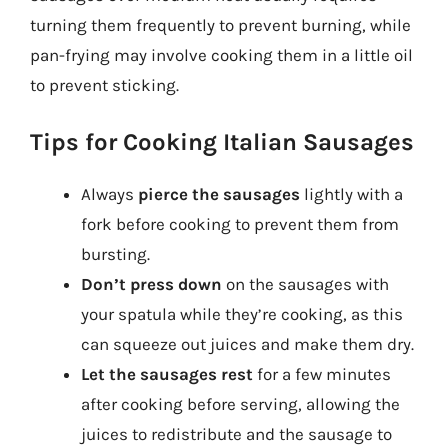
turning them frequently to prevent burning, while
pan-frying may involve cooking them in a little oil
to prevent sticking.
Tips for Cooking Italian Sausages
Always
pierce the sausages
lightly with a
fork before cooking to prevent them from
bursting.
Don’t press down
on the sausages with
your spatula while they’re cooking, as this
can squeeze out juices and make them dry.
Let the sausages rest
for a few minutes
after cooking before serving, allowing the
juices to redistribute and the sausage to