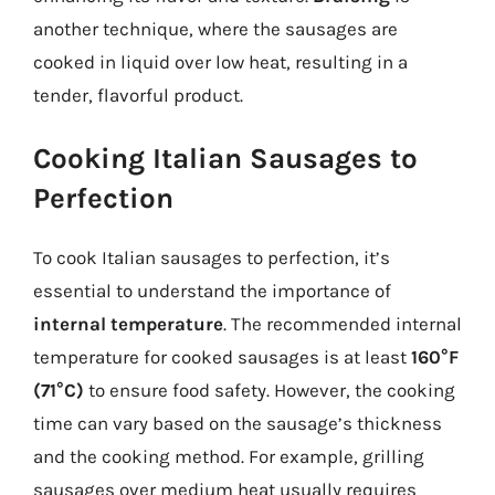
another technique, where the sausages are
cooked in liquid over low heat, resulting in a
tender, flavorful product.
Cooking Italian Sausages to
Perfection
To cook Italian sausages to perfection, it’s
essential to understand the importance of
internal temperature
. The recommended internal
temperature for cooked sausages is at least
160°F
(71°C)
to ensure food safety. However, the cooking
time can vary based on the sausage’s thickness
and the cooking method. For example, grilling
sausages over medium heat usually requires