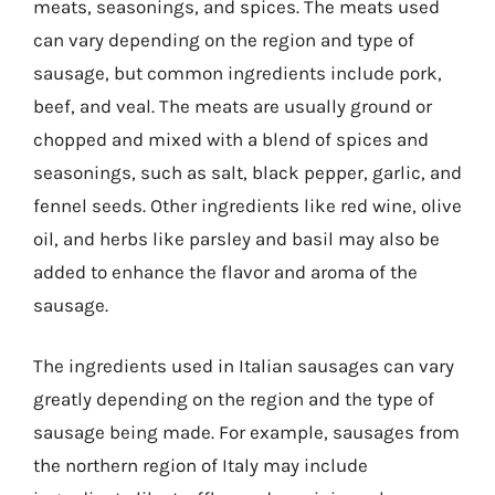
meats, seasonings, and spices. The meats used
can vary depending on the region and type of
sausage, but common ingredients include pork,
beef, and veal. The meats are usually ground or
chopped and mixed with a blend of spices and
seasonings, such as salt, black pepper, garlic, and
fennel seeds. Other ingredients like red wine, olive
oil, and herbs like parsley and basil may also be
added to enhance the flavor and aroma of the
sausage.
The ingredients used in Italian sausages can vary
greatly depending on the region and the type of
sausage being made. For example, sausages from
the northern region of Italy may include