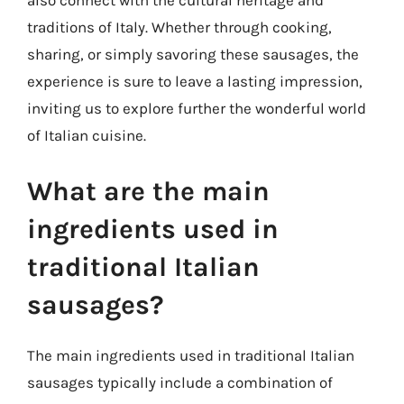
also connect with the cultural heritage and
traditions of Italy. Whether through cooking,
sharing, or simply savoring these sausages, the
experience is sure to leave a lasting impression,
inviting us to explore further the wonderful world
of Italian cuisine.
What are the main
ingredients used in
traditional Italian
sausages?
The main ingredients used in traditional Italian
sausages typically include a combination of