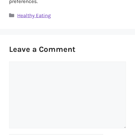
preferences.
Categories
Healthy Eating
Leave a Comment
Comment