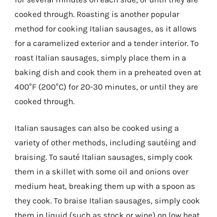
cooked through. Roasting is another popular
method for cooking Italian sausages, as it allows
for a caramelized exterior and a tender interior. To
roast Italian sausages, simply place them in a
baking dish and cook them in a preheated oven at
400°F (200°C) for 20-30 minutes, or until they are
cooked through.
Italian sausages can also be cooked using a
variety of other methods, including sautéing and
braising. To sauté Italian sausages, simply cook
them in a skillet with some oil and onions over
medium heat, breaking them up with a spoon as
they cook. To braise Italian sausages, simply cook
them in liquid (such as stock or wine) on low heat