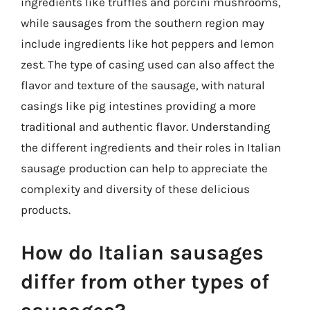
ingredients like truffles and porcini mushrooms,
while sausages from the southern region may
include ingredients like hot peppers and lemon
zest. The type of casing used can also affect the
flavor and texture of the sausage, with natural
casings like pig intestines providing a more
traditional and authentic flavor. Understanding
the different ingredients and their roles in Italian
sausage production can help to appreciate the
complexity and diversity of these delicious
products.
How do Italian sausages
differ from other types of