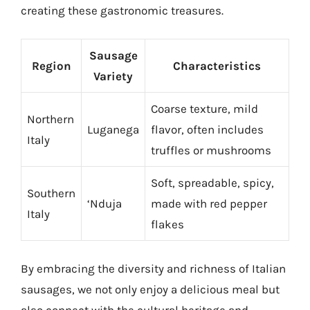
creating these gastronomic treasures.
Sausage
Region
Characteristics
Variety
Coarse texture, mild
Northern
Luganega
flavor, often includes
Italy
truffles or mushrooms
Soft, spreadable, spicy,
Southern
‘Nduja
made with red pepper
Italy
flakes
By embracing the diversity and richness of Italian
sausages, we not only enjoy a delicious meal but