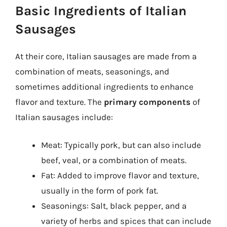
Basic Ingredients of Italian
Sausages
At their core, Italian sausages are made from a
combination of meats, seasonings, and
sometimes additional ingredients to enhance
flavor and texture. The
primary components
of
Italian sausages include:
Meat: Typically pork, but can also include
beef, veal, or a combination of meats.
Fat: Added to improve flavor and texture,
usually in the form of pork fat.
Seasonings: Salt, black pepper, and a
variety of herbs and spices that can include