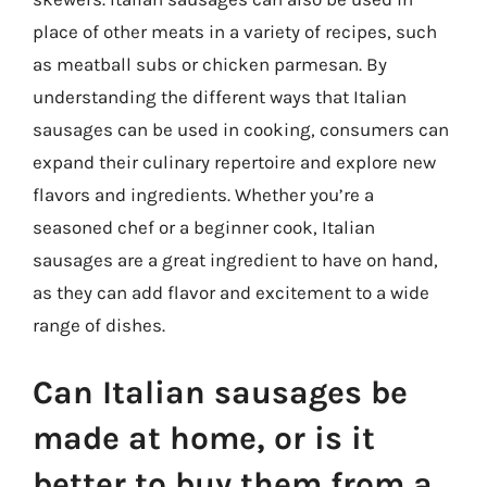
place of other meats in a variety of recipes, such
as meatball subs or chicken parmesan. By
understanding the different ways that Italian
sausages can be used in cooking, consumers can
expand their culinary repertoire and explore new
flavors and ingredients. Whether you’re a
seasoned chef or a beginner cook, Italian
sausages are a great ingredient to have on hand,
as they can add flavor and excitement to a wide
range of dishes.
Can Italian sausages be
made at home, or is it
better to buy them from a