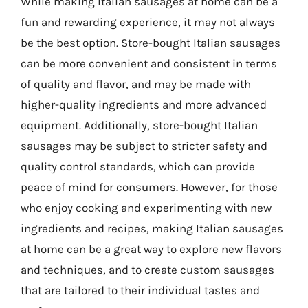
While making Italian sausages at home can be a
fun and rewarding experience, it may not always
be the best option. Store-bought Italian sausages
can be more convenient and consistent in terms
of quality and flavor, and may be made with
higher-quality ingredients and more advanced
equipment. Additionally, store-bought Italian
sausages may be subject to stricter safety and
quality control standards, which can provide
peace of mind for consumers. However, for those
who enjoy cooking and experimenting with new
ingredients and recipes, making Italian sausages
at home can be a great way to explore new flavors
and techniques, and to create custom sausages
that are tailored to their individual tastes and