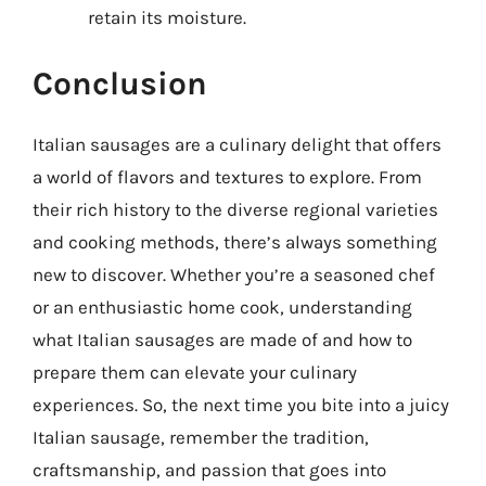
retain its moisture.
Conclusion
Italian sausages are a culinary delight that offers
a world of flavors and textures to explore. From
their rich history to the diverse regional varieties
and cooking methods, there’s always something
new to discover. Whether you’re a seasoned chef
or an enthusiastic home cook, understanding
what Italian sausages are made of and how to
prepare them can elevate your culinary
experiences. So, the next time you bite into a juicy
Italian sausage, remember the tradition,
craftsmanship, and passion that goes into