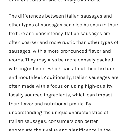
The differences between Italian sausages and
other types of sausages can also be seen in their
texture and consistency. Italian sausages are
often coarser and more rustic than other types of
sausages, with a more pronounced flavor and
aroma. They may also be more densely packed
with ingredients, which can affect their texture
and mouthfeel. Additionally, Italian sausages are
often made with a focus on using high-quality,
locally sourced ingredients, which can impact
their flavor and nutritional profile. By
understanding the unique characteristics of
Italian sausages, consumers can better
appreciate their value and significance in the