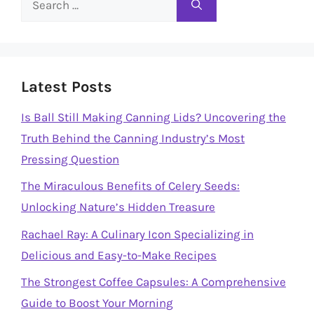
for:
Latest Posts
Is Ball Still Making Canning Lids? Uncovering the
Truth Behind the Canning Industry’s Most
Pressing Question
The Miraculous Benefits of Celery Seeds:
Unlocking Nature’s Hidden Treasure
Rachael Ray: A Culinary Icon Specializing in
Delicious and Easy-to-Make Recipes
The Strongest Coffee Capsules: A Comprehensive
Guide to Boost Your Morning