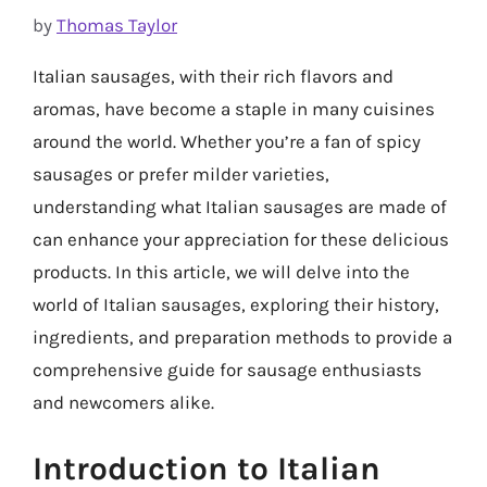
by
Thomas Taylor
Italian sausages, with their rich flavors and
aromas, have become a staple in many cuisines
around the world. Whether you’re a fan of spicy
sausages or prefer milder varieties,
understanding what Italian sausages are made of
can enhance your appreciation for these delicious
products. In this article, we will delve into the
world of Italian sausages, exploring their history,
ingredients, and preparation methods to provide a
comprehensive guide for sausage enthusiasts
and newcomers alike.
Introduction to Italian