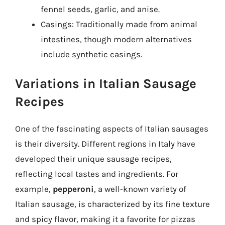
fennel seeds, garlic, and anise.
Casings: Traditionally made from animal
intestines, though modern alternatives
include synthetic casings.
Variations in Italian Sausage
Recipes
One of the fascinating aspects of Italian sausages
is their diversity. Different regions in Italy have
developed their unique sausage recipes,
reflecting local tastes and ingredients. For
example,
pepperoni
, a well-known variety of
Italian sausage, is characterized by its fine texture
and spicy flavor, making it a favorite for pizzas