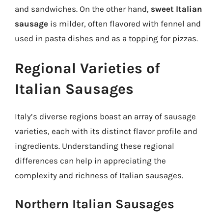
and sandwiches. On the other hand,
sweet Italian
sausage
is milder, often flavored with fennel and
used in pasta dishes and as a topping for pizzas.
Regional Varieties of
Italian Sausages
Italy’s diverse regions boast an array of sausage
varieties, each with its distinct flavor profile and
ingredients. Understanding these regional
differences can help in appreciating the
complexity and richness of Italian sausages.
Northern Italian Sausages