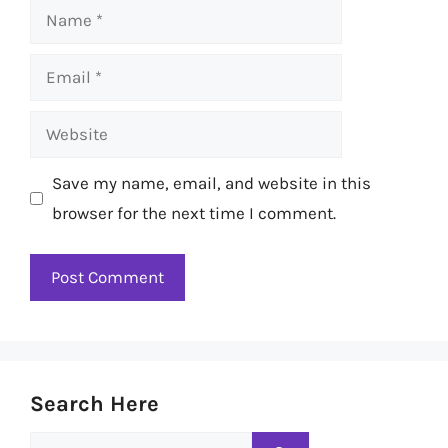
Name
Email
Website
Save my name, email, and website in this
browser for the next time I comment.
Search Here
Search