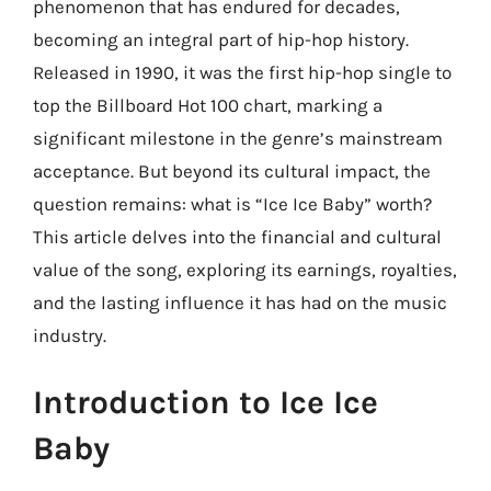
phenomenon that has endured for decades,
becoming an integral part of hip-hop history.
Released in 1990, it was the first hip-hop single to
top the Billboard Hot 100 chart, marking a
significant milestone in the genre’s mainstream
acceptance. But beyond its cultural impact, the
question remains: what is “Ice Ice Baby” worth?
This article delves into the financial and cultural
value of the song, exploring its earnings, royalties,
and the lasting influence it has had on the music
industry.
Introduction to Ice Ice
Baby