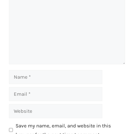
Comment
Name
Email
Website
Save my name, email, and website in this