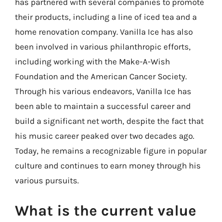
has partnered with several companies to promote
their products, including a line of iced tea and a
home renovation company. Vanilla Ice has also
been involved in various philanthropic efforts,
including working with the Make-A-Wish
Foundation and the American Cancer Society.
Through his various endeavors, Vanilla Ice has
been able to maintain a successful career and
build a significant net worth, despite the fact that
his music career peaked over two decades ago.
Today, he remains a recognizable figure in popular
culture and continues to earn money through his
various pursuits.
What is the current value