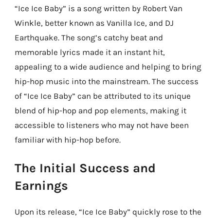
“Ice Ice Baby” is a song written by Robert Van
Winkle, better known as Vanilla Ice, and DJ
Earthquake. The song’s catchy beat and
memorable lyrics made it an instant hit,
appealing to a wide audience and helping to bring
hip-hop music into the mainstream. The success
of “Ice Ice Baby” can be attributed to its unique
blend of hip-hop and pop elements, making it
accessible to listeners who may not have been
familiar with hip-hop before.
The Initial Success and
Earnings
Upon its release, “Ice Ice Baby” quickly rose to the