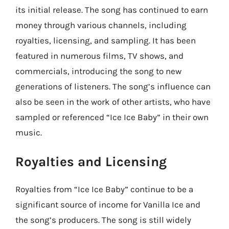
its initial release. The song has continued to earn
money through various channels, including
royalties, licensing, and sampling. It has been
featured in numerous films, TV shows, and
commercials, introducing the song to new
generations of listeners. The song’s influence can
also be seen in the work of other artists, who have
sampled or referenced “Ice Ice Baby” in their own
music.
Royalties and Licensing
Royalties from “Ice Ice Baby” continue to be a
significant source of income for Vanilla Ice and
the song’s producers. The song is still widely