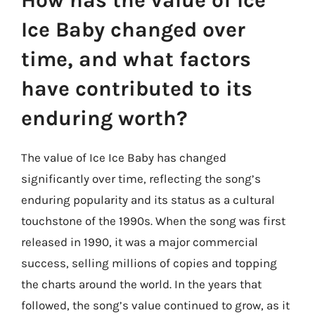
How has the value of Ice
Ice Baby changed over
time, and what factors
have contributed to its
enduring worth?
The value of Ice Ice Baby has changed
significantly over time, reflecting the song’s
enduring popularity and its status as a cultural
touchstone of the 1990s. When the song was first
released in 1990, it was a major commercial
success, selling millions of copies and topping
the charts around the world. In the years that
followed, the song’s value continued to grow, as it