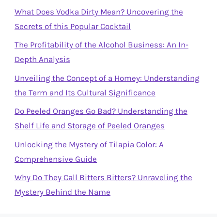
What Does Vodka Dirty Mean? Uncovering the
Secrets of this Popular Cocktail
The Profitability of the Alcohol Business: An In-
Depth Analysis
Unveiling the Concept of a Homey: Understanding
the Term and Its Cultural Significance
Do Peeled Oranges Go Bad? Understanding the
Shelf Life and Storage of Peeled Oranges
Unlocking the Mystery of Tilapia Color: A
Comprehensive Guide
Why Do They Call Bitters Bitters? Unraveling the
Mystery Behind the Name