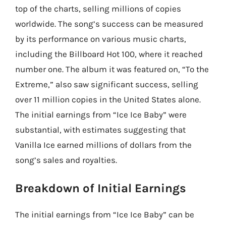
top of the charts, selling millions of copies
worldwide. The song’s success can be measured
by its performance on various music charts,
including the Billboard Hot 100, where it reached
number one. The album it was featured on, “To the
Extreme,” also saw significant success, selling
over 11 million copies in the United States alone.
The initial earnings from “Ice Ice Baby” were
substantial, with estimates suggesting that
Vanilla Ice earned millions of dollars from the
song’s sales and royalties.
Breakdown of Initial Earnings
The initial earnings from “Ice Ice Baby” can be