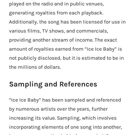
played on the radio and in public venues,
generating royalties from each playback.
Additionally, the song has been licensed for use in
various films, TV shows, and commercials,
providing another stream of income. The exact
amount of royalties earned from “Ice Ice Baby” is
not publicly disclosed, but it is estimated to be in
the millions of dollars.
Sampling and References
“Ice Ice Baby” has been sampled and referenced
by numerous artists over the years, further
increasing its value. Sampling, which involves
incorporating elements of one song into another,