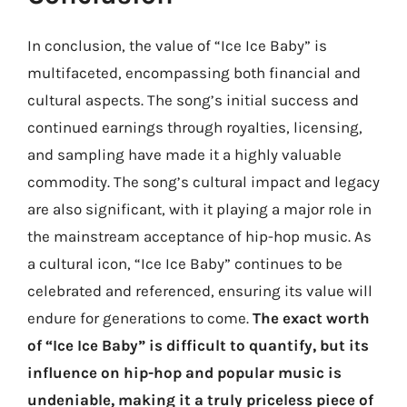
In conclusion, the value of “Ice Ice Baby” is
multifaceted, encompassing both financial and
cultural aspects. The song’s initial success and
continued earnings through royalties, licensing,
and sampling have made it a highly valuable
commodity. The song’s cultural impact and legacy
are also significant, with it playing a major role in
the mainstream acceptance of hip-hop music. As
a cultural icon, “Ice Ice Baby” continues to be
celebrated and referenced, ensuring its value will
endure for generations to come.
The exact worth
of “Ice Ice Baby” is difficult to quantify, but its
influence on hip-hop and popular music is
undeniable, making it a truly priceless piece of