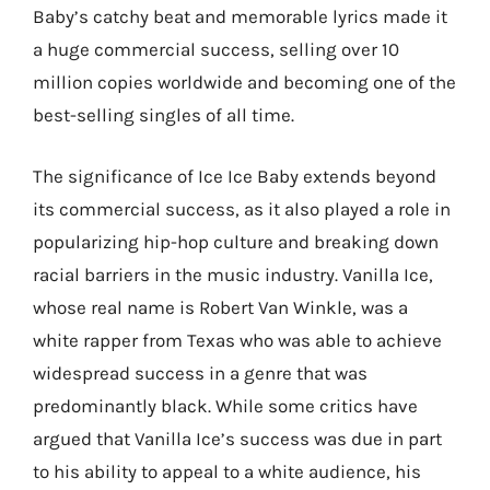
Baby’s catchy beat and memorable lyrics made it
a huge commercial success, selling over 10
million copies worldwide and becoming one of the
best-selling singles of all time.
The significance of Ice Ice Baby extends beyond
its commercial success, as it also played a role in
popularizing hip-hop culture and breaking down
racial barriers in the music industry. Vanilla Ice,
whose real name is Robert Van Winkle, was a
white rapper from Texas who was able to achieve
widespread success in a genre that was
predominantly black. While some critics have
argued that Vanilla Ice’s success was due in part
to his ability to appeal to a white audience, his