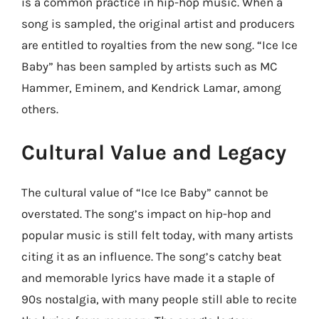
is a common practice in hip-hop music. When a
song is sampled, the original artist and producers
are entitled to royalties from the new song. “Ice Ice
Baby” has been sampled by artists such as MC
Hammer, Eminem, and Kendrick Lamar, among
others.
Cultural Value and Legacy
The cultural value of “Ice Ice Baby” cannot be
overstated. The song’s impact on hip-hop and
popular music is still felt today, with many artists
citing it as an influence. The song’s catchy beat
and memorable lyrics have made it a staple of
90s nostalgia, with many people still able to recite