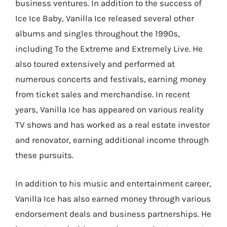
business ventures. In addition to the success of
Ice Ice Baby, Vanilla Ice released several other
albums and singles throughout the 1990s,
including To the Extreme and Extremely Live. He
also toured extensively and performed at
numerous concerts and festivals, earning money
from ticket sales and merchandise. In recent
years, Vanilla Ice has appeared on various reality
TV shows and has worked as a real estate investor
and renovator, earning additional income through
these pursuits.
In addition to his music and entertainment career,
Vanilla Ice has also earned money through various
endorsement deals and business partnerships. He