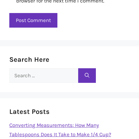
browser for the next time I comment.
Search Here
Search
for:
Latest Posts
Converting Measurements: How Many
Tablespoons Does It Take to Make 1/4 Cup?