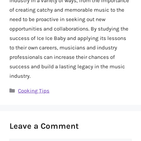
industry in a variety of ways, from the importance
of creating catchy and memorable music to the
need to be proactive in seeking out new
opportunities and collaborations. By studying the
success of Ice Ice Baby and applying its lessons
to their own careers, musicians and industry
professionals can increase their chances of
success and build a lasting legacy in the music
industry.
Categories
Cooking Tips
Leave a Comment