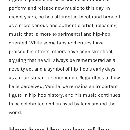
perform and release new music to this day. In
recent years, he has attempted to rebrand himself
as a more serious and authentic artist, releasing
music that is more experimental and hip-hop
oriented. While some fans and critics have
praised his efforts, others have been skeptical,
arguing that he will always be remembered as a
novelty act and a symbol of hip-hop’s early days
as a mainstream phenomenon. Regardless of how
he is perceived, Vanilla Ice remains an important
figure in hip-hop history, and his music continues
to be celebrated and enjoyed by fans around the
world.