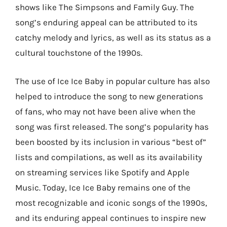
shows like The Simpsons and Family Guy. The
song’s enduring appeal can be attributed to its
catchy melody and lyrics, as well as its status as a
cultural touchstone of the 1990s.
The use of Ice Ice Baby in popular culture has also
helped to introduce the song to new generations
of fans, who may not have been alive when the
song was first released. The song’s popularity has
been boosted by its inclusion in various “best of”
lists and compilations, as well as its availability
on streaming services like Spotify and Apple
Music. Today, Ice Ice Baby remains one of the
most recognizable and iconic songs of the 1990s,
and its enduring appeal continues to inspire new