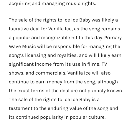
acquiring and managing music rights.
The sale of the rights to Ice Ice Baby was likely a
lucrative deal for Vanilla Ice, as the song remains
a popular and recognizable hit to this day. Primary
Wave Music will be responsible for managing the
song’s licensing and royalties, and will likely earn
significant income from its use in films, TV
shows, and commercials. Vanilla Ice will also
continue to earn money from the song, although
the exact terms of the deal are not publicly known.
The sale of the rights to Ice Ice Baby is a
testament to the enduring value of the song and
its continued popularity in popular culture.