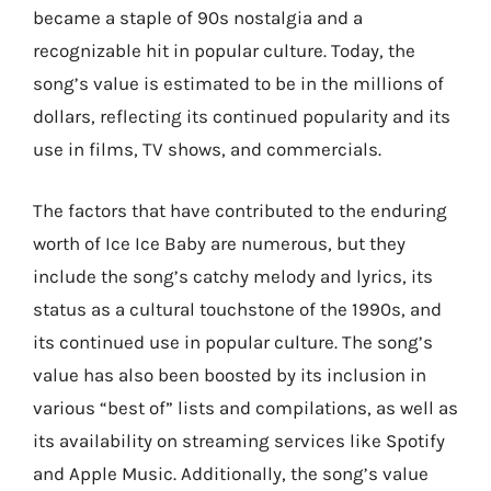
became a staple of 90s nostalgia and a
recognizable hit in popular culture. Today, the
song’s value is estimated to be in the millions of
dollars, reflecting its continued popularity and its
use in films, TV shows, and commercials.
The factors that have contributed to the enduring
worth of Ice Ice Baby are numerous, but they
include the song’s catchy melody and lyrics, its
status as a cultural touchstone of the 1990s, and
its continued use in popular culture. The song’s
value has also been boosted by its inclusion in
various “best of” lists and compilations, as well as
its availability on streaming services like Spotify
and Apple Music. Additionally, the song’s value