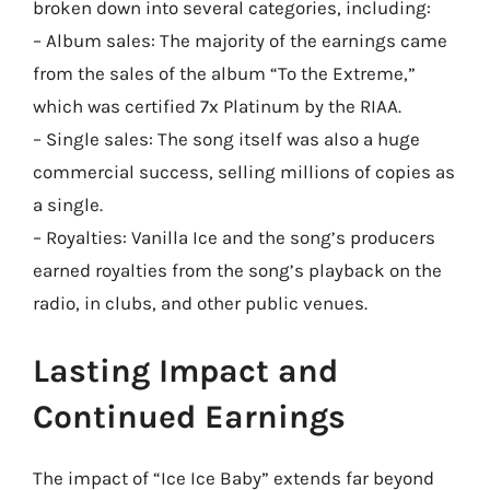
broken down into several categories, including:
– Album sales: The majority of the earnings came
from the sales of the album “To the Extreme,”
which was certified 7x Platinum by the RIAA.
– Single sales: The song itself was also a huge
commercial success, selling millions of copies as
a single.
– Royalties: Vanilla Ice and the song’s producers
earned royalties from the song’s playback on the
radio, in clubs, and other public venues.
Lasting Impact and
Continued Earnings
The impact of “Ice Ice Baby” extends far beyond