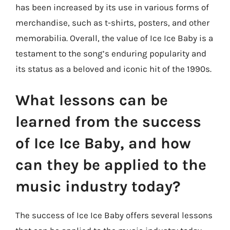
has been increased by its use in various forms of
merchandise, such as t-shirts, posters, and other
memorabilia. Overall, the value of Ice Ice Baby is a
testament to the song’s enduring popularity and
its status as a beloved and iconic hit of the 1990s.
What lessons can be
learned from the success
of Ice Ice Baby, and how
can they be applied to the
music industry today?
The success of Ice Ice Baby offers several lessons