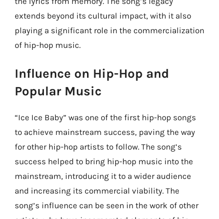
the lyrics from memory. The song’s legacy
extends beyond its cultural impact, with it also
playing a significant role in the commercialization
of hip-hop music.
Influence on Hip-Hop and
Popular Music
“Ice Ice Baby” was one of the first hip-hop songs
to achieve mainstream success, paving the way
for other hip-hop artists to follow. The song’s
success helped to bring hip-hop music into the
mainstream, introducing it to a wider audience
and increasing its commercial viability. The
song’s influence can be seen in the work of other