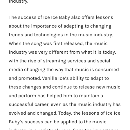
industry.
The success of Ice Ice Baby also offers lessons
about the importance of adapting to changing
trends and technologies in the music industry.
When the song was first released, the music
industry was very different from what it is today,
with the rise of streaming services and social
media changing the way that music is consumed
and promoted. Vanilla Ice’s ability to adapt to
these changes and continue to release new music
and perform has helped him to maintain a
successful career, even as the music industry has
evolved and changed. Today, the lessons of Ice Ice
Baby’s success can be applied to the music