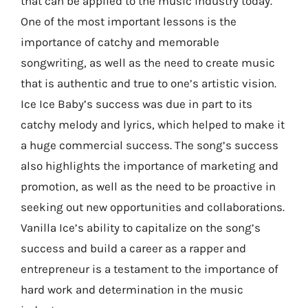
that can be applied to the music industry today.
One of the most important lessons is the
importance of catchy and memorable
songwriting, as well as the need to create music
that is authentic and true to one’s artistic vision.
Ice Ice Baby’s success was due in part to its
catchy melody and lyrics, which helped to make it
a huge commercial success. The song’s success
also highlights the importance of marketing and
promotion, as well as the need to be proactive in
seeking out new opportunities and collaborations.
Vanilla Ice’s ability to capitalize on the song’s
success and build a career as a rapper and
entrepreneur is a testament to the importance of
hard work and determination in the music