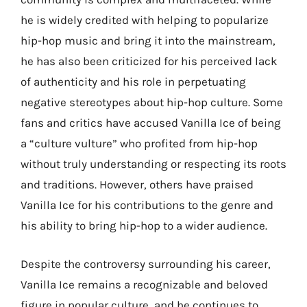
he is widely credited with helping to popularize
hip-hop music and bring it into the mainstream,
he has also been criticized for his perceived lack
of authenticity and his role in perpetuating
negative stereotypes about hip-hop culture. Some
fans and critics have accused Vanilla Ice of being
a “culture vulture” who profited from hip-hop
without truly understanding or respecting its roots
and traditions. However, others have praised
Vanilla Ice for his contributions to the genre and
his ability to bring hip-hop to a wider audience.
Despite the controversy surrounding his career,
Vanilla Ice remains a recognizable and beloved
figure in popular culture, and he continues to