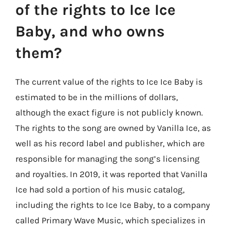
of the rights to Ice Ice
Baby, and who owns
them?
The current value of the rights to Ice Ice Baby is
estimated to be in the millions of dollars,
although the exact figure is not publicly known.
The rights to the song are owned by Vanilla Ice, as
well as his record label and publisher, which are
responsible for managing the song’s licensing
and royalties. In 2019, it was reported that Vanilla
Ice had sold a portion of his music catalog,
including the rights to Ice Ice Baby, to a company
called Primary Wave Music, which specializes in