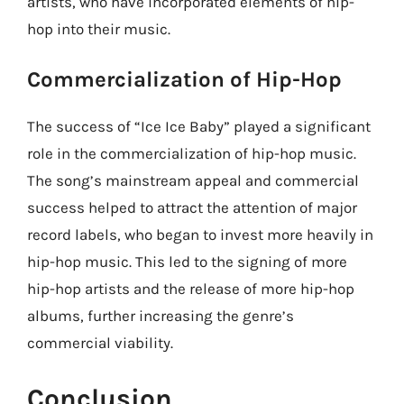
artists, who have incorporated elements of hip-
hop into their music.
Commercialization of Hip-Hop
The success of “Ice Ice Baby” played a significant
role in the commercialization of hip-hop music.
The song’s mainstream appeal and commercial
success helped to attract the attention of major
record labels, who began to invest more heavily in
hip-hop music. This led to the signing of more
hip-hop artists and the release of more hip-hop
albums, further increasing the genre’s
commercial viability.
Conclusion