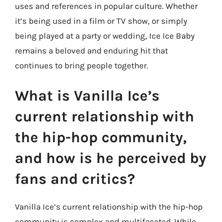
uses and references in popular culture. Whether
it’s being used in a film or TV show, or simply
being played at a party or wedding, Ice Ice Baby
remains a beloved and enduring hit that
continues to bring people together.
What is Vanilla Ice’s
current relationship with
the hip-hop community,
and how is he perceived by
fans and critics?
Vanilla Ice’s current relationship with the hip-hop
community is complex and multifaceted. While