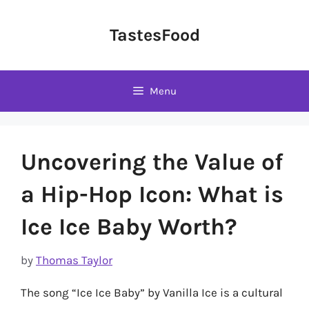
Skip
to
TastesFood
content
Menu
Uncovering the Value of
a Hip-Hop Icon: What is
Ice Ice Baby Worth?
by
Thomas Taylor
The song “Ice Ice Baby” by Vanilla Ice is a cultural