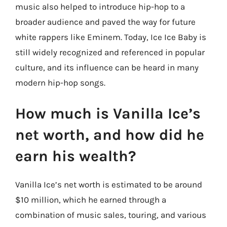
music also helped to introduce hip-hop to a
broader audience and paved the way for future
white rappers like Eminem. Today, Ice Ice Baby is
still widely recognized and referenced in popular
culture, and its influence can be heard in many
modern hip-hop songs.
How much is Vanilla Ice’s
net worth, and how did he
earn his wealth?
Vanilla Ice’s net worth is estimated to be around
$10 million, which he earned through a
combination of music sales, touring, and various