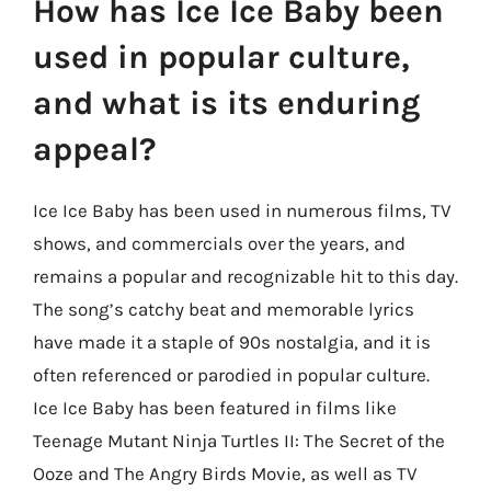
How has Ice Ice Baby been
used in popular culture,
and what is its enduring
appeal?
Ice Ice Baby has been used in numerous films, TV
shows, and commercials over the years, and
remains a popular and recognizable hit to this day.
The song’s catchy beat and memorable lyrics
have made it a staple of 90s nostalgia, and it is
often referenced or parodied in popular culture.
Ice Ice Baby has been featured in films like
Teenage Mutant Ninja Turtles II: The Secret of the
Ooze and The Angry Birds Movie, as well as TV