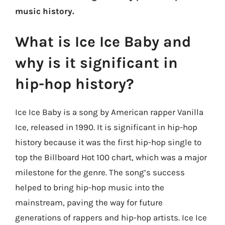
music history.
What is Ice Ice Baby and
why is it significant in
hip-hop history?
Ice Ice Baby is a song by American rapper Vanilla
Ice, released in 1990. It is significant in hip-hop
history because it was the first hip-hop single to
top the Billboard Hot 100 chart, which was a major
milestone for the genre. The song’s success
helped to bring hip-hop music into the
mainstream, paving the way for future
generations of rappers and hip-hop artists. Ice Ice