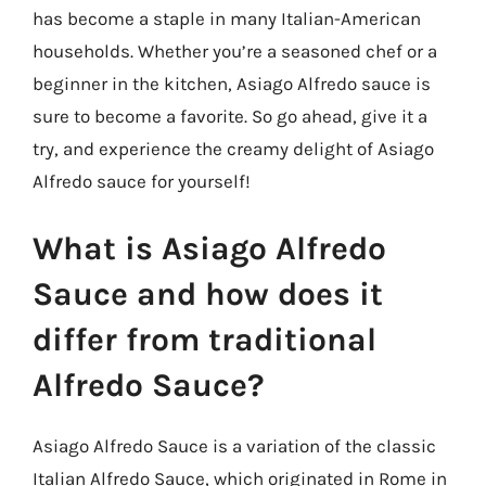
has become a staple in many Italian-American
households. Whether you’re a seasoned chef or a
beginner in the kitchen, Asiago Alfredo sauce is
sure to become a favorite. So go ahead, give it a
try, and experience the creamy delight of Asiago
Alfredo sauce for yourself!
What is Asiago Alfredo
Sauce and how does it
differ from traditional
Alfredo Sauce?
Asiago Alfredo Sauce is a variation of the classic
Italian Alfredo Sauce, which originated in Rome in