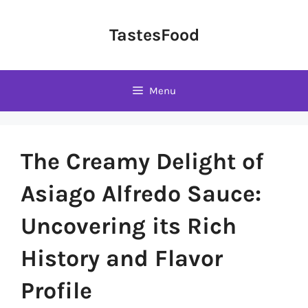
Skip
to
TastesFood
content
Menu
The Creamy Delight of
Asiago Alfredo Sauce:
Uncovering its Rich
History and Flavor
Profile