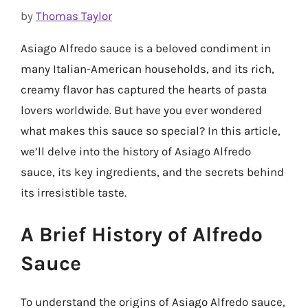
by
Thomas Taylor
Asiago Alfredo sauce is a beloved condiment in
many Italian-American households, and its rich,
creamy flavor has captured the hearts of pasta
lovers worldwide. But have you ever wondered
what makes this sauce so special? In this article,
we’ll delve into the history of Asiago Alfredo
sauce, its key ingredients, and the secrets behind
its irresistible taste.
A Brief History of Alfredo
Sauce
To understand the origins of Asiago Alfredo sauce,