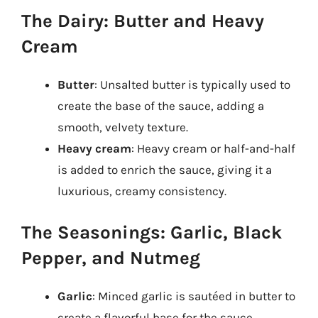
The Dairy: Butter and Heavy
Cream
Butter
: Unsalted butter is typically used to
create the base of the sauce, adding a
smooth, velvety texture.
Heavy cream
: Heavy cream or half-and-half
is added to enrich the sauce, giving it a
luxurious, creamy consistency.
The Seasonings: Garlic, Black
Pepper, and Nutmeg
Garlic
: Minced garlic is sautéed in butter to
create a flavorful base for the sauce.