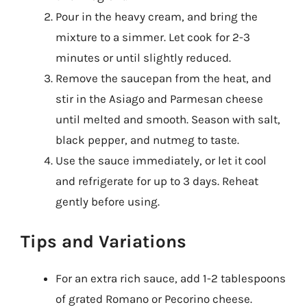
Pour in the heavy cream, and bring the
mixture to a simmer. Let cook for 2-3
minutes or until slightly reduced.
Remove the saucepan from the heat, and
stir in the Asiago and Parmesan cheese
until melted and smooth. Season with salt,
black pepper, and nutmeg to taste.
Use the sauce immediately, or let it cool
and refrigerate for up to 3 days. Reheat
gently before using.
Tips and Variations
For an extra rich sauce, add 1-2 tablespoons
of grated Romano or Pecorino cheese.