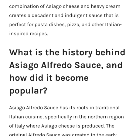
combination of Asiago cheese and heavy cream
creates a decadent and indulgent sauce that is
perfect for pasta dishes, pizza, and other Italian-
inspired recipes.
What is the history behind
Asiago Alfredo Sauce, and
how did it become
popular?
Asiago Alfredo Sauce has its roots in traditional
Italian cuisine, specifically in the northern region
of Italy where Asiago cheese is produced. The
original Alfredo Sauce was created in the early