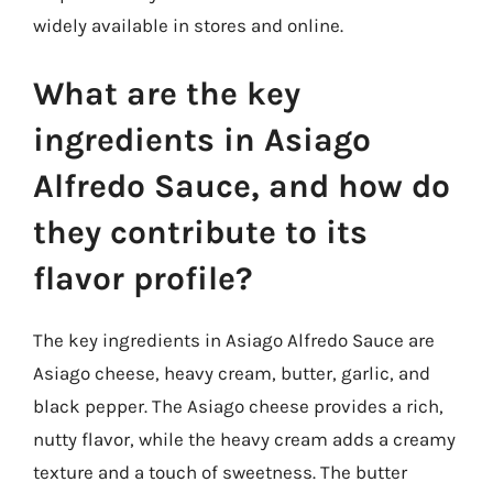
widely available in stores and online.
What are the key
ingredients in Asiago
Alfredo Sauce, and how do
they contribute to its
flavor profile?
The key ingredients in Asiago Alfredo Sauce are
Asiago cheese, heavy cream, butter, garlic, and
black pepper. The Asiago cheese provides a rich,
nutty flavor, while the heavy cream adds a creamy
texture and a touch of sweetness. The butter