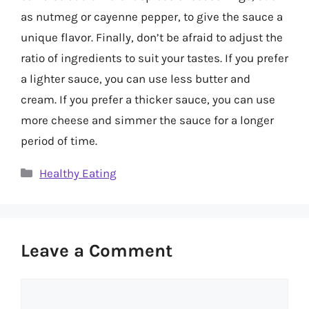
as nutmeg or cayenne pepper, to give the sauce a
unique flavor. Finally, don’t be afraid to adjust the
ratio of ingredients to suit your tastes. If you prefer
a lighter sauce, you can use less butter and
cream. If you prefer a thicker sauce, you can use
more cheese and simmer the sauce for a longer
period of time.
Categories
Healthy Eating
Leave a Comment
Comment