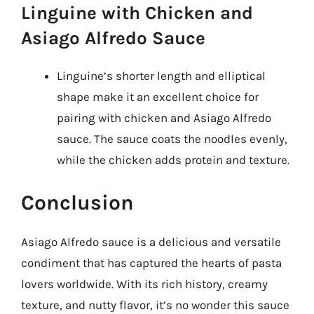
Linguine with Chicken and
Asiago Alfredo Sauce
Linguine’s shorter length and elliptical
shape make it an excellent choice for
pairing with chicken and Asiago Alfredo
sauce. The sauce coats the noodles evenly,
while the chicken adds protein and texture.
Conclusion
Asiago Alfredo sauce is a delicious and versatile
condiment that has captured the hearts of pasta
lovers worldwide. With its rich history, creamy
texture, and nutty flavor, it’s no wonder this sauce