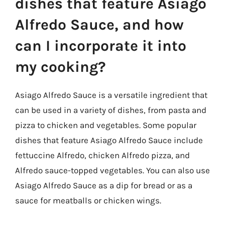
dishes that feature Asiago
Alfredo Sauce, and how
can I incorporate it into
my cooking?
Asiago Alfredo Sauce is a versatile ingredient that
can be used in a variety of dishes, from pasta and
pizza to chicken and vegetables. Some popular
dishes that feature Asiago Alfredo Sauce include
fettuccine Alfredo, chicken Alfredo pizza, and
Alfredo sauce-topped vegetables. You can also use
Asiago Alfredo Sauce as a dip for bread or as a
sauce for meatballs or chicken wings.