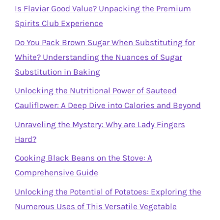
Is Flaviar Good Value? Unpacking the Premium
Spirits Club Experience
Do You Pack Brown Sugar When Substituting for
White? Understanding the Nuances of Sugar
Substitution in Baking
Unlocking the Nutritional Power of Sauteed
Cauliflower: A Deep Dive into Calories and Beyond
Unraveling the Mystery: Why are Lady Fingers
Hard?
Cooking Black Beans on the Stove: A
Comprehensive Guide
Unlocking the Potential of Potatoes: Exploring the
Numerous Uses of This Versatile Vegetable