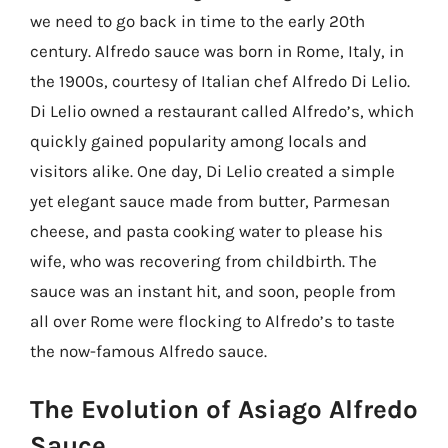
we need to go back in time to the early 20th
century. Alfredo sauce was born in Rome, Italy, in
the 1900s, courtesy of Italian chef Alfredo Di Lelio.
Di Lelio owned a restaurant called Alfredo’s, which
quickly gained popularity among locals and
visitors alike. One day, Di Lelio created a simple
yet elegant sauce made from butter, Parmesan
cheese, and pasta cooking water to please his
wife, who was recovering from childbirth. The
sauce was an instant hit, and soon, people from
all over Rome were flocking to Alfredo’s to taste
the now-famous Alfredo sauce.
The Evolution of Asiago Alfredo
Sauce