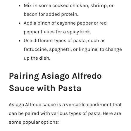
Mix in some cooked chicken, shrimp, or
bacon for added protein.
Add a pinch of cayenne pepper or red
pepper flakes for a spicy kick.
Use different types of pasta, such as
fettuccine, spaghetti, or linguine, to change
up the dish.
Pairing Asiago Alfredo
Sauce with Pasta
Asiago Alfredo sauce is a versatile condiment that
can be paired with various types of pasta. Here are
some popular options: