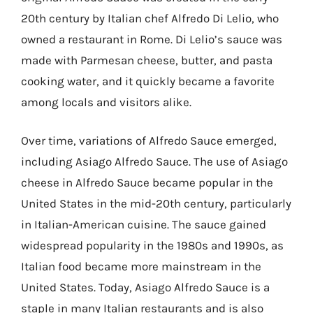
20th century by Italian chef Alfredo Di Lelio, who
owned a restaurant in Rome. Di Lelio’s sauce was
made with Parmesan cheese, butter, and pasta
cooking water, and it quickly became a favorite
among locals and visitors alike.
Over time, variations of Alfredo Sauce emerged,
including Asiago Alfredo Sauce. The use of Asiago
cheese in Alfredo Sauce became popular in the
United States in the mid-20th century, particularly
in Italian-American cuisine. The sauce gained
widespread popularity in the 1980s and 1990s, as
Italian food became more mainstream in the
United States. Today, Asiago Alfredo Sauce is a
staple in many Italian restaurants and is also