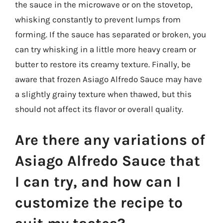
the sauce in the microwave or on the stovetop,
whisking constantly to prevent lumps from
forming. If the sauce has separated or broken, you
can try whisking in a little more heavy cream or
butter to restore its creamy texture. Finally, be
aware that frozen Asiago Alfredo Sauce may have
a slightly grainy texture when thawed, but this
should not affect its flavor or overall quality.
Are there any variations of
Asiago Alfredo Sauce that
I can try, and how can I
customize the recipe to