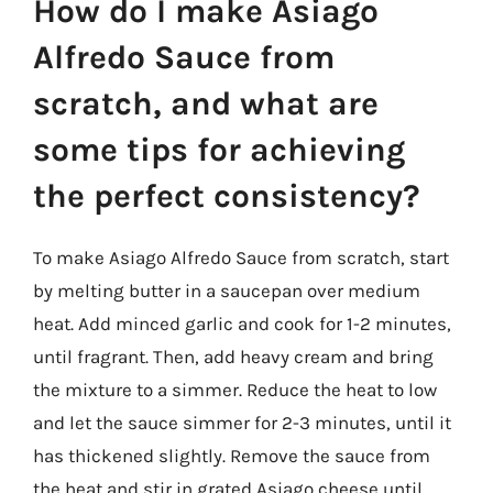
How do I make Asiago
Alfredo Sauce from
scratch, and what are
some tips for achieving
the perfect consistency?
To make Asiago Alfredo Sauce from scratch, start
by melting butter in a saucepan over medium
heat. Add minced garlic and cook for 1-2 minutes,
until fragrant. Then, add heavy cream and bring
the mixture to a simmer. Reduce the heat to low
and let the sauce simmer for 2-3 minutes, until it
has thickened slightly. Remove the sauce from
the heat and stir in grated Asiago cheese until