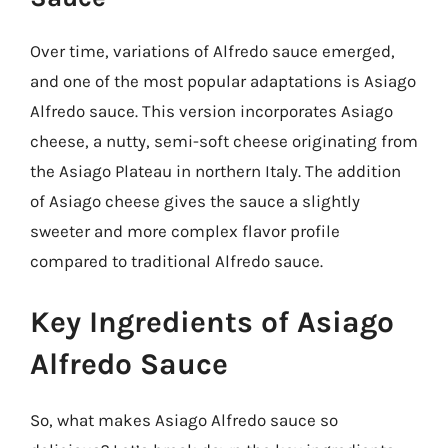
Over time, variations of Alfredo sauce emerged,
and one of the most popular adaptations is Asiago
Alfredo sauce. This version incorporates Asiago
cheese, a nutty, semi-soft cheese originating from
the Asiago Plateau in northern Italy. The addition
of Asiago cheese gives the sauce a slightly
sweeter and more complex flavor profile
compared to traditional Alfredo sauce.
Key Ingredients of Asiago
Alfredo Sauce
So, what makes Asiago Alfredo sauce so