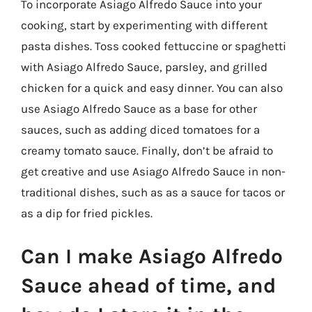
To incorporate Asiago Alfredo Sauce into your
cooking, start by experimenting with different
pasta dishes. Toss cooked fettuccine or spaghetti
with Asiago Alfredo Sauce, parsley, and grilled
chicken for a quick and easy dinner. You can also
use Asiago Alfredo Sauce as a base for other
sauces, such as adding diced tomatoes for a
creamy tomato sauce. Finally, don’t be afraid to
get creative and use Asiago Alfredo Sauce in non-
traditional dishes, such as as a sauce for tacos or
as a dip for fried pickles.
Can I make Asiago Alfredo
Sauce ahead of time, and