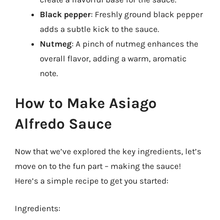
Black pepper
: Freshly ground black pepper
adds a subtle kick to the sauce.
Nutmeg
: A pinch of nutmeg enhances the
overall flavor, adding a warm, aromatic
note.
How to Make Asiago
Alfredo Sauce
Now that we’ve explored the key ingredients, let’s
move on to the fun part – making the sauce!
Here’s a simple recipe to get you started:
Ingredients: