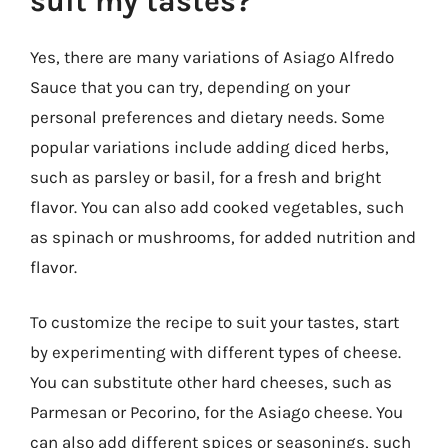
suit my tastes?
Yes, there are many variations of Asiago Alfredo
Sauce that you can try, depending on your
personal preferences and dietary needs. Some
popular variations include adding diced herbs,
such as parsley or basil, for a fresh and bright
flavor. You can also add cooked vegetables, such
as spinach or mushrooms, for added nutrition and
flavor.
To customize the recipe to suit your tastes, start
by experimenting with different types of cheese.
You can substitute other hard cheeses, such as
Parmesan or Pecorino, for the Asiago cheese. You
can also add different spices or seasonings, such