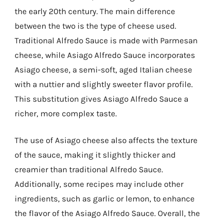
the early 20th century. The main difference
between the two is the type of cheese used.
Traditional Alfredo Sauce is made with Parmesan
cheese, while Asiago Alfredo Sauce incorporates
Asiago cheese, a semi-soft, aged Italian cheese
with a nuttier and slightly sweeter flavor profile.
This substitution gives Asiago Alfredo Sauce a
richer, more complex taste.
The use of Asiago cheese also affects the texture
of the sauce, making it slightly thicker and
creamier than traditional Alfredo Sauce.
Additionally, some recipes may include other
ingredients, such as garlic or lemon, to enhance
the flavor of the Asiago Alfredo Sauce. Overall, the