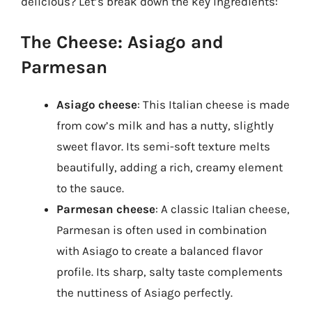
delicious? Let’s break down the key ingredients:
The Cheese: Asiago and
Parmesan
Asiago cheese
: This Italian cheese is made
from cow’s milk and has a nutty, slightly
sweet flavor. Its semi-soft texture melts
beautifully, adding a rich, creamy element
to the sauce.
Parmesan cheese
: A classic Italian cheese,
Parmesan is often used in combination
with Asiago to create a balanced flavor
profile. Its sharp, salty taste complements
the nuttiness of Asiago perfectly.