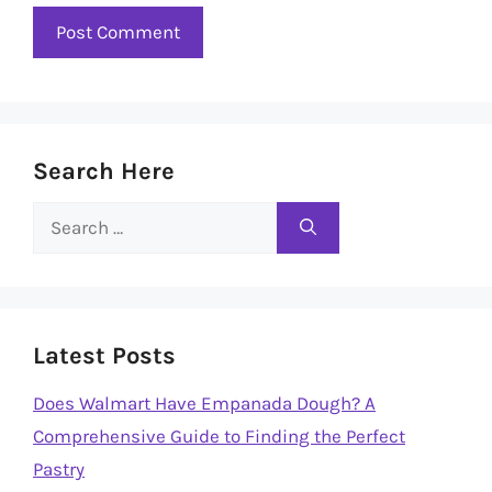
Search Here
Search
for:
Latest Posts
Does Walmart Have Empanada Dough? A
Comprehensive Guide to Finding the Perfect
Pastry