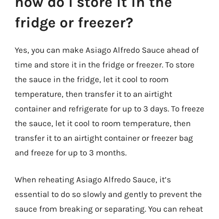
how do I store it in the
fridge or freezer?
Yes, you can make Asiago Alfredo Sauce ahead of
time and store it in the fridge or freezer. To store
the sauce in the fridge, let it cool to room
temperature, then transfer it to an airtight
container and refrigerate for up to 3 days. To freeze
the sauce, let it cool to room temperature, then
transfer it to an airtight container or freezer bag
and freeze for up to 3 months.
When reheating Asiago Alfredo Sauce, it’s
essential to do so slowly and gently to prevent the
sauce from breaking or separating. You can reheat