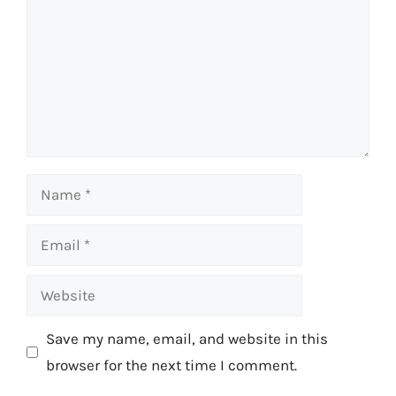
Name
Email
Website
Save my name, email, and website in this
browser for the next time I comment.