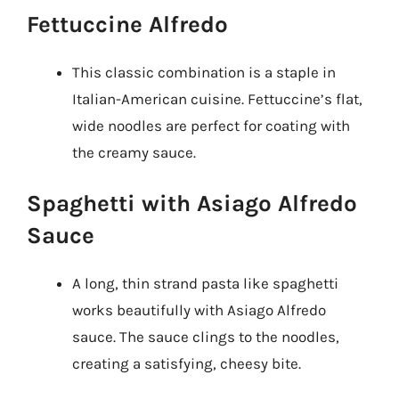
Fettuccine Alfredo
This classic combination is a staple in
Italian-American cuisine. Fettuccine’s flat,
wide noodles are perfect for coating with
the creamy sauce.
Spaghetti with Asiago Alfredo
Sauce
A long, thin strand pasta like spaghetti
works beautifully with Asiago Alfredo
sauce. The sauce clings to the noodles,
creating a satisfying, cheesy bite.