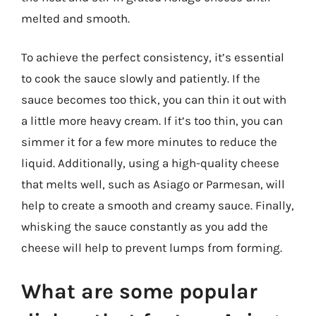
melted and smooth.
To achieve the perfect consistency, it’s essential
to cook the sauce slowly and patiently. If the
sauce becomes too thick, you can thin it out with
a little more heavy cream. If it’s too thin, you can
simmer it for a few more minutes to reduce the
liquid. Additionally, using a high-quality cheese
that melts well, such as Asiago or Parmesan, will
help to create a smooth and creamy sauce. Finally,
whisking the sauce constantly as you add the
cheese will help to prevent lumps from forming.
What are some popular