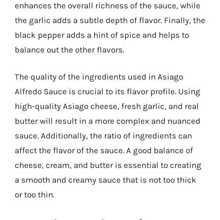
enhances the overall richness of the sauce, while
the garlic adds a subtle depth of flavor. Finally, the
black pepper adds a hint of spice and helps to
balance out the other flavors.
The quality of the ingredients used in Asiago
Alfredo Sauce is crucial to its flavor profile. Using
high-quality Asiago cheese, fresh garlic, and real
butter will result in a more complex and nuanced
sauce. Additionally, the ratio of ingredients can
affect the flavor of the sauce. A good balance of
cheese, cream, and butter is essential to creating
a smooth and creamy sauce that is not too thick
or too thin.