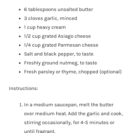
6 tablespoons unsalted butter
3 cloves garlic, minced
1 cup heavy cream
1/2 cup grated Asiago cheese
1/4 cup grated Parmesan cheese
Salt and black pepper, to taste
Freshly ground nutmeg, to taste
Fresh parsley or thyme, chopped (optional)
Instructions:
In a medium saucepan, melt the butter
over medium heat. Add the garlic and cook,
stirring occasionally, for 4-5 minutes or
until fragrant.