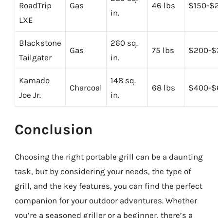
RoadTrip
Gas
46 lbs
$150-$
in.
LXE
Blackstone
260 sq.
Gas
75 lbs
$200-$
Tailgater
in.
Kamado
148 sq.
Charcoal
68 lbs
$400-$
Joe Jr.
in.
Conclusion
Choosing the right portable grill can be a daunting
task, but by considering your needs, the type of
grill, and the key features, you can find the perfect
companion for your outdoor adventures. Whether
you’re a seasoned griller or a beginner, there’s a