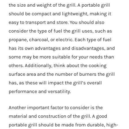
the size and weight of the grill. A portable grill
should be compact and lightweight, making it
easy to transport and store. You should also
consider the type of fuel the grill uses, such as
propane, charcoal, or electric. Each type of fuel
has its own advantages and disadvantages, and
some may be more suitable for your needs than
others. Additionally, think about the cooking
surface area and the number of burners the grill
has, as these will impact the grill’s overall
performance and versatility.
Another important factor to consider is the
material and construction of the grill. A good
portable grill should be made from durable, high-