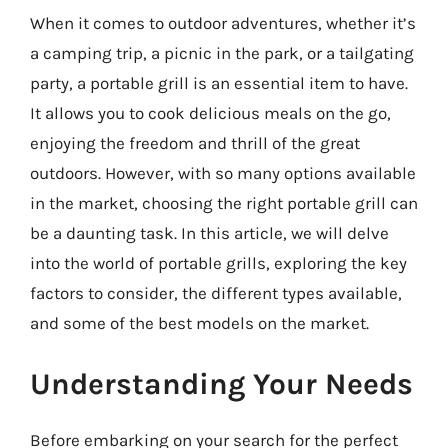
When it comes to outdoor adventures, whether it’s
a camping trip, a picnic in the park, or a tailgating
party, a portable grill is an essential item to have.
It allows you to cook delicious meals on the go,
enjoying the freedom and thrill of the great
outdoors. However, with so many options available
in the market, choosing the right portable grill can
be a daunting task. In this article, we will delve
into the world of portable grills, exploring the key
factors to consider, the different types available,
and some of the best models on the market.
Understanding Your Needs
Before embarking on your search for the perfect