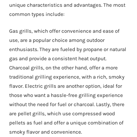
unique characteristics and advantages. The most
common types include:
Gas grills, which offer convenience and ease of
use, are a popular choice among outdoor
enthusiasts. They are fueled by propane or natural
gas and provide a consistent heat output.
Charcoal grills, on the other hand, offer a more
traditional grilling experience, with a rich, smoky
flavor. Electric grills are another option, ideal for
those who want a hassle-free grilling experience
without the need for fuel or charcoal. Lastly, there
are pellet grills, which use compressed wood
pellets as fuel and offer a unique combination of
smoky flavor and convenience.