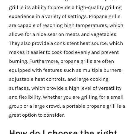
grill is its ability to provide a high-quality grilling
experience in a variety of settings. Propane grills
are capable of reaching high temperatures, which
allows for a nice sear on meats and vegetables.
They also provide a consistent heat source, which
makes it easier to cook food evenly and prevent
burning. Furthermore, propane grills are often
equipped with features such as multiple burners,
adjustable heat controls, and large cooking
surfaces, which provide a high level of versatility
and flexibility. Whether you are grilling for a small
group or a large crowd, a portable propane grill is a
great option to consider.
How do I choose the right