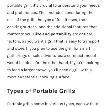
portable grill, it’s crucial to understand your needs
and preferences. This includes considering the
size of the grill, the type of fuel it uses, the
cooking surface, and the additional features that
matter to you.
Size and portability
are critical
factors, as you want a grill that is easy to transport
and store. If you plan to use the grill for small
gatherings or solo adventures, a compact model
would be ideal. On the other hand, if you’re looking
to feed a larger crowd, you’ll need a grill with a
more substantial cooking surface.
Types of Portable Grills
Portable grills come in various types, each with its