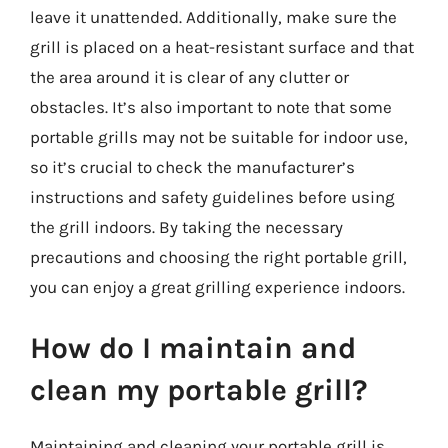
leave it unattended. Additionally, make sure the
grill is placed on a heat-resistant surface and that
the area around it is clear of any clutter or
obstacles. It’s also important to note that some
portable grills may not be suitable for indoor use,
so it’s crucial to check the manufacturer’s
instructions and safety guidelines before using
the grill indoors. By taking the necessary
precautions and choosing the right portable grill,
you can enjoy a great grilling experience indoors.
How do I maintain and
clean my portable grill?
Maintaining and cleaning your portable grill is