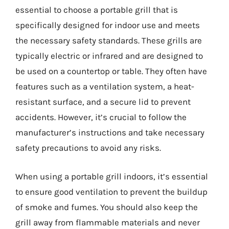
essential to choose a portable grill that is
specifically designed for indoor use and meets
the necessary safety standards. These grills are
typically electric or infrared and are designed to
be used on a countertop or table. They often have
features such as a ventilation system, a heat-
resistant surface, and a secure lid to prevent
accidents. However, it’s crucial to follow the
manufacturer’s instructions and take necessary
safety precautions to avoid any risks.
When using a portable grill indoors, it’s essential
to ensure good ventilation to prevent the buildup
of smoke and fumes. You should also keep the
grill away from flammable materials and never