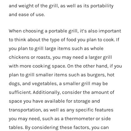
and weight of the grill, as well as its portability
and ease of use.
When choosing a portable grill, it’s also important
to think about the type of food you plan to cook. If
you plan to grill large items such as whole
chickens or roasts, you may need a larger grill
with more cooking space. On the other hand, if you
plan to grill smaller items such as burgers, hot
dogs, and vegetables, a smaller grill may be
sufficient. Additionally, consider the amount of
space you have available for storage and
transportation, as well as any specific features
you may need, such as a thermometer or side
tables. By considering these factors, you can