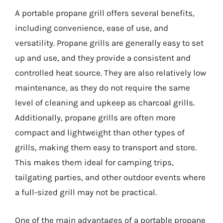
A portable propane grill offers several benefits,
including convenience, ease of use, and
versatility. Propane grills are generally easy to set
up and use, and they provide a consistent and
controlled heat source. They are also relatively low
maintenance, as they do not require the same
level of cleaning and upkeep as charcoal grills.
Additionally, propane grills are often more
compact and lightweight than other types of
grills, making them easy to transport and store.
This makes them ideal for camping trips,
tailgating parties, and other outdoor events where
a full-sized grill may not be practical.
One of the main advantages of a portable propane