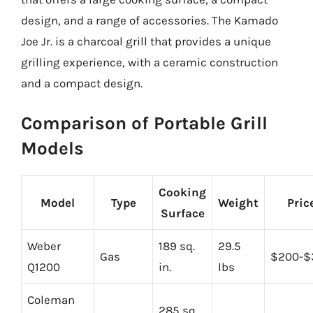
design, and a range of accessories. The Kamado
Joe Jr. is a charcoal grill that provides a unique
grilling experience, with a ceramic construction
and a compact design.
Comparison of Portable Grill
Models
Cooking
Model
Type
Weight
Pric
Surface
Weber
189 sq.
29.5
Gas
$200-$
Q1200
in.
lbs
Coleman
285 sq.