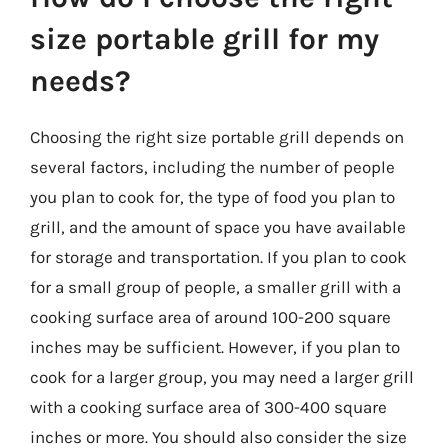
size portable grill for my
needs?
Choosing the right size portable grill depends on
several factors, including the number of people
you plan to cook for, the type of food you plan to
grill, and the amount of space you have available
for storage and transportation. If you plan to cook
for a small group of people, a smaller grill with a
cooking surface area of around 100-200 square
inches may be sufficient. However, if you plan to
cook for a larger group, you may need a larger grill
with a cooking surface area of 300-400 square
inches or more. You should also consider the size