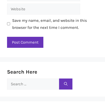
Website
Save my name, email, and website in this
browser for the next time I comment.
Search Here
Search
for: