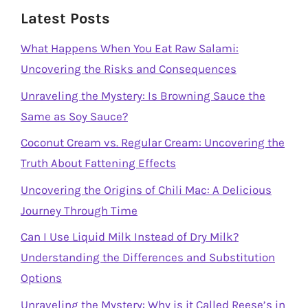
Latest Posts
What Happens When You Eat Raw Salami:
Uncovering the Risks and Consequences
Unraveling the Mystery: Is Browning Sauce the
Same as Soy Sauce?
Coconut Cream vs. Regular Cream: Uncovering the
Truth About Fattening Effects
Uncovering the Origins of Chili Mac: A Delicious
Journey Through Time
Can I Use Liquid Milk Instead of Dry Milk?
Understanding the Differences and Substitution
Options
Unraveling the Mystery: Why is it Called Reese’s in