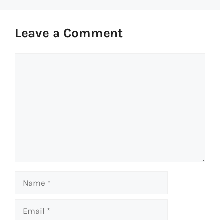
Leave a Comment
Comment
Name
Email