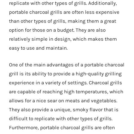
replicate with other types of grills. Additionally,
portable charcoal grills are often less expensive
than other types of grills, making them a great
option for those on a budget. They are also
relatively simple in design, which makes them
easy to use and maintain.
One of the main advantages of a portable charcoal
grill is its ability to provide a high-quality grilling
experience in a variety of settings. Charcoal grills
are capable of reaching high temperatures, which
allows for a nice sear on meats and vegetables.
They also provide a unique, smoky flavor that is
difficult to replicate with other types of grills.
Furthermore, portable charcoal grills are often