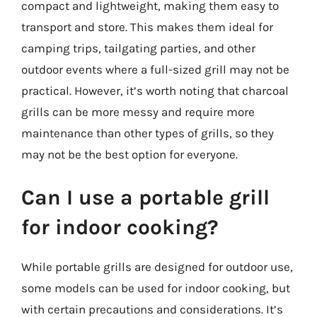
compact and lightweight, making them easy to
transport and store. This makes them ideal for
camping trips, tailgating parties, and other
outdoor events where a full-sized grill may not be
practical. However, it’s worth noting that charcoal
grills can be more messy and require more
maintenance than other types of grills, so they
may not be the best option for everyone.
Can I use a portable grill
for indoor cooking?
While portable grills are designed for outdoor use,
some models can be used for indoor cooking, but
with certain precautions and considerations. It’s