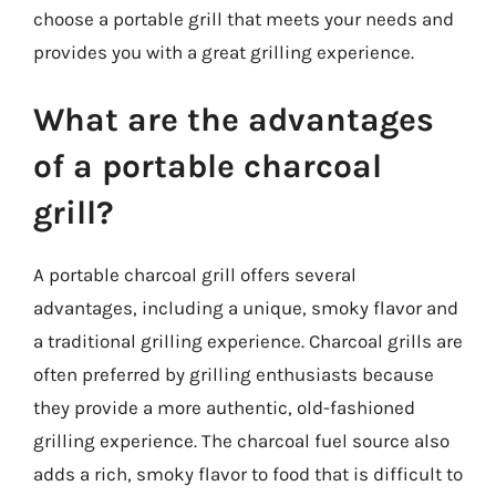
choose a portable grill that meets your needs and
provides you with a great grilling experience.
What are the advantages
of a portable charcoal
grill?
A portable charcoal grill offers several
advantages, including a unique, smoky flavor and
a traditional grilling experience. Charcoal grills are
often preferred by grilling enthusiasts because
they provide a more authentic, old-fashioned
grilling experience. The charcoal fuel source also
adds a rich, smoky flavor to food that is difficult to