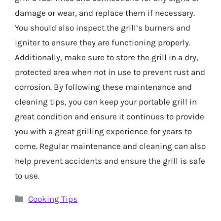
damage or wear, and replace them if necessary.
You should also inspect the grill’s burners and
igniter to ensure they are functioning properly.
Additionally, make sure to store the grill in a dry,
protected area when not in use to prevent rust and
corrosion. By following these maintenance and
cleaning tips, you can keep your portable grill in
great condition and ensure it continues to provide
you with a great grilling experience for years to
come. Regular maintenance and cleaning can also
help prevent accidents and ensure the grill is safe
to use.
Categories
Cooking Tips