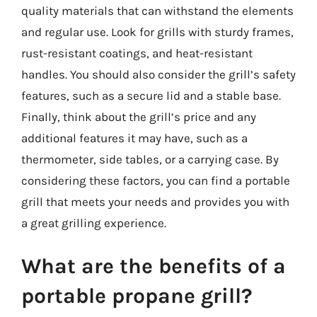
quality materials that can withstand the elements
and regular use. Look for grills with sturdy frames,
rust-resistant coatings, and heat-resistant
handles. You should also consider the grill’s safety
features, such as a secure lid and a stable base.
Finally, think about the grill’s price and any
additional features it may have, such as a
thermometer, side tables, or a carrying case. By
considering these factors, you can find a portable
grill that meets your needs and provides you with
a great grilling experience.
What are the benefits of a
portable propane grill?