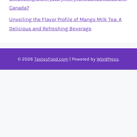
Canada?
Unveiling the Flavor Profile of Mango Milk Tea: A
Delicious and Refreshing Beverage
© 2026
TastesFood.com
| Powered by
WordPress
.