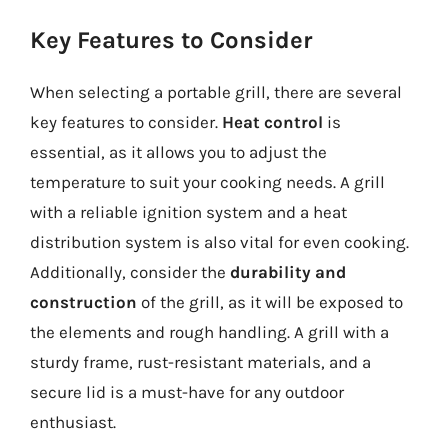
Key Features to Consider
When selecting a portable grill, there are several
key features to consider.
Heat control
is
essential, as it allows you to adjust the
temperature to suit your cooking needs. A grill
with a reliable ignition system and a heat
distribution system is also vital for even cooking.
Additionally, consider the
durability and
construction
of the grill, as it will be exposed to
the elements and rough handling. A grill with a
sturdy frame, rust-resistant materials, and a
secure lid is a must-have for any outdoor
enthusiast.