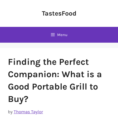
Skip
to
TastesFood
content
Menu
Finding the Perfect
Companion: What is a
Good Portable Grill to
Buy?
by
Thomas Taylor