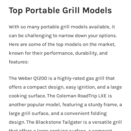
Top Portable Grill Models
With so many portable grill models available, it
can be challenging to narrow down your options.
Here are some of the top models on the market,
known for their performance, durability, and
features:
The Weber Q1200 is a highly-rated gas grill that
offers a compact design, easy ignition, and a large
cooking surface. The Coleman RoadTrip LXE is
another popular model, featuring a sturdy frame, a
large grill surface, and a convenient folding
design. The Blackstone Tailgater is a versatile grill
that offers a large cooking surface, a compact