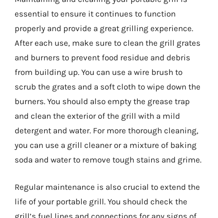
essential to ensure it continues to function
properly and provide a great grilling experience.
After each use, make sure to clean the grill grates
and burners to prevent food residue and debris
from building up. You can use a wire brush to
scrub the grates and a soft cloth to wipe down the
burners. You should also empty the grease trap
and clean the exterior of the grill with a mild
detergent and water. For more thorough cleaning,
you can use a grill cleaner or a mixture of baking
soda and water to remove tough stains and grime.
Regular maintenance is also crucial to extend the
life of your portable grill. You should check the
grill’s fuel lines and connections for any signs of