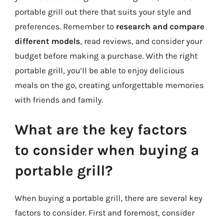
portable grill out there that suits your style and
preferences. Remember to
research and compare
different models
, read reviews, and consider your
budget before making a purchase. With the right
portable grill, you’ll be able to enjoy delicious
meals on the go, creating unforgettable memories
with friends and family.
What are the key factors
to consider when buying a
portable grill?
When buying a portable grill, there are several key
factors to consider. First and foremost, consider