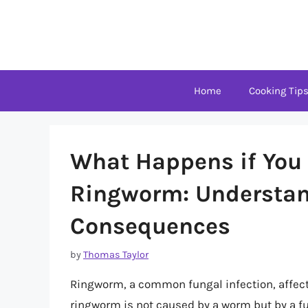
Skip
to
content
Home
Cooking Tip
What Happens if You 
Ringworm: Understan
Consequences
by
Thomas Taylor
Ringworm, a common fungal infection, affect
ringworm is not caused by a worm but by a fu