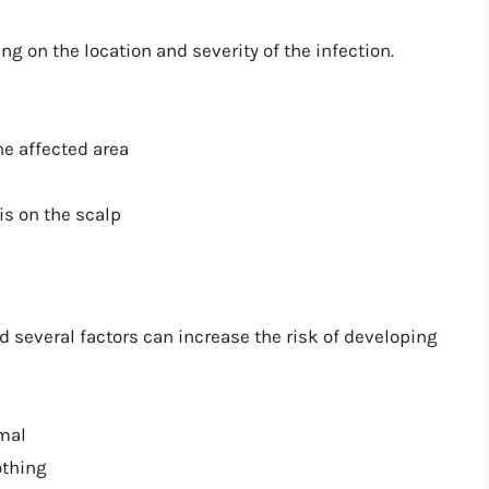
on the location and severity of the infection.
he affected area
 is on the scalp
d several factors can increase the risk of developing
imal
othing