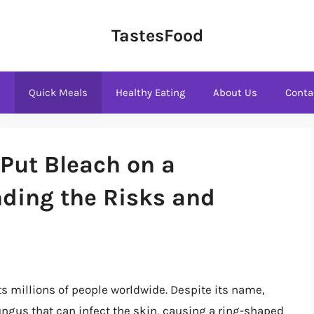
TastesFood
s
Quick Meals
Healthy Eating
About Us
Conta
Put Bleach on a
ding the Risks and
s millions of people worldwide. Despite its name,
ngus that can infect the skin, causing a ring-shaped