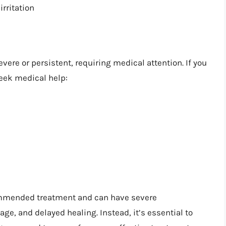
irritation
ere or persistent, requiring medical attention. If you
eek medical help:
commended treatment and can have severe
ge, and delayed healing. Instead, it’s essential to