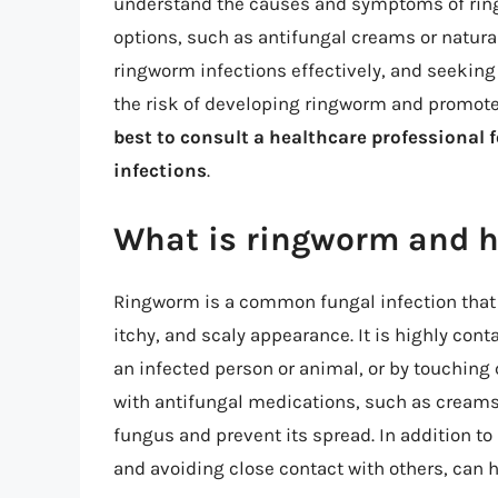
understand the causes and symptoms of ring
options, such as antifungal creams or natur
ringworm infections effectively, and seekin
the risk of developing ringworm and promot
best to consult a healthcare professional 
infections
.
What is ringworm and ho
Ringworm is a common fungal infection that af
itchy, and scaly appearance. It is highly con
an infected person or animal, or by touching 
with antifungal medications, such as creams, 
fungus and prevent its spread. In addition to
and avoiding close contact with others, can h