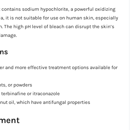
t contains sodium hypochlorite, a powerful oxidizing
a, it is not suitable for use on human skin, especially
. The high pH level of bleach can disrupt the skin’s
 damage.
ons
fer and more effective treatment options available for
ts, or powders
terbinafine or itraconazole
onut oil, which have antifungal properties
ement