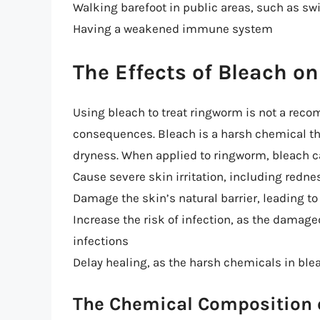
Walking barefoot in public areas, such as s
Having a weakened immune system
The Effects of Bleach 
Using bleach to treat ringworm is not a re
consequences. Bleach is a harsh chemical tha
dryness. When applied to ringworm, bleach c
Cause severe skin irritation, including redne
Damage the skin’s natural barrier, leading t
Increase the risk of infection, as the damag
infections
Delay healing, as the harsh chemicals in ble
The Chemical Composition 