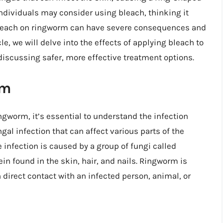
individuals may consider using bleach, thinking it
 bleach on ringworm can have severe consequences and
e, we will delve into the effects of applying bleach to
discussing safer, more effective treatment options.
rm
ngworm, it’s essential to understand the infection
ngal infection that can affect various parts of the
e infection is caused by a group of fungi called
in found in the skin, hair, and nails. Ringworm is
direct contact with an infected person, animal, or