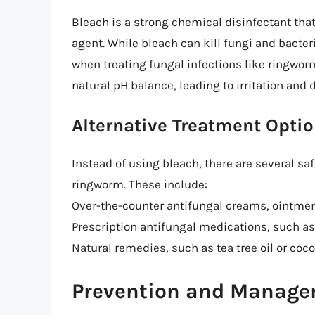
Bleach is a strong chemical disinfectant tha
agent. While bleach can kill fungi and bacteri
when treating fungal infections like ringworm
natural pH balance, leading to irritation and
Alternative Treatment Opti
Instead of using bleach, there are several sa
ringworm. These include:
Over-the-counter antifungal creams, ointmen
Prescription antifungal medications, such as 
Natural remedies, such as tea tree oil or coc
Prevention and Manag