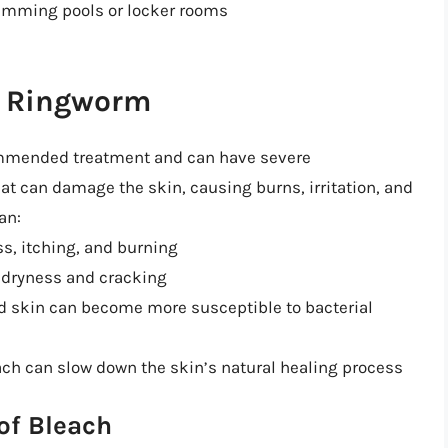
wimming pools or locker rooms
on Ringworm
commended treatment and can have severe
t can damage the skin, causing burns, irritation, and
an:
ss, itching, and burning
o dryness and cracking
ed skin can become more susceptible to bacterial
ach can slow down the skin’s natural healing process
of Bleach