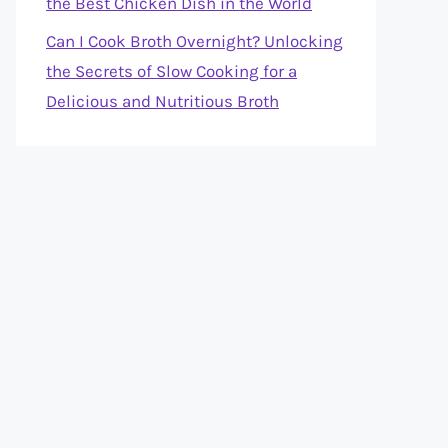
the Best Chicken Dish in the World
Can I Cook Broth Overnight? Unlocking
the Secrets of Slow Cooking for a
Delicious and Nutritious Broth