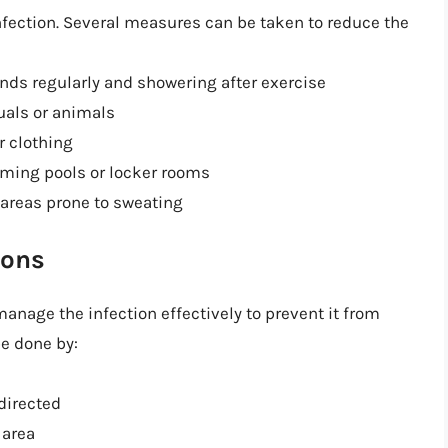
nfection. Several measures can be taken to reduce the
nds regularly and showering after exercise
uals or animals
r clothing
mming pools or locker rooms
 areas prone to sweating
ions
manage the infection effectively to prevent it from
e done by:
directed
 area