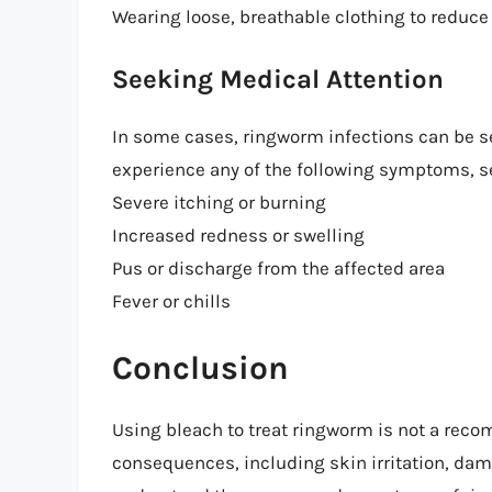
Wearing loose, breathable clothing to reduce 
Seeking Medical Attention
In some cases, ringworm infections can be sev
experience any of the following symptoms, s
Severe itching or burning
Increased redness or swelling
Pus or discharge from the affected area
Fever or chills
Conclusion
Using bleach to treat ringworm is not a re
consequences, including skin irritation, dama