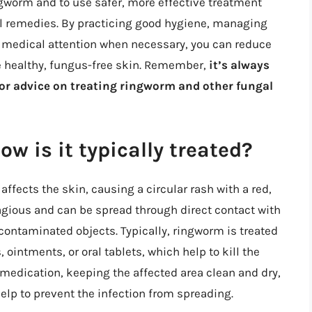
worm and to use safer, more effective treatment
al remedies. By practicing good hygiene, managing
g medical attention when necessary, you can reduce
e healthy, fungus-free skin. Remember,
it’s always
for advice on treating ringworm and other fungal
w is it typically treated?
fects the skin, causing a circular rash with a red,
tagious and can be spread through direct contact with
contaminated objects. Typically, ringworm is treated
ointments, or oral tablets, which help to kill the
 medication, keeping the affected area clean and dry,
elp to prevent the infection from spreading.