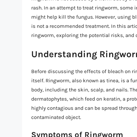
rash. In an attempt to treat ringworm, some 
might help kill the fungus. However, using
is not a recommended treatment. In this articl
ringworm, exploring the potential risks, and 
Understanding Ringwo
Before discussing the effects of bleach on ri
itself. Ringworm, also known as tinea, is a fu
body, including the skin, scalp, and nails. Th
dermatophytes, which feed on keratin, a prote
highly contagious and can be spread through 
contaminated object.
Symptoms of Ringworm