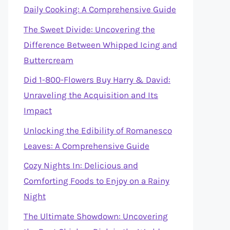
Daily Cooking: A Comprehensive Guide
The Sweet Divide: Uncovering the
Difference Between Whipped Icing and
Buttercream
Did 1-800-Flowers Buy Harry & David:
Unraveling the Acquisition and Its
Impact
Unlocking the Edibility of Romanesco
Leaves: A Comprehensive Guide
Cozy Nights In: Delicious and
Comforting Foods to Enjoy on a Rainy
Night
The Ultimate Showdown: Uncovering