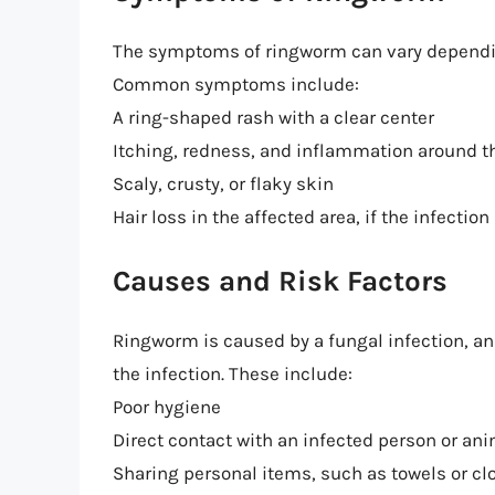
The symptoms of ringworm can vary depending 
Common symptoms include:
A ring-shaped rash with a clear center
Itching, redness, and inflammation around t
Scaly, crusty, or flaky skin
Hair loss in the affected area, if the infection
Causes and Risk Factors
Ringworm is caused by a fungal infection, an
the infection. These include:
Poor hygiene
Direct contact with an infected person or an
Sharing personal items, such as towels or cl