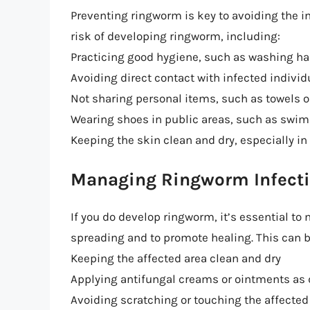
Preventing ringworm is key to avoiding the i
risk of developing ringworm, including:
Practicing good hygiene, such as washing ha
Avoiding direct contact with infected individ
Not sharing personal items, such as towels o
Wearing shoes in public areas, such as swi
Keeping the skin clean and dry, especially in
Managing Ringworm Infect
If you do develop ringworm, it’s essential to 
spreading and to promote healing. This can b
Keeping the affected area clean and dry
Applying antifungal creams or ointments as 
Avoiding scratching or touching the affected