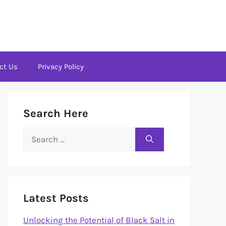
ct Us
Privacy Policy
Search Here
Search
for:
Latest Posts
Unlocking the Potential of Black Salt in