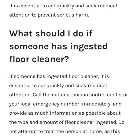
it is essential to act quickly and seek medical
attention to prevent serious harm.
What should I do if
someone has ingested
floor cleaner?
If someone has ingested floor cleaner, it is
essential to act quickly and seek medical
attention. Call the national poison control center or
your local emergency number immediately, and
provide as much information as possible about
the type and amount of floor cleaner ingested. Do
not attempt to treat the person at home, as this