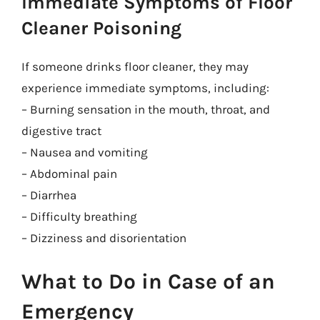
Immediate Symptoms of Floor
Cleaner Poisoning
If someone drinks floor cleaner, they may
experience immediate symptoms, including:
– Burning sensation in the mouth, throat, and
digestive tract
– Nausea and vomiting
– Abdominal pain
– Diarrhea
– Difficulty breathing
– Dizziness and disorientation
What to Do in Case of an
Emergency