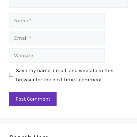
Name
Email
Website
Save my name, email, and website in this
browser for the next time I comment.