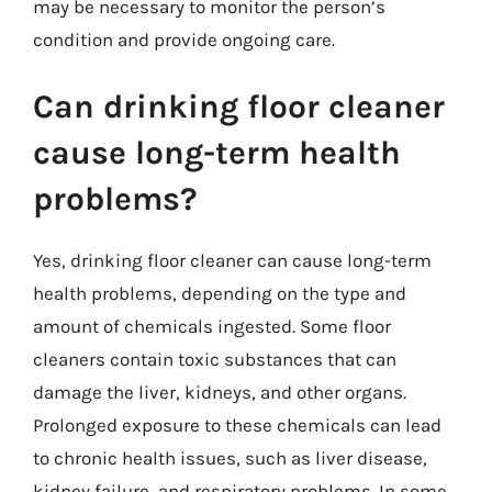
may be necessary to monitor the person’s
condition and provide ongoing care.
Can drinking floor cleaner
cause long-term health
problems?
Yes, drinking floor cleaner can cause long-term
health problems, depending on the type and
amount of chemicals ingested. Some floor
cleaners contain toxic substances that can
damage the liver, kidneys, and other organs.
Prolonged exposure to these chemicals can lead
to chronic health issues, such as liver disease,
kidney failure, and respiratory problems. In some