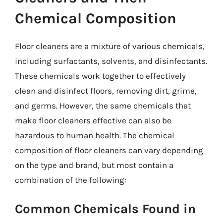
Chemical Composition
Floor cleaners are a mixture of various chemicals,
including surfactants, solvents, and disinfectants.
These chemicals work together to effectively
clean and disinfect floors, removing dirt, grime,
and germs. However, the same chemicals that
make floor cleaners effective can also be
hazardous to human health. The chemical
composition of floor cleaners can vary depending
on the type and brand, but most contain a
combination of the following:
Common Chemicals Found in