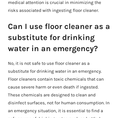
medical attention is crucial in minimizing the
risks associated with ingesting floor cleaner.
Can I use floor cleaner as a
substitute for drinking
water in an emergency?
No, it is not safe to use floor cleaner as a
substitute for drinking water in an emergency.
Floor cleaners contain toxic chemicals that can
cause severe harm or even death if ingested.
These chemicals are designed to clean and
disinfect surfaces, not for human consumption. In
an emergency situation, it is essential to find a