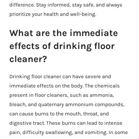
difference. Stay informed, stay safe, and always
prioritize your health and well-being.
What are the immediate
effects of drinking floor
cleaner?
Drinking floor cleaner can have severe and
immediate effects on the body. The chemicals
present in floor cleaners, such as ammonia,
bleach, and quaternary ammonium compounds,
can cause burns to the mouth, throat, and
digestive tract. These burns can lead to intense
pain, difficulty swallowing, and vomiting. In some