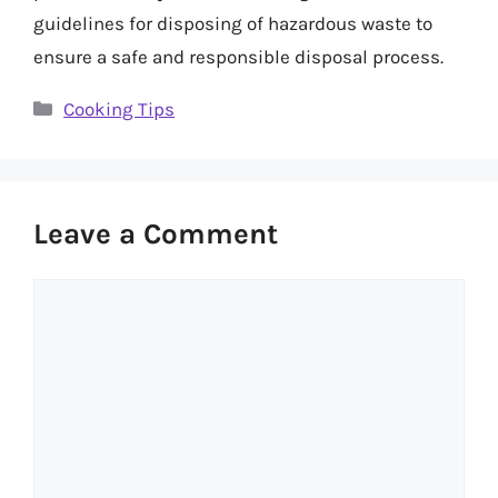
guidelines for disposing of hazardous waste to
ensure a safe and responsible disposal process.
Categories
Cooking Tips
Leave a Comment
Comment