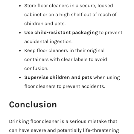
Store floor cleaners in a secure, locked
cabinet or on a high shelf out of reach of
children and pets.
Use child-resistant packaging
to prevent
accidental ingestion.
Keep floor cleaners in their original
containers with clear labels to avoid
confusion.
Supervise children and pets
when using
floor cleaners to prevent accidents.
Conclusion
Drinking floor cleaner is a serious mistake that
can have severe and potentially life-threatening