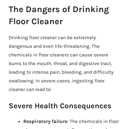
The Dangers of Drinking
Floor Cleaner
Drinking floor cleaner can be extremely
dangerous and even life-threatening. The
chemicals in floor cleaners can cause severe
burns to the mouth, throat, and digestive tract,
leading to intense pain, bleeding, and difficulty
swallowing. In severe cases, ingesting floor
cleaner can lead to:
Severe Health Consequences
Respiratory failure
: The chemicals in floor