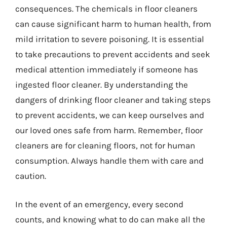
consequences. The chemicals in floor cleaners
can cause significant harm to human health, from
mild irritation to severe poisoning. It is essential
to take precautions to prevent accidents and seek
medical attention immediately if someone has
ingested floor cleaner. By understanding the
dangers of drinking floor cleaner and taking steps
to prevent accidents, we can keep ourselves and
our loved ones safe from harm. Remember, floor
cleaners are for cleaning floors, not for human
consumption. Always handle them with care and
caution.
In the event of an emergency, every second
counts, and knowing what to do can make all the