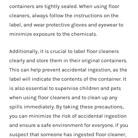
containers are tightly sealed. When using floor
cleaners, always follow the instructions on the
label, and wear protective gloves and eyewear to
minimize exposure to the chemicals.
Additionally, it is crucial to label floor cleaners
clearly and store them in their original containers.
This can help prevent accidental ingestion, as the
label will indicate the contents of the container. It
is also essential to supervise children and pets
when using floor cleaners and to clean up any
spills immediately. By taking these precautions,
you can minimize the risk of accidental ingestion
and ensure a safe environment for everyone. If you
suspect that someone has ingested floor cleaner,