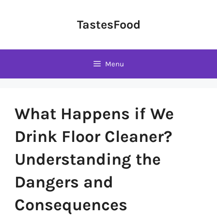
Skip
to
TastesFood
content
Menu
What Happens if We
Drink Floor Cleaner?
Understanding the
Dangers and
Consequences