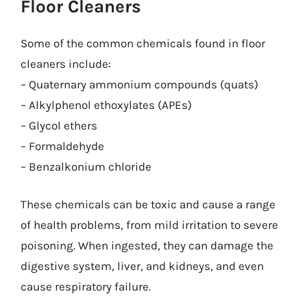
Floor Cleaners
Some of the common chemicals found in floor
cleaners include:
– Quaternary ammonium compounds (quats)
– Alkylphenol ethoxylates (APEs)
– Glycol ethers
– Formaldehyde
– Benzalkonium chloride
These chemicals can be toxic and cause a range
of health problems, from mild irritation to severe
poisoning. When ingested, they can damage the
digestive system, liver, and kidneys, and even
cause respiratory failure.