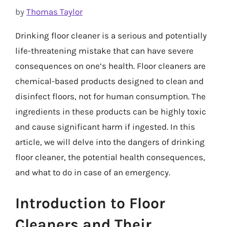
by
Thomas Taylor
Drinking floor cleaner is a serious and potentially
life-threatening mistake that can have severe
consequences on one’s health. Floor cleaners are
chemical-based products designed to clean and
disinfect floors, not for human consumption. The
ingredients in these products can be highly toxic
and cause significant harm if ingested. In this
article, we will delve into the dangers of drinking
floor cleaner, the potential health consequences,
and what to do in case of an emergency.
Introduction to Floor
Cleaners and Their