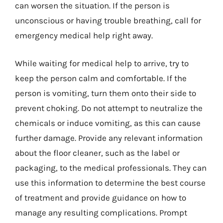
can worsen the situation. If the person is
unconscious or having trouble breathing, call for
emergency medical help right away.
While waiting for medical help to arrive, try to
keep the person calm and comfortable. If the
person is vomiting, turn them onto their side to
prevent choking. Do not attempt to neutralize the
chemicals or induce vomiting, as this can cause
further damage. Provide any relevant information
about the floor cleaner, such as the label or
packaging, to the medical professionals. They can
use this information to determine the best course
of treatment and provide guidance on how to
manage any resulting complications. Prompt