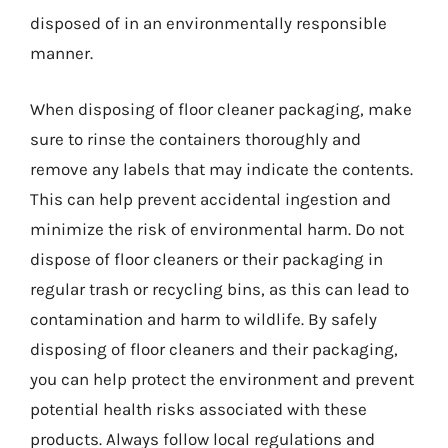
disposed of in an environmentally responsible
manner.
When disposing of floor cleaner packaging, make
sure to rinse the containers thoroughly and
remove any labels that may indicate the contents.
This can help prevent accidental ingestion and
minimize the risk of environmental harm. Do not
dispose of floor cleaners or their packaging in
regular trash or recycling bins, as this can lead to
contamination and harm to wildlife. By safely
disposing of floor cleaners and their packaging,
you can help protect the environment and prevent
potential health risks associated with these
products. Always follow local regulations and