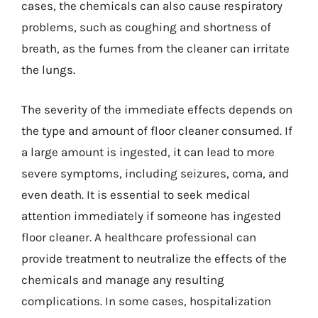
cases, the chemicals can also cause respiratory
problems, such as coughing and shortness of
breath, as the fumes from the cleaner can irritate
the lungs.
The severity of the immediate effects depends on
the type and amount of floor cleaner consumed. If
a large amount is ingested, it can lead to more
severe symptoms, including seizures, coma, and
even death. It is essential to seek medical
attention immediately if someone has ingested
floor cleaner. A healthcare professional can
provide treatment to neutralize the effects of the
chemicals and manage any resulting
complications. In some cases, hospitalization