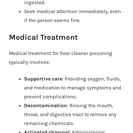
ingested.
Seek medical attention immediately, even
if the person seems fine.
Medical Treatment
Medical treatment for floor cleaner poisoning
typically involves:
Supportive care
: Providing oxygen, fluids,
and medication to manage symptoms and
prevent complications.
Decontamination
: Rinsing the mouth,
throat, and digestive tract to remove any
remaining chemicals.
Activated charcoal
: Administering