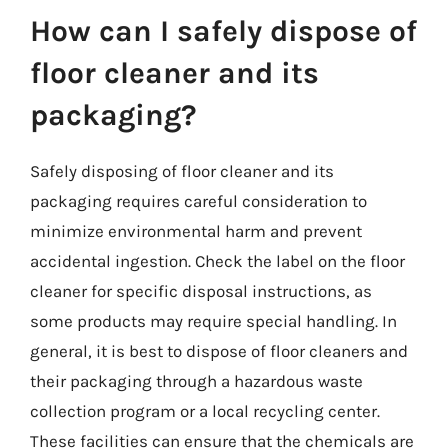
How can I safely dispose of
floor cleaner and its
packaging?
Safely disposing of floor cleaner and its
packaging requires careful consideration to
minimize environmental harm and prevent
accidental ingestion. Check the label on the floor
cleaner for specific disposal instructions, as
some products may require special handling. In
general, it is best to dispose of floor cleaners and
their packaging through a hazardous waste
collection program or a local recycling center.
These facilities can ensure that the chemicals are