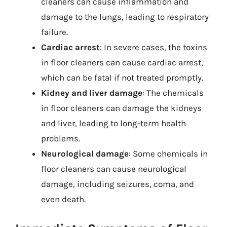
cleaners can cause inflammation and
damage to the lungs, leading to respiratory
failure.
Cardiac arrest
: In severe cases, the toxins
in floor cleaners can cause cardiac arrest,
which can be fatal if not treated promptly.
Kidney and liver damage
: The chemicals
in floor cleaners can damage the kidneys
and liver, leading to long-term health
problems.
Neurological damage
: Some chemicals in
floor cleaners can cause neurological
damage, including seizures, coma, and
even death.