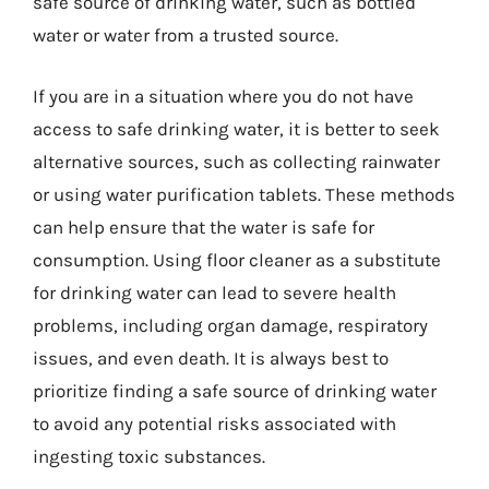
safe source of drinking water, such as bottled
water or water from a trusted source.
If you are in a situation where you do not have
access to safe drinking water, it is better to seek
alternative sources, such as collecting rainwater
or using water purification tablets. These methods
can help ensure that the water is safe for
consumption. Using floor cleaner as a substitute
for drinking water can lead to severe health
problems, including organ damage, respiratory
issues, and even death. It is always best to
prioritize finding a safe source of drinking water
to avoid any potential risks associated with
ingesting toxic substances.