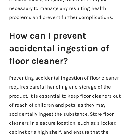
necessary to manage any resulting health
problems and prevent further complications.
How can I prevent
accidental ingestion of
floor cleaner?
Preventing accidental ingestion of floor cleaner
requires careful handling and storage of the
product. It is essential to keep floor cleaners out
of reach of children and pets, as they may
accidentally ingest the substance. Store floor
cleaners in a secure location, such as a locked
cabinet or a high shelf, and ensure that the