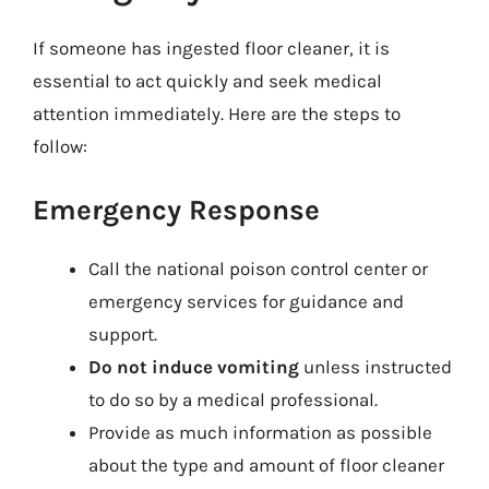
If someone has ingested floor cleaner, it is
essential to act quickly and seek medical
attention immediately. Here are the steps to
follow:
Emergency Response
Call the national poison control center or
emergency services for guidance and
support.
Do not induce vomiting
unless instructed
to do so by a medical professional.
Provide as much information as possible
about the type and amount of floor cleaner