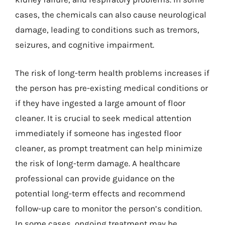
cases, the chemicals can also cause neurological
damage, leading to conditions such as tremors,
seizures, and cognitive impairment.
The risk of long-term health problems increases if
the person has pre-existing medical conditions or
if they have ingested a large amount of floor
cleaner. It is crucial to seek medical attention
immediately if someone has ingested floor
cleaner, as prompt treatment can help minimize
the risk of long-term damage. A healthcare
professional can provide guidance on the
potential long-term effects and recommend
follow-up care to monitor the person’s condition.
In some cases, ongoing treatment may be