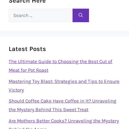
Search Here
Search
for:
Latest Posts
The Ultimate Guide to Choosing the Best Cut of
Meat for Pot Roast
Mastering Toy Blast: Strategies and Tips to Ensure
Victory
Should Coffee Cake Have Coffee in It? Unraveling
the Mystery Behind This Sweet Treat
Are Mothers Better Cooks? Unraveling the Mystery