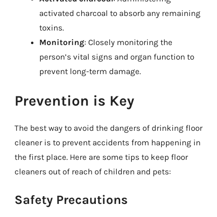
activated charcoal to absorb any remaining
toxins.
Monitoring
: Closely monitoring the
person’s vital signs and organ function to
prevent long-term damage.
Prevention is Key
The best way to avoid the dangers of drinking floor
cleaner is to prevent accidents from happening in
the first place. Here are some tips to keep floor
cleaners out of reach of children and pets:
Safety Precautions