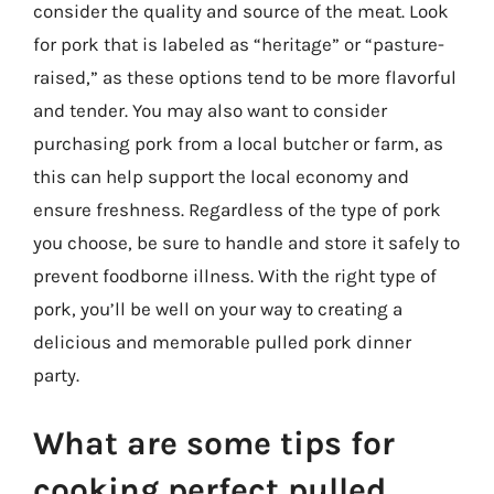
consider the quality and source of the meat. Look
for pork that is labeled as “heritage” or “pasture-
raised,” as these options tend to be more flavorful
and tender. You may also want to consider
purchasing pork from a local butcher or farm, as
this can help support the local economy and
ensure freshness. Regardless of the type of pork
you choose, be sure to handle and store it safely to
prevent foodborne illness. With the right type of
pork, you’ll be well on your way to creating a
delicious and memorable pulled pork dinner
party.
What are some tips for
cooking perfect pulled