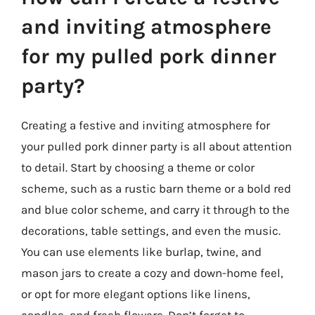
and inviting atmosphere
for my pulled pork dinner
party?
Creating a festive and inviting atmosphere for
your pulled pork dinner party is all about attention
to detail. Start by choosing a theme or color
scheme, such as a rustic barn theme or a bold red
and blue color scheme, and carry it through to the
decorations, table settings, and even the music.
You can use elements like burlap, twine, and
mason jars to create a cozy and down-home feel,
or opt for more elegant options like linens,
candles, and fresh flowers. Don’t forget to