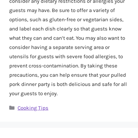
consider any dietary restrictions or allergies your
guests may have. Be sure to offer a variety of
options, such as gluten-free or vegetarian sides,
and label each dish clearly so that guests know
what they can and can’t eat. You may also want to
consider having a separate serving area or
utensils for guests with severe food allergies, to
prevent cross-contamination. By taking these
precautions, you can help ensure that your pulled
pork dinner party is both delicious and safe for all
your guests to enjoy.
Categories
Cooking Tips