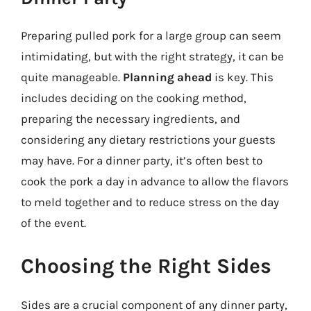
Preparing pulled pork for a large group can seem
intimidating, but with the right strategy, it can be
quite manageable.
Planning ahead
is key. This
includes deciding on the cooking method,
preparing the necessary ingredients, and
considering any dietary restrictions your guests
may have. For a dinner party, it’s often best to
cook the pork a day in advance to allow the flavors
to meld together and to reduce stress on the day
of the event.
Choosing the Right Sides
Sides are a crucial component of any dinner party,