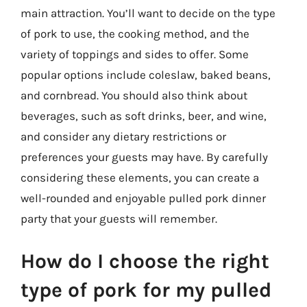
main attraction. You’ll want to decide on the type
of pork to use, the cooking method, and the
variety of toppings and sides to offer. Some
popular options include coleslaw, baked beans,
and cornbread. You should also think about
beverages, such as soft drinks, beer, and wine,
and consider any dietary restrictions or
preferences your guests may have. By carefully
considering these elements, you can create a
well-rounded and enjoyable pulled pork dinner
party that your guests will remember.
How do I choose the right
type of pork for my pulled