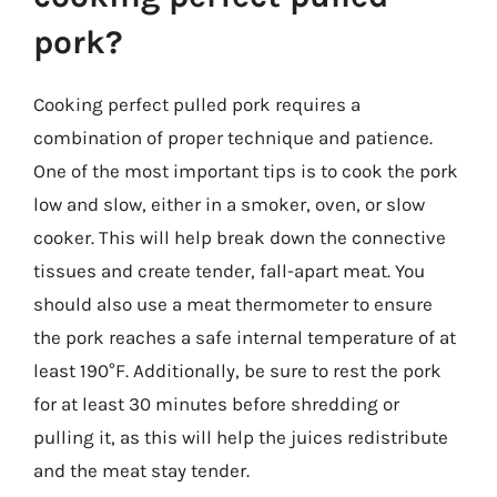
pork?
Cooking perfect pulled pork requires a
combination of proper technique and patience.
One of the most important tips is to cook the pork
low and slow, either in a smoker, oven, or slow
cooker. This will help break down the connective
tissues and create tender, fall-apart meat. You
should also use a meat thermometer to ensure
the pork reaches a safe internal temperature of at
least 190°F. Additionally, be sure to rest the pork
for at least 30 minutes before shredding or
pulling it, as this will help the juices redistribute
and the meat stay tender.