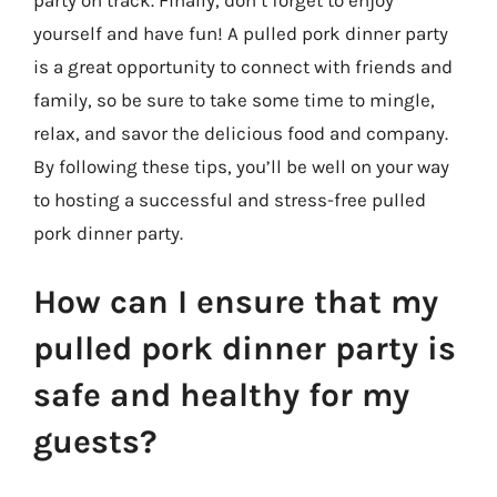
party on track. Finally, don’t forget to enjoy
yourself and have fun! A pulled pork dinner party
is a great opportunity to connect with friends and
family, so be sure to take some time to mingle,
relax, and savor the delicious food and company.
By following these tips, you’ll be well on your way
to hosting a successful and stress-free pulled
pork dinner party.
How can I ensure that my
pulled pork dinner party is
safe and healthy for my
guests?