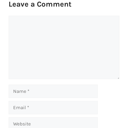
Leave a Comment
Comment
Name
Email
Website