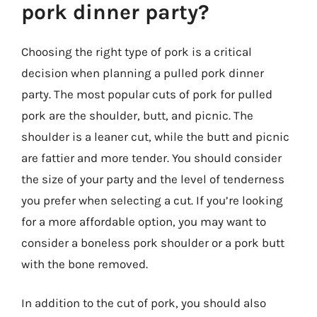
pork dinner party?
Choosing the right type of pork is a critical
decision when planning a pulled pork dinner
party. The most popular cuts of pork for pulled
pork are the shoulder, butt, and picnic. The
shoulder is a leaner cut, while the butt and picnic
are fattier and more tender. You should consider
the size of your party and the level of tenderness
you prefer when selecting a cut. If you’re looking
for a more affordable option, you may want to
consider a boneless pork shoulder or a pork butt
with the bone removed.
In addition to the cut of pork, you should also