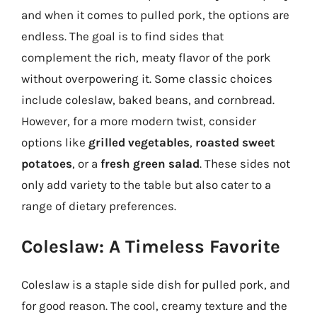
and when it comes to pulled pork, the options are
endless. The goal is to find sides that
complement the rich, meaty flavor of the pork
without overpowering it. Some classic choices
include coleslaw, baked beans, and cornbread.
However, for a more modern twist, consider
options like
grilled vegetables
,
roasted sweet
potatoes
, or a
fresh green salad
. These sides not
only add variety to the table but also cater to a
range of dietary preferences.
Coleslaw: A Timeless Favorite
Coleslaw is a staple side dish for pulled pork, and
for good reason. The cool, creamy texture and the