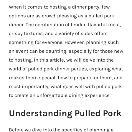
When it comes to hosting a dinner party, few
options are as crowd-pleasing as a pulled pork
dinner. The combination of tender, flavorful meat,
crispy textures, and a variety of sides offers
something for everyone. However, planning such
an event can be daunting, especially for those new
to hosting. In this article, we will delve into the
world of pulled pork dinner parties, exploring what
makes them special, how to prepare for them, and
most importantly, what goes well with pulled pork
to create an unforgettable dining experience.
Understanding Pulled Pork
Before we dive into the specifics of planning a