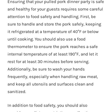
Ensuring that your pulled pork dinner party is safe
and healthy for your guests requires some careful
attention to food safety and handling. First, be
sure to handle and store the pork safely, keeping
it refrigerated at a temperature of 40°F or below
until cooking. You should also use a food
thermometer to ensure the pork reaches a safe
internal temperature of at least 190°F, and let it
rest for at least 30 minutes before serving.
Additionally, be sure to wash your hands
frequently, especially when handling raw meat,
and keep all utensils and surfaces clean and
sanitized.
In addition to food safety, you should also