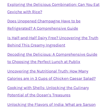
Exploring the Delicious Combination: Can You Eat
Ceviche with Rice?
Does Unopened Champagne Have to be
Refrigerated? A Comprehensive Guide
Is Half-and-Half Dairy Free? Uncovering the Truth
Behind This Creamy Ingredient
Decoding the Delicious: A Comprehensive Guide
to Choosing the Perfect Lunch at Publix
Uncovering the Nutritional Truth: How Many
Calories are in 3 Cups of Chicken Caesar Salad?
Cooking with Shells: Unlocking the Culinary
Potential of the Ocean’s Treasures
Unlocking the Flavors of India: What are Sarson