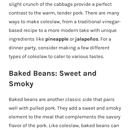
slight crunch of the cabbage provide a perfect
contrast to the warm, tender pork. There are many
ways to make coleslaw, from a traditional vinegar-
based recipe to a more modern take with unique
ingredients like
pineapple
or
jalapeños
. For a
dinner party, consider making a few different
types of coleslaw to cater to various tastes.
Baked Beans: Sweet and
Smoky
Baked beans are another classic side that pairs
well with pulled pork. They add a sweet and smoky
element to the meal that complements the savory
flavor of the pork. Like coleslaw, baked beans can