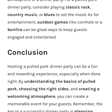
dinner party, consider playing
classic rock
,
country music
, or
blues
to set the mood. As for
entertainment,
outdoor games
like cornhole or a
bonfire
can be great ways to keep guests
engaged and entertained.
Conclusion
Hosting a pulled pork dinner party can be a fun
and rewarding experience, especially when done
right. By
understanding the basics of pulled
pork
,
choosing the right sides
, and
creating a
welcoming atmosphere
, you can create a
memorable event for your guests. Remember, the
key to a successful dinner party is
planning