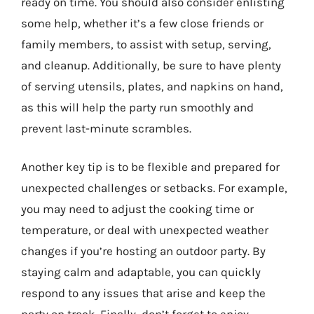
ready on time. You should also consider enlisting
some help, whether it’s a few close friends or
family members, to assist with setup, serving,
and cleanup. Additionally, be sure to have plenty
of serving utensils, plates, and napkins on hand,
as this will help the party run smoothly and
prevent last-minute scrambles.
Another key tip is to be flexible and prepared for
unexpected challenges or setbacks. For example,
you may need to adjust the cooking time or
temperature, or deal with unexpected weather
changes if you’re hosting an outdoor party. By
staying calm and adaptable, you can quickly
respond to any issues that arise and keep the