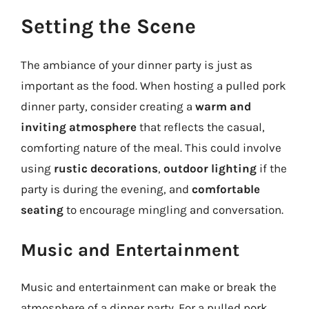
Setting the Scene
The ambiance of your dinner party is just as
important as the food. When hosting a pulled pork
dinner party, consider creating a
warm and
inviting atmosphere
that reflects the casual,
comforting nature of the meal. This could involve
using
rustic decorations
,
outdoor lighting
if the
party is during the evening, and
comfortable
seating
to encourage mingling and conversation.
Music and Entertainment
Music and entertainment can make or break the
atmosphere of a dinner party. For a pulled pork