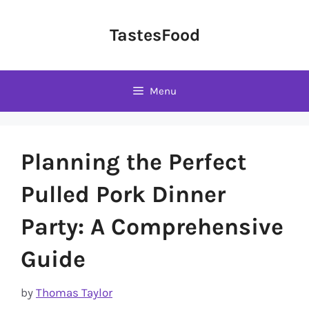
Skip
to
TastesFood
content
Menu
Planning the Perfect
Pulled Pork Dinner
Party: A Comprehensive
Guide
by
Thomas Taylor