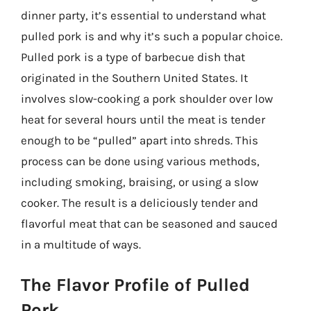
dinner party, it’s essential to understand what
pulled pork is and why it’s such a popular choice.
Pulled pork is a type of barbecue dish that
originated in the Southern United States. It
involves slow-cooking a pork shoulder over low
heat for several hours until the meat is tender
enough to be “pulled” apart into shreds. This
process can be done using various methods,
including smoking, braising, or using a slow
cooker. The result is a deliciously tender and
flavorful meat that can be seasoned and sauced
in a multitude of ways.
The Flavor Profile of Pulled
Pork