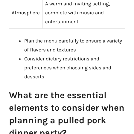
A warm and inviting setting,
Atmosphere
complete with music and
entertainment
Plan the menu carefully to ensure a variety
of flavors and textures
Consider dietary restrictions and
preferences when choosing sides and
desserts
What are the essential
elements to consider when
planning a pulled pork
dinner party?