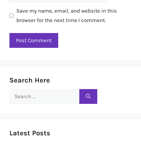
Save my name, email, and website in this
browser for the next time I comment.
Search Here
Search
for:
Latest Posts