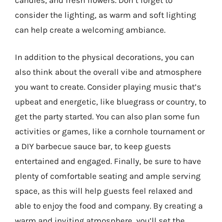
consider the lighting, as warm and soft lighting
can help create a welcoming ambiance.
In addition to the physical decorations, you can
also think about the overall vibe and atmosphere
you want to create. Consider playing music that’s
upbeat and energetic, like bluegrass or country, to
get the party started. You can also plan some fun
activities or games, like a cornhole tournament or
a DIY barbecue sauce bar, to keep guests
entertained and engaged. Finally, be sure to have
plenty of comfortable seating and ample serving
space, as this will help guests feel relaxed and
able to enjoy the food and company. By creating a
warm and inviting atmosphere, you’ll set the