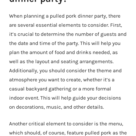
When planning a pulled pork dinner party, there
are several essential elements to consider. First,
it’s crucial to determine the number of guests and
the date and time of the party. This will help you
plan the amount of food and drinks needed, as
well as the layout and seating arrangements.
Additionally, you should consider the theme and
atmosphere you want to create, whether it’s a
casual backyard gathering or a more formal
indoor event. This will help guide your decisions
on decorations, music, and other details.
Another critical element to consider is the menu,
which should, of course, feature pulled pork as the