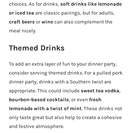
choices. As for drinks,
soft drinks like lemonade
or iced tea
are classic pairings, but for adults,
craft beers
or
wine
can also complement the
meal nicely.
Themed Drinks
To add an extra layer of fun to your dinner party,
consider serving themed drinks. For a pulled pork
dinner party, drinks with a Southern twist are
appropriate. This could include
sweet tea vodka
,
bourbon-based cocktails
, or even
fresh
lemonade with a twist of mint
. These drinks not
only taste great but also help to create a cohesive
and festive atmosphere.