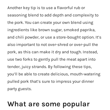
Another key tip is to use a flavorful rub or
seasoning blend to add depth and complexity to
the pork. You can create your own blend using
ingredients like brown sugar, smoked paprika,
and chili powder, or use a store-bought option. It’s
also important to not over-shred or over-pull the
pork, as this can make it dry and tough. Instead,
use two forks to gently pull the meat apart into
tender, juicy strands. By following these tips,
you’ll be able to create delicious, mouth-watering
pulled pork that’s sure to impress your dinner
party guests.
What are some popular