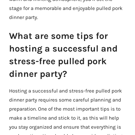
stage for a memorable and enjoyable pulled pork
dinner party.
What are some tips for
hosting a successful and
stress-free pulled pork
dinner party?
Hosting a successful and stress-free pulled pork
dinner party requires some careful planning and
preparation. One of the most important tips is to
make a timeline and stick to it, as this will help
you stay organized and ensure that everything is