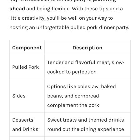
ahead
and being flexible. With these tips and a
little creativity, you’ll be well on your way to
hosting an unforgettable pulled pork dinner party.
Component
Description
Tender and flavorful meat, slow-
Pulled Pork
cooked to perfection
Options like coleslaw, baked
Sides
beans, and cornbread
complement the pork
Desserts
Sweet treats and themed drinks
and Drinks
round out the dining experience