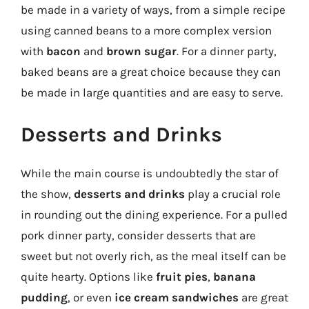
be made in a variety of ways, from a simple recipe
using canned beans to a more complex version
with
bacon
and
brown sugar
. For a dinner party,
baked beans are a great choice because they can
be made in large quantities and are easy to serve.
Desserts and Drinks
While the main course is undoubtedly the star of
the show,
desserts and drinks
play a crucial role
in rounding out the dining experience. For a pulled
pork dinner party, consider desserts that are
sweet but not overly rich, as the meal itself can be
quite hearty. Options like
fruit pies
,
banana
pudding
, or even
ice cream sandwiches
are great