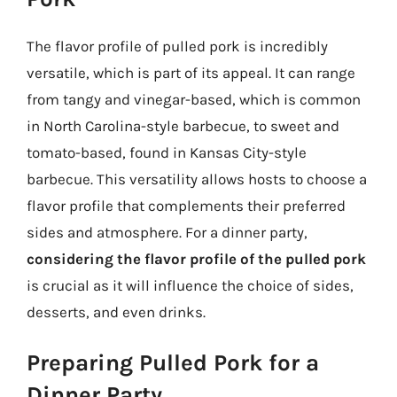
The flavor profile of pulled pork is incredibly
versatile, which is part of its appeal. It can range
from tangy and vinegar-based, which is common
in North Carolina-style barbecue, to sweet and
tomato-based, found in Kansas City-style
barbecue. This versatility allows hosts to choose a
flavor profile that complements their preferred
sides and atmosphere. For a dinner party,
considering the flavor profile of the pulled pork
is crucial as it will influence the choice of sides,
desserts, and even drinks.
Preparing Pulled Pork for a
Dinner Party