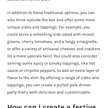
In addition to these traditional options, you can
also think outside the box and offer some more
unique sides and toppings. For example, you
could serve a refreshing side salad with mixed
greens, cherry tomatoes, and a tangy vinaigrette,
or offer a variety of artisanal cheeses and crackers
for a more upscale twist. You could also consider
serving some spicy or smoky toppings, like hot
sauce or chipotle peppers, to add an extra layer of
flavor to the dish. By offering a range of sides and
toppings, you can create a pulled pork dinner
party that’s both delicious and customizable.
How can I create a festive