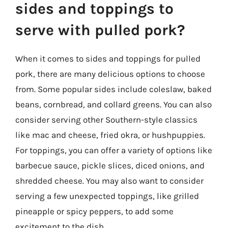
sides and toppings to
serve with pulled pork?
When it comes to sides and toppings for pulled
pork, there are many delicious options to choose
from. Some popular sides include coleslaw, baked
beans, cornbread, and collard greens. You can also
consider serving other Southern-style classics
like mac and cheese, fried okra, or hushpuppies.
For toppings, you can offer a variety of options like
barbecue sauce, pickle slices, diced onions, and
shredded cheese. You may also want to consider
serving a few unexpected toppings, like grilled
pineapple or spicy peppers, to add some
excitement to the dish.