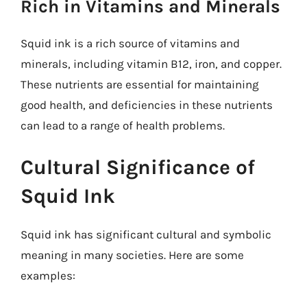
Rich in Vitamins and Minerals
Squid ink is a rich source of vitamins and
minerals, including vitamin B12, iron, and copper.
These nutrients are essential for maintaining
good health, and deficiencies in these nutrients
can lead to a range of health problems.
Cultural Significance of
Squid Ink
Squid ink has significant cultural and symbolic
meaning in many societies. Here are some
examples: