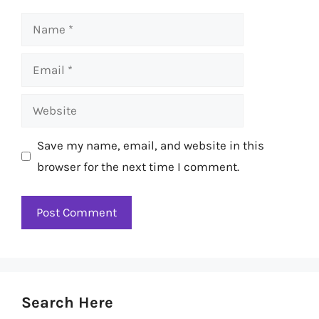
Name
Email
Website
Save my name, email, and website in this
browser for the next time I comment.
Search Here