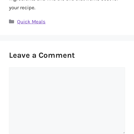
your recipe.
Categories
Quick Meals
Leave a Comment
Comment