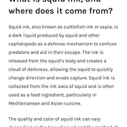
where does it come from?
Squid ink, also known as cuttlefish ink or sepia, is
a dark liquid produced by squid and other
cephalopods as a defense mechanism to confuse
predators and aid in their escape. The ink is
released from the squid’s body and creates a
cloud of darkness, allowing the squid to quickly
change direction and evade capture. Squid ink is
collected from the ink sacs of squid and is often
used as a food ingredient, particularly in
Mediterranean and Asian cuisine.
The quality and color of squid ink can vary