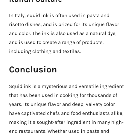
In Italy, squid ink is often used in pasta and
risotto dishes, and is prized for its unique flavor
and color. The ink is also used as a natural dye,
and is used to create a range of products,
including clothing and textiles.
Conclusion
Squid ink is a mysterious and versatile ingredient
that has been used in cooking for thousands of
years. Its unique flavor and deep, velvety color
have captivated chefs and food enthusiasts alike,
making it a sought-after ingredient in many high-
end restaurants. Whether used in pasta and