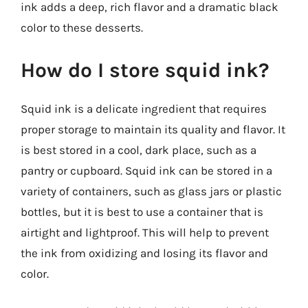
ink adds a deep, rich flavor and a dramatic black
color to these desserts.
How do I store squid ink?
Squid ink is a delicate ingredient that requires
proper storage to maintain its quality and flavor. It
is best stored in a cool, dark place, such as a
pantry or cupboard. Squid ink can be stored in a
variety of containers, such as glass jars or plastic
bottles, but it is best to use a container that is
airtight and lightproof. This will help to prevent
the ink from oxidizing and losing its flavor and
color.