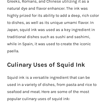
Greeks, Romans, and Chinese utilizing it as a
natural dye and flavor enhancer. The ink was
highly prized for its ability to add a deep, rich color
to dishes, as well as its unique umami flavor. In
Japan, squid ink was used as a key ingredient in
traditional dishes such as sushi and sashimi,
while in Spain, it was used to create the iconic
paella.
Culinary Uses of Squid Ink
Squid ink is a versatile ingredient that can be
used in a variety of dishes, from pasta and rice to
seafood and meat. Here are some of the most
popular culinary uses of squid ink: