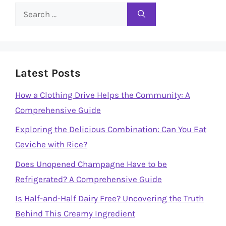
Search
for:
Latest Posts
How a Clothing Drive Helps the Community: A
Comprehensive Guide
Exploring the Delicious Combination: Can You Eat
Ceviche with Rice?
Does Unopened Champagne Have to be
Refrigerated? A Comprehensive Guide
Is Half-and-Half Dairy Free? Uncovering the Truth
Behind This Creamy Ingredient