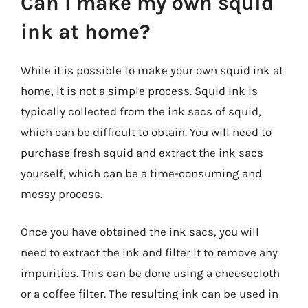
Can I make my own squid
ink at home?
While it is possible to make your own squid ink at
home, it is not a simple process. Squid ink is
typically collected from the ink sacs of squid,
which can be difficult to obtain. You will need to
purchase fresh squid and extract the ink sacs
yourself, which can be a time-consuming and
messy process.
Once you have obtained the ink sacs, you will
need to extract the ink and filter it to remove any
impurities. This can be done using a cheesecloth
or a coffee filter. The resulting ink can be used in