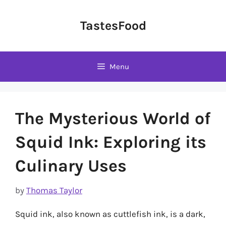
Skip
to
TastesFood
content
Menu
The Mysterious World of
Squid Ink: Exploring its
Culinary Uses
by
Thomas Taylor
Squid ink, also known as cuttlefish ink, is a dark,