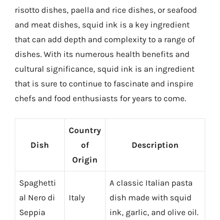
risotto dishes, paella and rice dishes, or seafood
and meat dishes, squid ink is a key ingredient
that can add depth and complexity to a range of
dishes. With its numerous health benefits and
cultural significance, squid ink is an ingredient
that is sure to continue to fascinate and inspire
chefs and food enthusiasts for years to come.
Country
Dish
of
Description
Origin
Spaghetti
A classic Italian pasta
al Nero di
Italy
dish made with squid
Seppia
ink, garlic, and olive oil.