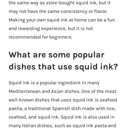
the same way as store-bought squid ink, but it
may not have the same consistency or flavor.
Making your own squid ink at home can be a fun
and rewarding experience, but it is not
recommended for beginners.
What are some popular
dishes that use squid ink?
Squid ink is a popular ingredient in many
Mediterranean and Asian dishes. One of the most
well-known dishes that uses squid ink is seafood
paella, a traditional Spanish dish made with rice,
seafood, and squid ink. Squid ink is also used in
many Italian dishes, such as squid ink pasta and