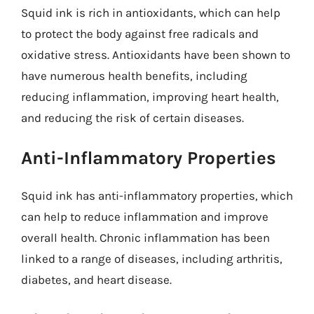
Squid ink is rich in antioxidants, which can help
to protect the body against free radicals and
oxidative stress. Antioxidants have been shown to
have numerous health benefits, including
reducing inflammation, improving heart health,
and reducing the risk of certain diseases.
Anti-Inflammatory Properties
Squid ink has anti-inflammatory properties, which
can help to reduce inflammation and improve
overall health. Chronic inflammation has been
linked to a range of diseases, including arthritis,
diabetes, and heart disease.