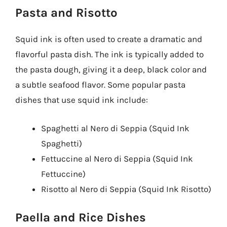
Pasta and Risotto
Squid ink is often used to create a dramatic and
flavorful pasta dish. The ink is typically added to
the pasta dough, giving it a deep, black color and
a subtle seafood flavor. Some popular pasta
dishes that use squid ink include:
Spaghetti al Nero di Seppia (Squid Ink
Spaghetti)
Fettuccine al Nero di Seppia (Squid Ink
Fettuccine)
Risotto al Nero di Seppia (Squid Ink Risotto)
Paella and Rice Dishes