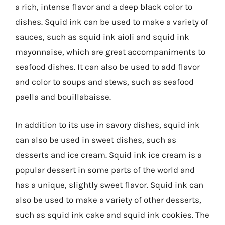
a rich, intense flavor and a deep black color to
dishes. Squid ink can be used to make a variety of
sauces, such as squid ink aioli and squid ink
mayonnaise, which are great accompaniments to
seafood dishes. It can also be used to add flavor
and color to soups and stews, such as seafood
paella and bouillabaisse.
In addition to its use in savory dishes, squid ink
can also be used in sweet dishes, such as
desserts and ice cream. Squid ink ice cream is a
popular dessert in some parts of the world and
has a unique, slightly sweet flavor. Squid ink can
also be used to make a variety of other desserts,
such as squid ink cake and squid ink cookies. The