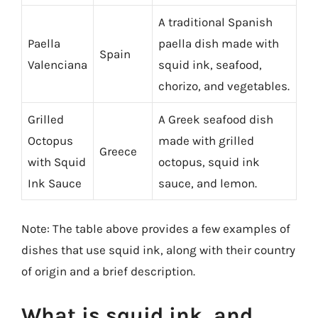
A traditional Spanish
Paella
paella dish made with
Spain
Valenciana
squid ink, seafood,
chorizo, and vegetables.
Grilled
A Greek seafood dish
Octopus
made with grilled
Greece
with Squid
octopus, squid ink
Ink Sauce
sauce, and lemon.
Note: The table above provides a few examples of
dishes that use squid ink, along with their country
of origin and a brief description.
What is squid ink, and