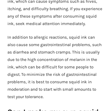
ink, which can cause symptoms such as hives,
itching, and difficulty breathing. If you experience
any of these symptoms after consuming squid
ink, seek medical attention immediately.
In addition to allergic reactions, squid ink can
also cause some gastrointestinal problems, such
as diarrhea and stomach cramps. This is usually
due to the high concentration of melanin in the
ink, which can be difficult for some people to
digest. To minimize the risk of gastrointestinal
problems, it is best to consume squid ink in
moderation and to start with small amounts to
test your tolerance.