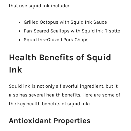
that use squid ink include:
Grilled Octopus with Squid Ink Sauce
Pan-Seared Scallops with Squid Ink Risotto
Squid Ink-Glazed Pork Chops
Health Benefits of Squid
Ink
Squid ink is not only a flavorful ingredient, but it
also has several health benefits. Here are some of
the key health benefits of squid ink:
Antioxidant Properties