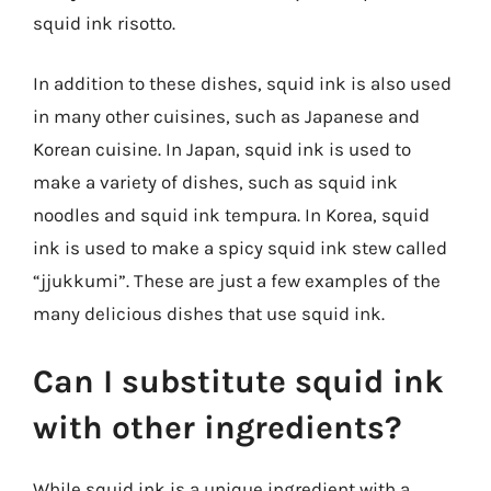
squid ink risotto.
In addition to these dishes, squid ink is also used
in many other cuisines, such as Japanese and
Korean cuisine. In Japan, squid ink is used to
make a variety of dishes, such as squid ink
noodles and squid ink tempura. In Korea, squid
ink is used to make a spicy squid ink stew called
“jjukkumi”. These are just a few examples of the
many delicious dishes that use squid ink.
Can I substitute squid ink
with other ingredients?
While squid ink is a unique ingredient with a