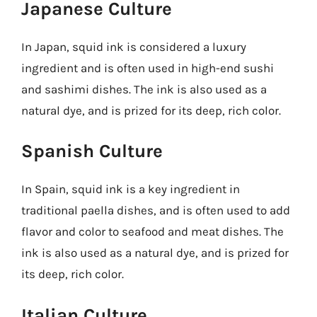
Japanese Culture
In Japan, squid ink is considered a luxury
ingredient and is often used in high-end sushi
and sashimi dishes. The ink is also used as a
natural dye, and is prized for its deep, rich color.
Spanish Culture
In Spain, squid ink is a key ingredient in
traditional paella dishes, and is often used to add
flavor and color to seafood and meat dishes. The
ink is also used as a natural dye, and is prized for
its deep, rich color.
Italian Culture