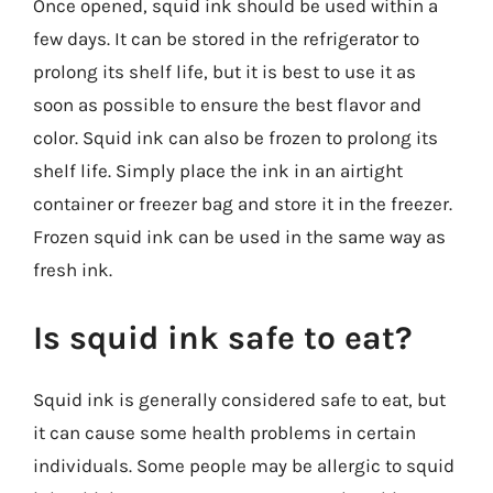
Once opened, squid ink should be used within a
few days. It can be stored in the refrigerator to
prolong its shelf life, but it is best to use it as
soon as possible to ensure the best flavor and
color. Squid ink can also be frozen to prolong its
shelf life. Simply place the ink in an airtight
container or freezer bag and store it in the freezer.
Frozen squid ink can be used in the same way as
fresh ink.
Is squid ink safe to eat?
Squid ink is generally considered safe to eat, but
it can cause some health problems in certain
individuals. Some people may be allergic to squid