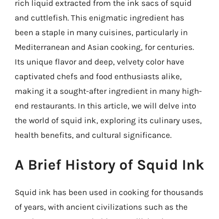
rich liquid extracted from the ink sacs of squid
and cuttlefish. This enigmatic ingredient has
been a staple in many cuisines, particularly in
Mediterranean and Asian cooking, for centuries.
Its unique flavor and deep, velvety color have
captivated chefs and food enthusiasts alike,
making it a sought-after ingredient in many high-
end restaurants. In this article, we will delve into
the world of squid ink, exploring its culinary uses,
health benefits, and cultural significance.
A Brief History of Squid Ink
Squid ink has been used in cooking for thousands
of years, with ancient civilizations such as the