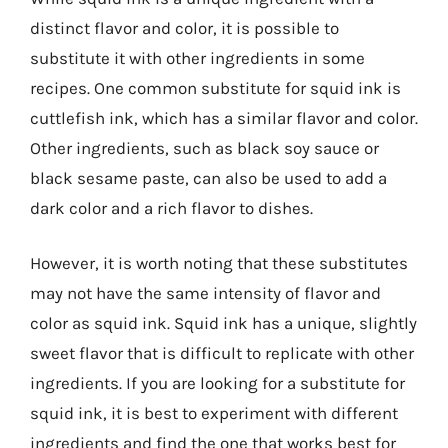
distinct flavor and color, it is possible to
substitute it with other ingredients in some
recipes. One common substitute for squid ink is
cuttlefish ink, which has a similar flavor and color.
Other ingredients, such as black soy sauce or
black sesame paste, can also be used to add a
dark color and a rich flavor to dishes.
However, it is worth noting that these substitutes
may not have the same intensity of flavor and
color as squid ink. Squid ink has a unique, slightly
sweet flavor that is difficult to replicate with other
ingredients. If you are looking for a substitute for
squid ink, it is best to experiment with different
ingredients and find the one that works best for