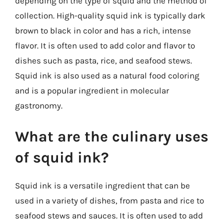
depending on the type of squid and the method of
collection. High-quality squid ink is typically dark
brown to black in color and has a rich, intense
flavor. It is often used to add color and flavor to
dishes such as pasta, rice, and seafood stews.
Squid ink is also used as a natural food coloring
and is a popular ingredient in molecular
gastronomy.
What are the culinary uses
of squid ink?
Squid ink is a versatile ingredient that can be
used in a variety of dishes, from pasta and rice to
seafood stews and sauces. It is often used to add