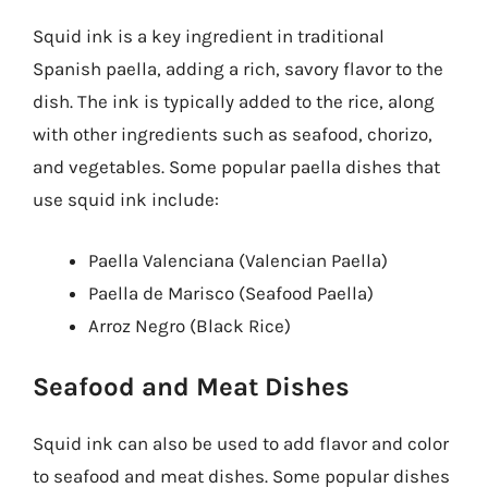
Squid ink is a key ingredient in traditional
Spanish paella, adding a rich, savory flavor to the
dish. The ink is typically added to the rice, along
with other ingredients such as seafood, chorizo,
and vegetables. Some popular paella dishes that
use squid ink include:
Paella Valenciana (Valencian Paella)
Paella de Marisco (Seafood Paella)
Arroz Negro (Black Rice)
Seafood and Meat Dishes
Squid ink can also be used to add flavor and color
to seafood and meat dishes. Some popular dishes