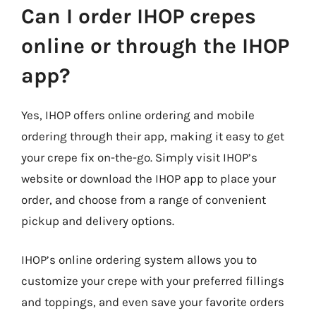
Can I order IHOP crepes
online or through the IHOP
app?
Yes, IHOP offers online ordering and mobile
ordering through their app, making it easy to get
your crepe fix on-the-go. Simply visit IHOP’s
website or download the IHOP app to place your
order, and choose from a range of convenient
pickup and delivery options.
IHOP’s online ordering system allows you to
customize your crepe with your preferred fillings
and toppings, and even save your favorite orders