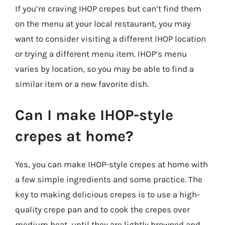
If you’re craving IHOP crepes but can’t find them
on the menu at your local restaurant, you may
want to consider visiting a different IHOP location
or trying a different menu item. IHOP’s menu
varies by location, so you may be able to find a
similar item or a new favorite dish.
Can I make IHOP-style
crepes at home?
Yes, you can make IHOP-style crepes at home with
a few simple ingredients and some practice. The
key to making delicious crepes is to use a high-
quality crepe pan and to cook the crepes over
medium heat, until they are lightly browned and