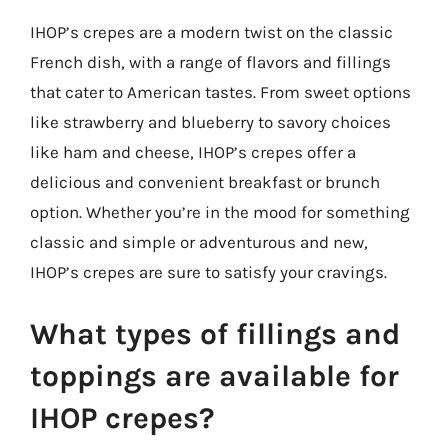
IHOP’s crepes are a modern twist on the classic
French dish, with a range of flavors and fillings
that cater to American tastes. From sweet options
like strawberry and blueberry to savory choices
like ham and cheese, IHOP’s crepes offer a
delicious and convenient breakfast or brunch
option. Whether you’re in the mood for something
classic and simple or adventurous and new,
IHOP’s crepes are sure to satisfy your cravings.
What types of fillings and
toppings are available for
IHOP crepes?