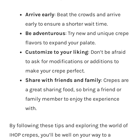
Arrive early
: Beat the crowds and arrive
early to ensure a shorter wait time.
Be adventurous
: Try new and unique crepe
flavors to expand your palate.
Customize to your liking
: Don’t be afraid
to ask for modifications or additions to
make your crepe perfect.
Share with friends and family
: Crepes are
a great sharing food, so bring a friend or
family member to enjoy the experience
with.
By following these tips and exploring the world of
IHOP crepes, you’ll be well on your way to a