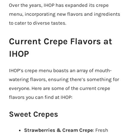
Over the years, IHOP has expanded its crepe
menu, incorporating new flavors and ingredients
to cater to diverse tastes.
Current Crepe Flavors at
IHOP
IHOP’s crepe menu boasts an array of mouth-
watering flavors, ensuring there’s something for
everyone. Here are some of the current crepe
flavors you can find at IHOP:
Sweet Crepes
Strawberries & Cream Crepe
: Fresh