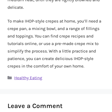
delicate.
To make IHOP-style crepes at home, you’ll need a
crepe pan, a mixing bowl, and a range of fillings
and toppings. You can find crepe recipes and
tutorials online, or use a pre-made crepe mix to
simplify the process. With a little practice and
patience, you can create delicious IHOP-style
crepes in the comfort of your own home.
Categories
Healthy Eating
Leave a Comment