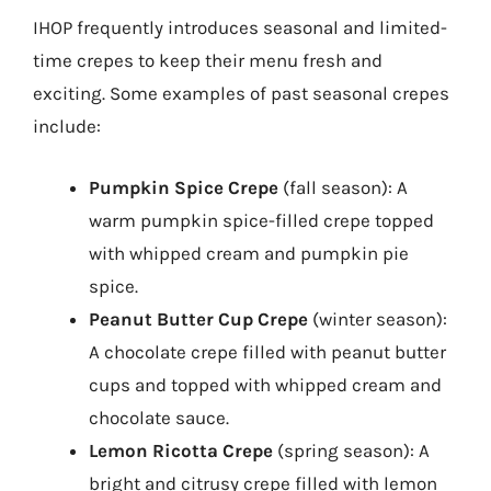
IHOP frequently introduces seasonal and limited-
time crepes to keep their menu fresh and
exciting. Some examples of past seasonal crepes
include:
Pumpkin Spice Crepe
(fall season): A
warm pumpkin spice-filled crepe topped
with whipped cream and pumpkin pie
spice.
Peanut Butter Cup Crepe
(winter season):
A chocolate crepe filled with peanut butter
cups and topped with whipped cream and
chocolate sauce.
Lemon Ricotta Crepe
(spring season): A
bright and citrusy crepe filled with lemon