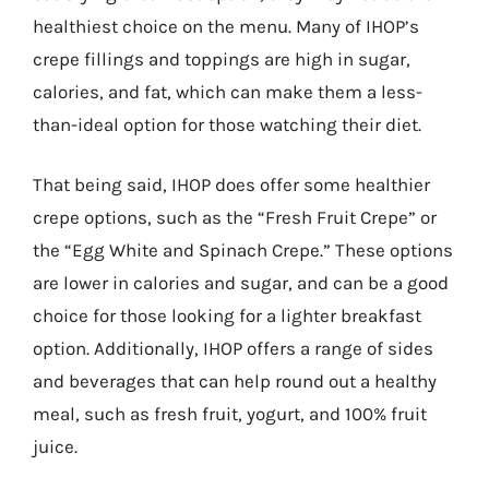
healthiest choice on the menu. Many of IHOP’s
crepe fillings and toppings are high in sugar,
calories, and fat, which can make them a less-
than-ideal option for those watching their diet.
That being said, IHOP does offer some healthier
crepe options, such as the “Fresh Fruit Crepe” or
the “Egg White and Spinach Crepe.” These options
are lower in calories and sugar, and can be a good
choice for those looking for a lighter breakfast
option. Additionally, IHOP offers a range of sides
and beverages that can help round out a healthy
meal, such as fresh fruit, yogurt, and 100% fruit
juice.