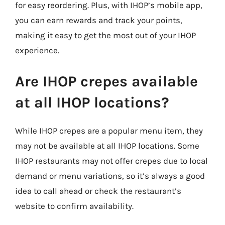
for easy reordering. Plus, with IHOP’s mobile app,
you can earn rewards and track your points,
making it easy to get the most out of your IHOP
experience.
Are IHOP crepes available
at all IHOP locations?
While IHOP crepes are a popular menu item, they
may not be available at all IHOP locations. Some
IHOP restaurants may not offer crepes due to local
demand or menu variations, so it’s always a good
idea to call ahead or check the restaurant’s
website to confirm availability.