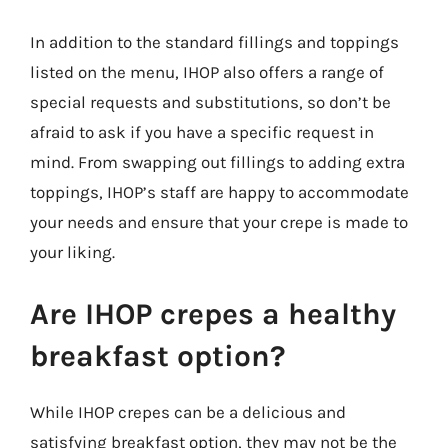
In addition to the standard fillings and toppings
listed on the menu, IHOP also offers a range of
special requests and substitutions, so don’t be
afraid to ask if you have a specific request in
mind. From swapping out fillings to adding extra
toppings, IHOP’s staff are happy to accommodate
your needs and ensure that your crepe is made to
your liking.
Are IHOP crepes a healthy
breakfast option?
While IHOP crepes can be a delicious and
satisfying breakfast option, they may not be the