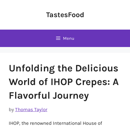
Skip
to
TastesFood
content
Menu
Unfolding the Delicious
World of IHOP Crepes: A
Flavorful Journey
by
Thomas Taylor
IHOP, the renowned International House of