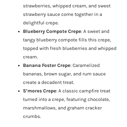
strawberries, whipped cream, and sweet
strawberry sauce come together in a
delightful crepe.
Blueberry Compote Crepe
: A sweet and
tangy blueberry compote fills this crepe,
topped with fresh blueberries and whipped
cream.
Banana Foster Crepe
: Caramelized
bananas, brown sugar, and rum sauce
create a decadent treat.
S’mores Crepe
: A classic campfire treat
turned into a crepe, featuring chocolate,
marshmallows, and graham cracker
crumbs.