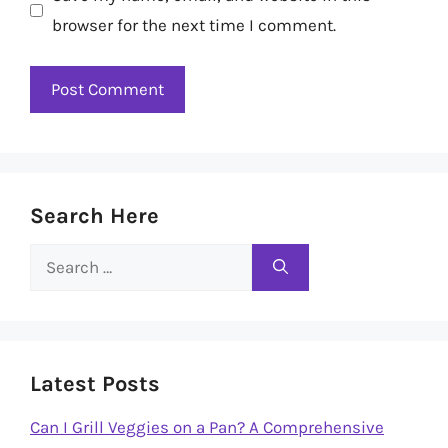
browser for the next time I comment.
Search Here
Search
for:
Latest Posts
Can I Grill Veggies on a Pan? A Comprehensive