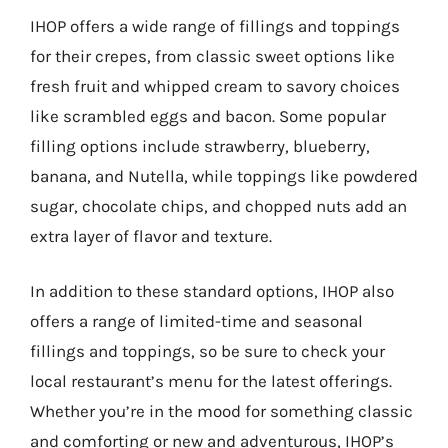
IHOP offers a wide range of fillings and toppings
for their crepes, from classic sweet options like
fresh fruit and whipped cream to savory choices
like scrambled eggs and bacon. Some popular
filling options include strawberry, blueberry,
banana, and Nutella, while toppings like powdered
sugar, chocolate chips, and chopped nuts add an
extra layer of flavor and texture.
In addition to these standard options, IHOP also
offers a range of limited-time and seasonal
fillings and toppings, so be sure to check your
local restaurant’s menu for the latest offerings.
Whether you’re in the mood for something classic
and comforting or new and adventurous, IHOP’s