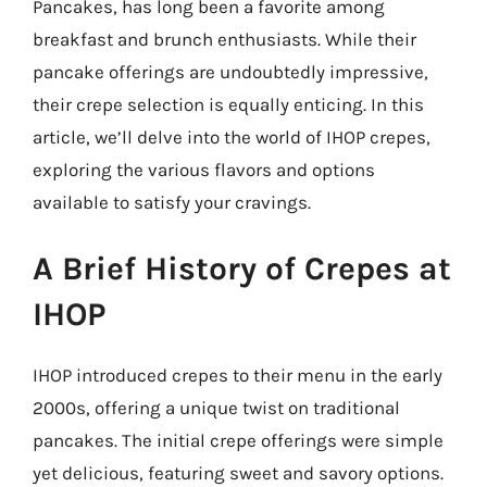
Pancakes, has long been a favorite among
breakfast and brunch enthusiasts. While their
pancake offerings are undoubtedly impressive,
their crepe selection is equally enticing. In this
article, we’ll delve into the world of IHOP crepes,
exploring the various flavors and options
available to satisfy your cravings.
A Brief History of Crepes at
IHOP
IHOP introduced crepes to their menu in the early
2000s, offering a unique twist on traditional
pancakes. The initial crepe offerings were simple
yet delicious, featuring sweet and savory options.