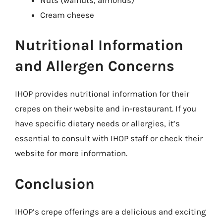
Cream cheese
Nutritional Information
and Allergen Concerns
IHOP provides nutritional information for their
crepes on their website and in-restaurant. If you
have specific dietary needs or allergies, it’s
essential to consult with IHOP staff or check their
website for more information.
Conclusion
IHOP’s crepe offerings are a delicious and exciting