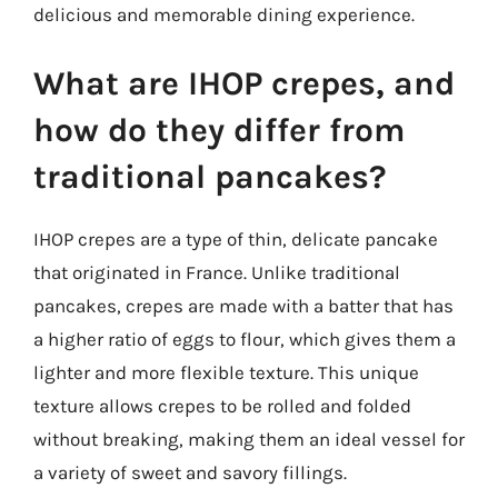
delicious and memorable dining experience.
What are IHOP crepes, and
how do they differ from
traditional pancakes?
IHOP crepes are a type of thin, delicate pancake
that originated in France. Unlike traditional
pancakes, crepes are made with a batter that has
a higher ratio of eggs to flour, which gives them a
lighter and more flexible texture. This unique
texture allows crepes to be rolled and folded
without breaking, making them an ideal vessel for
a variety of sweet and savory fillings.