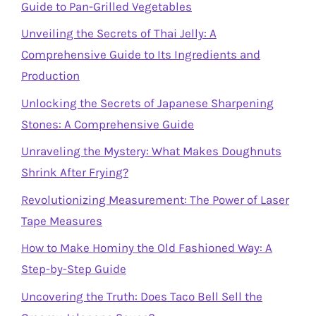
Guide to Pan-Grilled Vegetables
Unveiling the Secrets of Thai Jelly: A
Comprehensive Guide to Its Ingredients and
Production
Unlocking the Secrets of Japanese Sharpening
Stones: A Comprehensive Guide
Unraveling the Mystery: What Makes Doughnuts
Shrink After Frying?
Revolutionizing Measurement: The Power of Laser
Tape Measures
How to Make Hominy the Old Fashioned Way: A
Step-by-Step Guide
Uncovering the Truth: Does Taco Bell Sell the