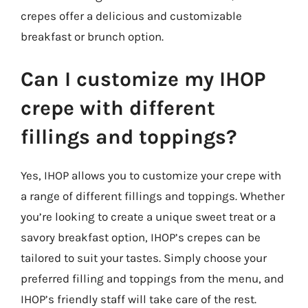
crepes offer a delicious and customizable
breakfast or brunch option.
Can I customize my IHOP
crepe with different
fillings and toppings?
Yes, IHOP allows you to customize your crepe with
a range of different fillings and toppings. Whether
you’re looking to create a unique sweet treat or a
savory breakfast option, IHOP’s crepes can be
tailored to suit your tastes. Simply choose your
preferred filling and toppings from the menu, and
IHOP’s friendly staff will take care of the rest.