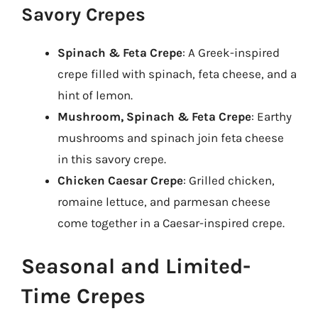
Savory Crepes
Spinach & Feta Crepe
: A Greek-inspired
crepe filled with spinach, feta cheese, and a
hint of lemon.
Mushroom, Spinach & Feta Crepe
: Earthy
mushrooms and spinach join feta cheese
in this savory crepe.
Chicken Caesar Crepe
: Grilled chicken,
romaine lettuce, and parmesan cheese
come together in a Caesar-inspired crepe.
Seasonal and Limited-
Time Crepes