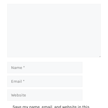
Comment
Name
Email
Website
Save my name, email, and website in this