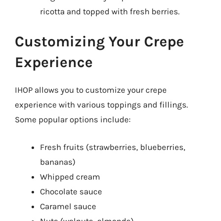
ricotta and topped with fresh berries.
Customizing Your Crepe
Experience
IHOP allows you to customize your crepe
experience with various toppings and fillings.
Some popular options include:
Fresh fruits (strawberries, blueberries,
bananas)
Whipped cream
Chocolate sauce
Caramel sauce
Nuts (walnuts, almonds)