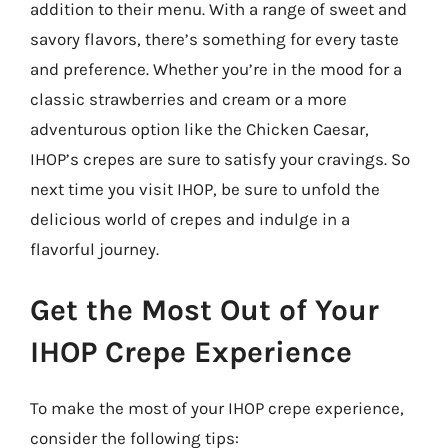
addition to their menu. With a range of sweet and
savory flavors, there’s something for every taste
and preference. Whether you’re in the mood for a
classic strawberries and cream or a more
adventurous option like the Chicken Caesar,
IHOP’s crepes are sure to satisfy your cravings. So
next time you visit IHOP, be sure to unfold the
delicious world of crepes and indulge in a
flavorful journey.
Get the Most Out of Your
IHOP Crepe Experience
To make the most of your IHOP crepe experience,
consider the following tips: