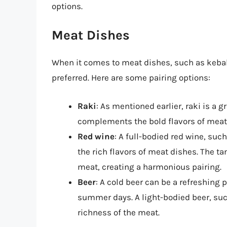
options.
Meat Dishes
When it comes to meat dishes, such as kebab
preferred. Here are some pairing options:
Raki
: As mentioned earlier, raki is a g
complements the bold flavors of meat
Red wine
: A full-bodied red wine, su
the rich flavors of meat dishes. The ta
meat, creating a harmonious pairing.
Beer
: A cold beer can be a refreshing 
summer days. A light-bodied beer, such
richness of the meat.