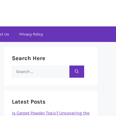
ct Us
Privacy Policy
Search Here
Search
for:
Latest Posts
Is Carpet Powder Toxic? Uncovering the