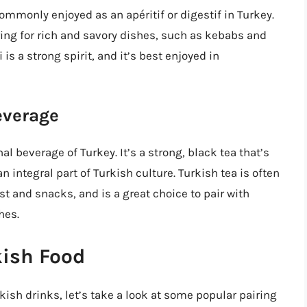
 commonly enjoyed as an apéritif or digestif in Turkey.
ring for rich and savory dishes, such as kebabs and
 is a strong spirit, and it’s best enjoyed in
everage
al beverage of Turkey. It’s a strong, black tea that’s
 integral part of Turkish culture. Turkish tea is often
st and snacks, and is a great choice to pair with
hes.
kish Food
ish drinks, let’s take a look at some popular pairing