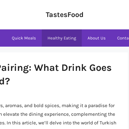
TastesFood
s
Quick Meals
Healthy Eating
About Us
Conta
Pairing: What Drink Goes
od?
rs, aromas, and bold spices, making it a paradise for
an elevate the dining experience, complementing the
 In this article, we’ll delve into the world of Turkish