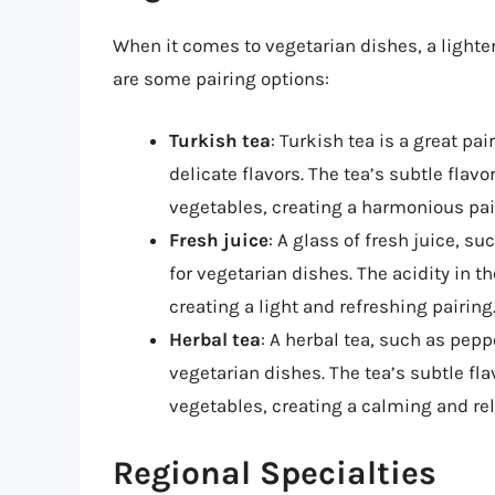
When it comes to vegetarian dishes, a lighter
are some pairing options:
Turkish tea
: Turkish tea is a great pa
delicate flavors. The tea’s subtle fla
vegetables, creating a harmonious pai
Fresh juice
: A glass of fresh juice, s
for vegetarian dishes. The acidity in t
creating a light and refreshing pairing
Herbal tea
: A herbal tea, such as pep
vegetarian dishes. The tea’s subtle f
vegetables, creating a calming and rel
Regional Specialties