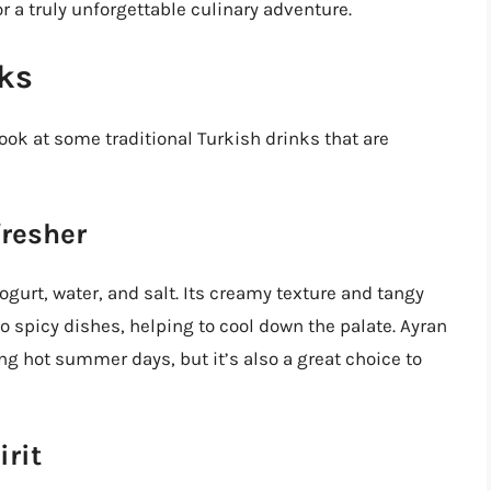
r a truly unforgettable culinary adventure.
nks
 look at some traditional Turkish drinks that are
fresher
gurt, water, and salt. Its creamy texture and tangy
 spicy dishes, helping to cool down the palate. Ayran
ng hot summer days, but it’s also a great choice to
irit