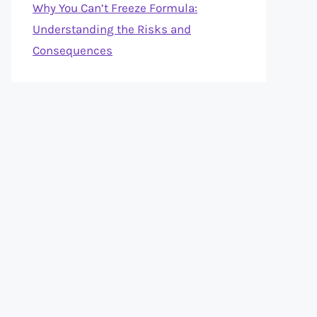
Why You Can’t Freeze Formula:
Understanding the Risks and
Consequences