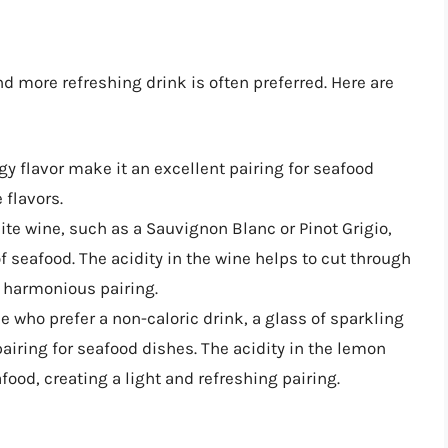
d more refreshing drink is often preferred. Here are
gy flavor make it an excellent pairing for seafood
 flavors.
hite wine, such as a Sauvignon Blanc or Pinot Grigio,
 seafood. The acidity in the wine helps to cut through
a harmonious pairing.
se who prefer a non-caloric drink, a glass of sparkling
airing for seafood dishes. The acidity in the lemon
food, creating a light and refreshing pairing.