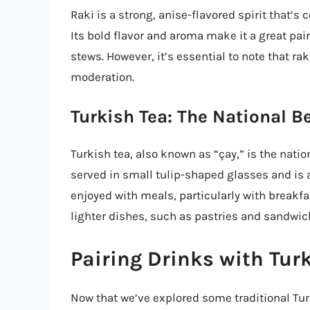
Raki is a strong, anise-flavored spirit that’s
Its bold flavor and aroma make it a great pai
stews. However, it’s essential to note that raki
moderation.
Turkish Tea: The National B
Turkish tea, also known as “çay,” is the nation
served in small tulip-shaped glasses and is an
enjoyed with meals, particularly with breakfa
lighter dishes, such as pastries and sandwic
Pairing Drinks with Tur
Now that we’ve explored some traditional Turk