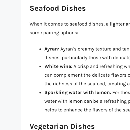
Seafood Dishes
When it comes to seafood dishes, a lighter an
some pairing options:
Ayran
: Ayran’s creamy texture and tan
dishes, particularly those with delicate
White wine
: A crisp and refreshing w
can complement the delicate flavors of
the richness of the seafood, creating 
Sparkling water with lemon
: For tho
water with lemon can be a refreshing p
helps to enhance the flavors of the sea
Vegetarian Dishes