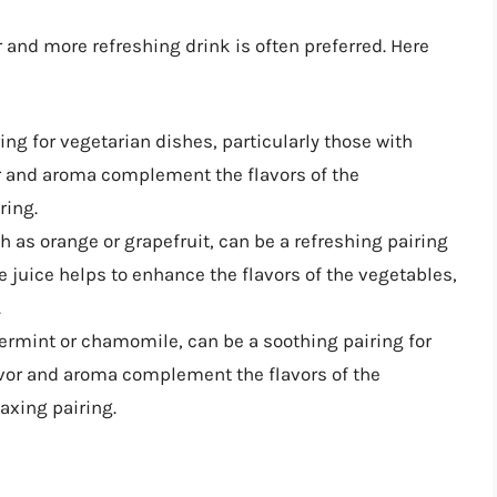
 and more refreshing drink is often preferred. Here
iring for vegetarian dishes, particularly those with
vor and aroma complement the flavors of the
ring.
uch as orange or grapefruit, can be a refreshing pairing
he juice helps to enhance the flavors of the vegetables,
.
permint or chamomile, can be a soothing pairing for
lavor and aroma complement the flavors of the
axing pairing.