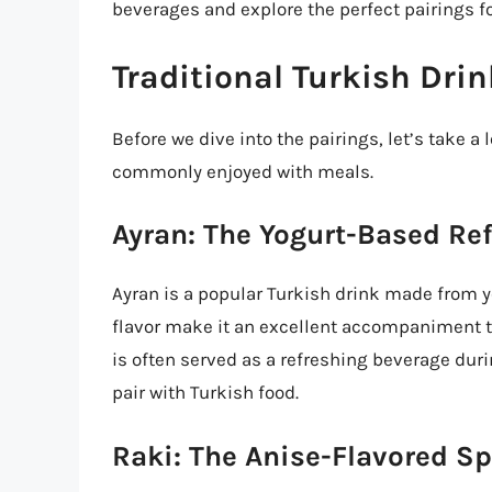
beverages and explore the perfect pairings fo
Traditional Turkish Dri
Before we dive into the pairings, let’s take a
commonly enjoyed with meals.
Ayran: The Yogurt-Based Re
Ayran is a popular Turkish drink made from yo
flavor make it an excellent accompaniment to
is often served as a refreshing beverage duri
pair with Turkish food.
Raki: The Anise-Flavored Sp