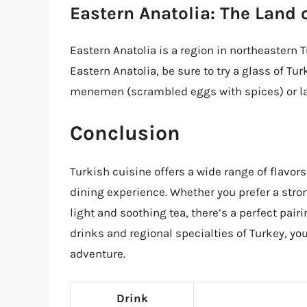
Eastern Anatolia: The Land 
Eastern Anatolia is a region in northeastern T
Eastern Anatolia, be sure to try a glass of Tu
menemen (scrambled eggs with spices) or l
Conclusion
Turkish cuisine offers a wide range of flavors
dining experience. Whether you prefer a strong
light and soothing tea, there’s a perfect pairi
drinks and regional specialties of Turkey, y
adventure.
Drink