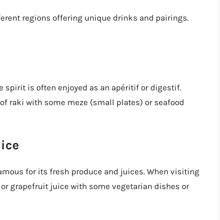
fferent regions offering unique drinks and pairings.
 spirit is often enjoyed as an apéritif or digestif.
s of raki with some meze (small plates) or seafood
uice
famous for its fresh produce and juices. When visiting
e or grapefruit juice with some vegetarian dishes or