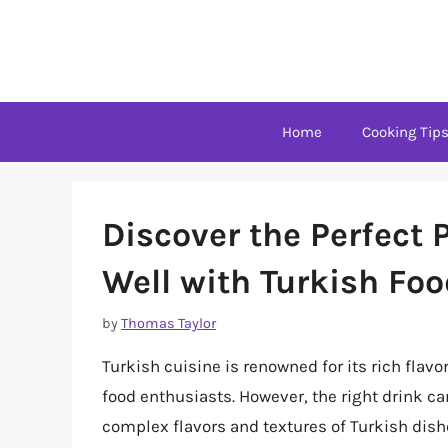
Skip
to
content
Home
Cooking Tip
Discover the Perfect 
Well with Turkish Fo
by
Thomas Taylor
Turkish cuisine is renowned for its rich flavo
food enthusiasts. However, the right drink c
complex flavors and textures of Turkish dishes.