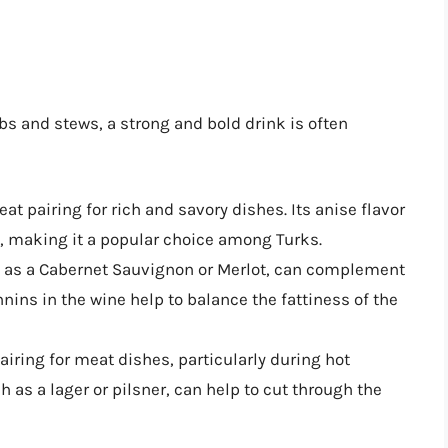
s and stews, a strong and bold drink is often
reat pairing for rich and savory dishes. Its anise flavor
, making it a popular choice among Turks.
ch as a Cabernet Sauvignon or Merlot, can complement
nnins in the wine help to balance the fattiness of the
pairing for meat dishes, particularly during hot
 as a lager or pilsner, can help to cut through the