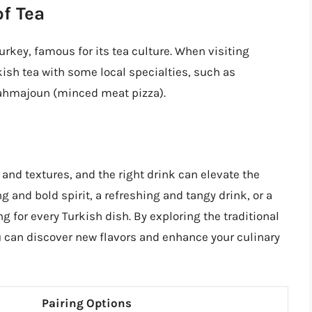
of Tea
urkey, famous for its tea culture. When visiting
rkish tea with some local specialties, such as
ahmajoun (minced meat pizza).
 and textures, and the right drink can elevate the
 and bold spirit, a refreshing and tangy drink, or a
ng for every Turkish dish. By exploring the traditional
ou can discover new flavors and enhance your culinary
Pairing Options