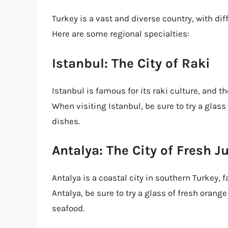
Turkey is a vast and diverse country, with di
Here are some regional specialties:
Istanbul: The City of Raki
Istanbul is famous for its raki culture, and the
When visiting Istanbul, be sure to try a glas
dishes.
Antalya: The City of Fresh J
Antalya is a coastal city in southern Turkey, 
Antalya, be sure to try a glass of fresh orang
seafood.