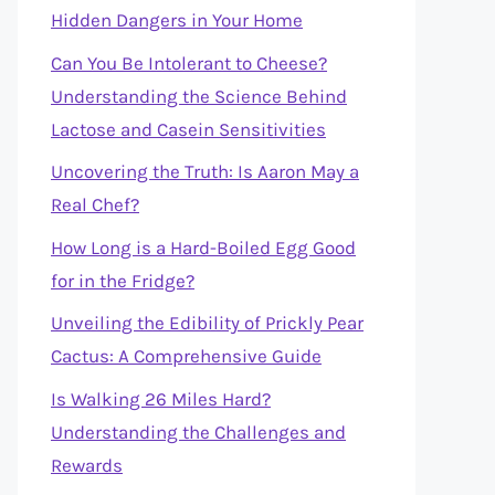
Hidden Dangers in Your Home
Can You Be Intolerant to Cheese?
Understanding the Science Behind
Lactose and Casein Sensitivities
Uncovering the Truth: Is Aaron May a
Real Chef?
How Long is a Hard-Boiled Egg Good
for in the Fridge?
Unveiling the Edibility of Prickly Pear
Cactus: A Comprehensive Guide
Is Walking 26 Miles Hard?
Understanding the Challenges and
Rewards