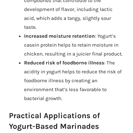
compounds that contribute to the
development of flavor, including lactic
acid, which adds a tangy, slightly sour
taste.
Increased moisture retention
: Yogurt’s
casein protein helps to retain moisture in
chicken, resulting in a juicier final product.
Reduced risk of foodborne illness
: The
acidity in yogurt helps to reduce the risk of
foodborne illness by creating an
environment that’s less favorable to
bacterial growth.
Practical Applications of
Yogurt-Based Marinades