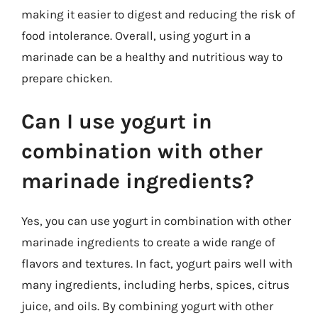
making it easier to digest and reducing the risk of
food intolerance. Overall, using yogurt in a
marinade can be a healthy and nutritious way to
prepare chicken.
Can I use yogurt in
combination with other
marinade ingredients?
Yes, you can use yogurt in combination with other
marinade ingredients to create a wide range of
flavors and textures. In fact, yogurt pairs well with
many ingredients, including herbs, spices, citrus
juice, and oils. By combining yogurt with other