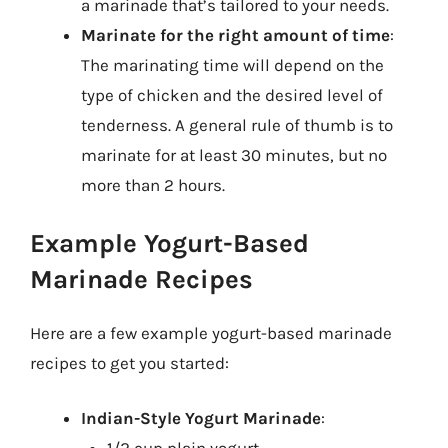
a marinade that’s tailored to your needs.
Marinate for the right amount of time
:
The marinating time will depend on the
type of chicken and the desired level of
tenderness. A general rule of thumb is to
marinate for at least 30 minutes, but no
more than 2 hours.
Example Yogurt-Based
Marinade Recipes
Here are a few example yogurt-based marinade
recipes to get you started:
Indian-Style Yogurt Marinade
: