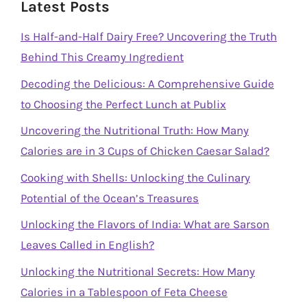
Latest Posts
Is Half-and-Half Dairy Free? Uncovering the Truth
Behind This Creamy Ingredient
Decoding the Delicious: A Comprehensive Guide
to Choosing the Perfect Lunch at Publix
Uncovering the Nutritional Truth: How Many
Calories are in 3 Cups of Chicken Caesar Salad?
Cooking with Shells: Unlocking the Culinary
Potential of the Ocean’s Treasures
Unlocking the Flavors of India: What are Sarson
Leaves Called in English?
Unlocking the Nutritional Secrets: How Many
Calories in a Tablespoon of Feta Cheese