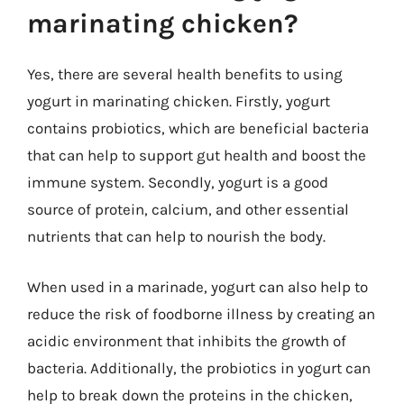
marinating chicken?
Yes, there are several health benefits to using
yogurt in marinating chicken. Firstly, yogurt
contains probiotics, which are beneficial bacteria
that can help to support gut health and boost the
immune system. Secondly, yogurt is a good
source of protein, calcium, and other essential
nutrients that can help to nourish the body.
When used in a marinade, yogurt can also help to
reduce the risk of foodborne illness by creating an
acidic environment that inhibits the growth of
bacteria. Additionally, the probiotics in yogurt can
help to break down the proteins in the chicken,