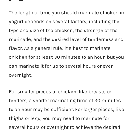
The length of time you should marinate chicken in
yogurt depends on several factors, including the
type and size of the chicken, the strength of the
marinade, and the desired level of tenderness and
flavor. As a general rule, it’s best to marinate
chicken for at least 30 minutes to an hour, but you
can marinate it for up to several hours or even
overnight.
For smaller pieces of chicken, like breasts or
tenders, a shorter marinating time of 30 minutes
to an hour may be sufficient. For larger pieces, like
thighs or legs, you may need to marinate for
several hours or overnight to achieve the desired