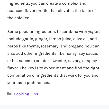
ingredients, you can create a complex and
nuanced flavor profile that elevates the taste of
the chicken.
Some popular ingredients to combine with yogurt
include garlic, ginger, lemon juice, olive oil, and
herbs like thyme, rosemary, and oregano. You can
also add other ingredients like honey, soy sauce,
or hot sauce to create a sweeter, savory, or spicy
flavor. The key is to experiment and find the right
combination of ingredients that work for you and
your taste preferences.
Categories
Cooking Tips