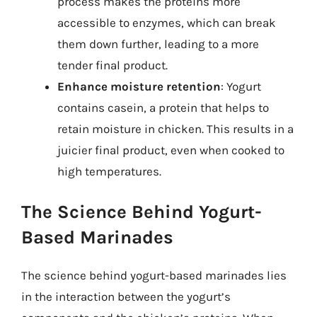
process makes the proteins more
accessible to enzymes, which can break
them down further, leading to a more
tender final product.
Enhance moisture retention
: Yogurt
contains casein, a protein that helps to
retain moisture in chicken. This results in a
juicier final product, even when cooked to
high temperatures.
The Science Behind Yogurt-
Based Marinades
The science behind yogurt-based marinades lies
in the interaction between the yogurt’s