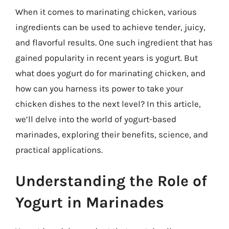
When it comes to marinating chicken, various
ingredients can be used to achieve tender, juicy,
and flavorful results. One such ingredient that has
gained popularity in recent years is yogurt. But
what does yogurt do for marinating chicken, and
how can you harness its power to take your
chicken dishes to the next level? In this article,
we’ll delve into the world of yogurt-based
marinades, exploring their benefits, science, and
practical applications.
Understanding the Role of
Yogurt in Marinades