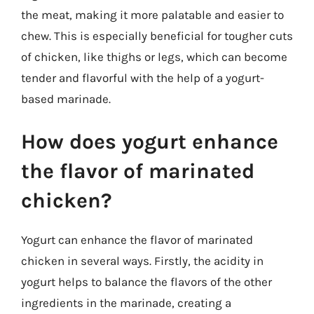
the meat, making it more palatable and easier to
chew. This is especially beneficial for tougher cuts
of chicken, like thighs or legs, which can become
tender and flavorful with the help of a yogurt-
based marinade.
How does yogurt enhance
the flavor of marinated
chicken?
Yogurt can enhance the flavor of marinated
chicken in several ways. Firstly, the acidity in
yogurt helps to balance the flavors of the other
ingredients in the marinade, creating a