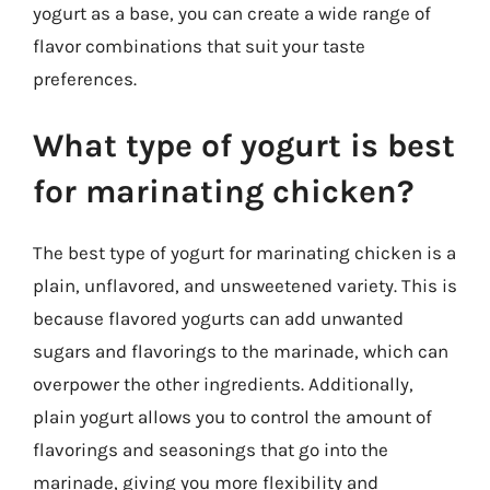
yogurt as a base, you can create a wide range of
flavor combinations that suit your taste
preferences.
What type of yogurt is best
for marinating chicken?
The best type of yogurt for marinating chicken is a
plain, unflavored, and unsweetened variety. This is
because flavored yogurts can add unwanted
sugars and flavorings to the marinade, which can
overpower the other ingredients. Additionally,
plain yogurt allows you to control the amount of
flavorings and seasonings that go into the
marinade, giving you more flexibility and