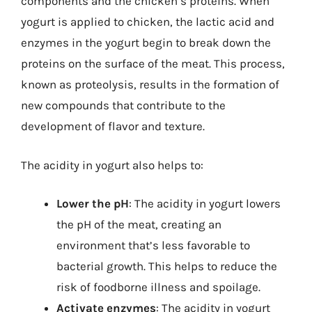
components and the chicken’s proteins. When
yogurt is applied to chicken, the lactic acid and
enzymes in the yogurt begin to break down the
proteins on the surface of the meat. This process,
known as proteolysis, results in the formation of
new compounds that contribute to the
development of flavor and texture.
The acidity in yogurt also helps to:
Lower the pH
: The acidity in yogurt lowers
the pH of the meat, creating an
environment that’s less favorable to
bacterial growth. This helps to reduce the
risk of foodborne illness and spoilage.
Activate enzymes
: The acidity in yogurt