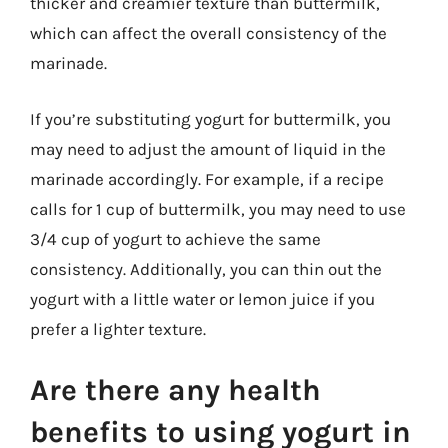
thicker and creamier texture than buttermilk,
which can affect the overall consistency of the
marinade.
If you’re substituting yogurt for buttermilk, you
may need to adjust the amount of liquid in the
marinade accordingly. For example, if a recipe
calls for 1 cup of buttermilk, you may need to use
3/4 cup of yogurt to achieve the same
consistency. Additionally, you can thin out the
yogurt with a little water or lemon juice if you
prefer a lighter texture.
Are there any health
benefits to using yogurt in