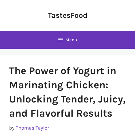
Skip
to
TastesFood
content
Menu
The Power of Yogurt in
Marinating Chicken:
Unlocking Tender, Juicy,
and Flavorful Results
by
Thomas Taylor