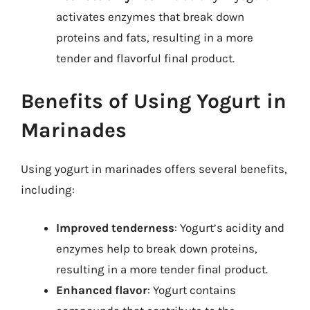
activates enzymes that break down
proteins and fats, resulting in a more
tender and flavorful final product.
Benefits of Using Yogurt in
Marinades
Using yogurt in marinades offers several benefits,
including:
Improved tenderness
: Yogurt’s acidity and
enzymes help to break down proteins,
resulting in a more tender final product.
Enhanced flavor
: Yogurt contains