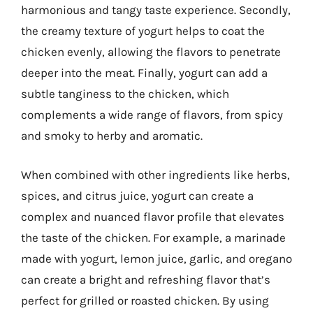
harmonious and tangy taste experience. Secondly,
the creamy texture of yogurt helps to coat the
chicken evenly, allowing the flavors to penetrate
deeper into the meat. Finally, yogurt can add a
subtle tanginess to the chicken, which
complements a wide range of flavors, from spicy
and smoky to herby and aromatic.
When combined with other ingredients like herbs,
spices, and citrus juice, yogurt can create a
complex and nuanced flavor profile that elevates
the taste of the chicken. For example, a marinade
made with yogurt, lemon juice, garlic, and oregano
can create a bright and refreshing flavor that’s
perfect for grilled or roasted chicken. By using