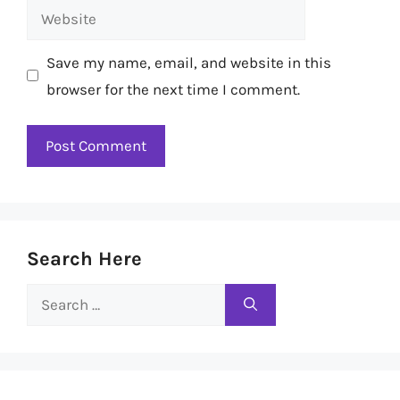
Website
Save my name, email, and website in this
browser for the next time I comment.
Search Here
Search
for: