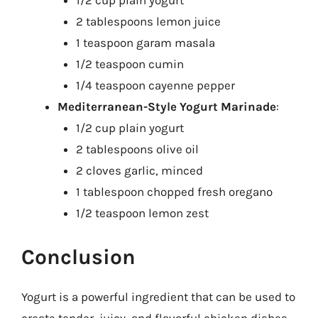
1/2 cup plain yogurt
2 tablespoons lemon juice
1 teaspoon garam masala
1/2 teaspoon cumin
1/4 teaspoon cayenne pepper
Mediterranean-Style Yogurt Marinade
:
1/2 cup plain yogurt
2 tablespoons olive oil
2 cloves garlic, minced
1 tablespoon chopped fresh oregano
1/2 teaspoon lemon zest
Conclusion
Yogurt is a powerful ingredient that can be used to
create tender, juicy, and flavorful chicken dishes.