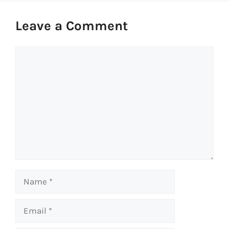
Leave a Comment
Comment
Name
Email