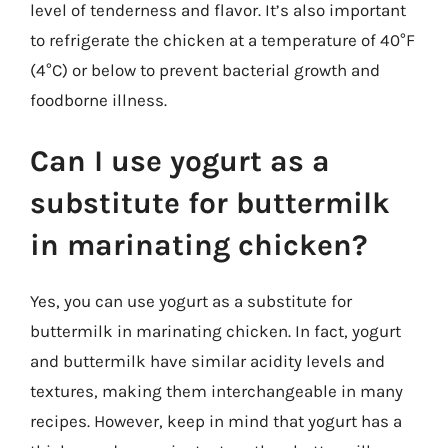
level of tenderness and flavor. It’s also important
to refrigerate the chicken at a temperature of 40°F
(4°C) or below to prevent bacterial growth and
foodborne illness.
Can I use yogurt as a
substitute for buttermilk
in marinating chicken?
Yes, you can use yogurt as a substitute for
buttermilk in marinating chicken. In fact, yogurt
and buttermilk have similar acidity levels and
textures, making them interchangeable in many
recipes. However, keep in mind that yogurt has a