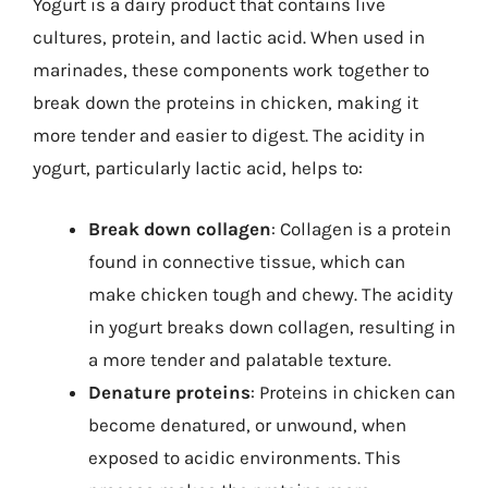
Yogurt is a dairy product that contains live
cultures, protein, and lactic acid. When used in
marinades, these components work together to
break down the proteins in chicken, making it
more tender and easier to digest. The acidity in
yogurt, particularly lactic acid, helps to:
Break down collagen
: Collagen is a protein
found in connective tissue, which can
make chicken tough and chewy. The acidity
in yogurt breaks down collagen, resulting in
a more tender and palatable texture.
Denature proteins
: Proteins in chicken can
become denatured, or unwound, when
exposed to acidic environments. This