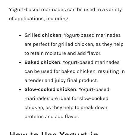
Yogurt-based marinades can be used in a variety
of applications, including:
Grilled chicken
: Yogurt-based marinades
are perfect for grilled chicken, as they help
to retain moisture and add flavor.
Baked chicken
: Yogurt-based marinades
can be used for baked chicken, resulting in
a tender and juicy final product.
Slow-cooked chicken
: Yogurt-based
marinades are ideal for slow-cooked
chicken, as they help to break down
proteins and add flavor.
How to Use Yogurt in