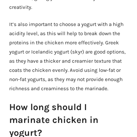
creativity.
It’s also important to choose a yogurt with a high
acidity level, as this will help to break down the
proteins in the chicken more effectively. Greek
yogurt or Icelandic yogurt (skyr) are good options,
as they have a thicker and creamier texture that
coats the chicken evenly. Avoid using low-fat or
non-fat yogurts, as they may not provide enough
richness and creaminess to the marinade.
How long should I
marinate chicken in
yogurt?