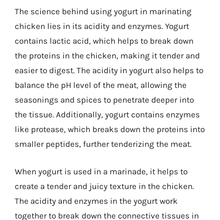
The science behind using yogurt in marinating
chicken lies in its acidity and enzymes. Yogurt
contains lactic acid, which helps to break down
the proteins in the chicken, making it tender and
easier to digest. The acidity in yogurt also helps to
balance the pH level of the meat, allowing the
seasonings and spices to penetrate deeper into
the tissue. Additionally, yogurt contains enzymes
like protease, which breaks down the proteins into
smaller peptides, further tenderizing the meat.
When yogurt is used in a marinade, it helps to
create a tender and juicy texture in the chicken.
The acidity and enzymes in the yogurt work
together to break down the connective tissues in