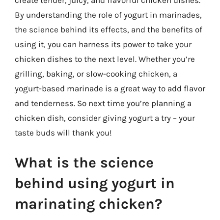
By understanding the role of yogurt in marinades,
the science behind its effects, and the benefits of
using it, you can harness its power to take your
chicken dishes to the next level. Whether you’re
grilling, baking, or slow-cooking chicken, a
yogurt-based marinade is a great way to add flavor
and tenderness. So next time you’re planning a
chicken dish, consider giving yogurt a try – your
taste buds will thank you!
What is the science
behind using yogurt in
marinating chicken?