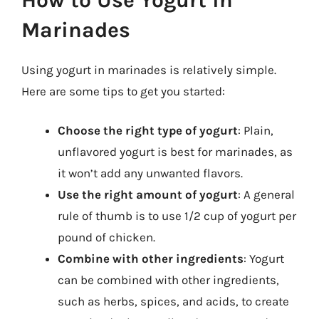
Marinades
Using yogurt in marinades is relatively simple.
Here are some tips to get you started:
Choose the right type of yogurt
: Plain,
unflavored yogurt is best for marinades, as
it won’t add any unwanted flavors.
Use the right amount of yogurt
: A general
rule of thumb is to use 1/2 cup of yogurt per
pound of chicken.
Combine with other ingredients
: Yogurt
can be combined with other ingredients,
such as herbs, spices, and acids, to create