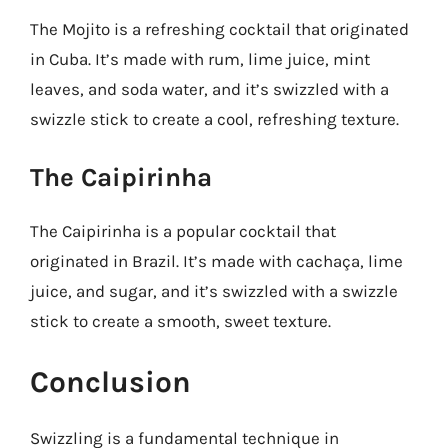
The Mojito is a refreshing cocktail that originated
in Cuba. It’s made with rum, lime juice, mint
leaves, and soda water, and it’s swizzled with a
swizzle stick to create a cool, refreshing texture.
The Caipirinha
The Caipirinha is a popular cocktail that
originated in Brazil. It’s made with cachaça, lime
juice, and sugar, and it’s swizzled with a swizzle
stick to create a smooth, sweet texture.
Conclusion
Swizzling is a fundamental technique in