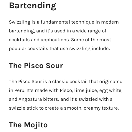
Bartending
Swizzling is a fundamental technique in modern
bartending, and it’s used in a wide range of
cocktails and applications. Some of the most
popular cocktails that use swizzling include:
The Pisco Sour
The Pisco Sour is a classic cocktail that originated
in Peru. It’s made with Pisco, lime juice, egg white,
and Angostura bitters, and it’s swizzled with a
swizzle stick to create a smooth, creamy texture.
The Mojito