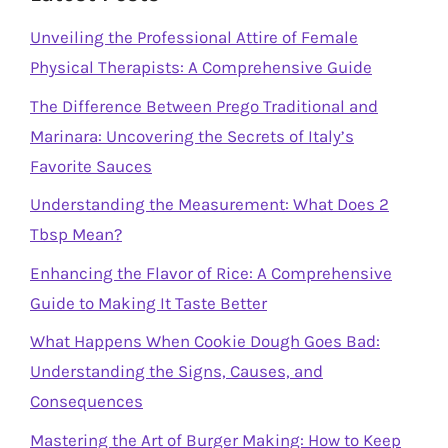
Unveiling the Professional Attire of Female
Physical Therapists: A Comprehensive Guide
The Difference Between Prego Traditional and
Marinara: Uncovering the Secrets of Italy’s
Favorite Sauces
Understanding the Measurement: What Does 2
Tbsp Mean?
Enhancing the Flavor of Rice: A Comprehensive
Guide to Making It Taste Better
What Happens When Cookie Dough Goes Bad:
Understanding the Signs, Causes, and
Consequences
Mastering the Art of Burger Making: How to Keep