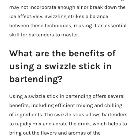
may not incorporate enough air or break down the
ice effectively. Swizzling strikes a balance
between these techniques, making it an essential
skill for bartenders to master.
What are the benefits of
using a swizzle stick in
bartending?
Using a swizzle stick in bartending offers several
benefits, including efficient mixing and chilling
of ingredients. The swizzle stick allows bartenders
to rapidly mix and aerate the drink, which helps to
bring out the flavors and aromas of the