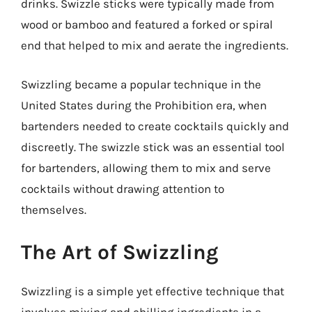
drinks. Swizzle sticks were typically made from
wood or bamboo and featured a forked or spiral
end that helped to mix and aerate the ingredients.
Swizzling became a popular technique in the
United States during the Prohibition era, when
bartenders needed to create cocktails quickly and
discreetly. The swizzle stick was an essential tool
for bartenders, allowing them to mix and serve
cocktails without drawing attention to
themselves.
The Art of Swizzling
Swizzling is a simple yet effective technique that