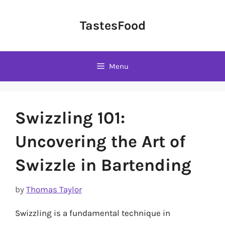
Skip
to
TastesFood
content
Menu
Swizzling 101:
Uncovering the Art of
Swizzle in Bartending
by
Thomas Taylor
Swizzling is a fundamental technique in