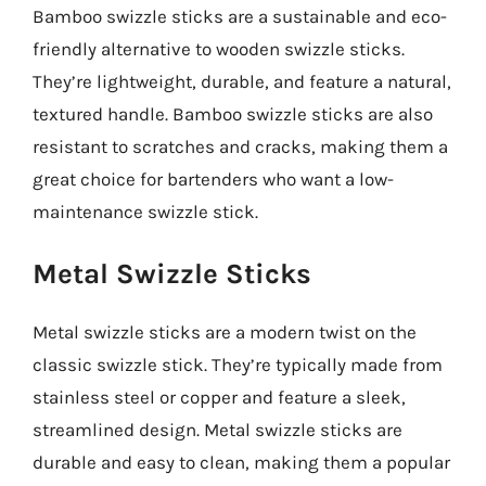
Bamboo swizzle sticks are a sustainable and eco-
friendly alternative to wooden swizzle sticks.
They’re lightweight, durable, and feature a natural,
textured handle. Bamboo swizzle sticks are also
resistant to scratches and cracks, making them a
great choice for bartenders who want a low-
maintenance swizzle stick.
Metal Swizzle Sticks
Metal swizzle sticks are a modern twist on the
classic swizzle stick. They’re typically made from
stainless steel or copper and feature a sleek,
streamlined design. Metal swizzle sticks are
durable and easy to clean, making them a popular