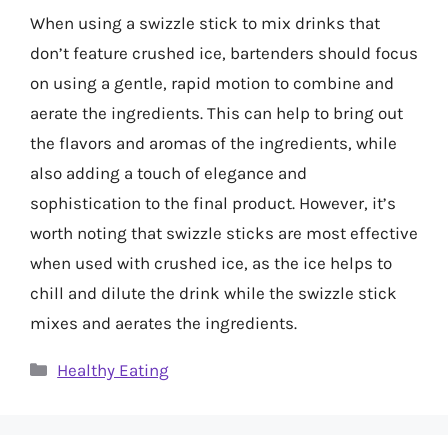
When using a swizzle stick to mix drinks that
don’t feature crushed ice, bartenders should focus
on using a gentle, rapid motion to combine and
aerate the ingredients. This can help to bring out
the flavors and aromas of the ingredients, while
also adding a touch of elegance and
sophistication to the final product. However, it’s
worth noting that swizzle sticks are most effective
when used with crushed ice, as the ice helps to
chill and dilute the drink while the swizzle stick
mixes and aerates the ingredients.
Categories
Healthy Eating