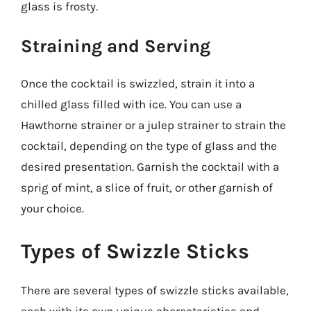
glass is frosty.
Straining and Serving
Once the cocktail is swizzled, strain it into a
chilled glass filled with ice. You can use a
Hawthorne strainer or a julep strainer to strain the
cocktail, depending on the type of glass and the
desired presentation. Garnish the cocktail with a
sprig of mint, a slice of fruit, or other garnish of
your choice.
Types of Swizzle Sticks
There are several types of swizzle sticks available,
each with its own unique characteristics and