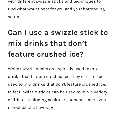
with different swizzle sticks and techniques to
find what works best for you and your bartending
setup.
Can I use a swizzle stick to
mix drinks that don’t
feature crushed ice?
While swizzle sticks are typically used to mix
drinks that feature crushed ice, they can also be
used to mix drinks that don’t feature crushed ice.
In fact, swizzle sticks can be used to mix a variety
of drinks, including cocktails, punches, and even
non-alcoholic beverages.