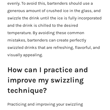
evenly. To avoid this, bartenders should use a
generous amount of crushed ice in the glass, and
swizzle the drink until the ice is fully incorporated
and the drink is chilled to the desired
temperature. By avoiding these common
mistakes, bartenders can create perfectly
swizzled drinks that are refreshing, flavorful, and
visually appealing.
How can I practice and
improve my swizzling
technique?
Practicing and improving your swizzling