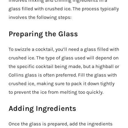
involves mixing and chilling ingredients in a
glass filled with crushed ice. The process typically
involves the following steps:
Preparing the Glass
To swizzle a cocktail, you’ll need a glass filled with
crushed ice. The type of glass used will depend on
the specific cocktail being made, but a highball or
Collins glass is often preferred. Fill the glass with
crushed ice, making sure to pack it down tightly
to prevent the ice from melting too quickly.
Adding Ingredients
Once the glass is prepared, add the ingredients