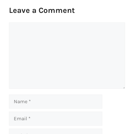
Leave a Comment
Comment
Name
Email
Website