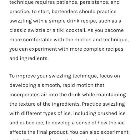
technique requires patience, persistence, and
practice. To start, bartenders should practice
swizzling with a simple drink recipe, such as a
classic swizzle or a tiki cocktail. As you become
more comfortable with the motion and technique,
you can experiment with more complex recipes
and ingredients.
To improve your swizzling technique, focus on
developing a smooth, rapid motion that
incorporates air into the drink while maintaining
the texture of the ingredients. Practice swizzling
with different types of ice, including crushed ice
and cubed ice, to develop a sense of how the ice
affects the final product. You can also experiment