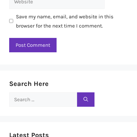
Save my name, email, and website in this
browser for the next time I comment.
Search Here
Search
for:
Latest Posts