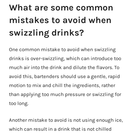
What are some common
mistakes to avoid when
swizzling drinks?
One common mistake to avoid when swizzling
drinks is over-swizzling, which can introduce too
much air into the drink and dilute the flavors. To
avoid this, bartenders should use a gentle, rapid
motion to mix and chill the ingredients, rather
than applying too much pressure or swizzling for
too long.
Another mistake to avoid is not using enough ice,
which can result in a drink that is not chilled