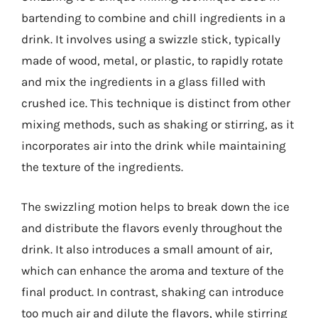
bartending to combine and chill ingredients in a
drink. It involves using a swizzle stick, typically
made of wood, metal, or plastic, to rapidly rotate
and mix the ingredients in a glass filled with
crushed ice. This technique is distinct from other
mixing methods, such as shaking or stirring, as it
incorporates air into the drink while maintaining
the texture of the ingredients.
The swizzling motion helps to break down the ice
and distribute the flavors evenly throughout the
drink. It also introduces a small amount of air,
which can enhance the aroma and texture of the
final product. In contrast, shaking can introduce
too much air and dilute the flavors, while stirring