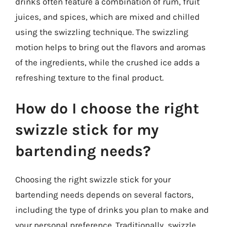
drinks often feature a combination of rum, fruit
juices, and spices, which are mixed and chilled
using the swizzling technique. The swizzling
motion helps to bring out the flavors and aromas
of the ingredients, while the crushed ice adds a
refreshing texture to the final product.
How do I choose the right
swizzle stick for my
bartending needs?
Choosing the right swizzle stick for your
bartending needs depends on several factors,
including the type of drinks you plan to make and
your personal preference. Traditionally, swizzle