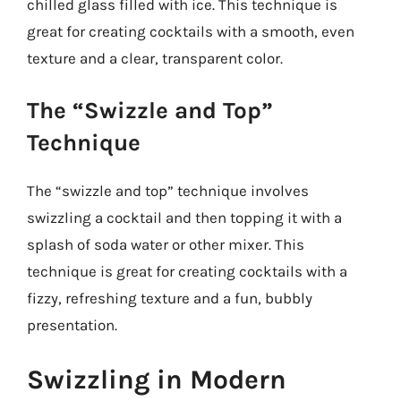
chilled glass filled with ice. This technique is
great for creating cocktails with a smooth, even
texture and a clear, transparent color.
The “Swizzle and Top”
Technique
The “swizzle and top” technique involves
swizzling a cocktail and then topping it with a
splash of soda water or other mixer. This
technique is great for creating cocktails with a
fizzy, refreshing texture and a fun, bubbly
presentation.
Swizzling in Modern