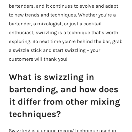
bartenders, and it continues to evolve and adapt
to new trends and techniques. Whether you’re a
bartender, a mixologist, or just a cocktail
enthusiast, swizzling is a technique that’s worth
exploring. So next time you’re behind the bar, grab
a swizzle stick and start swizzling – your
customers will thank you!
What is swizzling in
bartending, and how does
it differ from other mixing
techniques?
Swizzling is a unique mixing technique used in