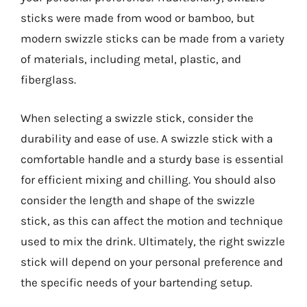
sticks were made from wood or bamboo, but
modern swizzle sticks can be made from a variety
of materials, including metal, plastic, and
fiberglass.
When selecting a swizzle stick, consider the
durability and ease of use. A swizzle stick with a
comfortable handle and a sturdy base is essential
for efficient mixing and chilling. You should also
consider the length and shape of the swizzle
stick, as this can affect the motion and technique
used to mix the drink. Ultimately, the right swizzle
stick will depend on your personal preference and
the specific needs of your bartending setup.