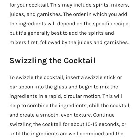
for your cocktail. This may include spirits, mixers,
juices, and garnishes. The order in which you add
the ingredients will depend on the specific recipe,
but it’s generally best to add the spirits and
mixers first, followed by the juices and garnishes.
Swizzling the Cocktail
To swizzle the cocktail, insert a swizzle stick or
bar spoon into the glass and begin to mix the
ingredients in a rapid, circular motion. This will
help to combine the ingredients, chill the cocktail,
and create a smooth, even texture. Continue
swizzling the cocktail for about 10-15 seconds, or
until the ingredients are well combined and the