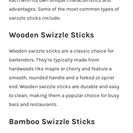
advantages. Some of the most common types of
swizzle sticks include:
Wooden Swizzle Sticks
Wooden swizzle sticks are a classic choice for
bartenders. They’re typically made from
hardwoods like maple or cherry and feature a
smooth, rounded handle and a forked or spiral
end. Wooden swizzle sticks are durable and easy
to clean, making them a popular choice for busy
bars and restaurants.
Bamboo Swizzle Sticks