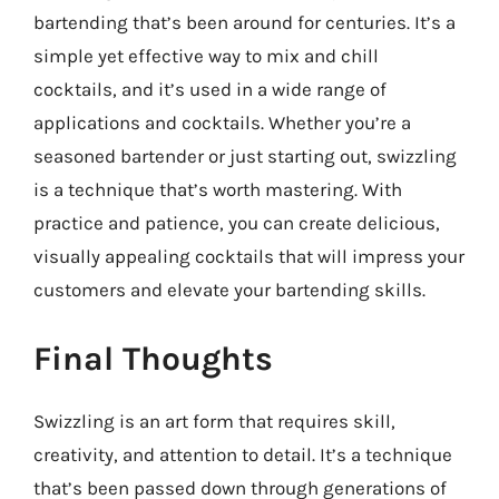
bartending that’s been around for centuries. It’s a
simple yet effective way to mix and chill
cocktails, and it’s used in a wide range of
applications and cocktails. Whether you’re a
seasoned bartender or just starting out, swizzling
is a technique that’s worth mastering. With
practice and patience, you can create delicious,
visually appealing cocktails that will impress your
customers and elevate your bartending skills.
Final Thoughts
Swizzling is an art form that requires skill,
creativity, and attention to detail. It’s a technique
that’s been passed down through generations of