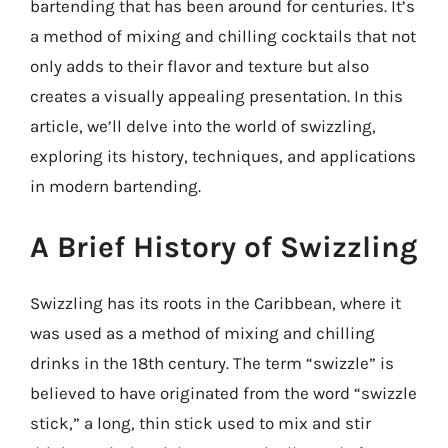
bartending that has been around for centuries. It’s
a method of mixing and chilling cocktails that not
only adds to their flavor and texture but also
creates a visually appealing presentation. In this
article, we’ll delve into the world of swizzling,
exploring its history, techniques, and applications
in modern bartending.
A Brief History of Swizzling
Swizzling has its roots in the Caribbean, where it
was used as a method of mixing and chilling
drinks in the 18th century. The term “swizzle” is
believed to have originated from the word “swizzle
stick,” a long, thin stick used to mix and stir