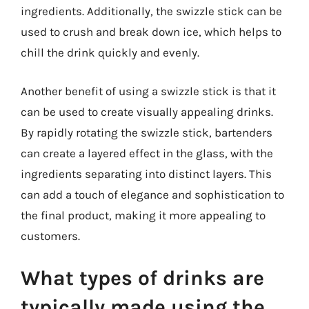
ingredients. Additionally, the swizzle stick can be
used to crush and break down ice, which helps to
chill the drink quickly and evenly.
Another benefit of using a swizzle stick is that it
can be used to create visually appealing drinks.
By rapidly rotating the swizzle stick, bartenders
can create a layered effect in the glass, with the
ingredients separating into distinct layers. This
can add a touch of elegance and sophistication to
the final product, making it more appealing to
customers.
What types of drinks are
typically made using the