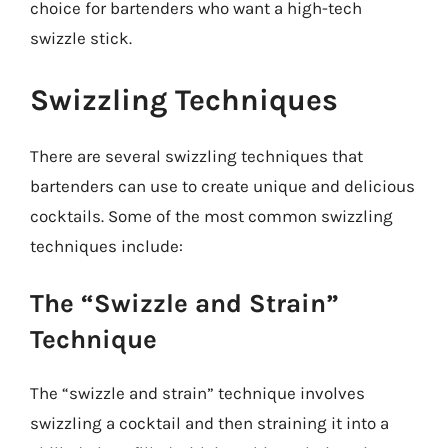
choice for bartenders who want a high-tech
swizzle stick.
Swizzling Techniques
There are several swizzling techniques that
bartenders can use to create unique and delicious
cocktails. Some of the most common swizzling
techniques include:
The “Swizzle and Strain”
Technique
The “swizzle and strain” technique involves
swizzling a cocktail and then straining it into a