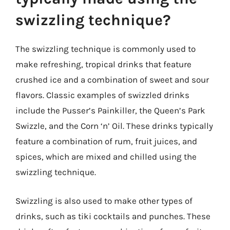
swizzling technique?
The swizzling technique is commonly used to
make refreshing, tropical drinks that feature
crushed ice and a combination of sweet and sour
flavors. Classic examples of swizzled drinks
include the Pusser’s Painkiller, the Queen’s Park
Swizzle, and the Corn ‘n’ Oil. These drinks typically
feature a combination of rum, fruit juices, and
spices, which are mixed and chilled using the
swizzling technique.
Swizzling is also used to make other types of
drinks, such as tiki cocktails and punches. These