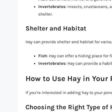
Invertebrates
: Insects, crustaceans, 
shelter.
Shelter and Habitat
Hay can provide shelter and habitat for vario
Fish
: Hay can offer a hiding place for
Invertebrates
: Hay can provide a habi
How to Use Hay in Your
If you’re interested in adding hay to your pon
Choosing the Right Type of 