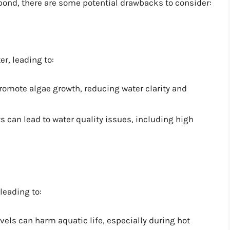
 pond, there are some potential drawbacks to consider:
r, leading to:
romote algae growth, reducing water clarity and
ts can lead to water quality issues, including high
leading to:
vels can harm aquatic life, especially during hot