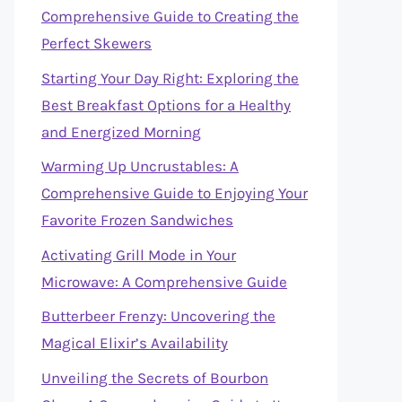
Comprehensive Guide to Creating the
Perfect Skewers
Starting Your Day Right: Exploring the
Best Breakfast Options for a Healthy
and Energized Morning
Warming Up Uncrustables: A
Comprehensive Guide to Enjoying Your
Favorite Frozen Sandwiches
Activating Grill Mode in Your
Microwave: A Comprehensive Guide
Butterbeer Frenzy: Uncovering the
Magical Elixir’s Availability
Unveiling the Secrets of Bourbon