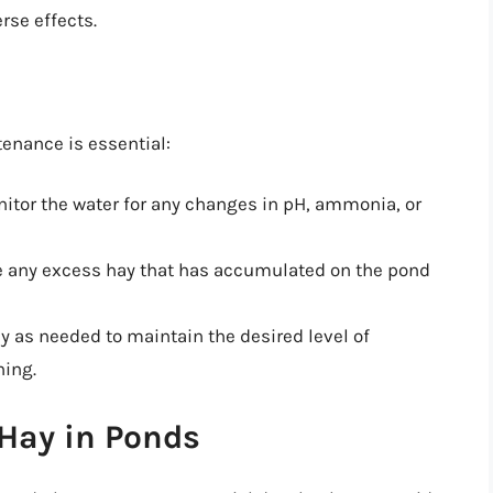
rse effects.
tenance is essential:
nitor the water for any changes in pH, ammonia, or
e any excess hay that has accumulated on the pond
y as needed to maintain the desired level of
ning.
 Hay in Ponds