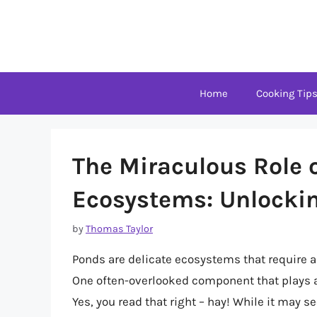
Skip
to
content
Home
Cooking Tip
The Miraculous Role 
Ecosystems: Unlockin
by
Thomas Taylor
Ponds are delicate ecosystems that require a 
One often-overlooked component that plays a 
Yes, you read that right – hay! While it may 