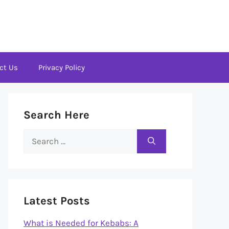
ct Us
Privacy Policy
Search Here
Search
for:
Latest Posts
What is Needed for Kebabs: A