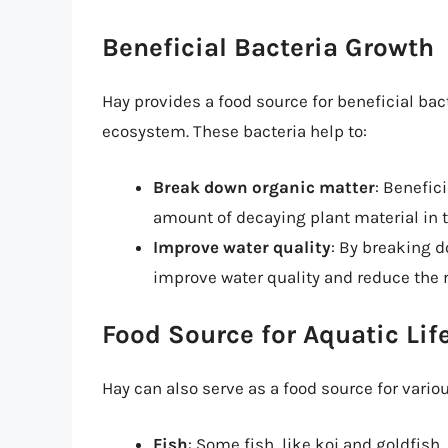
Beneficial Bacteria Growth
Hay provides a food source for beneficial bac
ecosystem. These bacteria help to:
Break down organic matter
: Benefic
amount of decaying plant material in 
Improve water quality
: By breaking d
improve water quality and reduce the r
Food Source for Aquatic Lif
Hay can also serve as a food source for vario
Fish
: Some fish, like koi and goldfish,