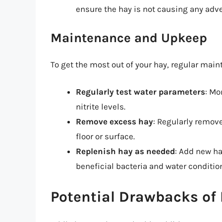
ensure the hay is not causing any adve
Maintenance and Upkeep
To get the most out of your hay, regular main
Regularly test water parameters
: Mo
nitrite levels.
Remove excess hay
: Regularly remov
floor or surface.
Replenish hay as needed
: Add new ha
beneficial bacteria and water conditio
Potential Drawbacks of