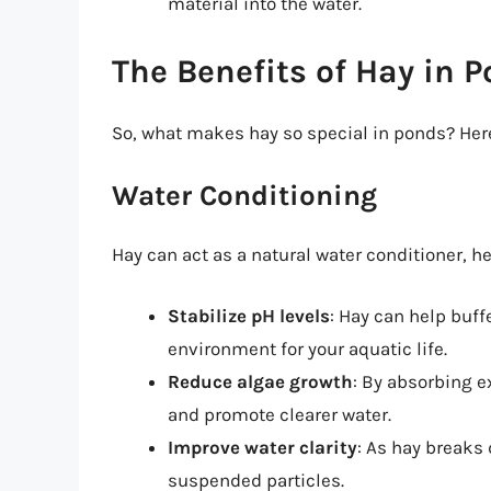
material into the water.
The Benefits of Hay in 
So, what makes hay so special in ponds? Here
Water Conditioning
Hay can act as a natural water conditioner, he
Stabilize pH levels
: Hay can help buff
environment for your aquatic life.
Reduce algae growth
: By absorbing 
and promote clearer water.
Improve water clarity
: As hay breaks 
suspended particles.