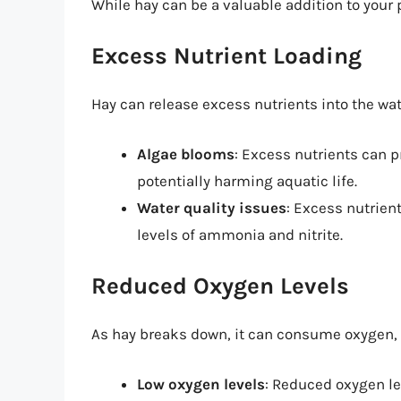
While hay can be a valuable addition to your
Excess Nutrient Loading
Hay can release excess nutrients into the wate
Algae blooms
: Excess nutrients can p
potentially harming aquatic life.
Water quality issues
: Excess nutrien
levels of ammonia and nitrite.
Reduced Oxygen Levels
As hay breaks down, it can consume oxygen, 
Low oxygen levels
: Reduced oxygen le