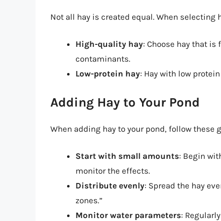
Not all hay is created equal. When selecting h
High-quality hay
: Choose hay that is 
contaminants.
Low-protein hay
: Hay with low protein
Adding Hay to Your Pond
When adding hay to your pond, follow these g
Start with small amounts
: Begin wit
monitor the effects.
Distribute evenly
: Spread the hay ev
zones.”
Monitor water parameters
: Regularly