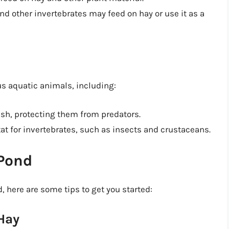
and other invertebrates may feed on hay or use it as a
us aquatic animals, including:
 fish, protecting them from predators.
tat for invertebrates, such as insects and crustaceans.
 Pond
d, here are some tips to get you started:
Hay