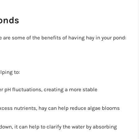
Ponds
 are some of the benefits of having hay in your pond:
lping to:
er pH fluctuations, creating a more stable
excess nutrients, hay can help reduce algae blooms
down, it can help to clarify the water by absorbing