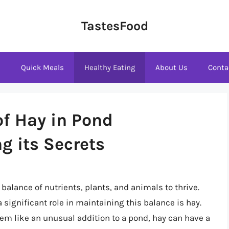
TastesFood
s
Quick Meals
Healthy Eating
About Us
Conta
of Hay in Pond
g its Secrets
balance of nutrients, plants, and animals to thrive.
significant role in maintaining this balance is hay.
seem like an unusual addition to a pond, hay can have a