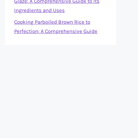
Glaze: A Comprehensive Guide to Its
Ingredients and Uses
Cooking Parboiled Brown Rice to
Perfection: A Comprehensive Guide