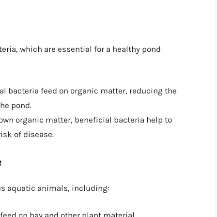
teria, which are essential for a healthy pond
ial bacteria feed on organic matter, reducing the
the pond.
own organic matter, beneficial bacteria help to
isk of disease.
e
us aquatic animals, including:
 feed on hay and other plant material.