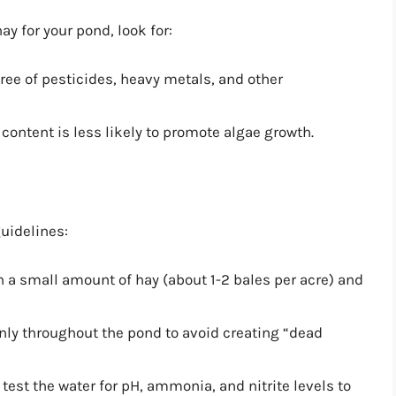
ay for your pond, look for:
free of pesticides, heavy metals, and other
 content is less likely to promote algae growth.
uidelines:
h a small amount of hay (about 1-2 bales per acre) and
enly throughout the pond to avoid creating “dead
 test the water for pH, ammonia, and nitrite levels to