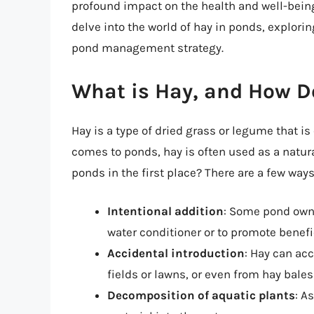
profound impact on the health and well-being 
delve into the world of hay in ponds, explorin
pond management strategy.
What is Hay, and How D
Hay is a type of dried grass or legume that 
comes to ponds, hay is often used as a natura
ponds in the first place? There are a few ways
Intentional addition
: Some pond owne
water conditioner or to promote benefi
Accidental introduction
: Hay can ac
fields or lawns, or even from hay bales
Decomposition of aquatic plants
: A