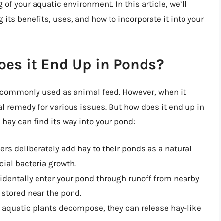
of your aquatic environment. In this article, we’ll
g its benefits, uses, and how to incorporate it into your
oes it End Up in Ponds?
is commonly used as animal feed. However, when it
l remedy for various issues. But how does it end up in
 hay can find its way into your pond:
rs deliberately add hay to their ponds as a natural
cial bacteria growth.
cidentally enter your pond through runoff from nearby
 stored near the pond.
s aquatic plants decompose, they can release hay-like