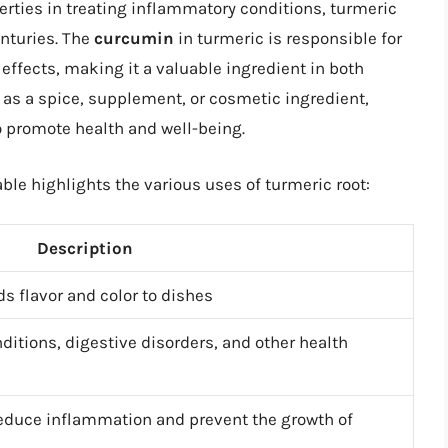
erties in treating inflammatory conditions, turmeric
enturies. The
curcumin
in turmeric is responsible for
effects, making it a valuable ingredient in both
as a spice, supplement, or cosmetic ingredient,
to promote health and well-being.
ble highlights the various uses of turmeric root:
Description
s flavor and color to dishes
ditions, digestive disorders, and other health
reduce inflammation and prevent the growth of