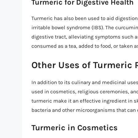
Turmeric for Digestive Health
Turmeric has also been used to aid digestio
irritable bowel syndrome (IBS). The curcumin
digestive tract, alleviating symptoms such a
consumed as a tea, added to food, or taken a
Other Uses of Turmeric 
In addition to its culinary and medicinal uses
used in cosmetics, religious ceremonies, and
turmeric make it an effective ingredient in s
bacteria and other microorganisms that can 
Turmeric in Cosmetics