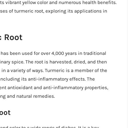
s vibrant yellow color and numerous health benefits.
 uses of turmeric root, exploring its applications in
c Root
 has been used for over 4,000 years in traditional
nary spice. The root is harvested, dried, and then
in a variety of ways. Turmeric is a member of the
including its anti-inflammatory effects. The
tent antioxidant and anti-inflammatory properties,
ing and natural remedies.
oot
and color to a wide range of dishes. It is a key