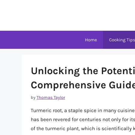
Skip
to
content
Home
Cooking Tip
Unlocking the Potenti
Comprehensive Guide 
by
Thomas Taylor
Turmeric root, a staple spice in many cuisine
has been revered for centuries not only for its
of the turmeric plant, which is scientificall