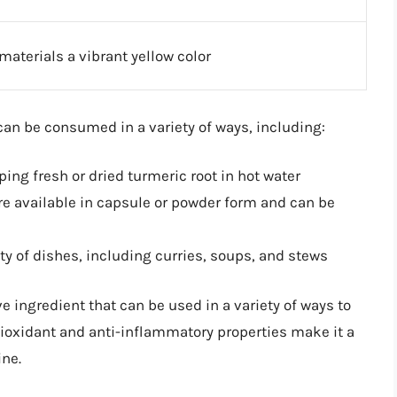
materials a vibrant yellow color
 can be consumed in a variety of ways, including:
ing fresh or dried turmeric root in hot water
 available in capsule or powder form and can be
ty of dishes, including curries, soups, and stews
ve ingredient that can be used in a variety of ways to
tioxidant and anti-inflammatory properties make it a
ine.