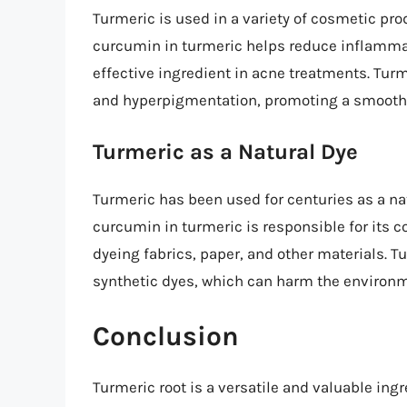
Turmeric is used in a variety of cosmetic pr
curcumin in turmeric helps reduce inflammat
effective ingredient in acne treatments. Turm
and hyperpigmentation, promoting a smooth
Turmeric as a Natural Dye
Turmeric has been used for centuries as a natu
curcumin in turmeric is responsible for its c
dyeing fabrics, paper, and other materials. Tu
synthetic dyes, which can harm the environ
Conclusion
Turmeric root is a versatile and valuable ingr