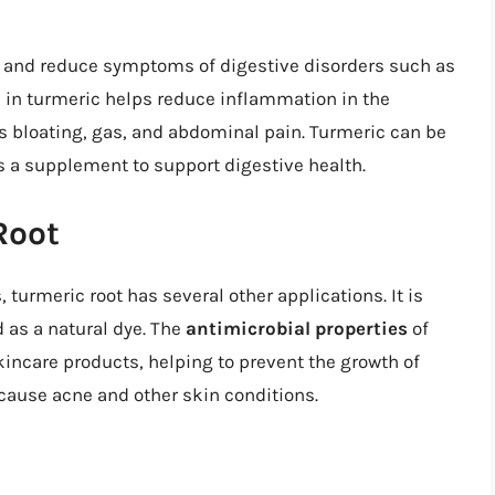
n and reduce symptoms of digestive disorders such as
 in turmeric helps reduce inflammation in the
s bloating, gas, and abdominal pain. Turmeric can be
s a supplement to support digestive health.
Root
, turmeric root has several other applications. It is
 as a natural dye. The
antimicrobial properties
of
kincare products, helping to prevent the growth of
cause acne and other skin conditions.