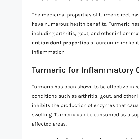
The medicinal properties of turmeric root ha
have numerous health benefits. Turmeric has 
including arthritis, gout, and other inflamm
antioxidant properties
of curcumin make it 
inflammation.
Turmeric for Inflammatory 
Turmeric has been shown to be effective in 
conditions such as arthritis, gout, and othe
inhibits the production of enzymes that caus
swelling. Turmeric can be consumed as a supp
affected areas.