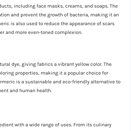
oducts, including face masks, creams, and soaps. The
ion and prevent the growth of bacteria, making it an
eric is also used to reduce the appearance of scars
er and more even-toned complexion.
ral dye, giving fabrics a vibrant yellow color. The
oloring properties, making it a popular choice for
rmeric is a sustainable and eco-friendly alternative to
ment and human health.
edient with a wide range of uses. From its culinary