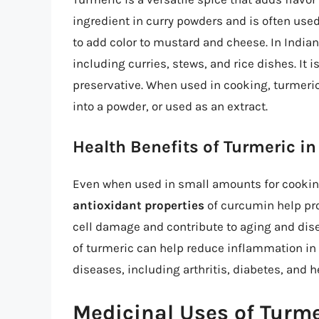
ingredient in curry powders and is often used
to add color to mustard and cheese. In Indian
including curries, stews, and rice dishes. It i
preservative. When used in cooking, turmeric
into a powder, or used as an extract.
Health Benefits of Turmeric i
Even when used in small amounts for cooking
antioxidant properties
of curcumin help pro
cell damage and contribute to aging and dise
of turmeric can help reduce inflammation in 
diseases, including arthritis, diabetes, and h
Medicinal Uses of Turme