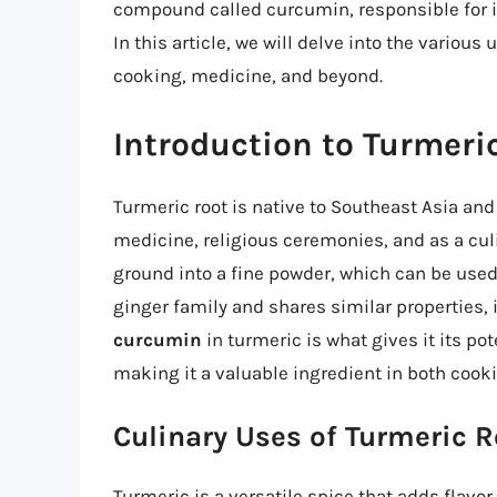
compound called curcumin, responsible for it
In this article, we will delve into the various
cooking, medicine, and beyond.
Introduction to Turmeri
Turmeric root is native to Southeast Asia and
medicine, religious ceremonies, and as a culi
ground into a fine powder, which can be used 
ginger family and shares similar properties, 
curcumin
in turmeric is what gives it its po
making it a valuable ingredient in both cook
Culinary Uses of Turmeric R
Turmeric is a versatile spice that adds flavor 