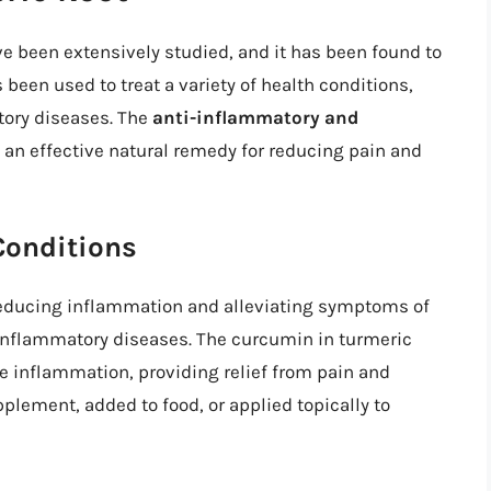
ve been extensively studied, and it has been found to
been used to treat a variety of health conditions,
atory diseases. The
anti-inflammatory and
an effective natural remedy for reducing pain and
Conditions
reducing inflammation and alleviating symptoms of
r inflammatory diseases. The curcumin in turmeric
e inflammation, providing relief from pain and
lement, added to food, or applied topically to