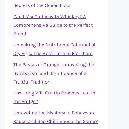
Secrets of the Ocean Floor
Can I Mix Coffee with Whiskey? A
Comprehensive Guide to the Perfect
Blend
Unlocking the Nutritional Potential of
Dry Figs: The Best Time to Eat Them
The Passover Orange: Unraveling the
Symbolism and Significance of a
Fruitful Tradition
How Long Will Cut Up Peaches Last in
the Fridge?
Unraveling the Mystery: Is Schezwan
Sauce and Red Chilli Sauce the Same?