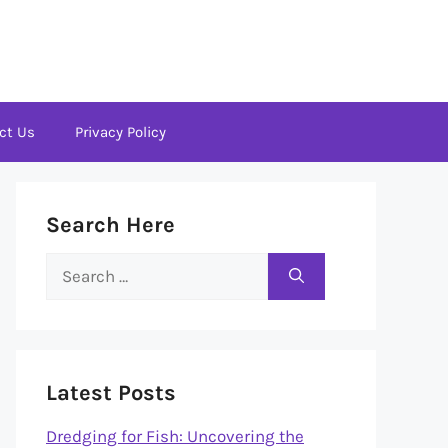
ct Us
Privacy Policy
Search Here
Search
for:
Latest Posts
Dredging for Fish: Uncovering the