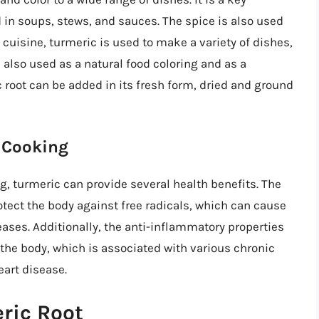
 in soups, stews, and sauces. The spice is also used
 cuisine, turmeric is used to make a variety of dishes,
s also used as a natural food coloring and as a
 root can be added in its fresh form, dried and ground
n Cooking
, turmeric can provide several health benefits. The
tect the body against free radicals, which can cause
ases. Additionally, the anti-inflammatory properties
the body, which is associated with various chronic
eart disease.
ric Root