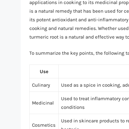
applications in cooking to its medicinal prop
is a natural remedy that has been used for c
its potent antioxidant and anti-inflammatory 
cooking and natural remedies. Whether used 
turmeric root is a natural and effective way 
To summarize the key points, the following ta
Use
Culinary
Used as a spice in cooking, add
Used to treat inflammatory con
Medicinal
conditions
Used in skincare products to 
Cosmetics