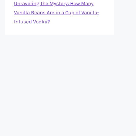
Unraveling the Mystery: How Many
Vanilla Beans Are in a Cup of Vanilla-
Infused Vodka?