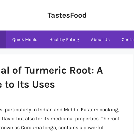
TastesFood
s
Quick Meals
Healthy Eating
About Us
Conta
al of Turmeric Root: A
to Its Uses
s, particularly in Indian and Middle Eastern cooking,
 flavor but also for its medicinal properties. The root
y known as Curcuma longa, contains a powerful