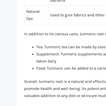
bacteria
Natural
Used to give fabrics and other 
Dye
In addition to its various uses, turmeric root
Tea: Turmeric tea can be made by steep
Supplement: Turmeric supplements are
taken daily
Food: Turmeric can be added to a varie
Overall, turmeric root is a natural and effecti
promote health and well-being. Its potent an
valuable addition to any diet or skincare rout