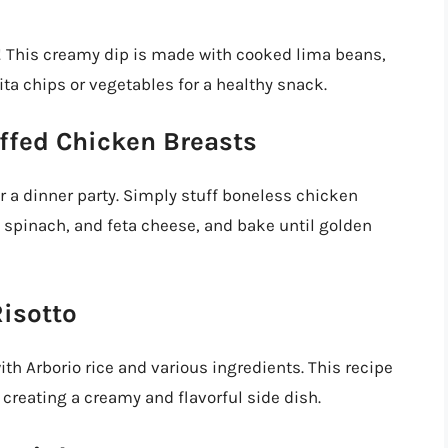
This creamy dip is made with cooked lima beans,
pita chips or vegetables for a healthy snack.
ffed Chicken Breasts
or a dinner party. Simply stuff boneless chicken
 spinach, and feta cheese, and bake until golden
isotto
with Arborio rice and various ingredients. This recipe
reating a creamy and flavorful side dish.