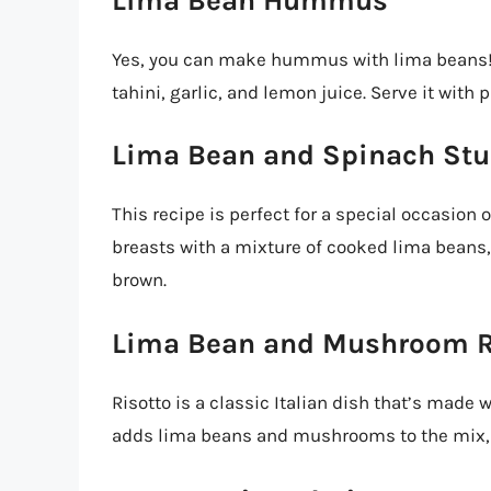
Lima Bean Hummus
Yes, you can make hummus with lima beans! 
tahini, garlic, and lemon juice. Serve it with 
Lima Bean and Spinach Stu
This recipe is perfect for a special occasion 
breasts with a mixture of cooked lima beans,
brown.
Lima Bean and Mushroom R
Risotto is a classic Italian dish that’s made 
adds lima beans and mushrooms to the mix, c