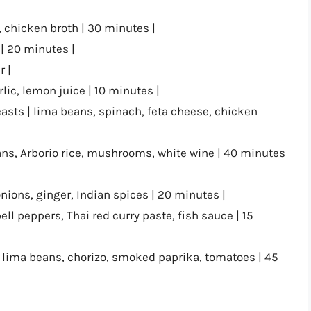
, chicken broth | 30 minutes |
 | 20 minutes |
r |
ic, lemon juice | 10 minutes |
asts | lima beans, spinach, feta cheese, chicken
ns, Arborio rice, mushrooms, white wine | 40 minutes
onions, ginger, Indian spices | 20 minutes |
ell peppers, Thai red curry paste, fish sauce | 15
 lima beans, chorizo, smoked paprika, tomatoes | 45