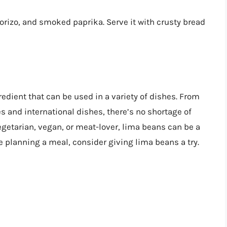
orizo, and smoked paprika. Serve it with crusty bread
redient that can be used in a variety of dishes. From
s and international dishes, there’s no shortage of
egetarian, vegan, or meat-lover, lima beans can be a
re planning a meal, consider giving lima beans a try.