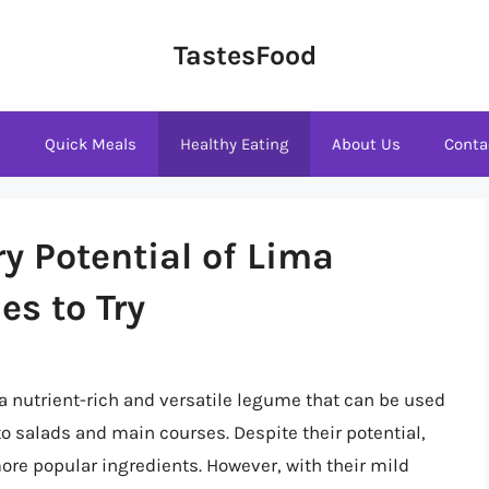
TastesFood
s
Quick Meals
Healthy Eating
About Us
Conta
y Potential of Lima
es to Try
a nutrient-rich and versatile legume that can be used
to salads and main courses. Despite their potential,
ore popular ingredients. However, with their mild