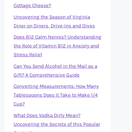
Cottage Cheese?
Uncovering the Season of Virginia
Diner on Diners, Drive-Ins and Dives
Does B12 Calm Nerves? Understanding
the Role of Vitamin B12 in Anxiety and
Stress Relief
Can You Send Alcohol in the Mail as a
Gift? A Comprehensive Guide
Converting Measurements: How Many
Tablespoons Does It Take to Make 1/4
Cup?
What Does Vodka Dirty Mean?
Uncovering the Secrets of this Popular