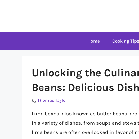
Skip
to
content
Home
Cooking Tip
Unlocking the Culinar
Beans: Delicious Dish
by
Thomas Taylor
Lima beans, also known as butter beans, are 
in a variety of dishes, from soups and stews 
lima beans are often overlooked in favor of m