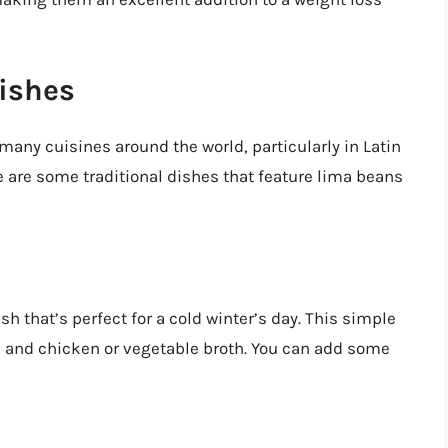
ishes
many cuisines around the world, particularly in Latin
 are some traditional dishes that feature lima beans
h that’s perfect for a cold winter’s day. This simple
, and chicken or vegetable broth. You can add some