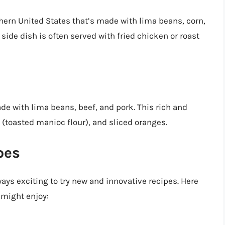
thern United States that’s made with lima beans, corn,
ide dish is often served with fried chicken or roast
ade with lima beans, beef, and pork. This rich and
fa (toasted manioc flour), and sliced oranges.
pes
lways exciting to try new and innovative recipes. Here
 might enjoy: