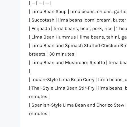
| — | — | — |
| Lima Bean Soup | lima beans, onions, garlic
| Succotash | lima beans, corn, cream, butter
| Feijoada | lima beans, beef, pork, rice | 1 hou
| Lima Bean Hummus | lima beans, tahini, garl
| Lima Bean and Spinach Stuffed Chicken Bre
breasts | 30 minutes |
| Lima Bean and Mushroom Risotto | lima bea
|
| Indian-Style Lima Bean Curry | lima beans, 
| Thai-Style Lima Bean Stir-Fry | lima beans, b
minutes |
| Spanish-Style Lima Bean and Chorizo Stew |
minutes |