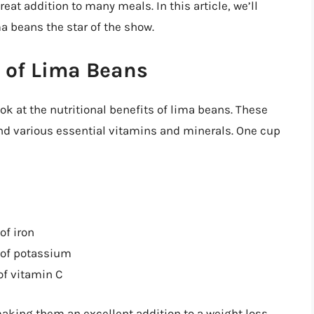
eat addition to many meals. In this article, we’ll
 beans the star of the show.
s of Lima Beans
ook at the nutritional benefits of lima beans. These
and various essential vitamins and minerals. One cup
of iron
 of potassium
of vitamin C
making them an excellent addition to a weight loss