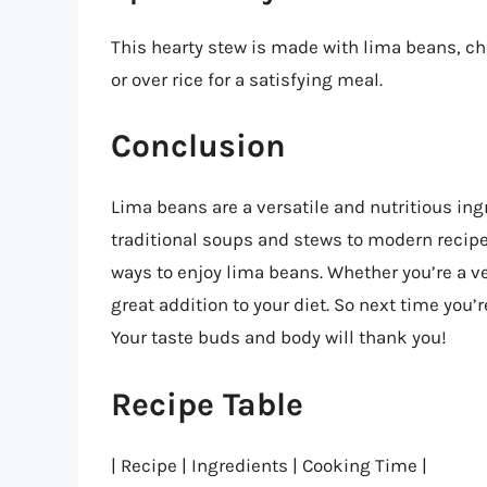
This hearty stew is made with lima beans, ch
or over rice for a satisfying meal.
Conclusion
Lima beans are a versatile and nutritious ing
traditional soups and stews to modern recipe
ways to enjoy lima beans. Whether you’re a v
great addition to your diet. So next time you’
Your taste buds and body will thank you!
Recipe Table
| Recipe | Ingredients | Cooking Time |