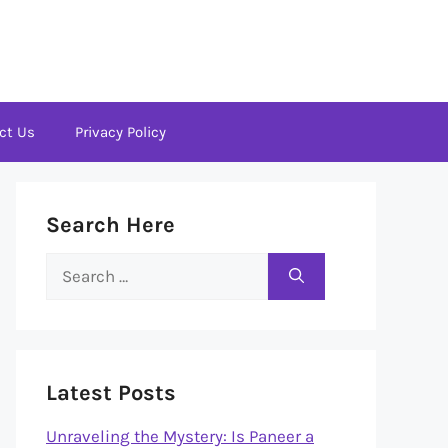
ct Us
Privacy Policy
Search Here
Search
for:
Latest Posts
Unraveling the Mystery: Is Paneer a