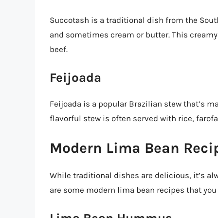
Succotash is a traditional dish from the Sou
and sometimes cream or butter. This creamy s
beef.
Feijoada
Feijoada is a popular Brazilian stew that’s m
flavorful stew is often served with rice, faro
Modern Lima Bean Reci
While traditional dishes are delicious, it’s a
are some modern lima bean recipes that you