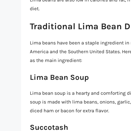
diet.
Traditional Lima Bean D
Lima beans have been a staple ingredient in 
America and the Southern United States. Here
as the main ingredient:
Lima Bean Soup
Lima bean soup is a hearty and comforting dis
soup is made with lima beans, onions, garlic
diced ham or bacon for extra flavor.
Succotash