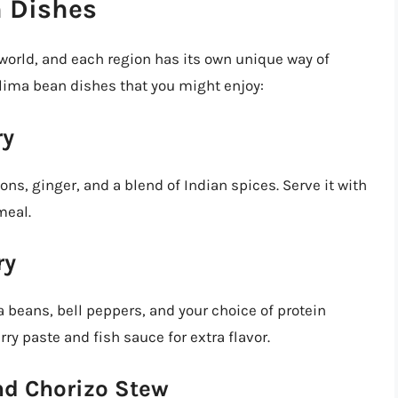
n Dishes
world, and each region has its own unique way of
lima bean dishes that you might enjoy:
ry
ns, ginger, and a blend of Indian spices. Serve it with
meal.
ry
a beans, bell peppers, and your choice of protein
rry paste and fish sauce for extra flavor.
nd Chorizo Stew