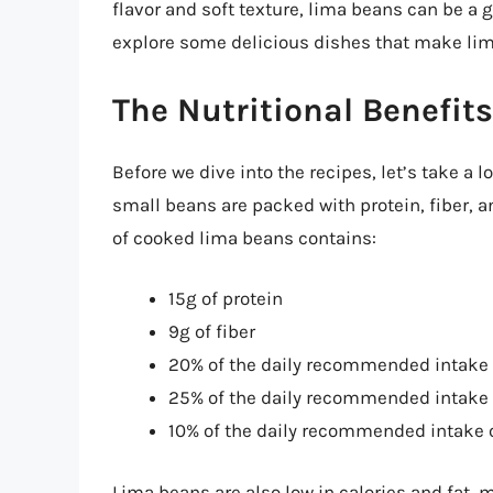
flavor and soft texture, lima beans can be a gr
explore some delicious dishes that make lima
The Nutritional Benefit
Before we dive into the recipes, let’s take a l
small beans are packed with protein, fiber, 
of cooked lima beans contains:
15g of protein
9g of fiber
20% of the daily recommended intake 
25% of the daily recommended intake
10% of the daily recommended intake 
Lima beans are also low in calories and fat, 