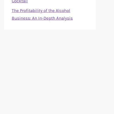
Cocktail
The Profitability of the Alcohol
Business: An In-Depth Analysis