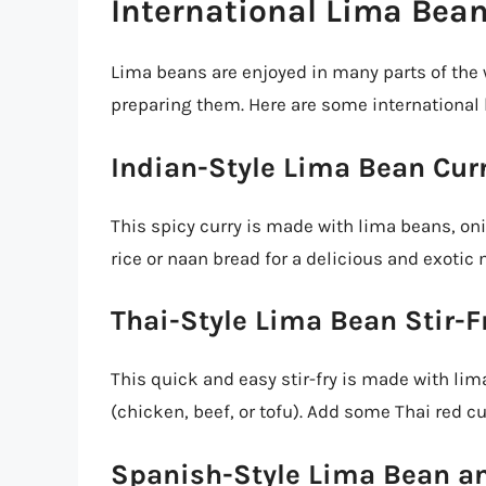
International Lima Bea
Lima beans are enjoyed in many parts of the 
preparing them. Here are some international 
Indian-Style Lima Bean Cur
This spicy curry is made with lima beans, onio
rice or naan bread for a delicious and exotic 
Thai-Style Lima Bean Stir-F
This quick and easy stir-fry is made with lim
(chicken, beef, or tofu). Add some Thai red cu
Spanish-Style Lima Bean a