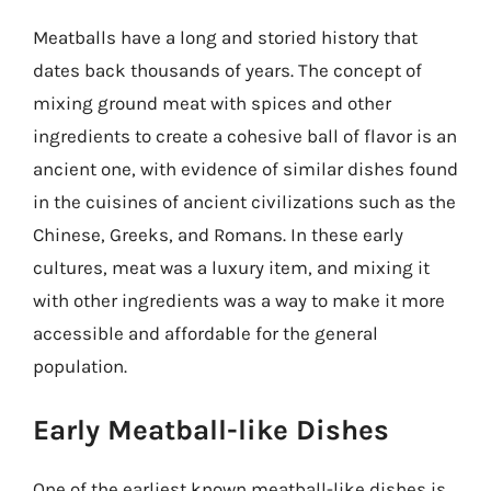
Meatballs have a long and storied history that
dates back thousands of years. The concept of
mixing ground meat with spices and other
ingredients to create a cohesive ball of flavor is an
ancient one, with evidence of similar dishes found
in the cuisines of ancient civilizations such as the
Chinese, Greeks, and Romans. In these early
cultures, meat was a luxury item, and mixing it
with other ingredients was a way to make it more
accessible and affordable for the general
population.
Early Meatball-like Dishes
One of the earliest known meatball-like dishes is