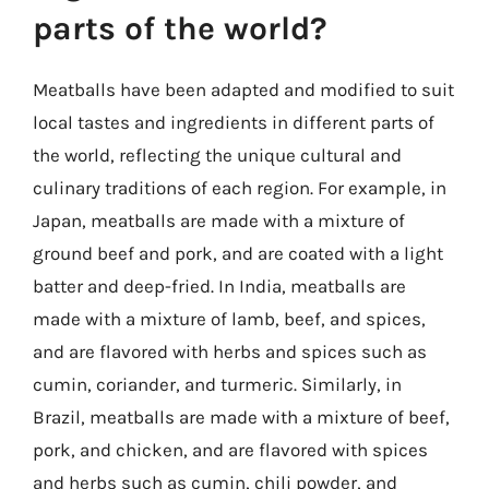
parts of the world?
Meatballs have been adapted and modified to suit
local tastes and ingredients in different parts of
the world, reflecting the unique cultural and
culinary traditions of each region. For example, in
Japan, meatballs are made with a mixture of
ground beef and pork, and are coated with a light
batter and deep-fried. In India, meatballs are
made with a mixture of lamb, beef, and spices,
and are flavored with herbs and spices such as
cumin, coriander, and turmeric. Similarly, in
Brazil, meatballs are made with a mixture of beef,
pork, and chicken, and are flavored with spices
and herbs such as cumin, chili powder, and