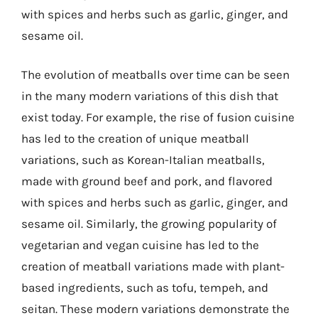
with spices and herbs such as garlic, ginger, and
sesame oil.
The evolution of meatballs over time can be seen
in the many modern variations of this dish that
exist today. For example, the rise of fusion cuisine
has led to the creation of unique meatball
variations, such as Korean-Italian meatballs,
made with ground beef and pork, and flavored
with spices and herbs such as garlic, ginger, and
sesame oil. Similarly, the growing popularity of
vegetarian and vegan cuisine has led to the
creation of meatball variations made with plant-
based ingredients, such as tofu, tempeh, and
seitan. These modern variations demonstrate the