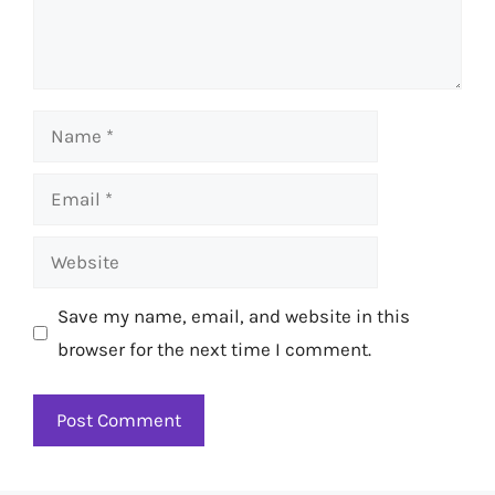
Name
Email
Website
Save my name, email, and website in this
browser for the next time I comment.