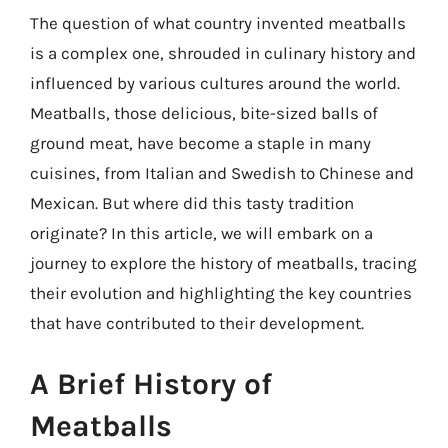
The question of what country invented meatballs
is a complex one, shrouded in culinary history and
influenced by various cultures around the world.
Meatballs, those delicious, bite-sized balls of
ground meat, have become a staple in many
cuisines, from Italian and Swedish to Chinese and
Mexican. But where did this tasty tradition
originate? In this article, we will embark on a
journey to explore the history of meatballs, tracing
their evolution and highlighting the key countries
that have contributed to their development.
A Brief History of
Meatballs