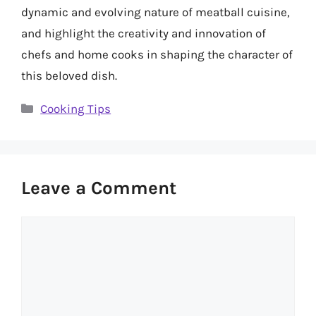
dynamic and evolving nature of meatball cuisine,
and highlight the creativity and innovation of
chefs and home cooks in shaping the character of
this beloved dish.
Categories
Cooking Tips
Leave a Comment
Comment