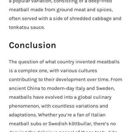
a popular variation, consisting of a deep-fried
meatball made from ground meat and spices,
often served with a side of shredded cabbage and
tonkatsu sauce.
Conclusion
The question of what country invented meatballs
is a complex one, with various cultures
contributing to their development over time. From
ancient China to modern-day Italy and Sweden,
meatballs have evolved into a global culinary
phenomenon, with countless variations and
adaptations. Whether you’re a fan of Italian
meatball subs or Swedish köttbullar, there’s no