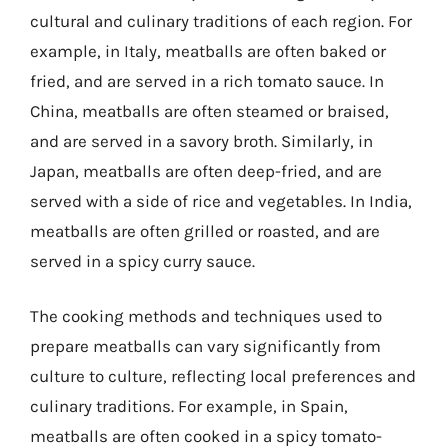
cultural and culinary traditions of each region. For
example, in Italy, meatballs are often baked or
fried, and are served in a rich tomato sauce. In
China, meatballs are often steamed or braised,
and are served in a savory broth. Similarly, in
Japan, meatballs are often deep-fried, and are
served with a side of rice and vegetables. In India,
meatballs are often grilled or roasted, and are
served in a spicy curry sauce.
The cooking methods and techniques used to
prepare meatballs can vary significantly from
culture to culture, reflecting local preferences and
culinary traditions. For example, in Spain,
meatballs are often cooked in a spicy tomato-