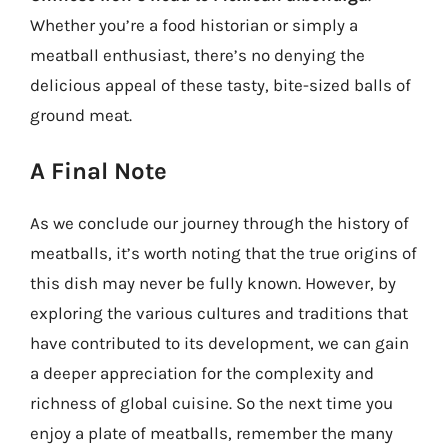
Whether you’re a food historian or simply a
meatball enthusiast, there’s no denying the
delicious appeal of these tasty, bite-sized balls of
ground meat.
A Final Note
As we conclude our journey through the history of
meatballs, it’s worth noting that the true origins of
this dish may never be fully known. However, by
exploring the various cultures and traditions that
have contributed to its development, we can gain
a deeper appreciation for the complexity and
richness of global cuisine. So the next time you
enjoy a plate of meatballs, remember the many