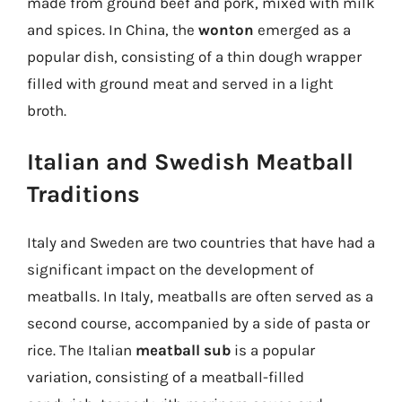
made from ground beef and pork, mixed with milk
and spices. In China, the
wonton
emerged as a
popular dish, consisting of a thin dough wrapper
filled with ground meat and served in a light
broth.
Italian and Swedish Meatball
Traditions
Italy and Sweden are two countries that have had a
significant impact on the development of
meatballs. In Italy, meatballs are often served as a
second course, accompanied by a side of pasta or
rice. The Italian
meatball sub
is a popular
variation, consisting of a meatball-filled