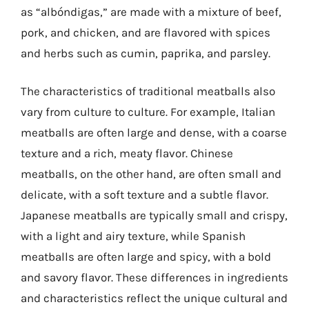
as “albóndigas,” are made with a mixture of beef,
pork, and chicken, and are flavored with spices
and herbs such as cumin, paprika, and parsley.
The characteristics of traditional meatballs also
vary from culture to culture. For example, Italian
meatballs are often large and dense, with a coarse
texture and a rich, meaty flavor. Chinese
meatballs, on the other hand, are often small and
delicate, with a soft texture and a subtle flavor.
Japanese meatballs are typically small and crispy,
with a light and airy texture, while Spanish
meatballs are often large and spicy, with a bold
and savory flavor. These differences in ingredients
and characteristics reflect the unique cultural and