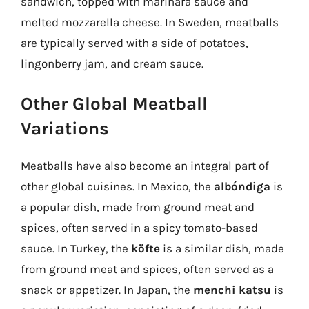
sandwich, topped with marinara sauce and
melted mozzarella cheese. In Sweden, meatballs
are typically served with a side of potatoes,
lingonberry jam, and cream sauce.
Other Global Meatball
Variations
Meatballs have also become an integral part of
other global cuisines. In Mexico, the
albóndiga
is
a popular dish, made from ground meat and
spices, often served in a spicy tomato-based
sauce. In Turkey, the
köfte
is a similar dish, made
from ground meat and spices, often served as a
snack or appetizer. In Japan, the
menchi katsu
is