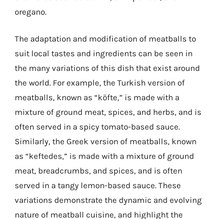
oregano.
The adaptation and modification of meatballs to
suit local tastes and ingredients can be seen in
the many variations of this dish that exist around
the world. For example, the Turkish version of
meatballs, known as “köfte,” is made with a
mixture of ground meat, spices, and herbs, and is
often served in a spicy tomato-based sauce.
Similarly, the Greek version of meatballs, known
as “keftedes,” is made with a mixture of ground
meat, breadcrumbs, and spices, and is often
served in a tangy lemon-based sauce. These
variations demonstrate the dynamic and evolving
nature of meatball cuisine, and highlight the