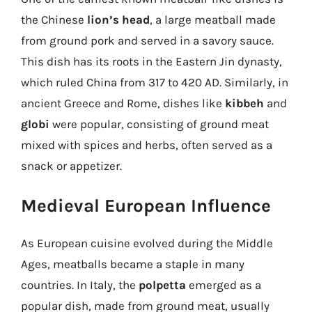
the Chinese
lion’s head
, a large meatball made
from ground pork and served in a savory sauce.
This dish has its roots in the Eastern Jin dynasty,
which ruled China from 317 to 420 AD. Similarly, in
ancient Greece and Rome, dishes like
kibbeh
and
globi
were popular, consisting of ground meat
mixed with spices and herbs, often served as a
snack or appetizer.
Medieval European Influence
As European cuisine evolved during the Middle
Ages, meatballs became a staple in many
countries. In Italy, the
polpetta
emerged as a
popular dish, made from ground meat, usually