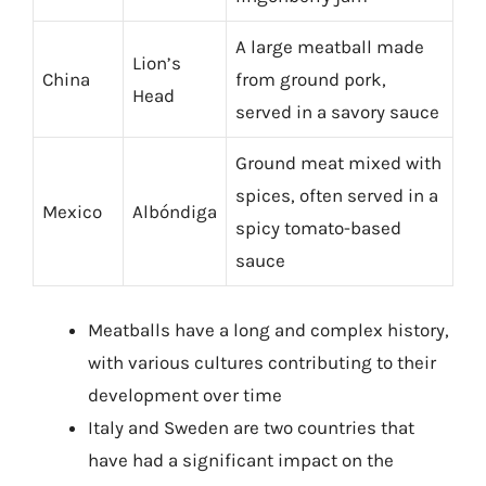
A large meatball made
Lion’s
China
from ground pork,
Head
served in a savory sauce
Ground meat mixed with
spices, often served in a
Mexico
Albóndiga
spicy tomato-based
sauce
Meatballs have a long and complex history,
with various cultures contributing to their
development over time
Italy and Sweden are two countries that
have had a significant impact on the