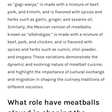
as “gogi-wanja,” is made with a mixture of beef,
pork, and kimchi, and is flavored with spices and
herbs such as garlic, ginger, and sesame oil.
Similarly, the Mexican version of meatballs,
known as “albóndigas,” is made with a mixture of
beef, pork, and chicken, and is flavored with
spices and herbs such as cumin, chili powder,
and oregano. These variations demonstrate the
dynamic and evolving nature of meatball cuisine,
and highlight the importance of cultural exchange
and migration in shaping the culinary traditions of
different societies.
What role have meatballs