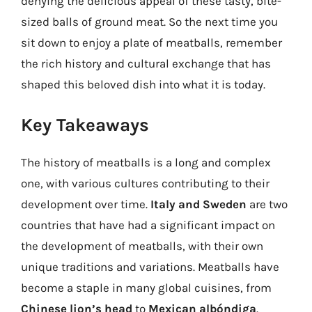
denying the delicious appeal of these tasty, bite-
sized balls of ground meat. So the next time you
sit down to enjoy a plate of meatballs, remember
the rich history and cultural exchange that has
shaped this beloved dish into what it is today.
Key Takeaways
The history of meatballs is a long and complex
one, with various cultures contributing to their
development over time.
Italy and Sweden
are two
countries that have had a significant impact on
the development of meatballs, with their own
unique traditions and variations. Meatballs have
become a staple in many global cuisines, from
Chinese lion’s head
to
Mexican albóndiga
.