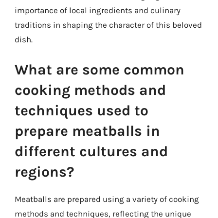
importance of local ingredients and culinary
traditions in shaping the character of this beloved
dish.
What are some common
cooking methods and
techniques used to
prepare meatballs in
different cultures and
regions?
Meatballs are prepared using a variety of cooking
methods and techniques, reflecting the unique