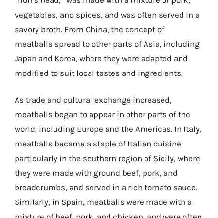
vegetables, and spices, and was often served in a
savory broth. From China, the concept of
meatballs spread to other parts of Asia, including
Japan and Korea, where they were adapted and
modified to suit local tastes and ingredients.
As trade and cultural exchange increased,
meatballs began to appear in other parts of the
world, including Europe and the Americas. In Italy,
meatballs became a staple of Italian cuisine,
particularly in the southern region of Sicily, where
they were made with ground beef, pork, and
breadcrumbs, and served in a rich tomato sauce.
Similarly, in Spain, meatballs were made with a
mixture of beef, pork, and chicken, and were often