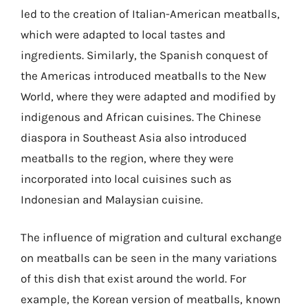
led to the creation of Italian-American meatballs,
which were adapted to local tastes and
ingredients. Similarly, the Spanish conquest of
the Americas introduced meatballs to the New
World, where they were adapted and modified by
indigenous and African cuisines. The Chinese
diaspora in Southeast Asia also introduced
meatballs to the region, where they were
incorporated into local cuisines such as
Indonesian and Malaysian cuisine.
The influence of migration and cultural exchange
on meatballs can be seen in the many variations
of this dish that exist around the world. For
example, the Korean version of meatballs, known