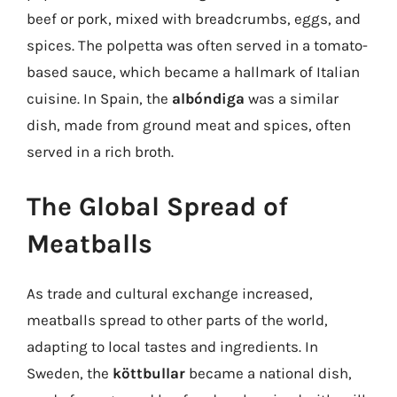
beef or pork, mixed with breadcrumbs, eggs, and
spices. The polpetta was often served in a tomato-
based sauce, which became a hallmark of Italian
cuisine. In Spain, the
albóndiga
was a similar
dish, made from ground meat and spices, often
served in a rich broth.
The Global Spread of
Meatballs
As trade and cultural exchange increased,
meatballs spread to other parts of the world,
adapting to local tastes and ingredients. In
Sweden, the
köttbullar
became a national dish,