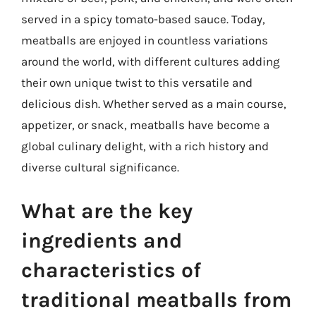
served in a spicy tomato-based sauce. Today,
meatballs are enjoyed in countless variations
around the world, with different cultures adding
their own unique twist to this versatile and
delicious dish. Whether served as a main course,
appetizer, or snack, meatballs have become a
global culinary delight, with a rich history and
diverse cultural significance.
What are the key
ingredients and
characteristics of
traditional meatballs from