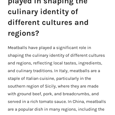
played in shaping the
culinary identity of
different cultures and
regions?
Meatballs have played a significant role in
shaping the culinary identity of different cultures
and regions, reflecting local tastes, ingredients,
and culinary traditions. In Italy, meatballs are a
staple of Italian cuisine, particularly in the
southern region of Sicily, where they are made
with ground beef, pork, and breadcrumbs, and
served in a rich tomato sauce. In China, meatballs
are a popular dish in many regions, including the