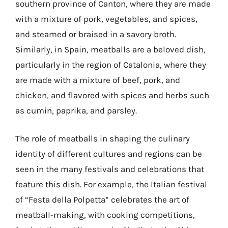
southern province of Canton, where they are made
with a mixture of pork, vegetables, and spices,
and steamed or braised in a savory broth.
Similarly, in Spain, meatballs are a beloved dish,
particularly in the region of Catalonia, where they
are made with a mixture of beef, pork, and
chicken, and flavored with spices and herbs such
as cumin, paprika, and parsley.
The role of meatballs in shaping the culinary
identity of different cultures and regions can be
seen in the many festivals and celebrations that
feature this dish. For example, the Italian festival
of “Festa della Polpetta” celebrates the art of
meatball-making, with cooking competitions,