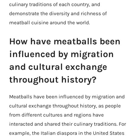
culinary traditions of each country, and
demonstrate the diversity and richness of
meatball cuisine around the world.
How have meatballs been
influenced by migration
and cultural exchange
throughout history?
Meatballs have been influenced by migration and
cultural exchange throughout history, as people
from different cultures and regions have
interacted and shared their culinary traditions. For
example, the Italian diaspora in the United States