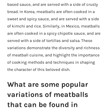
based sauce, and are served with a side of crusty
bread. In Korea, meatballs are often cooked in a
sweet and spicy sauce, and are served with a side
of kimchi and rice. Similarly, in Mexico, meatballs
are often cooked in a spicy chipotle sauce, and are
served with a side of tortillas and salsa. These
variations demonstrate the diversity and richness
of meatball cuisine, and highlight the importance
of cooking methods and techniques in shaping
the character of this beloved dish.
What are some popular
variations of meatballs
that can be found in