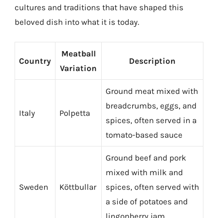
cultures and traditions that have shaped this
beloved dish into what it is today.
Meatball
Country
Description
Variation
Ground meat mixed with
breadcrumbs, eggs, and
Italy
Polpetta
spices, often served in a
tomato-based sauce
Ground beef and pork
mixed with milk and
Sweden
Köttbullar
spices, often served with
a side of potatoes and
lingonberry jam