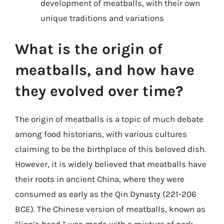
development of meatballs, with their own
unique traditions and variations
What is the origin of
meatballs, and how have
they evolved over time?
The origin of meatballs is a topic of much debate
among food historians, with various cultures
claiming to be the birthplace of this beloved dish.
However, it is widely believed that meatballs have
their roots in ancient China, where they were
consumed as early as the Qin Dynasty (221-206
BCE). The Chinese version of meatballs, known as
“lion’s head,” was made with a mixture of pork,