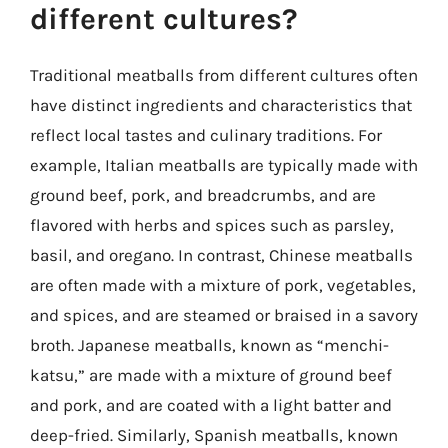
different cultures?
Traditional meatballs from different cultures often
have distinct ingredients and characteristics that
reflect local tastes and culinary traditions. For
example, Italian meatballs are typically made with
ground beef, pork, and breadcrumbs, and are
flavored with herbs and spices such as parsley,
basil, and oregano. In contrast, Chinese meatballs
are often made with a mixture of pork, vegetables,
and spices, and are steamed or braised in a savory
broth. Japanese meatballs, known as “menchi-
katsu,” are made with a mixture of ground beef
and pork, and are coated with a light batter and
deep-fried. Similarly, Spanish meatballs, known