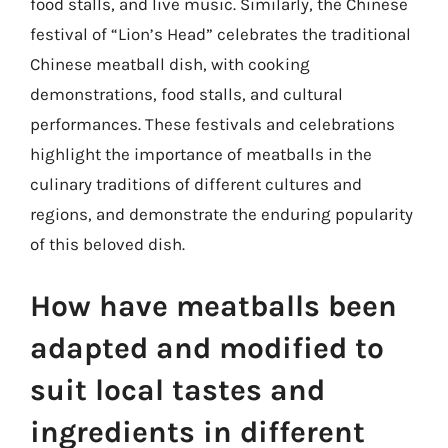
food stalls, and live music. Similarly, the Chinese
festival of “Lion’s Head” celebrates the traditional
Chinese meatball dish, with cooking
demonstrations, food stalls, and cultural
performances. These festivals and celebrations
highlight the importance of meatballs in the
culinary traditions of different cultures and
regions, and demonstrate the enduring popularity
of this beloved dish.
How have meatballs been
adapted and modified to
suit local tastes and
ingredients in different