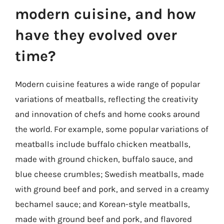
modern cuisine, and how
have they evolved over
time?
Modern cuisine features a wide range of popular
variations of meatballs, reflecting the creativity
and innovation of chefs and home cooks around
the world. For example, some popular variations of
meatballs include buffalo chicken meatballs,
made with ground chicken, buffalo sauce, and
blue cheese crumbles; Swedish meatballs, made
with ground beef and pork, and served in a creamy
bechamel sauce; and Korean-style meatballs,
made with ground beef and pork, and flavored