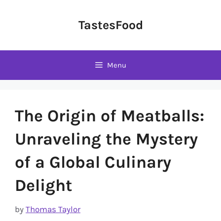
Skip
to
TastesFood
content
Menu
The Origin of Meatballs:
Unraveling the Mystery
of a Global Culinary
Delight
by
Thomas Taylor