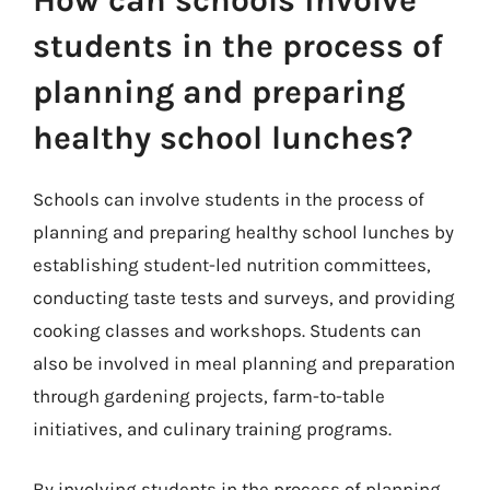
students in the process of
planning and preparing
healthy school lunches?
Schools can involve students in the process of
planning and preparing healthy school lunches by
establishing student-led nutrition committees,
conducting taste tests and surveys, and providing
cooking classes and workshops. Students can
also be involved in meal planning and preparation
through gardening projects, farm-to-table
initiatives, and culinary training programs.
By involving students in the process of planning