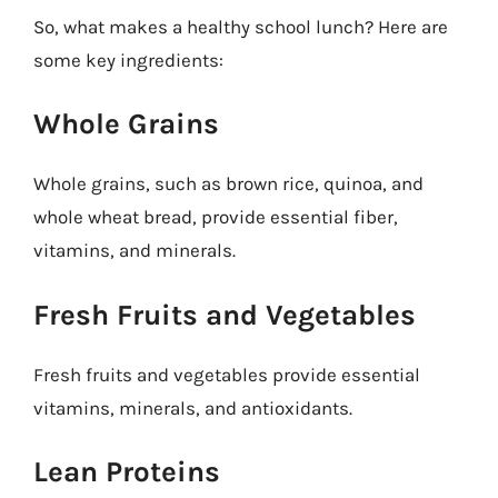
So, what makes a healthy school lunch? Here are
some key ingredients:
Whole Grains
Whole grains, such as brown rice, quinoa, and
whole wheat bread, provide essential fiber,
vitamins, and minerals.
Fresh Fruits and Vegetables
Fresh fruits and vegetables provide essential
vitamins, minerals, and antioxidants.
Lean Proteins