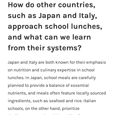
How do other countries,
such as Japan and Italy,
approach school lunches,
and what can we learn
from their systems?
Japan and Italy are both known for their emphasis
on nutrition and culinary expertise in school
lunches. In Japan, school meals are carefully
planned to provide a balance of essential
nutrients, and meals often feature locally sourced
ingredients, such as seafood and rice. Italian
schools, on the other hand, prioritize