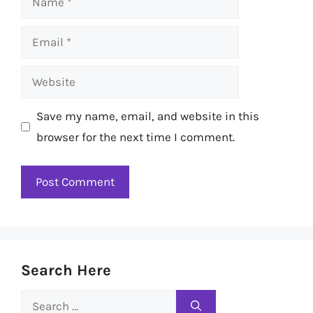
Email
Website
Save my name, email, and website in this
browser for the next time I comment.
Search Here
Search