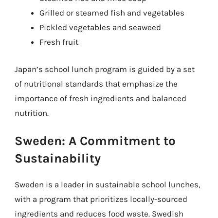
Grilled or steamed fish and vegetables
Pickled vegetables and seaweed
Fresh fruit
Japan’s school lunch program is guided by a set
of nutritional standards that emphasize the
importance of fresh ingredients and balanced
nutrition.
Sweden: A Commitment to
Sustainability
Sweden is a leader in sustainable school lunches,
with a program that prioritizes locally-sourced
ingredients and reduces food waste. Swedish