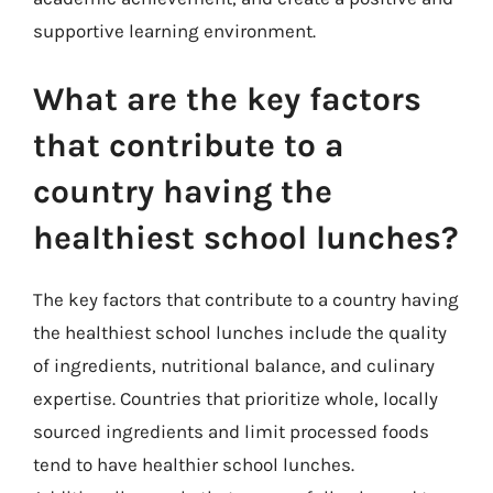
supportive learning environment.
What are the key factors
that contribute to a
country having the
healthiest school lunches?
The key factors that contribute to a country having
the healthiest school lunches include the quality
of ingredients, nutritional balance, and culinary
expertise. Countries that prioritize whole, locally
sourced ingredients and limit processed foods
tend to have healthier school lunches.