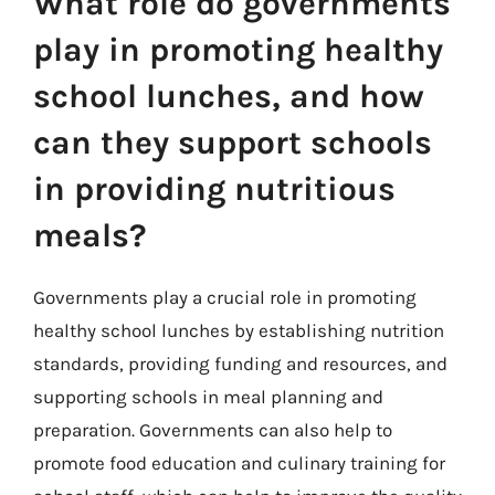
What role do governments
play in promoting healthy
school lunches, and how
can they support schools
in providing nutritious
meals?
Governments play a crucial role in promoting
healthy school lunches by establishing nutrition
standards, providing funding and resources, and
supporting schools in meal planning and
preparation. Governments can also help to
promote food education and culinary training for