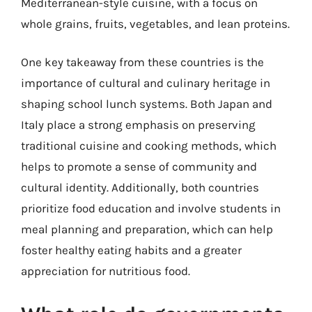
Mediterranean-style cuisine, with a focus on
whole grains, fruits, vegetables, and lean proteins.
One key takeaway from these countries is the
importance of cultural and culinary heritage in
shaping school lunch systems. Both Japan and
Italy place a strong emphasis on preserving
traditional cuisine and cooking methods, which
helps to promote a sense of community and
cultural identity. Additionally, both countries
prioritize food education and involve students in
meal planning and preparation, which can help
foster healthy eating habits and a greater
appreciation for nutritious food.