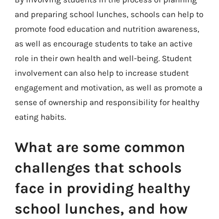
and preparing school lunches, schools can help to
promote food education and nutrition awareness,
as well as encourage students to take an active
role in their own health and well-being. Student
involvement can also help to increase student
engagement and motivation, as well as promote a
sense of ownership and responsibility for healthy
eating habits.
What are some common
challenges that schools
face in providing healthy
school lunches, and how