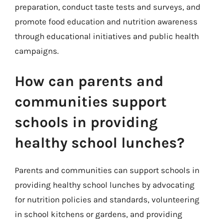
preparation, conduct taste tests and surveys, and
promote food education and nutrition awareness
through educational initiatives and public health
campaigns.
How can parents and
communities support
schools in providing
healthy school lunches?
Parents and communities can support schools in
providing healthy school lunches by advocating
for nutrition policies and standards, volunteering
in school kitchens or gardens, and providing