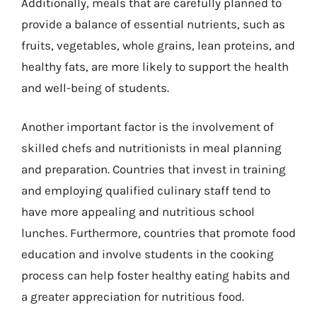
Additionally, meals that are carefully planned to
provide a balance of essential nutrients, such as
fruits, vegetables, whole grains, lean proteins, and
healthy fats, are more likely to support the health
and well-being of students.
Another important factor is the involvement of
skilled chefs and nutritionists in meal planning
and preparation. Countries that invest in training
and employing qualified culinary staff tend to
have more appealing and nutritious school
lunches. Furthermore, countries that promote food
education and involve students in the cooking
process can help foster healthy eating habits and
a greater appreciation for nutritious food.