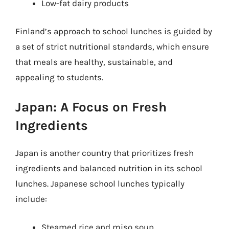
Low-fat dairy products
Finland’s approach to school lunches is guided by
a set of strict nutritional standards, which ensure
that meals are healthy, sustainable, and
appealing to students.
Japan: A Focus on Fresh
Ingredients
Japan is another country that prioritizes fresh
ingredients and balanced nutrition in its school
lunches. Japanese school lunches typically
include:
Steamed rice and miso soup