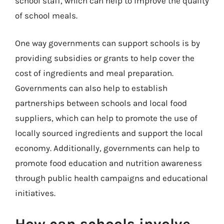
school staff, which can help to improve the quality
of school meals.
One way governments can support schools is by
providing subsidies or grants to help cover the
cost of ingredients and meal preparation.
Governments can also help to establish
partnerships between schools and local food
suppliers, which can help to promote the use of
locally sourced ingredients and support the local
economy. Additionally, governments can help to
promote food education and nutrition awareness
through public health campaigns and educational
initiatives.
How can schools involve