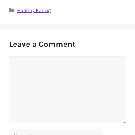
Categories
Healthy Eating
Leave a Comment
Comment
Name