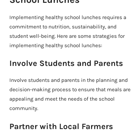
Implementing healthy school lunches requires a
commitment to nutrition, sustainability, and
student well-being. Here are some strategies for
implementing healthy school lunches:
Involve Students and Parents
Involve students and parents in the planning and
decision-making process to ensure that meals are
appealing and meet the needs of the school
community.
Partner with Local Farmers