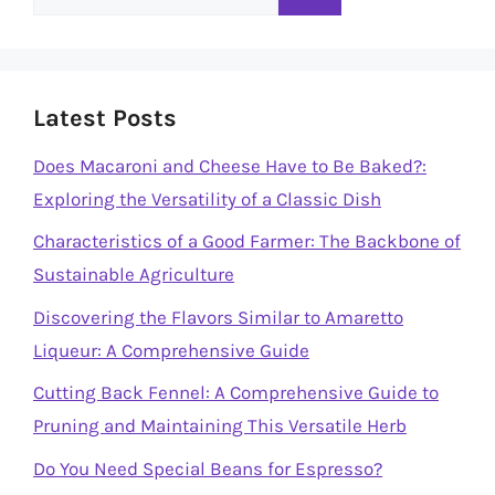
for:
Latest Posts
Does Macaroni and Cheese Have to Be Baked?:
Exploring the Versatility of a Classic Dish
Characteristics of a Good Farmer: The Backbone of
Sustainable Agriculture
Discovering the Flavors Similar to Amaretto
Liqueur: A Comprehensive Guide
Cutting Back Fennel: A Comprehensive Guide to
Pruning and Maintaining This Versatile Herb
Do You Need Special Beans for Espresso?