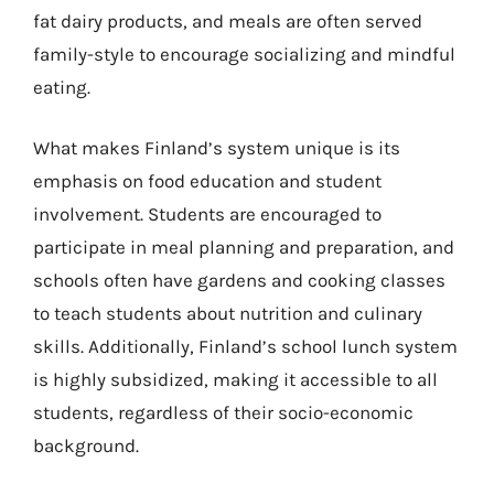
fat dairy products, and meals are often served
family-style to encourage socializing and mindful
eating.
What makes Finland’s system unique is its
emphasis on food education and student
involvement. Students are encouraged to
participate in meal planning and preparation, and
schools often have gardens and cooking classes
to teach students about nutrition and culinary
skills. Additionally, Finland’s school lunch system
is highly subsidized, making it accessible to all
students, regardless of their socio-economic
background.