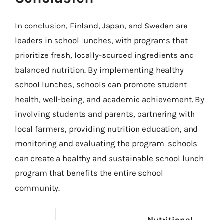
In conclusion, Finland, Japan, and Sweden are
leaders in school lunches, with programs that
prioritize fresh, locally-sourced ingredients and
balanced nutrition. By implementing healthy
school lunches, schools can promote student
health, well-being, and academic achievement. By
involving students and parents, partnering with
local farmers, providing nutrition education, and
monitoring and evaluating the program, schools
can create a healthy and sustainable school lunch
program that benefits the entire school
community.
Nutritional