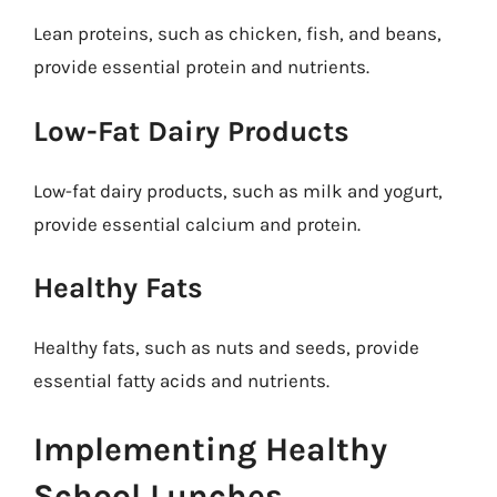
Lean proteins, such as chicken, fish, and beans,
provide essential protein and nutrients.
Low-Fat Dairy Products
Low-fat dairy products, such as milk and yogurt,
provide essential calcium and protein.
Healthy Fats
Healthy fats, such as nuts and seeds, provide
essential fatty acids and nutrients.
Implementing Healthy
School Lunches