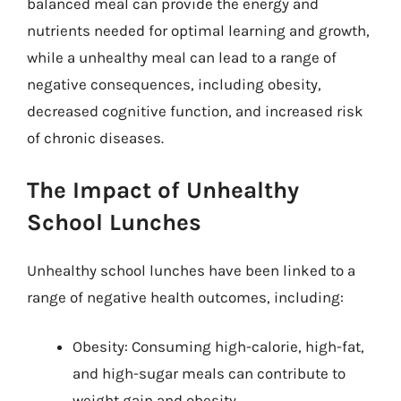
balanced meal can provide the energy and
nutrients needed for optimal learning and growth,
while a unhealthy meal can lead to a range of
negative consequences, including obesity,
decreased cognitive function, and increased risk
of chronic diseases.
The Impact of Unhealthy
School Lunches
Unhealthy school lunches have been linked to a
range of negative health outcomes, including:
Obesity: Consuming high-calorie, high-fat,
and high-sugar meals can contribute to
weight gain and obesity.