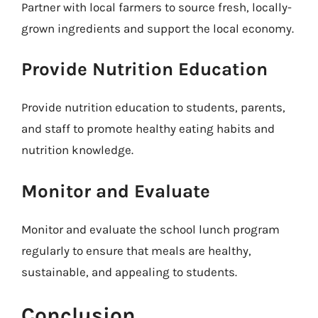
Partner with local farmers to source fresh, locally-
grown ingredients and support the local economy.
Provide Nutrition Education
Provide nutrition education to students, parents,
and staff to promote healthy eating habits and
nutrition knowledge.
Monitor and Evaluate
Monitor and evaluate the school lunch program
regularly to ensure that meals are healthy,
sustainable, and appealing to students.
Conclusion