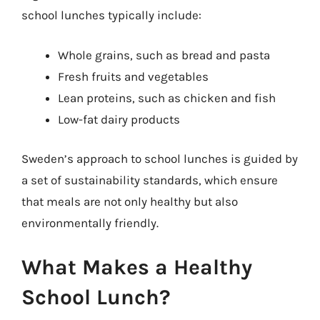
school lunches typically include:
Whole grains, such as bread and pasta
Fresh fruits and vegetables
Lean proteins, such as chicken and fish
Low-fat dairy products
Sweden’s approach to school lunches is guided by
a set of sustainability standards, which ensure
that meals are not only healthy but also
environmentally friendly.
What Makes a Healthy
School Lunch?