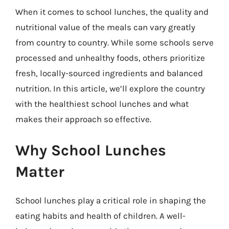
When it comes to school lunches, the quality and
nutritional value of the meals can vary greatly
from country to country. While some schools serve
processed and unhealthy foods, others prioritize
fresh, locally-sourced ingredients and balanced
nutrition. In this article, we’ll explore the country
with the healthiest school lunches and what
makes their approach so effective.
Why School Lunches
Matter
School lunches play a critical role in shaping the
eating habits and health of children. A well-