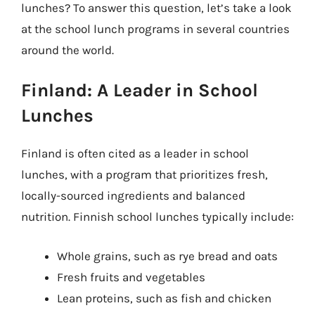
lunches? To answer this question, let’s take a look
at the school lunch programs in several countries
around the world.
Finland: A Leader in School
Lunches
Finland is often cited as a leader in school
lunches, with a program that prioritizes fresh,
locally-sourced ingredients and balanced
nutrition. Finnish school lunches typically include:
Whole grains, such as rye bread and oats
Fresh fruits and vegetables
Lean proteins, such as fish and chicken