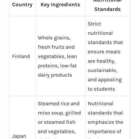
Country
Key Ingredients
Standards
Strict
nutritional
Whole grains,
standards that
fresh fruits and
ensure meals
Finland
vegetables, lean
are healthy,
proteins, low-fat
sustainable,
dairy products
and appealing
to students
Steamed rice and
Nutritional
miso soup, grilled
standards that
or steamed fish
emphasize the
and vegetables,
importance of
Japan