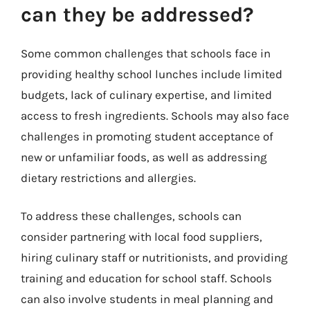
can they be addressed?
Some common challenges that schools face in
providing healthy school lunches include limited
budgets, lack of culinary expertise, and limited
access to fresh ingredients. Schools may also face
challenges in promoting student acceptance of
new or unfamiliar foods, as well as addressing
dietary restrictions and allergies.
To address these challenges, schools can
consider partnering with local food suppliers,
hiring culinary staff or nutritionists, and providing
training and education for school staff. Schools
can also involve students in meal planning and