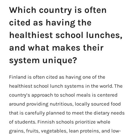
Which country is often
cited as having the
healthiest school lunches,
and what makes their
system unique?
Finland is often cited as having one of the
healthiest school lunch systems in the world. The
country’s approach to school meals is centered
around providing nutritious, locally sourced food
that is carefully planned to meet the dietary needs
of students. Finnish schools prioritize whole
grains, fruits, vegetables, lean proteins, and low-