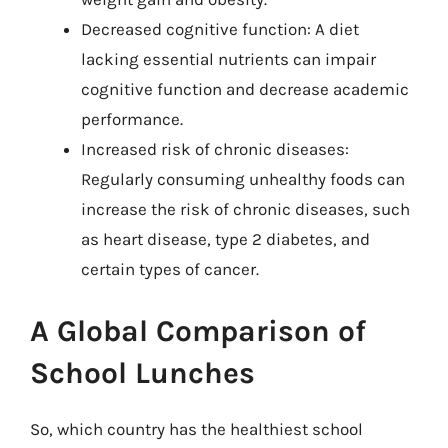
Decreased cognitive function: A diet
lacking essential nutrients can impair
cognitive function and decrease academic
performance.
Increased risk of chronic diseases:
Regularly consuming unhealthy foods can
increase the risk of chronic diseases, such
as heart disease, type 2 diabetes, and
certain types of cancer.
A Global Comparison of
School Lunches
So, which country has the healthiest school