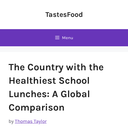
Skip
to
TastesFood
content
Menu
The Country with the
Healthiest School
Lunches: A Global
Comparison
by
Thomas Taylor