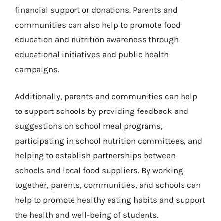
financial support or donations. Parents and
communities can also help to promote food
education and nutrition awareness through
educational initiatives and public health
campaigns.
Additionally, parents and communities can help
to support schools by providing feedback and
suggestions on school meal programs,
participating in school nutrition committees, and
helping to establish partnerships between
schools and local food suppliers. By working
together, parents, communities, and schools can
help to promote healthy eating habits and support
the health and well-being of students.