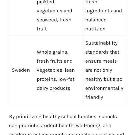
pickled
fresh
vegetables and
ingredients and
seaweed, fresh
balanced
fruit
nutrition
Sustainability
Whole grains,
standards that
fresh fruits and
ensure meals
Sweden
vegetables, lean
are not only
proteins, low-fat
healthy but also
dairy products
environmentally
friendly
By prioritizing healthy school lunches, schools
can promote student health, well-being, and
academic achievement, and create a positive and