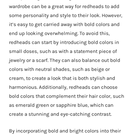
wardrobe can be a great way for redheads to add
some personality and style to their look. However,
it’s easy to get carried away with bold colors and
end up looking overwhelming. To avoid this,
redheads can start by introducing bold colors in
small doses, such as with a statement piece of
jewelry or a scarf. They can also balance out bold
colors with neutral shades, such as beige or
cream, to create a look that is both stylish and
harmonious. Additionally, redheads can choose
bold colors that complement their hair color, such
as emerald green or sapphire blue, which can
create a stunning and eye-catching contrast.
By incorporating bold and bright colors into their