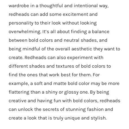
wardrobe in a thoughtful and intentional way,
redheads can add some excitement and
personality to their look without looking
overwhelming. It’s all about finding a balance
between bold colors and neutral shades, and
being mindful of the overall aesthetic they want to
create. Redheads can also experiment with
different shades and textures of bold colors to
find the ones that work best for them. For
example, a soft and matte bold color may be more
flattering than a shiny or glossy one. By being
creative and having fun with bold colors, redheads
can unlock the secrets of stunning fashion and
create a look that is truly unique and stylish.