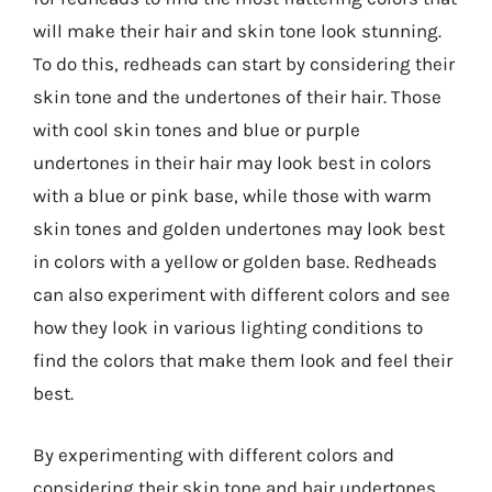
will make their hair and skin tone look stunning.
To do this, redheads can start by considering their
skin tone and the undertones of their hair. Those
with cool skin tones and blue or purple
undertones in their hair may look best in colors
with a blue or pink base, while those with warm
skin tones and golden undertones may look best
in colors with a yellow or golden base. Redheads
can also experiment with different colors and see
how they look in various lighting conditions to
find the colors that make them look and feel their
best.
By experimenting with different colors and
considering their skin tone and hair undertones,