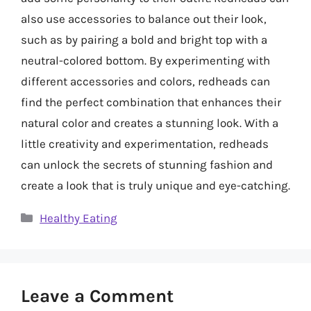
also use accessories to balance out their look,
such as by pairing a bold and bright top with a
neutral-colored bottom. By experimenting with
different accessories and colors, redheads can
find the perfect combination that enhances their
natural color and creates a stunning look. With a
little creativity and experimentation, redheads
can unlock the secrets of stunning fashion and
create a look that is truly unique and eye-catching.
Categories
Healthy Eating
Leave a Comment