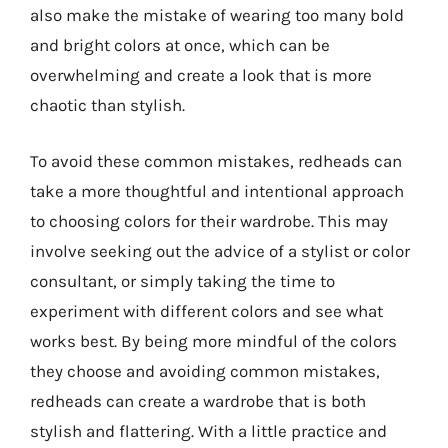
also make the mistake of wearing too many bold
and bright colors at once, which can be
overwhelming and create a look that is more
chaotic than stylish.
To avoid these common mistakes, redheads can
take a more thoughtful and intentional approach
to choosing colors for their wardrobe. This may
involve seeking out the advice of a stylist or color
consultant, or simply taking the time to
experiment with different colors and see what
works best. By being more mindful of the colors
they choose and avoiding common mistakes,
redheads can create a wardrobe that is both
stylish and flattering. With a little practice and