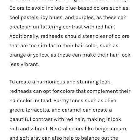
Colors to avoid include blue-based colors such as
cool pastels, icy blues, and purples, as these can
create an unflattering contrast with red hair.
Additionally, redheads should steer clear of colors
that are too similar to their hair color, such as
orange or yellow, as these can make their hair look
less vibrant.
To create a harmonious and stunning look,
redheads can opt for colors that complement their
hair color instead. Earthy tones such as olive
green, terracotta, and caramel can create a
beautiful contrast with red hair, making it look
rich and vibrant. Neutral colors like beige, cream,
and soft gray can also help to balance out the