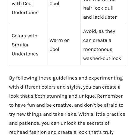
with Cool
Cool
hair look dull
Undertones
and lackluster
Avoid, as they
Colors with
Warm or
can create a
Similar
Cool
monotonous,
Undertones
washed-out look
By following these guidelines and experimenting
with different colors and styles, you can create a
look that’s both stunning and unique. Remember
to have fun and be creative, and don’t be afraid to
try new things and take risks. With a little practice
and patience, you can unlock the secrets of
redhead fashion and create a look that’s truly