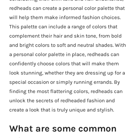
redheads can create a personal color palette that
will help them make informed fashion choices.
This palette can include a range of colors that
complement their hair and skin tone, from bold
and bright colors to soft and neutral shades. With
a personal color palette in place, redheads can
confidently choose colors that will make them
look stunning, whether they are dressing up for a
special occasion or simply running errands. By
finding the most flattering colors, redheads can
unlock the secrets of redheaded fashion and
create a look that is truly unique and stylish.
What are some common