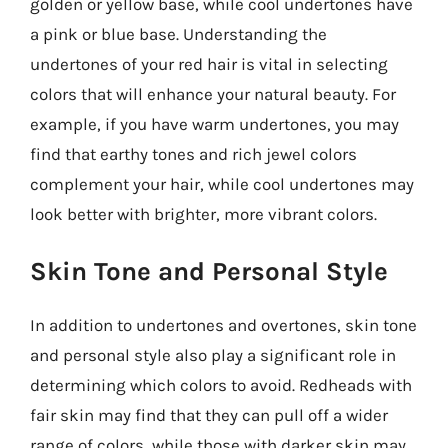
golden or yellow base, while cool undertones have
a pink or blue base. Understanding the
undertones of your red hair is vital in selecting
colors that will enhance your natural beauty. For
example, if you have warm undertones, you may
find that earthy tones and rich jewel colors
complement your hair, while cool undertones may
look better with brighter, more vibrant colors.
Skin Tone and Personal Style
In addition to undertones and overtones, skin tone
and personal style also play a significant role in
determining which colors to avoid. Redheads with
fair skin may find that they can pull off a wider
range of colors, while those with darker skin may