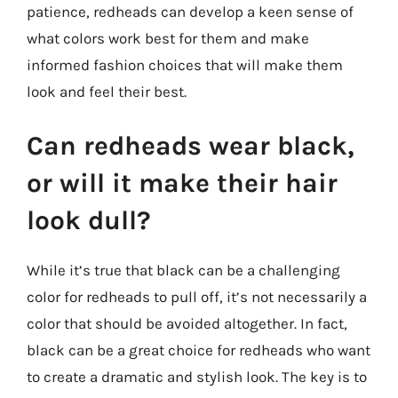
patience, redheads can develop a keen sense of
what colors work best for them and make
informed fashion choices that will make them
look and feel their best.
Can redheads wear black,
or will it make their hair
look dull?
While it’s true that black can be a challenging
color for redheads to pull off, it’s not necessarily a
color that should be avoided altogether. In fact,
black can be a great choice for redheads who want
to create a dramatic and stylish look. The key is to