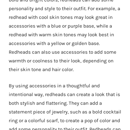
personality and style to their outfit. For example, a
redhead with cool skin tones may look great in
accessories with a blue or purple base, while a
redhead with warm skin tones may look best in
accessories with a yellow or golden base.
Redheads can also use accessories to add some
warmth or coolness to their look, depending on
their skin tone and hair color.
By using accessories in a thoughtful and
intentional way, redheads can create a look that is
both stylish and flattering. They can add a
statement piece of jewelry, such as a bold cocktail
ring or a colorful scarf, to create a pop of color and
add some personality to their outfit. Redheads can