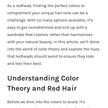
As a redhead, finding the perfect colors to
complement your unique hair tone can be a
challenge. With so many options available, it’s
easy to get overwhelmed and end up with a
wardrobe that clashes rather than harmonizes
with your natural beauty. In this article, we’ll delve
into the world of color theory and explore the hues
that redheads should avoid to ensure they look
and feel their best.
Understanding Color
Theory and Red Hair
Before we dive into the colors to avoid, it’s