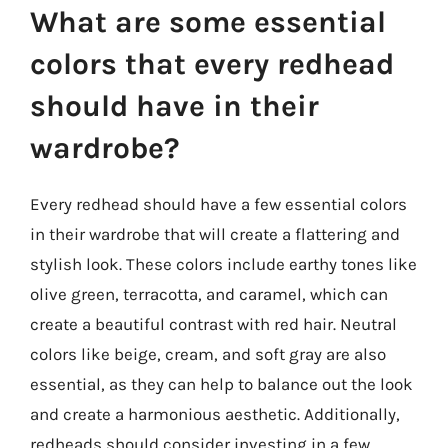
What are some essential
colors that every redhead
should have in their
wardrobe?
Every redhead should have a few essential colors
in their wardrobe that will create a flattering and
stylish look. These colors include earthy tones like
olive green, terracotta, and caramel, which can
create a beautiful contrast with red hair. Neutral
colors like beige, cream, and soft gray are also
essential, as they can help to balance out the look
and create a harmonious aesthetic. Additionally,
redheads should consider investing in a few