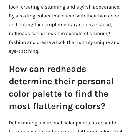
look, creating a stunning and stylish appearance.
By avoiding colors that clash with their hair color
and opting for complementary colors instead,
redheads can unlock the secrets of stunning
fashion and create a look that is truly unique and
eye-catching.
How can redheads
determine their personal
color palette to find the
most flattering colors?
Determining a personal color palette is essential
for redheads to find the most flattering colors that