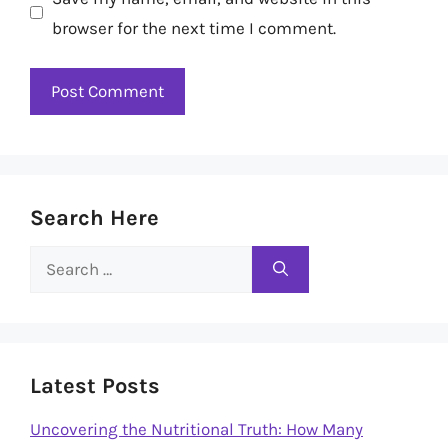
browser for the next time I comment.
Search Here
Search
for:
Latest Posts
Uncovering the Nutritional Truth: How Many