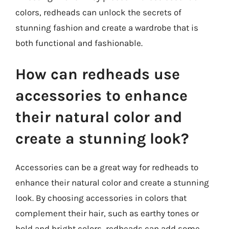
colors, redheads can unlock the secrets of
stunning fashion and create a wardrobe that is
both functional and fashionable.
How can redheads use
accessories to enhance
their natural color and
create a stunning look?
Accessories can be a great way for redheads to
enhance their natural color and create a stunning
look. By choosing accessories in colors that
complement their hair, such as earthy tones or
bold and bright colors, redheads can add some