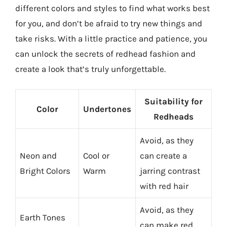
different colors and styles to find what works best
for you, and don’t be afraid to try new things and
take risks. With a little practice and patience, you
can unlock the secrets of redhead fashion and
create a look that’s truly unforgettable.
Suitability for
Color
Undertones
Redheads
Avoid, as they
Neon and
Cool or
can create a
Bright Colors
Warm
jarring contrast
with red hair
Avoid, as they
Earth Tones
can make red