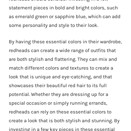
statement pieces in bold and bright colors, such
as emerald green or sapphire blue, which can add
some personality and style to their look.
By having these essential colors in their wardrobe,
redheads can create a wide range of outfits that
are both stylish and flattering. They can mix and
match different colors and textures to create a
look that is unique and eye-catching, and that
showcases their beautiful red hair to its full
potential. Whether they are dressing up for a
special occasion or simply running errands,
redheads can rely on these essential colors to
create a look that is both stylish and stunning. By
investing in a few key pieces in these essential