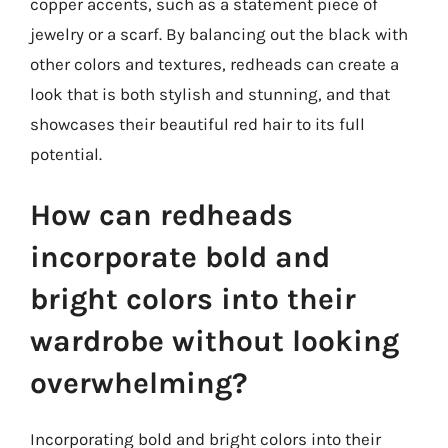
copper accents, such as a statement piece of
jewelry or a scarf. By balancing out the black with
other colors and textures, redheads can create a
look that is both stylish and stunning, and that
showcases their beautiful red hair to its full
potential.
How can redheads
incorporate bold and
bright colors into their
wardrobe without looking
overwhelming?
Incorporating bold and bright colors into their