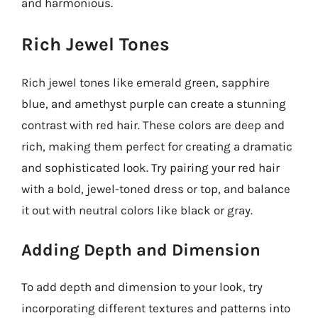
and harmonious.
Rich Jewel Tones
Rich jewel tones like emerald green, sapphire
blue, and amethyst purple can create a stunning
contrast with red hair. These colors are deep and
rich, making them perfect for creating a dramatic
and sophisticated look. Try pairing your red hair
with a bold, jewel-toned dress or top, and balance
it out with neutral colors like black or gray.
Adding Depth and Dimension
To add depth and dimension to your look, try
incorporating different textures and patterns into