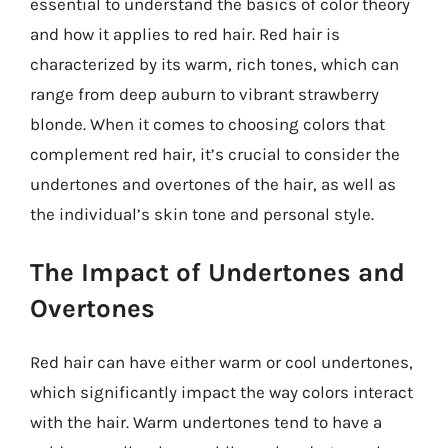
essential to understand the basics of color theory
and how it applies to red hair. Red hair is
characterized by its warm, rich tones, which can
range from deep auburn to vibrant strawberry
blonde. When it comes to choosing colors that
complement red hair, it’s crucial to consider the
undertones and overtones of the hair, as well as
the individual’s skin tone and personal style.
The Impact of Undertones and
Overtones
Red hair can have either warm or cool undertones,
which significantly impact the way colors interact
with the hair. Warm undertones tend to have a