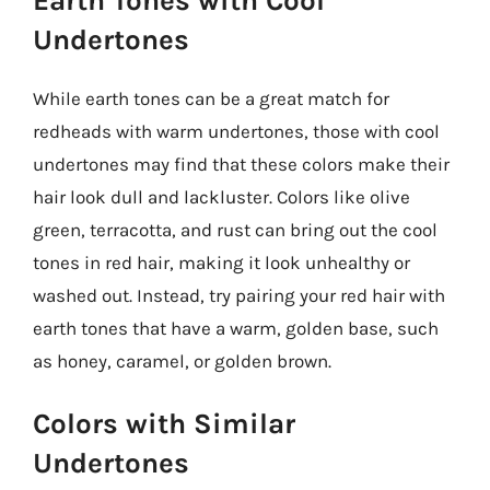
Earth Tones with Cool
Undertones
While earth tones can be a great match for
redheads with warm undertones, those with cool
undertones may find that these colors make their
hair look dull and lackluster. Colors like olive
green, terracotta, and rust can bring out the cool
tones in red hair, making it look unhealthy or
washed out. Instead, try pairing your red hair with
earth tones that have a warm, golden base, such
as honey, caramel, or golden brown.
Colors with Similar
Undertones