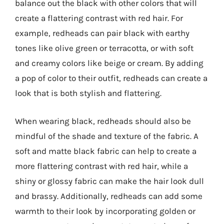
balance out the black with other colors that will
create a flattering contrast with red hair. For
example, redheads can pair black with earthy
tones like olive green or terracotta, or with soft
and creamy colors like beige or cream. By adding
a pop of color to their outfit, redheads can create a
look that is both stylish and flattering.
When wearing black, redheads should also be
mindful of the shade and texture of the fabric. A
soft and matte black fabric can help to create a
more flattering contrast with red hair, while a
shiny or glossy fabric can make the hair look dull
and brassy. Additionally, redheads can add some
warmth to their look by incorporating golden or