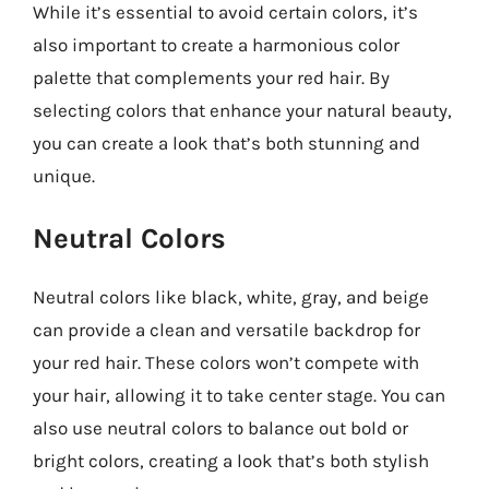
While it’s essential to avoid certain colors, it’s
also important to create a harmonious color
palette that complements your red hair. By
selecting colors that enhance your natural beauty,
you can create a look that’s both stunning and
unique.
Neutral Colors
Neutral colors like black, white, gray, and beige
can provide a clean and versatile backdrop for
your red hair. These colors won’t compete with
your hair, allowing it to take center stage. You can
also use neutral colors to balance out bold or
bright colors, creating a look that’s both stylish