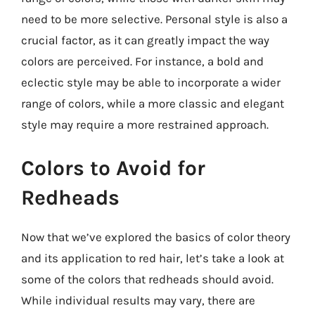
need to be more selective. Personal style is also a
crucial factor, as it can greatly impact the way
colors are perceived. For instance, a bold and
eclectic style may be able to incorporate a wider
range of colors, while a more classic and elegant
style may require a more restrained approach.
Colors to Avoid for
Redheads
Now that we’ve explored the basics of color theory
and its application to red hair, let’s take a look at
some of the colors that redheads should avoid.
While individual results may vary, there are