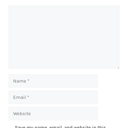
Comment
Name
Email
Website
Save my name, email, and website in this