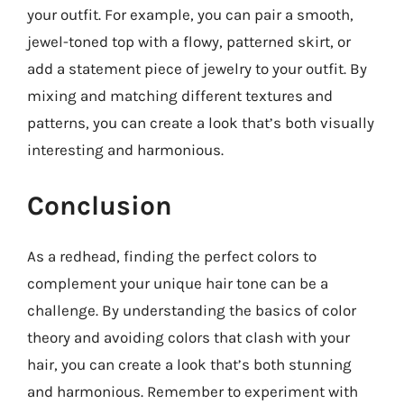
your outfit. For example, you can pair a smooth,
jewel-toned top with a flowy, patterned skirt, or
add a statement piece of jewelry to your outfit. By
mixing and matching different textures and
patterns, you can create a look that’s both visually
interesting and harmonious.
Conclusion
As a redhead, finding the perfect colors to
complement your unique hair tone can be a
challenge. By understanding the basics of color
theory and avoiding colors that clash with your
hair, you can create a look that’s both stunning
and harmonious. Remember to experiment with