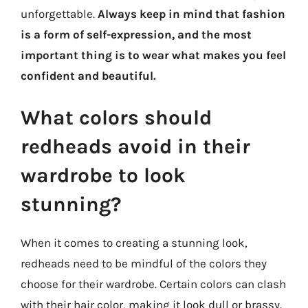
unforgettable.
Always keep in mind that fashion
is a form of self-expression, and the most
important thing is to wear what makes you feel
confident and beautiful.
What colors should
redheads avoid in their
wardrobe to look
stunning?
When it comes to creating a stunning look,
redheads need to be mindful of the colors they
choose for their wardrobe. Certain colors can clash
with their hair color, making it look dull or brassy.