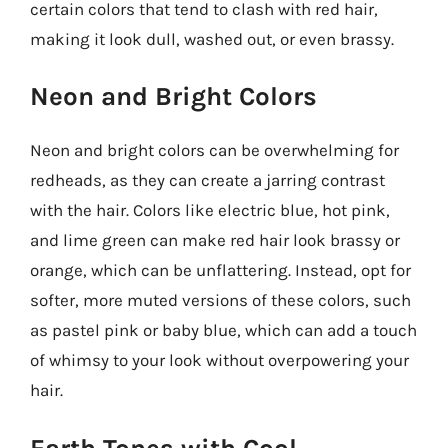
certain colors that tend to clash with red hair,
making it look dull, washed out, or even brassy.
Neon and Bright Colors
Neon and bright colors can be overwhelming for
redheads, as they can create a jarring contrast
with the hair. Colors like electric blue, hot pink,
and lime green can make red hair look brassy or
orange, which can be unflattering. Instead, opt for
softer, more muted versions of these colors, such
as pastel pink or baby blue, which can add a touch
of whimsy to your look without overpowering your
hair.