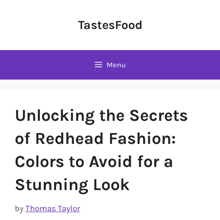
Skip
to
TastesFood
content
Menu
Unlocking the Secrets
of Redhead Fashion:
Colors to Avoid for a
Stunning Look
by
Thomas Taylor