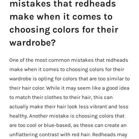
mistakes that redheads
make when it comes to
choosing colors for their
wardrobe?
One of the most common mistakes that redheads
make when it comes to choosing colors for their
wardrobe is opting for colors that are too similar to
their hair color. While it may seem like a good idea
to match their clothes to their hair, this can
actually make their hair look less vibrant and less
healthy. Another mistake is choosing colors that
are too cool or blue-based, as these can create an
unflattering contrast with red hair. Redheads may