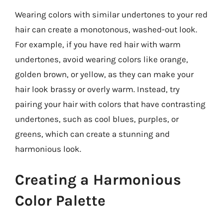
Wearing colors with similar undertones to your red
hair can create a monotonous, washed-out look.
For example, if you have red hair with warm
undertones, avoid wearing colors like orange,
golden brown, or yellow, as they can make your
hair look brassy or overly warm. Instead, try
pairing your hair with colors that have contrasting
undertones, such as cool blues, purples, or
greens, which can create a stunning and
harmonious look.
Creating a Harmonious
Color Palette