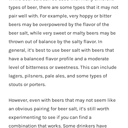
types of beer, there are some types that it may not
pair well with. For example, very hoppy or bitter
beers may be overpowered by the flavor of the
beer salt, while very sweet or malty beers may be
thrown out of balance by the salty flavor. In
general, it’s best to use beer salt with beers that
have a balanced flavor profile and a moderate
level of bitterness or sweetness. This can include
lagers, pilsners, pale ales, and some types of
stouts or porters.
However, even with beers that may not seem like
an obvious pairing for beer salt, it’s still worth
experimenting to see if you can find a
combination that works. Some drinkers have