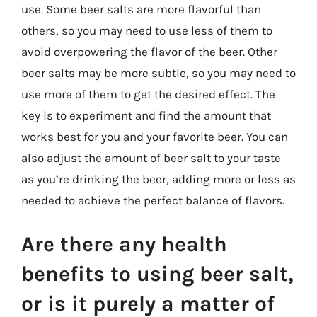
use. Some beer salts are more flavorful than
others, so you may need to use less of them to
avoid overpowering the flavor of the beer. Other
beer salts may be more subtle, so you may need to
use more of them to get the desired effect. The
key is to experiment and find the amount that
works best for you and your favorite beer. You can
also adjust the amount of beer salt to your taste
as you’re drinking the beer, adding more or less as
needed to achieve the perfect balance of flavors.
Are there any health
benefits to using beer salt,
or is it purely a matter of