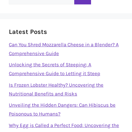
for:
Latest Posts
Can You Shred Mozzarella Cheese in a Blender? A
Comprehensive Guide
Unlocking the Secrets of Steeping: A
Comprehensive Guide to Letting it Steep
Is Frozen Lobster Healthy? Uncovering the
Nutritional Benefits and Risks
Unveiling the Hidden Dangers: Can Hibiscus be
Poisonous to Humans?
Why Egg is Called a Perfect Food: Uncovering the