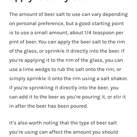
The amount of beer salt to use can vary depending
on personal preference, but a good starting point
is to use a small amount, about 1/4 teaspoon per
pint of beer. You can apply the beer salt to the rim
of the glass, or sprinkle it directly into the beer. If
you’re applying it to the rim of the glass, you can
use a lime wedge to rub the salt onto the rim, or
simply sprinkle it onto the rim using a salt shaker.
If you’re sprinkling it directly into the beer, you
can add it to the beer as you’re pouring it, or stir it
in after the beer has been poured.
It’s also worth noting that the type of beer salt
you’re using can affect the amount you should