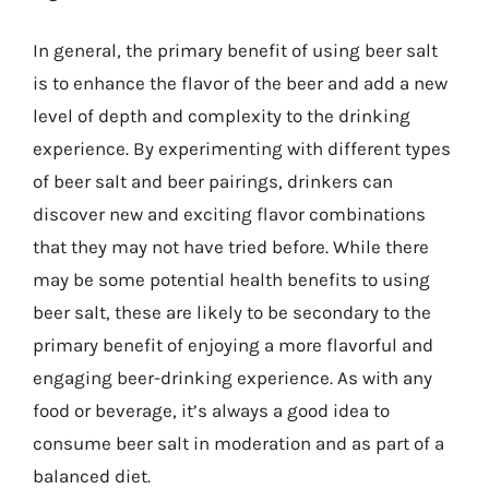
In general, the primary benefit of using beer salt
is to enhance the flavor of the beer and add a new
level of depth and complexity to the drinking
experience. By experimenting with different types
of beer salt and beer pairings, drinkers can
discover new and exciting flavor combinations
that they may not have tried before. While there
may be some potential health benefits to using
beer salt, these are likely to be secondary to the
primary benefit of enjoying a more flavorful and
engaging beer-drinking experience. As with any
food or beverage, it’s always a good idea to
consume beer salt in moderation and as part of a
balanced diet.