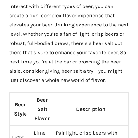
interact with different types of beer, you can
create a rich, complex flavor experience that
elevates your beer-drinking experience to the next
level. Whether you’re a fan of light, crisp beers or
robust, full-bodied brews, there’s a beer salt out
there that’s sure to enhance your favorite beer. So
next time you’re at the bar or browsing the beer
aisle, consider giving beer salt a try – you might
just discover a whole new world of flavor.
Beer
Beer
Salt
Description
Style
Flavor
Lime
Pair light, crisp beers with
Light