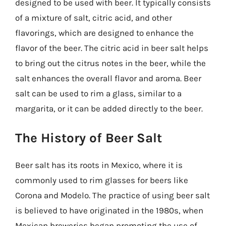
designed to be used with beer. It typically consists
of a mixture of salt, citric acid, and other
flavorings, which are designed to enhance the
flavor of the beer. The citric acid in beer salt helps
to bring out the citrus notes in the beer, while the
salt enhances the overall flavor and aroma. Beer
salt can be used to rim a glass, similar to a
margarita, or it can be added directly to the beer.
The History of Beer Salt
Beer salt has its roots in Mexico, where it is
commonly used to rim glasses for beers like
Corona and Modelo. The practice of using beer salt
is believed to have originated in the 1980s, when
Mexican breweries began promoting the use of