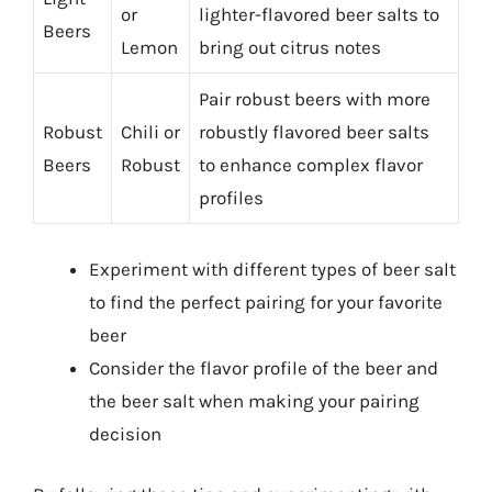
or
lighter-flavored beer salts to
Beers
Lemon
bring out citrus notes
Pair robust beers with more
Robust
Chili or
robustly flavored beer salts
Beers
Robust
to enhance complex flavor
profiles
Experiment with different types of beer salt
to find the perfect pairing for your favorite
beer
Consider the flavor profile of the beer and
the beer salt when making your pairing
decision