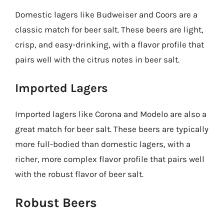
Domestic lagers like Budweiser and Coors are a
classic match for beer salt. These beers are light,
crisp, and easy-drinking, with a flavor profile that
pairs well with the citrus notes in beer salt.
Imported Lagers
Imported lagers like Corona and Modelo are also a
great match for beer salt. These beers are typically
more full-bodied than domestic lagers, with a
richer, more complex flavor profile that pairs well
with the robust flavor of beer salt.
Robust Beers