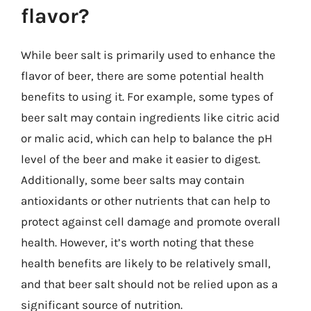
flavor?
While beer salt is primarily used to enhance the
flavor of beer, there are some potential health
benefits to using it. For example, some types of
beer salt may contain ingredients like citric acid
or malic acid, which can help to balance the pH
level of the beer and make it easier to digest.
Additionally, some beer salts may contain
antioxidants or other nutrients that can help to
protect against cell damage and promote overall
health. However, it’s worth noting that these
health benefits are likely to be relatively small,
and that beer salt should not be relied upon as a
significant source of nutrition.