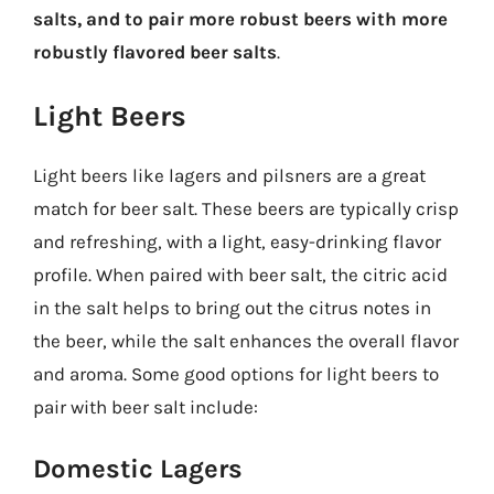
salts, and to pair more robust beers with more
robustly flavored beer salts
.
Light Beers
Light beers like lagers and pilsners are a great
match for beer salt. These beers are typically crisp
and refreshing, with a light, easy-drinking flavor
profile. When paired with beer salt, the citric acid
in the salt helps to bring out the citrus notes in
the beer, while the salt enhances the overall flavor
and aroma. Some good options for light beers to
pair with beer salt include:
Domestic Lagers