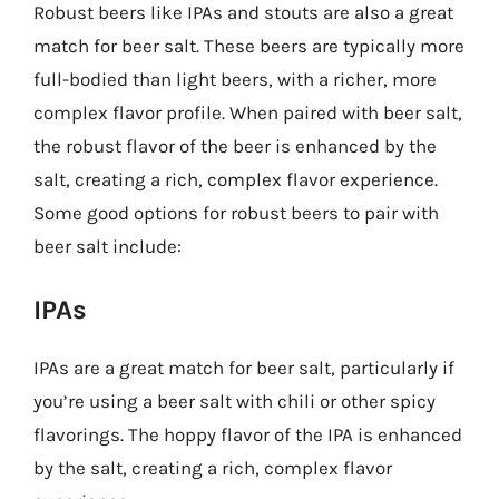
Robust beers like IPAs and stouts are also a great
match for beer salt. These beers are typically more
full-bodied than light beers, with a richer, more
complex flavor profile. When paired with beer salt,
the robust flavor of the beer is enhanced by the
salt, creating a rich, complex flavor experience.
Some good options for robust beers to pair with
beer salt include:
IPAs
IPAs are a great match for beer salt, particularly if
you’re using a beer salt with chili or other spicy
flavorings. The hoppy flavor of the IPA is enhanced
by the salt, creating a rich, complex flavor