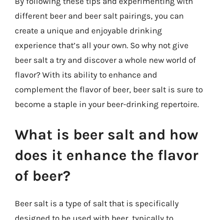
By following these tips and experimenting with
different beer and beer salt pairings, you can
create a unique and enjoyable drinking
experience that’s all your own. So why not give
beer salt a try and discover a whole new world of
flavor? With its ability to enhance and
complement the flavor of beer, beer salt is sure to
become a staple in your beer-drinking repertoire.
What is beer salt and how
does it enhance the flavor
of beer?
Beer salt is a type of salt that is specifically
designed to be used with beer, typically to