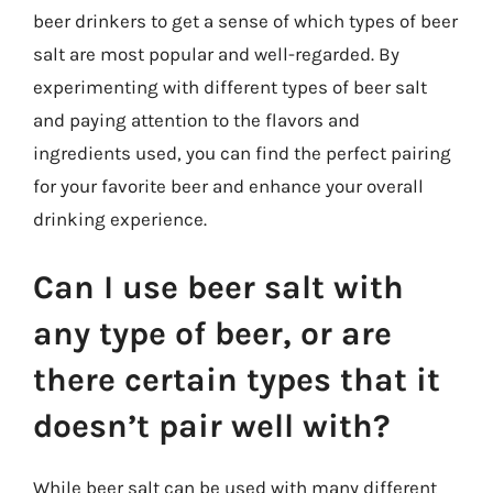
beer drinkers to get a sense of which types of beer
salt are most popular and well-regarded. By
experimenting with different types of beer salt
and paying attention to the flavors and
ingredients used, you can find the perfect pairing
for your favorite beer and enhance your overall
drinking experience.
Can I use beer salt with
any type of beer, or are
there certain types that it
doesn’t pair well with?
While beer salt can be used with many different