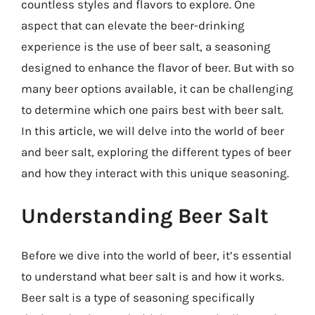
countless styles and flavors to explore. One
aspect that can elevate the beer-drinking
experience is the use of beer salt, a seasoning
designed to enhance the flavor of beer. But with so
many beer options available, it can be challenging
to determine which one pairs best with beer salt.
In this article, we will delve into the world of beer
and beer salt, exploring the different types of beer
and how they interact with this unique seasoning.
Understanding Beer Salt
Before we dive into the world of beer, it’s essential
to understand what beer salt is and how it works.
Beer salt is a type of seasoning specifically