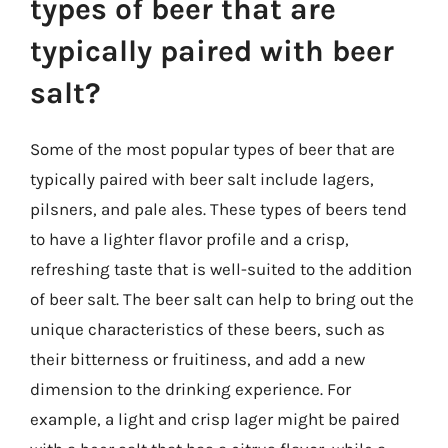
types of beer that are
typically paired with beer
salt?
Some of the most popular types of beer that are
typically paired with beer salt include lagers,
pilsners, and pale ales. These types of beers tend
to have a lighter flavor profile and a crisp,
refreshing taste that is well-suited to the addition
of beer salt. The beer salt can help to bring out the
unique characteristics of these beers, such as
their bitterness or fruitiness, and add a new
dimension to the drinking experience. For
example, a light and crisp lager might be paired