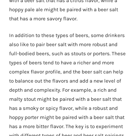
with a beer salt that has a citrus flavor, while a
hoppy pale ale might be paired with a beer salt
that has a more savory flavor.
In addition to these types of beers, some drinkers
also like to pair beer salt with more robust and
full-bodied beers, such as stouts or porters. These
types of beers tend to have a richer and more
complex flavor profile, and the beer salt can help
to balance out the flavors and add a new level of
depth and complexity. For example, a rich and
malty stout might be paired with a beer salt that
has a smoky or spicy flavor, while a robust and
hoppy porter might be paired with a beer salt that
has a more bitter flavor. The key is to experiment
with different types of beer and beer salt pairings