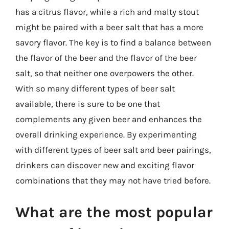
has a citrus flavor, while a rich and malty stout
might be paired with a beer salt that has a more
savory flavor. The key is to find a balance between
the flavor of the beer and the flavor of the beer
salt, so that neither one overpowers the other.
With so many different types of beer salt
available, there is sure to be one that
complements any given beer and enhances the
overall drinking experience. By experimenting
with different types of beer salt and beer pairings,
drinkers can discover new and exciting flavor
combinations that they may not have tried before.
What are the most popular