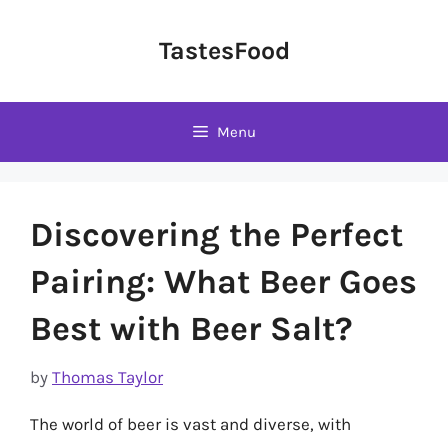
Skip
to
TastesFood
content
Menu
Discovering the Perfect
Pairing: What Beer Goes
Best with Beer Salt?
by
Thomas Taylor
The world of beer is vast and diverse, with