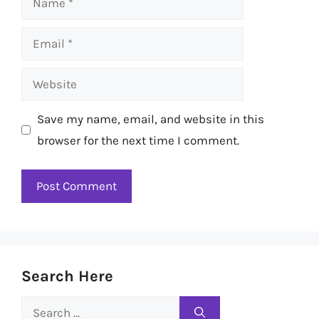
Email
Website
Save my name, email, and website in this
browser for the next time I comment.
Search Here
Search