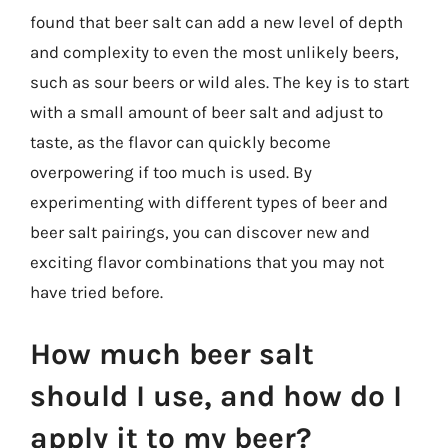
found that beer salt can add a new level of depth
and complexity to even the most unlikely beers,
such as sour beers or wild ales. The key is to start
with a small amount of beer salt and adjust to
taste, as the flavor can quickly become
overpowering if too much is used. By
experimenting with different types of beer and
beer salt pairings, you can discover new and
exciting flavor combinations that you may not
have tried before.
How much beer salt
should I use, and how do I
apply it to my beer?