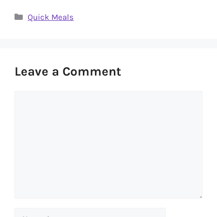
Categories
Quick Meals
Leave a Comment
Comment
Name