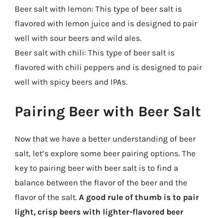
Beer salt with lemon: This type of beer salt is
flavored with lemon juice and is designed to pair
well with sour beers and wild ales.
Beer salt with chili: This type of beer salt is
flavored with chili peppers and is designed to pair
well with spicy beers and IPAs.
Pairing Beer with Beer Salt
Now that we have a better understanding of beer
salt, let’s explore some beer pairing options. The
key to pairing beer with beer salt is to find a
balance between the flavor of the beer and the
flavor of the salt.
A good rule of thumb is to pair
light, crisp beers with lighter-flavored beer