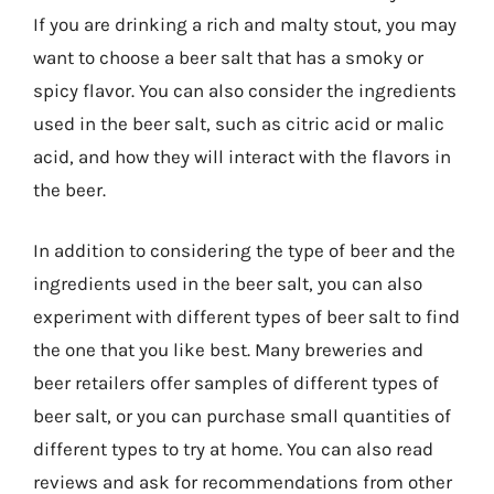
If you are drinking a rich and malty stout, you may
want to choose a beer salt that has a smoky or
spicy flavor. You can also consider the ingredients
used in the beer salt, such as citric acid or malic
acid, and how they will interact with the flavors in
the beer.
In addition to considering the type of beer and the
ingredients used in the beer salt, you can also
experiment with different types of beer salt to find
the one that you like best. Many breweries and
beer retailers offer samples of different types of
beer salt, or you can purchase small quantities of
different types to try at home. You can also read
reviews and ask for recommendations from other