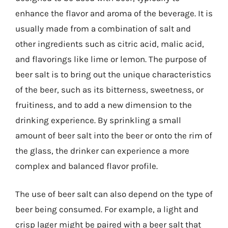
enhance the flavor and aroma of the beverage. It is
usually made from a combination of salt and
other ingredients such as citric acid, malic acid,
and flavorings like lime or lemon. The purpose of
beer salt is to bring out the unique characteristics
of the beer, such as its bitterness, sweetness, or
fruitiness, and to add a new dimension to the
drinking experience. By sprinkling a small
amount of beer salt into the beer or onto the rim of
the glass, the drinker can experience a more
complex and balanced flavor profile.
The use of beer salt can also depend on the type of
beer being consumed. For example, a light and
crisp lager might be paired with a beer salt that