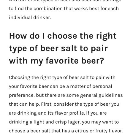
to find the combination that works best for each
individual drinker.
How do I choose the right
type of beer salt to pair
with my favorite beer?
Choosing the right type of beer salt to pair with
your favorite beer can be a matter of personal
preference, but there are some general guidelines
that can help. First, consider the type of beer you
are drinking and its flavor profile. If you are
drinking a light and crisp lager, you may want to
choose a beer salt that has a citrus or fruity flavor.