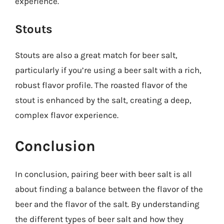
experience.
Stouts
Stouts are also a great match for beer salt,
particularly if you’re using a beer salt with a rich,
robust flavor profile. The roasted flavor of the
stout is enhanced by the salt, creating a deep,
complex flavor experience.
Conclusion
In conclusion, pairing beer with beer salt is all
about finding a balance between the flavor of the
beer and the flavor of the salt. By understanding
the different types of beer salt and how they