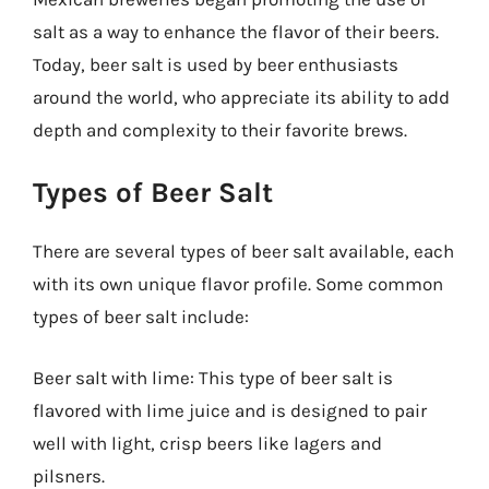
salt as a way to enhance the flavor of their beers.
Today, beer salt is used by beer enthusiasts
around the world, who appreciate its ability to add
depth and complexity to their favorite brews.
Types of Beer Salt
There are several types of beer salt available, each
with its own unique flavor profile. Some common
types of beer salt include:
Beer salt with lime: This type of beer salt is
flavored with lime juice and is designed to pair
well with light, crisp beers like lagers and
pilsners.