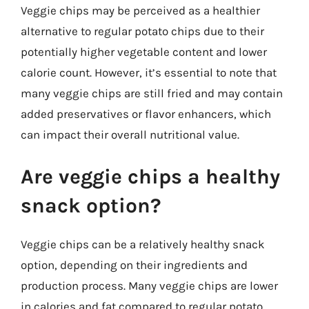
Veggie chips may be perceived as a healthier
alternative to regular potato chips due to their
potentially higher vegetable content and lower
calorie count. However, it’s essential to note that
many veggie chips are still fried and may contain
added preservatives or flavor enhancers, which
can impact their overall nutritional value.
Are veggie chips a healthy
snack option?
Veggie chips can be a relatively healthy snack
option, depending on their ingredients and
production process. Many veggie chips are lower
in calories and fat compared to regular potato