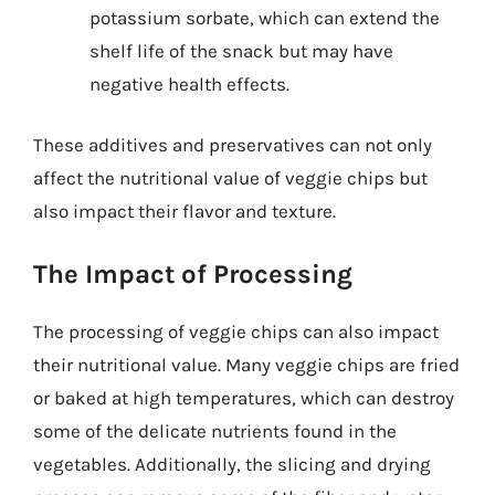
potassium sorbate, which can extend the
shelf life of the snack but may have
negative health effects.
These additives and preservatives can not only
affect the nutritional value of veggie chips but
also impact their flavor and texture.
The Impact of Processing
The processing of veggie chips can also impact
their nutritional value. Many veggie chips are fried
or baked at high temperatures, which can destroy
some of the delicate nutrients found in the
vegetables. Additionally, the slicing and drying