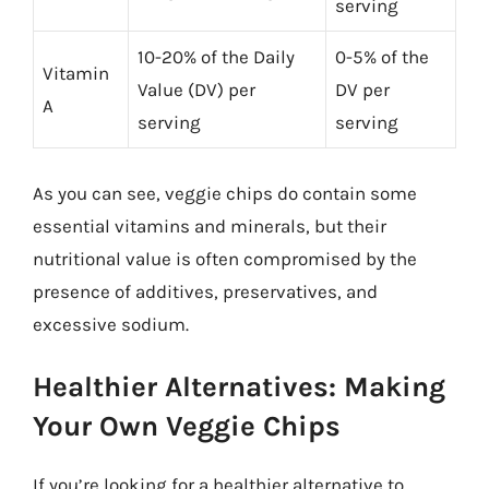
serving
10-20% of the Daily
0-5% of the
Vitamin
Value (DV) per
DV per
A
serving
serving
As you can see, veggie chips do contain some
essential vitamins and minerals, but their
nutritional value is often compromised by the
presence of additives, preservatives, and
excessive sodium.
Healthier Alternatives: Making
Your Own Veggie Chips
If you’re looking for a healthier alternative to