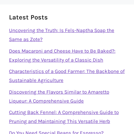
Latest Posts
Uncovering the Truth: Is Fels-Naptha Soap the
Same as Zote?
Does Macaroni and Cheese Have to Be Baked?:
Exploring the Versatility of a Classic Dish
Characteristics of a Good Farmer: The Backbone of
Sustainable Agriculture
Discovering the Flavors Similar to Amaretto
Liqueur: A Comprehensive Guide
Cutting Back Fennel: A Comprehensive Guide to
Pruning and Maintaining This Versatile Herb
Do You Need Special Beans for Espresso?