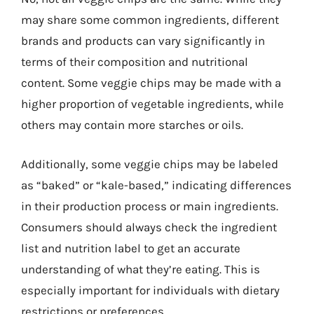
may share some common ingredients, different
brands and products can vary significantly in
terms of their composition and nutritional
content. Some veggie chips may be made with a
higher proportion of vegetable ingredients, while
others may contain more starches or oils.
Additionally, some veggie chips may be labeled
as “baked” or “kale-based,” indicating differences
in their production process or main ingredients.
Consumers should always check the ingredient
list and nutrition label to get an accurate
understanding of what they’re eating. This is
especially important for individuals with dietary
restrictions or preferences.