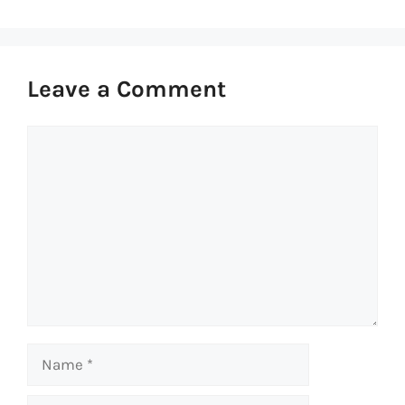
Leave a Comment
Comment
Name