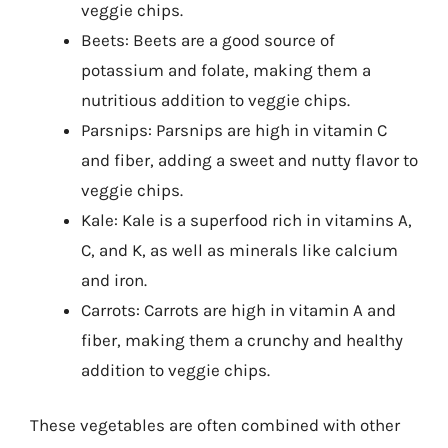
veggie chips.
Beets: Beets are a good source of
potassium and folate, making them a
nutritious addition to veggie chips.
Parsnips: Parsnips are high in vitamin C
and fiber, adding a sweet and nutty flavor to
veggie chips.
Kale: Kale is a superfood rich in vitamins A,
C, and K, as well as minerals like calcium
and iron.
Carrots: Carrots are high in vitamin A and
fiber, making them a crunchy and healthy
addition to veggie chips.
These vegetables are often combined with other