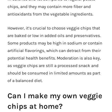
chips, and they may contain more fiber and
antioxidants from the vegetable ingredients.
However, it’s crucial to choose veggie chips that
are baked or low in added oils and preservatives.
Some products may be high in sodium or contain
artificial flavorings, which can detract from their
potential health benefits. Moderation is also key,
as veggie chips are still a processed snack and
should be consumed in limited amounts as part
of a balanced diet.
Can I make my own veggie
chips at home?