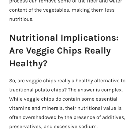
process can remove some of the fiber and water
content of the vegetables, making them less
nutritious.
Nutritional Implications:
Are Veggie Chips Really
Healthy?
So, are veggie chips really a healthy alternative to
traditional potato chips? The answer is complex.
While veggie chips do contain some essential
vitamins and minerals, their nutritional value is
often overshadowed by the presence of additives,
preservatives, and excessive sodium.