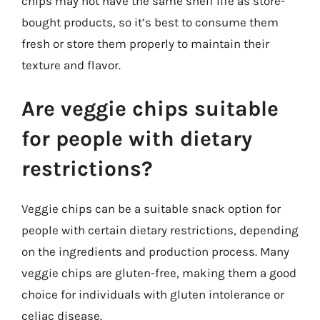
chips may not have the same shelf life as store-
bought products, so it’s best to consume them
fresh or store them properly to maintain their
texture and flavor.
Are veggie chips suitable
for people with dietary
restrictions?
Veggie chips can be a suitable snack option for
people with certain dietary restrictions, depending
on the ingredients and production process. Many
veggie chips are gluten-free, making them a good
choice for individuals with gluten intolerance or
celiac disease.