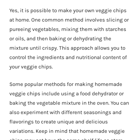
Yes, it is possible to make your own veggie chips
at home. One common method involves slicing or
pureeing vegetables, mixing them with starches
or oils, and then baking or dehydrating the
mixture until crispy. This approach allows you to
control the ingredients and nutritional content of
your veggie chips.
Some popular methods for making homemade
veggie chips include using a food dehydrator or
baking the vegetable mixture in the oven. You can
also experiment with different seasonings and
flavorings to create unique and delicious
variations. Keep in mind that homemade veggie