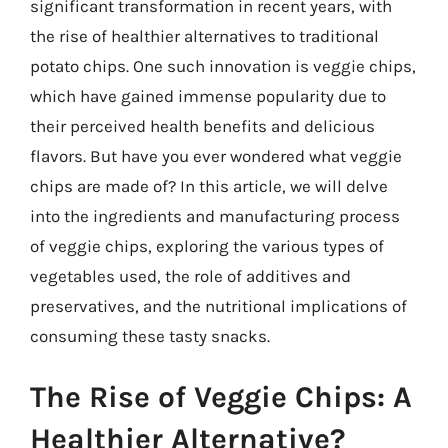
significant transformation in recent years, with
the rise of healthier alternatives to traditional
potato chips. One such innovation is veggie chips,
which have gained immense popularity due to
their perceived health benefits and delicious
flavors. But have you ever wondered what veggie
chips are made of? In this article, we will delve
into the ingredients and manufacturing process
of veggie chips, exploring the various types of
vegetables used, the role of additives and
preservatives, and the nutritional implications of
consuming these tasty snacks.
The Rise of Veggie Chips: A
Healthier Alternative?