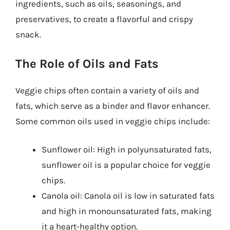
ingredients, such as oils, seasonings, and
preservatives, to create a flavorful and crispy
snack.
The Role of Oils and Fats
Veggie chips often contain a variety of oils and
fats, which serve as a binder and flavor enhancer.
Some common oils used in veggie chips include:
Sunflower oil: High in polyunsaturated fats,
sunflower oil is a popular choice for veggie
chips.
Canola oil: Canola oil is low in saturated fats
and high in monounsaturated fats, making
it a heart-healthy option.