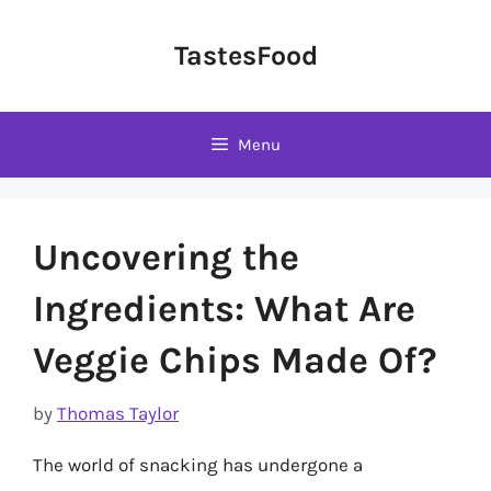
Skip
to
TastesFood
content
Menu
Uncovering the
Ingredients: What Are
Veggie Chips Made Of?
by
Thomas Taylor
The world of snacking has undergone a