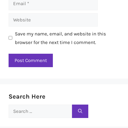
Email
Website
Save my name, email, and website in this
browser for the next time I comment.
Search Here
Search
for: