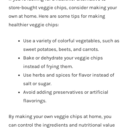
store-bought veggie chips, consider making your
own at home. Here are some tips for making
healthier veggie chips:
Use a variety of colorful vegetables, such as
sweet potatoes, beets, and carrots.
Bake or dehydrate your veggie chips
instead of frying them.
Use herbs and spices for flavor instead of
salt or sugar.
Avoid adding preservatives or artificial
flavorings.
By making your own veggie chips at home, you
can control the ingredients and nutritional value