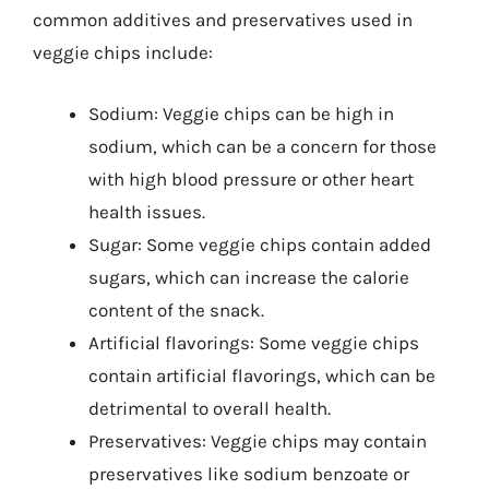
common additives and preservatives used in
veggie chips include:
Sodium: Veggie chips can be high in
sodium, which can be a concern for those
with high blood pressure or other heart
health issues.
Sugar: Some veggie chips contain added
sugars, which can increase the calorie
content of the snack.
Artificial flavorings: Some veggie chips
contain artificial flavorings, which can be
detrimental to overall health.
Preservatives: Veggie chips may contain
preservatives like sodium benzoate or