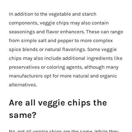
In addition to the vegetable and starch
components, veggie chips may also contain
seasonings and flavor enhancers. These can range
from simple salt and pepper to more complex
spice blends or natural flavorings. Some veggie
chips may also include additional ingredients like
preservatives or coloring agents, although many
manufacturers opt for more natural and organic
alternatives.
Are all veggie chips the
same?
No, not all veggie chips are the same. While they