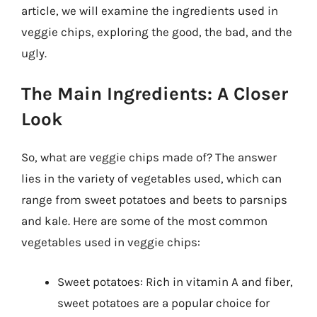
article, we will examine the ingredients used in
veggie chips, exploring the good, the bad, and the
ugly.
The Main Ingredients: A Closer
Look
So, what are veggie chips made of? The answer
lies in the variety of vegetables used, which can
range from sweet potatoes and beets to parsnips
and kale. Here are some of the most common
vegetables used in veggie chips:
Sweet potatoes: Rich in vitamin A and fiber,
sweet potatoes are a popular choice for