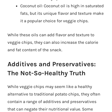
Coconut oil: Coconut oil is high in saturated
fats, but its unique flavor and texture make
it a popular choice for veggie chips.
While these oils can add flavor and texture to
veggie chips, they can also increase the calorie
and fat content of the snack.
Additives and Preservatives:
The Not-So-Healthy Truth
While veggie chips may seem like a healthy
alternative to traditional potato chips, they often
contain a range of additives and preservatives
that can negate their nutritional value. Some