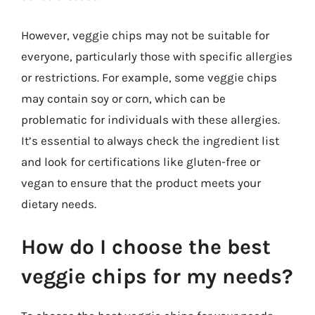
However, veggie chips may not be suitable for
everyone, particularly those with specific allergies
or restrictions. For example, some veggie chips
may contain soy or corn, which can be
problematic for individuals with these allergies.
It’s essential to always check the ingredient list
and look for certifications like gluten-free or
vegan to ensure that the product meets your
dietary needs.
How do I choose the best
veggie chips for my needs?