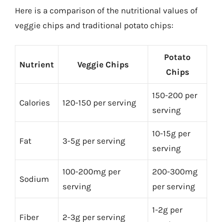
Here is a comparison of the nutritional values of
veggie chips and traditional potato chips:
Potato
Nutrient
Veggie Chips
Chips
150-200 per
Calories
120-150 per serving
serving
10-15g per
Fat
3-5g per serving
serving
100-200mg per
200-300mg
Sodium
serving
per serving
1-2g per
Fiber
2-3g per serving