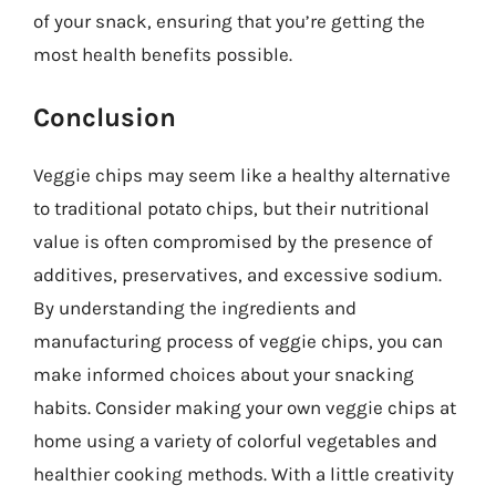
of your snack, ensuring that you’re getting the
most health benefits possible.
Conclusion
Veggie chips may seem like a healthy alternative
to traditional potato chips, but their nutritional
value is often compromised by the presence of
additives, preservatives, and excessive sodium.
By understanding the ingredients and
manufacturing process of veggie chips, you can
make informed choices about your snacking
habits. Consider making your own veggie chips at
home using a variety of colorful vegetables and
healthier cooking methods. With a little creativity