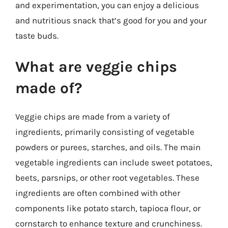
and experimentation, you can enjoy a delicious
and nutritious snack that’s good for you and your
taste buds.
What are veggie chips
made of?
Veggie chips are made from a variety of
ingredients, primarily consisting of vegetable
powders or purees, starches, and oils. The main
vegetable ingredients can include sweet potatoes,
beets, parsnips, or other root vegetables. These
ingredients are often combined with other
components like potato starch, tapioca flour, or
cornstarch to enhance texture and crunchiness.