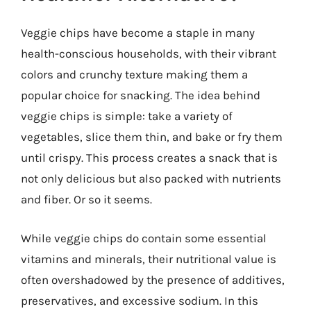
Veggie chips have become a staple in many
health-conscious households, with their vibrant
colors and crunchy texture making them a
popular choice for snacking. The idea behind
veggie chips is simple: take a variety of
vegetables, slice them thin, and bake or fry them
until crispy. This process creates a snack that is
not only delicious but also packed with nutrients
and fiber. Or so it seems.
While veggie chips do contain some essential
vitamins and minerals, their nutritional value is
often overshadowed by the presence of additives,
preservatives, and excessive sodium. In this