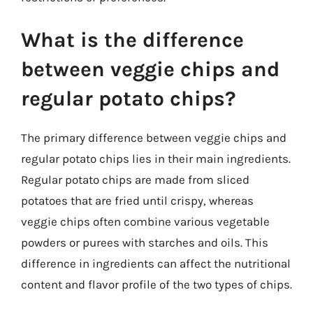
What is the difference
between veggie chips and
regular potato chips?
The primary difference between veggie chips and
regular potato chips lies in their main ingredients.
Regular potato chips are made from sliced
potatoes that are fried until crispy, whereas
veggie chips often combine various vegetable
powders or purees with starches and oils. This
difference in ingredients can affect the nutritional
content and flavor profile of the two types of chips.