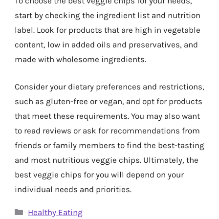
To choose the best veggie chips for your needs,
start by checking the ingredient list and nutrition
label. Look for products that are high in vegetable
content, low in added oils and preservatives, and
made with wholesome ingredients.
Consider your dietary preferences and restrictions,
such as gluten-free or vegan, and opt for products
that meet these requirements. You may also want
to read reviews or ask for recommendations from
friends or family members to find the best-tasting
and most nutritious veggie chips. Ultimately, the
best veggie chips for you will depend on your
individual needs and priorities.
Categories
Healthy Eating