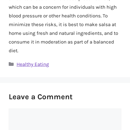
which can be a concern for individuals with high
blood pressure or other health conditions. To
minimize these risks, it is best to make salsa at
home using fresh and natural ingredients, and to
consume it in moderation as part of a balanced
diet.
Categories
Healthy Eating
Leave a Comment
Comment