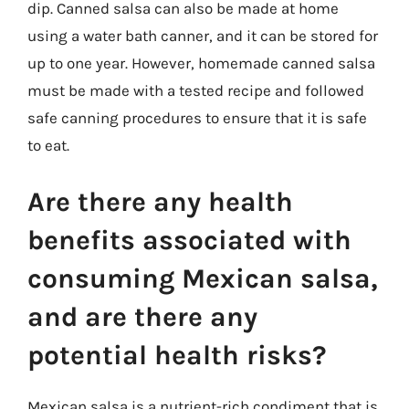
dip. Canned salsa can also be made at home
using a water bath canner, and it can be stored for
up to one year. However, homemade canned salsa
must be made with a tested recipe and followed
safe canning procedures to ensure that it is safe
to eat.
Are there any health
benefits associated with
consuming Mexican salsa,
and are there any
potential health risks?
Mexican salsa is a nutrient-rich condiment that is