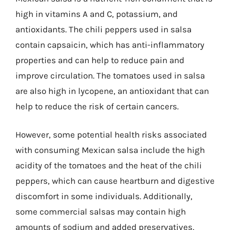
high in vitamins A and C, potassium, and
antioxidants. The chili peppers used in salsa
contain capsaicin, which has anti-inflammatory
properties and can help to reduce pain and
improve circulation. The tomatoes used in salsa
are also high in lycopene, an antioxidant that can
help to reduce the risk of certain cancers.
However, some potential health risks associated
with consuming Mexican salsa include the high
acidity of the tomatoes and the heat of the chili
peppers, which can cause heartburn and digestive
discomfort in some individuals. Additionally,
some commercial salsas may contain high
amounts of sodium and added preservatives,