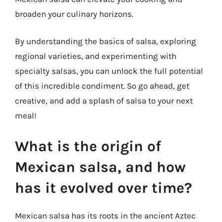
broaden your culinary horizons.
By understanding the basics of salsa, exploring
regional varieties, and experimenting with
specialty salsas, you can unlock the full potential
of this incredible condiment. So go ahead, get
creative, and add a splash of salsa to your next
meal!
What is the origin of
Mexican salsa, and how
has it evolved over time?
Mexican salsa has its roots in the ancient Aztec