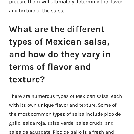
prepare them will ultimately determine the flavor
and texture of the salsa.
What are the different
types of Mexican salsa,
and how do they vary in
terms of flavor and
texture?
There are numerous types of Mexican salsa, each
with its own unique flavor and texture. Some of
the most common types of salsa include pico de
gallo, salsa roja, salsa verde, salsa cruda, and
salsa de aguacate. Pico de gallo is a fresh and