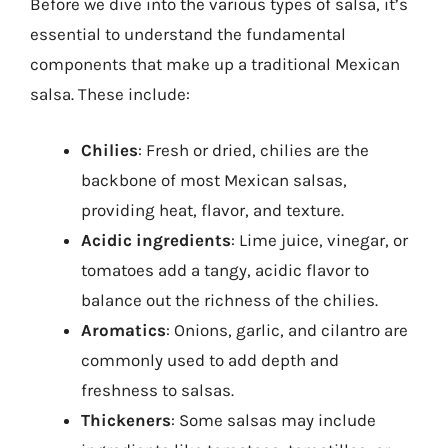
Before we dive into the various types of salsa, it’s
essential to understand the fundamental
components that make up a traditional Mexican
salsa. These include:
Chilies
: Fresh or dried, chilies are the
backbone of most Mexican salsas,
providing heat, flavor, and texture.
Acidic ingredients
: Lime juice, vinegar, or
tomatoes add a tangy, acidic flavor to
balance out the richness of the chilies.
Aromatics
: Onions, garlic, and cilantro are
commonly used to add depth and
freshness to salsas.
Thickeners
: Some salsas may include