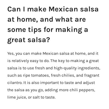
Can I make Mexican salsa
at home, and what are
some tips for making a
great salsa?
Yes, you can make Mexican salsa at home, and it
is relatively easy to do. The key to making a great
salsa is to use fresh and high-quality ingredients,
such as ripe tomatoes, fresh chilies, and fragrant
cilantro. It is also important to taste and adjust
the salsa as you go, adding more chili peppers,
lime juice, or salt to taste.