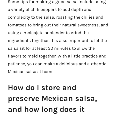
Some tips for making a great salsa include using
a variety of chili peppers to add depth and
complexity to the salsa, roasting the chilies and
tomatoes to bring out their natural sweetness, and
using a molcajete or blender to grind the
ingredients together. It is also important to let the
salsa sit for at least 30 minutes to allow the
flavors to meld together. With a little practice and
patience, you can make a delicious and authentic
Mexican salsa at home.
How do I store and
preserve Mexican salsa,
and how long does it