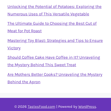
Unlocking the Potential of Potatoes: Exploring the
Numerous Uses of This Versatile Vegetable
The Ultimate Guide to Choosing the Best Cut of
Meat for Pot Roast
Mastering Toy Blast: Strategies and Tips to Ensure
Victory
Should Coffee Cake Have Coffee in It? Unraveling
the Mystery Behind This Sweet Treat
Are Mothers Better Cooks? Unraveling the Mystery
Behind the Apron
© 2026
TastesFood.com
| Powered by
WordPress
.