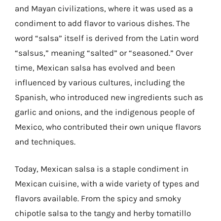
and Mayan civilizations, where it was used as a
condiment to add flavor to various dishes. The
word “salsa” itself is derived from the Latin word
“salsus,” meaning “salted” or “seasoned.” Over
time, Mexican salsa has evolved and been
influenced by various cultures, including the
Spanish, who introduced new ingredients such as
garlic and onions, and the indigenous people of
Mexico, who contributed their own unique flavors
and techniques.
Today, Mexican salsa is a staple condiment in
Mexican cuisine, with a wide variety of types and
flavors available. From the spicy and smoky
chipotle salsa to the tangy and herby tomatillo