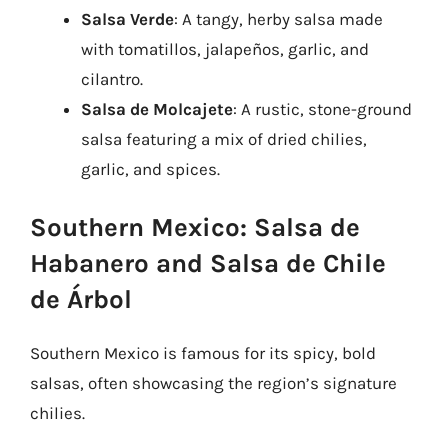
Salsa Verde
: A tangy, herby salsa made
with tomatillos, jalapeños, garlic, and
cilantro.
Salsa de Molcajete
: A rustic, stone-ground
salsa featuring a mix of dried chilies,
garlic, and spices.
Southern Mexico: Salsa de
Habanero and Salsa de Chile
de Árbol
Southern Mexico is famous for its spicy, bold
salsas, often showcasing the region’s signature
chilies.