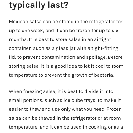
typically last?
Mexican salsa can be stored in the refrigerator for
up to one week, and it can be frozen for up to six
months. It is best to store salsa in an airtight
container, such as a glass jar with a tight-fitting
lid, to prevent contamination and spoilage. Before
storing salsa, it is a good idea to let it cool to room
temperature to prevent the growth of bacteria.
When freezing salsa, it is best to divide it into
small portions, such as ice cube trays, to make it
easier to thaw and use only what you need. Frozen
salsa can be thawed in the refrigerator or at room
temperature, and it can be used in cooking or as a