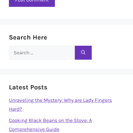
Search Here
Search
for:
Latest Posts
Unraveling the Mystery: Why are Lady Fingers
Hard?
Cooking Black Beans on the Stove: A
Comprehensive Guide