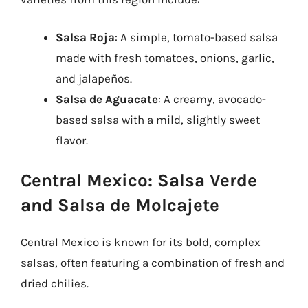
Salsa Roja
: A simple, tomato-based salsa
made with fresh tomatoes, onions, garlic,
and jalapeños.
Salsa de Aguacate
: A creamy, avocado-
based salsa with a mild, slightly sweet
flavor.
Central Mexico: Salsa Verde
and Salsa de Molcajete
Central Mexico is known for its bold, complex
salsas, often featuring a combination of fresh and
dried chilies.