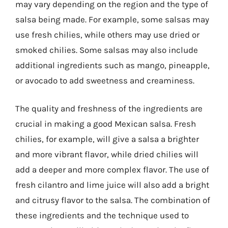
may vary depending on the region and the type of
salsa being made. For example, some salsas may
use fresh chilies, while others may use dried or
smoked chilies. Some salsas may also include
additional ingredients such as mango, pineapple,
or avocado to add sweetness and creaminess.
The quality and freshness of the ingredients are
crucial in making a good Mexican salsa. Fresh
chilies, for example, will give a salsa a brighter
and more vibrant flavor, while dried chilies will
add a deeper and more complex flavor. The use of
fresh cilantro and lime juice will also add a bright
and citrusy flavor to the salsa. The combination of
these ingredients and the technique used to