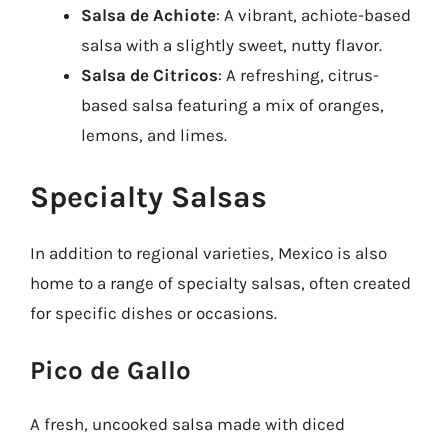
Salsa de Achiote
: A vibrant, achiote-based
salsa with a slightly sweet, nutty flavor.
Salsa de Citricos
: A refreshing, citrus-
based salsa featuring a mix of oranges,
lemons, and limes.
Specialty Salsas
In addition to regional varieties, Mexico is also
home to a range of specialty salsas, often created
for specific dishes or occasions.
Pico de Gallo
A fresh, uncooked salsa made with diced