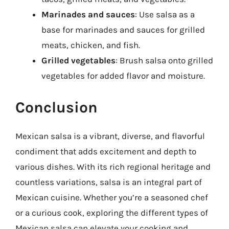
Marinades and sauces
: Use salsa as a
base for marinades and sauces for grilled
meats, chicken, and fish.
Grilled vegetables
: Brush salsa onto grilled
vegetables for added flavor and moisture.
Conclusion
Mexican salsa is a vibrant, diverse, and flavorful
condiment that adds excitement and depth to
various dishes. With its rich regional heritage and
countless variations, salsa is an integral part of
Mexican cuisine. Whether you’re a seasoned chef
or a curious cook, exploring the different types of
Mexican salsa can elevate your cooking and