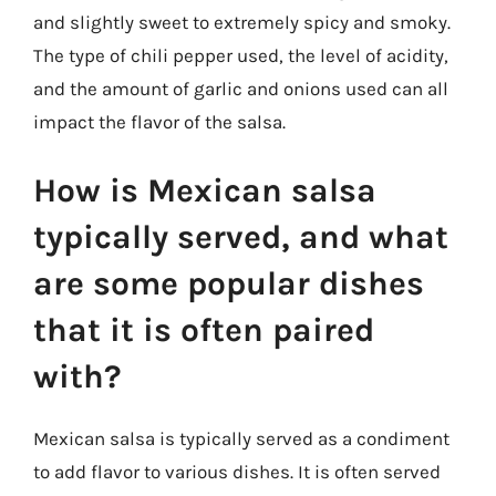
and slightly sweet to extremely spicy and smoky.
The type of chili pepper used, the level of acidity,
and the amount of garlic and onions used can all
impact the flavor of the salsa.
How is Mexican salsa
typically served, and what
are some popular dishes
that it is often paired
with?
Mexican salsa is typically served as a condiment
to add flavor to various dishes. It is often served