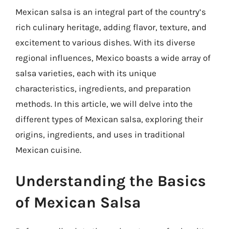
Mexican salsa is an integral part of the country’s
rich culinary heritage, adding flavor, texture, and
excitement to various dishes. With its diverse
regional influences, Mexico boasts a wide array of
salsa varieties, each with its unique
characteristics, ingredients, and preparation
methods. In this article, we will delve into the
different types of Mexican salsa, exploring their
origins, ingredients, and uses in traditional
Mexican cuisine.
Understanding the Basics
of Mexican Salsa