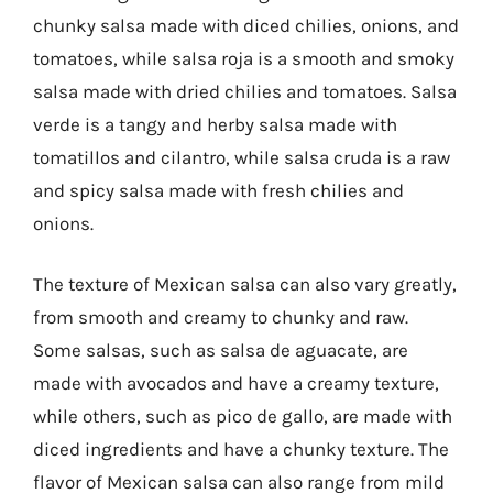
chunky salsa made with diced chilies, onions, and
tomatoes, while salsa roja is a smooth and smoky
salsa made with dried chilies and tomatoes. Salsa
verde is a tangy and herby salsa made with
tomatillos and cilantro, while salsa cruda is a raw
and spicy salsa made with fresh chilies and
onions.
The texture of Mexican salsa can also vary greatly,
from smooth and creamy to chunky and raw.
Some salsas, such as salsa de aguacate, are
made with avocados and have a creamy texture,
while others, such as pico de gallo, are made with
diced ingredients and have a chunky texture. The
flavor of Mexican salsa can also range from mild