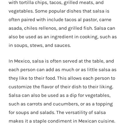
with tortilla chips, tacos, grilled meats, and
vegetables. Some popular dishes that salsa is
often paired with include tacos al pastor, carne
asada, chiles rellenos, and grilled fish. Salsa can
also be used as an ingredient in cooking, such as
in soups, stews, and sauces.
In Mexico, salsa is often served at the table, and
each person can add as much or as little salsa as
they like to their food. This allows each person to
customize the flavor of their dish to their liking.
Salsa can also be used as a dip for vegetables,
such as carrots and cucumbers, or as a topping
for soups and salads. The versatility of salsa
makes it a staple condiment in Mexican cuisine.