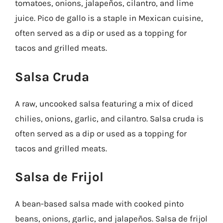
tomatoes, onions, jalapeños, cilantro, and lime
juice. Pico de gallo is a staple in Mexican cuisine,
often served as a dip or used as a topping for
tacos and grilled meats.
Salsa Cruda
A raw, uncooked salsa featuring a mix of diced
chilies, onions, garlic, and cilantro. Salsa cruda is
often served as a dip or used as a topping for
tacos and grilled meats.
Salsa de Frijol
A bean-based salsa made with cooked pinto
beans, onions, garlic, and jalapeños. Salsa de frijol