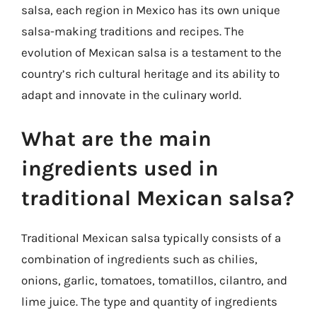
salsa, each region in Mexico has its own unique
salsa-making traditions and recipes. The
evolution of Mexican salsa is a testament to the
country’s rich cultural heritage and its ability to
adapt and innovate in the culinary world.
What are the main
ingredients used in
traditional Mexican salsa?
Traditional Mexican salsa typically consists of a
combination of ingredients such as chilies,
onions, garlic, tomatoes, tomatillos, cilantro, and
lime juice. The type and quantity of ingredients