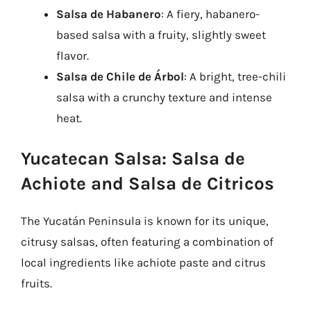
Salsa de Habanero
: A fiery, habanero-
based salsa with a fruity, slightly sweet
flavor.
Salsa de Chile de Árbol
: A bright, tree-chili
salsa with a crunchy texture and intense
heat.
Yucatecan Salsa: Salsa de
Achiote and Salsa de Citricos
The Yucatán Peninsula is known for its unique,
citrusy salsas, often featuring a combination of
local ingredients like achiote paste and citrus
fruits.