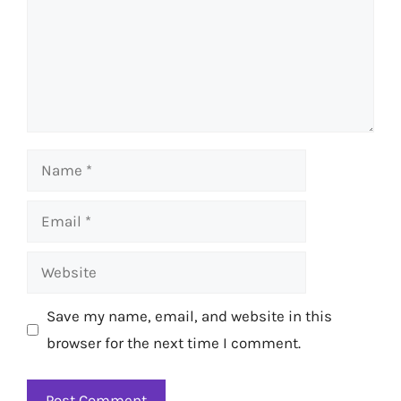
Name
Email
Website
Save my name, email, and website in this
browser for the next time I comment.