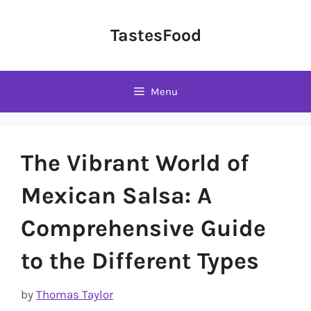
Skip
to
TastesFood
content
Menu
The Vibrant World of
Mexican Salsa: A
Comprehensive Guide
to the Different Types
by
Thomas Taylor