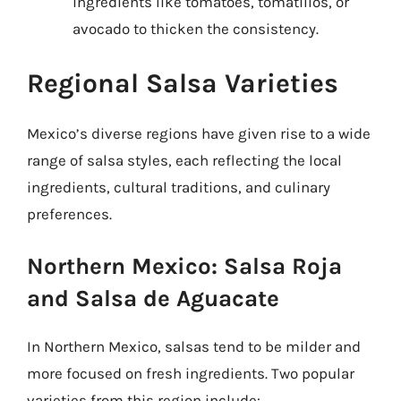
ingredients like tomatoes, tomatillos, or
avocado to thicken the consistency.
Regional Salsa Varieties
Mexico’s diverse regions have given rise to a wide
range of salsa styles, each reflecting the local
ingredients, cultural traditions, and culinary
preferences.
Northern Mexico: Salsa Roja
and Salsa de Aguacate
In Northern Mexico, salsas tend to be milder and
more focused on fresh ingredients. Two popular
varieties from this region include: