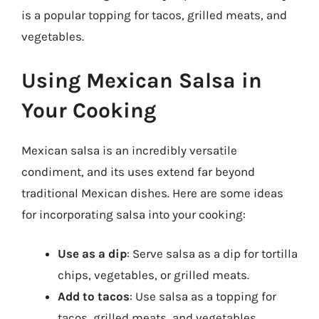
is a popular topping for tacos, grilled meats, and
vegetables.
Using Mexican Salsa in
Your Cooking
Mexican salsa is an incredibly versatile
condiment, and its uses extend far beyond
traditional Mexican dishes. Here are some ideas
for incorporating salsa into your cooking:
Use as a dip
: Serve salsa as a dip for tortilla
chips, vegetables, or grilled meats.
Add to tacos
: Use salsa as a topping for
tacos, grilled meats, and vegetables.