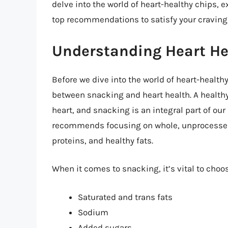
delve into the world of heart-healthy chips, e
top recommendations to satisfy your craving
Understanding Heart He
Before we dive into the world of heart-healthy
between snacking and heart health. A healthy 
heart, and snacking is an integral part of ou
recommends focusing on whole, unprocessed f
proteins, and healthy fats.
When it comes to snacking, it’s vital to choos
Saturated and trans fats
Sodium
Added sugars