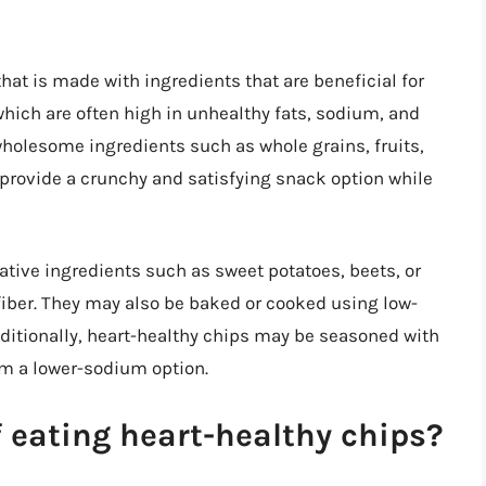
hat is made with ingredients that are beneficial for
which are often high in unhealthy fats, sodium, and
wholesome ingredients such as whole grains, fruits,
provide a crunchy and satisfying snack option while
tive ingredients such as sweet potatoes, beets, or
 fiber. They may also be baked or cooked using low-
dditionally, heart-healthy chips may be seasoned with
em a lower-sodium option.
f eating heart-healthy chips?