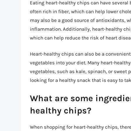
Eating heart-healthy chips can have several b
often rich in fiber, which can help lower chol
may also be a good source of antioxidants, 
inflammation. Additionally, heart-healthy chip
which can help reduce the risk of heart disea
Heart-healthy chips can also be a convenient
vegetables into your diet. Many heart-healthy
vegetables, such as kale, spinach, or sweet p
looking for a healthy snack that is easy to ta
What are some ingredient
healthy chips?
When shopping for heart-healthy chips, there a