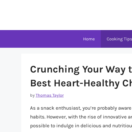
Skip
to
content
Home
Cooking Tip
Crunching Your Way to
Best Heart-Healthy C
by
Thomas Taylor
As a snack enthusiast, you’re probably aware
habits. However, with the rise of innovative
possible to indulge in delicious and nutritious