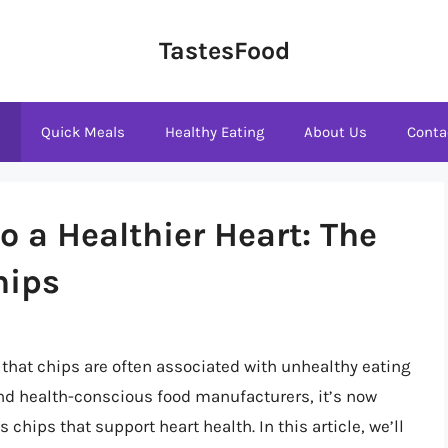
TastesFood
s
Quick Meals
Healthy Eating
About Us
Conta
 a Healthier Heart: The
hips
 that chips are often associated with unhealthy eating
 and health-conscious food manufacturers, it’s now
 chips that support heart health. In this article, we’ll