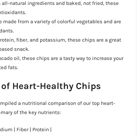
 all-natural ingredients and baked, not fried, these
ntioxidants.
e made from a variety of colorful vegetables and are
dants.
protein, fiber, and potassium, these chips are a great
-based snack.
ocado oil, these chips are a tasty way to increase your
ed fats.
of Heart-Healthy Chips
piled a nutritional comparison of our top heart-
ary of the key nutrients:
dium | Fiber | Protein |