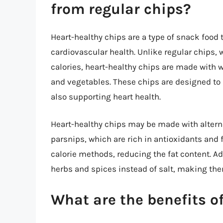
from regular chips?
Heart-healthy chips are a type of snack food t
cardiovascular health. Unlike regular chips, 
calories, heart-healthy chips are made with 
and vegetables. These chips are designed to 
also supporting heart health.
Heart-healthy chips may be made with alterna
parsnips, which are rich in antioxidants and
calorie methods, reducing the fat content. A
herbs and spices instead of salt, making th
What are the benefits o