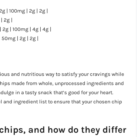
2g | 100mg | 2g | 2g |
| 2g |
| 2g | 100mg | 4g | 4g |
| 50mg | 2g | 2g |
ious and nutritious way to satisfy your cravings while
 chips made from whole, unprocessed ingredients and
ulge in a tasty snack that’s good for your heart.
 and ingredient list to ensure that your chosen chip
chips, and how do they differ