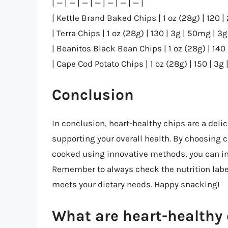
| — | — | — | — | — | — | — |
| Kettle Brand Baked Chips | 1 oz (28g) | 120 | 
| Terra Chips | 1 oz (28g) | 130 | 3g | 50mg | 3g 
| Beanitos Black Bean Chips | 1 oz (28g) | 140 
| Cape Cod Potato Chips | 1 oz (28g) | 150 | 3g 
Conclusion
In conclusion, heart-healthy chips are a delic
supporting your overall health. By choosing
cooked using innovative methods, you can ind
Remember to always check the nutrition label
meets your dietary needs. Happy snacking!
What are heart-healthy 