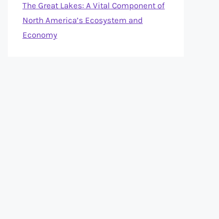
The Great Lakes: A Vital Component of
North America’s Ecosystem and
Economy