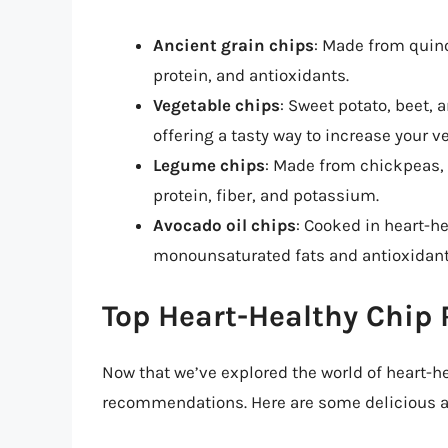
Ancient grain chips
: Made from quinoa
protein, and antioxidants.
Vegetable chips
: Sweet potato, beet,
offering a tasty way to increase your v
Legume chips
: Made from chickpeas, l
protein, fiber, and potassium.
Avocado oil chips
: Cooked in heart-he
monounsaturated fats and antioxidant
Top Heart-Healthy Chi
Now that we’ve explored the world of heart-hea
recommendations. Here are some delicious and