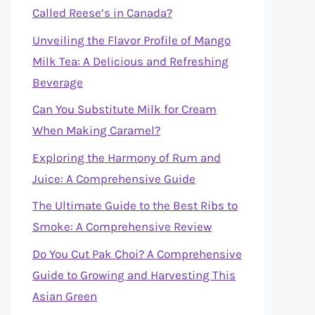
Called Reese’s in Canada?
Unveiling the Flavor Profile of Mango
Milk Tea: A Delicious and Refreshing
Beverage
Can You Substitute Milk for Cream
When Making Caramel?
Exploring the Harmony of Rum and
Juice: A Comprehensive Guide
The Ultimate Guide to the Best Ribs to
Smoke: A Comprehensive Review
Do You Cut Pak Choi? A Comprehensive
Guide to Growing and Harvesting This
Asian Green