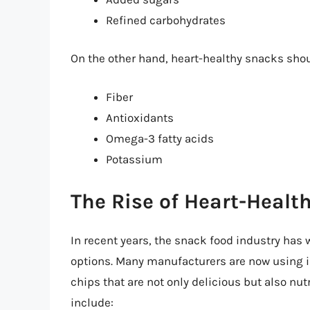
Refined carbohydrates
On the other hand, heart-healthy snacks shoul
Fiber
Antioxidants
Omega-3 fatty acids
Potassium
The Rise of Heart-Healt
In recent years, the snack food industry has 
options. Many manufacturers are now using 
chips that are not only delicious but also nut
include: