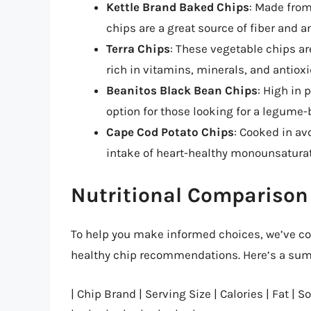
Kettle Brand Baked Chips
: Made from
chips are a great source of fiber and a
Terra Chips
: These vegetable chips ar
rich in vitamins, minerals, and antioxi
Beanitos Black Bean Chips
: High in 
option for those looking for a legume
Cape Cod Potato Chips
: Cooked in av
intake of heart-healthy monounsaturat
Nutritional Comparison 
To help you make informed choices, we’ve com
healthy chip recommendations. Here’s a summ
| Chip Brand | Serving Size | Calories | Fat | So