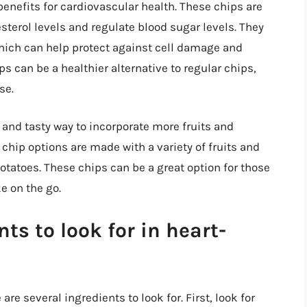
enefits for cardiovascular health. These chips are
esterol levels and regulate blood sugar levels. They
which can help protect against cell damage and
s can be a healthier alternative to regular chips,
se.
 and tasty way to incorporate more fruits and
 chip options are made with a variety of fruits and
otatoes. These chips can be a great option for those
ke on the go.
s to look for in heart-
re several ingredients to look for. First, look for