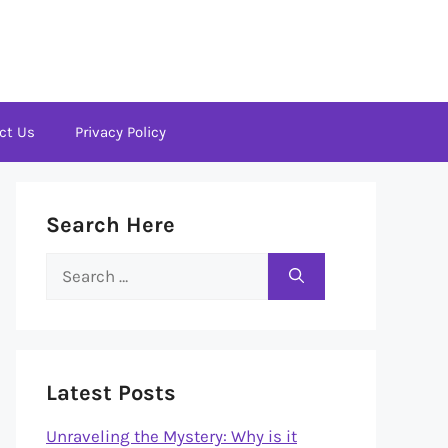
ct Us
Privacy Policy
Search Here
Search
for:
Latest Posts
Unraveling the Mystery: Why is it