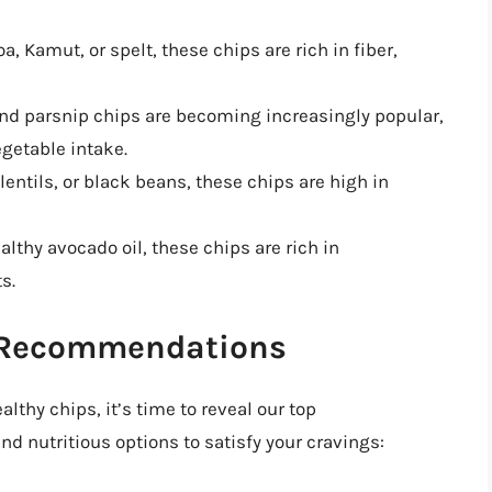
, Kamut, or spelt, these chips are rich in fiber,
 and parsnip chips are becoming increasingly popular,
egetable intake.
entils, or black beans, these chips are high in
althy avocado oil, these chips are rich in
s.
p Recommendations
lthy chips, it’s time to reveal our top
 nutritious options to satisfy your cravings: