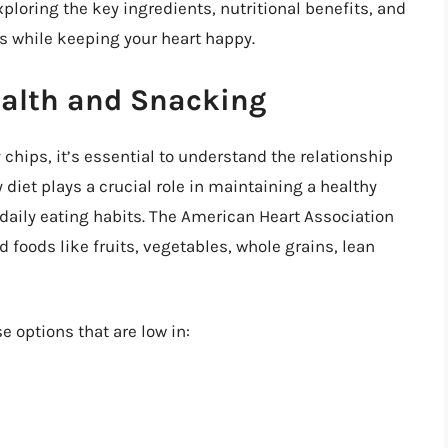
xploring the key ingredients, nutritional benefits, and
s while keeping your heart happy.
alth and Snacking
 chips, it’s essential to understand the relationship
diet plays a crucial role in maintaining a healthy
r daily eating habits. The American Heart Association
oods like fruits, vegetables, whole grains, lean
e options that are low in: