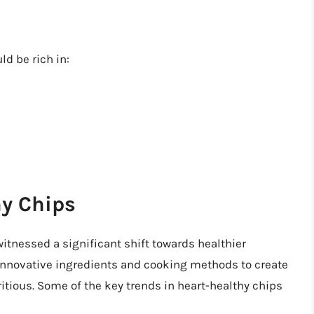
d be rich in:
hy Chips
witnessed a significant shift towards healthier
innovative ingredients and cooking methods to create
ritious. Some of the key trends in heart-healthy chips