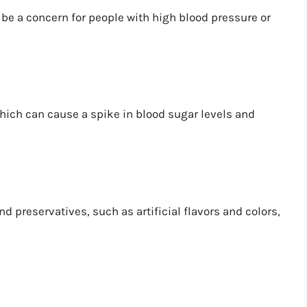
be a concern for people with high blood pressure or
hich can cause a spike in blood sugar levels and
 preservatives, such as artificial flavors and colors,