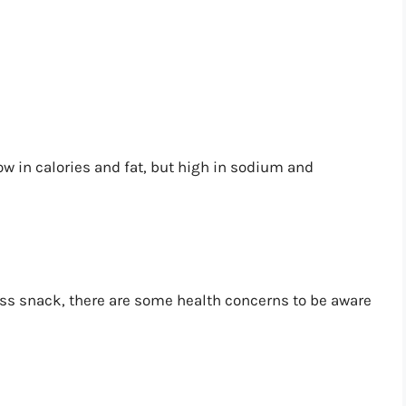
ow in calories and fat, but high in sodium and
s snack, there are some health concerns to be aware