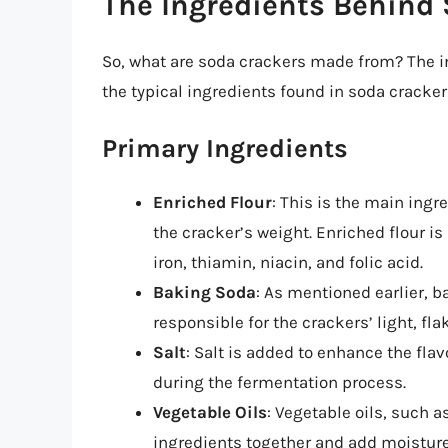
The Ingredients Behind
So, what are soda crackers made from? The i
the typical ingredients found in soda cracker
Primary Ingredients
Enriched Flour
: This is the main ingr
the cracker’s weight. Enriched flour i
iron, thiamin, niacin, and folic acid.
Baking Soda
: As mentioned earlier, b
responsible for the crackers’ light, fla
Salt
: Salt is added to enhance the fla
during the fermentation process.
Vegetable Oils
: Vegetable oils, such a
ingredients together and add moisture