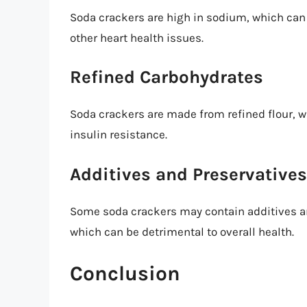
Soda crackers are high in sodium, which can 
other heart health issues.
Refined Carbohydrates
Soda crackers are made from refined flour, w
insulin resistance.
Additives and Preservatives
Some soda crackers may contain additives and
which can be detrimental to overall health.
Conclusion