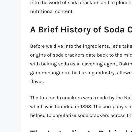
into the world of soda crackers and explore 
nutritional content.
A Brief History of Soda 
Before we dive into the ingredients, let’s take
origins of soda crackers date back to the m
with baking soda as a leavening agent. Baki
game-changer in the baking industry, allowing
flavor.
The first soda crackers were made by the Na
which was founded in 1898. The company’s in
helped to popularize soda crackers across th