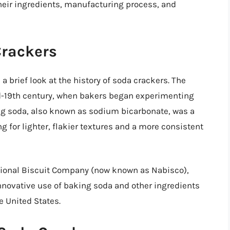
their ingredients, manufacturing process, and
Crackers
 a brief look at the history of soda crackers. The
id-19th century, when bakers began experimenting
ng soda, also known as sodium bicarbonate, was a
 for lighter, flakier textures and a more consistent
tional Biscuit Company (now known as Nabisco),
novative use of baking soda and other ingredients
e United States.