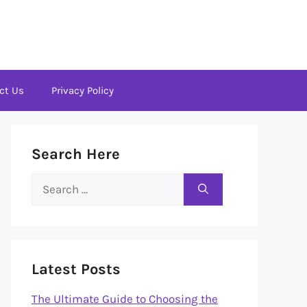
ct Us
Privacy Policy
Search Here
Search
for:
Latest Posts
The Ultimate Guide to Choosing the