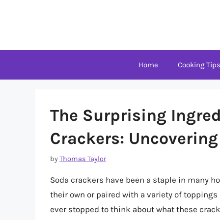
Skip
to
content
Home
Cooking Tip
The Surprising Ingre
Crackers: Uncovering
by
Thomas Taylor
Soda crackers have been a staple in many ho
their own or paired with a variety of topping
ever stopped to think about what these cracke