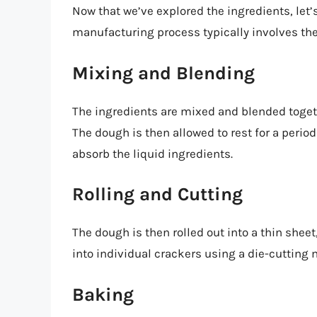
Now that we’ve explored the ingredients, let’
manufacturing process typically involves the
Mixing and Blending
The ingredients are mixed and blended togeth
The dough is then allowed to rest for a period 
absorb the liquid ingredients.
Rolling and Cutting
The dough is then rolled out into a thin sheet,
into individual crackers using a die-cutting
Baking