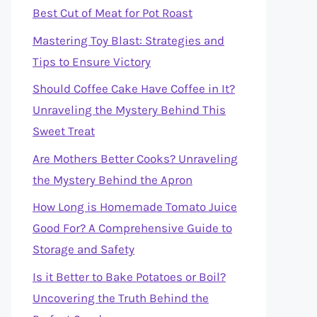
Best Cut of Meat for Pot Roast
Mastering Toy Blast: Strategies and
Tips to Ensure Victory
Should Coffee Cake Have Coffee in It?
Unraveling the Mystery Behind This
Sweet Treat
Are Mothers Better Cooks? Unraveling
the Mystery Behind the Apron
How Long is Homemade Tomato Juice
Good For? A Comprehensive Guide to
Storage and Safety
Is it Better to Bake Potatoes or Boil?
Uncovering the Truth Behind the