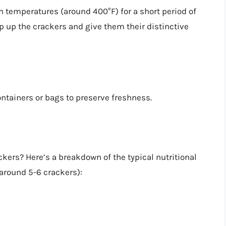
h temperatures (around 400°F) for a short period of
p up the crackers and give them their distinctive
ontainers or bags to preserve freshness.
ckers? Here’s a breakdown of the typical nutritional
(around 5-6 crackers):