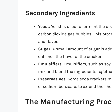
Secondary Ingredients
Yeast
: Yeast is used to ferment the d
carbon dioxide gas bubbles. This proce
and flavor.
Sugar
: A small amount of sugar is ad
enhance the flavor of the crackers.
Emulsifiers
: Emulsifiers, such as soy
mix and blend the ingredients togethe
Preservatives
: Some soda crackers m
or sodium benzoate, to extend the shelf
The Manufacturing Proc