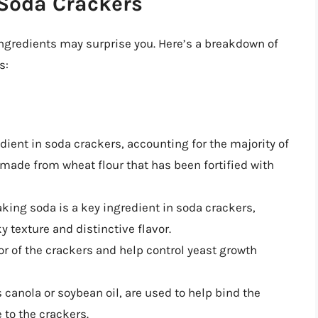
 Soda Crackers
ngredients may surprise you. Here’s a breakdown of
s:
edient in soda crackers, accounting for the majority of
s made from wheat flour that has been fortified with
aking soda is a key ingredient in soda crackers,
ky texture and distinctive flavor.
vor of the crackers and help control yeast growth
s canola or soybean oil, are used to help bind the
 to the crackers.