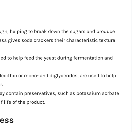
ough, helping to break down the sugars and produce
ss gives soda crackers their characteristic texture
ded to help feed the yeast during fermentation and
 lecithin or mono- and diglycerides, are used to help
r.
ay contain preservatives, such as potassium sorbate
 life of the product.
ess