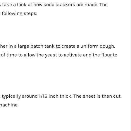
s take a look at how soda crackers are made. The
 following steps:
er in a large batch tank to create a uniform dough.
of time to allow the yeast to activate and the flour to
 typically around 1/16 inch thick. The sheet is then cut
 machine.