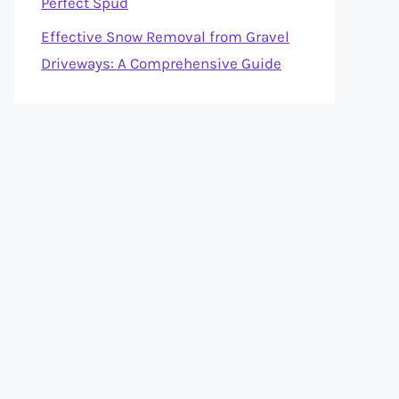
Perfect Spud
Effective Snow Removal from Gravel
Driveways: A Comprehensive Guide