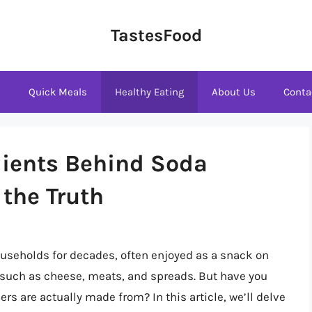
TastesFood
s
Quick Meals
Healthy Eating
About Us
Conta
dients Behind Soda
 the Truth
useholds for decades, often enjoyed as a snack on
s such as cheese, meats, and spreads. But have you
rs are actually made from? In this article, we’ll delve