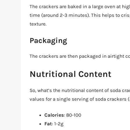
The crackers are baked in a large oven at hig
time (around 2-3 minutes). This helps to cris
texture.
Packaging
The crackers are then packaged in airtight c
Nutritional Content
So, what’s the nutritional content of soda cra
values for a single serving of soda crackers 
Calories
: 80-100
Fat
: 1-2g