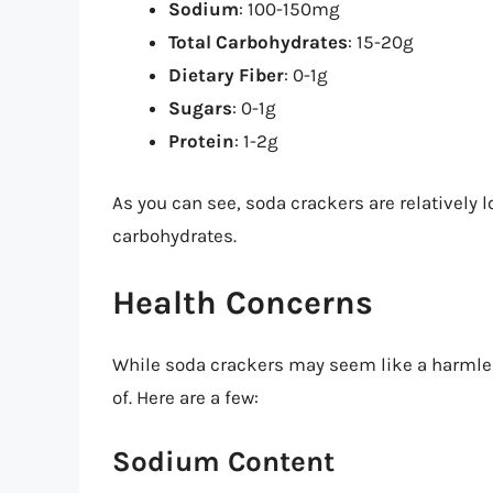
Sodium
: 100-150mg
Total Carbohydrates
: 15-20g
Dietary Fiber
: 0-1g
Sugars
: 0-1g
Protein
: 1-2g
As you can see, soda crackers are relatively l
carbohydrates.
Health Concerns
While soda crackers may seem like a harmles
of. Here are a few:
Sodium Content