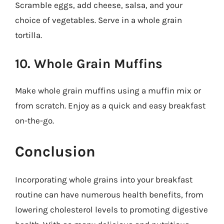
Scramble eggs, add cheese, salsa, and your
choice of vegetables. Serve in a whole grain
tortilla.
10. Whole Grain Muffins
Make whole grain muffins using a muffin mix or
from scratch. Enjoy as a quick and easy breakfast
on-the-go.
Conclusion
Incorporating whole grains into your breakfast
routine can have numerous health benefits, from
lowering cholesterol levels to promoting digestive