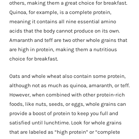
others, making them a great choice for breakfast.
Quinoa, for example, is a complete protein,
meaning it contains all nine essential amino
acids that the body cannot produce on its own.
Amaranth and teff are two other whole grains that
are high in protein, making them a nutritious
choice for breakfast.
Oats and whole wheat also contain some protein,
although not as much as quinoa, amaranth, or teff.
However, when combined with other protein-rich
foods, like nuts, seeds, or eggs, whole grains can
provide a boost of protein to keep you full and
satisfied until lunchtime. Look for whole grains
that are labeled as “high protein” or “complete