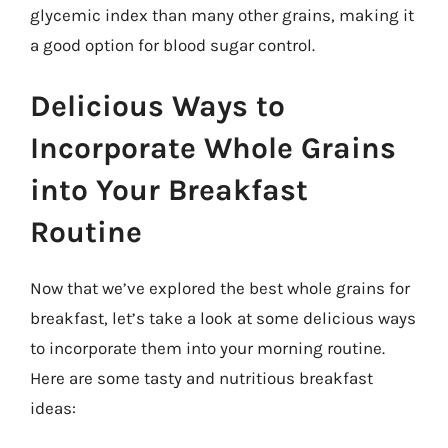
glycemic index than many other grains, making it
a good option for blood sugar control.
Delicious Ways to
Incorporate Whole Grains
into Your Breakfast
Routine
Now that we’ve explored the best whole grains for
breakfast, let’s take a look at some delicious ways
to incorporate them into your morning routine.
Here are some tasty and nutritious breakfast
ideas: