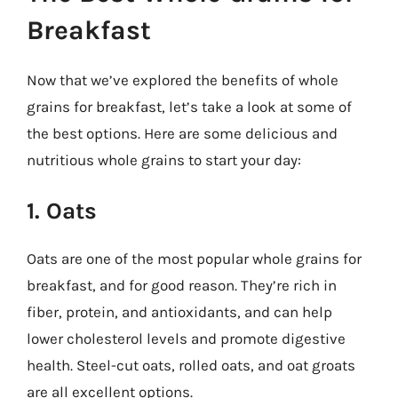
Breakfast
Now that we’ve explored the benefits of whole
grains for breakfast, let’s take a look at some of
the best options. Here are some delicious and
nutritious whole grains to start your day:
1. Oats
Oats are one of the most popular whole grains for
breakfast, and for good reason. They’re rich in
fiber, protein, and antioxidants, and can help
lower cholesterol levels and promote digestive
health. Steel-cut oats, rolled oats, and oat groats
are all excellent options.