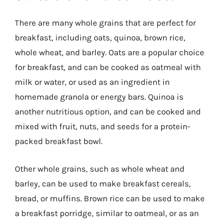
There are many whole grains that are perfect for
breakfast, including oats, quinoa, brown rice,
whole wheat, and barley. Oats are a popular choice
for breakfast, and can be cooked as oatmeal with
milk or water, or used as an ingredient in
homemade granola or energy bars. Quinoa is
another nutritious option, and can be cooked and
mixed with fruit, nuts, and seeds for a protein-
packed breakfast bowl.
Other whole grains, such as whole wheat and
barley, can be used to make breakfast cereals,
bread, or muffins. Brown rice can be used to make
a breakfast porridge, similar to oatmeal, or as an