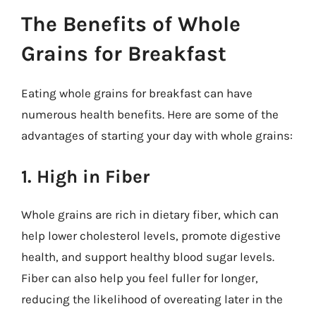
The Benefits of Whole
Grains for Breakfast
Eating whole grains for breakfast can have
numerous health benefits. Here are some of the
advantages of starting your day with whole grains:
1. High in Fiber
Whole grains are rich in dietary fiber, which can
help lower cholesterol levels, promote digestive
health, and support healthy blood sugar levels.
Fiber can also help you feel fuller for longer,
reducing the likelihood of overeating later in the