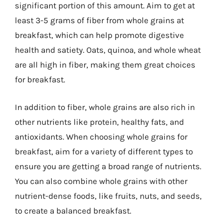
significant portion of this amount. Aim to get at
least 3-5 grams of fiber from whole grains at
breakfast, which can help promote digestive
health and satiety. Oats, quinoa, and whole wheat
are all high in fiber, making them great choices
for breakfast.
In addition to fiber, whole grains are also rich in
other nutrients like protein, healthy fats, and
antioxidants. When choosing whole grains for
breakfast, aim for a variety of different types to
ensure you are getting a broad range of nutrients.
You can also combine whole grains with other
nutrient-dense foods, like fruits, nuts, and seeds,
to create a balanced breakfast.