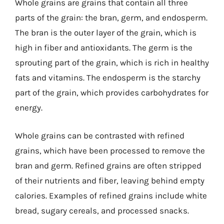
Whole grains are grains that contain all three
parts of the grain: the bran, germ, and endosperm.
The bran is the outer layer of the grain, which is
high in fiber and antioxidants. The germ is the
sprouting part of the grain, which is rich in healthy
fats and vitamins. The endosperm is the starchy
part of the grain, which provides carbohydrates for
energy.
Whole grains can be contrasted with refined
grains, which have been processed to remove the
bran and germ. Refined grains are often stripped
of their nutrients and fiber, leaving behind empty
calories. Examples of refined grains include white
bread, sugary cereals, and processed snacks.