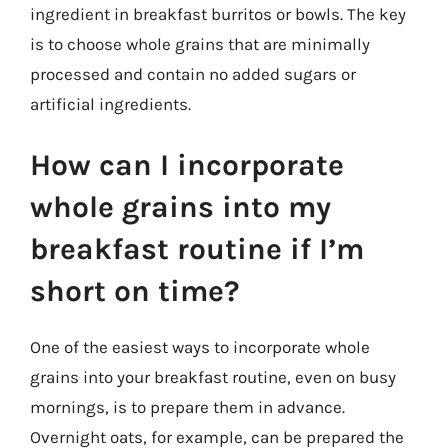
ingredient in breakfast burritos or bowls. The key
is to choose whole grains that are minimally
processed and contain no added sugars or
artificial ingredients.
How can I incorporate
whole grains into my
breakfast routine if I’m
short on time?
One of the easiest ways to incorporate whole
grains into your breakfast routine, even on busy
mornings, is to prepare them in advance.
Overnight oats, for example, can be prepared the