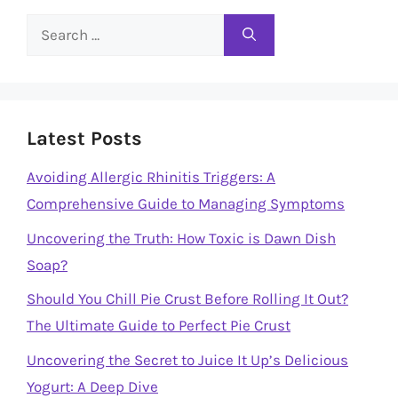
Search
for:
Latest Posts
Avoiding Allergic Rhinitis Triggers: A
Comprehensive Guide to Managing Symptoms
Uncovering the Truth: How Toxic is Dawn Dish
Soap?
Should You Chill Pie Crust Before Rolling It Out?
The Ultimate Guide to Perfect Pie Crust
Uncovering the Secret to Juice It Up’s Delicious
Yogurt: A Deep Dive