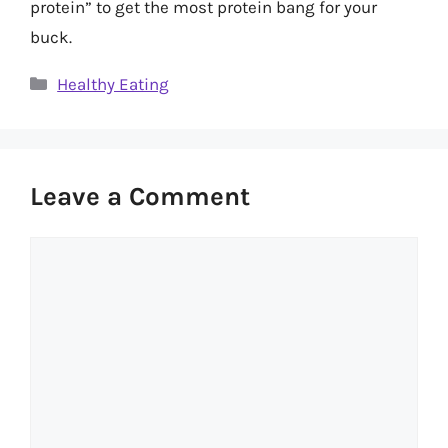
protein” to get the most protein bang for your
buck.
Categories
Healthy Eating
Leave a Comment
Comment