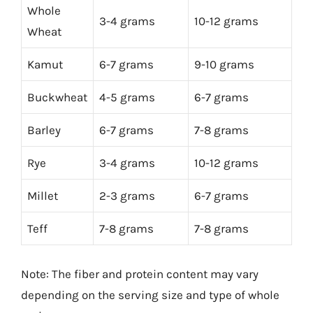
Whole
3-4 grams
10-12 grams
Wheat
Kamut
6-7 grams
9-10 grams
Buckwheat
4-5 grams
6-7 grams
Barley
6-7 grams
7-8 grams
Rye
3-4 grams
10-12 grams
Millet
2-3 grams
6-7 grams
Teff
7-8 grams
7-8 grams
Note: The fiber and protein content may vary
depending on the serving size and type of whole