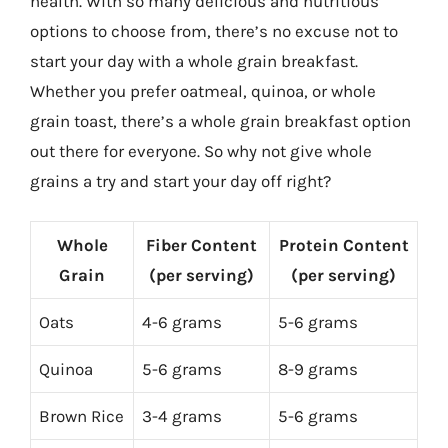
health. With so many delicious and nutritious
options to choose from, there’s no excuse not to
start your day with a whole grain breakfast.
Whether you prefer oatmeal, quinoa, or whole
grain toast, there’s a whole grain breakfast option
out there for everyone. So why not give whole
grains a try and start your day off right?
Whole
Fiber Content
Protein Content
Grain
(per serving)
(per serving)
Oats
4-6 grams
5-6 grams
Quinoa
5-6 grams
8-9 grams
Brown Rice
3-4 grams
5-6 grams