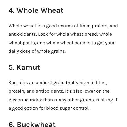
4. Whole Wheat
Whole wheat is a good source of fiber, protein, and
antioxidants. Look for whole wheat bread, whole
wheat pasta, and whole wheat cereals to get your
daily dose of whole grains.
5. Kamut
Kamut is an ancient grain that’s high in fiber,
protein, and antioxidants. It’s also lower on the
glycemic index than many other grains, making it
a good option for blood sugar control.
6. Buckwheat