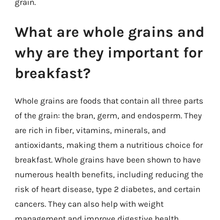
grain.
What are whole grains and
why are they important for
breakfast?
Whole grains are foods that contain all three parts
of the grain: the bran, germ, and endosperm. They
are rich in fiber, vitamins, minerals, and
antioxidants, making them a nutritious choice for
breakfast. Whole grains have been shown to have
numerous health benefits, including reducing the
risk of heart disease, type 2 diabetes, and certain
cancers. They can also help with weight
management and improve digestive health.