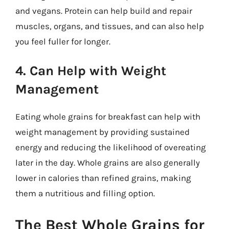
and vegans. Protein can help build and repair
muscles, organs, and tissues, and can also help
you feel fuller for longer.
4. Can Help with Weight
Management
Eating whole grains for breakfast can help with
weight management by providing sustained
energy and reducing the likelihood of overeating
later in the day. Whole grains are also generally
lower in calories than refined grains, making
them a nutritious and filling option.
The Best Whole Grains for