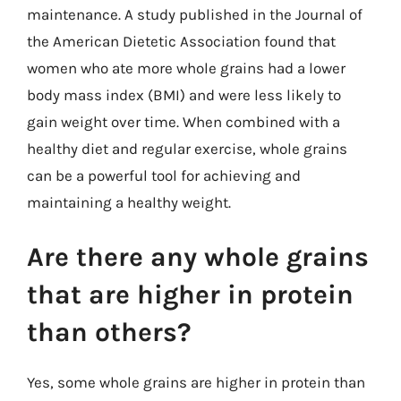
maintenance. A study published in the Journal of
the American Dietetic Association found that
women who ate more whole grains had a lower
body mass index (BMI) and were less likely to
gain weight over time. When combined with a
healthy diet and regular exercise, whole grains
can be a powerful tool for achieving and
maintaining a healthy weight.
Are there any whole grains
that are higher in protein
than others?
Yes, some whole grains are higher in protein than