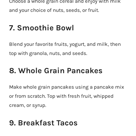
Choose a whole grain cereal and enjoy with milk
and your choice of nuts, seeds, or fruit.
7. Smoothie Bowl
Blend your favorite fruits, yogurt, and milk, then
top with granola, nuts, and seeds.
8. Whole Grain Pancakes
Make whole grain pancakes using a pancake mix
or from scratch. Top with fresh fruit, whipped
cream, or syrup.
9. Breakfast Tacos