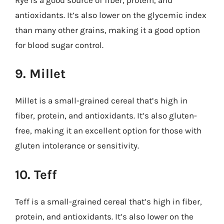
antioxidants. It’s also lower on the glycemic index
than many other grains, making it a good option
for blood sugar control.
9. Millet
Millet is a small-grained cereal that’s high in
fiber, protein, and antioxidants. It’s also gluten-
free, making it an excellent option for those with
gluten intolerance or sensitivity.
10. Teff
Teff is a small-grained cereal that’s high in fiber,
protein, and antioxidants. It’s also lower on the