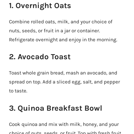
1. Overnight Oats
Combine rolled oats, milk, and your choice of
nuts, seeds, or fruit in a jar or container.
Refrigerate overnight and enjoy in the morning.
2. Avocado Toast
Toast whole grain bread, mash an avocado, and
spread on top. Add a sliced egg, salt, and pepper
to taste.
3. Quinoa Breakfast Bowl
Cook quinoa and mix with milk, honey, and your
choice of nuts, seeds, or fruit. Top with fresh fruit