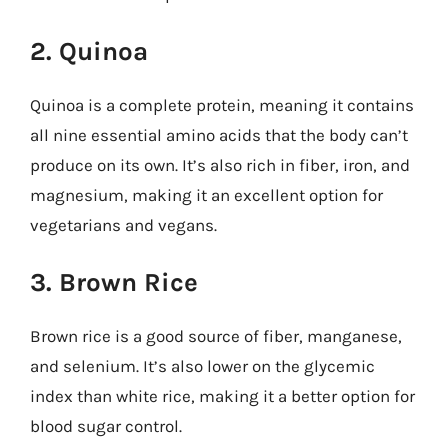
2. Quinoa
Quinoa is a complete protein, meaning it contains
all nine essential amino acids that the body can’t
produce on its own. It’s also rich in fiber, iron, and
magnesium, making it an excellent option for
vegetarians and vegans.
3. Brown Rice
Brown rice is a good source of fiber, manganese,
and selenium. It’s also lower on the glycemic
index than white rice, making it a better option for
blood sugar control.