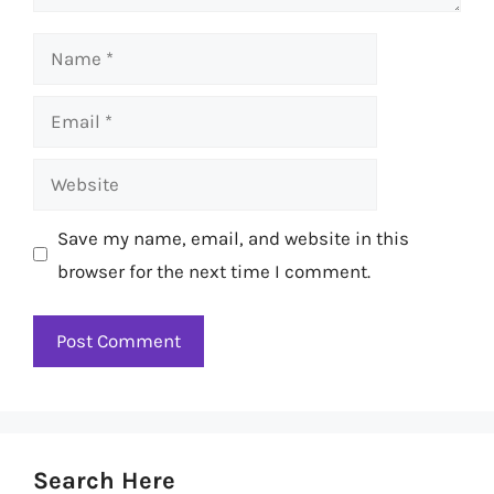
Name
Email
Website
Save my name, email, and website in this
browser for the next time I comment.
Search Here