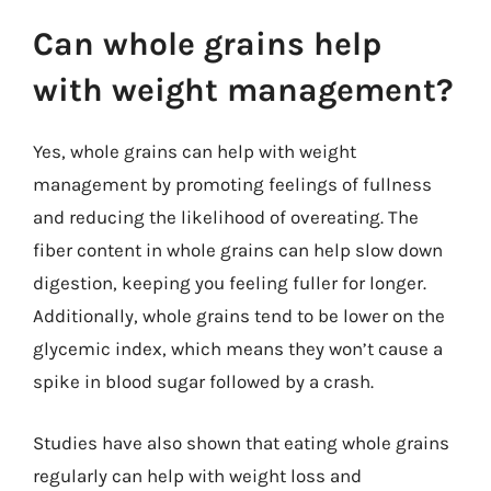
Can whole grains help
with weight management?
Yes, whole grains can help with weight
management by promoting feelings of fullness
and reducing the likelihood of overeating. The
fiber content in whole grains can help slow down
digestion, keeping you feeling fuller for longer.
Additionally, whole grains tend to be lower on the
glycemic index, which means they won’t cause a
spike in blood sugar followed by a crash.
Studies have also shown that eating whole grains
regularly can help with weight loss and