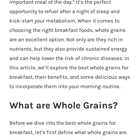
important meal of the day.” It’s the perfect
opportunity to refuel after a night of sleep and
kick-start your metabolism. When it comes to
choosing the right breakfast foods, whole grains
are an excellent option. Not only are they rich in
nutrients, but they also provide sustained energy
and can help lower the risk of chronic diseases. In
this article, we’ll explore the best whole grains for
breakfast, their benefits, and some delicious ways
to incorporate them into your morning routine.
What are Whole Grains?
Before we dive into the best whole grains for
breakfast, let’s first define what whole grains are.