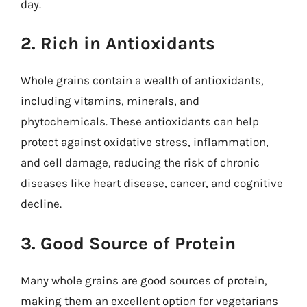
day.
2. Rich in Antioxidants
Whole grains contain a wealth of antioxidants,
including vitamins, minerals, and
phytochemicals. These antioxidants can help
protect against oxidative stress, inflammation,
and cell damage, reducing the risk of chronic
diseases like heart disease, cancer, and cognitive
decline.
3. Good Source of Protein
Many whole grains are good sources of protein,
making them an excellent option for vegetarians