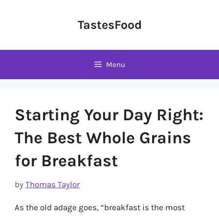
Skip
to
TastesFood
content
Menu
Starting Your Day Right:
The Best Whole Grains
for Breakfast
by
Thomas Taylor
As the old adage goes, “breakfast is the most