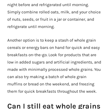
night before and refrigerated until morning.
Simply combine rolled oats, milk, and your choice
of nuts, seeds, or fruit in a jar or container, and
refrigerate until morning.
Another option is to keep a stash of whole grain
cereals or energy bars on hand for quick and easy
breakfasts on-the-go. Look for products that are
low in added sugars and artificial ingredients, and
made with minimally processed whole grains. You
can also try making a batch of whole grain
muffins or bread on the weekend, and freezing
them for quick breakfasts throughout the week.
Can I still eat whole grains