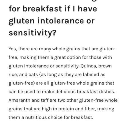
for breakfast if I have
gluten intolerance or
sensitivity?
Yes, there are many whole grains that are gluten-
free, making them a great option for those with
gluten intolerance or sensitivity. Quinoa, brown
rice, and oats (as long as they are labeled as
gluten-free) are all gluten-free whole grains that
can be used to make delicious breakfast dishes.
Amaranth and teff are two other gluten-free whole
grains that are high in protein and fiber, making
them a nutritious choice for breakfast.