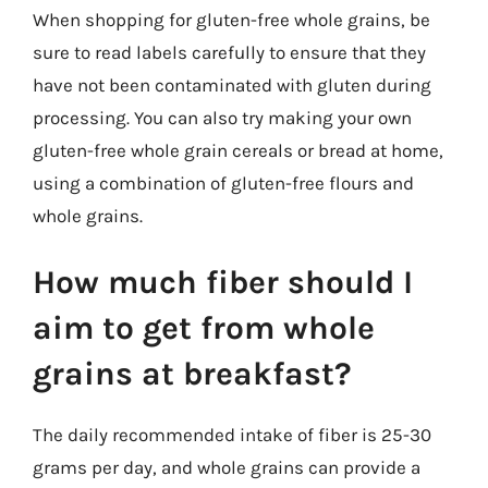
When shopping for gluten-free whole grains, be
sure to read labels carefully to ensure that they
have not been contaminated with gluten during
processing. You can also try making your own
gluten-free whole grain cereals or bread at home,
using a combination of gluten-free flours and
whole grains.
How much fiber should I
aim to get from whole
grains at breakfast?
The daily recommended intake of fiber is 25-30
grams per day, and whole grains can provide a