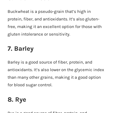
Buckwheat is a pseudo-grain that’s high in
protein, fiber, and antioxidants. It’s also gluten-
free, making it an excellent option for those with
gluten intolerance or sensitivity.
7. Barley
Barley is a good source of fiber, protein, and
antioxidants. It’s also lower on the glycemic index
than many other grains, making it a good option
for blood sugar control.
8. Rye
Rye is a good source of fiber, protein, and