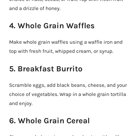
and a drizzle of honey.
4. Whole Grain Waffles
Make whole grain waffles using a waffle iron and
top with fresh fruit, whipped cream, or syrup.
5. Breakfast Burrito
Scramble eggs, add black beans, cheese, and your
choice of vegetables. Wrap in a whole grain tortilla
and enjoy.
6. Whole Grain Cereal