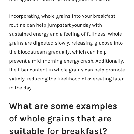
Incorporating whole grains into your breakfast
routine can help jumpstart your day with
sustained energy and a feeling of fullness. Whole
grains are digested slowly, releasing glucose into
the bloodstream gradually, which can help
prevent a mid-morning energy crash. Additionally,
the fiber content in whole grains can help promote
satiety, reducing the likelihood of overeating later
in the day.
What are some examples
of whole grains that are
suitable for breakfast?