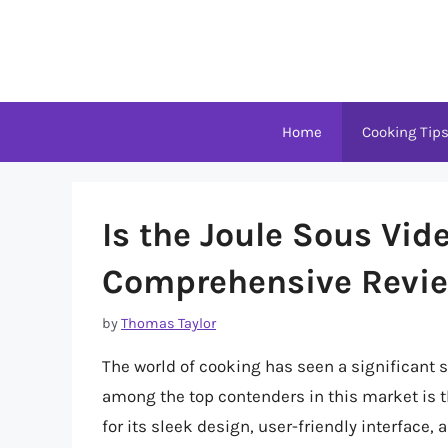
Skip
to
content
Home
Cooking Tip
Is the Joule Sous Vid
Comprehensive Revie
by
Thomas Taylor
The world of cooking has seen a significant s
among the top contenders in this market is t
for its sleek design, user-friendly interface