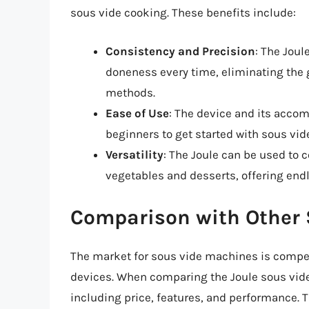
sous vide cooking. These benefits include:
Consistency and Precision
: The Joul
doneness every time, eliminating the 
methods.
Ease of Use
: The device and its accom
beginners to get started with sous vid
Versatility
: The Joule can be used to 
vegetables and desserts, offering endl
Comparison with Other
The market for sous vide machines is competi
devices. When comparing the Joule sous vide 
including price, features, and performance. T