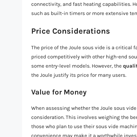
connectivity, and fast heating capabilities. 
such as built-in timers or more extensive te
Price Considerations
The price of the Joule sous vide is a critical 
priced competitively with other high-end so
some entry-level models. However, the
quali
the Joule justify its price for many users.
Value for Money
When assessing whether the Joule sous vide is
consideration. This involves weighing the ben
those who plan to use their sous vide machine
convenience may make it a worthwhile invest