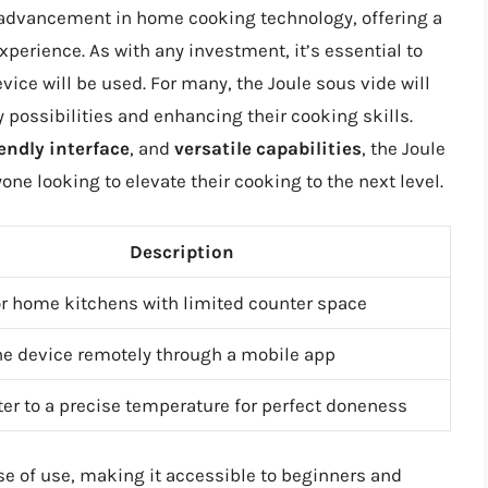
t advancement in home cooking technology, offering a
perience. As with any investment, it’s essential to
ice will be used. For many, the Joule sous vide will
 possibilities and enhancing their cooking skills.
endly interface
, and
versatile capabilities
, the Joule
one looking to elevate their cooking to the next level.
Description
or home kitchens with limited counter space
he device remotely through a mobile app
er to a precise temperature for perfect doneness
se of use, making it accessible to beginners and