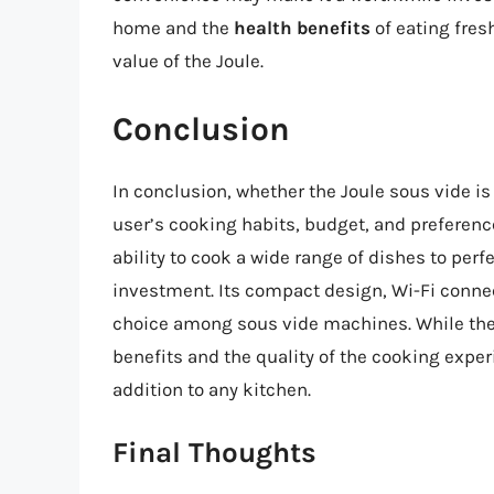
home and the
health benefits
of eating fres
value of the Joule.
Conclusion
In conclusion, whether the Joule sous vide is
user’s cooking habits, budget, and preference
ability to cook a wide range of dishes to perf
investment. Its compact design, Wi-Fi connect
choice among sous vide machines. While the 
benefits and the quality of the cooking expe
addition to any kitchen.
Final Thoughts