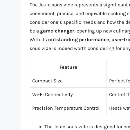
The Joule sous vide represents a significan
convenient, precise, and enjoyable cooking ex
consider one’s specific needs and how the dev
be a
game-changer
, opening up new culinary
With its
outstanding performance
,
user-fri
sous vide is indeed worth considering for any
Feature
Compact Size
Perfect f
Wi-Fi Connectivity
Control t
Precision Temperature Control
Heats wat
The Joule sous vide is designed for ea