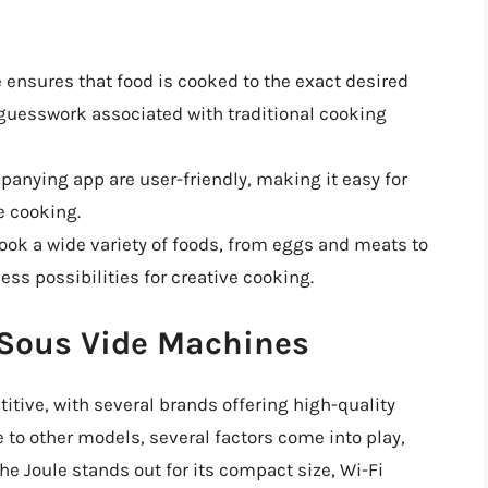
e ensures that food is cooked to the exact desired
guesswork associated with traditional cooking
panying app are user-friendly, making it easy for
e cooking.
cook a wide variety of foods, from eggs and meats to
ess possibilities for creative cooking.
 Sous Vide Machines
tive, with several brands offering high-quality
to other models, several factors come into play,
he Joule stands out for its compact size, Wi-Fi