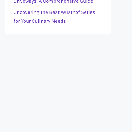
Driveways: A Comprehensive Guide
Uncovering the Best Wüsthof Series
for Your Culinary Needs