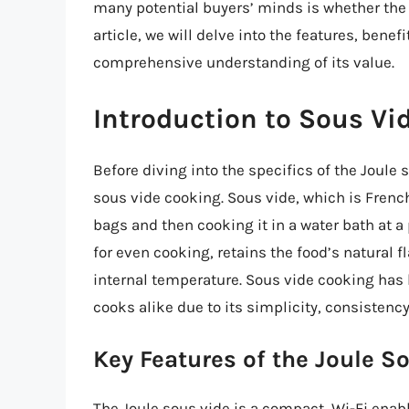
many potential buyers’ minds is whether the 
article, we will delve into the features, bene
comprehensive understanding of its value.
Introduction to Sous Vi
Before diving into the specifics of the Joule 
sous vide cooking. Sous vide, which is French
bags and then cooking it in a water bath at a
for even cooking, retains the food’s natural f
internal temperature. Sous vide cooking ha
cooks alike due to its simplicity, consistency
Key Features of the Joule S
The Joule sous vide is a compact, Wi-Fi enab