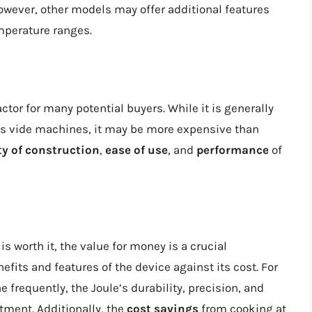
However, other models may offer additional features
mperature ranges.
factor for many potential buyers. While it is generally
us vide machines, it may be more expensive than
ty of construction
,
ease of use
, and
performance
of
 worth it, the value for money is a crucial
efits and features of the device against its cost. For
 frequently, the Joule’s durability, precision, and
ment. Additionally, the
cost savings
from cooking at