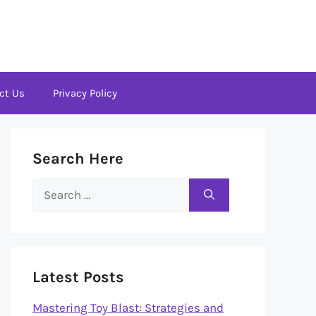
ct Us
Privacy Policy
Search Here
Search
for:
Latest Posts
Mastering Toy Blast: Strategies and