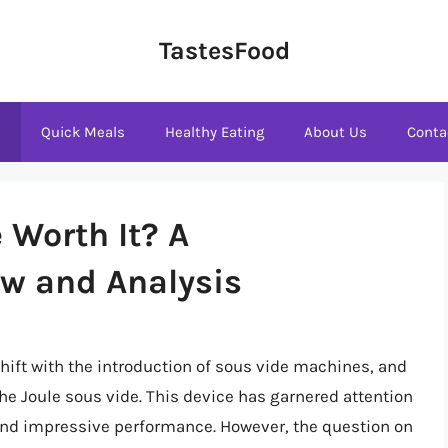
TastesFood
s
Quick Meals
Healthy Eating
About Us
Conta
e Worth It? A
w and Analysis
hift with the introduction of sous vide machines, and
he Joule sous vide. This device has garnered attention
, and impressive performance. However, the question on