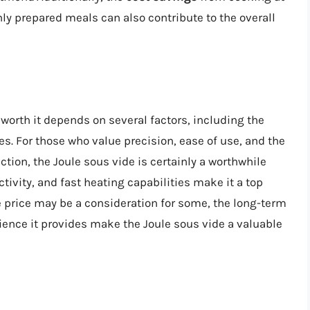
hly prepared meals can also contribute to the overall
 worth it depends on several factors, including the
s. For those who value precision, ease of use, and the
ection, the Joule sous vide is certainly a worthwhile
ivity, and fast heating capabilities make it a top
price may be a consideration for some, the long-term
rience it provides make the Joule sous vide a valuable