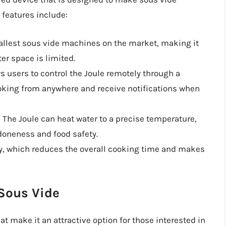
 features include:
mallest sous vide machines on the market, making it
er space is limited.
ws users to control the Joule remotely through a
oking from anywhere and receive notifications when
: The Joule can heat water to a precise temperature,
 doneness and food safety.
kly, which reduces the overall cooking time and makes
 Sous Vide
at make it an attractive option for those interested in