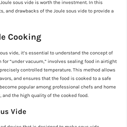
Joule sous vide is worth the investment. In this
fits, and drawbacks of the Joule sous vide to provide a
de Cooking
sous vide, it’s essential to understand the concept of
 for “under vacuum,” involves sealing food in airtight
 precisely controlled temperature. This method allows
lavors, and ensures that the food is cooked to a safe
s become popular among professional chefs and home
, and the high quality of the cooked food.
ous Vide
led device that is designed to make sous vide