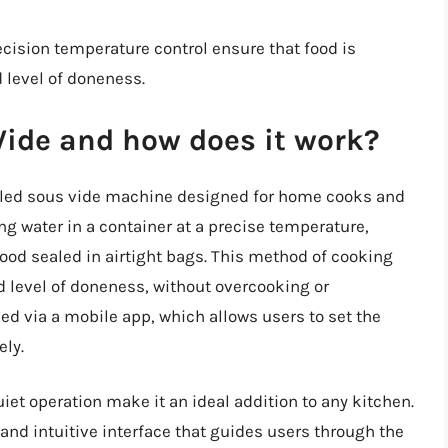
recision temperature control ensure that food is
 level of doneness.
Vide and how does it work?
abled sous vide machine designed for home cooks and
ing water in a container at a precise temperature,
food sealed in airtight bags. This method of cooking
d level of doneness, without overcooking or
ed via a mobile app, which allows users to set the
ely.
et operation make it an ideal addition to any kitchen.
e and intuitive interface that guides users through the