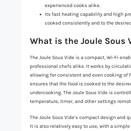
experienced cooks alike.
Its fast heating capability and high p
cooked consistently and to the desired
What is the Joule Sous 
The Joule Sous Vide is a compact, Wi-Fi en
professional chefs alike. It works by circulat
allowing for consistent and even cooking of 
ensures that the food is cooked to the desire
undercooking. The Joule Sous Vide is controll
temperature, timer, and other settings remot
The Joule Sous Vide’s compact design and qui
It is also relatively easy to use, with a simpl