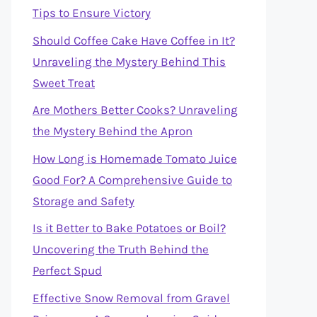
Tips to Ensure Victory
Should Coffee Cake Have Coffee in It?
Unraveling the Mystery Behind This
Sweet Treat
Are Mothers Better Cooks? Unraveling
the Mystery Behind the Apron
How Long is Homemade Tomato Juice
Good For? A Comprehensive Guide to
Storage and Safety
Is it Better to Bake Potatoes or Boil?
Uncovering the Truth Behind the
Perfect Spud
Effective Snow Removal from Gravel