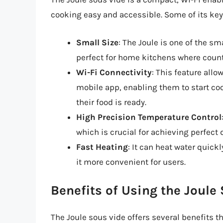
cooking easy and accessible. Some of its key
Small Size
: The Joule is one of the s
perfect for home kitchens where count
Wi-Fi Connectivity
: This feature allo
mobile app, enabling them to start co
their food is ready.
High Precision Temperature Control
which is crucial for achieving perfect
Fast Heating
: It can heat water quic
it more convenient for users.
Benefits of Using the Joule
The Joule sous vide offers several benefits th