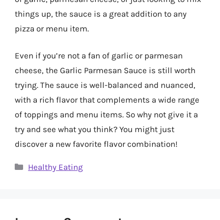
things up, the sauce is a great addition to any
pizza or menu item.
Even if you’re not a fan of garlic or parmesan
cheese, the Garlic Parmesan Sauce is still worth
trying. The sauce is well-balanced and nuanced,
with a rich flavor that complements a wide range
of toppings and menu items. So why not give it a
try and see what you think? You might just
discover a new favorite flavor combination!
Categories
Healthy Eating