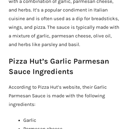
with a combination of garlic, parmesan cheese,
and herbs. It’s a popular condiment in Italian
cuisine and is often used as a dip for breadsticks,
wings, and pizza. The sauce is typically made with
a mixture of garlic, parmesan cheese, olive oil,
and herbs like parsley and basil.
Pizza Hut’s Garlic Parmesan
Sauce Ingredients
According to Pizza Hut’s website, their Garlic
Parmesan Sauce is made with the following
ingredients:
Garlic
Parmesan cheese