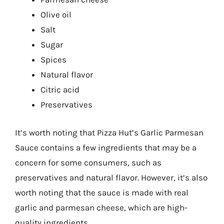
Olive oil
Salt
Sugar
Spices
Natural flavor
Citric acid
Preservatives
It’s worth noting that Pizza Hut’s Garlic Parmesan
Sauce contains a few ingredients that may be a
concern for some consumers, such as
preservatives and natural flavor. However, it’s also
worth noting that the sauce is made with real
garlic and parmesan cheese, which are high-
quality ingredients.