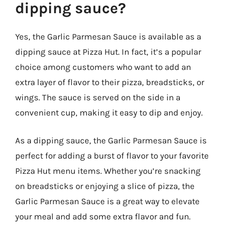
dipping sauce?
Yes, the Garlic Parmesan Sauce is available as a
dipping sauce at Pizza Hut. In fact, it’s a popular
choice among customers who want to add an
extra layer of flavor to their pizza, breadsticks, or
wings. The sauce is served on the side in a
convenient cup, making it easy to dip and enjoy.
As a dipping sauce, the Garlic Parmesan Sauce is
perfect for adding a burst of flavor to your favorite
Pizza Hut menu items. Whether you’re snacking
on breadsticks or enjoying a slice of pizza, the
Garlic Parmesan Sauce is a great way to elevate
your meal and add some extra flavor and fun.