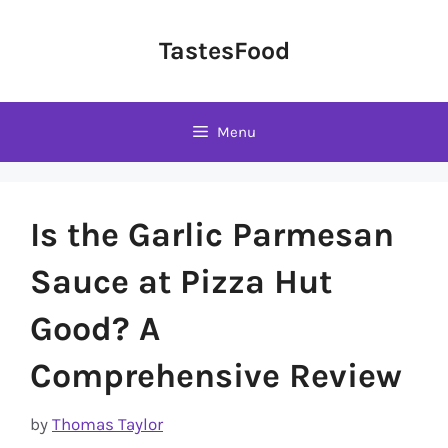
Skip
to
TastesFood
content
Menu
Is the Garlic Parmesan
Sauce at Pizza Hut
Good? A
Comprehensive Review
by
Thomas Taylor