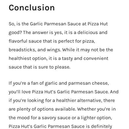
Conclusion
So, is the Garlic Parmesan Sauce at Pizza Hut
good? The answer is yes, it is a delicious and
flavorful sauce that is perfect for pizza,
breadsticks, and wings. While it may not be the
healthiest option, it is a tasty and convenient
sauce that is sure to please.
If you’re a fan of garlic and parmesan cheese,
you’ll love Pizza Hut’s Garlic Parmesan Sauce. And
if you’re looking for a healthier alternative, there
are plenty of options available. Whether you’re in
the mood for a savory sauce or a lighter option,
Pizza Hut’s Garlic Parmesan Sauce is definitely