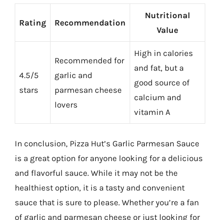
Nutritional
Rating
Recommendation
Value
High in calories
Recommended for
and fat, but a
4.5/5
garlic and
good source of
stars
parmesan cheese
calcium and
lovers
vitamin A
In conclusion, Pizza Hut’s Garlic Parmesan Sauce
is a great option for anyone looking for a delicious
and flavorful sauce. While it may not be the
healthiest option, it is a tasty and convenient
sauce that is sure to please. Whether you’re a fan
of garlic and parmesan cheese or just looking for