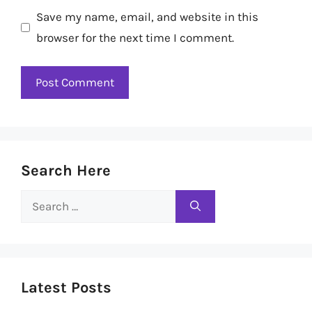
Save my name, email, and website in this
browser for the next time I comment.
Search Here
Search
for:
Latest Posts