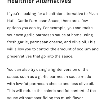
Healthier Alternatives
If you’re looking for a healthier alternative to Pizza
Hut’s Garlic Parmesan Sauce, there are a few
options you can try. For example, you can make
your own garlic parmesan sauce at home using
fresh garlic, parmesan cheese, and olive oil. This
will allow you to control the amount of sodium and
preservatives that go into the sauce.
You can also try using a lighter version of the
sauce, such as a garlic parmesan sauce made
with low-fat parmesan cheese and less olive oil.
This will reduce the calorie and fat content of the
sauce without sacrificing too much flavor.