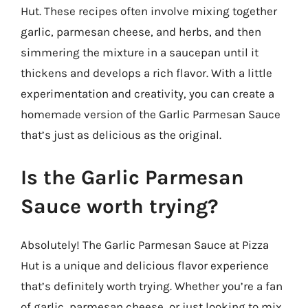
Hut. These recipes often involve mixing together
garlic, parmesan cheese, and herbs, and then
simmering the mixture in a saucepan until it
thickens and develops a rich flavor. With a little
experimentation and creativity, you can create a
homemade version of the Garlic Parmesan Sauce
that’s just as delicious as the original.
Is the Garlic Parmesan
Sauce worth trying?
Absolutely! The Garlic Parmesan Sauce at Pizza
Hut is a unique and delicious flavor experience
that’s definitely worth trying. Whether you’re a fan
of garlic, parmesan cheese, or just looking to mix