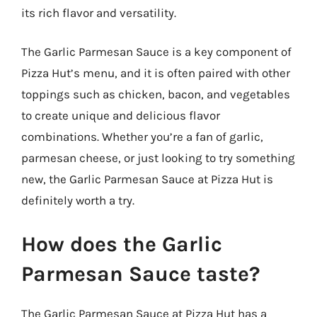
its rich flavor and versatility.
The Garlic Parmesan Sauce is a key component of
Pizza Hut’s menu, and it is often paired with other
toppings such as chicken, bacon, and vegetables
to create unique and delicious flavor
combinations. Whether you’re a fan of garlic,
parmesan cheese, or just looking to try something
new, the Garlic Parmesan Sauce at Pizza Hut is
definitely worth a try.
How does the Garlic
Parmesan Sauce taste?
The Garlic Parmesan Sauce at Pizza Hut has a