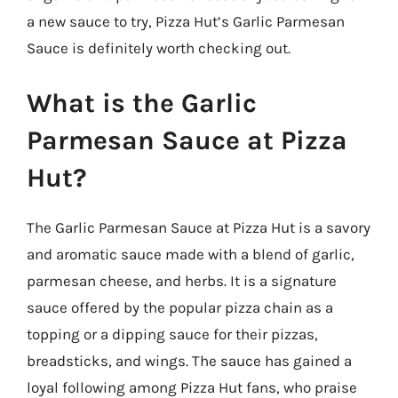
a new sauce to try, Pizza Hut’s Garlic Parmesan
Sauce is definitely worth checking out.
What is the Garlic
Parmesan Sauce at Pizza
Hut?
The Garlic Parmesan Sauce at Pizza Hut is a savory
and aromatic sauce made with a blend of garlic,
parmesan cheese, and herbs. It is a signature
sauce offered by the popular pizza chain as a
topping or a dipping sauce for their pizzas,
breadsticks, and wings. The sauce has gained a
loyal following among Pizza Hut fans, who praise