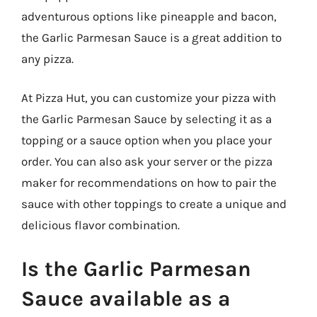
adventurous options like pineapple and bacon,
the Garlic Parmesan Sauce is a great addition to
any pizza.
At Pizza Hut, you can customize your pizza with
the Garlic Parmesan Sauce by selecting it as a
topping or a sauce option when you place your
order. You can also ask your server or the pizza
maker for recommendations on how to pair the
sauce with other toppings to create a unique and
delicious flavor combination.
Is the Garlic Parmesan
Sauce available as a