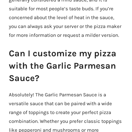
suitable for most people’s taste buds. If you’re
concerned about the level of heat in the sauce,
you can always ask your server or the pizza maker
for more information or request a milder version.
Can I customize my pizza
with the Garlic Parmesan
Sauce?
Absolutely! The Garlic Parmesan Sauce is a
versatile sauce that can be paired with a wide
range of toppings to create your perfect pizza
combination. Whether you prefer classic toppings
like pepperoni and mushrooms or more