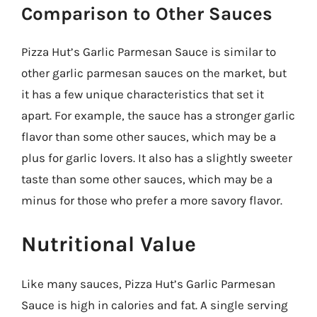
Comparison to Other Sauces
Pizza Hut’s Garlic Parmesan Sauce is similar to
other garlic parmesan sauces on the market, but
it has a few unique characteristics that set it
apart. For example, the sauce has a stronger garlic
flavor than some other sauces, which may be a
plus for garlic lovers. It also has a slightly sweeter
taste than some other sauces, which may be a
minus for those who prefer a more savory flavor.
Nutritional Value
Like many sauces, Pizza Hut’s Garlic Parmesan
Sauce is high in calories and fat. A single serving