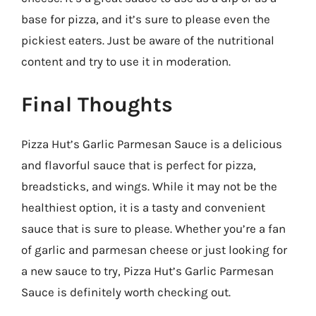
base for pizza, and it’s sure to please even the
pickiest eaters. Just be aware of the nutritional
content and try to use it in moderation.
Final Thoughts
Pizza Hut’s Garlic Parmesan Sauce is a delicious
and flavorful sauce that is perfect for pizza,
breadsticks, and wings. While it may not be the
healthiest option, it is a tasty and convenient
sauce that is sure to please. Whether you’re a fan
of garlic and parmesan cheese or just looking for
a new sauce to try, Pizza Hut’s Garlic Parmesan
Sauce is definitely worth checking out.