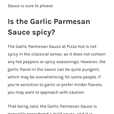
Sauce is sure to please.
Is the Garlic Parmesan
Sauce spicy?
The Garlic Parmesan Sauce at Pizza Hut is not
spicy in the classical sense, as it does not contain
any hot peppers or spicy seasonings. However, the
garlic flavor in the sauce can be quite pungent,
which may be overwhelming for some people. If
you’re sensitive to garlic or prefer milder flavors,
you may want to approach with caution.
That being said, the Garlic Parmesan Sauce is
generally considered a mild sauce, and it is