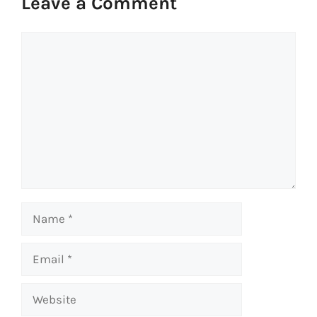
Leave a Comment
Comment
Name
Email
Website