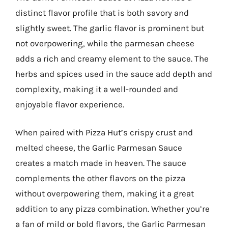
distinct flavor profile that is both savory and
slightly sweet. The garlic flavor is prominent but
not overpowering, while the parmesan cheese
adds a rich and creamy element to the sauce. The
herbs and spices used in the sauce add depth and
complexity, making it a well-rounded and
enjoyable flavor experience.
When paired with Pizza Hut’s crispy crust and
melted cheese, the Garlic Parmesan Sauce
creates a match made in heaven. The sauce
complements the other flavors on the pizza
without overpowering them, making it a great
addition to any pizza combination. Whether you’re
a fan of mild or bold flavors, the Garlic Parmesan