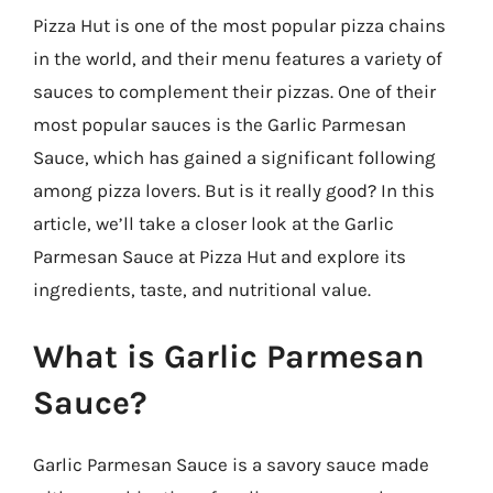
Pizza Hut is one of the most popular pizza chains
in the world, and their menu features a variety of
sauces to complement their pizzas. One of their
most popular sauces is the Garlic Parmesan
Sauce, which has gained a significant following
among pizza lovers. But is it really good? In this
article, we’ll take a closer look at the Garlic
Parmesan Sauce at Pizza Hut and explore its
ingredients, taste, and nutritional value.
What is Garlic Parmesan
Sauce?
Garlic Parmesan Sauce is a savory sauce made