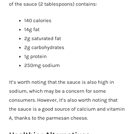
of the sauce (2 tablespoons) contains:
140 calories
14g fat
2g saturated fat
2g carbohydrates
1g protein
250mg sodium
It’s worth noting that the sauce is also high in
sodium, which may be a concern for some
consumers. However, it’s also worth noting that
the sauce is a good source of calcium and vitamin
A, thanks to the parmesan cheese.