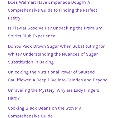
Does Walmart Have Empanada Dough? A
Comprehensive Guide to Finding the Perfect
Pastry
Is Flaviar Good Value? Unpacking the Premium
Spirits Club Experience
Do You Pack Brown Sugar When Substituting for
White? Understanding the Nuances of Sugar
Substitution in Baking
Unlocking the Nutritional Power of Sauteed
Cauliflower: A Deep Dive into Calories and Beyond
Unraveling the Mystery: Why are Lady Fingers
Hard?
Cooking Black Beans on the Stove: A
Comprehensive Guide