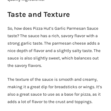
Taste and Texture
So, how does Pizza Hut’s Garlic Parmesan Sauce
taste? The sauce has a rich, savory flavor with a
strong garlic taste. The parmesan cheese adds a
nice depth of flavor and a slightly salty taste. The
sauce is also slightly sweet, which balances out
the savory flavors.
The texture of the sauce is smooth and creamy,
making it a great dip for breadsticks or wings. It’s
also a great sauce to use as a base for pizza, as it
adds a lot of flavor to the crust and toppings.