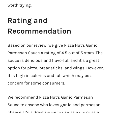
worth trying.
Rating and
Recommendation
Based on our review, we give Pizza Hut’s Garlic
Parmesan Sauce a rating of 4.5 out of 5 stars. The
sauce is delicious and flavorful, and it’s a great
option for pizza, breadsticks, and wings. However,
it is high in calories and fat, which may be a
concern for some consumers.
We recommend Pizza Hut’s Garlic Parmesan
Sauce to anyone who loves garlic and parmesan
cheese. It’s a great sauce to use as a dip or as a