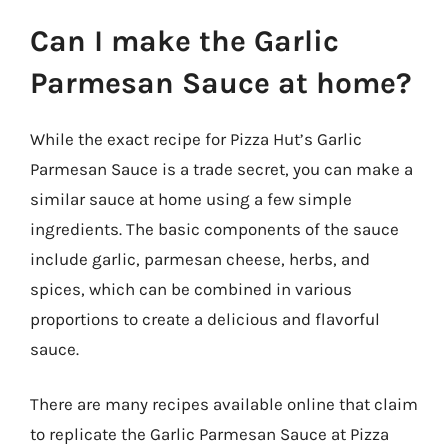
Can I make the Garlic
Parmesan Sauce at home?
While the exact recipe for Pizza Hut’s Garlic
Parmesan Sauce is a trade secret, you can make a
similar sauce at home using a few simple
ingredients. The basic components of the sauce
include garlic, parmesan cheese, herbs, and
spices, which can be combined in various
proportions to create a delicious and flavorful
sauce.
There are many recipes available online that claim
to replicate the Garlic Parmesan Sauce at Pizza