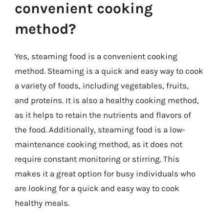
convenient cooking
method?
Yes, steaming food is a convenient cooking
method. Steaming is a quick and easy way to cook
a variety of foods, including vegetables, fruits,
and proteins. It is also a healthy cooking method,
as it helps to retain the nutrients and flavors of
the food. Additionally, steaming food is a low-
maintenance cooking method, as it does not
require constant monitoring or stirring. This
makes it a great option for busy individuals who
are looking for a quick and easy way to cook
healthy meals.