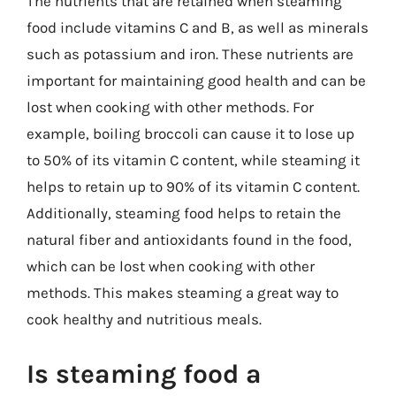
The nutrients that are retained when steaming
food include vitamins C and B, as well as minerals
such as potassium and iron. These nutrients are
important for maintaining good health and can be
lost when cooking with other methods. For
example, boiling broccoli can cause it to lose up
to 50% of its vitamin C content, while steaming it
helps to retain up to 90% of its vitamin C content.
Additionally, steaming food helps to retain the
natural fiber and antioxidants found in the food,
which can be lost when cooking with other
methods. This makes steaming a great way to
cook healthy and nutritious meals.
Is steaming food a