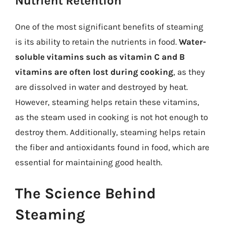
Nutrient Retention
One of the most significant benefits of steaming
is its ability to retain the nutrients in food.
Water-
soluble vitamins such as vitamin C and B
vitamins are often lost during cooking
, as they
are dissolved in water and destroyed by heat.
However, steaming helps retain these vitamins,
as the steam used in cooking is not hot enough to
destroy them. Additionally, steaming helps retain
the fiber and antioxidants found in food, which are
essential for maintaining good health.
The Science Behind
Steaming