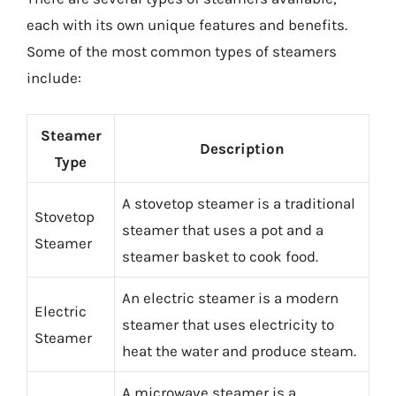
each with its own unique features and benefits.
Some of the most common types of steamers
include:
Steamer
Description
Type
A stovetop steamer is a traditional
Stovetop
steamer that uses a pot and a
Steamer
steamer basket to cook food.
An electric steamer is a modern
Electric
steamer that uses electricity to
Steamer
heat the water and produce steam.
A microwave steamer is a