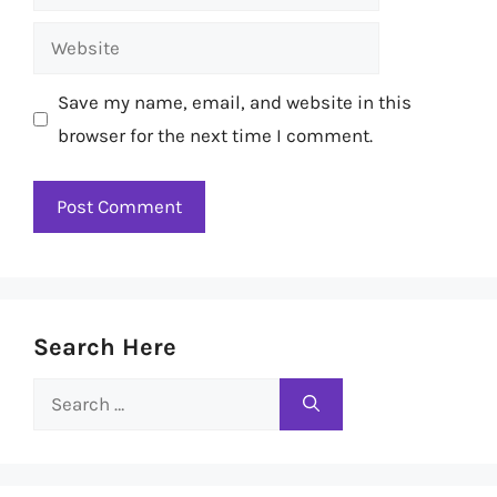
Website
Save my name, email, and website in this
browser for the next time I comment.
Search Here
Search
for: