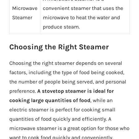
Microwave
convenient steamer that uses the
Steamer
microwave to heat the water and
produce steam.
Choosing the Right Steamer
Choosing the right steamer depends on several
factors, including the type of food being cooked,
the number of people being served, and personal
preference.
A stovetop steamer is ideal for
cooking large quantities of food
, while an
electric steamer is perfect for cooking small
quantities of food quickly and efficiently. A
microwave steamer is a great option for those who
want to cook food quickly and conveniently.