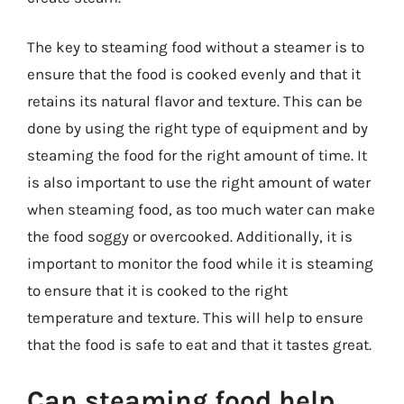
The key to steaming food without a steamer is to
ensure that the food is cooked evenly and that it
retains its natural flavor and texture. This can be
done by using the right type of equipment and by
steaming the food for the right amount of time. It
is also important to use the right amount of water
when steaming food, as too much water can make
the food soggy or overcooked. Additionally, it is
important to monitor the food while it is steaming
to ensure that it is cooked to the right
temperature and texture. This will help to ensure
that the food is safe to eat and that it tastes great.
Can steaming food help