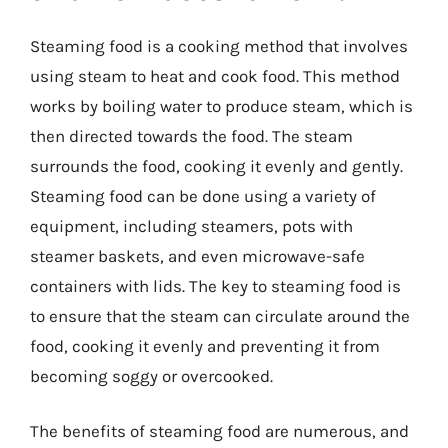
Steaming food is a cooking method that involves
using steam to heat and cook food. This method
works by boiling water to produce steam, which is
then directed towards the food. The steam
surrounds the food, cooking it evenly and gently.
Steaming food can be done using a variety of
equipment, including steamers, pots with
steamer baskets, and even microwave-safe
containers with lids. The key to steaming food is
to ensure that the steam can circulate around the
food, cooking it evenly and preventing it from
becoming soggy or overcooked.
The benefits of steaming food are numerous, and