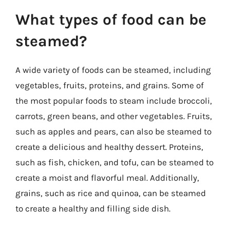
What types of food can be
steamed?
A wide variety of foods can be steamed, including
vegetables, fruits, proteins, and grains. Some of
the most popular foods to steam include broccoli,
carrots, green beans, and other vegetables. Fruits,
such as apples and pears, can also be steamed to
create a delicious and healthy dessert. Proteins,
such as fish, chicken, and tofu, can be steamed to
create a moist and flavorful meal. Additionally,
grains, such as rice and quinoa, can be steamed
to create a healthy and filling side dish.