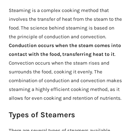
Steaming is a complex cooking method that
involves the transfer of heat from the steam to the
food. The science behind steaming is based on
the principle of conduction and convection.
Conduction occurs when the steam comes into
contact with the food, transferring heat to it
.
Convection occurs when the steam rises and
surrounds the food, cooking it evenly. The
combination of conduction and convection makes
steaming a highly efficient cooking method, as it
allows for even cooking and retention of nutrients.
Types of Steamers
There are several types of steamers available,