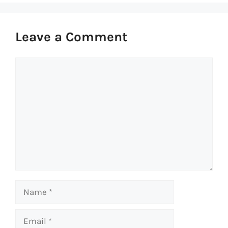
Leave a Comment
Comment
Name
Email