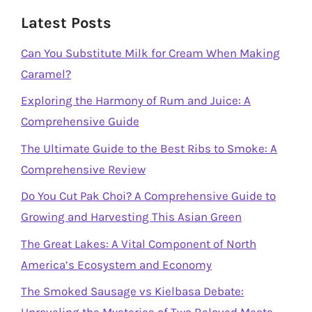
Latest Posts
Can You Substitute Milk for Cream When Making
Caramel?
Exploring the Harmony of Rum and Juice: A
Comprehensive Guide
The Ultimate Guide to the Best Ribs to Smoke: A
Comprehensive Review
Do You Cut Pak Choi? A Comprehensive Guide to
Growing and Harvesting This Asian Green
The Great Lakes: A Vital Component of North
America’s Ecosystem and Economy
The Smoked Sausage vs Kielbasa Debate: