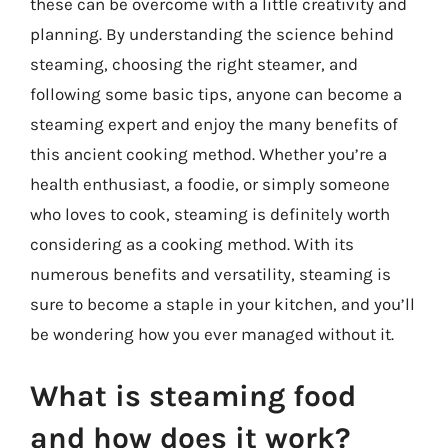
these can be overcome with a little creativity and
planning. By understanding the science behind
steaming, choosing the right steamer, and
following some basic tips, anyone can become a
steaming expert and enjoy the many benefits of
this ancient cooking method. Whether you’re a
health enthusiast, a foodie, or simply someone
who loves to cook, steaming is definitely worth
considering as a cooking method. With its
numerous benefits and versatility, steaming is
sure to become a staple in your kitchen, and you’ll
be wondering how you ever managed without it.
What is steaming food
and how does it work?