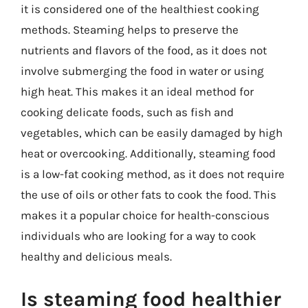
it is considered one of the healthiest cooking
methods. Steaming helps to preserve the
nutrients and flavors of the food, as it does not
involve submerging the food in water or using
high heat. This makes it an ideal method for
cooking delicate foods, such as fish and
vegetables, which can be easily damaged by high
heat or overcooking. Additionally, steaming food
is a low-fat cooking method, as it does not require
the use of oils or other fats to cook the food. This
makes it a popular choice for health-conscious
individuals who are looking for a way to cook
healthy and delicious meals.
Is steaming food healthier