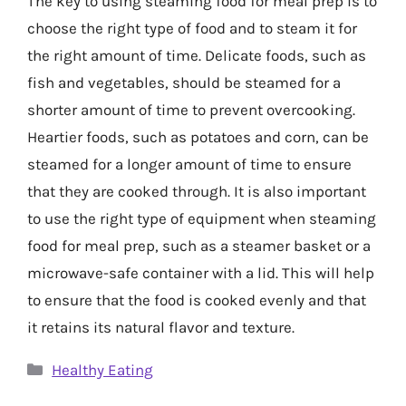
The key to using steaming food for meal prep is to
choose the right type of food and to steam it for
the right amount of time. Delicate foods, such as
fish and vegetables, should be steamed for a
shorter amount of time to prevent overcooking.
Heartier foods, such as potatoes and corn, can be
steamed for a longer amount of time to ensure
that they are cooked through. It is also important
to use the right type of equipment when steaming
food for meal prep, such as a steamer basket or a
microwave-safe container with a lid. This will help
to ensure that the food is cooked evenly and that
it retains its natural flavor and texture.
Categories
Healthy Eating