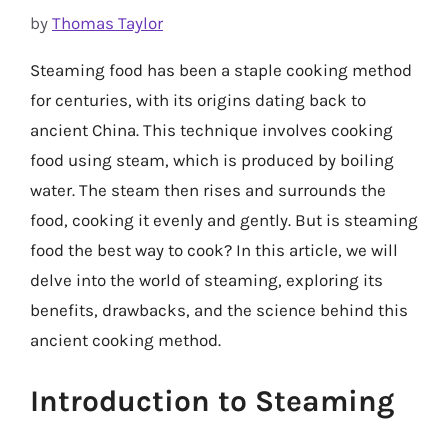
by
Thomas Taylor
Steaming food has been a staple cooking method
for centuries, with its origins dating back to
ancient China. This technique involves cooking
food using steam, which is produced by boiling
water. The steam then rises and surrounds the
food, cooking it evenly and gently. But is steaming
food the best way to cook? In this article, we will
delve into the world of steaming, exploring its
benefits, drawbacks, and the science behind this
ancient cooking method.
Introduction to Steaming