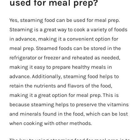
used for meal prep?
Yes, steaming food can be used for meal prep.
Steaming is a great way to cook a variety of foods
in advance, making it a convenient option for
meal prep. Steamed foods can be stored in the
refrigerator or freezer and reheated as needed,
making it easy to prepare healthy meals in
advance. Additionally, steaming food helps to
retain the nutrients and flavors of the food,
making it a great option for meal prep. This is
because steaming helps to preserve the vitamins
and minerals found in the food, which can be lost
when cooking with other methods.