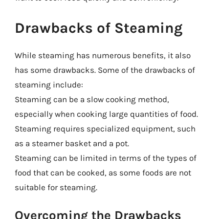
Drawbacks of Steaming
While steaming has numerous benefits, it also
has some drawbacks. Some of the drawbacks of
steaming include:
Steaming can be a slow cooking method,
especially when cooking large quantities of food.
Steaming requires specialized equipment, such
as a steamer basket and a pot.
Steaming can be limited in terms of the types of
food that can be cooked, as some foods are not
suitable for steaming.
Overcoming the Drawbacks