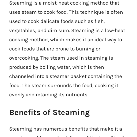
Steaming is a moist-heat cooking method that
uses steam to cook food. This technique is often
used to cook delicate foods such as fish,
vegetables, and dim sum. Steaming is a low-heat
cooking method, which makes it an ideal way to
cook foods that are prone to burning or
overcooking. The steam used in steaming is
produced by boiling water, which is then
channeled into a steamer basket containing the
food. The steam surrounds the food, cooking it
evenly and retaining its nutrients.
Benefits of Steaming
Steaming has numerous benefits that make it a