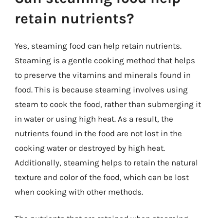
retain nutrients?
Yes, steaming food can help retain nutrients.
Steaming is a gentle cooking method that helps
to preserve the vitamins and minerals found in
food. This is because steaming involves using
steam to cook the food, rather than submerging it
in water or using high heat. As a result, the
nutrients found in the food are not lost in the
cooking water or destroyed by high heat.
Additionally, steaming helps to retain the natural
texture and color of the food, which can be lost
when cooking with other methods.