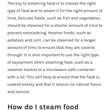
The key to steaming food is to choose the right
type of food and to steam it for the right amount of
time. Delicate foods, such as fish and vegetables,
should be steamed for a shorter amount of time to
prevent overcooking. Heartier foods, such as
potatoes and corn, can be steamed for a longer
amount of time to ensure that they are cooked
through. It is also important to use the right type
of equipment when steaming food, such as a
steamer basket or a microwave-safe container
with a lid. This will help to ensure that the food is
cooked evenly and that it retains its natural flavor
and texture.
How do I steam food