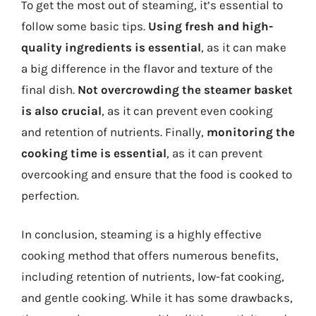
To get the most out of steaming, it’s essential to
follow some basic tips.
Using fresh and high-
quality ingredients is essential
, as it can make
a big difference in the flavor and texture of the
final dish.
Not overcrowding the steamer basket
is also crucial
, as it can prevent even cooking
and retention of nutrients. Finally,
monitoring the
cooking time is essential
, as it can prevent
overcooking and ensure that the food is cooked to
perfection.
In conclusion, steaming is a highly effective
cooking method that offers numerous benefits,
including retention of nutrients, low-fat cooking,
and gentle cooking. While it has some drawbacks,