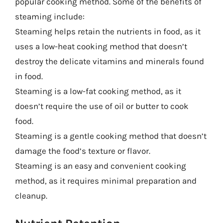
popular cooking method. Some of the benefits of
steaming include:
Steaming helps retain the nutrients in food, as it
uses a low-heat cooking method that doesn’t
destroy the delicate vitamins and minerals found
in food.
Steaming is a low-fat cooking method, as it
doesn’t require the use of oil or butter to cook
food.
Steaming is a gentle cooking method that doesn’t
damage the food’s texture or flavor.
Steaming is an easy and convenient cooking
method, as it requires minimal preparation and
cleanup.