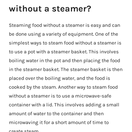
without a steamer?
Steaming food without a steamer is easy and can
be done using a variety of equipment. One of the
simplest ways to steam food without a steamer is
to use a pot with a steamer basket. This involves
boiling water in the pot and then placing the food
in the steamer basket. The steamer basket is then
placed over the boiling water, and the food is
cooked by the steam. Another way to steam food
without a steamer is to use a microwave-safe
container with a lid. This involves adding a small
amount of water to the container and then
microwaving it for a short amount of time to
create steam.