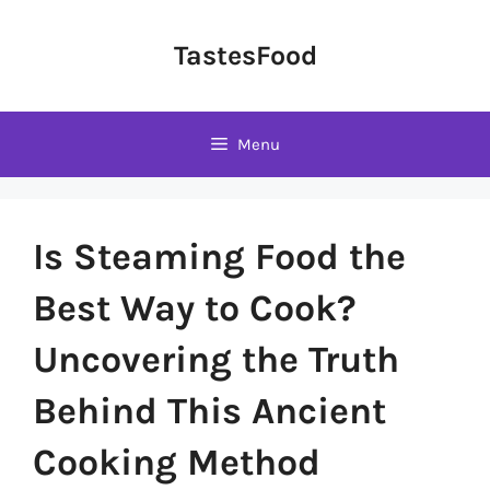
Skip
to
TastesFood
content
Menu
Is Steaming Food the
Best Way to Cook?
Uncovering the Truth
Behind This Ancient
Cooking Method