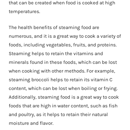
that can be created when food is cooked at high
temperatures.
The health benefits of steaming food are
numerous, and it is a great way to cook a variety of
foods, including vegetables, fruits, and proteins.
Steaming helps to retain the vitamins and
minerals found in these foods, which can be lost
when cooking with other methods. For example,
steaming broccoli helps to retain its vitamin C
content, which can be lost when boiling or frying.
Additionally, steaming food is a great way to cook
foods that are high in water content, such as fish
and poultry, as it helps to retain their natural
moisture and flavor.