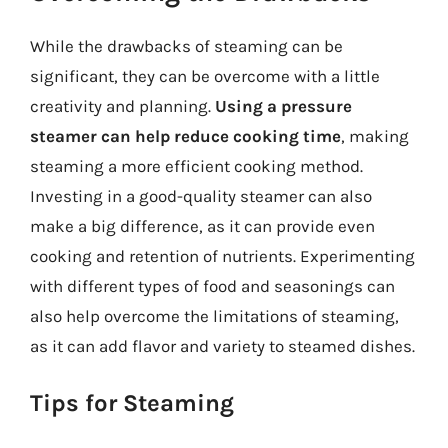
While the drawbacks of steaming can be
significant, they can be overcome with a little
creativity and planning.
Using a pressure
steamer can help reduce cooking time
, making
steaming a more efficient cooking method.
Investing in a good-quality steamer can also
make a big difference, as it can provide even
cooking and retention of nutrients. Experimenting
with different types of food and seasonings can
also help overcome the limitations of steaming,
as it can add flavor and variety to steamed dishes.
Tips for Steaming