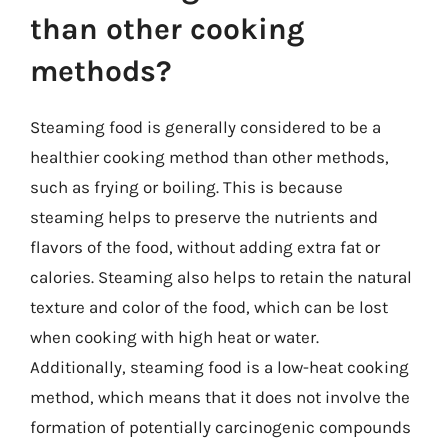
than other cooking
methods?
Steaming food is generally considered to be a
healthier cooking method than other methods,
such as frying or boiling. This is because
steaming helps to preserve the nutrients and
flavors of the food, without adding extra fat or
calories. Steaming also helps to retain the natural
texture and color of the food, which can be lost
when cooking with high heat or water.
Additionally, steaming food is a low-heat cooking
method, which means that it does not involve the
formation of potentially carcinogenic compounds