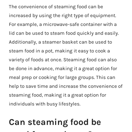
The convenience of steaming food can be
increased by using the right type of equipment.
For example, a microwave-safe container with a
lid can be used to steam food quickly and easily.
Additionally, a steamer basket can be used to
steam food in a pot, making it easy to cook a
variety of foods at once. Steaming food can also
be done in advance, making it a great option for
meal prep or cooking for large groups. This can
help to save time and increase the convenience of
steaming food, making it a great option for
individuals with busy lifestyles.
Can steaming food be