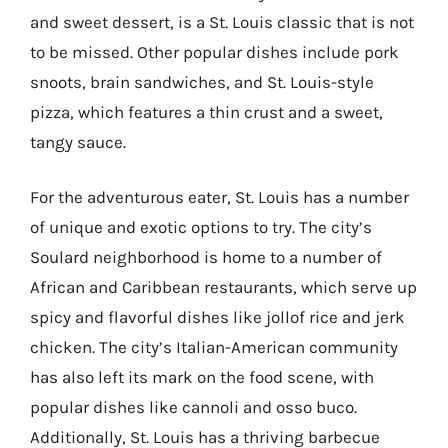
and sweet dessert, is a St. Louis classic that is not
to be missed. Other popular dishes include pork
snoots, brain sandwiches, and St. Louis-style
pizza, which features a thin crust and a sweet,
tangy sauce.
For the adventurous eater, St. Louis has a number
of unique and exotic options to try. The city’s
Soulard neighborhood is home to a number of
African and Caribbean restaurants, which serve up
spicy and flavorful dishes like jollof rice and jerk
chicken. The city’s Italian-American community
has also left its mark on the food scene, with
popular dishes like cannoli and osso buco.
Additionally, St. Louis has a thriving barbecue