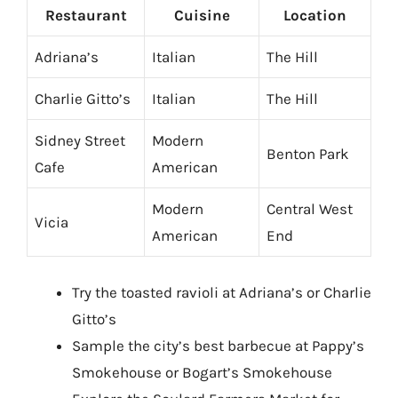
Restaurant
Cuisine
Location
Adriana’s
Italian
The Hill
Charlie Gitto’s
Italian
The Hill
Sidney Street
Modern
Benton Park
Cafe
American
Modern
Central West
Vicia
American
End
Try the toasted ravioli at Adriana’s or Charlie
Gitto’s
Sample the city’s best barbecue at Pappy’s
Smokehouse or Bogart’s Smokehouse