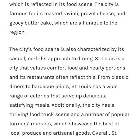
which is reflected in its food scene. The city is
famous for its toasted ravioli, provel cheese, and
gooey butter cake, which are all unique to the
region.
The city’s food scene is also characterized by its
casual, no-frills approach to dining. St. Louis is a
city that values comfort food and hearty portions,
and its restaurants often reflect this. From classic
diners to barbecue joints, St. Louis has a wide
range of eateries that serve up delicious,
satisfying meals. Additionally, the city has a
thriving food truck scene and a number of popular
farmers’ markets, which showcase the best of
local produce and artisanal goods. Overall, St.