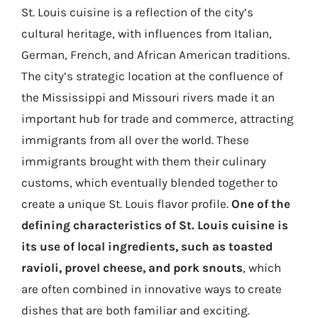
St. Louis cuisine is a reflection of the city’s
cultural heritage, with influences from Italian,
German, French, and African American traditions.
The city’s strategic location at the confluence of
the Mississippi and Missouri rivers made it an
important hub for trade and commerce, attracting
immigrants from all over the world. These
immigrants brought with them their culinary
customs, which eventually blended together to
create a unique St. Louis flavor profile.
One of the
defining characteristics of St. Louis cuisine is
its use of local ingredients, such as toasted
ravioli, provel cheese, and pork snouts
, which
are often combined in innovative ways to create
dishes that are both familiar and exciting.