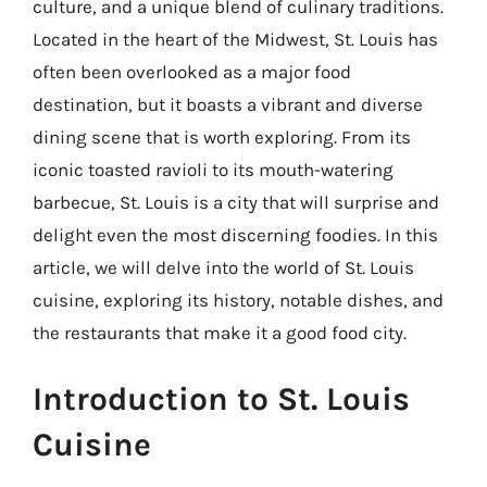
culture, and a unique blend of culinary traditions.
Located in the heart of the Midwest, St. Louis has
often been overlooked as a major food
destination, but it boasts a vibrant and diverse
dining scene that is worth exploring. From its
iconic toasted ravioli to its mouth-watering
barbecue, St. Louis is a city that will surprise and
delight even the most discerning foodies. In this
article, we will delve into the world of St. Louis
cuisine, exploring its history, notable dishes, and
the restaurants that make it a good food city.
Introduction to St. Louis
Cuisine