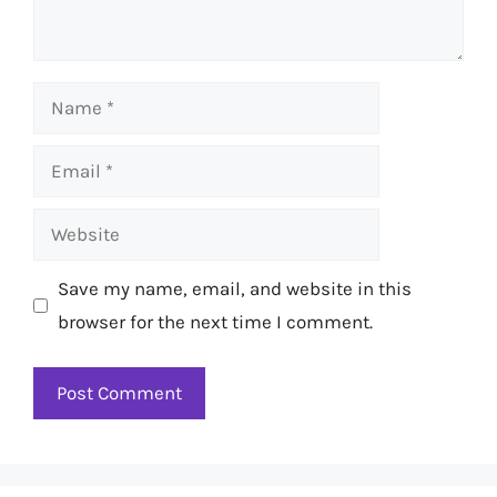
Name
Email
Website
Save my name, email, and website in this
browser for the next time I comment.