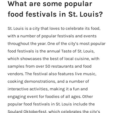
What are some popular
food festivals in St. Louis?
St. Louis is a city that loves to celebrate its food,
with a number of popular festivals and events
throughout the year. One of the city’s most popular
food festivals is the annual Taste of St. Louis,
which showcases the best of local cuisine, with
samples from over 50 restaurants and food
vendors. The festival also features live music,
cooking demonstrations, and a number of
interactive activities, making it a fun and
engaging event for foodies of all ages. Other
popular food festivals in St. Louis include the
Soulard Oktoberfest, which celebrates the city’s