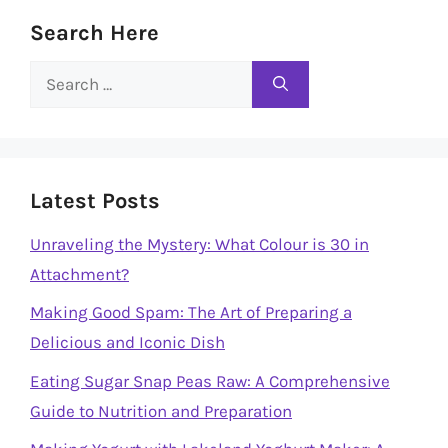
Search Here
Search
for:
Latest Posts
Unraveling the Mystery: What Colour is 30 in
Attachment?
Making Good Spam: The Art of Preparing a
Delicious and Iconic Dish
Eating Sugar Snap Peas Raw: A Comprehensive
Guide to Nutrition and Preparation