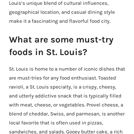
Louis’s unique blend of cultural influences,
geographical location, and casual dining style
make it a fascinating and flavorful food city.
What are some must-try
foods in St. Louis?
St. Louis is home to a number of iconic dishes that
are must-tries for any food enthusiast. Toasted
ravioli, a St. Louis specialty, is a crispy, cheesy,
and utterly addictive snack that is typically filled
with meat, cheese, or vegetables. Provel cheese, a
blend of cheddar, Swiss, and parmesan, is another
local favorite that is often used in pizzas,
sandwiches, and salads. Gooey butter cake, a rich