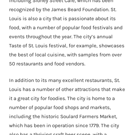
including Sidney Street Cafe, which has been
recognized by the James Beard Foundation. St.
Louis is also a city that is passionate about its
food, with a number of popular food festivals and
events throughout the year. The city’s annual
Taste of St. Louis festival, for example, showcases
the best of local cuisine, with samples from over
50 restaurants and food vendors.
In addition to its many excellent restaurants, St.
Louis has a number of other attractions that make
it a great city for foodies. The city is home to a
number of popular food shops and markets,
including the historic Soulard Farmers Market,
which has been in operation since 1779. The city
also has a thriving craft beer scene, with a