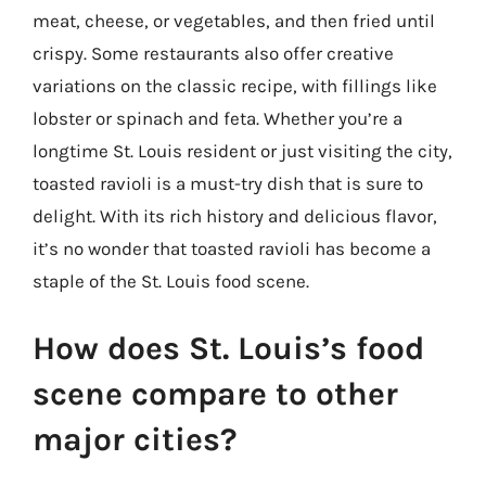
meat, cheese, or vegetables, and then fried until
crispy. Some restaurants also offer creative
variations on the classic recipe, with fillings like
lobster or spinach and feta. Whether you’re a
longtime St. Louis resident or just visiting the city,
toasted ravioli is a must-try dish that is sure to
delight. With its rich history and delicious flavor,
it’s no wonder that toasted ravioli has become a
staple of the St. Louis food scene.
How does St. Louis’s food
scene compare to other
major cities?