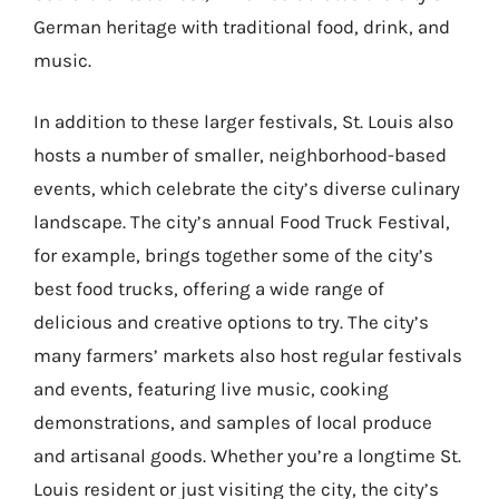
German heritage with traditional food, drink, and
music.
In addition to these larger festivals, St. Louis also
hosts a number of smaller, neighborhood-based
events, which celebrate the city’s diverse culinary
landscape. The city’s annual Food Truck Festival,
for example, brings together some of the city’s
best food trucks, offering a wide range of
delicious and creative options to try. The city’s
many farmers’ markets also host regular festivals
and events, featuring live music, cooking
demonstrations, and samples of local produce
and artisanal goods. Whether you’re a longtime St.
Louis resident or just visiting the city, the city’s