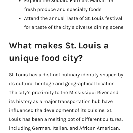
Explore the Soulard Farmers Market for
fresh produce and specialty foods
Attend the annual Taste of St. Louis festival
for a taste of the city’s diverse dining scene
What makes St. Louis a
unique food city?
St. Louis has a distinct culinary identity shaped by
its cultural heritage and geographical location.
The city’s proximity to the Mississippi River and
its history as a major transportation hub have
influenced the development of its cuisine. St.
Louis has been a melting pot of different cultures,
including German, Italian, and African American,