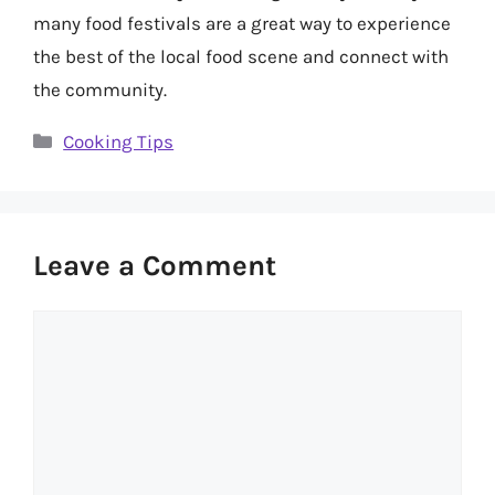
many food festivals are a great way to experience
the best of the local food scene and connect with
the community.
Categories
Cooking Tips
Leave a Comment
Comment