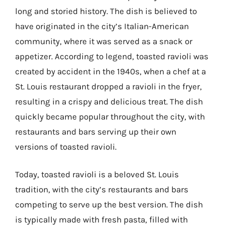
long and storied history. The dish is believed to
have originated in the city’s Italian-American
community, where it was served as a snack or
appetizer. According to legend, toasted ravioli was
created by accident in the 1940s, when a chef at a
St. Louis restaurant dropped a ravioli in the fryer,
resulting in a crispy and delicious treat. The dish
quickly became popular throughout the city, with
restaurants and bars serving up their own
versions of toasted ravioli.
Today, toasted ravioli is a beloved St. Louis
tradition, with the city’s restaurants and bars
competing to serve up the best version. The dish
is typically made with fresh pasta, filled with