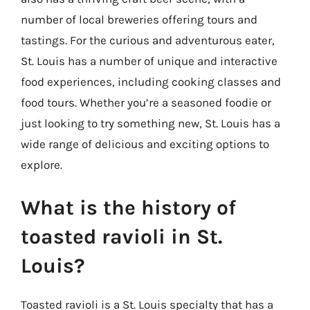
number of local breweries offering tours and
tastings. For the curious and adventurous eater,
St. Louis has a number of unique and interactive
food experiences, including cooking classes and
food tours. Whether you’re a seasoned foodie or
just looking to try something new, St. Louis has a
wide range of delicious and exciting options to
explore.
What is the history of
toasted ravioli in St.
Louis?
Toasted ravioli is a St. Louis specialty that has a