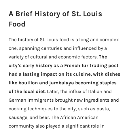
A Brief History of St. Louis
Food
The history of St. Louis food is a long and complex
one, spanning centuries and influenced by a
variety of cultural and economic factors.
The
city’s early history as a French fur trading post
had a lasting impact on its cuisine, with dishes
like bouillon and jambalaya becoming staples
of the local diet
. Later, the influx of Italian and
German immigrants brought new ingredients and
cooking techniques to the city, such as pasta,
sausage, and beer. The African American
community also played a significant role in