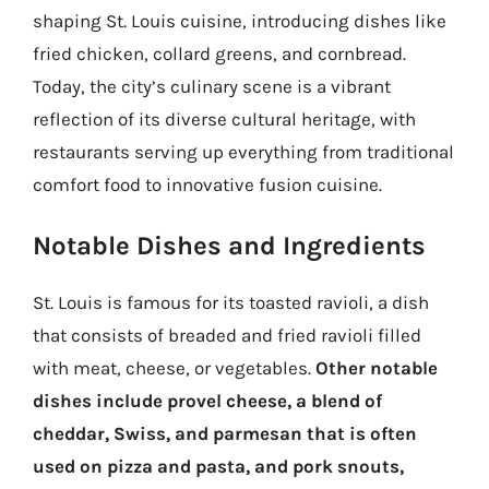
shaping St. Louis cuisine, introducing dishes like
fried chicken, collard greens, and cornbread.
Today, the city’s culinary scene is a vibrant
reflection of its diverse cultural heritage, with
restaurants serving up everything from traditional
comfort food to innovative fusion cuisine.
Notable Dishes and Ingredients
St. Louis is famous for its toasted ravioli, a dish
that consists of breaded and fried ravioli filled
with meat, cheese, or vegetables.
Other notable
dishes include provel cheese, a blend of
cheddar, Swiss, and parmesan that is often
used on pizza and pasta, and pork snouts,