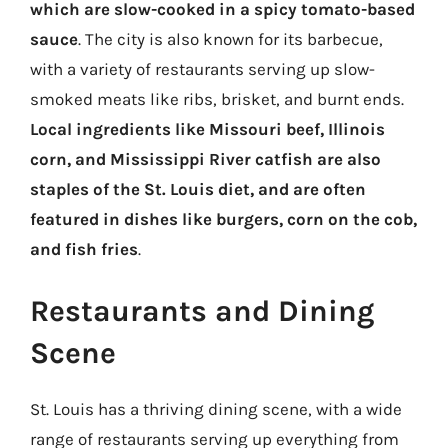
which are slow-cooked in a spicy tomato-based
sauce
. The city is also known for its barbecue,
with a variety of restaurants serving up slow-
smoked meats like ribs, brisket, and burnt ends.
Local ingredients like Missouri beef, Illinois
corn, and Mississippi River catfish are also
staples of the St. Louis diet, and are often
featured in dishes like burgers, corn on the cob,
and fish fries
.
Restaurants and Dining
Scene
St. Louis has a thriving dining scene, with a wide
range of restaurants serving up everything from