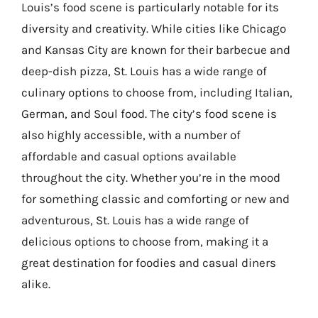
Louis’s food scene is particularly notable for its
diversity and creativity. While cities like Chicago
and Kansas City are known for their barbecue and
deep-dish pizza, St. Louis has a wide range of
culinary options to choose from, including Italian,
German, and Soul food. The city’s food scene is
also highly accessible, with a number of
affordable and casual options available
throughout the city. Whether you’re in the mood
for something classic and comforting or new and
adventurous, St. Louis has a wide range of
delicious options to choose from, making it a
great destination for foodies and casual diners
alike.