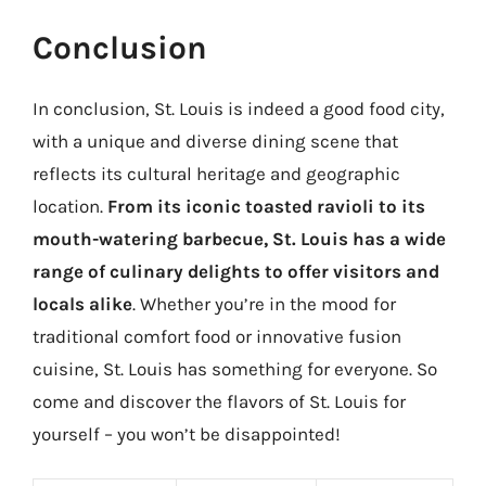
Conclusion
In conclusion, St. Louis is indeed a good food city,
with a unique and diverse dining scene that
reflects its cultural heritage and geographic
location.
From its iconic toasted ravioli to its
mouth-watering barbecue, St. Louis has a wide
range of culinary delights to offer visitors and
locals alike
. Whether you’re in the mood for
traditional comfort food or innovative fusion
cuisine, St. Louis has something for everyone. So
come and discover the flavors of St. Louis for
yourself – you won’t be disappointed!