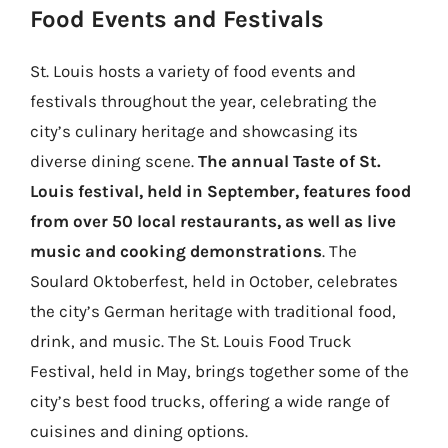
Food Events and Festivals
St. Louis hosts a variety of food events and
festivals throughout the year, celebrating the
city’s culinary heritage and showcasing its
diverse dining scene.
The annual Taste of St.
Louis festival, held in September, features food
from over 50 local restaurants, as well as live
music and cooking demonstrations
. The
Soulard Oktoberfest, held in October, celebrates
the city’s German heritage with traditional food,
drink, and music. The St. Louis Food Truck
Festival, held in May, brings together some of the
city’s best food trucks, offering a wide range of
cuisines and dining options.