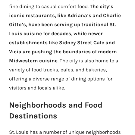
fine dining to casual comfort food.
The city’s
iconic restaurants, like Adriana’s and Charlie
Gitto’s, have been serving up traditional St.
Louis cuisine for decades, while newer
establishments like Sidney Street Cafe and
Vicia are pushing the boundaries of modern
Midwestern cuisine
. The city is also home to a
variety of food trucks, cafes, and bakeries,
offering a diverse range of dining options for
visitors and locals alike.
Neighborhoods and Food
Destinations
St. Louis has a number of unique neighborhoods