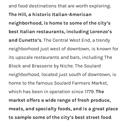
and food destinations that are worth exploring.
The Hill, a historic Italian-American
neighborhood, is home to some of the city’s
best Italian restaurants, including Lorenzo’s
and Cunetto’s
. The Central West End, a trendy
neighborhood just west of downtown, is known for
its upscale restaurants and bars, including The
Block and Brasserie by Niche. The Soulard
neighborhood, located just south of downtown, is
home to the famous Soulard Farmers Market,
which has been in operation since 1779.
The
market offers a wide range of fresh produce,
meats, and specialty foods, and is a great place
to sample some of the city’s best street food
.