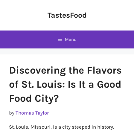
Skip
to
TastesFood
content
Menu
Discovering the Flavors
of St. Louis: Is It a Good
Food City?
by
Thomas Taylor
St. Louis, Missouri, is a city steeped in history,