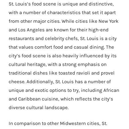
St. Louis’s food scene is unique and distinctive,
with a number of characteristics that set it apart
from other major cities. While cities like New York
and Los Angeles are known for their high-end
restaurants and celebrity chefs, St. Louis is a city
that values comfort food and casual dining. The
city’s food scene is also heavily influenced by its
cultural heritage, with a strong emphasis on
traditional dishes like toasted ravioli and provel
cheese. Additionally, St. Louis has a number of
unique and exotic options to try, including African
and Caribbean cuisine, which reflects the city’s
diverse cultural landscape.
In comparison to other Midwestern cities, St.