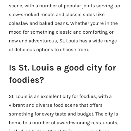
scene, with a number of popular joints serving up
slow-smoked meats and classic sides like
coleslaw and baked beans. Whether you’re in the
mood for something classic and comforting or
new and adventurous, St. Louis has a wide range
of delicious options to choose from.
Is St. Louis a good city for
foodies?
St. Louis is an excellent city for foodies, with a
vibrant and diverse food scene that offers
something for every taste and budget. The city is
home to a number of award-winning restaurants,