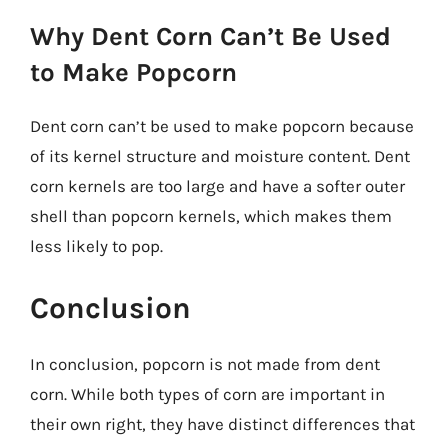
Why Dent Corn Can’t Be Used
to Make Popcorn
Dent corn can’t be used to make popcorn because
of its kernel structure and moisture content. Dent
corn kernels are too large and have a softer outer
shell than popcorn kernels, which makes them
less likely to pop.
Conclusion
In conclusion, popcorn is not made from dent
corn. While both types of corn are important in
their own right, they have distinct differences that