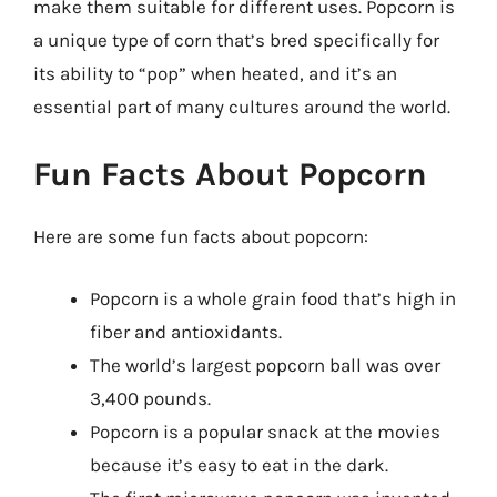
make them suitable for different uses. Popcorn is
a unique type of corn that’s bred specifically for
its ability to “pop” when heated, and it’s an
essential part of many cultures around the world.
Fun Facts About Popcorn
Here are some fun facts about popcorn:
Popcorn is a whole grain food that’s high in
fiber and antioxidants.
The world’s largest popcorn ball was over
3,400 pounds.
Popcorn is a popular snack at the movies
because it’s easy to eat in the dark.