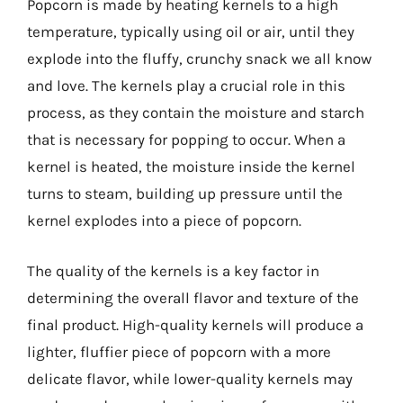
Popcorn is made by heating kernels to a high
temperature, typically using oil or air, until they
explode into the fluffy, crunchy snack we all know
and love. The kernels play a crucial role in this
process, as they contain the moisture and starch
that is necessary for popping to occur. When a
kernel is heated, the moisture inside the kernel
turns to steam, building up pressure until the
kernel explodes into a piece of popcorn.
The quality of the kernels is a key factor in
determining the overall flavor and texture of the
final product. High-quality kernels will produce a
lighter, fluffier piece of popcorn with a more
delicate flavor, while lower-quality kernels may