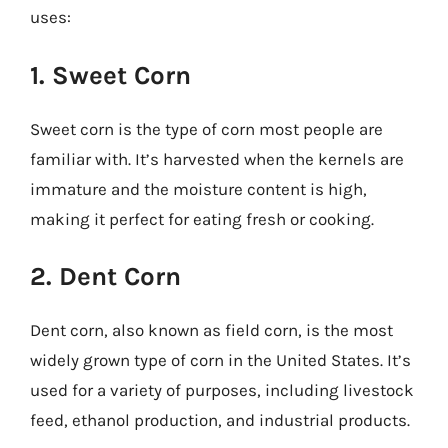
uses:
1. Sweet Corn
Sweet corn is the type of corn most people are
familiar with. It’s harvested when the kernels are
immature and the moisture content is high,
making it perfect for eating fresh or cooking.
2. Dent Corn
Dent corn, also known as field corn, is the most
widely grown type of corn in the United States. It’s
used for a variety of purposes, including livestock
feed, ethanol production, and industrial products.