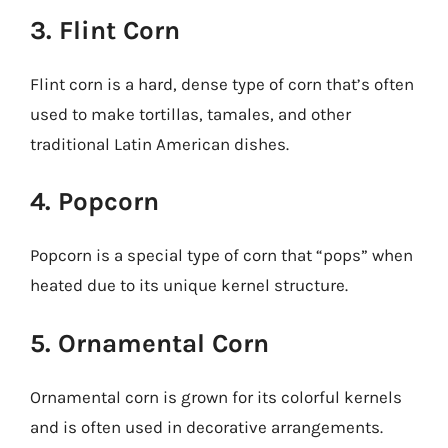
3. Flint Corn
Flint corn is a hard, dense type of corn that’s often
used to make tortillas, tamales, and other
traditional Latin American dishes.
4. Popcorn
Popcorn is a special type of corn that “pops” when
heated due to its unique kernel structure.
5. Ornamental Corn
Ornamental corn is grown for its colorful kernels
and is often used in decorative arrangements.