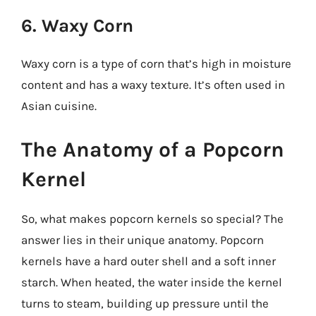
6. Waxy Corn
Waxy corn is a type of corn that’s high in moisture
content and has a waxy texture. It’s often used in
Asian cuisine.
The Anatomy of a Popcorn
Kernel
So, what makes popcorn kernels so special? The
answer lies in their unique anatomy. Popcorn
kernels have a hard outer shell and a soft inner
starch. When heated, the water inside the kernel
turns to steam, building up pressure until the