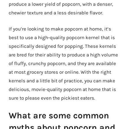
produce a lower yield of popcorn, with a denser,
chewier texture and a less desirable flavor.
If you’re looking to make popcorn at home, it’s
best to use a high-quality popcorn kernel that is
specifically designed for popping. These kernels
are bred for their ability to produce a high volume
of fluffy, crunchy popcorn, and they are available
at most grocery stores or online. With the right
kernels and a little bit of practice, you can make
delicious, movie-quality popcorn at home that is
sure to please even the pickiest eaters.
What are some common
myths about popcorn and