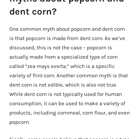
dent corn?
One common myth about popcorn and dent corn
is that popcorn is made from dent corn. As we’ve
discussed, this is not the case – popcorn is
actually made from a specialized type of corn
called “zea mays everta,” which is a specific
variety of flint corn. Another common myth is that
dent corn is not edible, which is also not true.
While dent corn is not typically used for human
consumption, it can be used to make a variety of
products, including cornmeal, corn flour, and even
popcorn.