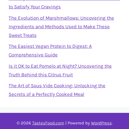
to Satisfy Your Cravings
The Evolution of Marshmallows: Uncovering the
Ingredients and Methods Used to Make These
Sweet Treats
The Easiest Vegan Protein to Digest: A
Comprehensive Guide
Is it OK to Eat Pomelo at Night? Uncovering the
Truth Behind this Citrus Fruit
The Art of Sous Vide Cooking: Unlocking the
Secrets of a Perfectly Cooked Meal
© 2026
TastesFood.com
| Powered by
WordPress
.