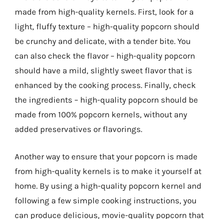
made from high-quality kernels. First, look for a
light, fluffy texture – high-quality popcorn should
be crunchy and delicate, with a tender bite. You
can also check the flavor – high-quality popcorn
should have a mild, slightly sweet flavor that is
enhanced by the cooking process. Finally, check
the ingredients – high-quality popcorn should be
made from 100% popcorn kernels, without any
added preservatives or flavorings.
Another way to ensure that your popcorn is made
from high-quality kernels is to make it yourself at
home. By using a high-quality popcorn kernel and
following a few simple cooking instructions, you
can produce delicious, movie-quality popcorn that