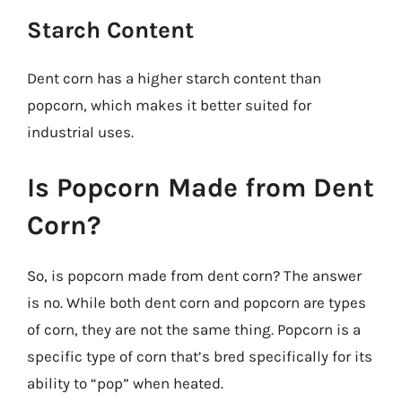
Starch Content
Dent corn has a higher starch content than
popcorn, which makes it better suited for
industrial uses.
Is Popcorn Made from Dent
Corn?
So, is popcorn made from dent corn? The answer
is no. While both dent corn and popcorn are types
of corn, they are not the same thing. Popcorn is a
specific type of corn that’s bred specifically for its
ability to “pop” when heated.