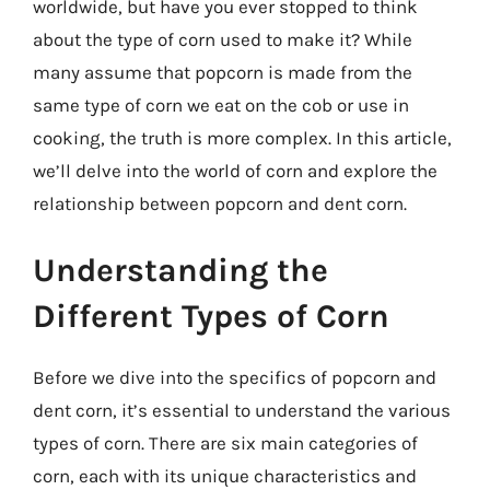
worldwide, but have you ever stopped to think
about the type of corn used to make it? While
many assume that popcorn is made from the
same type of corn we eat on the cob or use in
cooking, the truth is more complex. In this article,
we’ll delve into the world of corn and explore the
relationship between popcorn and dent corn.
Understanding the
Different Types of Corn
Before we dive into the specifics of popcorn and
dent corn, it’s essential to understand the various
types of corn. There are six main categories of
corn, each with its unique characteristics and