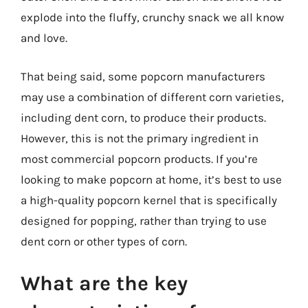
explode into the fluffy, crunchy snack we all know
and love.
That being said, some popcorn manufacturers
may use a combination of different corn varieties,
including dent corn, to produce their products.
However, this is not the primary ingredient in
most commercial popcorn products. If you’re
looking to make popcorn at home, it’s best to use
a high-quality popcorn kernel that is specifically
designed for popping, rather than trying to use
dent corn or other types of corn.
What are the key