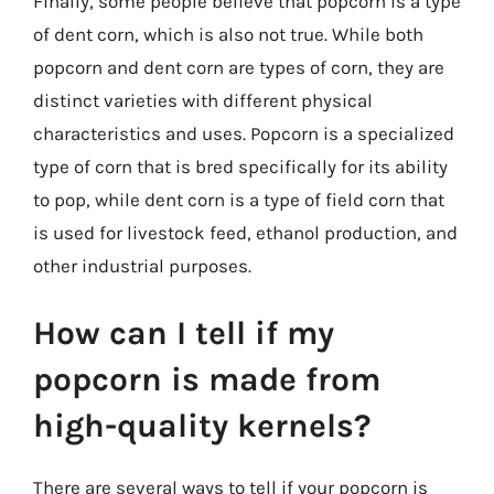
Finally, some people believe that popcorn is a type
of dent corn, which is also not true. While both
popcorn and dent corn are types of corn, they are
distinct varieties with different physical
characteristics and uses. Popcorn is a specialized
type of corn that is bred specifically for its ability
to pop, while dent corn is a type of field corn that
is used for livestock feed, ethanol production, and
other industrial purposes.
How can I tell if my
popcorn is made from
high-quality kernels?
There are several ways to tell if your popcorn is