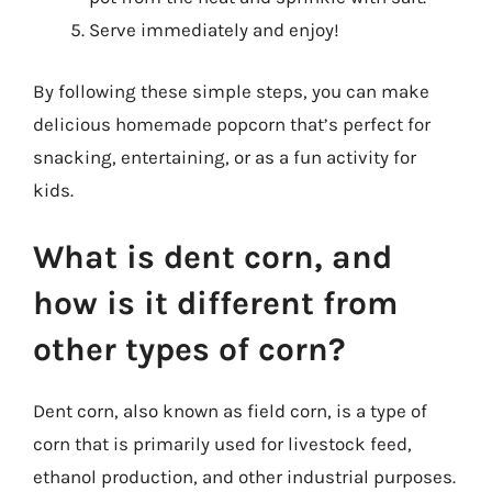
Serve immediately and enjoy!
By following these simple steps, you can make
delicious homemade popcorn that’s perfect for
snacking, entertaining, or as a fun activity for
kids.
What is dent corn, and
how is it different from
other types of corn?
Dent corn, also known as field corn, is a type of
corn that is primarily used for livestock feed,
ethanol production, and other industrial purposes.