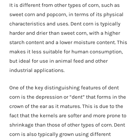
It is different from other types of corn, such as
sweet corn and popcorn, in terms of its physical
characteristics and uses. Dent corn is typically
harder and drier than sweet corn, with a higher
starch content and a lower moisture content. This
makes it less suitable for human consumption,
but ideal for use in animal feed and other
industrial applications.
One of the key distinguishing features of dent
corn is the depression or “dent” that forms in the
crown of the ear as it matures. This is due to the
fact that the kernels are softer and more prone to
shrinkage than those of other types of corn. Dent
corn is also typically grown using different