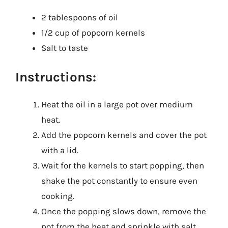
2 tablespoons of oil
1/2 cup of popcorn kernels
Salt to taste
Instructions:
Heat the oil in a large pot over medium
heat.
Add the popcorn kernels and cover the pot
with a lid.
Wait for the kernels to start popping, then
shake the pot constantly to ensure even
cooking.
Once the popping slows down, remove the
pot from the heat and sprinkle with salt.