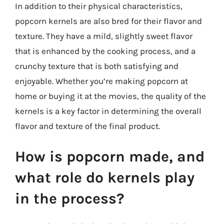
In addition to their physical characteristics,
popcorn kernels are also bred for their flavor and
texture. They have a mild, slightly sweet flavor
that is enhanced by the cooking process, and a
crunchy texture that is both satisfying and
enjoyable. Whether you’re making popcorn at
home or buying it at the movies, the quality of the
kernels is a key factor in determining the overall
flavor and texture of the final product.
How is popcorn made, and
what role do kernels play
in the process?