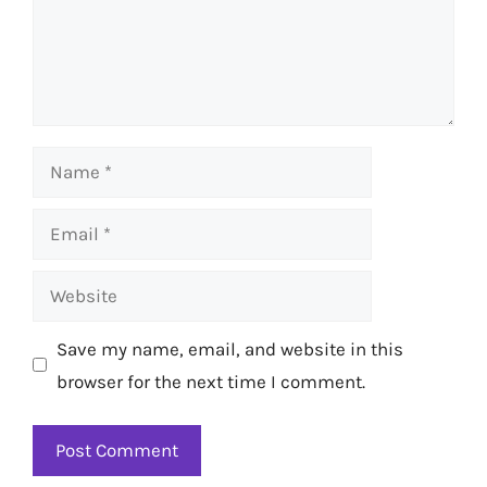
Name
Email
Website
Save my name, email, and website in this
browser for the next time I comment.