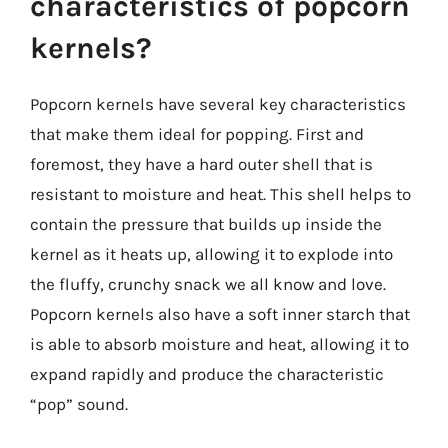
characteristics of popcorn
kernels?
Popcorn kernels have several key characteristics
that make them ideal for popping. First and
foremost, they have a hard outer shell that is
resistant to moisture and heat. This shell helps to
contain the pressure that builds up inside the
kernel as it heats up, allowing it to explode into
the fluffy, crunchy snack we all know and love.
Popcorn kernels also have a soft inner starch that
is able to absorb moisture and heat, allowing it to
expand rapidly and produce the characteristic
“pop” sound.