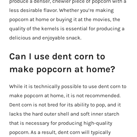
produce a denser, chewier piece of popcorn with a
less desirable flavor. Whether you’re making
popcorn at home or buying it at the movies, the
quality of the kernels is essential for producing a
delicious and enjoyable snack.
Can I use dent corn to
make popcorn at home?
While it is technically possible to use dent corn to
make popcorn at home, it is not recommended.
Dent corn is not bred for its ability to pop, and it
lacks the hard outer shell and soft inner starch
that is necessary for producing high-quality
popcorn. As a result, dent corn will typically