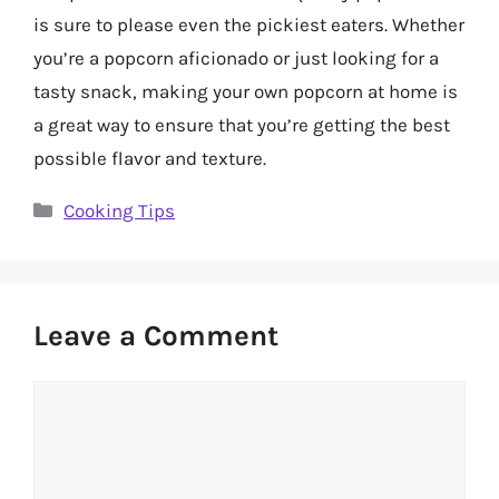
is sure to please even the pickiest eaters. Whether
you’re a popcorn aficionado or just looking for a
tasty snack, making your own popcorn at home is
a great way to ensure that you’re getting the best
possible flavor and texture.
Categories
Cooking Tips
Leave a Comment
Comment