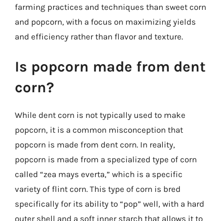
farming practices and techniques than sweet corn
and popcorn, with a focus on maximizing yields
and efficiency rather than flavor and texture.
Is popcorn made from dent
corn?
While dent corn is not typically used to make
popcorn, it is a common misconception that
popcorn is made from dent corn. In reality,
popcorn is made from a specialized type of corn
called “zea mays everta,” which is a specific
variety of flint corn. This type of corn is bred
specifically for its ability to “pop” well, with a hard
outer shell and a soft inner starch that allows it to