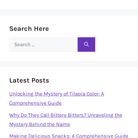
Search Here
Search
for:
Latest Posts
Unlocking the Mystery of Tilapia Color: A
Comprehensive Guide
Why Do They Call Bitters Bitters? Unraveling the
Mystery Behind the Name
Making Delicious Snacks: A Comprehensive Guide