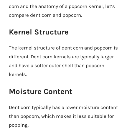
corn and the anatomy of a popcorn kernel, let’s
compare dent corn and popcorn.
Kernel Structure
The kernel structure of dent corn and popcorn is
different. Dent corn kernels are typically larger
and have a softer outer shell than popcorn
kernels.
Moisture Content
Dent corn typically has a lower moisture content
than popcorn, which makes it less suitable for
popping.