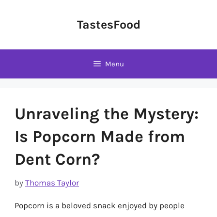
Skip
to
TastesFood
content
Menu
Unraveling the Mystery:
Is Popcorn Made from
Dent Corn?
by
Thomas Taylor
Popcorn is a beloved snack enjoyed by people