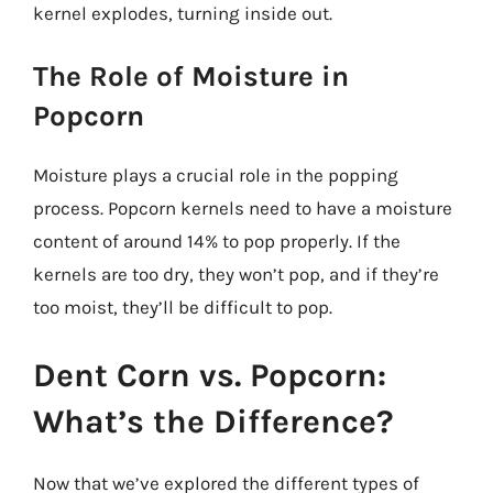
kernel explodes, turning inside out.
The Role of Moisture in
Popcorn
Moisture plays a crucial role in the popping
process. Popcorn kernels need to have a moisture
content of around 14% to pop properly. If the
kernels are too dry, they won’t pop, and if they’re
too moist, they’ll be difficult to pop.
Dent Corn vs. Popcorn:
What’s the Difference?
Now that we’ve explored the different types of