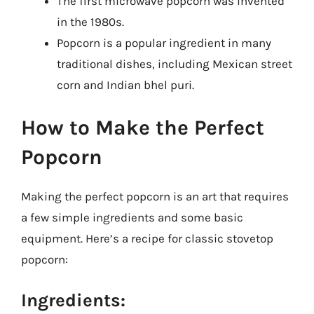
The first microwave popcorn was invented
in the 1980s.
Popcorn is a popular ingredient in many
traditional dishes, including Mexican street
corn and Indian bhel puri.
How to Make the Perfect
Popcorn
Making the perfect popcorn is an art that requires
a few simple ingredients and some basic
equipment. Here’s a recipe for classic stovetop
popcorn:
Ingredients: