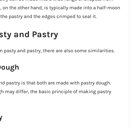
, on the other hand, is typically made into a half-moon
f the pastry and the edges crimped to seal it.
sty and Pastry
 pasty and pastry, there are also some similarities.
Dough
nd pastry is that both are made with pastry dough.
h may differ, the basic principle of making pastry
y