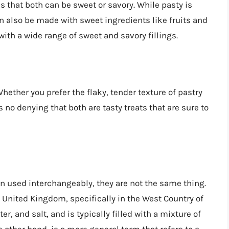
s that both can be sweet or savory. While pasty is
can also be made with sweet ingredients like fruits and
with a wide range of sweet and savory fillings.
Whether you prefer the flaky, tender texture of pastry
s no denying that both are tasty treats that are sure to
en used interchangeably, they are not the same thing.
he United Kingdom, specifically in the West Country of
er, and salt, and is typically filled with a mixture of
 other hand, is a more general term that refers to a