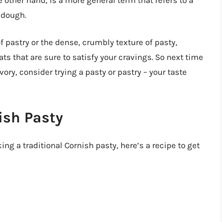
 dough.
f pastry or the dense, crumbly texture of pasty,
ats that are sure to satisfy your cravings. So next time
ory, consider trying a pasty or pastry – your taste
ish Pasty
ing a traditional Cornish pasty, here’s a recipe to get