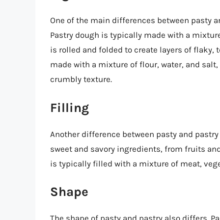
One of the main differences between pasty a
Pastry dough is typically made with a mixture 
is rolled and folded to create layers of flaky
made with a mixture of flour, water, and salt
crumbly texture.
Filling
Another difference between pasty and pastry is
sweet and savory ingredients, from fruits an
is typically filled with a mixture of meat, ve
Shape
The shape of pasty and pastry also differs. P