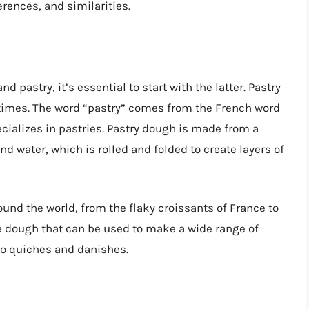
erences, and similarities.
 pastry, it’s essential to start with the latter. Pastry
t times. The word “pastry” comes from the French word
ecializes in pastries. Pastry dough is made from a
 and water, which is rolled and folded to create layers of
und the world, from the flaky croissants of France to
le dough that can be used to make a wide range of
 to quiches and danishes.