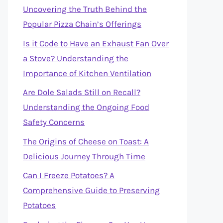
Uncovering the Truth Behind the
Popular Pizza Chain’s Offerings
Is it Code to Have an Exhaust Fan Over
a Stove? Understanding the
Importance of Kitchen Ventilation
Are Dole Salads Still on Recall?
Understanding the Ongoing Food
Safety Concerns
The Origins of Cheese on Toast: A
Delicious Journey Through Time
Can I Freeze Potatoes? A
Comprehensive Guide to Preserving
Potatoes