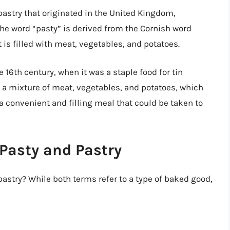
f pastry that originated in the United Kingdom,
The word “pasty” is derived from the Cornish word
t is filled with meat, vegetables, and potatoes.
e 16th century, when it was a staple food for tin
h a mixture of meat, vegetables, and potatoes, which
a convenient and filling meal that could be taken to
Pasty and Pastry
astry? While both terms refer to a type of baked good,