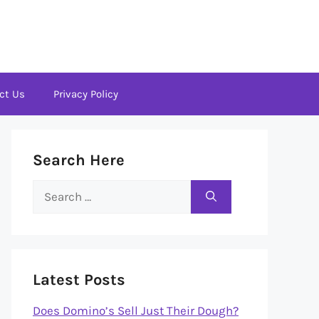
ct Us
Privacy Policy
Search Here
Search
for:
Latest Posts
Does Domino’s Sell Just Their Dough?