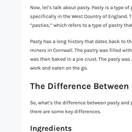
Now, let’s talk about pasty. Pasty is a type o
specifically in the West Country of England. 
“pasties,” which refers to a type of pastry tha
Pasty has a long history that dates back to th
miners in Cornwall. The pastry was filled wit
was then baked in a pie crust. The pasty was 
work and eaten on the go.
The Difference Between 
So, what’s the difference between pasty and p
there are some key differences.
Ingredients