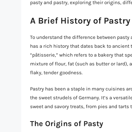
pasty and pastry, exploring their origins, diff
A Brief History of Pastry
To understand the difference between pasty and
has a rich history that dates back to ancien
“pâtisserie,” which refers to a bakery that sp
mixture of flour, fat (such as butter or lard),
flaky, tender goodness.
Pastry has been a staple in many cuisines aro
the sweet strudels of Germany. It’s a versati
sweet and savory treats, from pies and tarts
The Origins of Pasty