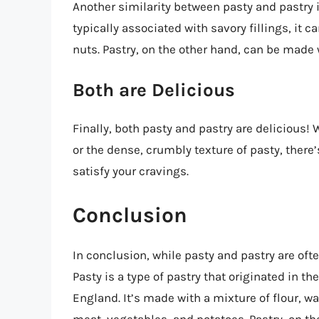
Another similarity between pasty and pastry i
typically associated with savory fillings, it 
nuts. Pastry, on the other hand, can be made 
Both are Delicious
Finally, both pasty and pastry are delicious! 
or the dense, crumbly texture of pasty, there’
satisfy your cravings.
Conclusion
In conclusion, while pasty and pastry are oft
Pasty is a type of pastry that originated in t
England. It’s made with a mixture of flour, wat
meat, vegetables, and potatoes. Pastry, on the