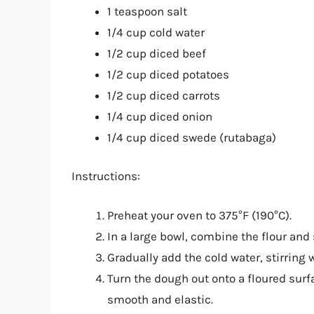
1 teaspoon salt
1/4 cup cold water
1/2 cup diced beef
1/2 cup diced potatoes
1/2 cup diced carrots
1/4 cup diced onion
1/4 cup diced swede (rutabaga)
Instructions:
Preheat your oven to 375°F (190°C).
In a large bowl, combine the flour and 
Gradually add the cold water, stirring 
Turn the dough out onto a floured surf
smooth and elastic.