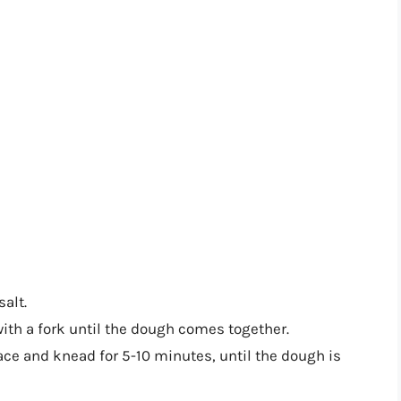
salt.
with a fork until the dough comes together.
ace and knead for 5-10 minutes, until the dough is