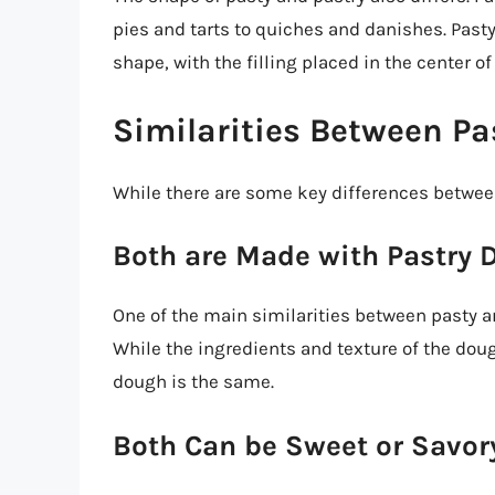
pies and tarts to quiches and danishes. Pasty
shape, with the filling placed in the center o
Similarities Between Pa
While there are some key differences between
Both are Made with Pastry 
One of the main similarities between pasty a
While the ingredients and texture of the doug
dough is the same.
Both Can be Sweet or Savor