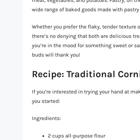
wide range of baked goods made with pastry
Whether you prefer the flaky, tender texture o
there’s no denying that both are delicious tre
you’re in the mood for something sweet or sav
buds will thank you!
Recipe: Traditional Corn
If you’re interested in trying your hand at mak
you started:
Ingredients:
2 cups all-purpose flour