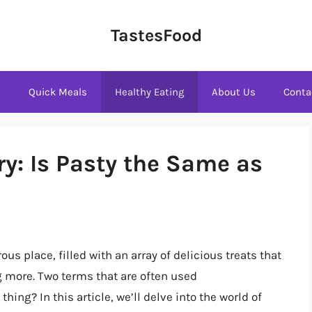
TastesFood
s
Quick Meals
Healthy Eating
About Us
Conta
y: Is Pasty the Same as
s place, filled with an array of delicious treats that
g more. Two terms that are often used
hing? In this article, we’ll delve into the world of