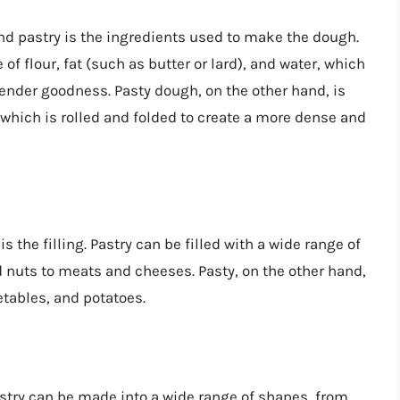
nd pastry is the ingredients used to make the dough.
of flour, fat (such as butter or lard), and water, which
, tender goodness. Pasty dough, on the other hand, is
, which is rolled and folded to create a more dense and
 the filling. Pastry can be filled with a wide range of
d nuts to meats and cheeses. Pasty, on the other hand,
getables, and potatoes.
astry can be made into a wide range of shapes, from