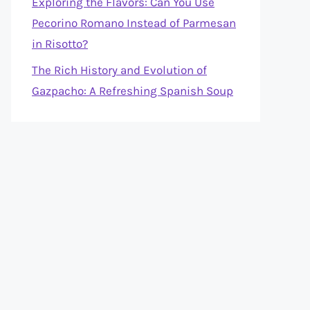
Exploring the Flavors: Can You Use
Pecorino Romano Instead of Parmesan
in Risotto?
The Rich History and Evolution of
Gazpacho: A Refreshing Spanish Soup