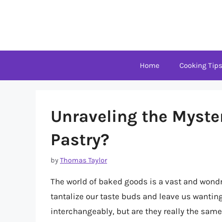
Skip
to
content
Home
Cooking Tip
Unraveling the Myster
Pastry?
by
Thomas Taylor
The world of baked goods is a vast and wondrou
tantalize our taste buds and leave us wantin
interchangeably, but are they really the same t