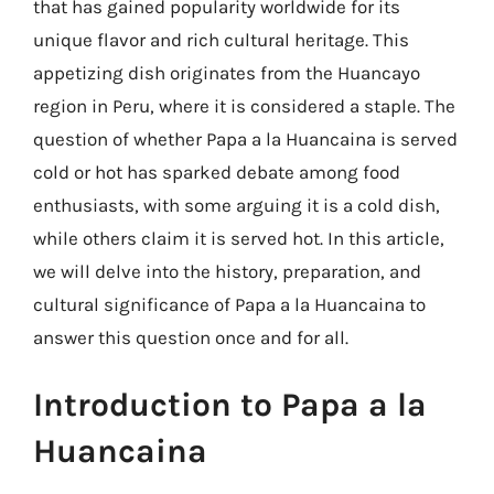
that has gained popularity worldwide for its
unique flavor and rich cultural heritage. This
appetizing dish originates from the Huancayo
region in Peru, where it is considered a staple. The
question of whether Papa a la Huancaina is served
cold or hot has sparked debate among food
enthusiasts, with some arguing it is a cold dish,
while others claim it is served hot. In this article,
we will delve into the history, preparation, and
cultural significance of Papa a la Huancaina to
answer this question once and for all.
Introduction to Papa a la
Huancaina