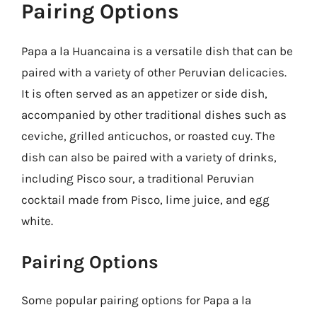
Pairing Options
Papa a la Huancaina is a versatile dish that can be
paired with a variety of other Peruvian delicacies.
It is often served as an appetizer or side dish,
accompanied by other traditional dishes such as
ceviche, grilled anticuchos, or roasted cuy. The
dish can also be paired with a variety of drinks,
including Pisco sour, a traditional Peruvian
cocktail made from Pisco, lime juice, and egg
white.
Pairing Options
Some popular pairing options for Papa a la