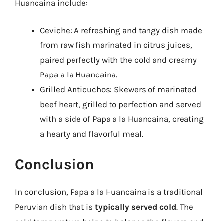
Huancaina include:
Ceviche: A refreshing and tangy dish made
from raw fish marinated in citrus juices,
paired perfectly with the cold and creamy
Papa a la Huancaina.
Grilled Anticuchos: Skewers of marinated
beef heart, grilled to perfection and served
with a side of Papa a la Huancaina, creating
a hearty and flavorful meal.
Conclusion
In conclusion, Papa a la Huancaina is a traditional
Peruvian dish that is
typically served cold
. The