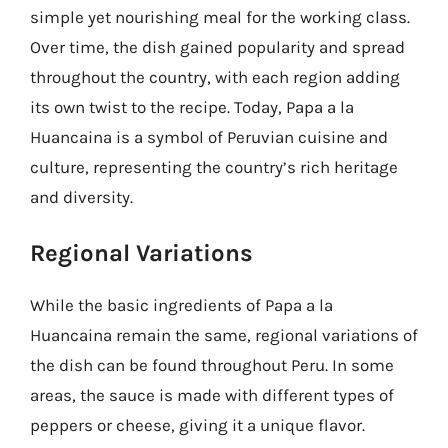
simple yet nourishing meal for the working class.
Over time, the dish gained popularity and spread
throughout the country, with each region adding
its own twist to the recipe. Today, Papa a la
Huancaina is a symbol of Peruvian cuisine and
culture, representing the country’s rich heritage
and diversity.
Regional Variations
While the basic ingredients of Papa a la
Huancaina remain the same, regional variations of
the dish can be found throughout Peru. In some
areas, the sauce is made with different types of
peppers or cheese, giving it a unique flavor.