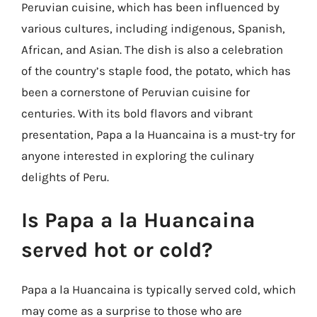
Peruvian cuisine, which has been influenced by
various cultures, including indigenous, Spanish,
African, and Asian. The dish is also a celebration
of the country’s staple food, the potato, which has
been a cornerstone of Peruvian cuisine for
centuries. With its bold flavors and vibrant
presentation, Papa a la Huancaina is a must-try for
anyone interested in exploring the culinary
delights of Peru.
Is Papa a la Huancaina
served hot or cold?
Papa a la Huancaina is typically served cold, which
may come as a surprise to those who are