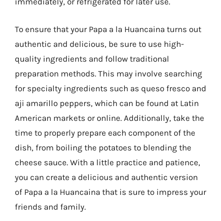
immediately, or refrigerated for later use.
To ensure that your Papa a la Huancaina turns out
authentic and delicious, be sure to use high-
quality ingredients and follow traditional
preparation methods. This may involve searching
for specialty ingredients such as queso fresco and
aji amarillo peppers, which can be found at Latin
American markets or online. Additionally, take the
time to properly prepare each component of the
dish, from boiling the potatoes to blending the
cheese sauce. With a little practice and patience,
you can create a delicious and authentic version
of Papa a la Huancaina that is sure to impress your
friends and family.