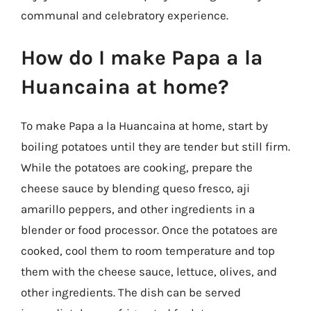
communal and celebratory experience.
How do I make Papa a la
Huancaina at home?
To make Papa a la Huancaina at home, start by
boiling potatoes until they are tender but still firm.
While the potatoes are cooking, prepare the
cheese sauce by blending queso fresco, aji
amarillo peppers, and other ingredients in a
blender or food processor. Once the potatoes are
cooked, cool them to room temperature and top
them with the cheese sauce, lettuce, olives, and
other ingredients. The dish can be served