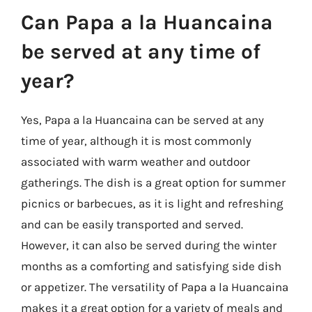
Can Papa a la Huancaina
be served at any time of
year?
Yes, Papa a la Huancaina can be served at any
time of year, although it is most commonly
associated with warm weather and outdoor
gatherings. The dish is a great option for summer
picnics or barbecues, as it is light and refreshing
and can be easily transported and served.
However, it can also be served during the winter
months as a comforting and satisfying side dish
or appetizer. The versatility of Papa a la Huancaina
makes it a great option for a variety of meals and