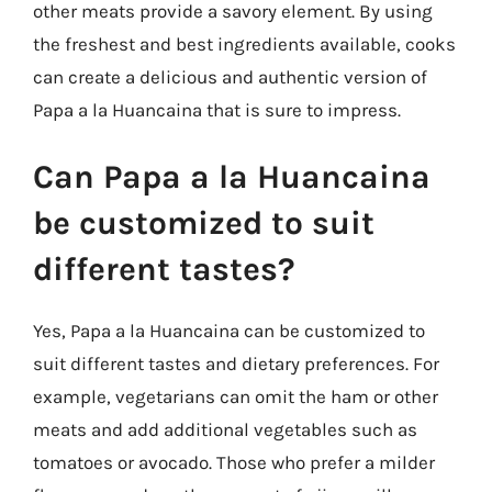
other meats provide a savory element. By using
the freshest and best ingredients available, cooks
can create a delicious and authentic version of
Papa a la Huancaina that is sure to impress.
Can Papa a la Huancaina
be customized to suit
different tastes?
Yes, Papa a la Huancaina can be customized to
suit different tastes and dietary preferences. For
example, vegetarians can omit the ham or other
meats and add additional vegetables such as
tomatoes or avocado. Those who prefer a milder