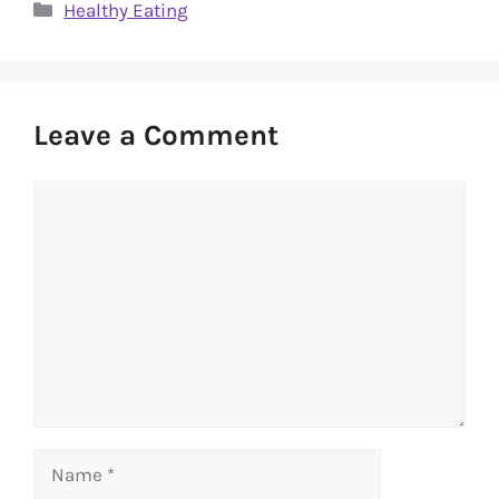
Categories
Healthy Eating
Leave a Comment
Comment
Name