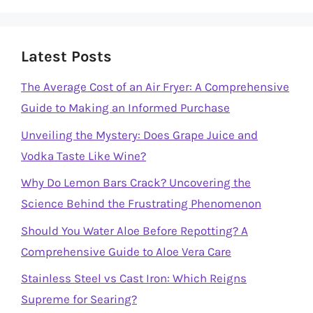
Latest Posts
The Average Cost of an Air Fryer: A Comprehensive
Guide to Making an Informed Purchase
Unveiling the Mystery: Does Grape Juice and
Vodka Taste Like Wine?
Why Do Lemon Bars Crack? Uncovering the
Science Behind the Frustrating Phenomenon
Should You Water Aloe Before Repotting? A
Comprehensive Guide to Aloe Vera Care
Stainless Steel vs Cast Iron: Which Reigns
Supreme for Searing?