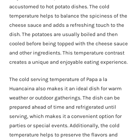
accustomed to hot potato dishes. The cold
temperature helps to balance the spiciness of the
cheese sauce and adds a refreshing touch to the
dish. The potatoes are usually boiled and then
cooled before being topped with the cheese sauce
and other ingredients. This temperature contrast
creates a unique and enjoyable eating experience.
The cold serving temperature of Papa a la
Huancaina also makes it an ideal dish for warm
weather or outdoor gatherings. The dish can be
prepared ahead of time and refrigerated until
serving, which makes it a convenient option for
parties or special events. Additionally, the cold
temperature helps to preserve the flavors and