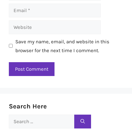
Email
Website
Save my name, email, and website in this
browser for the next time I comment.
Search Here
Search
for: