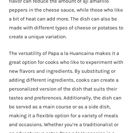
flavor can reduce the amount of aji amarillo
peppers in the cheese sauce, while those who like
a bit of heat can add more. The dish can also be
made with different types of cheese or potatoes to
create a unique variation.
The versatility of Papa a la Huancaina makes it a
great option for cooks who like to experiment with
new flavors and ingredients. By substituting or
adding different ingredients, cooks can create a
personalized version of the dish that suits their
tastes and preferences. Additionally, the dish can
be served as a main course or as a side dish,
making it a flexible option for a variety of meals
and occasions. Whether you’re a traditionalist or