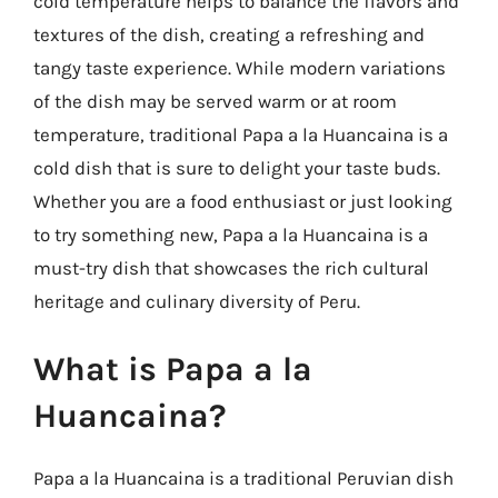
cold temperature helps to balance the flavors and
textures of the dish, creating a refreshing and
tangy taste experience. While modern variations
of the dish may be served warm or at room
temperature, traditional Papa a la Huancaina is a
cold dish that is sure to delight your taste buds.
Whether you are a food enthusiast or just looking
to try something new, Papa a la Huancaina is a
must-try dish that showcases the rich cultural
heritage and culinary diversity of Peru.
What is Papa a la
Huancaina?
Papa a la Huancaina is a traditional Peruvian dish