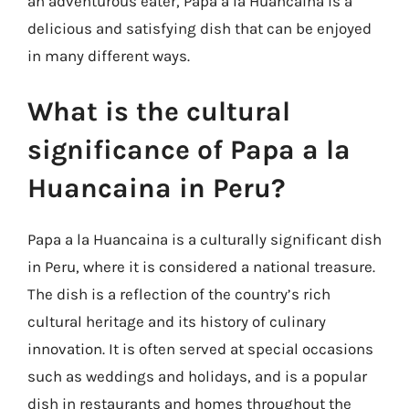
an adventurous eater, Papa a la Huancaina is a
delicious and satisfying dish that can be enjoyed
in many different ways.
What is the cultural
significance of Papa a la
Huancaina in Peru?
Papa a la Huancaina is a culturally significant dish
in Peru, where it is considered a national treasure.
The dish is a reflection of the country’s rich
cultural heritage and its history of culinary
innovation. It is often served at special occasions
such as weddings and holidays, and is a popular
dish in restaurants and homes throughout the