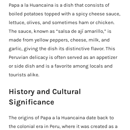
Papa a la Huancaina is a dish that consists of
boiled potatoes topped with a spicy cheese sauce,
lettuce, olives, and sometimes ham or chicken.
The sauce, known as “salsa de ají amarillo,” is
made from yellow peppers, cheese, milk, and
garlic, giving the dish its distinctive flavor. This
Peruvian delicacy is often served as an appetizer
or side dish and is a favorite among locals and
tourists alike.
History and Cultural
Significance
The origins of Papa a la Huancaina date back to
the colonial era in Peru, where it was created as a