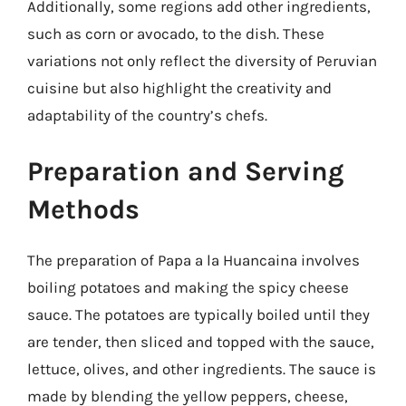
Additionally, some regions add other ingredients,
such as corn or avocado, to the dish. These
variations not only reflect the diversity of Peruvian
cuisine but also highlight the creativity and
adaptability of the country’s chefs.
Preparation and Serving
Methods
The preparation of Papa a la Huancaina involves
boiling potatoes and making the spicy cheese
sauce. The potatoes are typically boiled until they
are tender, then sliced and topped with the sauce,
lettuce, olives, and other ingredients. The sauce is
made by blending the yellow peppers, cheese,