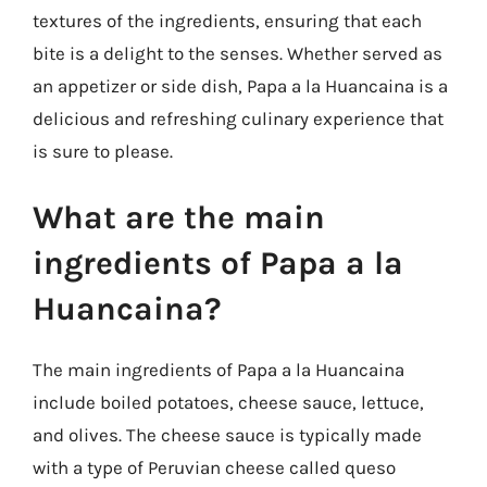
textures of the ingredients, ensuring that each
bite is a delight to the senses. Whether served as
an appetizer or side dish, Papa a la Huancaina is a
delicious and refreshing culinary experience that
is sure to please.
What are the main
ingredients of Papa a la
Huancaina?
The main ingredients of Papa a la Huancaina
include boiled potatoes, cheese sauce, lettuce,
and olives. The cheese sauce is typically made
with a type of Peruvian cheese called queso