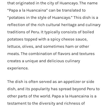
that originated in the city of Huancayo. The name
“Papa a la Huancaina” can be translated to
“potatoes in the style of Huancayo.” This dish is a
reflection of the rich cultural heritage and culinary
traditions of Peru. It typically consists of boiled
potatoes topped with a spicy cheese sauce,
lettuce, olives, and sometimes ham or other
meats. The combination of flavors and textures
creates a unique and delicious culinary
experience.
The dish is often served as an appetizer or side
dish, and its popularity has spread beyond Peru to
other parts of the world. Papa a la Huancaina is a
testament to the diversity and richness of