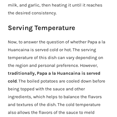
milk, and garlic, then heating it until it reaches
the desired consistency.
Serving Temperature
Now, to answer the question of whether Papa a la
Huancaina is served cold or hot. The serving
temperature of this dish can vary depending on
the region and personal preference. However,
traditionally, Papa a la Huancaina is served
cold
. The boiled potatoes are cooled down before
being topped with the sauce and other
ingredients, which helps to balance the flavors
and textures of the dish. The cold temperature
also allows the flavors of the sauce to meld