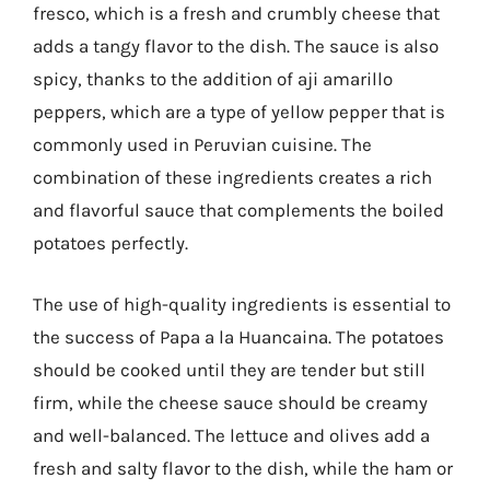
fresco, which is a fresh and crumbly cheese that
adds a tangy flavor to the dish. The sauce is also
spicy, thanks to the addition of aji amarillo
peppers, which are a type of yellow pepper that is
commonly used in Peruvian cuisine. The
combination of these ingredients creates a rich
and flavorful sauce that complements the boiled
potatoes perfectly.
The use of high-quality ingredients is essential to
the success of Papa a la Huancaina. The potatoes
should be cooked until they are tender but still
firm, while the cheese sauce should be creamy
and well-balanced. The lettuce and olives add a
fresh and salty flavor to the dish, while the ham or