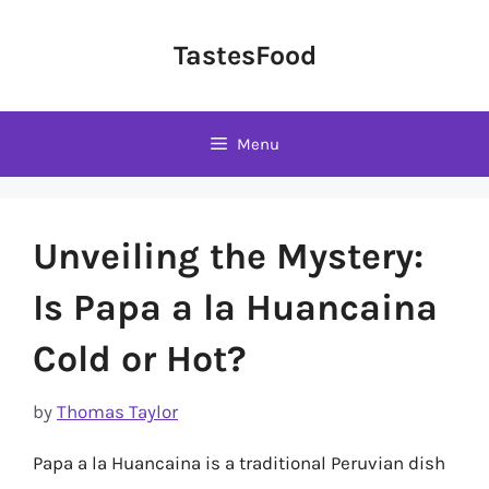
Skip
to
TastesFood
content
Menu
Unveiling the Mystery:
Is Papa a la Huancaina
Cold or Hot?
by
Thomas Taylor
Papa a la Huancaina is a traditional Peruvian dish