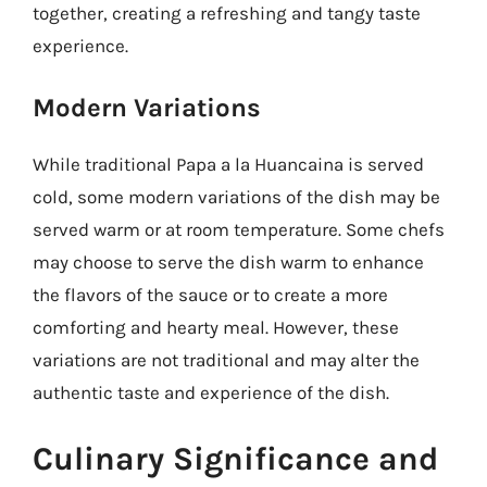
together, creating a refreshing and tangy taste
experience.
Modern Variations
While traditional Papa a la Huancaina is served
cold, some modern variations of the dish may be
served warm or at room temperature. Some chefs
may choose to serve the dish warm to enhance
the flavors of the sauce or to create a more
comforting and hearty meal. However, these
variations are not traditional and may alter the
authentic taste and experience of the dish.
Culinary Significance and