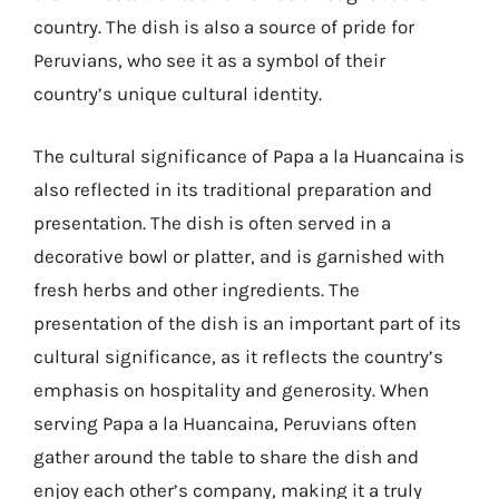
country. The dish is also a source of pride for
Peruvians, who see it as a symbol of their
country’s unique cultural identity.
The cultural significance of Papa a la Huancaina is
also reflected in its traditional preparation and
presentation. The dish is often served in a
decorative bowl or platter, and is garnished with
fresh herbs and other ingredients. The
presentation of the dish is an important part of its
cultural significance, as it reflects the country’s
emphasis on hospitality and generosity. When
serving Papa a la Huancaina, Peruvians often
gather around the table to share the dish and
enjoy each other’s company, making it a truly