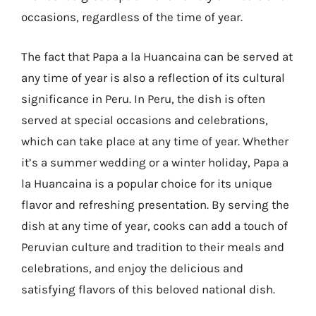
occasions, regardless of the time of year.
The fact that Papa a la Huancaina can be served at
any time of year is also a reflection of its cultural
significance in Peru. In Peru, the dish is often
served at special occasions and celebrations,
which can take place at any time of year. Whether
it’s a summer wedding or a winter holiday, Papa a
la Huancaina is a popular choice for its unique
flavor and refreshing presentation. By serving the
dish at any time of year, cooks can add a touch of
Peruvian culture and tradition to their meals and
celebrations, and enjoy the delicious and
satisfying flavors of this beloved national dish.