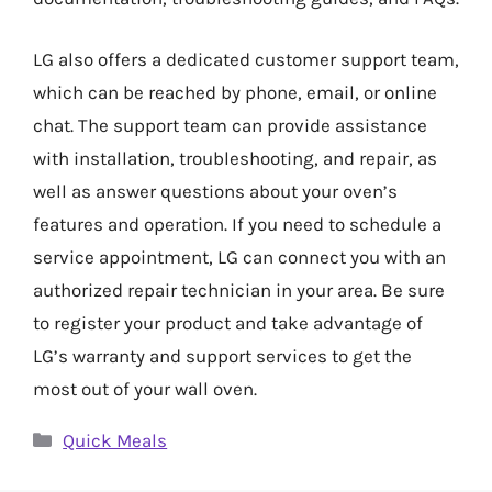
LG also offers a dedicated customer support team,
which can be reached by phone, email, or online
chat. The support team can provide assistance
with installation, troubleshooting, and repair, as
well as answer questions about your oven’s
features and operation. If you need to schedule a
service appointment, LG can connect you with an
authorized repair technician in your area. Be sure
to register your product and take advantage of
LG’s warranty and support services to get the
most out of your wall oven.
Categories
Quick Meals