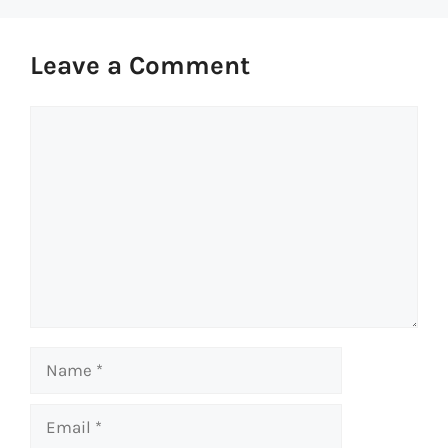
Leave a Comment
Comment
Name
Email