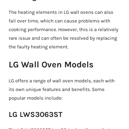
The heating elements in LG wall ovens can also
fail over time, which can cause problems with
cooking performance. However, this is a relatively
rare issue and can often be resolved by replacing
the faulty heating element.
LG Wall Oven Models
LG offers a range of wall oven models, each with
its own unique features and benefits. Some
popular models include:
LG LWS3063ST