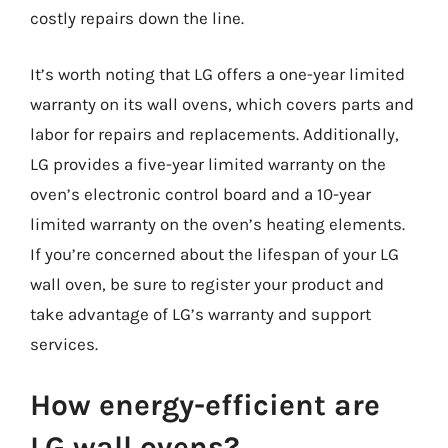
costly repairs down the line.
It’s worth noting that LG offers a one-year limited
warranty on its wall ovens, which covers parts and
labor for repairs and replacements. Additionally,
LG provides a five-year limited warranty on the
oven’s electronic control board and a 10-year
limited warranty on the oven’s heating elements.
If you’re concerned about the lifespan of your LG
wall oven, be sure to register your product and
take advantage of LG’s warranty and support
services.
How energy-efficient are
LG wall ovens?