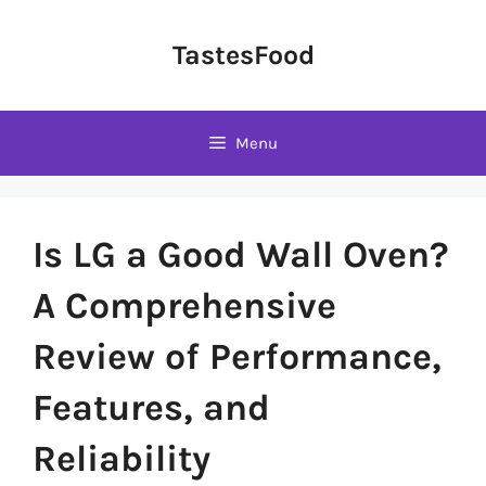
Skip
to
TastesFood
content
Menu
Is LG a Good Wall Oven?
A Comprehensive
Review of Performance,
Features, and
Reliability