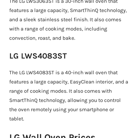
The LG LWS3063ST is a 30-inch wall oven that
features a large capacity, SmartThinQ technology,
and a sleek stainless steel finish. It also comes
with a range of cooking modes, including
convection, roast, and bake.
LG LWS4083ST
The LG LWS4083ST is a 40-inch wall oven that
features a large capacity, EasyClean interior, and a
range of cooking modes. It also comes with
SmartThinQ technology, allowing you to control
the oven remotely using your smartphone or
tablet.
LG Wall Oven Prices