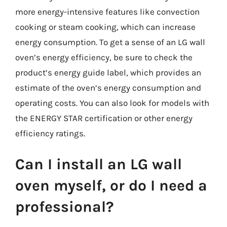
more energy-intensive features like convection
cooking or steam cooking, which can increase
energy consumption. To get a sense of an LG wall
oven’s energy efficiency, be sure to check the
product’s energy guide label, which provides an
estimate of the oven’s energy consumption and
operating costs. You can also look for models with
the ENERGY STAR certification or other energy
efficiency ratings.
Can I install an LG wall
oven myself, or do I need a
professional?