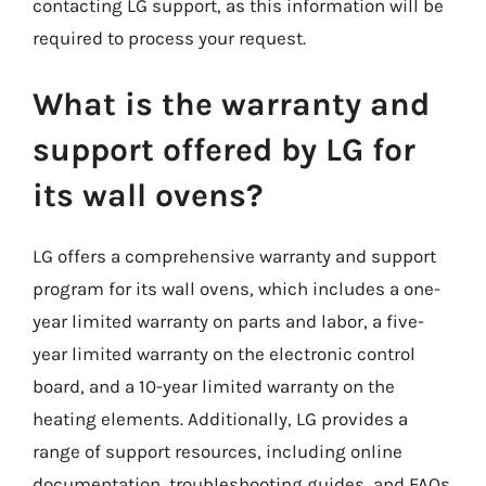
contacting LG support, as this information will be
required to process your request.
What is the warranty and
support offered by LG for
its wall ovens?
LG offers a comprehensive warranty and support
program for its wall ovens, which includes a one-
year limited warranty on parts and labor, a five-
year limited warranty on the electronic control
board, and a 10-year limited warranty on the
heating elements. Additionally, LG provides a
range of support resources, including online
documentation, troubleshooting guides, and FAQs.