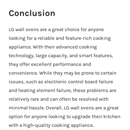
Conclusion
LG wall ovens are a great choice for anyone
looking for a reliable and feature-rich cooking
appliance. With their advanced cooking
technology, large capacity, and smart features,
they offer excellent performance and
convenience. While they may be prone to certain
issues, such as electronic control board failure
and heating element failure, these problems are
relatively rare and can often be resolved with
minimal hassle. Overall, LG wall ovens are a great
option for anyone looking to upgrade their kitchen
with a high-quality cooking appliance.