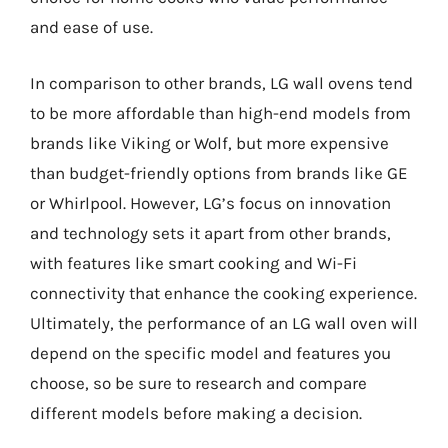
and ease of use.
In comparison to other brands, LG wall ovens tend
to be more affordable than high-end models from
brands like Viking or Wolf, but more expensive
than budget-friendly options from brands like GE
or Whirlpool. However, LG’s focus on innovation
and technology sets it apart from other brands,
with features like smart cooking and Wi-Fi
connectivity that enhance the cooking experience.
Ultimately, the performance of an LG wall oven will
depend on the specific model and features you
choose, so be sure to research and compare
different models before making a decision.