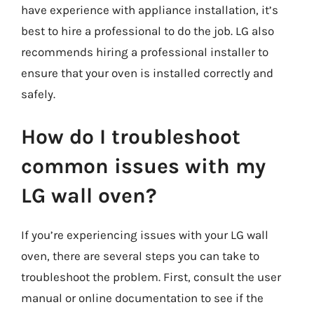
have experience with appliance installation, it’s
best to hire a professional to do the job. LG also
recommends hiring a professional installer to
ensure that your oven is installed correctly and
safely.
How do I troubleshoot
common issues with my
LG wall oven?
If you’re experiencing issues with your LG wall
oven, there are several steps you can take to
troubleshoot the problem. First, consult the user
manual or online documentation to see if the