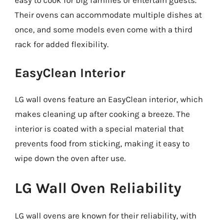
easy to cook for big families or entertain guests.
Their ovens can accommodate multiple dishes at
once, and some models even come with a third
rack for added flexibility.
EasyClean Interior
LG wall ovens feature an EasyClean interior, which
makes cleaning up after cooking a breeze. The
interior is coated with a special material that
prevents food from sticking, making it easy to
wipe down the oven after use.
LG Wall Oven Reliability
LG wall ovens are known for their reliability, with