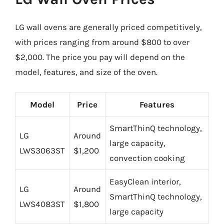
LG wall ovens are generally priced competitively,
with prices ranging from around $800 to over
$2,000. The price you pay will depend on the
model, features, and size of the oven.
Model
Price
Features
SmartThinQ technology,
LG
Around
large capacity,
LWS3063ST
$1,200
convection cooking
EasyClean interior,
LG
Around
SmartThinQ technology,
LWS4083ST
$1,800
large capacity