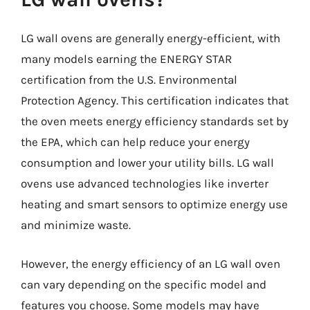
LG wall ovens are generally energy-efficient, with
many models earning the ENERGY STAR
certification from the U.S. Environmental
Protection Agency. This certification indicates that
the oven meets energy efficiency standards set by
the EPA, which can help reduce your energy
consumption and lower your utility bills. LG wall
ovens use advanced technologies like inverter
heating and smart sensors to optimize energy use
and minimize waste.
However, the energy efficiency of an LG wall oven
can vary depending on the specific model and
features you choose. Some models may have