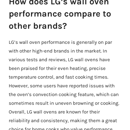
How does LG’s wall oven
performance compare to
other brands?
LG’s wall oven performance is generally on par
with other high-end brands in the market. In
various tests and reviews, LG wall ovens have
been praised for their even heating, precise
temperature control, and fast cooking times.
However, some users have reported issues with
the oven’s convection cooking feature, which can
sometimes result in uneven browning or cooking.
Overall, LG wall ovens are known for their
reliability and consistency, making them a great
choice for home cooks who value performance