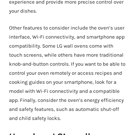
experience and provide more precise control over
your dishes.
Other features to consider include the oven’s user
interface, Wi-Fi connectivity, and smartphone app
compatibility. Some LG wall ovens come with
touch screens, while others have more traditional
knob-and-button controls. If you want to be able to
control your oven remotely or access recipes and
cooking guides on your smartphone, look for a
model with Wi-Fi connectivity and a compatible
app. Finally, consider the oven’s energy efficiency
and safety features, such as automatic shut-off
and child safety locks.