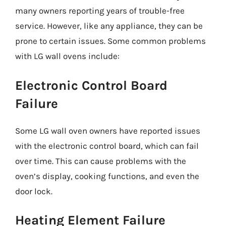
many owners reporting years of trouble-free
service. However, like any appliance, they can be
prone to certain issues. Some common problems
with LG wall ovens include:
Electronic Control Board
Failure
Some LG wall oven owners have reported issues
with the electronic control board, which can fail
over time. This can cause problems with the
oven’s display, cooking functions, and even the
door lock.
Heating Element Failure