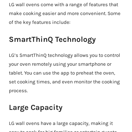
LG wall ovens come with a range of features that
make cooking easier and more convenient. Some
of the key features include:
SmartThinQ Technology
LG’s SmartThinQ technology allows you to control
your oven remotely using your smartphone or
tablet. You can use the app to preheat the oven,
set cooking times, and even monitor the cooking
process.
Large Capacity
LG wall ovens have a large capacity, making it