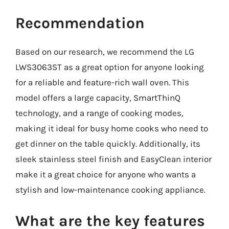
Recommendation
Based on our research, we recommend the LG
LWS3063ST as a great option for anyone looking
for a reliable and feature-rich wall oven. This
model offers a large capacity, SmartThinQ
technology, and a range of cooking modes,
making it ideal for busy home cooks who need to
get dinner on the table quickly. Additionally, its
sleek stainless steel finish and EasyClean interior
make it a great choice for anyone who wants a
stylish and low-maintenance cooking appliance.
What are the key features