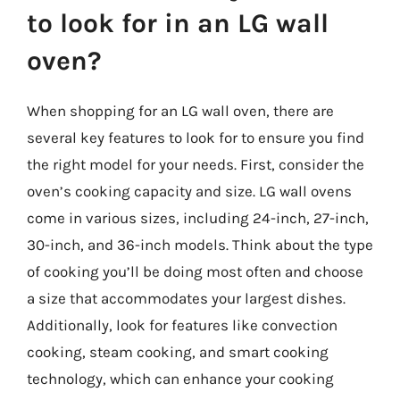
to look for in an LG wall
oven?
When shopping for an LG wall oven, there are
several key features to look for to ensure you find
the right model for your needs. First, consider the
oven’s cooking capacity and size. LG wall ovens
come in various sizes, including 24-inch, 27-inch,
30-inch, and 36-inch models. Think about the type
of cooking you’ll be doing most often and choose
a size that accommodates your largest dishes.
Additionally, look for features like convection
cooking, steam cooking, and smart cooking
technology, which can enhance your cooking