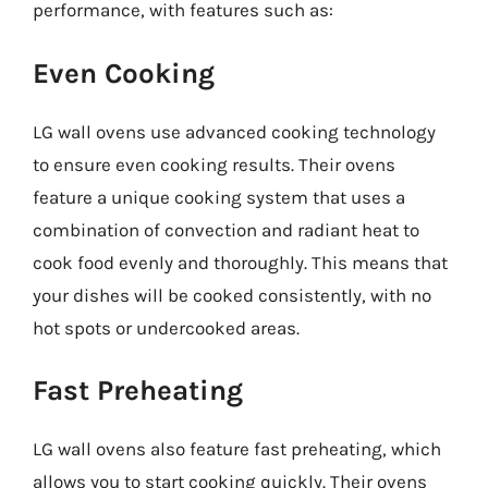
performance, with features such as:
Even Cooking
LG wall ovens use advanced cooking technology
to ensure even cooking results. Their ovens
feature a unique cooking system that uses a
combination of convection and radiant heat to
cook food evenly and thoroughly. This means that
your dishes will be cooked consistently, with no
hot spots or undercooked areas.
Fast Preheating
LG wall ovens also feature fast preheating, which
allows you to start cooking quickly. Their ovens