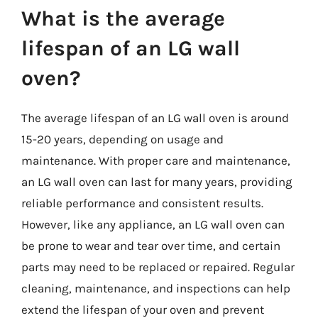
What is the average
lifespan of an LG wall
oven?
The average lifespan of an LG wall oven is around
15-20 years, depending on usage and
maintenance. With proper care and maintenance,
an LG wall oven can last for many years, providing
reliable performance and consistent results.
However, like any appliance, an LG wall oven can
be prone to wear and tear over time, and certain
parts may need to be replaced or repaired. Regular
cleaning, maintenance, and inspections can help
extend the lifespan of your oven and prevent