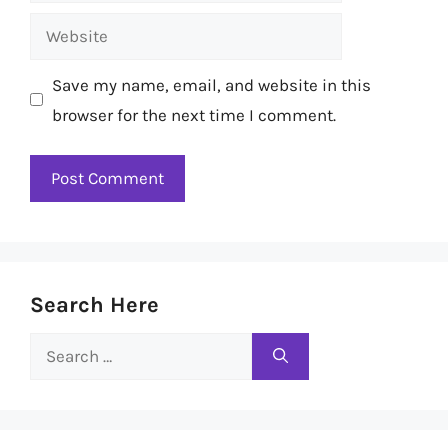
Website
Save my name, email, and website in this
browser for the next time I comment.
Search Here
Search
for: