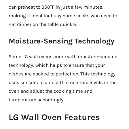
can preheat to 350°F in just a few minutes,
making it ideal for busy home cooks who need to
get dinner on the table quickly.
Moisture-Sensing Technology
Some LG wall ovens come with moisture-sensing
technology, which helps to ensure that your
dishes are cooked to perfection. This technology
uses sensors to detect the moisture levels in the
oven and adjust the cooking time and
temperature accordingly.
LG Wall Oven Features