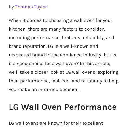
by
Thomas Taylor
When it comes to choosing a wall oven for your
kitchen, there are many factors to consider,
including performance, features, reliability, and
brand reputation. LG is a well-known and
respected brand in the appliance industry, but is
it a good choice for a wall oven? In this article,
we’ll take a closer look at LG wall ovens, exploring
their performance, features, and reliability to help
you make an informed decision.
LG Wall Oven Performance
LG wall ovens are known for their excellent