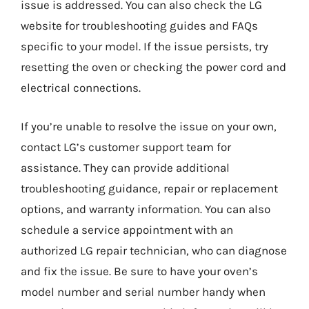
issue is addressed. You can also check the LG
website for troubleshooting guides and FAQs
specific to your model. If the issue persists, try
resetting the oven or checking the power cord and
electrical connections.
If you’re unable to resolve the issue on your own,
contact LG’s customer support team for
assistance. They can provide additional
troubleshooting guidance, repair or replacement
options, and warranty information. You can also
schedule a service appointment with an
authorized LG repair technician, who can diagnose
and fix the issue. Be sure to have your oven’s
model number and serial number handy when