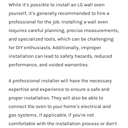
While it’s possible to install an LG wall oven
yourself, it’s generally recommended to hire a
professional for the job. Installing a wall oven
requires careful planning, precise measurements,
and specialized tools, which can be challenging
for DIY enthusiasts. Additionally, improper
installation can lead to safety hazards, reduced
performance, and voided warranties.
A professional installer will have the necessary
expertise and experience to ensure a safe and
proper installation. They will also be able to
connect the oven to your home’s electrical and
gas systems, if applicable. If you’re not
comfortable with the installation process or don’t