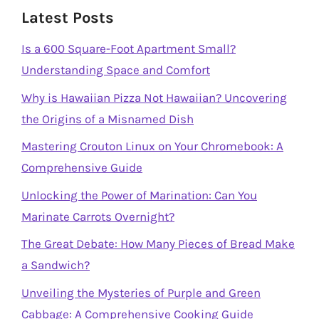
Latest Posts
Is a 600 Square-Foot Apartment Small?
Understanding Space and Comfort
Why is Hawaiian Pizza Not Hawaiian? Uncovering
the Origins of a Misnamed Dish
Mastering Crouton Linux on Your Chromebook: A
Comprehensive Guide
Unlocking the Power of Marination: Can You
Marinate Carrots Overnight?
The Great Debate: How Many Pieces of Bread Make
a Sandwich?
Unveiling the Mysteries of Purple and Green
Cabbage: A Comprehensive Cooking Guide