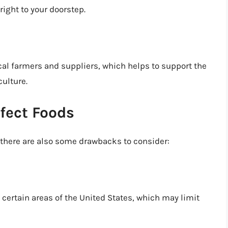
right to your doorstep.
al farmers and suppliers, which helps to support the
ulture.
fect Foods
 there are also some drawbacks to consider:
n certain areas of the United States, which may limit