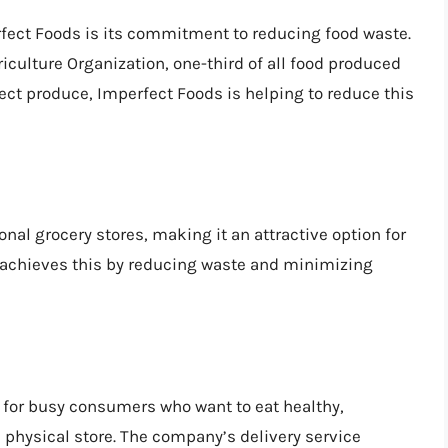
rfect Foods is its commitment to reducing food waste.
iculture Organization, one-third of all food produced
fect produce, Imperfect Foods is helping to reduce this
nal grocery stores, making it an attractive option for
chieves this by reducing waste and minimizing
 for busy consumers who want to eat healthy,
 physical store. The company’s delivery service