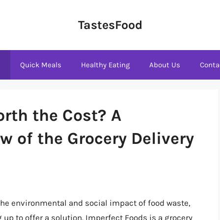
TastesFood
s
Quick Meals
Healthy Eating
About Us
Conta
rth the Cost? A
 of the Grocery Delivery
the environmental and social impact of food waste,
p to offer a solution. Imperfect Foods is a grocery