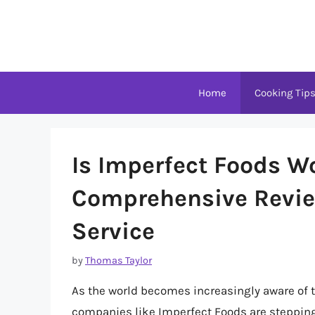
Skip
to
content
Home
Cooking Tip
Is Imperfect Foods Wo
Comprehensive Review
Service
by
Thomas Taylor
As the world becomes increasingly aware of 
companies like Imperfect Foods are stepping u