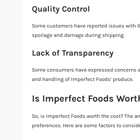
Quality Control
Some customers have reported issues with th
spoilage and damage during shipping.
Lack of Transparency
Some consumers have expressed concerns abo
and handling of Imperfect Foods’ produce.
Is Imperfect Foods Wort
So, is Imperfect Foods worth the cost? The 
preferences. Here are some factors to conside