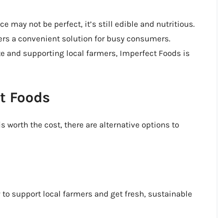
e may not be perfect, it’s still edible and nutritious.
ffers a convenient solution for busy consumers.
te and supporting local farmers, Imperfect Foods is
ct Foods
s worth the cost, there are alternative options to
y to support local farmers and get fresh, sustainable