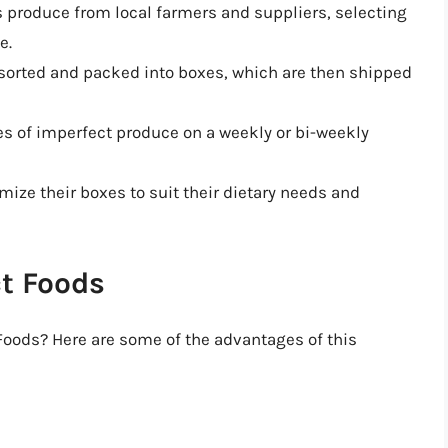
s produce from local farmers and suppliers, selecting
e.
 sorted and packed into boxes, which are then shipped
es of imperfect produce on a weekly or bi-weekly
ize their boxes to suit their dietary needs and
ct Foods
 Foods? Here are some of the advantages of this