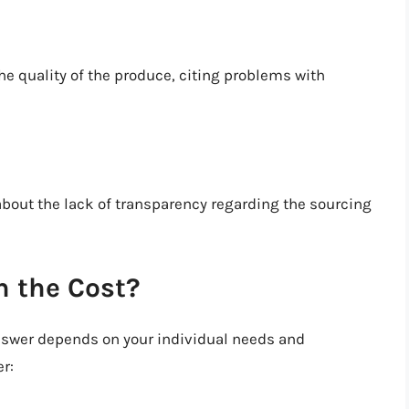
e quality of the produce, citing problems with
ut the lack of transparency regarding the sourcing
h the Cost?
answer depends on your individual needs and
r: