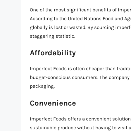
One of the most significant benefits of Impe
According to the United Nations Food and Agr
globally is lost or wasted. By sourcing imper
staggering statistic.
Affordability
Imperfect Foods is often cheaper than traditio
budget-conscious consumers. The company a
packaging.
Convenience
Imperfect Foods offers a convenient solution
sustainable produce without having to visit a