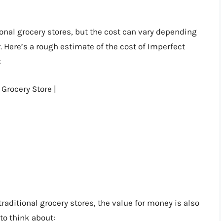
onal grocery stores, but the cost can vary depending
. Here’s a rough estimate of the cost of Imperfect
:
 Grocery Store |
aditional grocery stores, the value for money is also
to think about: