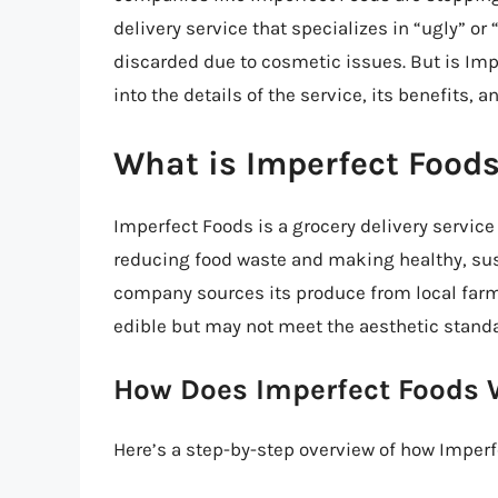
delivery service that specializes in “ugly” o
discarded due to cosmetic issues. But is Imper
into the details of the service, its benefits, 
What is Imperfect Food
Imperfect Foods is a grocery delivery service
reducing food waste and making healthy, sus
company sources its produce from local farme
edible but may not meet the aesthetic standar
How Does Imperfect Foods 
Here’s a step-by-step overview of how Imper