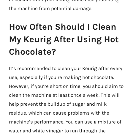
the machine from potential damage.
How Often Should I Clean
My Keurig After Using Hot
Chocolate?
It’s recommended to clean your Keurig after every
use, especially if you’re making hot chocolate.
However, if you’re short on time, you should aim to
clean the machine at least once a week. This will
help prevent the buildup of sugar and milk
residue, which can cause problems with the
machine’s performance. You can use a mixture of
water and white vinegar to run through the