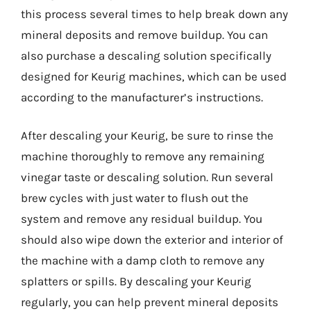
this process several times to help break down any
mineral deposits and remove buildup. You can
also purchase a descaling solution specifically
designed for Keurig machines, which can be used
according to the manufacturer’s instructions.
After descaling your Keurig, be sure to rinse the
machine thoroughly to remove any remaining
vinegar taste or descaling solution. Run several
brew cycles with just water to flush out the
system and remove any residual buildup. You
should also wipe down the exterior and interior of
the machine with a damp cloth to remove any
splatters or spills. By descaling your Keurig
regularly, you can help prevent mineral deposits