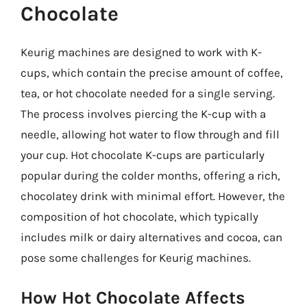
Chocolate
Keurig machines are designed to work with K-
cups, which contain the precise amount of coffee,
tea, or hot chocolate needed for a single serving.
The process involves piercing the K-cup with a
needle, allowing hot water to flow through and fill
your cup. Hot chocolate K-cups are particularly
popular during the colder months, offering a rich,
chocolatey drink with minimal effort. However, the
composition of hot chocolate, which typically
includes milk or dairy alternatives and cocoa, can
pose some challenges for Keurig machines.
How Hot Chocolate Affects