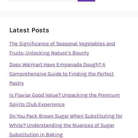
for:
Latest Posts
The Significance of Seasonal Vegetables and
Fruits: Unlocking Nature’s Bounty
Does Walmart Have Empanada Dough? A
Comprehensive Guide to Finding the Perfect
Pastry
Is Flaviar Good Value? Unpacking the Premium
Spirits Club Experience
Do You Pack Brown Sugar When Substituting for
White? Understanding the Nuances of Sugar
Substitution in Baking