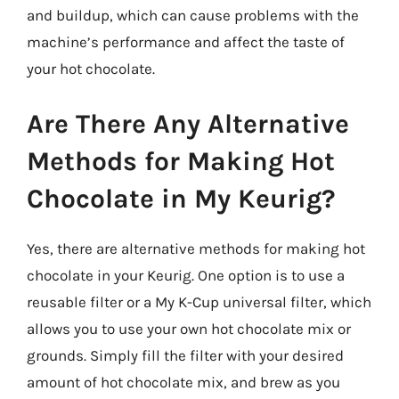
and buildup, which can cause problems with the
machine’s performance and affect the taste of
your hot chocolate.
Are There Any Alternative
Methods for Making Hot
Chocolate in My Keurig?
Yes, there are alternative methods for making hot
chocolate in your Keurig. One option is to use a
reusable filter or a My K-Cup universal filter, which
allows you to use your own hot chocolate mix or
grounds. Simply fill the filter with your desired
amount of hot chocolate mix, and brew as you