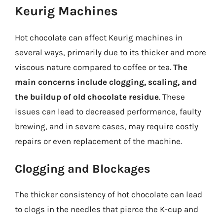
Keurig Machines
Hot chocolate can affect Keurig machines in
several ways, primarily due to its thicker and more
viscous nature compared to coffee or tea.
The
main concerns include clogging, scaling, and
the buildup of old chocolate residue
. These
issues can lead to decreased performance, faulty
brewing, and in severe cases, may require costly
repairs or even replacement of the machine.
Clogging and Blockages
The thicker consistency of hot chocolate can lead
to clogs in the needles that pierce the K-cup and