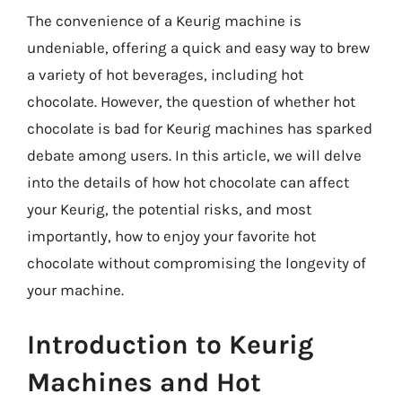
The convenience of a Keurig machine is
undeniable, offering a quick and easy way to brew
a variety of hot beverages, including hot
chocolate. However, the question of whether hot
chocolate is bad for Keurig machines has sparked
debate among users. In this article, we will delve
into the details of how hot chocolate can affect
your Keurig, the potential risks, and most
importantly, how to enjoy your favorite hot
chocolate without compromising the longevity of
your machine.
Introduction to Keurig
Machines and Hot