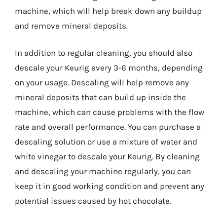
machine, which will help break down any buildup
and remove mineral deposits.
In addition to regular cleaning, you should also
descale your Keurig every 3-6 months, depending
on your usage. Descaling will help remove any
mineral deposits that can build up inside the
machine, which can cause problems with the flow
rate and overall performance. You can purchase a
descaling solution or use a mixture of water and
white vinegar to descale your Keurig. By cleaning
and descaling your machine regularly, you can
keep it in good working condition and prevent any
potential issues caused by hot chocolate.