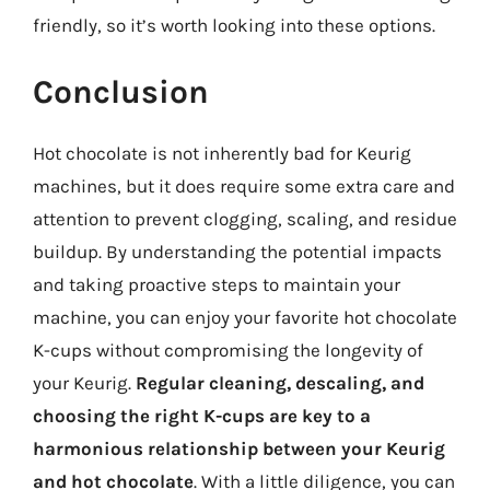
friendly, so it’s worth looking into these options.
Conclusion
Hot chocolate is not inherently bad for Keurig
machines, but it does require some extra care and
attention to prevent clogging, scaling, and residue
buildup. By understanding the potential impacts
and taking proactive steps to maintain your
machine, you can enjoy your favorite hot chocolate
K-cups without compromising the longevity of
your Keurig.
Regular cleaning, descaling, and
choosing the right K-cups are key to a
harmonious relationship between your Keurig
and hot chocolate
. With a little diligence, you can