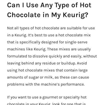
Can I Use Any Type of Hot
Chocolate in My Keurig?
Not all types of hot chocolate are suitable for use
in a Keurig. It’s best to use a hot chocolate mix
that is specifically designed for single-serve
machines like Keurig. These mixes are usually
formulated to dissolve quickly and easily, without
leaving behind any residue or buildup. Avoid
using hot chocolate mixes that contain large
amounts of sugar or milk, as these can cause
problems with the machine’s performance.
If you want to use a gourmet or specialty hot
chocolate in your Keurig, look for one that is