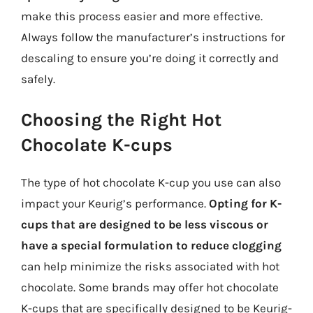
make this process easier and more effective.
Always follow the manufacturer’s instructions for
descaling to ensure you’re doing it correctly and
safely.
Choosing the Right Hot
Chocolate K-cups
The type of hot chocolate K-cup you use can also
impact your Keurig’s performance.
Opting for K-
cups that are designed to be less viscous or
have a special formulation to reduce clogging
can help minimize the risks associated with hot
chocolate. Some brands may offer hot chocolate
K-cups that are specifically designed to be Keurig-