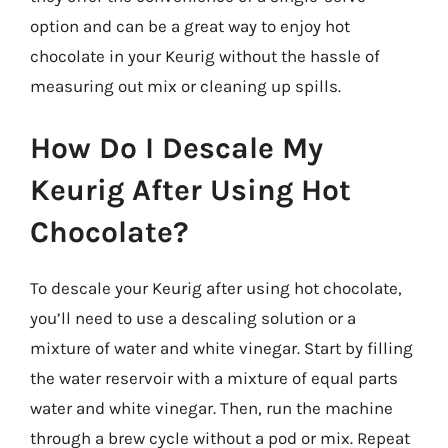
option and can be a great way to enjoy hot
chocolate in your Keurig without the hassle of
measuring out mix or cleaning up spills.
How Do I Descale My
Keurig After Using Hot
Chocolate?
To descale your Keurig after using hot chocolate,
you’ll need to use a descaling solution or a
mixture of water and white vinegar. Start by filling
the water reservoir with a mixture of equal parts
water and white vinegar. Then, run the machine
through a brew cycle without a pod or mix. Repeat