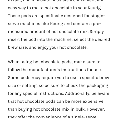
easy way to make hot chocolate in your Keurig.
These pods are specifically designed for single-
serve machines like Keurig and contain a pre-
measured amount of hot chocolate mix. Simply
insert the pod into the machine, select the desired
brew size, and enjoy your hot chocolate.
When using hot chocolate pods, make sure to
follow the manufacturer’s instructions for use.
Some pods may require you to use a specific brew
size or setting, so be sure to check the packaging
for any special instructions. Additionally, be aware
that hot chocolate pods can be more expensive
than buying hot chocolate mix in bulk. However,
they offer the convenience of a single-serve