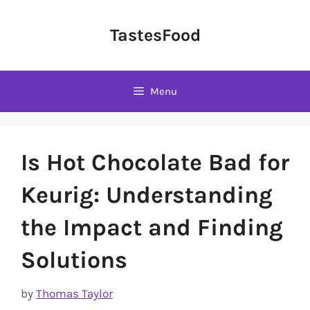
Skip
to
TastesFood
content
Menu
Is Hot Chocolate Bad for
Keurig: Understanding
the Impact and Finding
Solutions
by
Thomas Taylor