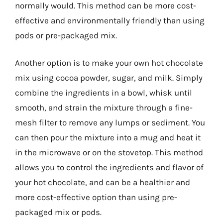
normally would. This method can be more cost-
effective and environmentally friendly than using
pods or pre-packaged mix.
Another option is to make your own hot chocolate
mix using cocoa powder, sugar, and milk. Simply
combine the ingredients in a bowl, whisk until
smooth, and strain the mixture through a fine-
mesh filter to remove any lumps or sediment. You
can then pour the mixture into a mug and heat it
in the microwave or on the stovetop. This method
allows you to control the ingredients and flavor of
your hot chocolate, and can be a healthier and
more cost-effective option than using pre-
packaged mix or pods.