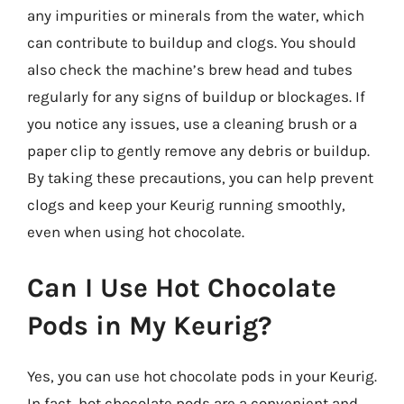
any impurities or minerals from the water, which
can contribute to buildup and clogs. You should
also check the machine’s brew head and tubes
regularly for any signs of buildup or blockages. If
you notice any issues, use a cleaning brush or a
paper clip to gently remove any debris or buildup.
By taking these precautions, you can help prevent
clogs and keep your Keurig running smoothly,
even when using hot chocolate.
Can I Use Hot Chocolate
Pods in My Keurig?
Yes, you can use hot chocolate pods in your Keurig.
In fact, hot chocolate pods are a convenient and