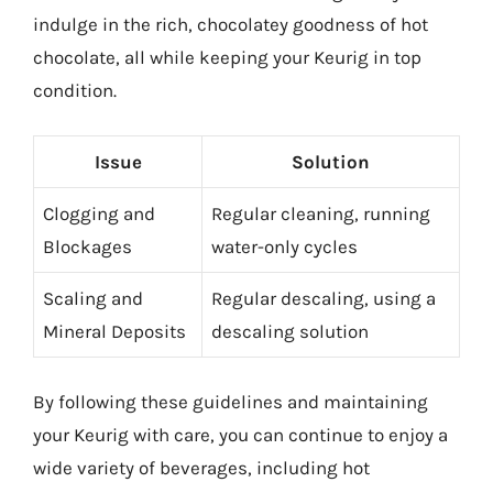
indulge in the rich, chocolatey goodness of hot
chocolate, all while keeping your Keurig in top
condition.
Issue
Solution
Clogging and
Regular cleaning, running
Blockages
water-only cycles
Scaling and
Regular descaling, using a
Mineral Deposits
descaling solution
By following these guidelines and maintaining
your Keurig with care, you can continue to enjoy a
wide variety of beverages, including hot