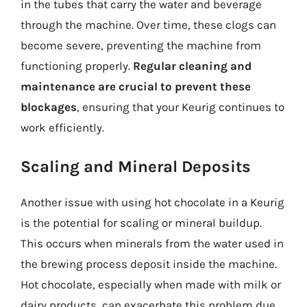
in the tubes that carry the water and beverage
through the machine. Over time, these clogs can
become severe, preventing the machine from
functioning properly.
Regular cleaning and
maintenance are crucial to prevent these
blockages
, ensuring that your Keurig continues to
work efficiently.
Scaling and Mineral Deposits
Another issue with using hot chocolate in a Keurig
is the potential for scaling or mineral buildup.
This occurs when minerals from the water used in
the brewing process deposit inside the machine.
Hot chocolate, especially when made with milk or
dairy products, can exacerbate this problem due