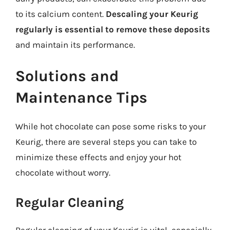
to its calcium content.
Descaling your Keurig
regularly is essential to remove these deposits
and maintain its performance.
Solutions and
Maintenance Tips
While hot chocolate can pose some risks to your
Keurig, there are several steps you can take to
minimize these effects and enjoy your hot
chocolate without worry.
Regular Cleaning
Regular cleaning of your Keurig is vital, especially