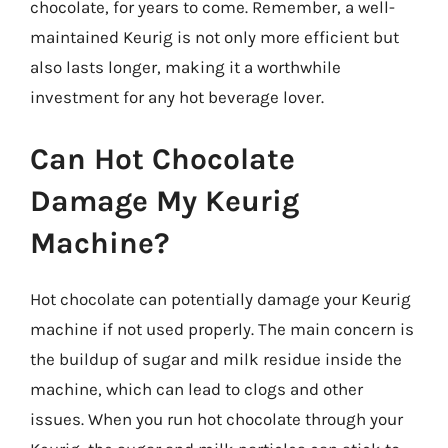
chocolate, for years to come. Remember, a well-
maintained Keurig is not only more efficient but
also lasts longer, making it a worthwhile
investment for any hot beverage lover.
Can Hot Chocolate
Damage My Keurig
Machine?
Hot chocolate can potentially damage your Keurig
machine if not used properly. The main concern is
the buildup of sugar and milk residue inside the
machine, which can lead to clogs and other
issues. When you run hot chocolate through your