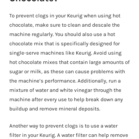
To prevent clogs in your Keurig when using hot
chocolate, make sure to clean and descale the
machine regularly. You should also use a hot
chocolate mix that is specifically designed for
single-serve machines like Keurig. Avoid using
hot chocolate mixes that contain large amounts of
sugar or milk, as these can cause problems with
the machine’s performance. Additionally, run a
mixture of water and white vinegar through the
machine after every use to help break down any
buildup and remove mineral deposits.
Another way to prevent clogs is to use a water
filter in your Keurig. A water filter can help remove