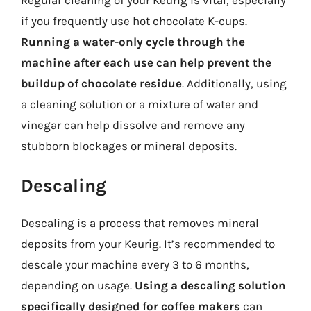
if you frequently use hot chocolate K-cups.
Running a water-only cycle through the
machine after each use can help prevent the
buildup of chocolate residue
. Additionally, using
a cleaning solution or a mixture of water and
vinegar can help dissolve and remove any
stubborn blockages or mineral deposits.
Descaling
Descaling is a process that removes mineral
deposits from your Keurig. It’s recommended to
descale your machine every 3 to 6 months,
depending on usage.
Using a descaling solution
specifically designed for coffee makers
can