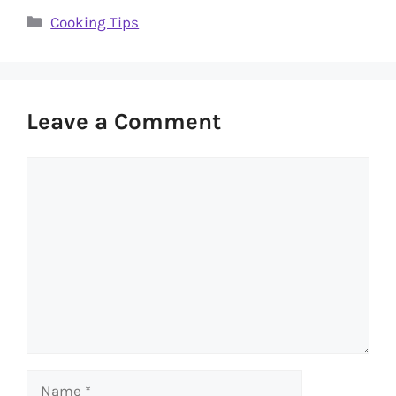
Categories
Cooking Tips
Leave a Comment
Comment
Name