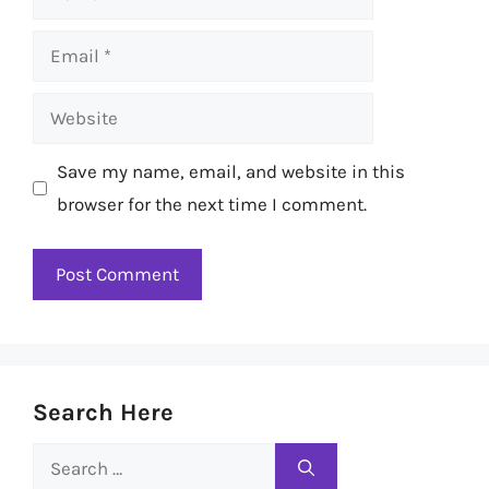
Email
Website
Save my name, email, and website in this
browser for the next time I comment.
Search Here
Search