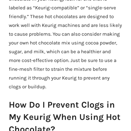
labeled as “Keurig-compatible” or “single-serve
friendly.” These hot chocolates are designed to
work well with Keurig machines and are less likely
to cause problems. You can also consider making
your own hot chocolate mix using cocoa powder,
sugar, and milk, which can be a healthier and
more cost-effective option. Just be sure to use a
fine-mesh filter to strain the mixture before
running it through your Keurig to prevent any
clogs or buildup.
How Do I Prevent Clogs in
My Keurig When Using Hot
Chocolate?