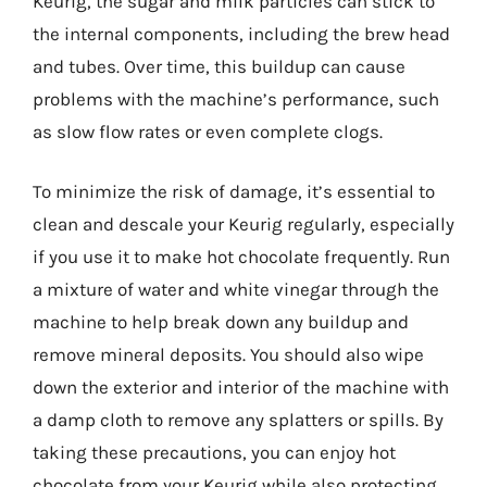
Keurig, the sugar and milk particles can stick to
the internal components, including the brew head
and tubes. Over time, this buildup can cause
problems with the machine’s performance, such
as slow flow rates or even complete clogs.
To minimize the risk of damage, it’s essential to
clean and descale your Keurig regularly, especially
if you use it to make hot chocolate frequently. Run
a mixture of water and white vinegar through the
machine to help break down any buildup and
remove mineral deposits. You should also wipe
down the exterior and interior of the machine with
a damp cloth to remove any splatters or spills. By
taking these precautions, you can enjoy hot
chocolate from your Keurig while also protecting