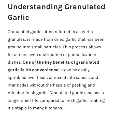
Understanding Granulated
Garlic
Granulated garlic, often referred to as garlic
granules, is made from dried garlic that has been
ground into small particles. This process allows
for a more even distribution of garlic flavor in
dishes.
One of the key benefits of granulated
garlic is its convenience
; it can be easily
sprinkled over foods or mixed into sauces and
marinades without the hassle of peeling and
mincing fresh garlic. Granulated garlic also has a
longer shelf life compared to fresh garlic, making
it a staple in many kitchens.