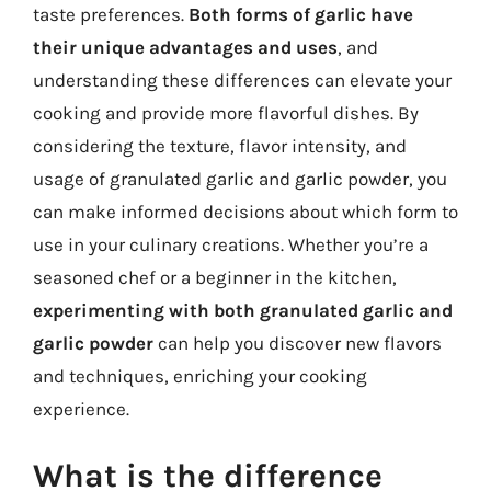
taste preferences.
Both forms of garlic have
their unique advantages and uses
, and
understanding these differences can elevate your
cooking and provide more flavorful dishes. By
considering the texture, flavor intensity, and
usage of granulated garlic and garlic powder, you
can make informed decisions about which form to
use in your culinary creations. Whether you’re a
seasoned chef or a beginner in the kitchen,
experimenting with both granulated garlic and
garlic powder
can help you discover new flavors
and techniques, enriching your cooking
experience.
What is the difference