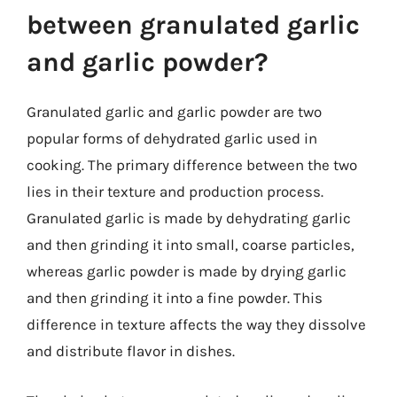
between granulated garlic
and garlic powder?
Granulated garlic and garlic powder are two
popular forms of dehydrated garlic used in
cooking. The primary difference between the two
lies in their texture and production process.
Granulated garlic is made by dehydrating garlic
and then grinding it into small, coarse particles,
whereas garlic powder is made by drying garlic
and then grinding it into a fine powder. This
difference in texture affects the way they dissolve
and distribute flavor in dishes.