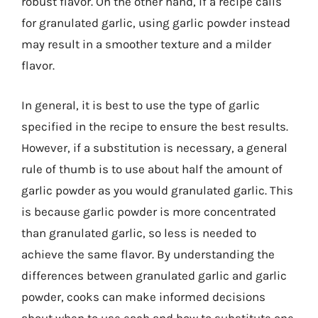
robust flavor. On the other hand, if a recipe calls
for granulated garlic, using garlic powder instead
may result in a smoother texture and a milder
flavor.
In general, it is best to use the type of garlic
specified in the recipe to ensure the best results.
However, if a substitution is necessary, a general
rule of thumb is to use about half the amount of
garlic powder as you would granulated garlic. This
is because garlic powder is more concentrated
than granulated garlic, so less is needed to
achieve the same flavor. By understanding the
differences between granulated garlic and garlic
powder, cooks can make informed decisions
about when to use each and how to substitute one