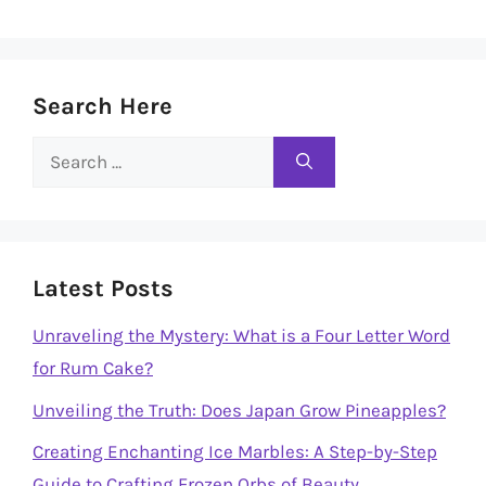
Search Here
Search
for:
Latest Posts
Unraveling the Mystery: What is a Four Letter Word
for Rum Cake?
Unveiling the Truth: Does Japan Grow Pineapples?
Creating Enchanting Ice Marbles: A Step-by-Step
Guide to Crafting Frozen Orbs of Beauty