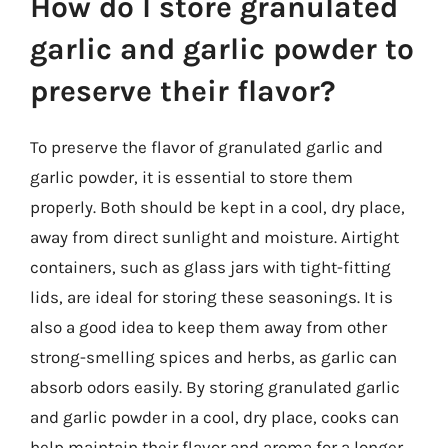
How do I store granulated
garlic and garlic powder to
preserve their flavor?
To preserve the flavor of granulated garlic and
garlic powder, it is essential to store them
properly. Both should be kept in a cool, dry place,
away from direct sunlight and moisture. Airtight
containers, such as glass jars with tight-fitting
lids, are ideal for storing these seasonings. It is
also a good idea to keep them away from other
strong-smelling spices and herbs, as garlic can
absorb odors easily. By storing granulated garlic
and garlic powder in a cool, dry place, cooks can
help maintain their flavor and aroma for a longer