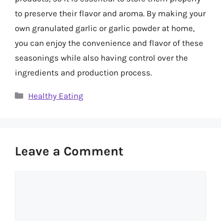
to preserve their flavor and aroma. By making your
own granulated garlic or garlic powder at home,
you can enjoy the convenience and flavor of these
seasonings while also having control over the
ingredients and production process.
Categories
Healthy Eating
Leave a Comment
Comment