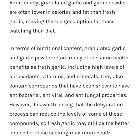
Additionally, granulated garlic and garlic powder
are often lower in calories and fat than fresh
garlic, making them a good option for those
watching their diet.
In terms of nutritional content, granulated garlic
and garlic powder retain many of the same health
benefits as fresh garlic, including high levels of
antioxidants, vitamins, and minerals. They also
contain compounds that have been shown to have
antibacterial, antiviral, and antifungal properties.
However, it is worth noting that the dehydration
process can reduce the levels of some of these
compounds, so fresh garlic may still be the better
choice for those seeking maximum health