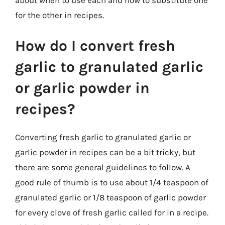
for the other in recipes.
How do I convert fresh
garlic to granulated garlic
or garlic powder in
recipes?
Converting fresh garlic to granulated garlic or
garlic powder in recipes can be a bit tricky, but
there are some general guidelines to follow. A
good rule of thumb is to use about 1/4 teaspoon of
granulated garlic or 1/8 teaspoon of garlic powder
for every clove of fresh garlic called for in a recipe.