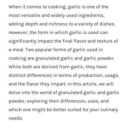
When it comes to cooking, garlic is one of the
most versatile and widely used ingredients,
adding depth and richness to a variety of dishes.
However, the form in which garlic is used can
significantly impact the final flavor and texture of
a meal. Two popular forms of garlic used in
cooking are granulated garlic and garlic powder.
While both are derived from garlic, they have
distinct differences in terms of production, usage,
and the flavor they impart. In this article, we will
delve into the world of granulated garlic and garlic
powder, exploring their differences, uses, and
which one might be better suited for your culinary
needs.