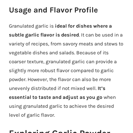
Usage and Flavor Profile
Granulated garlic is
ideal for dishes where a
subtle garlic flavor is desired
. It can be used in a
variety of recipes, from savory meats and stews to
vegetable dishes and salads. Because of its
coarser texture, granulated garlic can provide a
slightly more robust flavor compared to garlic
powder. However, the flavor can also be more
unevenly distributed if not mixed well.
It’s
essential to taste and adjust as you go
when
using granulated garlic to achieve the desired
level of garlic flavor.