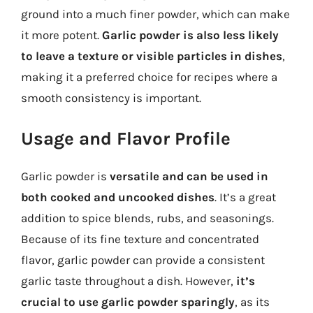
ground into a much finer powder, which can make
it more potent.
Garlic powder is also less likely
to leave a texture or visible particles in dishes
,
making it a preferred choice for recipes where a
smooth consistency is important.
Usage and Flavor Profile
Garlic powder is
versatile and can be used in
both cooked and uncooked dishes
. It’s a great
addition to spice blends, rubs, and seasonings.
Because of its fine texture and concentrated
flavor, garlic powder can provide a consistent
garlic taste throughout a dish. However,
it’s
crucial to use garlic powder sparingly
, as its