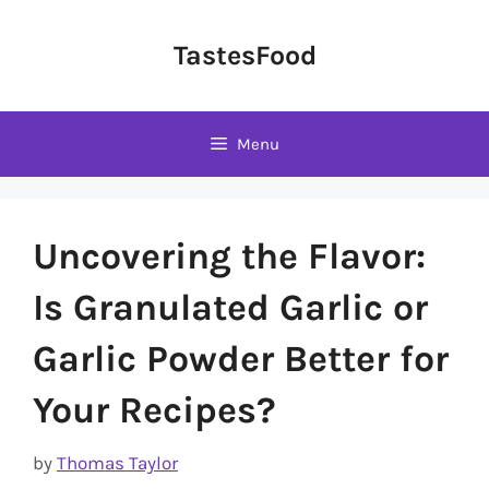
Skip
to
TastesFood
content
Menu
Uncovering the Flavor:
Is Granulated Garlic or
Garlic Powder Better for
Your Recipes?
by
Thomas Taylor