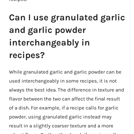
Can I use granulated garlic
and garlic powder
interchangeably in
recipes?
While granulated garlic and garlic powder can be
used interchangeably in some recipes, it is not
always the best idea. The difference in texture and
flavor between the two can affect the final result
of a dish. For example, if a recipe calls for garlic
powder, using granulated garlic instead may
result in a slightly coarser texture and a more