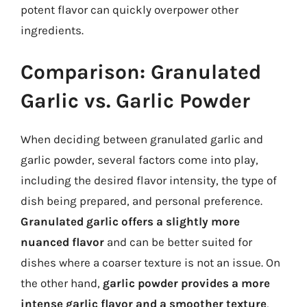
potent flavor can quickly overpower other
ingredients.
Comparison: Granulated
Garlic vs. Garlic Powder
When deciding between granulated garlic and
garlic powder, several factors come into play,
including the desired flavor intensity, the type of
dish being prepared, and personal preference.
Granulated garlic offers a slightly more
nuanced flavor
and can be better suited for
dishes where a coarser texture is not an issue. On
the other hand,
garlic powder provides a more
intense garlic flavor and a smoother texture
,