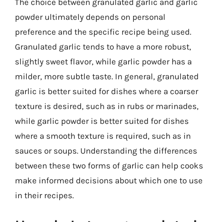
The choice between granulated garlic and garlic
powder ultimately depends on personal
preference and the specific recipe being used.
Granulated garlic tends to have a more robust,
slightly sweet flavor, while garlic powder has a
milder, more subtle taste. In general, granulated
garlic is better suited for dishes where a coarser
texture is desired, such as in rubs or marinades,
while garlic powder is better suited for dishes
where a smooth texture is required, such as in
sauces or soups. Understanding the differences
between these two forms of garlic can help cooks
make informed decisions about which one to use
in their recipes.