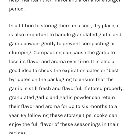
period.
In addition to storing them in a cool, dry place, it
is also important to handle granulated garlic and
garlic powder gently to prevent compacting or
clumping. Compacting can cause the garlic to
lose its flavor and aroma over time. It is also a
good idea to check the expiration dates or “best
by” dates on the packaging to ensure that the
garlic is still fresh and flavorful. If stored properly,
granulated garlic and garlic powder can retain
their flavor and aroma for up to six months to a
year. By following these storage tips, cooks can
enjoy the full flavor of these seasonings in their
recipes.