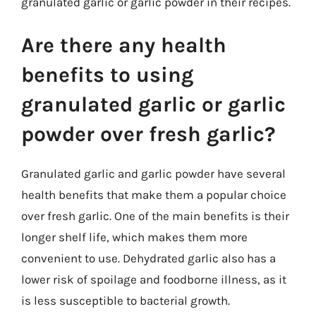
granulated garlic or garlic powder in their recipes.
Are there any health
benefits to using
granulated garlic or garlic
powder over fresh garlic?
Granulated garlic and garlic powder have several
health benefits that make them a popular choice
over fresh garlic. One of the main benefits is their
longer shelf life, which makes them more
convenient to use. Dehydrated garlic also has a
lower risk of spoilage and foodborne illness, as it
is less susceptible to bacterial growth.