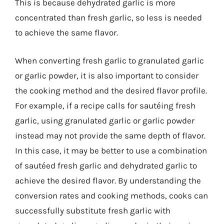
This is because dehydrated garlic is more
concentrated than fresh garlic, so less is needed
to achieve the same flavor.
When converting fresh garlic to granulated garlic
or garlic powder, it is also important to consider
the cooking method and the desired flavor profile.
For example, if a recipe calls for sautéing fresh
garlic, using granulated garlic or garlic powder
instead may not provide the same depth of flavor.
In this case, it may be better to use a combination
of sautéed fresh garlic and dehydrated garlic to
achieve the desired flavor. By understanding the
conversion rates and cooking methods, cooks can
successfully substitute fresh garlic with