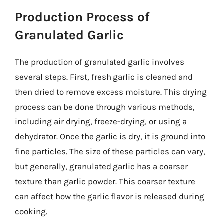
Production Process of
Granulated Garlic
The production of granulated garlic involves
several steps. First, fresh garlic is cleaned and
then dried to remove excess moisture. This drying
process can be done through various methods,
including air drying, freeze-drying, or using a
dehydrator. Once the garlic is dry, it is ground into
fine particles. The size of these particles can vary,
but generally, granulated garlic has a coarser
texture than garlic powder. This coarser texture
can affect how the garlic flavor is released during
cooking.