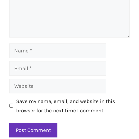
Name
Email
Website
Save my name, email, and website in this
browser for the next time I comment.