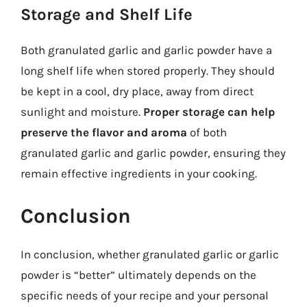
Storage and Shelf Life
Both granulated garlic and garlic powder have a
long shelf life when stored properly. They should
be kept in a cool, dry place, away from direct
sunlight and moisture.
Proper storage can help
preserve the flavor and aroma
of both
granulated garlic and garlic powder, ensuring they
remain effective ingredients in your cooking.
Conclusion
In conclusion, whether granulated garlic or garlic
powder is “better” ultimately depends on the
specific needs of your recipe and your personal