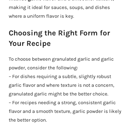
making it ideal for sauces, soups, and dishes
where a uniform flavor is key.
Choosing the Right Form for
Your Recipe
To choose between granulated garlic and garlic
powder, consider the following:
– For dishes requiring a subtle, slightly robust
garlic flavor and where texture is not a concern,
granulated garlic might be the better choice.
– For recipes needing a strong, consistent garlic
flavor and a smooth texture, garlic powder is likely
the better option.