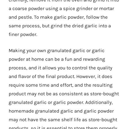
a coarse powder using a spice grinder or mortar
and pestle. To make garlic powder, follow the
same process, but grind the dried garlic into a
finer powder.
Making your own granulated garlic or garlic
powder at home can be a fun and rewarding
process, and it allows you to control the quality
and flavor of the final product. However, it does
require some time and effort, and the resulting
product may not be as consistent as store-bought
granulated garlic or garlic powder. Additionally,
homemade granulated garlic and garlic powder
may not have the same shelf life as store-bought
products, so it is essential to store them properly