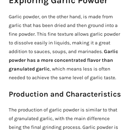
Exploring Garlic Powder
Garlic powder, on the other hand, is made from
garlic that has been dried and then ground into a
fine powder. This fine texture allows garlic powder
to dissolve easily in liquids, making it a great
addition to sauces, soups, and marinades.
Garlic
powder has a more concentrated flavor than
granulated garlic
, which means less is often
needed to achieve the same level of garlic taste.
Production and Characteristics
The production of garlic powder is similar to that
of granulated garlic, with the main difference
being the final grinding process. Garlic powder is