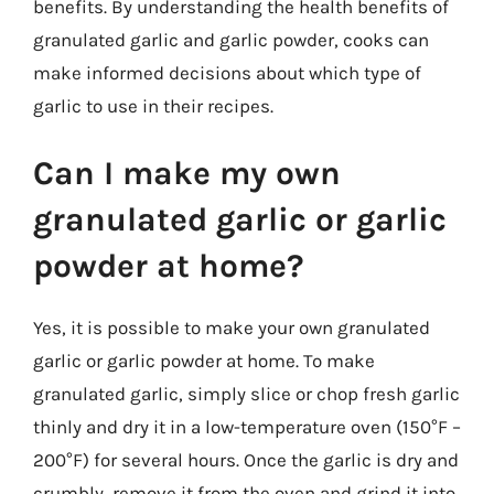
benefits. By understanding the health benefits of
granulated garlic and garlic powder, cooks can
make informed decisions about which type of
garlic to use in their recipes.
Can I make my own
granulated garlic or garlic
powder at home?
Yes, it is possible to make your own granulated
garlic or garlic powder at home. To make
granulated garlic, simply slice or chop fresh garlic
thinly and dry it in a low-temperature oven (150°F –
200°F) for several hours. Once the garlic is dry and
crumbly, remove it from the oven and grind it into