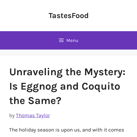
Skip
to
TastesFood
content
Menu
Unraveling the Mystery:
Is Eggnog and Coquito
the Same?
by
Thomas Taylor
The holiday season is upon us, and with it comes