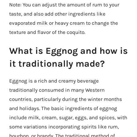
Note: You can adjust the amount of rum to your
taste, and also add other ingredients like
evaporated milk or heavy cream to change the
texture and flavor of the coquito.
What is Eggnog and how is
it traditionally made?
Eggnog is a rich and creamy beverage
traditionally consumed in many Western
countries, particularly during the winter months
and holidays. The basic ingredients of eggnog
include milk, cream, sugar, eggs, and spices, with
some variations incorporating spirits like rum,
bourbon, or brandy. The traditional method of