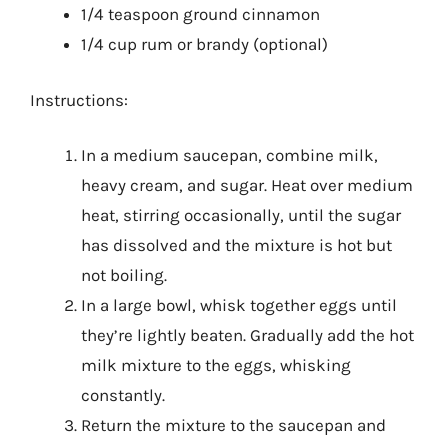
1/4 teaspoon ground cinnamon
1/4 cup rum or brandy (optional)
Instructions:
In a medium saucepan, combine milk,
heavy cream, and sugar. Heat over medium
heat, stirring occasionally, until the sugar
has dissolved and the mixture is hot but
not boiling.
In a large bowl, whisk together eggs until
they’re lightly beaten. Gradually add the hot
milk mixture to the eggs, whisking
constantly.
Return the mixture to the saucepan and