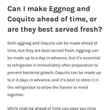
Can I make Eggnog and
Coquito ahead of time, or
are they best served fresh?
Both eggnog and Coquito can be made ahead of
time, but they are best served fresh. Eggnog can
be made up to a day in advance, but it’s essential
to refrigerate it immediately after preparation to
prevent bacterial growth. Coquito can be made up
to 2-3 days in advance, and it’s best to store it in
the refrigerator to allow the flavors to meld
together.
While making ahead of time can save you time