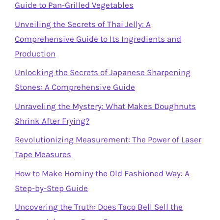
Guide to Pan-Grilled Vegetables
Unveiling the Secrets of Thai Jelly: A
Comprehensive Guide to Its Ingredients and
Production
Unlocking the Secrets of Japanese Sharpening
Stones: A Comprehensive Guide
Unraveling the Mystery: What Makes Doughnuts
Shrink After Frying?
Revolutionizing Measurement: The Power of Laser
Tape Measures
How to Make Hominy the Old Fashioned Way: A
Step-by-Step Guide
Uncovering the Truth: Does Taco Bell Sell the