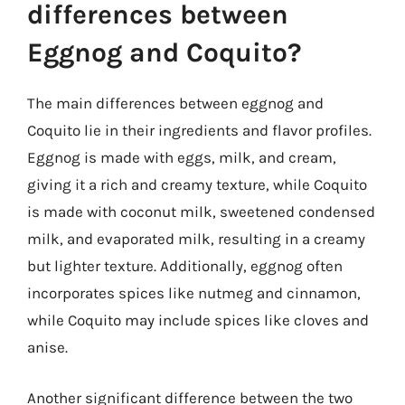
differences between
Eggnog and Coquito?
The main differences between eggnog and
Coquito lie in their ingredients and flavor profiles.
Eggnog is made with eggs, milk, and cream,
giving it a rich and creamy texture, while Coquito
is made with coconut milk, sweetened condensed
milk, and evaporated milk, resulting in a creamy
but lighter texture. Additionally, eggnog often
incorporates spices like nutmeg and cinnamon,
while Coquito may include spices like cloves and
anise.
Another significant difference between the two