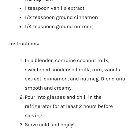
1 teaspoon vanilla extract
1/2 teaspoon ground cinnamon
1/4 teaspoon ground nutmeg
Instructions:
In a blender, combine coconut milk,
sweetened condensed milk, rum, vanilla
extract, cinnamon, and nutmeg. Blend until
smooth and creamy.
Pour into glasses and chill in the
refrigerator for at least 2 hours before
serving.
Serve cold and enjoy!