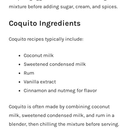
mixture before adding sugar, cream, and spices.
Coquito Ingredients
Coquito recipes typically include:
Coconut milk
Sweetened condensed milk
Rum
Vanilla extract
Cinnamon and nutmeg for flavor
Coquito is often made by combining coconut
milk, sweetened condensed milk, and rum in a
blender, then chilling the mixture before serving.