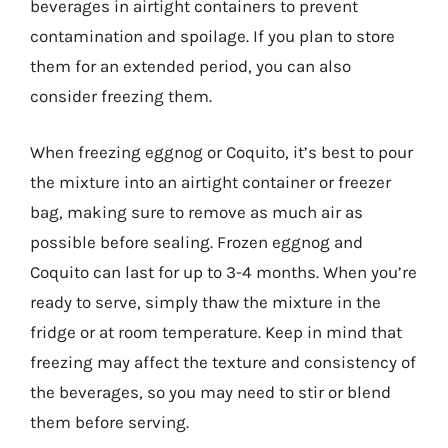
beverages in airtight containers to prevent
contamination and spoilage. If you plan to store
them for an extended period, you can also
consider freezing them.
When freezing eggnog or Coquito, it’s best to pour
the mixture into an airtight container or freezer
bag, making sure to remove as much air as
possible before sealing. Frozen eggnog and
Coquito can last for up to 3-4 months. When you’re
ready to serve, simply thaw the mixture in the
fridge or at room temperature. Keep in mind that
freezing may affect the texture and consistency of
the beverages, so you may need to stir or blend
them before serving.