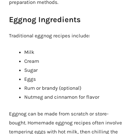
preparation methods.
Eggnog Ingredients
Traditional eggnog recipes include:
Milk
Cream
Sugar
Eggs
Rum or brandy (optional)
Nutmeg and cinnamon for flavor
Eggnog can be made from scratch or store-
bought. Homemade eggnog recipes often involve
tempering eggs with hot milk, then chilling the