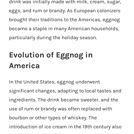
drink was initially made with milk, cream, sugar,
eggs, and rum or brandy. As European colonizers
brought their traditions to the Americas, eggnog
became a staple in many American households,
particularly during the holiday season.
Evolution of Eggnog in
America
In the United States, eggnog underwent
significant changes, adapting to local tastes and
ingredients. The drink became sweeter, and the
use of rum or brandy was often replaced with
bourbon or other types of whiskey. The
introduction of ice cream in the 19th century also