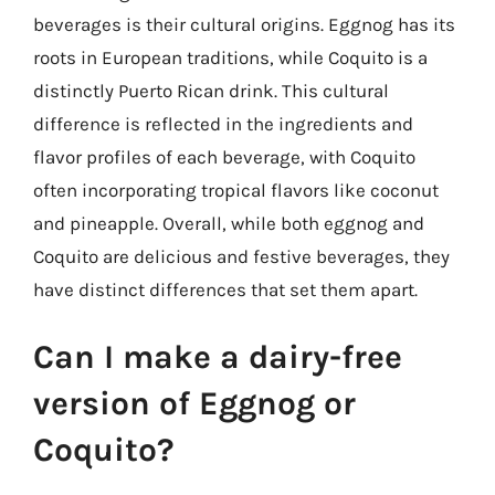
beverages is their cultural origins. Eggnog has its
roots in European traditions, while Coquito is a
distinctly Puerto Rican drink. This cultural
difference is reflected in the ingredients and
flavor profiles of each beverage, with Coquito
often incorporating tropical flavors like coconut
and pineapple. Overall, while both eggnog and
Coquito are delicious and festive beverages, they
have distinct differences that set them apart.
Can I make a dairy-free
version of Eggnog or
Coquito?