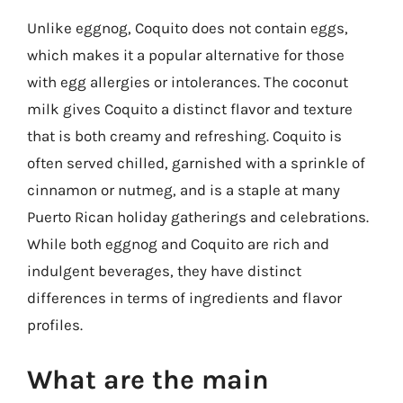
Unlike eggnog, Coquito does not contain eggs,
which makes it a popular alternative for those
with egg allergies or intolerances. The coconut
milk gives Coquito a distinct flavor and texture
that is both creamy and refreshing. Coquito is
often served chilled, garnished with a sprinkle of
cinnamon or nutmeg, and is a staple at many
Puerto Rican holiday gatherings and celebrations.
While both eggnog and Coquito are rich and
indulgent beverages, they have distinct
differences in terms of ingredients and flavor
profiles.
What are the main