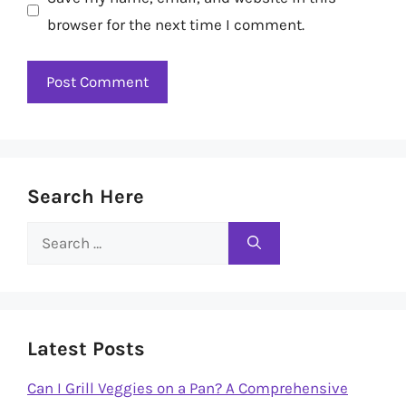
browser for the next time I comment.
Search Here
Search
for:
Latest Posts
Can I Grill Veggies on a Pan? A Comprehensive