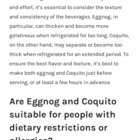
and effort, it’s essential to consider the texture
and consistency of the beverages. Eggnog, in
particular, can thicken and become more
gelatinous when refrigerated for too long. Coquito,
on the other hand, may separate or become too
thick when refrigerated for an extended period. To
ensure the best flavor and texture, it’s best to
make both eggnog and Coquito just before
serving, or at least a few hours in advance.
Are Eggnog and Coquito
suitable for people with
dietary restrictions or