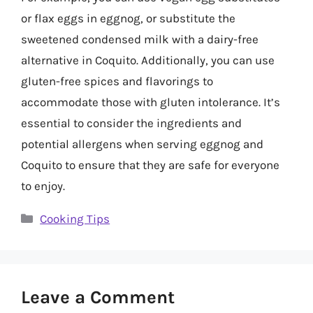
or flax eggs in eggnog, or substitute the
sweetened condensed milk with a dairy-free
alternative in Coquito. Additionally, you can use
gluten-free spices and flavorings to
accommodate those with gluten intolerance. It’s
essential to consider the ingredients and
potential allergens when serving eggnog and
Coquito to ensure that they are safe for everyone
to enjoy.
Categories
Cooking Tips
Leave a Comment