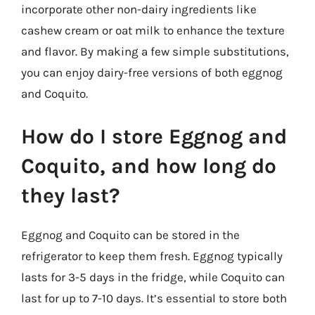
incorporate other non-dairy ingredients like
cashew cream or oat milk to enhance the texture
and flavor. By making a few simple substitutions,
you can enjoy dairy-free versions of both eggnog
and Coquito.
How do I store Eggnog and
Coquito, and how long do
they last?
Eggnog and Coquito can be stored in the
refrigerator to keep them fresh. Eggnog typically
lasts for 3-5 days in the fridge, while Coquito can
last for up to 7-10 days. It’s essential to store both