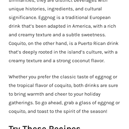
similarities, they are distinct beverages with
unique histories, ingredients, and cultural
significance. Eggnog is a traditional European
drink that’s been adapted in America, with a rich
and creamy texture and a subtle sweetness.
Coquito, on the other hand, is a Puerto Rican drink
that’s deeply rooted in the island’s culture, with a
creamy texture and a strong coconut flavor.
Whether you prefer the classic taste of eggnog or
the tropical flavor of coquito, both drinks are sure
to bring warmth and cheer to your holiday
gatherings. So go ahead, grab a glass of eggnog or
coquito, and toast to the spirit of the season!
Try These Recipes