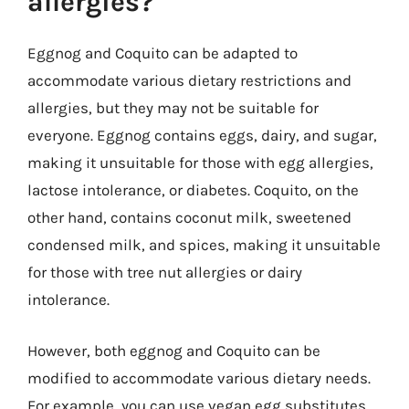
allergies?
Eggnog and Coquito can be adapted to
accommodate various dietary restrictions and
allergies, but they may not be suitable for
everyone. Eggnog contains eggs, dairy, and sugar,
making it unsuitable for those with egg allergies,
lactose intolerance, or diabetes. Coquito, on the
other hand, contains coconut milk, sweetened
condensed milk, and spices, making it unsuitable
for those with tree nut allergies or dairy
intolerance.
However, both eggnog and Coquito can be
modified to accommodate various dietary needs.
For example, you can use vegan egg substitutes