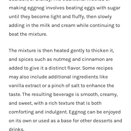
making eggnog involves beating eggs with sugar
until they become light and fluffy, then slowly
adding in the milk and cream while continuing to
beat the mixture.
The mixture is then heated gently to thicken it,
and spices such as nutmeg and cinnamon are
added to give it a distinct flavor. Some recipes
may also include additional ingredients like
vanilla extract or a pinch of salt to enhance the
taste. The resulting beverage is smooth, creamy,
and sweet, with a rich texture that is both
comforting and indulgent. Eggnog can be enjoyed
on its own or used as a base for other desserts and
drinks.