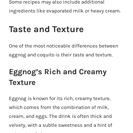
Some recipes may also include additional
ingredients like evaporated milk or heavy cream.
Taste and Texture
One of the most noticeable differences between
eggnog and coquito is their taste and texture.
Eggnog’s Rich and Creamy
Texture
Eggnog is known for its rich, creamy texture,
which comes from the combination of milk,
cream, and eggs. The drink is often thick and
velvety, with a subtle sweetness and a hint of