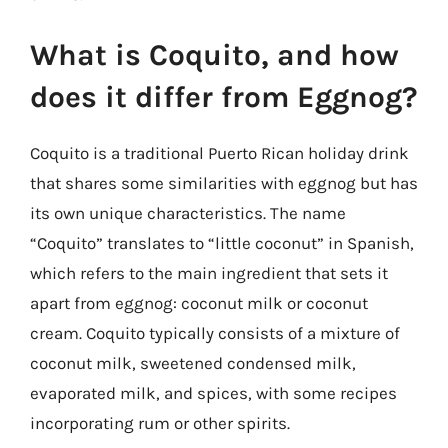
What is Coquito, and how
does it differ from Eggnog?
Coquito is a traditional Puerto Rican holiday drink
that shares some similarities with eggnog but has
its own unique characteristics. The name
“Coquito” translates to “little coconut” in Spanish,
which refers to the main ingredient that sets it
apart from eggnog: coconut milk or coconut
cream. Coquito typically consists of a mixture of
coconut milk, sweetened condensed milk,
evaporated milk, and spices, with some recipes
incorporating rum or other spirits.