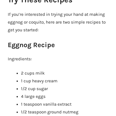
If you’re interested in trying your hand at making
eggnog or coquito, here are two simple recipes to
get you started:
Eggnog Recipe
Ingredients:
2 cups milk
1 cup heavy cream
1/2 cup sugar
4 large eggs
1 teaspoon vanilla extract
1/2 teaspoon ground nutmeg