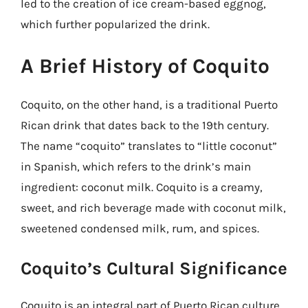
led to the creation of ice cream-based eggnog,
which further popularized the drink.
A Brief History of Coquito
Coquito, on the other hand, is a traditional Puerto
Rican drink that dates back to the 19th century.
The name “coquito” translates to “little coconut”
in Spanish, which refers to the drink’s main
ingredient: coconut milk. Coquito is a creamy,
sweet, and rich beverage made with coconut milk,
sweetened condensed milk, rum, and spices.
Coquito’s Cultural Significance
Coquito is an integral part of Puerto Rican culture,