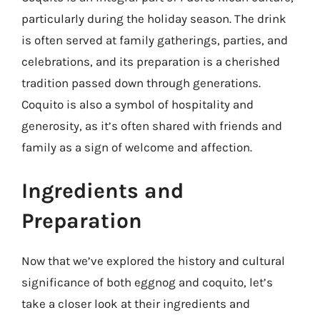
particularly during the holiday season. The drink
is often served at family gatherings, parties, and
celebrations, and its preparation is a cherished
tradition passed down through generations.
Coquito is also a symbol of hospitality and
generosity, as it’s often shared with friends and
family as a sign of welcome and affection.
Ingredients and
Preparation
Now that we’ve explored the history and cultural
significance of both eggnog and coquito, let’s
take a closer look at their ingredients and