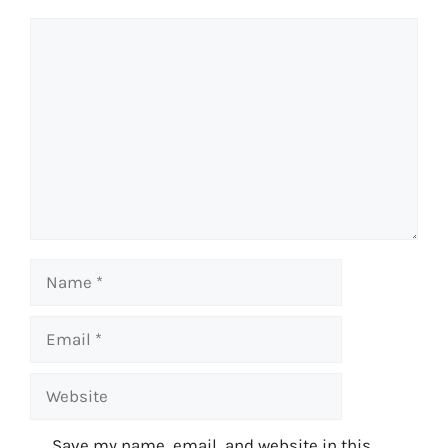
Comment
Name
Email
Website
Save my name, email, and website in this