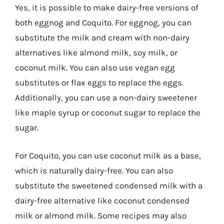
Yes, it is possible to make dairy-free versions of
both eggnog and Coquito. For eggnog, you can
substitute the milk and cream with non-dairy
alternatives like almond milk, soy milk, or
coconut milk. You can also use vegan egg
substitutes or flax eggs to replace the eggs.
Additionally, you can use a non-dairy sweetener
like maple syrup or coconut sugar to replace the
sugar.
For Coquito, you can use coconut milk as a base,
which is naturally dairy-free. You can also
substitute the sweetened condensed milk with a
dairy-free alternative like coconut condensed
milk or almond milk. Some recipes may also