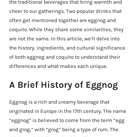
the traditional beverages that bring warmth and
cheer to our gatherings. Two popular drinks that
often get mentioned together are eggnog and
coquito. While they share some similarities, they
are not the same. In this article, we’ll delve into
the history, ingredients, and cultural significance
of both eggnog and coquito to understand their
differences and what makes each unique.
A Brief History of Eggnog
Eggnog is a rich and creamy beverage that
originated in Europe in the 17th century. The name
“eggnog” is believed to come from the term “egg
and grog,” with “grog” being a type of rum. The