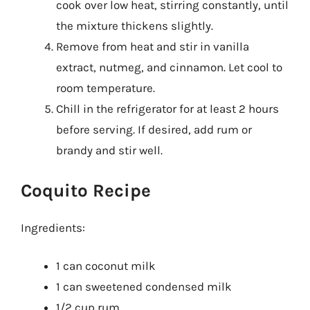
cook over low heat, stirring constantly, until
the mixture thickens slightly.
Remove from heat and stir in vanilla
extract, nutmeg, and cinnamon. Let cool to
room temperature.
Chill in the refrigerator for at least 2 hours
before serving. If desired, add rum or
brandy and stir well.
Coquito Recipe
Ingredients:
1 can coconut milk
1 can sweetened condensed milk
1/2 cup rum