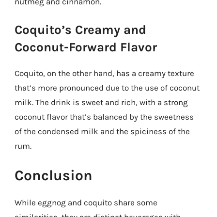
nutmeg and cinnamon.
Coquito’s Creamy and
Coconut-Forward Flavor
Coquito, on the other hand, has a creamy texture
that’s more pronounced due to the use of coconut
milk. The drink is sweet and rich, with a strong
coconut flavor that’s balanced by the sweetness
of the condensed milk and the spiciness of the
rum.
Conclusion
While eggnog and coquito share some