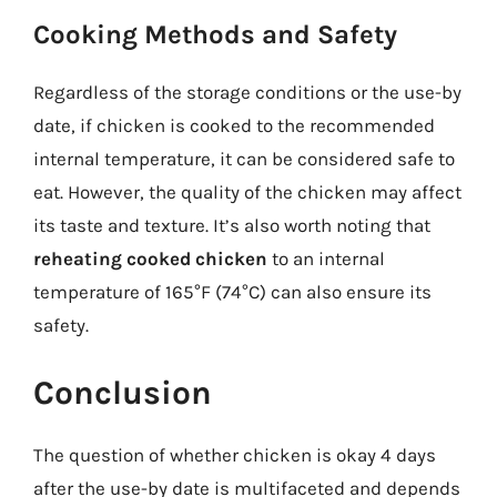
Cooking Methods and Safety
Regardless of the storage conditions or the use-by
date, if chicken is cooked to the recommended
internal temperature, it can be considered safe to
eat. However, the quality of the chicken may affect
its taste and texture. It’s also worth noting that
reheating cooked chicken
to an internal
temperature of 165°F (74°C) can also ensure its
safety.
Conclusion
The question of whether chicken is okay 4 days
after the use-by date is multifaceted and depends