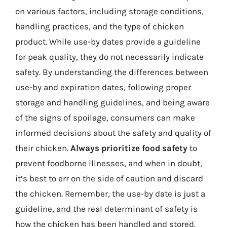
on various factors, including storage conditions,
handling practices, and the type of chicken
product. While use-by dates provide a guideline
for peak quality, they do not necessarily indicate
safety. By understanding the differences between
use-by and expiration dates, following proper
storage and handling guidelines, and being aware
of the signs of spoilage, consumers can make
informed decisions about the safety and quality of
their chicken.
Always prioritize food safety
to
prevent foodborne illnesses, and when in doubt,
it’s best to err on the side of caution and discard
the chicken. Remember, the use-by date is just a
guideline, and the real determinant of safety is
how the chicken has been handled and stored.