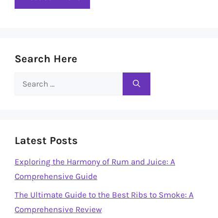
Search Here
Search
for:
Latest Posts
Exploring the Harmony of Rum and Juice: A
Comprehensive Guide
The Ultimate Guide to the Best Ribs to Smoke: A
Comprehensive Review