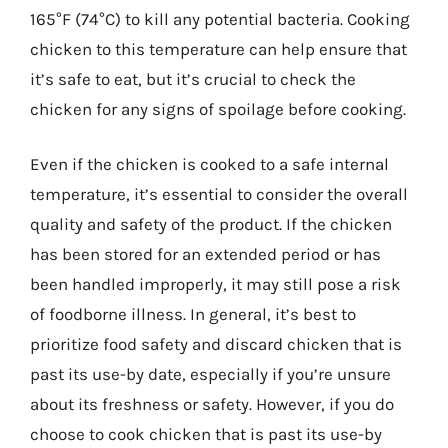
165°F (74°C) to kill any potential bacteria. Cooking
chicken to this temperature can help ensure that
it’s safe to eat, but it’s crucial to check the
chicken for any signs of spoilage before cooking.
Even if the chicken is cooked to a safe internal
temperature, it’s essential to consider the overall
quality and safety of the product. If the chicken
has been stored for an extended period or has
been handled improperly, it may still pose a risk
of foodborne illness. In general, it’s best to
prioritize food safety and discard chicken that is
past its use-by date, especially if you’re unsure
about its freshness or safety. However, if you do
choose to cook chicken that is past its use-by