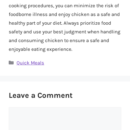
cooking procedures, you can minimize the risk of
foodborne illness and enjoy chicken as a safe and
healthy part of your diet. Always prioritize food
safety and use your best judgment when handling
and consuming chicken to ensure a safe and
enjoyable eating experience.
Categories
Quick Meals
Leave a Comment
Comment