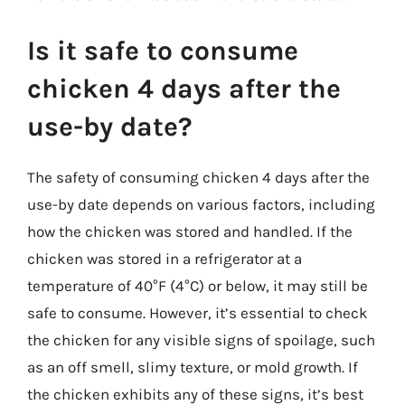
Is it safe to consume
chicken 4 days after the
use-by date?
The safety of consuming chicken 4 days after the
use-by date depends on various factors, including
how the chicken was stored and handled. If the
chicken was stored in a refrigerator at a
temperature of 40°F (4°C) or below, it may still be
safe to consume. However, it’s essential to check
the chicken for any visible signs of spoilage, such
as an off smell, slimy texture, or mold growth. If
the chicken exhibits any of these signs, it’s best