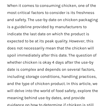
When it comes to consuming chicken, one of the
most critical factors to consider is its freshness
and safety. The use-by date on chicken packaging
is a guideline provided by manufacturers to
indicate the last date on which the product is
expected to be at its peak quality. However, this
does not necessarily mean that the chicken will
spoil immediately after this date. The question of
whether chicken is okay 4 days after the use-by
date is complex and depends on several factors,
including storage conditions, handling practices,
and the type of chicken product. In this article, we
will delve into the world of food safety, explore the
meaning behind use-by dates, and provide
guidance on how to determine if chicken is still