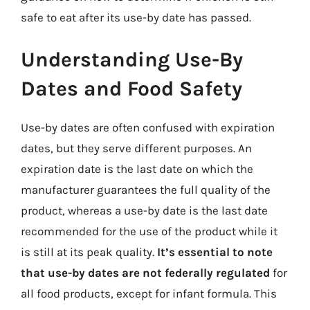
safe to eat after its use-by date has passed.
Understanding Use-By
Dates and Food Safety
Use-by dates are often confused with expiration
dates, but they serve different purposes. An
expiration date is the last date on which the
manufacturer guarantees the full quality of the
product, whereas a use-by date is the last date
recommended for the use of the product while it
is still at its peak quality.
It’s essential to note
that use-by dates are not federally regulated
for
all food products, except for infant formula. This