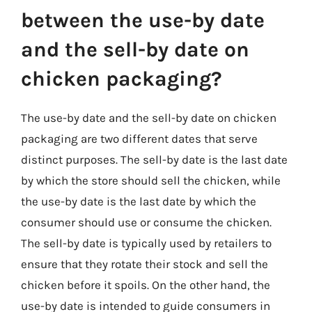
between the use-by date
and the sell-by date on
chicken packaging?
The use-by date and the sell-by date on chicken
packaging are two different dates that serve
distinct purposes. The sell-by date is the last date
by which the store should sell the chicken, while
the use-by date is the last date by which the
consumer should use or consume the chicken.
The sell-by date is typically used by retailers to
ensure that they rotate their stock and sell the
chicken before it spoils. On the other hand, the
use-by date is intended to guide consumers in