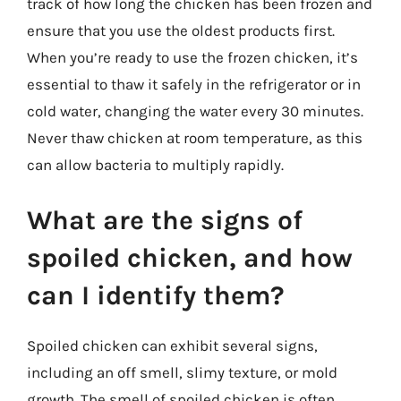
track of how long the chicken has been frozen and
ensure that you use the oldest products first.
When you’re ready to use the frozen chicken, it’s
essential to thaw it safely in the refrigerator or in
cold water, changing the water every 30 minutes.
Never thaw chicken at room temperature, as this
can allow bacteria to multiply rapidly.
What are the signs of
spoiled chicken, and how
can I identify them?
Spoiled chicken can exhibit several signs,
including an off smell, slimy texture, or mold
growth. The smell of spoiled chicken is often