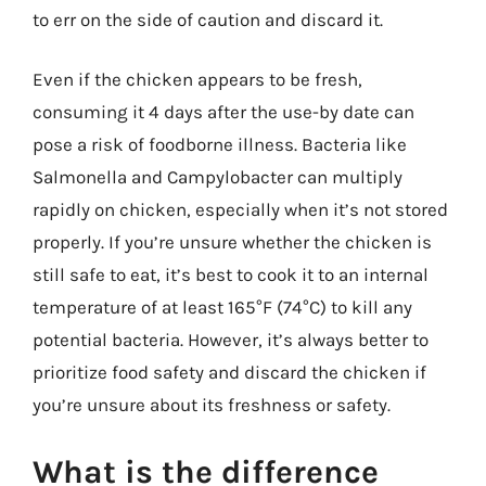
to err on the side of caution and discard it.
Even if the chicken appears to be fresh,
consuming it 4 days after the use-by date can
pose a risk of foodborne illness. Bacteria like
Salmonella and Campylobacter can multiply
rapidly on chicken, especially when it’s not stored
properly. If you’re unsure whether the chicken is
still safe to eat, it’s best to cook it to an internal
temperature of at least 165°F (74°C) to kill any
potential bacteria. However, it’s always better to
prioritize food safety and discard the chicken if
you’re unsure about its freshness or safety.
What is the difference