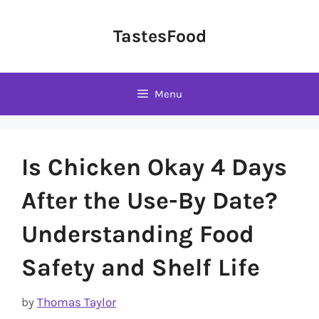
Skip
to
TastesFood
content
Menu
Is Chicken Okay 4 Days
After the Use-By Date?
Understanding Food
Safety and Shelf Life
by
Thomas Taylor