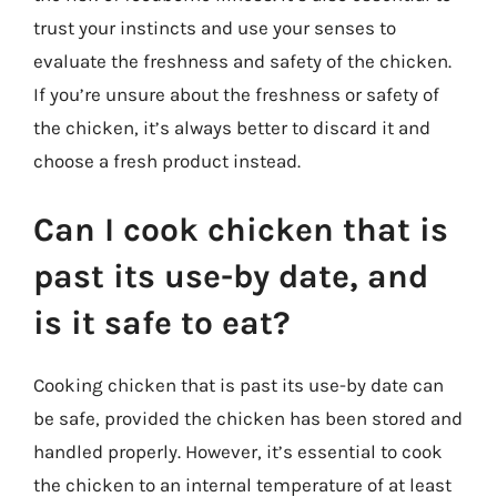
trust your instincts and use your senses to
evaluate the freshness and safety of the chicken.
If you’re unsure about the freshness or safety of
the chicken, it’s always better to discard it and
choose a fresh product instead.
Can I cook chicken that is
past its use-by date, and
is it safe to eat?
Cooking chicken that is past its use-by date can
be safe, provided the chicken has been stored and
handled properly. However, it’s essential to cook
the chicken to an internal temperature of at least