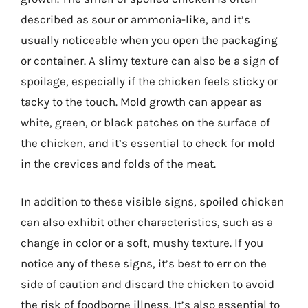
described as sour or ammonia-like, and it’s
usually noticeable when you open the packaging
or container. A slimy texture can also be a sign of
spoilage, especially if the chicken feels sticky or
tacky to the touch. Mold growth can appear as
white, green, or black patches on the surface of
the chicken, and it’s essential to check for mold
in the crevices and folds of the meat.
In addition to these visible signs, spoiled chicken
can also exhibit other characteristics, such as a
change in color or a soft, mushy texture. If you
notice any of these signs, it’s best to err on the
side of caution and discard the chicken to avoid
the risk of foodborne illness. It’s also essential to