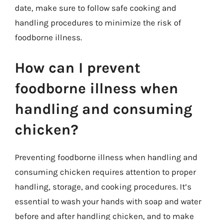
date, make sure to follow safe cooking and
handling procedures to minimize the risk of
foodborne illness.
How can I prevent
foodborne illness when
handling and consuming
chicken?
Preventing foodborne illness when handling and
consuming chicken requires attention to proper
handling, storage, and cooking procedures. It’s
essential to wash your hands with soap and water
before and after handling chicken, and to make