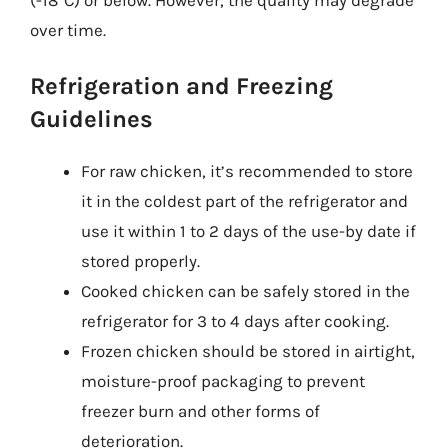
over time.
Refrigeration and Freezing
Guidelines
For raw chicken, it’s recommended to store
it in the coldest part of the refrigerator and
use it within 1 to 2 days of the use-by date if
stored properly.
Cooked chicken can be safely stored in the
refrigerator for 3 to 4 days after cooking.
Frozen chicken should be stored in airtight,
moisture-proof packaging to prevent
freezer burn and other forms of
deterioration.