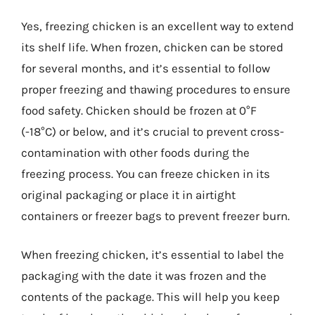
Yes, freezing chicken is an excellent way to extend
its shelf life. When frozen, chicken can be stored
for several months, and it’s essential to follow
proper freezing and thawing procedures to ensure
food safety. Chicken should be frozen at 0°F
(-18°C) or below, and it’s crucial to prevent cross-
contamination with other foods during the
freezing process. You can freeze chicken in its
original packaging or place it in airtight
containers or freezer bags to prevent freezer burn.
When freezing chicken, it’s essential to label the
packaging with the date it was frozen and the
contents of the package. This will help you keep