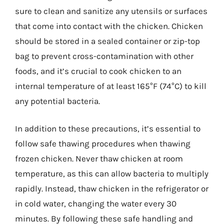
sure to clean and sanitize any utensils or surfaces
that come into contact with the chicken. Chicken
should be stored in a sealed container or zip-top
bag to prevent cross-contamination with other
foods, and it’s crucial to cook chicken to an
internal temperature of at least 165°F (74°C) to kill
any potential bacteria.
In addition to these precautions, it’s essential to
follow safe thawing procedures when thawing
frozen chicken. Never thaw chicken at room
temperature, as this can allow bacteria to multiply
rapidly. Instead, thaw chicken in the refrigerator or
in cold water, changing the water every 30
minutes. By following these safe handling and