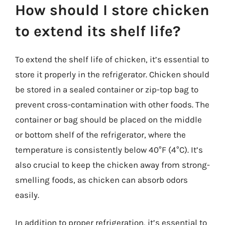
How should I store chicken
to extend its shelf life?
To extend the shelf life of chicken, it’s essential to
store it properly in the refrigerator. Chicken should
be stored in a sealed container or zip-top bag to
prevent cross-contamination with other foods. The
container or bag should be placed on the middle
or bottom shelf of the refrigerator, where the
temperature is consistently below 40°F (4°C). It’s
also crucial to keep the chicken away from strong-
smelling foods, as chicken can absorb odors
easily.
In addition to proper refrigeration, it’s essential to