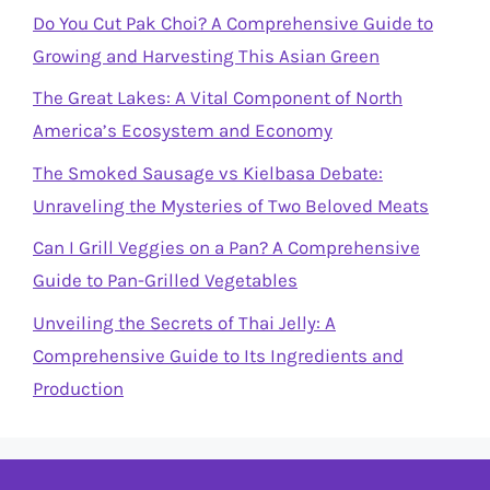
Do You Cut Pak Choi? A Comprehensive Guide to
Growing and Harvesting This Asian Green
The Great Lakes: A Vital Component of North
America’s Ecosystem and Economy
The Smoked Sausage vs Kielbasa Debate:
Unraveling the Mysteries of Two Beloved Meats
Can I Grill Veggies on a Pan? A Comprehensive
Guide to Pan-Grilled Vegetables
Unveiling the Secrets of Thai Jelly: A
Comprehensive Guide to Its Ingredients and
Production