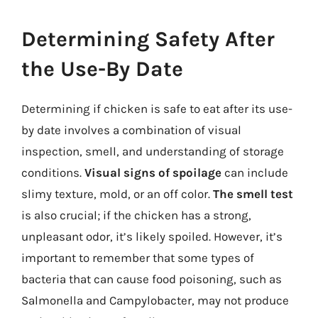
Determining Safety After
the Use-By Date
Determining if chicken is safe to eat after its use-
by date involves a combination of visual
inspection, smell, and understanding of storage
conditions.
Visual signs of spoilage
can include
slimy texture, mold, or an off color.
The smell test
is also crucial; if the chicken has a strong,
unpleasant odor, it’s likely spoiled. However, it’s
important to remember that some types of
bacteria that can cause food poisoning, such as
Salmonella and Campylobacter, may not produce