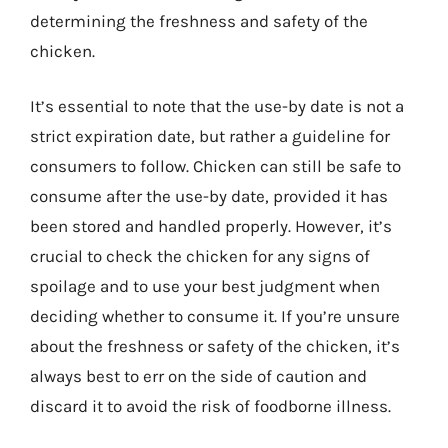
determining the freshness and safety of the
chicken.
It’s essential to note that the use-by date is not a
strict expiration date, but rather a guideline for
consumers to follow. Chicken can still be safe to
consume after the use-by date, provided it has
been stored and handled properly. However, it’s
crucial to check the chicken for any signs of
spoilage and to use your best judgment when
deciding whether to consume it. If you’re unsure
about the freshness or safety of the chicken, it’s
always best to err on the side of caution and
discard it to avoid the risk of foodborne illness.