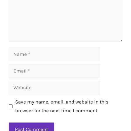
Name
Email
Website
Save my name, email, and website in this
browser for the next time I comment.