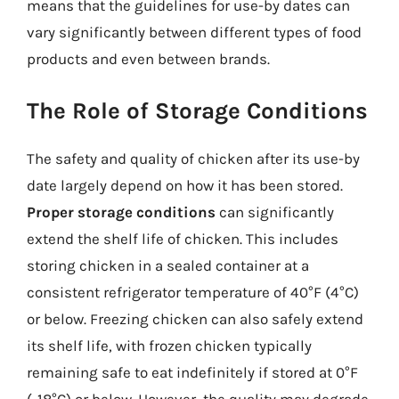
means that the guidelines for use-by dates can
vary significantly between different types of food
products and even between brands.
The Role of Storage Conditions
The safety and quality of chicken after its use-by
date largely depend on how it has been stored.
Proper storage conditions
can significantly
extend the shelf life of chicken. This includes
storing chicken in a sealed container at a
consistent refrigerator temperature of 40°F (4°C)
or below. Freezing chicken can also safely extend
its shelf life, with frozen chicken typically
remaining safe to eat indefinitely if stored at 0°F
(-18°C) or below. However, the quality may degrade