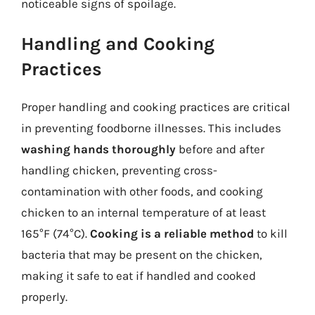
noticeable signs of spoilage.
Handling and Cooking
Practices
Proper handling and cooking practices are critical
in preventing foodborne illnesses. This includes
washing hands thoroughly
before and after
handling chicken, preventing cross-
contamination with other foods, and cooking
chicken to an internal temperature of at least
165°F (74°C).
Cooking is a reliable method
to kill
bacteria that may be present on the chicken,
making it safe to eat if handled and cooked
properly.