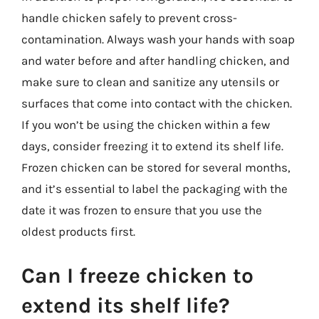
handle chicken safely to prevent cross-
contamination. Always wash your hands with soap
and water before and after handling chicken, and
make sure to clean and sanitize any utensils or
surfaces that come into contact with the chicken.
If you won’t be using the chicken within a few
days, consider freezing it to extend its shelf life.
Frozen chicken can be stored for several months,
and it’s essential to label the packaging with the
date it was frozen to ensure that you use the
oldest products first.
Can I freeze chicken to
extend its shelf life?