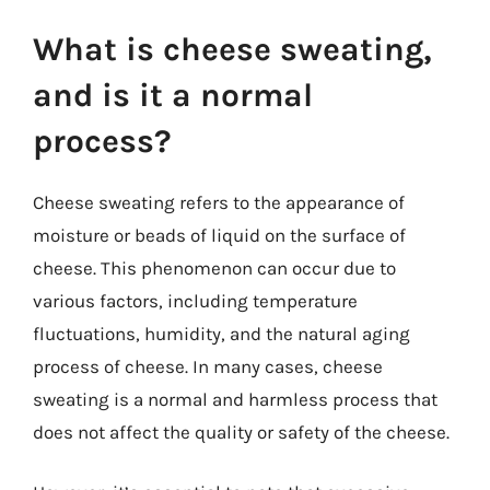
What is cheese sweating,
and is it a normal
process?
Cheese sweating refers to the appearance of
moisture or beads of liquid on the surface of
cheese. This phenomenon can occur due to
various factors, including temperature
fluctuations, humidity, and the natural aging
process of cheese. In many cases, cheese
sweating is a normal and harmless process that
does not affect the quality or safety of the cheese.