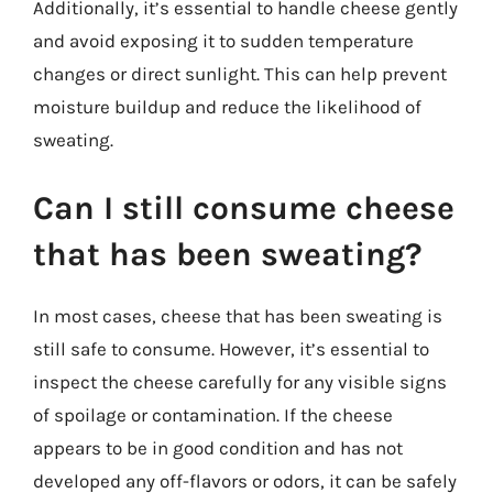
Additionally, it’s essential to handle cheese gently
and avoid exposing it to sudden temperature
changes or direct sunlight. This can help prevent
moisture buildup and reduce the likelihood of
sweating.
Can I still consume cheese
that has been sweating?
In most cases, cheese that has been sweating is
still safe to consume. However, it’s essential to
inspect the cheese carefully for any visible signs
of spoilage or contamination. If the cheese
appears to be in good condition and has not
developed any off-flavors or odors, it can be safely