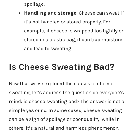
spoilage.
Handling and storage
: Cheese can sweat if
it’s not handled or stored properly. For
example, if cheese is wrapped too tightly or
stored in a plastic bag, it can trap moisture
and lead to sweating.
Is Cheese Sweating Bad?
Now that we’ve explored the causes of cheese
sweating, let’s address the question on everyone’s
mind: is cheese sweating bad? The answer is not a
simple yes or no. In some cases, cheese sweating
can be a sign of spoilage or poor quality, while in
others, it’s a natural and harmless phenomenon.