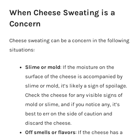
When Cheese Sweating is a
Concern
Cheese sweating can be a concern in the following
situations:
Slime or mold
: If the moisture on the
surface of the cheese is accompanied by
slime or mold, it’s likely a sign of spoilage.
Check the cheese for any visible signs of
mold or slime, and if you notice any, it’s
best to err on the side of caution and
discard the cheese.
Off smells or flavors
: If the cheese has a