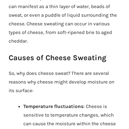
can manifest as a thin layer of water, beads of
sweat, or even a puddle of liquid surrounding the
cheese. Cheese sweating can occur in various
types of cheese, from soft-ripened brie to aged
cheddar.
Causes of Cheese Sweating
So, why does cheese sweat? There are several
reasons why cheese might develop moisture on
its surface:
Temperature fluctuations
: Cheese is
sensitive to temperature changes, which
can cause the moisture within the cheese