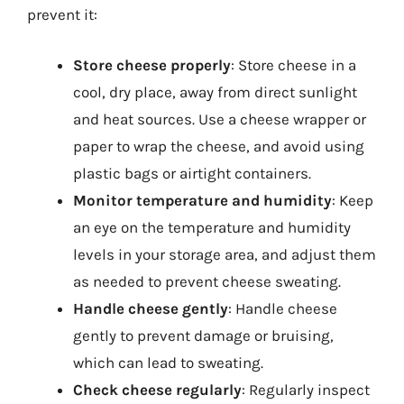
prevent it:
Store cheese properly
: Store cheese in a
cool, dry place, away from direct sunlight
and heat sources. Use a cheese wrapper or
paper to wrap the cheese, and avoid using
plastic bags or airtight containers.
Monitor temperature and humidity
: Keep
an eye on the temperature and humidity
levels in your storage area, and adjust them
as needed to prevent cheese sweating.
Handle cheese gently
: Handle cheese
gently to prevent damage or bruising,
which can lead to sweating.
Check cheese regularly
: Regularly inspect