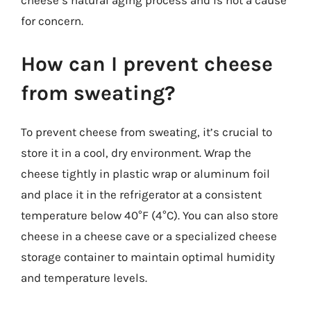
cheese’s natural aging process and is not a cause
for concern.
How can I prevent cheese
from sweating?
To prevent cheese from sweating, it’s crucial to
store it in a cool, dry environment. Wrap the
cheese tightly in plastic wrap or aluminum foil
and place it in the refrigerator at a consistent
temperature below 40°F (4°C). You can also store
cheese in a cheese cave or a specialized cheese
storage container to maintain optimal humidity
and temperature levels.