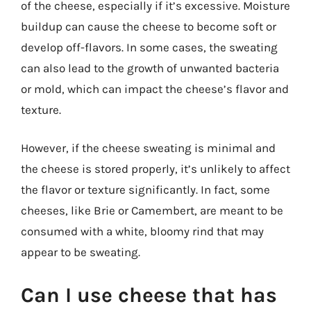
of the cheese, especially if it’s excessive. Moisture
buildup can cause the cheese to become soft or
develop off-flavors. In some cases, the sweating
can also lead to the growth of unwanted bacteria
or mold, which can impact the cheese’s flavor and
texture.
However, if the cheese sweating is minimal and
the cheese is stored properly, it’s unlikely to affect
the flavor or texture significantly. In fact, some
cheeses, like Brie or Camembert, are meant to be
consumed with a white, bloomy rind that may
appear to be sweating.
Can I use cheese that has