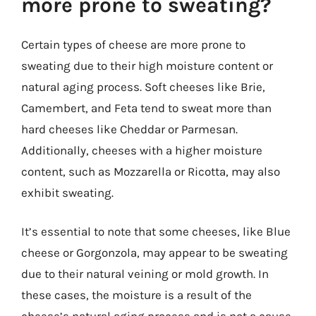
more prone to sweating?
Certain types of cheese are more prone to
sweating due to their high moisture content or
natural aging process. Soft cheeses like Brie,
Camembert, and Feta tend to sweat more than
hard cheeses like Cheddar or Parmesan.
Additionally, cheeses with a higher moisture
content, such as Mozzarella or Ricotta, may also
exhibit sweating.
It’s essential to note that some cheeses, like Blue
cheese or Gorgonzola, may appear to be sweating
due to their natural veining or mold growth. In
these cases, the moisture is a result of the