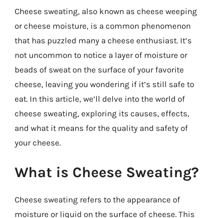
Cheese sweating, also known as cheese weeping
or cheese moisture, is a common phenomenon
that has puzzled many a cheese enthusiast. It’s
not uncommon to notice a layer of moisture or
beads of sweat on the surface of your favorite
cheese, leaving you wondering if it’s still safe to
eat. In this article, we’ll delve into the world of
cheese sweating, exploring its causes, effects,
and what it means for the quality and safety of
your cheese.
What is Cheese Sweating?
Cheese sweating refers to the appearance of
moisture or liquid on the surface of cheese. This