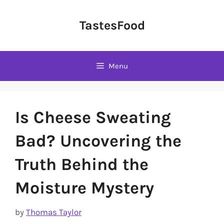
Skip
to
TastesFood
content
Menu
Is Cheese Sweating
Bad? Uncovering the
Truth Behind the
Moisture Mystery
by
Thomas Taylor