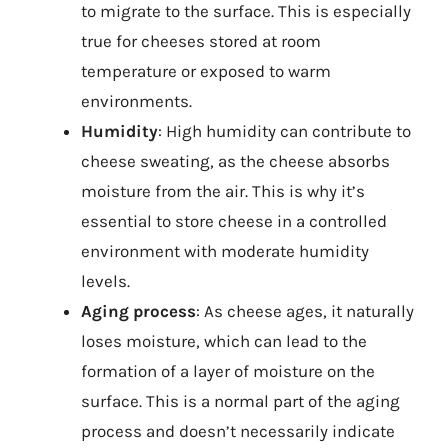
to migrate to the surface. This is especially
true for cheeses stored at room
temperature or exposed to warm
environments.
Humidity
: High humidity can contribute to
cheese sweating, as the cheese absorbs
moisture from the air. This is why it’s
essential to store cheese in a controlled
environment with moderate humidity
levels.
Aging process
: As cheese ages, it naturally
loses moisture, which can lead to the
formation of a layer of moisture on the
surface. This is a normal part of the aging
process and doesn’t necessarily indicate