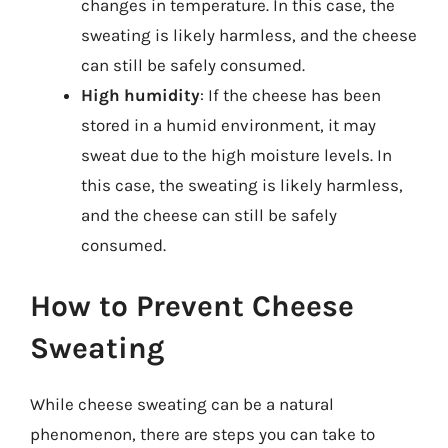
changes in temperature. In this case, the
sweating is likely harmless, and the cheese
can still be safely consumed.
High humidity
: If the cheese has been
stored in a humid environment, it may
sweat due to the high moisture levels. In
this case, the sweating is likely harmless,
and the cheese can still be safely
consumed.
How to Prevent Cheese
Sweating
While cheese sweating can be a natural
phenomenon, there are steps you can take to