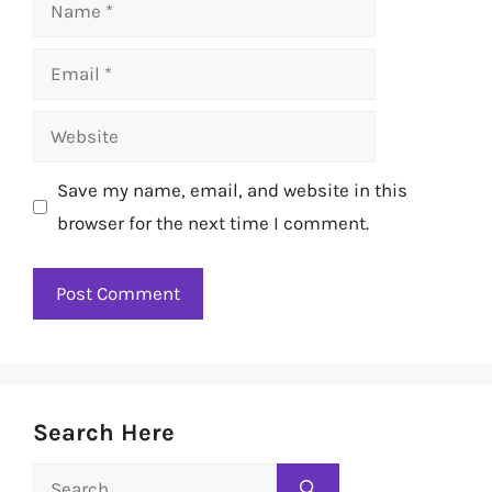
Name
Email
Website
Save my name, email, and website in this
browser for the next time I comment.
Search Here
Search