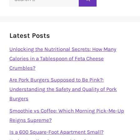
for:
Latest Posts
Unlocking the Nutritional Secrets: How Many
Calories in a Tablespoon of Feta Cheese
Crumbles?
Are Pork Burgers Supposed to Be Pink?:
Understanding the Safety and Quality of Pork
Burgers
Smoothie vs Coffee: Which Morning Pick-Me-Up
Reigns Supreme?
Is a 600 Square-Foot Apartment Small?