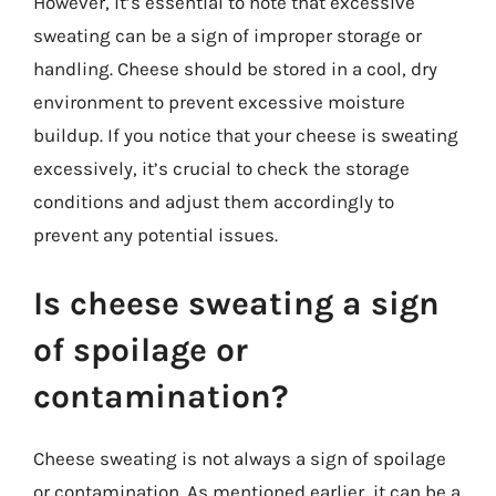
However, it’s essential to note that excessive
sweating can be a sign of improper storage or
handling. Cheese should be stored in a cool, dry
environment to prevent excessive moisture
buildup. If you notice that your cheese is sweating
excessively, it’s crucial to check the storage
conditions and adjust them accordingly to
prevent any potential issues.
Is cheese sweating a sign
of spoilage or
contamination?
Cheese sweating is not always a sign of spoilage
or contamination. As mentioned earlier, it can be a