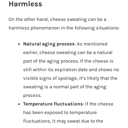
Harmless
On the other hand, cheese sweating can be a
harmless phenomenon in the following situations:
Natural aging process
: As mentioned
earlier, cheese sweating can be a natural
part of the aging process. If the cheese is
still within its expiration date and shows no
visible signs of spoilage, it’s likely that the
sweating is a normal part of the aging
process.
Temperature fluctuations
: If the cheese
has been exposed to temperature
fluctuations, it may sweat due to the