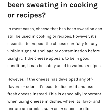
been sweating in cooking
or recipes?
In most cases, cheese that has been sweating can
still be used in cooking or recipes. However, it’s
essential to inspect the cheese carefully for any
visible signs of spoilage or contamination before
using it. If the cheese appears to be in good
condition, it can be safely used in various recipes.
However, if the cheese has developed any off-
flavors or odors, it’s best to discard it and use
fresh cheese instead. This is especially important
when using cheese in dishes where its flavor and
texture are crucial, such as in sauces or dips.