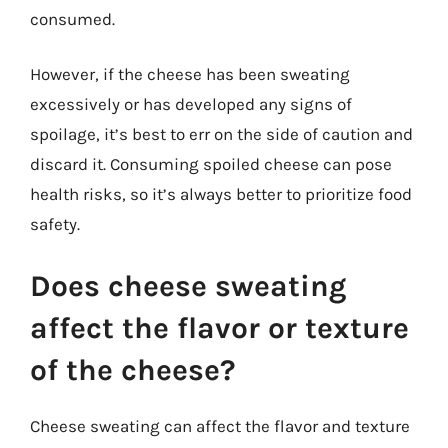
consumed.
However, if the cheese has been sweating
excessively or has developed any signs of
spoilage, it’s best to err on the side of caution and
discard it. Consuming spoiled cheese can pose
health risks, so it’s always better to prioritize food
safety.
Does cheese sweating
affect the flavor or texture
of the cheese?
Cheese sweating can affect the flavor and texture