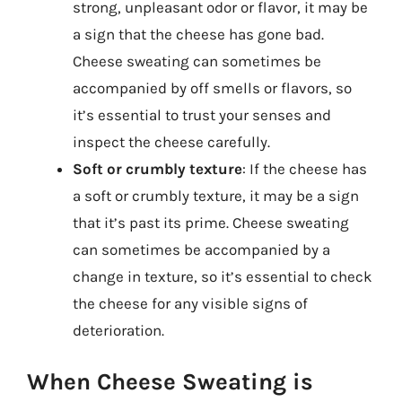
strong, unpleasant odor or flavor, it may be
a sign that the cheese has gone bad.
Cheese sweating can sometimes be
accompanied by off smells or flavors, so
it’s essential to trust your senses and
inspect the cheese carefully.
Soft or crumbly texture
: If the cheese has
a soft or crumbly texture, it may be a sign
that it’s past its prime. Cheese sweating
can sometimes be accompanied by a
change in texture, so it’s essential to check
the cheese for any visible signs of
deterioration.
When Cheese Sweating is