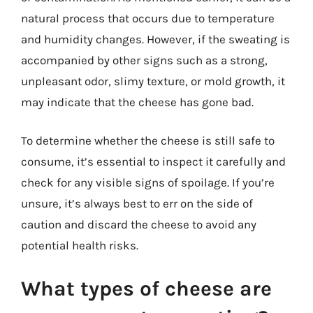
natural process that occurs due to temperature
and humidity changes. However, if the sweating is
accompanied by other signs such as a strong,
unpleasant odor, slimy texture, or mold growth, it
may indicate that the cheese has gone bad.
To determine whether the cheese is still safe to
consume, it’s essential to inspect it carefully and
check for any visible signs of spoilage. If you’re
unsure, it’s always best to err on the side of
caution and discard the cheese to avoid any
potential health risks.
What types of cheese are