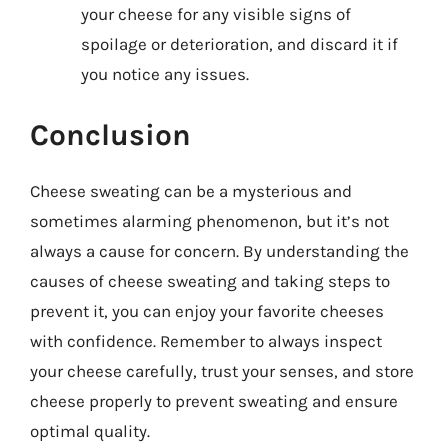
your cheese for any visible signs of
spoilage or deterioration, and discard it if
you notice any issues.
Conclusion
Cheese sweating can be a mysterious and
sometimes alarming phenomenon, but it’s not
always a cause for concern. By understanding the
causes of cheese sweating and taking steps to
prevent it, you can enjoy your favorite cheeses
with confidence. Remember to always inspect
your cheese carefully, trust your senses, and store
cheese properly to prevent sweating and ensure
optimal quality.