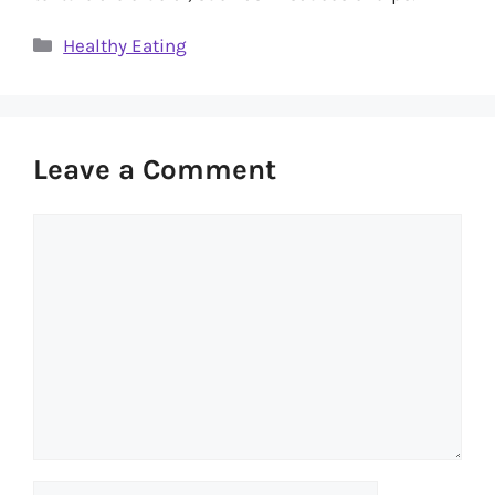
Categories
Healthy Eating
Leave a Comment
Comment