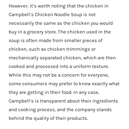
However, it’s worth noting that the chicken in
Campbell’s Chicken Noodle Soup is not
necessarily the same as the chicken you would
buy in a grocery store. The chicken used in the
soup is often made from smaller pieces of
chicken, such as chicken trimmings or
mechanically separated chicken, which are then
cooked and processed into a uniform texture.
While this may not be a concern for everyone,
some consumers may prefer to know exactly what
they are getting in their food. In any case,
Campbell’s is transparent about their ingredients
and cooking process, and the company stands
behind the quality of their products.