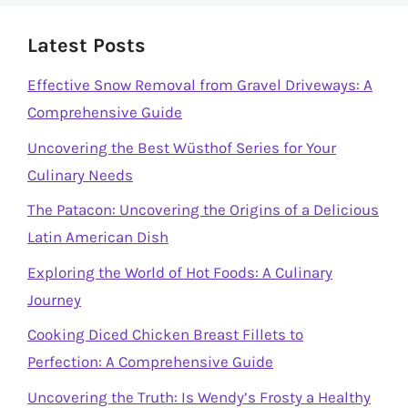
Latest Posts
Effective Snow Removal from Gravel Driveways: A
Comprehensive Guide
Uncovering the Best Wüsthof Series for Your
Culinary Needs
The Patacon: Uncovering the Origins of a Delicious
Latin American Dish
Exploring the World of Hot Foods: A Culinary
Journey
Cooking Diced Chicken Breast Fillets to
Perfection: A Comprehensive Guide
Uncovering the Truth: Is Wendy’s Frosty a Healthy