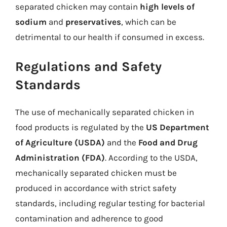
separated chicken may contain
high levels of
sodium
and
preservatives
, which can be
detrimental to our health if consumed in excess.
Regulations and Safety
Standards
The use of mechanically separated chicken in
food products is regulated by the
US Department
of Agriculture (USDA)
and the
Food and Drug
Administration (FDA)
. According to the USDA,
mechanically separated chicken must be
produced in accordance with strict safety
standards, including regular testing for bacterial
contamination and adherence to good