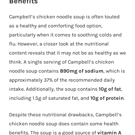
Benefits
Campbell’s chicken noodle soup is often touted
as a healthy and comforting food option,
particularly when it comes to soothing colds and
flu. However, a closer look at the nutritional
content reveals that it may not be as healthy as we
think. A single serving of Campbell’s chicken
noodle soup contains
890mg of sodium
, which is
approximately 37% of the recommended daily
intake. Additionally, the soup contains
10g of fat
,
including 1.5g of saturated fat, and
10g of protein
.
Despite these nutritional drawbacks, Campbell’s
chicken noodle soup does contain some health
benefits. The soup is a good source of
vitamin A