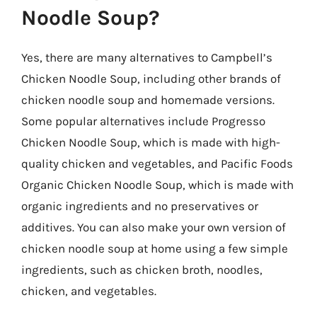
Noodle Soup?
Yes, there are many alternatives to Campbell’s
Chicken Noodle Soup, including other brands of
chicken noodle soup and homemade versions.
Some popular alternatives include Progresso
Chicken Noodle Soup, which is made with high-
quality chicken and vegetables, and Pacific Foods
Organic Chicken Noodle Soup, which is made with
organic ingredients and no preservatives or
additives. You can also make your own version of
chicken noodle soup at home using a few simple
ingredients, such as chicken broth, noodles,
chicken, and vegetables.