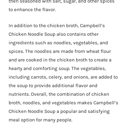
then seasoned with salt, sugar, and other spices
to enhance the flavor.
In addition to the chicken broth, Campbell’s
Chicken Noodle Soup also contains other
ingredients such as noodles, vegetables, and
spices. The noodles are made from wheat flour
and are cooked in the chicken broth to create a
hearty and comforting soup. The vegetables,
including carrots, celery, and onions, are added to
the soup to provide additional flavor and
nutrients. Overall, the combination of chicken
broth, noodles, and vegetables makes Campbell’s
Chicken Noodle Soup a popular and satisfying
meal option for many people.