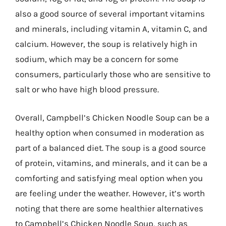
also a good source of several important vitamins
and minerals, including vitamin A, vitamin C, and
calcium. However, the soup is relatively high in
sodium, which may be a concern for some
consumers, particularly those who are sensitive to
salt or who have high blood pressure.
Overall, Campbell’s Chicken Noodle Soup can be a
healthy option when consumed in moderation as
part of a balanced diet. The soup is a good source
of protein, vitamins, and minerals, and it can be a
comforting and satisfying meal option when you
are feeling under the weather. However, it’s worth
noting that there are some healthier alternatives
to Campbell’s Chicken Noodle Soup, such as