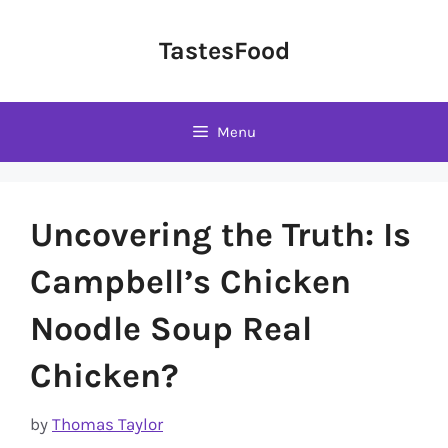
Skip
to
TastesFood
content
Menu
Uncovering the Truth: Is
Campbell’s Chicken
Noodle Soup Real
Chicken?
by
Thomas Taylor