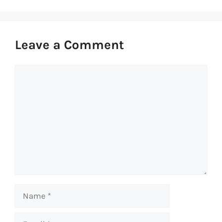
Leave a Comment
Comment
Name
Email