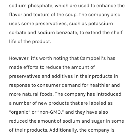
sodium phosphate, which are used to enhance the
flavor and texture of the soup. The company also
uses some preservatives, such as potassium
sorbate and sodium benzoate, to extend the shelf
life of the product.
However, it’s worth noting that Campbell’s has
made efforts to reduce the amount of
preservatives and additives in their products in
response to consumer demand for healthier and
more natural foods. The company has introduced
a number of new products that are labeled as
“organic” or “non-GMO,” and they have also
reduced the amount of sodium and sugar in some
of their products. Additionally, the company is