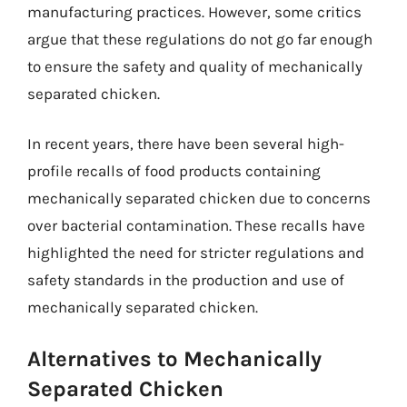
manufacturing practices. However, some critics
argue that these regulations do not go far enough
to ensure the safety and quality of mechanically
separated chicken.
In recent years, there have been several high-
profile recalls of food products containing
mechanically separated chicken due to concerns
over bacterial contamination. These recalls have
highlighted the need for stricter regulations and
safety standards in the production and use of
mechanically separated chicken.
Alternatives to Mechanically
Separated Chicken