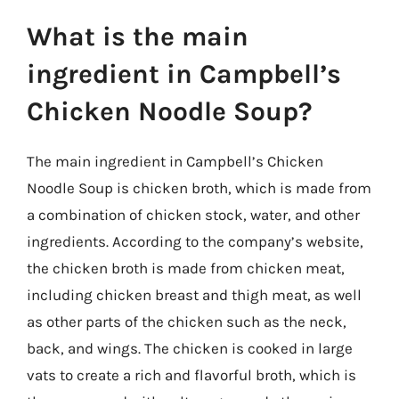
What is the main
ingredient in Campbell’s
Chicken Noodle Soup?
The main ingredient in Campbell’s Chicken
Noodle Soup is chicken broth, which is made from
a combination of chicken stock, water, and other
ingredients. According to the company’s website,
the chicken broth is made from chicken meat,
including chicken breast and thigh meat, as well
as other parts of the chicken such as the neck,
back, and wings. The chicken is cooked in large
vats to create a rich and flavorful broth, which is