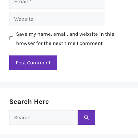
Website
Save my name, email, and website in this
browser for the next time I comment.
Search Here
Search
for: