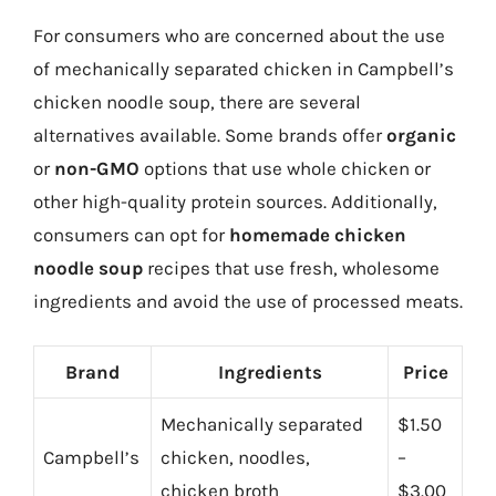
For consumers who are concerned about the use
of mechanically separated chicken in Campbell’s
chicken noodle soup, there are several
alternatives available. Some brands offer
organic
or
non-GMO
options that use whole chicken or
other high-quality protein sources. Additionally,
consumers can opt for
homemade chicken
noodle soup
recipes that use fresh, wholesome
ingredients and avoid the use of processed meats.
Brand
Ingredients
Price
Mechanically separated
$1.50
Campbell’s
chicken, noodles,
–
chicken broth
$3.00