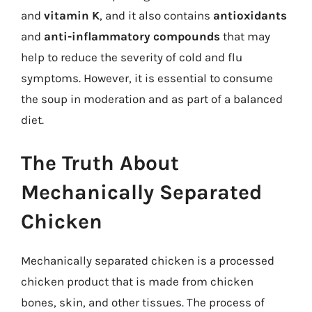
and
vitamin K
, and it also contains
antioxidants
and
anti-inflammatory compounds
that may
help to reduce the severity of cold and flu
symptoms. However, it is essential to consume
the soup in moderation and as part of a balanced
diet.
The Truth About
Mechanically Separated
Chicken
Mechanically separated chicken is a processed
chicken product that is made from chicken
bones, skin, and other tissues. The process of