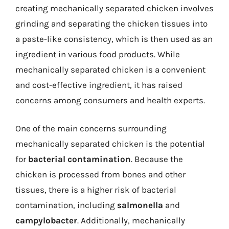
creating mechanically separated chicken involves
grinding and separating the chicken tissues into
a paste-like consistency, which is then used as an
ingredient in various food products. While
mechanically separated chicken is a convenient
and cost-effective ingredient, it has raised
concerns among consumers and health experts.
One of the main concerns surrounding
mechanically separated chicken is the potential
for
bacterial contamination
. Because the
chicken is processed from bones and other
tissues, there is a higher risk of bacterial
contamination, including
salmonella
and
campylobacter
. Additionally, mechanically