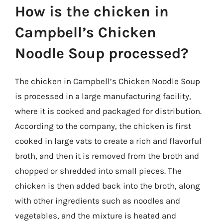
How is the chicken in
Campbell’s Chicken
Noodle Soup processed?
The chicken in Campbell’s Chicken Noodle Soup
is processed in a large manufacturing facility,
where it is cooked and packaged for distribution.
According to the company, the chicken is first
cooked in large vats to create a rich and flavorful
broth, and then it is removed from the broth and
chopped or shredded into small pieces. The
chicken is then added back into the broth, along
with other ingredients such as noodles and
vegetables, and the mixture is heated and