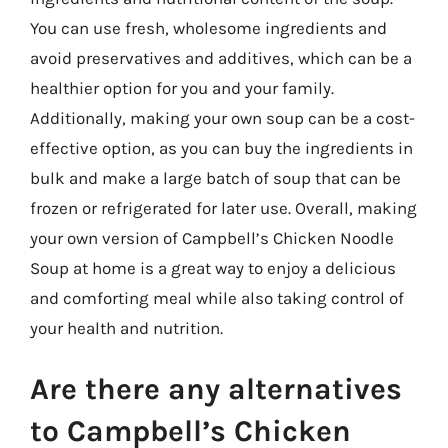
You can use fresh, wholesome ingredients and
avoid preservatives and additives, which can be a
healthier option for you and your family.
Additionally, making your own soup can be a cost-
effective option, as you can buy the ingredients in
bulk and make a large batch of soup that can be
frozen or refrigerated for later use. Overall, making
your own version of Campbell’s Chicken Noodle
Soup at home is a great way to enjoy a delicious
and comforting meal while also taking control of
your health and nutrition.
Are there any alternatives
to Campbell’s Chicken