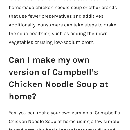
homemade chicken noodle soup or other brands
that use fewer preservatives and additives.
Additionally, consumers can take steps to make
the soup healthier, such as adding their own
vegetables or using low-sodium broth.
Can I make my own
version of Campbell’s
Chicken Noodle Soup at
home?
Yes, you can make your own version of Campbell’s
Chicken Noodle Soup at home using a few simple