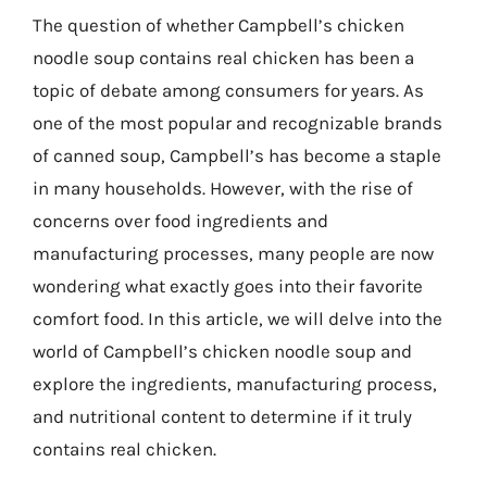
The question of whether Campbell’s chicken
noodle soup contains real chicken has been a
topic of debate among consumers for years. As
one of the most popular and recognizable brands
of canned soup, Campbell’s has become a staple
in many households. However, with the rise of
concerns over food ingredients and
manufacturing processes, many people are now
wondering what exactly goes into their favorite
comfort food. In this article, we will delve into the
world of Campbell’s chicken noodle soup and
explore the ingredients, manufacturing process,
and nutritional content to determine if it truly
contains real chicken.