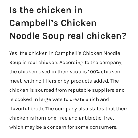
Is the chicken in
Campbell’s Chicken
Noodle Soup real chicken?
Yes, the chicken in Campbell’s Chicken Noodle
Soup is real chicken. According to the company,
the chicken used in their soup is 100% chicken
meat, with no fillers or by-products added. The
chicken is sourced from reputable suppliers and
is cooked in large vats to create a rich and
flavorful broth. The company also states that their
chicken is hormone-free and antibiotic-free,
which may be a concern for some consumers.