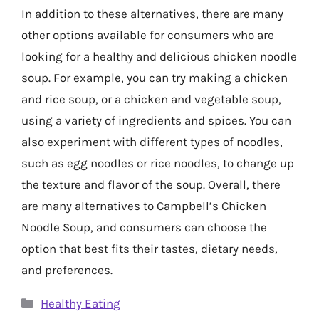
In addition to these alternatives, there are many
other options available for consumers who are
looking for a healthy and delicious chicken noodle
soup. For example, you can try making a chicken
and rice soup, or a chicken and vegetable soup,
using a variety of ingredients and spices. You can
also experiment with different types of noodles,
such as egg noodles or rice noodles, to change up
the texture and flavor of the soup. Overall, there
are many alternatives to Campbell’s Chicken
Noodle Soup, and consumers can choose the
option that best fits their tastes, dietary needs,
and preferences.
Categories
Healthy Eating