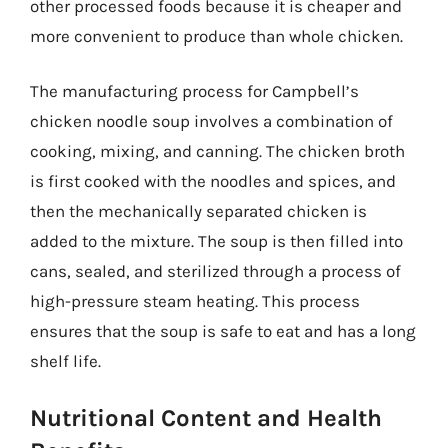
other processed foods because it is cheaper and
more convenient to produce than whole chicken.
The manufacturing process for Campbell’s
chicken noodle soup involves a combination of
cooking, mixing, and canning. The chicken broth
is first cooked with the noodles and spices, and
then the mechanically separated chicken is
added to the mixture. The soup is then filled into
cans, sealed, and sterilized through a process of
high-pressure steam heating. This process
ensures that the soup is safe to eat and has a long
shelf life.
Nutritional Content and Health