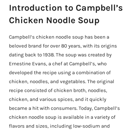
Introduction to Campbell’s
Chicken Noodle Soup
Campbell’s chicken noodle soup has been a
beloved brand for over 80 years, with its origins
dating back to 1938. The soup was created by
Ernestine Evans, a chef at Campbell’s, who
developed the recipe using a combination of
chicken, noodles, and vegetables. The original
recipe consisted of chicken broth, noodles,
chicken, and various spices, and it quickly
became a hit with consumers. Today, Campbell’s
chicken noodle soup is available in a variety of
flavors and sizes, including low-sodium and