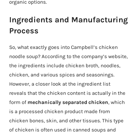
organic options.
Ingredients and Manufacturing
Process
So, what exactly goes into Campbell’s chicken
noodle soup? According to the company’s website,
the ingredients include chicken broth, noodles,
chicken, and various spices and seasonings.
However, a closer look at the ingredient list
reveals that the chicken content is actually in the
form of
mechanically separated chicken
, which
is a processed chicken product made from
chicken bones, skin, and other tissues. This type
of chicken is often used in canned soups and