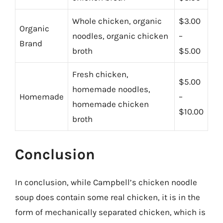
Whole chicken, organic
$3.00
Organic
noodles, organic chicken
–
Brand
broth
$5.00
Fresh chicken,
$5.00
homemade noodles,
Homemade
–
homemade chicken
$10.00
broth
Conclusion
In conclusion, while Campbell’s chicken noodle
soup does contain some real chicken, it is in the
form of mechanically separated chicken, which is