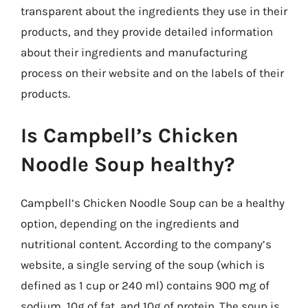
transparent about the ingredients they use in their
products, and they provide detailed information
about their ingredients and manufacturing
process on their website and on the labels of their
products.
Is Campbell’s Chicken
Noodle Soup healthy?
Campbell’s Chicken Noodle Soup can be a healthy
option, depending on the ingredients and
nutritional content. According to the company’s
website, a single serving of the soup (which is
defined as 1 cup or 240 ml) contains 900 mg of
sodium, 10g of fat, and 10g of protein. The soup is