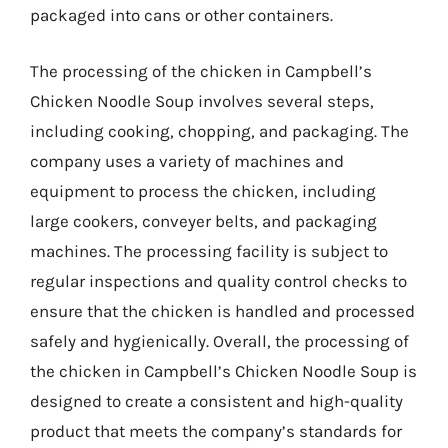
packaged into cans or other containers.
The processing of the chicken in Campbell’s
Chicken Noodle Soup involves several steps,
including cooking, chopping, and packaging. The
company uses a variety of machines and
equipment to process the chicken, including
large cookers, conveyer belts, and packaging
machines. The processing facility is subject to
regular inspections and quality control checks to
ensure that the chicken is handled and processed
safely and hygienically. Overall, the processing of
the chicken in Campbell’s Chicken Noodle Soup is
designed to create a consistent and high-quality
product that meets the company’s standards for