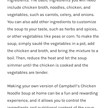
ingredients. The basic ingredients you will need
include chicken broth, noodles, chicken, and
vegetables, such as carrots, celery, and onions.
You can also add other ingredients to customize
the soup to your taste, such as herbs and spices,
or other vegetables like peas or corn. To make the
soup, simply sauté the vegetables in a pot, add
the chicken and broth, and bring the mixture to a
boil. Then, reduce the heat and let the soup
simmer until the chicken is cooked and the
vegetables are tender.
Making your own version of Campbell’s Chicken
Noodle Soup at home can be a fun and rewarding
experience, and it allows you to control the
ingredients and nutritional content of the soup.