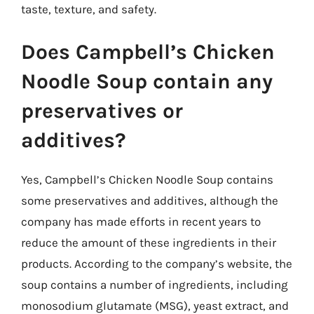
taste, texture, and safety.
Does Campbell’s Chicken
Noodle Soup contain any
preservatives or
additives?
Yes, Campbell’s Chicken Noodle Soup contains
some preservatives and additives, although the
company has made efforts in recent years to
reduce the amount of these ingredients in their
products. According to the company’s website, the
soup contains a number of ingredients, including
monosodium glutamate (MSG), yeast extract, and