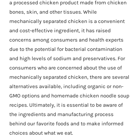
a processed chicken product made from chicken
bones, skin, and other tissues. While
mechanically separated chicken is a convenient
and cost-effective ingredient, it has raised
concerns among consumers and health experts
due to the potential for bacterial contamination
and high levels of sodium and preservatives. For
consumers who are concerned about the use of
mechanically separated chicken, there are several
alternatives available, including organic or non-
GMO options and homemade chicken noodle soup
recipes. Ultimately, it is essential to be aware of
the ingredients and manufacturing process
behind our favorite foods and to make informed
choices about what we eat.