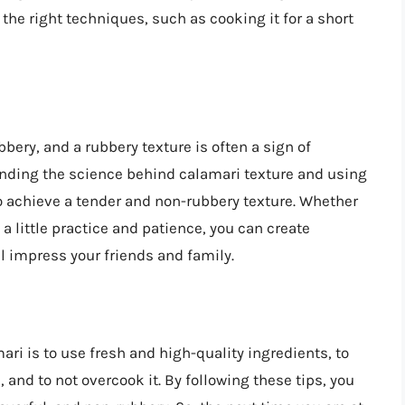
the right techniques, such as cooking it for a short
bery, and a rubbery texture is often a sign of
anding the science behind calamari texture and using
to achieve a tender and non-rubbery texture. Whether
a little practice and patience, you can create
l impress your friends and family.
ri is to use fresh and high-quality ingredients, to
 and to not overcook it. By following these tips, you