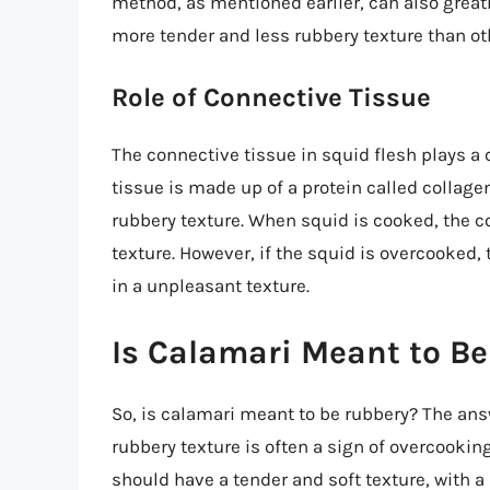
method, as mentioned earlier, can also greatl
more tender and less rubbery texture than ot
Role of Connective Tissue
The connective tissue in squid flesh plays a c
tissue is made up of a protein called collagen
rubbery texture. When squid is cooked, the c
texture. However, if the squid is overcooked
in a unpleasant texture.
Is Calamari Meant to B
So, is calamari meant to be rubbery? The answ
rubbery texture is often a sign of overcookin
should have a tender and soft texture, with a 