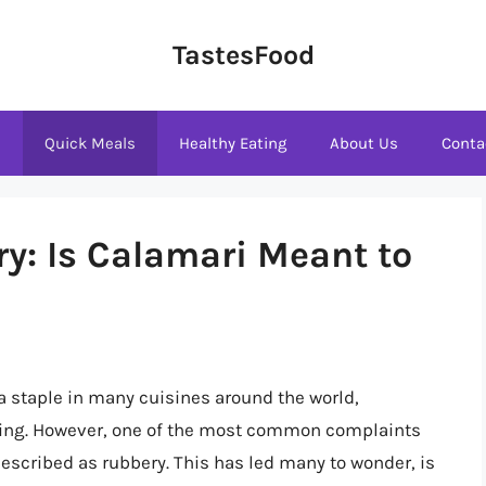
TastesFood
s
Quick Meals
Healthy Eating
About Us
Conta
ry: Is Calamari Meant to
a staple in many cuisines around the world,
oking. However, one of the most common complaints
 described as rubbery. This has led many to wonder, is