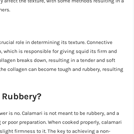
y affect the texture, with some methods resulting in a
hers.
rucial role in determining its texture. Connective
, which is responsible for giving squid its firm and
ollagen breaks down, resulting in a tender and soft
, the collagen can become tough and rubbery, resulting
e Rubbery?
er is no. Calamari is not meant to be rubbery, and a
g or poor preparation. When cooked properly, calamari
slight firmness to it. The key to achieving a non-