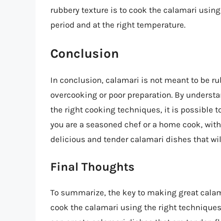
rubbery texture is to cook the calamari using 
period and at the right temperature.
Conclusion
In conclusion, calamari is not meant to be rub
overcooking or poor preparation. By underst
the right cooking techniques, it is possible 
you are a seasoned chef or a home cook, with 
delicious and tender calamari dishes that wil
Final Thoughts
To summarize, the key to making great calama
cook the calamari using the right techniques,