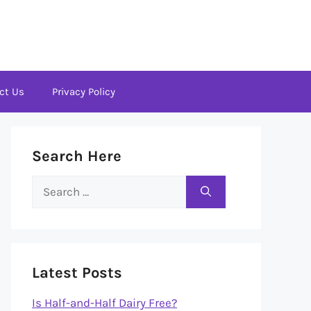
ct Us
Privacy Policy
Search Here
Search
for:
Latest Posts
Is Half-and-Half Dairy Free?