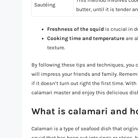
Sautéing
butter, until it is tender a
Freshness of the squid
is crucial in 
Cooking time and temperature
are a
texture.
By following these tips and techniques, you 
will impress your friends and family. Remem
if it doesn’t turn out right the first time. Wi
calamari master and enjoy this delicious dish 
What is calamari and ho
Calamari is a type of seafood dish that origi
squid that has been cut into rings or strips, 