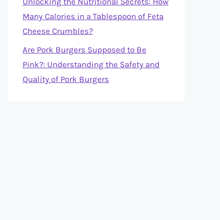
Unlocking the Nutritional Secrets: How
Many Calories in a Tablespoon of Feta
Cheese Crumbles?
Are Pork Burgers Supposed to Be
Pink?: Understanding the Safety and
Quality of Pork Burgers