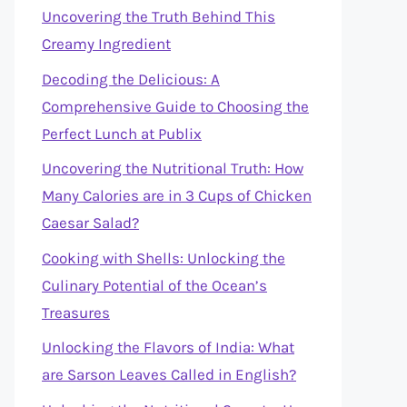
Uncovering the Truth Behind This
Creamy Ingredient
Decoding the Delicious: A
Comprehensive Guide to Choosing the
Perfect Lunch at Publix
Uncovering the Nutritional Truth: How
Many Calories are in 3 Cups of Chicken
Caesar Salad?
Cooking with Shells: Unlocking the
Culinary Potential of the Ocean’s
Treasures
Unlocking the Flavors of India: What
are Sarson Leaves Called in English?