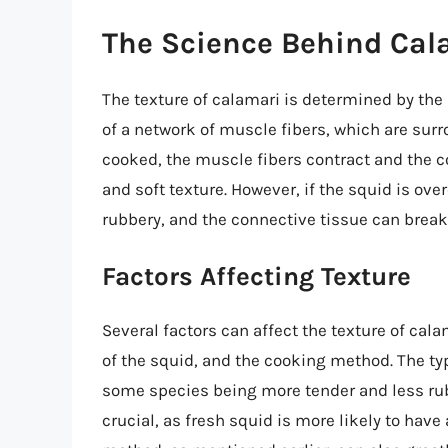
The Science Behind Cal
The texture of calamari is determined by the 
of a network of muscle fibers, which are surr
cooked, the muscle fibers contract and the c
and soft texture. However, if the squid is o
rubbery, and the connective tissue can break
Factors Affecting Texture
Several factors can affect the texture of cal
of the squid, and the cooking method. The typ
some species being more tender and less rubb
crucial, as fresh squid is more likely to hav