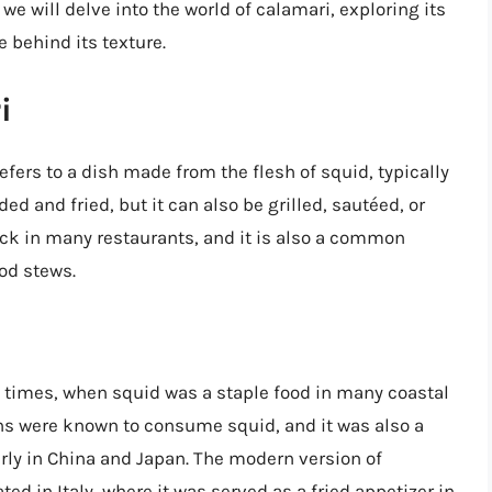
 we will delve into the world of calamari, exploring its
 behind its texture.
i
refers to a dish made from the flesh of squid, typically
ded and fried, but it can also be grilled, sautéed, or
ack in many restaurants, and it is also a common
od stews.
t times, when squid was a staple food in many coastal
 were known to consume squid, and it was also a
arly in China and Japan. The modern version of
ted in Italy, where it was served as a fried appetizer in