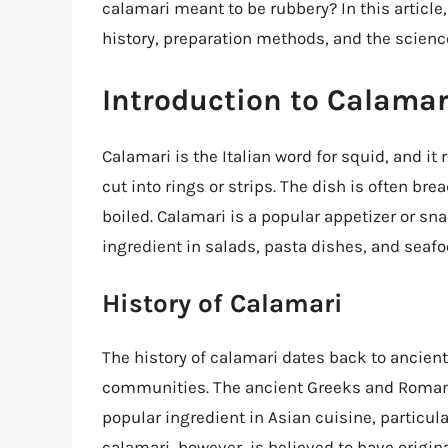
calamari meant to be rubbery? In this article,
history, preparation methods, and the science
Introduction to Calamar
Calamari is the Italian word for squid, and it 
cut into rings or strips. The dish is often brea
boiled. Calamari is a popular appetizer or sn
ingredient in salads, pasta dishes, and seafo
History of Calamari
The history of calamari dates back to ancien
communities. The ancient Greeks and Romans
popular ingredient in Asian cuisine, particul
calamari, however, is believed to have origina