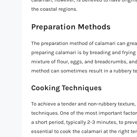
the coastal regions.
Preparation Methods
The preparation method of calamari can grea
preparing calamari is by breading and frying i
mixture of flour, eggs, and breadcrumbs, and
method can sometimes result in a rubbery text
Cooking Techniques
To achieve a tender and non-rubbery texture, i
techniques. One of the most important factor
a short period, typically 2-3 minutes, to prev
essential to cook the calamari at the right 