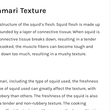
amari Texture
structure of the squid’s flesh. Squid flesh is made up
ounded by a layer of connective tissue. When squid is
onnective tissue breaks down, resulting in a tender
vercooked, the muscle fibers can become tough and
 down too much, resulting in a mushy texture.
amari, including the type of squid used, the freshness
e of squid used can greatly affect the texture, with
ery than others. The freshness of the squid is also
e a tender and non-rubbery texture. The cooking