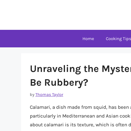
Skip
to
content
Home
Cooking Tip
Unraveling the Myste
Be Rubbery?
by
Thomas Taylor
Calamari, a dish made from squid, has been 
particularly in Mediterranean and Asian co
about calamari is its texture, which is often