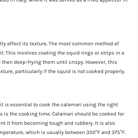
tly affect its texture. The most common method of
t. This involves coating the squid rings or strips in a
 then deep-frying them until crispy. However, this
ure, particularly if the squid is not cooked properly.
t is essential to cook the calamari using the right
s is the cooking time. Calamari should be cooked for
ent it from becoming tough and rubbery. It is also
temperature, which is usually between 350°F and 375°F.