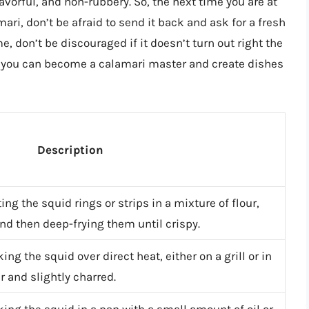
avorful, and non-rubbery. So, the next time you are at
ari, don’t be afraid to send it back and ask for a fresh
, don’t be discouraged if it doesn’t turn out right the
ce, you can become a calamari master and create dishes
Description
ng the squid rings or strips in a mixture of flour,
d then deep-frying them until crispy.
g the squid over direct heat, either on a grill or in
der and slightly charred.
ing the squid in a pan with a small amount of oil or