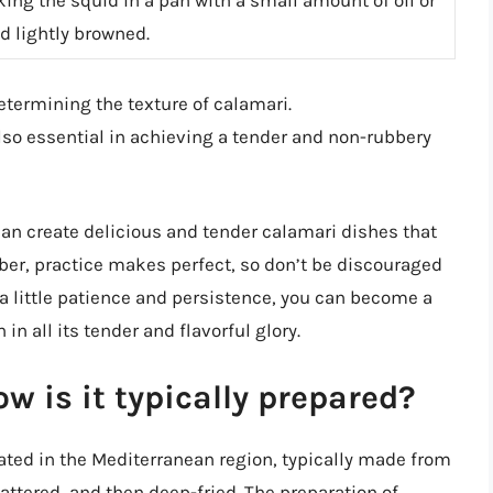
nd lightly browned.
determining the texture of calamari.
lso essential in achieving a tender and non-rubbery
can create delicious and tender calamari dishes that
ber, practice makes perfect, so don’t be discouraged
th a little patience and persistence, you can become a
in all its tender and flavorful glory.
w is it typically prepared?
nated in the Mediterranean region, typically made from
battered, and then deep-fried. The preparation of