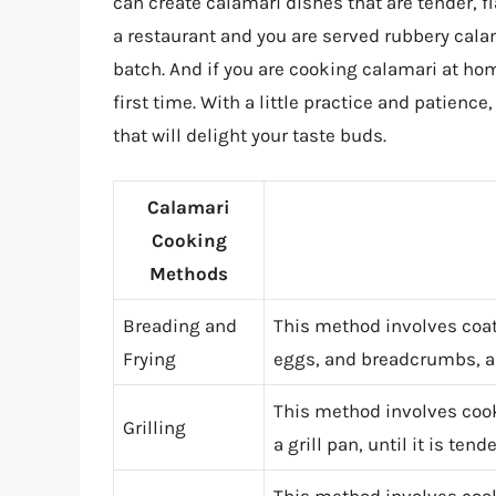
can create calamari dishes that are tender, fl
a restaurant and you are served rubbery calam
batch. And if you are cooking calamari at home
first time. With a little practice and patien
that will delight your taste buds.
Calamari
Cooking
Methods
Breading and
This method involves coati
Frying
eggs, and breadcrumbs, an
This method involves cookin
Grilling
a grill pan, until it is ten
This method involves cook