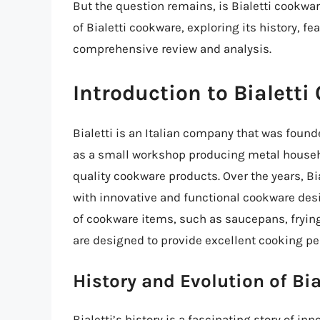
But the question remains, is Bialetti cookware
of Bialetti cookware, exploring its history, f
comprehensive review and analysis.
Introduction to Bialett
Bialetti is an Italian company that was found
as a small workshop producing metal househol
quality cookware products. Over the years,
with innovative and functional cookware des
of cookware items, such as saucepans, frying
are designed to provide excellent cooking pe
History and Evolution of Bi
Bialetti’s history is a fascinating story of 