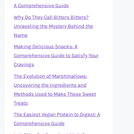
A Comprehensive Guide
Why Do They Call Bitters Bitters?
Unraveling the Mystery Behind the
Name
Making Delicious Snacks: A
Comprehensive Guide to Satisfy Your
Cravings
The Evolution of Marshmallows:
Uncovering the Ingredients and
Methods Used to Make These Sweet
Treats
The Easiest Vegan Protein to Digest: A
Comprehensive Guide