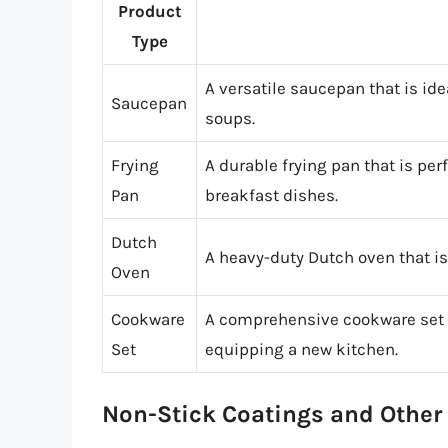
Product
Type
A versatile saucepan that is ide
Saucepan
soups.
Frying
A durable frying pan that is pe
Pan
breakfast dishes.
Dutch
A heavy-duty Dutch oven that is 
Oven
Cookware
A comprehensive cookware set th
Set
equipping a new kitchen.
Non-Stick Coatings and Other