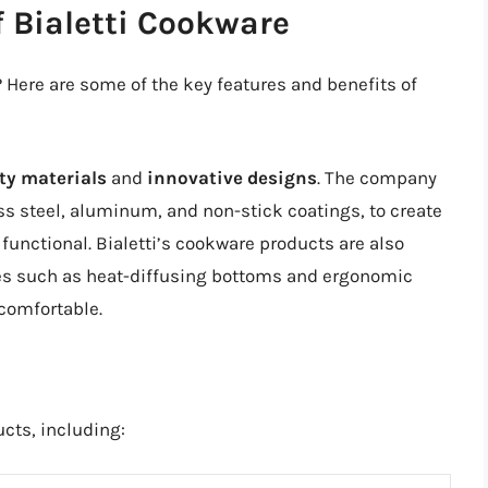
f Bialetti Cookware
 Here are some of the key features and benefits of
ty materials
and
innovative designs
. The company
ess steel, aluminum, and non-stick coatings, to create
functional. Bialetti’s cookware products are also
res such as heat-diffusing bottoms and ergonomic
comfortable.
ucts, including: