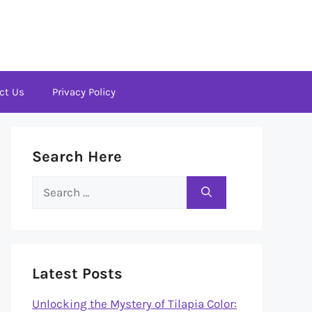
ct Us
Privacy Policy
Search Here
Search
for:
Latest Posts
Unlocking the Mystery of Tilapia Color: