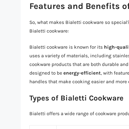
Features and Benefits o
So, what makes Bialetti cookware so special?
Bialetti cookware:
Bialetti cookware is known for its
high-quali
uses a variety of materials, including stainl
cookware products that are both durable and 
designed to be
energy-efficient
, with featu
handles that make cooking easier and more 
Types of Bialetti Cookware
Bialetti offers a wide range of cookware prod