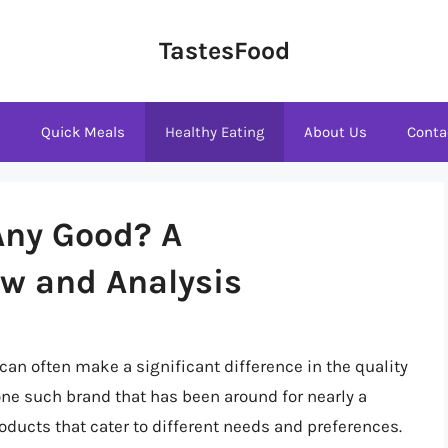
TastesFood
s
Quick Meals
Healthy Eating
About Us
Conta
 Any Good? A
w and Analysis
n often make a significant difference in the quality
one such brand that has been around for nearly a
oducts that cater to different needs and preferences.