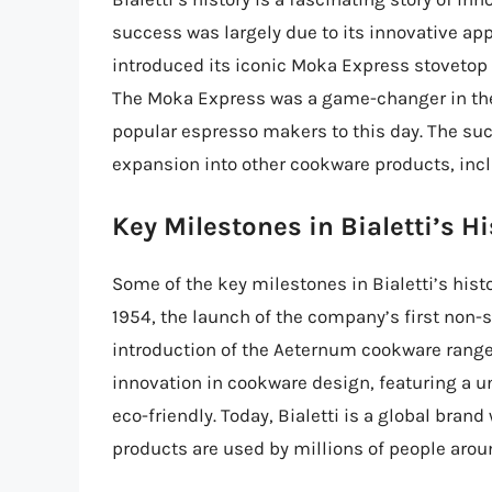
success was largely due to its innovative app
introduced its iconic Moka Express stovetop
The Moka Express was a game-changer in the 
popular espresso makers to this day. The suc
expansion into other cookware products, inc
Key Milestones in Bialetti’s Hi
Some of the key milestones in Bialetti’s hist
1954, the launch of the company’s first non-
introduction of the Aeternum cookware range
innovation in cookware design, featuring a u
eco-friendly. Today, Bialetti is a global brand
products are used by millions of people arou