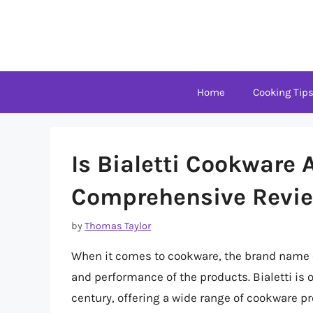
Skip
to
content
Home
Cooking Tip
Is Bialetti Cookware
Comprehensive Revie
by
Thomas Taylor
When it comes to cookware, the brand name ca
and performance of the products. Bialetti is 
century, offering a wide range of cookware pr