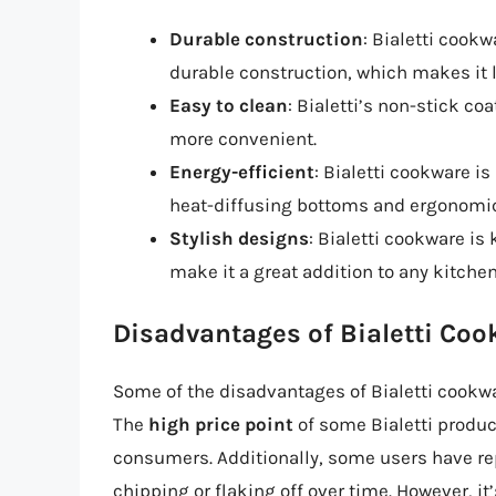
Durable construction
: Bialetti cookw
durable construction, which makes it l
Easy to clean
: Bialetti’s non-stick c
more convenient.
Energy-efficient
: Bialetti cookware i
heat-diffusing bottoms and ergonomi
Stylish designs
: Bialetti cookware is
make it a great addition to any kitchen
Disadvantages of Bialetti Co
Some of the disadvantages of Bialetti cookwa
The
high price point
of some Bialetti produc
consumers. Additionally, some users have r
chipping or flaking off over time. However, it’