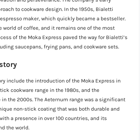
roach to cookware design. In the 1950s, Bialetti
 espresso maker, which quickly became a bestseller.
world of coffee, and it remains one of the most
cess of the Moka Express paved the way for Bialetti’s
luding saucepans, frying pans, and cookware sets.
story
ory include the introduction of the Moka Express in
stick cookware range in the 1980s, and the
 in the 2000s. The Aeternum range was a significant
nique non-stick coating that was both durable and
 with a presence in over 100 countries, and its
nd the world.