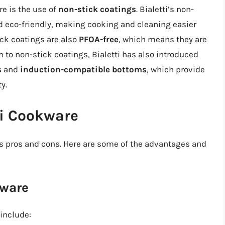
re is the use of
non-stick coatings
. Bialetti’s non-
d eco-friendly, making cooking and cleaning easier
ck coatings are also
PFOA-free
, which means they are
n to non-stick coatings, Bialetti has also introduced
s
and
induction-compatible bottoms
, which provide
y.
ti Cookware
its pros and cons. Here are some of the advantages and
kware
include: