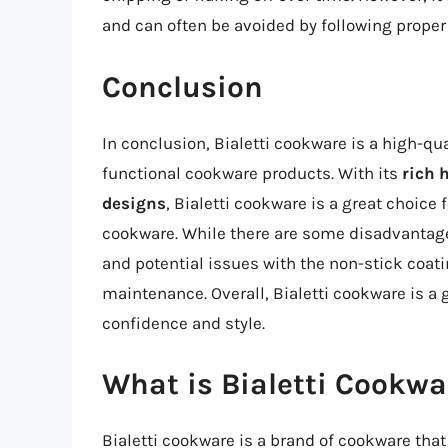
and can often be avoided by following proper
Conclusion
In conclusion, Bialetti cookware is a high-qu
functional cookware products. With its
rich 
designs
, Bialetti cookware is a great choice
cookware. While there are some disadvantages
and potential issues with the non-stick coat
maintenance. Overall, Bialetti cookware is a
confidence and style.
What is Bialetti Cookwa
Bialetti cookware is a brand of cookware that