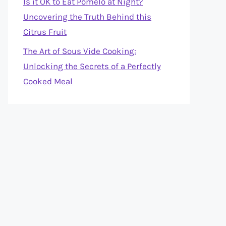
Is it OK to Eat Pomelo at Night?
Uncovering the Truth Behind this
Citrus Fruit
The Art of Sous Vide Cooking:
Unlocking the Secrets of a Perfectly
Cooked Meal