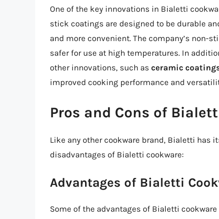
One of the key innovations in Bialetti cookwa
stick coatings are designed to be durable an
and more convenient. The company’s non-sti
safer for use at high temperatures. In additio
other innovations, such as
ceramic coating
improved cooking performance and versatilit
Pros and Cons of Bialet
Like any other cookware brand, Bialetti has 
disadvantages of Bialetti cookware:
Advantages of Bialetti Coo
Some of the advantages of Bialetti cookware 