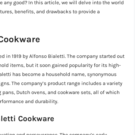
 any good? In this article, we will delve into the world
eatures, benefits, and drawbacks to provide a
i Cookware
ed in 1919 by Alfonso Bialetti. The company started out
d items, but it soon gained popularity for its high-
 Bialetti has become a household name, synonymous
igns. The company’s product range includes a variety
 pans, Dutch ovens, and cookware sets, all of which
rformance and durability.
aletti Cookware
innovation and perseverance. The company’s early