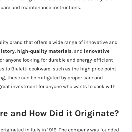
 care and maintenance instructions.
ality brand that offers a wide range of innovative and
history
,
high-quality materials
, and
innovative
 for anyone looking for durable and energy-efficient
 to Bialetti cookware, such as the high price point
ing, these can be mitigated by proper care and
 great investment for anyone who wants to cook with
re and How Did it Originate?
 originated in Italy in 1919. The company was founded