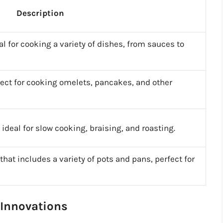
Description
al for cooking a variety of dishes, from sauces to
rfect for cooking omelets, pancakes, and other
ideal for slow cooking, braising, and roasting.
at includes a variety of pots and pans, perfect for
 Innovations