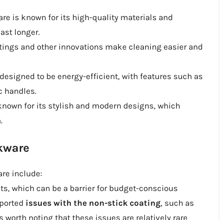
are is known for its high-quality materials and
ast longer.
oatings and other innovations make cleaning easier and
s designed to be energy-efficient, with features such as
c handles.
 known for its stylish and modern designs, which
.
okware
re include:
ts, which can be a barrier for budget-conscious
eported
issues with the non-stick coating
, such as
s worth noting that these issues are relatively rare