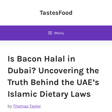
Skip
to
TastesFood
content
Menu
Is Bacon Halal in
Dubai? Uncovering the
Truth Behind the UAE’s
Islamic Dietary Laws
by
Thomas Taylor