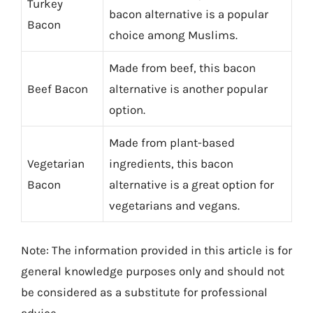
Turkey
bacon alternative is a popular
Bacon
choice among Muslims.
Made from beef, this bacon
Beef Bacon
alternative is another popular
option.
Made from plant-based
Vegetarian
ingredients, this bacon
Bacon
alternative is a great option for
vegetarians and vegans.
Note: The information provided in this article is for
general knowledge purposes only and should not
be considered as a substitute for professional