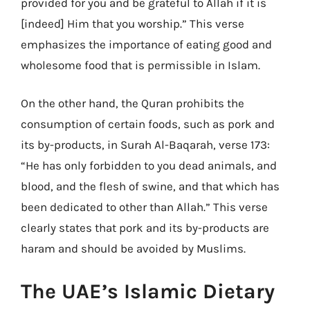
provided for you and be grateful to Allah if it is
[indeed] Him that you worship.” This verse
emphasizes the importance of eating good and
wholesome food that is permissible in Islam.
On the other hand, the Quran prohibits the
consumption of certain foods, such as pork and
its by-products, in Surah Al-Baqarah, verse 173:
“He has only forbidden to you dead animals, and
blood, and the flesh of swine, and that which has
been dedicated to other than Allah.” This verse
clearly states that pork and its by-products are
haram and should be avoided by Muslims.
The UAE’s Islamic Dietary