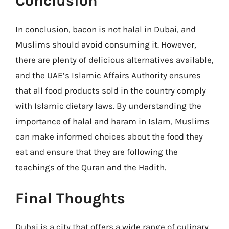
Conclusion
In conclusion, bacon is not halal in Dubai, and
Muslims should avoid consuming it. However,
there are plenty of delicious alternatives available,
and the UAE’s Islamic Affairs Authority ensures
that all food products sold in the country comply
with Islamic dietary laws. By understanding the
importance of halal and haram in Islam, Muslims
can make informed choices about the food they
eat and ensure that they are following the
teachings of the Quran and the Hadith.
Final Thoughts
Dubai is a city that offers a wide range of culinary