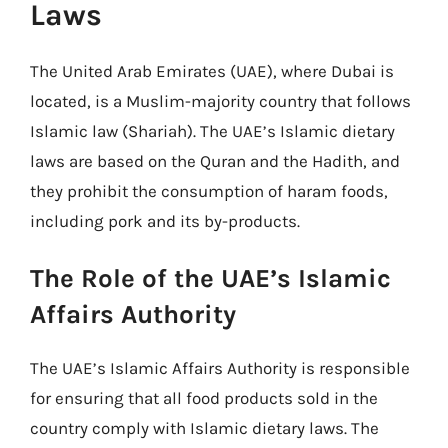
Laws
The United Arab Emirates (UAE), where Dubai is
located, is a Muslim-majority country that follows
Islamic law (Shariah). The UAE’s Islamic dietary
laws are based on the Quran and the Hadith, and
they prohibit the consumption of haram foods,
including pork and its by-products.
The Role of the UAE’s Islamic
Affairs Authority
The UAE’s Islamic Affairs Authority is responsible
for ensuring that all food products sold in the
country comply with Islamic dietary laws. The