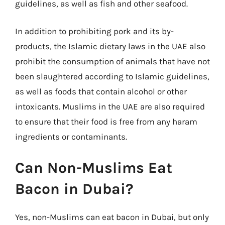
guidelines, as well as fish and other seafood.
In addition to prohibiting pork and its by-
products, the Islamic dietary laws in the UAE also
prohibit the consumption of animals that have not
been slaughtered according to Islamic guidelines,
as well as foods that contain alcohol or other
intoxicants. Muslims in the UAE are also required
to ensure that their food is free from any haram
ingredients or contaminants.
Can Non-Muslims Eat
Bacon in Dubai?
Yes, non-Muslims can eat bacon in Dubai, but only