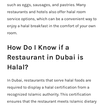
such as eggs, sausages, and pastries. Many
restaurants and hotels also offer halal room
service options, which can be a convenient way to
enjoy a halal breakfast in the comfort of your own
room.
How Do I Know if a
Restaurant in Dubai is
Halal?
In Dubai, restaurants that serve halal foods are
required to display a halal certification from a
recognized Islamic authority. This certification
ensures that the restaurant meets Islamic dietary