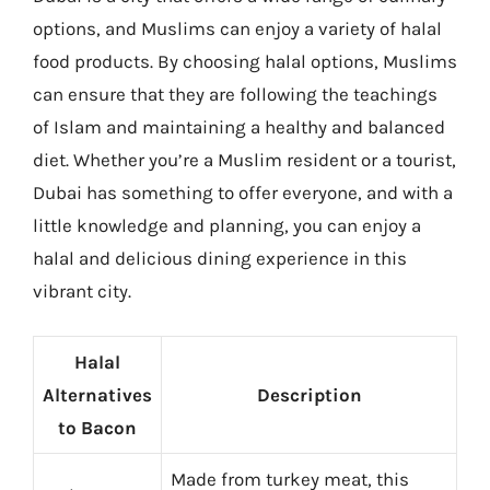
options, and Muslims can enjoy a variety of halal
food products. By choosing halal options, Muslims
can ensure that they are following the teachings
of Islam and maintaining a healthy and balanced
diet. Whether you’re a Muslim resident or a tourist,
Dubai has something to offer everyone, and with a
little knowledge and planning, you can enjoy a
halal and delicious dining experience in this
vibrant city.
Halal
Alternatives
Description
to Bacon
Made from turkey meat, this