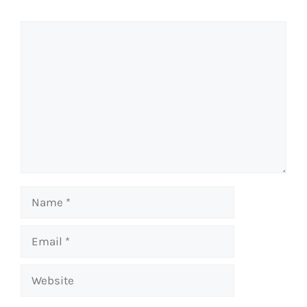
Comment
Name
Email
Website