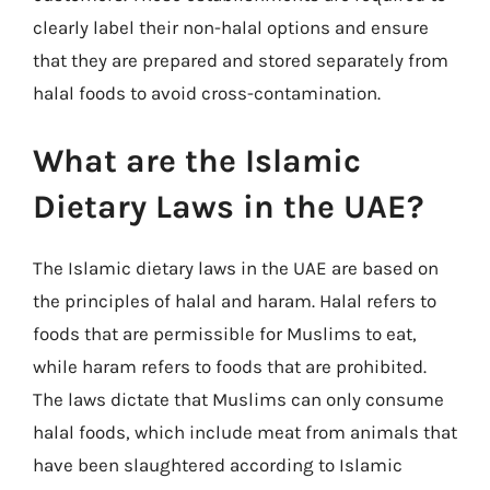
clearly label their non-halal options and ensure
that they are prepared and stored separately from
halal foods to avoid cross-contamination.
What are the Islamic
Dietary Laws in the UAE?
The Islamic dietary laws in the UAE are based on
the principles of halal and haram. Halal refers to
foods that are permissible for Muslims to eat,
while haram refers to foods that are prohibited.
The laws dictate that Muslims can only consume
halal foods, which include meat from animals that
have been slaughtered according to Islamic