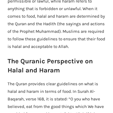
permissible or lawful, while haram refers to
anything that is forbidden or unlawful. When it
comes to food, halal and haram are determined by
the Quran and the Hadith (the sayings and actions
of the Prophet Muhammad). Muslims are required
to follow these guidelines to ensure that their food
is halal and acceptable to Allah.
The Quranic Perspective on
Halal and Haram
The Quran provides clear guidelines on what is
halal and haram in terms of food. In Surah Al-
Baqarah, verse 168, it is stated: “O you who have
believed, eat from the good things which We have