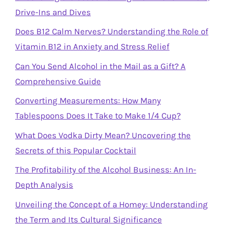
Drive-Ins and Dives
Does B12 Calm Nerves? Understanding the Role of
Vitamin B12 in Anxiety and Stress Relief
Can You Send Alcohol in the Mail as a Gift? A
Comprehensive Guide
Converting Measurements: How Many
Tablespoons Does It Take to Make 1/4 Cup?
What Does Vodka Dirty Mean? Uncovering the
Secrets of this Popular Cocktail
The Profitability of the Alcohol Business: An In-
Depth Analysis
Unveiling the Concept of a Homey: Understanding
the Term and Its Cultural Significance