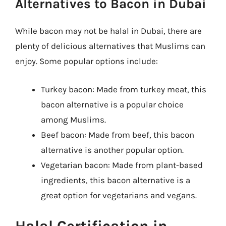
Alternatives to Bacon in Dubai
While bacon may not be halal in Dubai, there are
plenty of delicious alternatives that Muslims can
enjoy. Some popular options include:
Turkey bacon: Made from turkey meat, this
bacon alternative is a popular choice
among Muslims.
Beef bacon: Made from beef, this bacon
alternative is another popular option.
Vegetarian bacon: Made from plant-based
ingredients, this bacon alternative is a
great option for vegetarians and vegans.