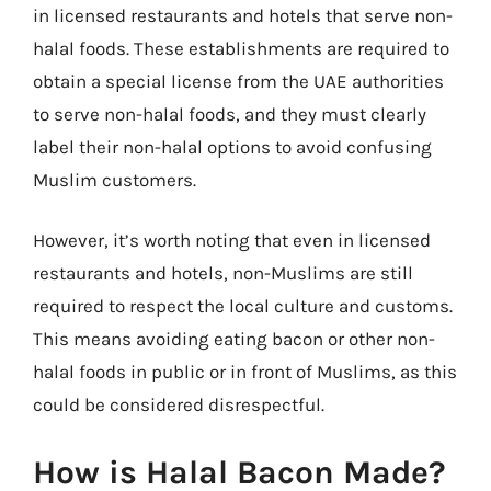
in licensed restaurants and hotels that serve non-
halal foods. These establishments are required to
obtain a special license from the UAE authorities
to serve non-halal foods, and they must clearly
label their non-halal options to avoid confusing
Muslim customers.
However, it’s worth noting that even in licensed
restaurants and hotels, non-Muslims are still
required to respect the local culture and customs.
This means avoiding eating bacon or other non-
halal foods in public or in front of Muslims, as this
could be considered disrespectful.
How is Halal Bacon Made?