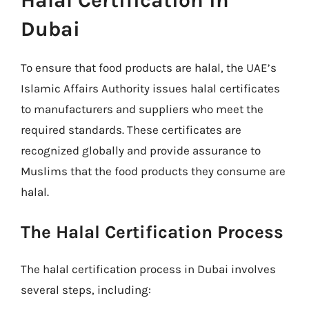
Halal Certification in
Dubai
To ensure that food products are halal, the UAE’s
Islamic Affairs Authority issues halal certificates
to manufacturers and suppliers who meet the
required standards. These certificates are
recognized globally and provide assurance to
Muslims that the food products they consume are
halal.
The Halal Certification Process
The halal certification process in Dubai involves
several steps, including: