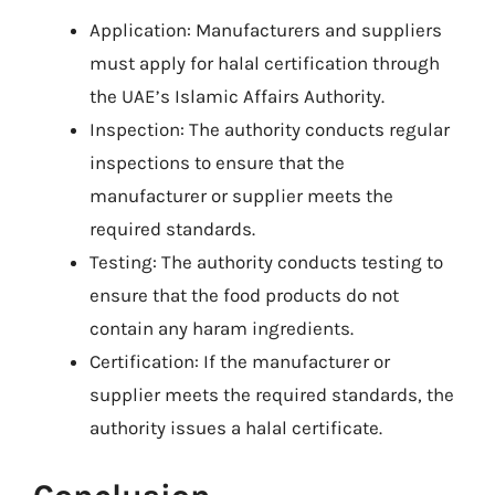
Application: Manufacturers and suppliers
must apply for halal certification through
the UAE’s Islamic Affairs Authority.
Inspection: The authority conducts regular
inspections to ensure that the
manufacturer or supplier meets the
required standards.
Testing: The authority conducts testing to
ensure that the food products do not
contain any haram ingredients.
Certification: If the manufacturer or
supplier meets the required standards, the
authority issues a halal certificate.