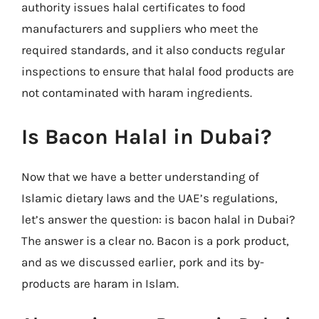
authority issues halal certificates to food
manufacturers and suppliers who meet the
required standards, and it also conducts regular
inspections to ensure that halal food products are
not contaminated with haram ingredients.
Is Bacon Halal in Dubai?
Now that we have a better understanding of
Islamic dietary laws and the UAE’s regulations,
let’s answer the question: is bacon halal in Dubai?
The answer is a clear no. Bacon is a pork product,
and as we discussed earlier, pork and its by-
products are haram in Islam.