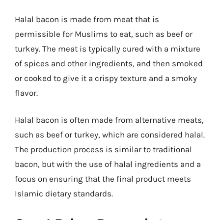
Halal bacon is made from meat that is
permissible for Muslims to eat, such as beef or
turkey. The meat is typically cured with a mixture
of spices and other ingredients, and then smoked
or cooked to give it a crispy texture and a smoky
flavor.
Halal bacon is often made from alternative meats,
such as beef or turkey, which are considered halal.
The production process is similar to traditional
bacon, but with the use of halal ingredients and a
focus on ensuring that the final product meets
Islamic dietary standards.