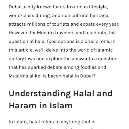
Dubai, a city known for its luxurious lifestyle,
world-class dining, and rich cultural heritage,
attracts millions of tourists and expats every year.
However, for Muslim travelers and residents, the
question of halal food options is a crucial one. In
this article, we’ll delve into the world of Islamic
dietary laws and explore the answer to a question
that has sparked debate among foodies and
Muslims alike: is bacon halal in Dubai?
Understanding Halal and
Haram in Islam
In Islam, halal refers to anything that is