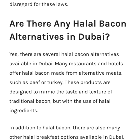
disregard for these laws.
Are There Any Halal Bacon
Alternatives in Dubai?
Yes, there are several halal bacon alternatives
available in Dubai. Many restaurants and hotels
offer halal bacon made from alternative meats,
such as beef or turkey. These products are
designed to mimic the taste and texture of
traditional bacon, but with the use of halal
ingredients.
In addition to halal bacon, there are also many
other halal breakfast options available in Dubai,