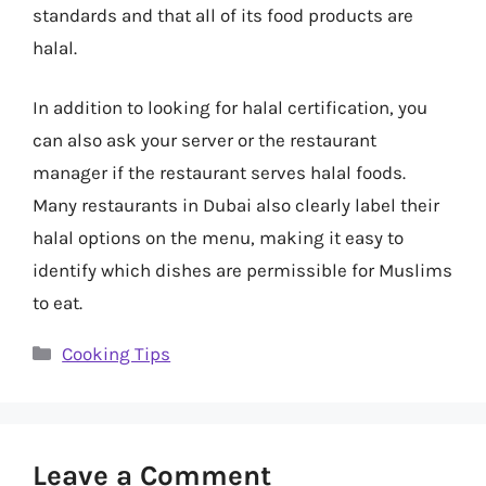
standards and that all of its food products are
halal.
In addition to looking for halal certification, you
can also ask your server or the restaurant
manager if the restaurant serves halal foods.
Many restaurants in Dubai also clearly label their
halal options on the menu, making it easy to
identify which dishes are permissible for Muslims
to eat.
Categories
Cooking Tips
Leave a Comment