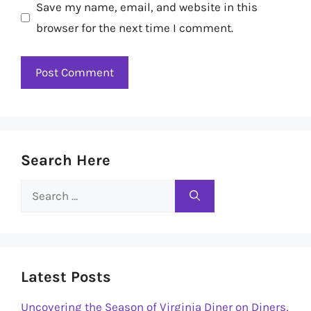
Save my name, email, and website in this
browser for the next time I comment.
Search Here
Search
for:
Latest Posts
Uncovering the Season of Virginia Diner on Diners,