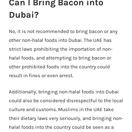
Can I Bring Bacon into
Dubai?
No, it is not recommended to bring bacon or any
other non-halal foods into Dubai. The UAE has
strict laws prohibiting the importation of non-
halal foods, and attempting to bring bacon or
other prohibited foods into the country could
result in fines or even arrest.
Additionally, bringing non-halal foods into Dubai
could also be considered disrespectful to the local
culture and customs. Muslims in the UAE take
their dietary laws very seriously, and bringing non-
halal foods into the country could be seen as a