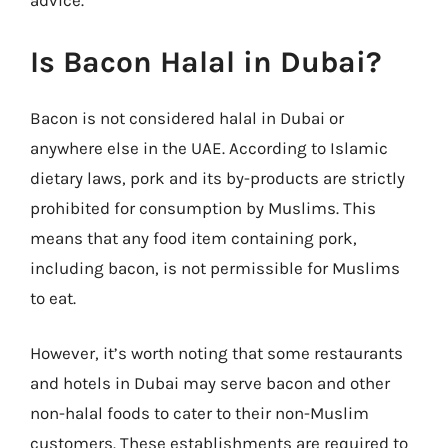
advice.
Is Bacon Halal in Dubai?
Bacon is not considered halal in Dubai or
anywhere else in the UAE. According to Islamic
dietary laws, pork and its by-products are strictly
prohibited for consumption by Muslims. This
means that any food item containing pork,
including bacon, is not permissible for Muslims
to eat.
However, it’s worth noting that some restaurants
and hotels in Dubai may serve bacon and other
non-halal foods to cater to their non-Muslim
customers. These establishments are required to