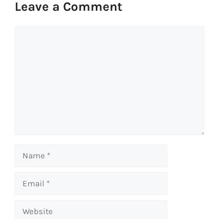
Leave a Comment
Comment
Name
Email
Website