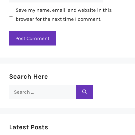
Save my name, email, and website in this
browser for the next time I comment.
Search Here
Search
for:
Latest Posts