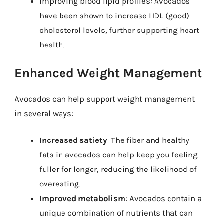
Improving blood lipid profiles: Avocados
have been shown to increase HDL (good)
cholesterol levels, further supporting heart
health.
Enhanced Weight Management
Avocados can help support weight management
in several ways:
Increased satiety
: The fiber and healthy
fats in avocados can help keep you feeling
fuller for longer, reducing the likelihood of
overeating.
Improved metabolism
: Avocados contain a
unique combination of nutrients that can