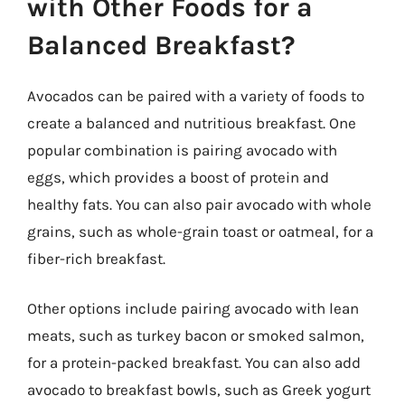
with Other Foods for a
Balanced Breakfast?
Avocados can be paired with a variety of foods to
create a balanced and nutritious breakfast. One
popular combination is pairing avocado with
eggs, which provides a boost of protein and
healthy fats. You can also pair avocado with whole
grains, such as whole-grain toast or oatmeal, for a
fiber-rich breakfast.
Other options include pairing avocado with lean
meats, such as turkey bacon or smoked salmon,
for a protein-packed breakfast. You can also add
avocado to breakfast bowls, such as Greek yogurt