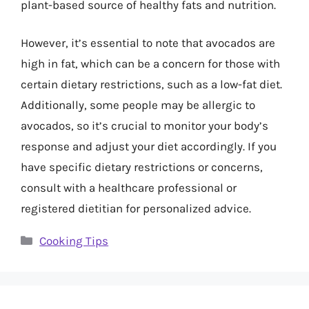
plant-based source of healthy fats and nutrition.
However, it’s essential to note that avocados are
high in fat, which can be a concern for those with
certain dietary restrictions, such as a low-fat diet.
Additionally, some people may be allergic to
avocados, so it’s crucial to monitor your body’s
response and adjust your diet accordingly. If you
have specific dietary restrictions or concerns,
consult with a healthcare professional or
registered dietitian for personalized advice.
Categories
Cooking Tips