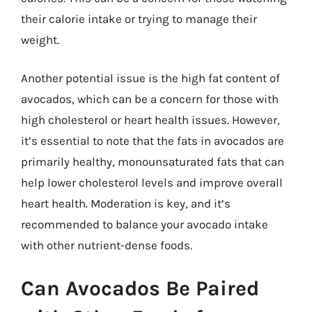
their calorie intake or trying to manage their
weight.
Another potential issue is the high fat content of
avocados, which can be a concern for those with
high cholesterol or heart health issues. However,
it’s essential to note that the fats in avocados are
primarily healthy, monounsaturated fats that can
help lower cholesterol levels and improve overall
heart health. Moderation is key, and it’s
recommended to balance your avocado intake
with other nutrient-dense foods.
Can Avocados Be Paired