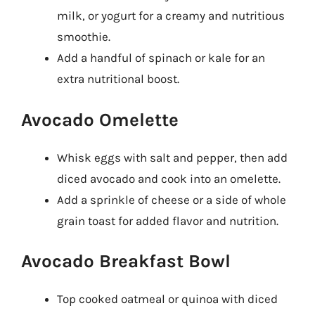
milk, or yogurt for a creamy and nutritious
smoothie.
Add a handful of spinach or kale for an
extra nutritional boost.
Avocado Omelette
Whisk eggs with salt and pepper, then add
diced avocado and cook into an omelette.
Add a sprinkle of cheese or a side of whole
grain toast for added flavor and nutrition.
Avocado Breakfast Bowl
Top cooked oatmeal or quinoa with diced