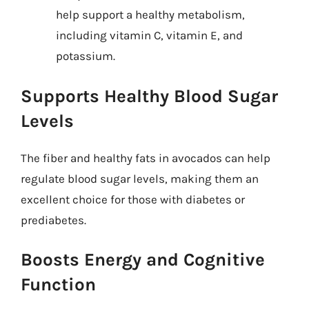
help support a healthy metabolism,
including vitamin C, vitamin E, and
potassium.
Supports Healthy Blood Sugar
Levels
The fiber and healthy fats in avocados can help
regulate blood sugar levels, making them an
excellent choice for those with diabetes or
prediabetes.
Boosts Energy and Cognitive
Function