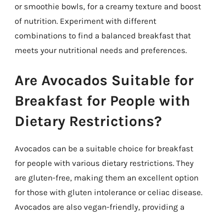
or smoothie bowls, for a creamy texture and boost
of nutrition. Experiment with different
combinations to find a balanced breakfast that
meets your nutritional needs and preferences.
Are Avocados Suitable for
Breakfast for People with
Dietary Restrictions?
Avocados can be a suitable choice for breakfast
for people with various dietary restrictions. They
are gluten-free, making them an excellent option
for those with gluten intolerance or celiac disease.
Avocados are also vegan-friendly, providing a