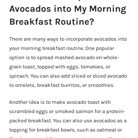
Avocados into My Morning
Breakfast Routine?
There are many ways to incorporate avocados into
your morning breakfast routine. One popular
option is to spread mashed avocado on whole-
grain toast, topped with eggs, tomatoes, or
spinach. You can also add sliced or diced avocado
to omelets, breakfast burritos, or smoothies.
Another idea is to make avocado toast with
scrambled eggs or smoked salmon for a protein-
packed breakfast. You can also use avocados as a
topping for breakfast bowls, such as oatmeal or