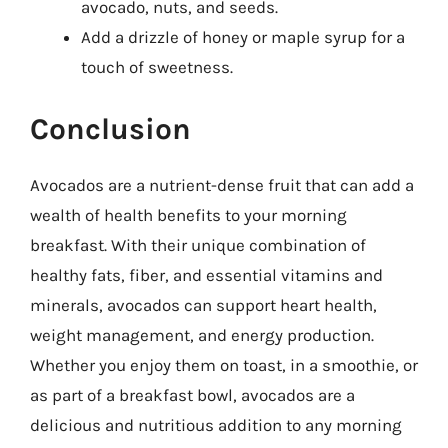
avocado, nuts, and seeds.
Add a drizzle of honey or maple syrup for a
touch of sweetness.
Conclusion
Avocados are a nutrient-dense fruit that can add a
wealth of health benefits to your morning
breakfast. With their unique combination of
healthy fats, fiber, and essential vitamins and
minerals, avocados can support heart health,
weight management, and energy production.
Whether you enjoy them on toast, in a smoothie, or
as part of a breakfast bowl, avocados are a
delicious and nutritious addition to any morning