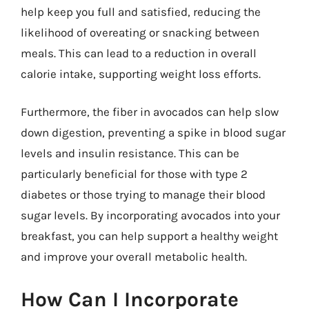
help keep you full and satisfied, reducing the
likelihood of overeating or snacking between
meals. This can lead to a reduction in overall
calorie intake, supporting weight loss efforts.
Furthermore, the fiber in avocados can help slow
down digestion, preventing a spike in blood sugar
levels and insulin resistance. This can be
particularly beneficial for those with type 2
diabetes or those trying to manage their blood
sugar levels. By incorporating avocados into your
breakfast, you can help support a healthy weight
and improve your overall metabolic health.
How Can I Incorporate