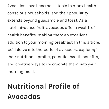
Avocados have become a staple in many health-
conscious households, and their popularity
extends beyond guacamole and toast. As a
nutrient-dense fruit, avocados offer a wealth of
health benefits, making them an excellent
addition to your morning breakfast. In this article,
we’ll delve into the world of avocados, exploring
their nutritional profile, potential health benefits,
and creative ways to incorporate them into your
morning meal.
Nutritional Profile of
Avocados