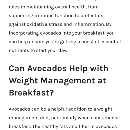
roles in maintaining overall health, from
supporting immune function to protecting
against oxidative stress and inflammation. By
incorporating avocados into your breakfast, you
can help ensure you’re getting a boost of essential
nutrients to start your day.
Can Avocados Help with
Weight Management at
Breakfast?
Avocados can be a helpful addition to a weight
management diet, particularly when consumed at
breakfast. The healthy fats and fiber in avocados