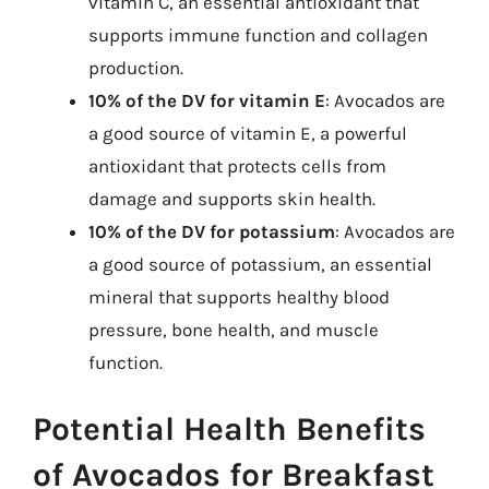
vitamin C, an essential antioxidant that
supports immune function and collagen
production.
10% of the DV for vitamin E
: Avocados are
a good source of vitamin E, a powerful
antioxidant that protects cells from
damage and supports skin health.
10% of the DV for potassium
: Avocados are
a good source of potassium, an essential
mineral that supports healthy blood
pressure, bone health, and muscle
function.
Potential Health Benefits
of Avocados for Breakfast