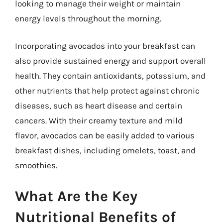
looking to manage their weight or maintain
energy levels throughout the morning.
Incorporating avocados into your breakfast can
also provide sustained energy and support overall
health. They contain antioxidants, potassium, and
other nutrients that help protect against chronic
diseases, such as heart disease and certain
cancers. With their creamy texture and mild
flavor, avocados can be easily added to various
breakfast dishes, including omelets, toast, and
smoothies.
What Are the Key
Nutritional Benefits of