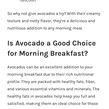
So why not give avocados a try? With their creamy
texture and nutty flavor, they’re a delicious and
nutritious addition to any morning meal.
Is Avocado a Good Choice
for Morning Breakfast?
Avocados can be an excellent addition to your
morning breakfast due to their rich nutritional
profile. They are packed with healthy fats, fiber,
and various essential vitamins and minerals. The
healthy fats in avocados help keep you full and
satisfied, making them an ideal choice for those