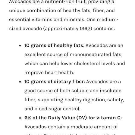
Avocados are a nutrient-rich fruit, providing a
unique combination of healthy fats, fiber, and
essential vitamins and minerals. One medium-
sized avocado (approximately 136g) contains:
10 grams of healthy fats
: Avocados are an
excellent source of monounsaturated fats,
which can help lower cholesterol levels and
improve heart health.
10 grams of dietary fiber
: Avocados are a
good source of both soluble and insoluble
fiber, supporting healthy digestion, satiety,
and blood sugar control.
6% of the Daily Value (DV) for vitamin C
:
Avocados contain a moderate amount of