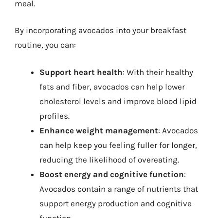
meal.
By incorporating avocados into your breakfast
routine, you can:
Support heart health
: With their healthy
fats and fiber, avocados can help lower
cholesterol levels and improve blood lipid
profiles.
Enhance weight management
: Avocados
can help keep you feeling fuller for longer,
reducing the likelihood of overeating.
Boost energy and cognitive function
:
Avocados contain a range of nutrients that
support energy production and cognitive
function.