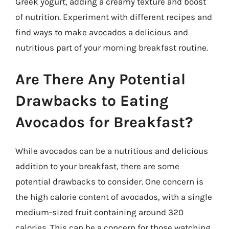
Greek yogurt, adding a creamy texture and boost
of nutrition. Experiment with different recipes and
find ways to make avocados a delicious and
nutritious part of your morning breakfast routine.
Are There Any Potential
Drawbacks to Eating
Avocados for Breakfast?
While avocados can be a nutritious and delicious
addition to your breakfast, there are some
potential drawbacks to consider. One concern is
the high calorie content of avocados, with a single
medium-sized fruit containing around 320
calories. This can be a concern for those watching