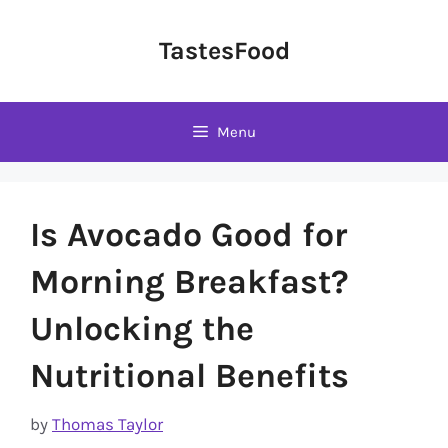
Skip
to
TastesFood
content
Menu
Is Avocado Good for
Morning Breakfast?
Unlocking the
Nutritional Benefits
by
Thomas Taylor