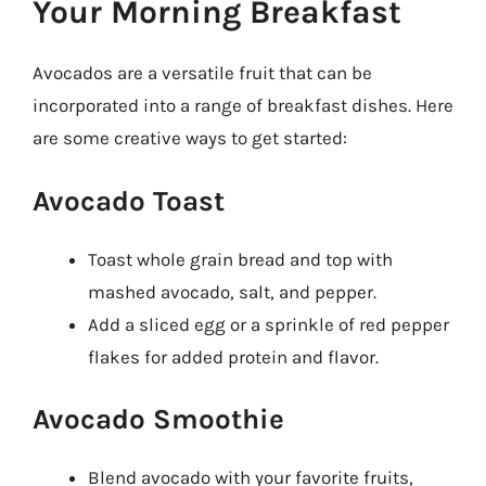
Your Morning Breakfast
Avocados are a versatile fruit that can be
incorporated into a range of breakfast dishes. Here
are some creative ways to get started:
Avocado Toast
Toast whole grain bread and top with
mashed avocado, salt, and pepper.
Add a sliced egg or a sprinkle of red pepper
flakes for added protein and flavor.
Avocado Smoothie
Blend avocado with your favorite fruits,