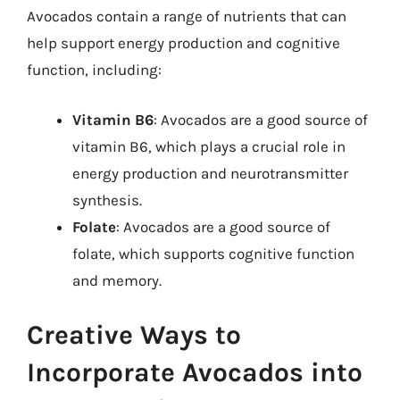
Avocados contain a range of nutrients that can
help support energy production and cognitive
function, including:
Vitamin B6
: Avocados are a good source of
vitamin B6, which plays a crucial role in
energy production and neurotransmitter
synthesis.
Folate
: Avocados are a good source of
folate, which supports cognitive function
and memory.
Creative Ways to
Incorporate Avocados into