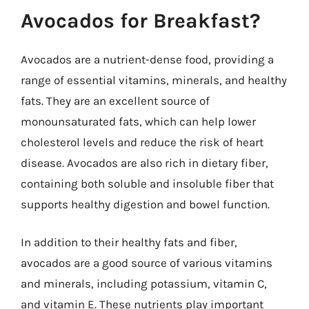
Avocados for Breakfast?
Avocados are a nutrient-dense food, providing a
range of essential vitamins, minerals, and healthy
fats. They are an excellent source of
monounsaturated fats, which can help lower
cholesterol levels and reduce the risk of heart
disease. Avocados are also rich in dietary fiber,
containing both soluble and insoluble fiber that
supports healthy digestion and bowel function.
In addition to their healthy fats and fiber,
avocados are a good source of various vitamins
and minerals, including potassium, vitamin C,
and vitamin E. These nutrients play important