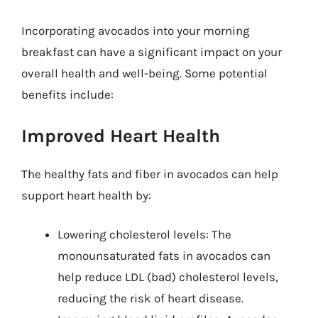
Incorporating avocados into your morning
breakfast can have a significant impact on your
overall health and well-being. Some potential
benefits include:
Improved Heart Health
The healthy fats and fiber in avocados can help
support heart health by:
Lowering cholesterol levels: The
monounsaturated fats in avocados can
help reduce LDL (bad) cholesterol levels,
reducing the risk of heart disease.