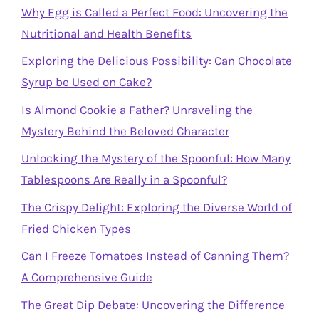
Why Egg is Called a Perfect Food: Uncovering the
Nutritional and Health Benefits
Exploring the Delicious Possibility: Can Chocolate
Syrup be Used on Cake?
Is Almond Cookie a Father? Unraveling the
Mystery Behind the Beloved Character
Unlocking the Mystery of the Spoonful: How Many
Tablespoons Are Really in a Spoonful?
The Crispy Delight: Exploring the Diverse World of
Fried Chicken Types
Can I Freeze Tomatoes Instead of Canning Them?
A Comprehensive Guide
The Great Dip Debate: Uncovering the Difference