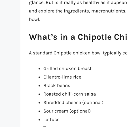
glance. But is it really as healthy as it appears
and explore the ingredients, macronutrients, 
bowl.
What’s in a Chipotle Ch
A standard Chipotle chicken bowl typically co
Grilled chicken breast
Cilantro-lime rice
Black beans
Roasted chili-corn salsa
Shredded cheese (optional)
Sour cream (optional)
Lettuce