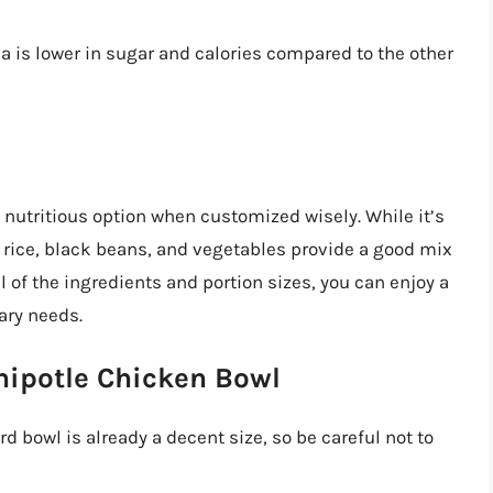
a is lower in sugar and calories compared to the other
 nutritious option when customized wisely. While it’s
n rice, black beans, and vegetables provide a good mix
 of the ingredients and portion sizes, you can enjoy a
ary needs.
Chipotle Chicken Bowl
d bowl is already a decent size, so be careful not to