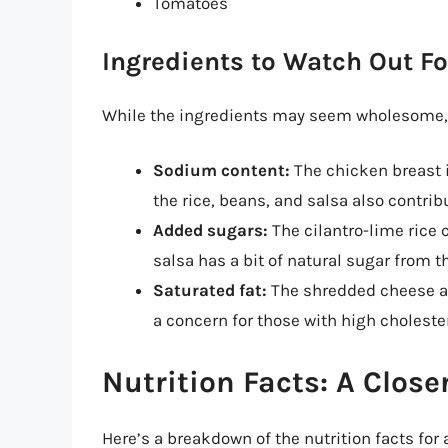
Tomatoes
Ingredients to Watch Out Fo
While the ingredients may seem wholesome, t
Sodium content:
The chicken breast 
the rice, beans, and salsa also contrib
Added sugars:
The cilantro-lime rice
salsa has a bit of natural sugar from t
Saturated fat:
The shredded cheese an
a concern for those with high cholester
Nutrition Facts: A Close
Here’s a breakdown of the nutrition facts for