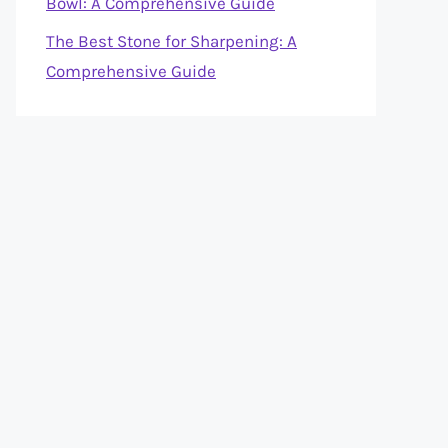
Bowl: A Comprehensive Guide
The Best Stone for Sharpening: A
Comprehensive Guide