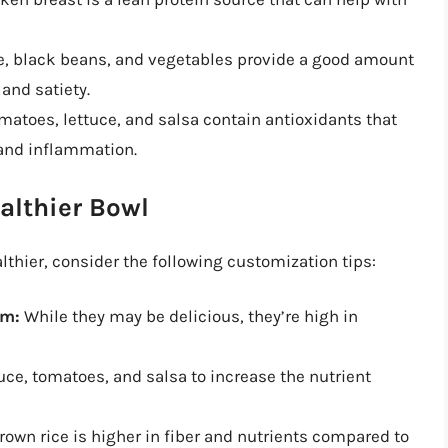
e, black beans, and vegetables provide a good amount
 and satiety.
matoes, lettuce, and salsa contain antioxidants that
 and inflammation.
althier Bowl
thier, consider the following customization tips:
am:
While they may be delicious, they’re high in
uce, tomatoes, and salsa to increase the nutrient
own rice is higher in fiber and nutrients compared to