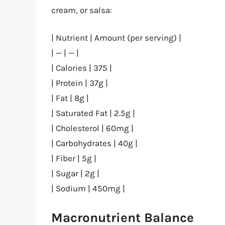
cream, or salsa:
| Nutrient | Amount (per serving) |
| — | — |
| Calories | 375 |
| Protein | 37g |
| Fat | 8g |
| Saturated Fat | 2.5g |
| Cholesterol | 60mg |
| Carbohydrates | 40g |
| Fiber | 5g |
| Sugar | 2g |
| Sodium | 450mg |
Macronutrient Balance