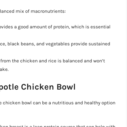
alanced mix of macronutrients:
ovides a good amount of protein, which is essential
ce, black beans, and vegetables provide sustained
from the chicken and rice is balanced and won’t
take.
ipotle Chicken Bowl
 chicken bowl can be a nutritious and healthy option
ken breast is a lean protein source that can help with