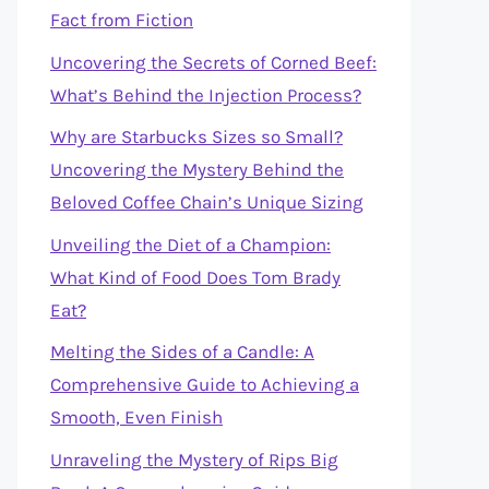
Fact from Fiction
Uncovering the Secrets of Corned Beef:
What’s Behind the Injection Process?
Why are Starbucks Sizes so Small?
Uncovering the Mystery Behind the
Beloved Coffee Chain’s Unique Sizing
Unveiling the Diet of a Champion:
What Kind of Food Does Tom Brady
Eat?
Melting the Sides of a Candle: A
Comprehensive Guide to Achieving a
Smooth, Even Finish
Unraveling the Mystery of Rips Big