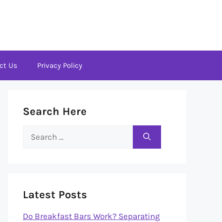
ct Us
Privacy Policy
Search Here
Search
for:
Latest Posts
Do Breakfast Bars Work? Separating