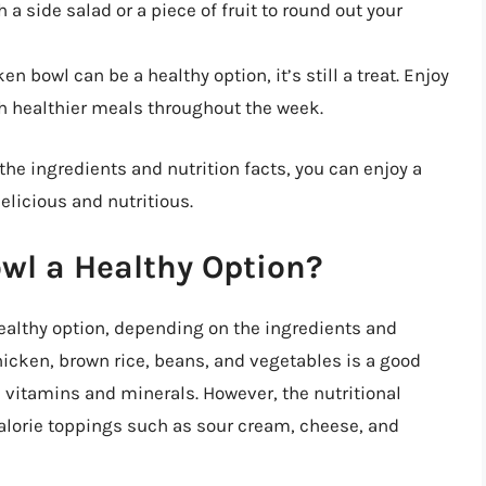
 a side salad or a piece of fruit to round out your
n bowl can be a healthy option, it’s still a treat. Enjoy
th healthier meals throughout the week.
the ingredients and nutrition facts, you can enjoy a
elicious and nutritious.
owl a Healthy Option?
healthy option, depending on the ingredients and
hicken, brown rice, beans, and vegetables is a good
al vitamins and minerals. However, the nutritional
lorie toppings such as sour cream, cheese, and