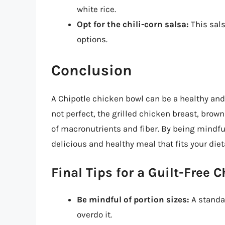
white rice.
Opt for the chili-corn salsa:
This sals
options.
Conclusion
A Chipotle chicken bowl can be a healthy and
not perfect, the grilled chicken breast, brow
of macronutrients and fiber. By being mindful
delicious and healthy meal that fits your diet
Final Tips for a Guilt-Free 
Be mindful of portion sizes:
A standar
overdo it.