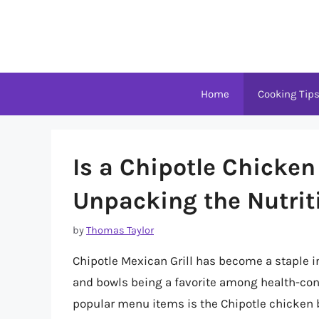
Skip
to
content
Home
Cooking Tip
Is a Chipotle Chicke
Unpacking the Nutrit
by
Thomas Taylor
Chipotle Mexican Grill has become a staple in 
and bowls being a favorite among health-cons
popular menu items is the Chipotle chicken bo