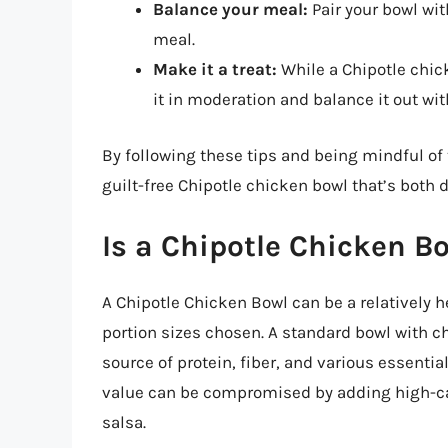
Balance your meal:
Pair your bowl with
meal.
Make it a treat:
While a Chipotle chicke
it in moderation and balance it out wi
By following these tips and being mindful of 
guilt-free Chipotle chicken bowl that’s both d
Is a Chipotle Chicken B
A Chipotle Chicken Bowl can be a relatively 
portion sizes chosen. A standard bowl with c
source of protein, fiber, and various essenti
value can be compromised by adding high-ca
salsa.