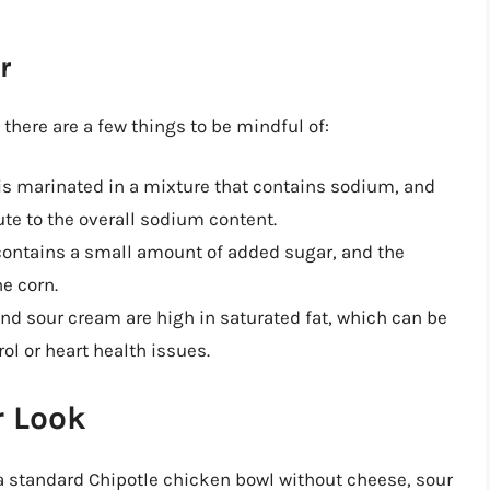
r
here are a few things to be mindful of:
is marinated in a mixture that contains sodium, and
ute to the overall sodium content.
 contains a small amount of added sugar, and the
he corn.
d sour cream are high in saturated fat, which can be
ol or heart health issues.
r Look
 a standard Chipotle chicken bowl without cheese, sour