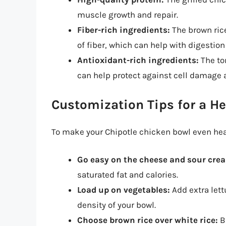
muscle growth and repair.
Fiber-rich ingredients:
The brown ric
of fiber, which can help with digestion
Antioxidant-rich ingredients:
The to
can help protect against cell damage
Customization Tips for a He
To make your Chipotle chicken bowl even heal
Go easy on the cheese and sour cre
saturated fat and calories.
Load up on vegetables:
Add extra lett
density of your bowl.
Choose brown rice over white rice:
Br