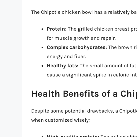
The Chipotle chicken bowl has a relatively b
Protein:
The grilled chicken breast pr
for muscle growth and repair.
Complex carbohydrates:
The brown ri
energy and fiber.
Healthy fats:
The small amount of fat 
cause a significant spike in calorie in
Health Benefits of a Ch
Despite some potential drawbacks, a Chipotle
when customized wisely:
High-quality protein:
The grilled chic