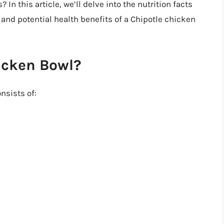
? In this article, we’ll delve into the nutrition facts
and potential health benefits of a Chipotle chicken
icken Bowl?
nsists of: