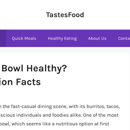
TastesFood
s
Quick Meals
Healthy Eating
About Us
Conta
n Bowl Healthy?
ion Facts
the fast-casual dining scene, with its burritos, tacos,
cious individuals and foodies alike. One of the most
wl, which seems like a nutritious option at first