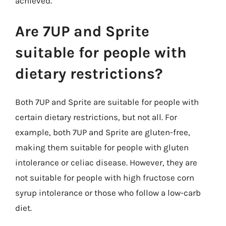
achieved.
Are 7UP and Sprite
suitable for people with
dietary restrictions?
Both 7UP and Sprite are suitable for people with
certain dietary restrictions, but not all. For
example, both 7UP and Sprite are gluten-free,
making them suitable for people with gluten
intolerance or celiac disease. However, they are
not suitable for people with high fructose corn
syrup intolerance or those who follow a low-carb
diet.