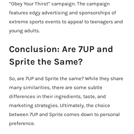
“Obey Your Thirst” campaign. The campaign
features edgy advertising and sponsorships of
extreme sports events to appeal to teenagers and
young adults.
Conclusion: Are 7UP and
Sprite the Same?
So, are 7UP and Sprite the same? While they share
many similarities, there are some subtle
differences in their ingredients, taste, and
marketing strategies. Ultimately, the choice
between 7UP and Sprite comes down to personal
preference.