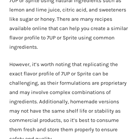
7UP or Sprite using natural ingredients such as
lemon and lime juice, citric acid, and sweeteners
like sugar or honey. There are many recipes
available online that can help you create a similar
flavor profile to 7UP or Sprite using common
ingredients.
However, it’s worth noting that replicating the
exact flavor profile of 7UP or Sprite can be
challenging, as their formulations are proprietary
and may involve complex combinations of
ingredients. Additionally, homemade versions
may not have the same shelf life or stability as
commercial products, so it’s best to consume
them fresh and store them properly to ensure
safety and quality.