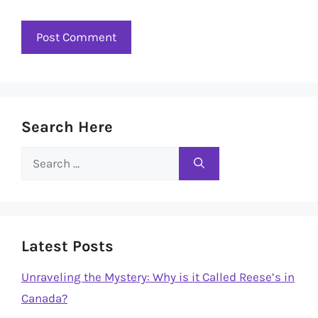
Search Here
Search
for:
Latest Posts
Unraveling the Mystery: Why is it Called Reese’s in
Canada?