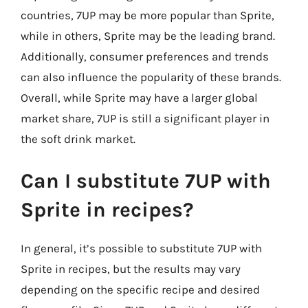
countries, 7UP may be more popular than Sprite,
while in others, Sprite may be the leading brand.
Additionally, consumer preferences and trends
can also influence the popularity of these brands.
Overall, while Sprite may have a larger global
market share, 7UP is still a significant player in
the soft drink market.
Can I substitute 7UP with
Sprite in recipes?
In general, it’s possible to substitute 7UP with
Sprite in recipes, but the results may vary
depending on the specific recipe and desired