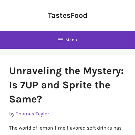
Skip
to
TastesFood
content
Menu
Unraveling the Mystery:
Is 7UP and Sprite the
Same?
by
Thomas Taylor
The world of lemon-lime flavored soft drinks has