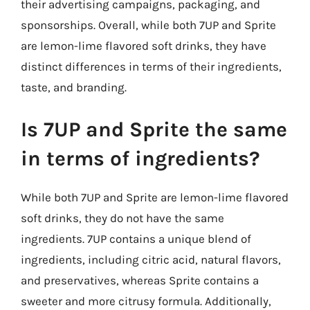
their advertising campaigns, packaging, and
sponsorships. Overall, while both 7UP and Sprite
are lemon-lime flavored soft drinks, they have
distinct differences in terms of their ingredients,
taste, and branding.
Is 7UP and Sprite the same
in terms of ingredients?
While both 7UP and Sprite are lemon-lime flavored
soft drinks, they do not have the same
ingredients. 7UP contains a unique blend of
ingredients, including citric acid, natural flavors,
and preservatives, whereas Sprite contains a
sweeter and more citrusy formula. Additionally,