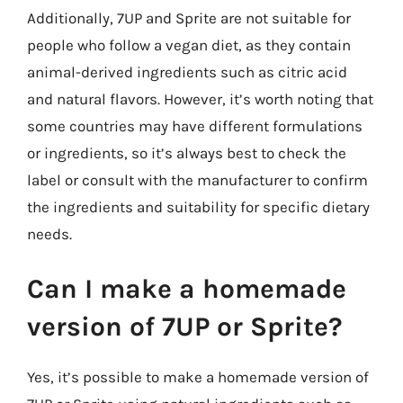
Additionally, 7UP and Sprite are not suitable for
people who follow a vegan diet, as they contain
animal-derived ingredients such as citric acid
and natural flavors. However, it’s worth noting that
some countries may have different formulations
or ingredients, so it’s always best to check the
label or consult with the manufacturer to confirm
the ingredients and suitability for specific dietary
needs.
Can I make a homemade
version of 7UP or Sprite?
Yes, it’s possible to make a homemade version of