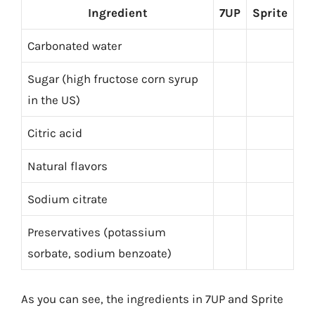
Ingredient
7UP
Sprite
Carbonated water
Sugar (high fructose corn syrup
in the US)
Citric acid
Natural flavors
Sodium citrate
Preservatives (potassium
sorbate, sodium benzoate)
As you can see, the ingredients in 7UP and Sprite