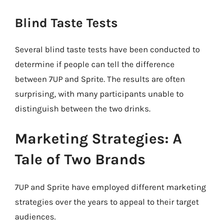
Blind Taste Tests
Several blind taste tests have been conducted to
determine if people can tell the difference
between 7UP and Sprite. The results are often
surprising, with many participants unable to
distinguish between the two drinks.
Marketing Strategies: A
Tale of Two Brands
7UP and Sprite have employed different marketing
strategies over the years to appeal to their target
audiences.