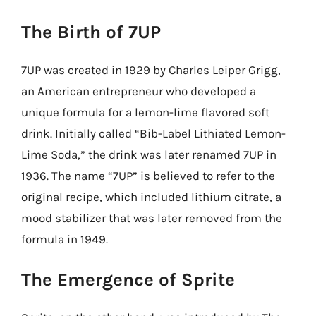
The Birth of 7UP
7UP was created in 1929 by Charles Leiper Grigg,
an American entrepreneur who developed a
unique formula for a lemon-lime flavored soft
drink. Initially called “Bib-Label Lithiated Lemon-
Lime Soda,” the drink was later renamed 7UP in
1936. The name “7UP” is believed to refer to the
original recipe, which included lithium citrate, a
mood stabilizer that was later removed from the
formula in 1949.
The Emergence of Sprite