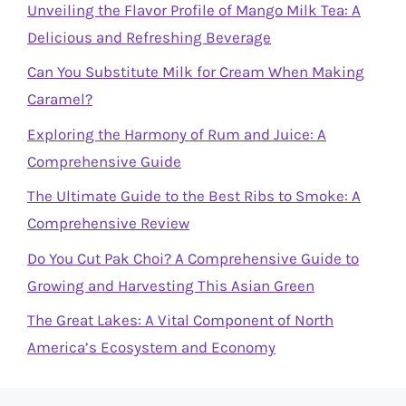
Unveiling the Flavor Profile of Mango Milk Tea: A
Delicious and Refreshing Beverage
Can You Substitute Milk for Cream When Making
Caramel?
Exploring the Harmony of Rum and Juice: A
Comprehensive Guide
The Ultimate Guide to the Best Ribs to Smoke: A
Comprehensive Review
Do You Cut Pak Choi? A Comprehensive Guide to
Growing and Harvesting This Asian Green
The Great Lakes: A Vital Component of North
America’s Ecosystem and Economy