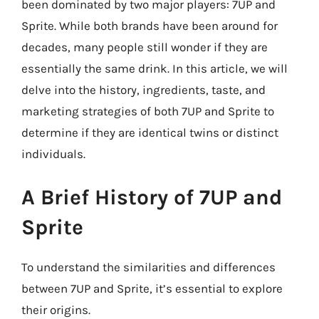
been dominated by two major players: 7UP and
Sprite. While both brands have been around for
decades, many people still wonder if they are
essentially the same drink. In this article, we will
delve into the history, ingredients, taste, and
marketing strategies of both 7UP and Sprite to
determine if they are identical twins or distinct
individuals.
A Brief History of 7UP and
Sprite
To understand the similarities and differences
between 7UP and Sprite, it’s essential to explore
their origins.