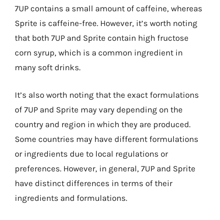
7UP contains a small amount of caffeine, whereas
Sprite is caffeine-free. However, it’s worth noting
that both 7UP and Sprite contain high fructose
corn syrup, which is a common ingredient in
many soft drinks.
It’s also worth noting that the exact formulations
of 7UP and Sprite may vary depending on the
country and region in which they are produced.
Some countries may have different formulations
or ingredients due to local regulations or
preferences. However, in general, 7UP and Sprite
have distinct differences in terms of their
ingredients and formulations.