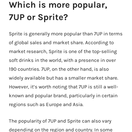
Which is more popular,
7UP or Sprite?
Sprite is generally more popular than 7UP in terms
of global sales and market share. According to
market research, Sprite is one of the top-selling
soft drinks in the world, with a presence in over
190 countries. 7UP, on the other hand, is also
widely available but has a smaller market share.
However, it’s worth noting that 7UP is still a well-
known and popular brand, particularly in certain
regions such as Europe and Asia.
The popularity of 7UP and Sprite can also vary
depending on the region and country. In some