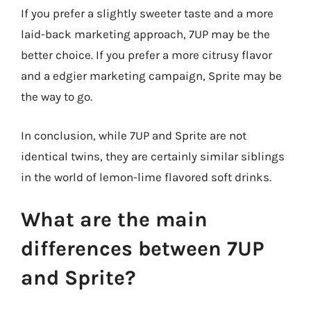
If you prefer a slightly sweeter taste and a more
laid-back marketing approach, 7UP may be the
better choice. If you prefer a more citrusy flavor
and a edgier marketing campaign, Sprite may be
the way to go.
In conclusion, while 7UP and Sprite are not
identical twins, they are certainly similar siblings
in the world of lemon-lime flavored soft drinks.
What are the main
differences between 7UP
and Sprite?