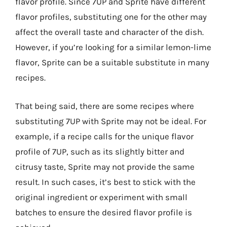
flavor profile. Since 7UP and Sprite have different
flavor profiles, substituting one for the other may
affect the overall taste and character of the dish.
However, if you’re looking for a similar lemon-lime
flavor, Sprite can be a suitable substitute in many
recipes.
That being said, there are some recipes where
substituting 7UP with Sprite may not be ideal. For
example, if a recipe calls for the unique flavor
profile of 7UP, such as its slightly bitter and
citrusy taste, Sprite may not provide the same
result. In such cases, it’s best to stick with the
original ingredient or experiment with small
batches to ensure the desired flavor profile is