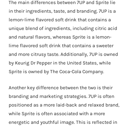
The main differences between 7UP and Sprite lie
in their ingredients, taste, and branding. 7UP is a
lemon-lime flavored soft drink that contains a
unique blend of ingredients, including citric acid
and natural flavors, whereas Sprite is a lemon-
lime flavored soft drink that contains a sweeter
and more citrusy taste. Additionally, 7UP is owned
by Keurig Dr Pepper in the United States, while
Sprite is owned by The Coca-Cola Company.
Another key difference between the two is their
branding and marketing strategies. 7UP is often
positioned as a more laid-back and relaxed brand,
while Sprite is often associated with a more
energetic and youthful image. This is reflected in