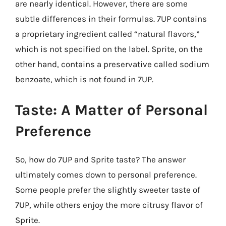
are nearly identical. However, there are some
subtle differences in their formulas. 7UP contains
a proprietary ingredient called “natural flavors,”
which is not specified on the label. Sprite, on the
other hand, contains a preservative called sodium
benzoate, which is not found in 7UP.
Taste: A Matter of Personal
Preference
So, how do 7UP and Sprite taste? The answer
ultimately comes down to personal preference.
Some people prefer the slightly sweeter taste of
7UP, while others enjoy the more citrusy flavor of
Sprite.