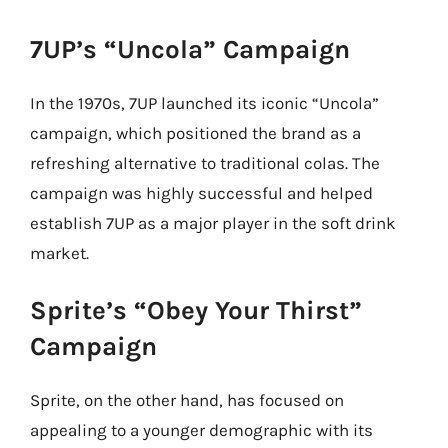
7UP’s “Uncola” Campaign
In the 1970s, 7UP launched its iconic “Uncola”
campaign, which positioned the brand as a
refreshing alternative to traditional colas. The
campaign was highly successful and helped
establish 7UP as a major player in the soft drink
market.
Sprite’s “Obey Your Thirst”
Campaign
Sprite, on the other hand, has focused on
appealing to a younger demographic with its