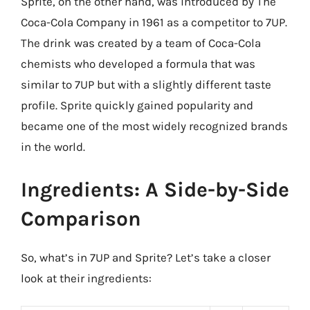
Sprite, on the other hand, was introduced by The
Coca-Cola Company in 1961 as a competitor to 7UP.
The drink was created by a team of Coca-Cola
chemists who developed a formula that was
similar to 7UP but with a slightly different taste
profile. Sprite quickly gained popularity and
became one of the most widely recognized brands
in the world.
Ingredients: A Side-by-Side
Comparison
So, what’s in 7UP and Sprite? Let’s take a closer
look at their ingredients: