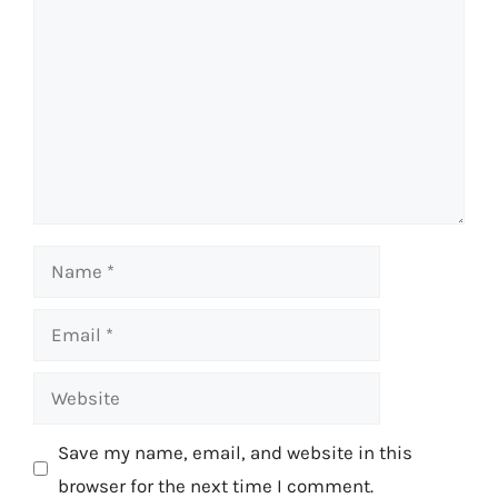
Name
Email
Website
Save my name, email, and website in this
browser for the next time I comment.