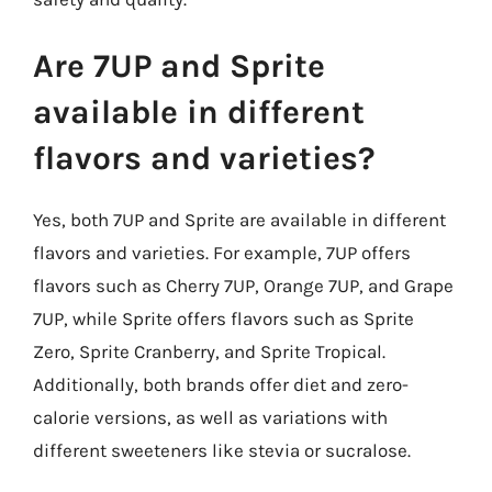
Are 7UP and Sprite
available in different
flavors and varieties?
Yes, both 7UP and Sprite are available in different
flavors and varieties. For example, 7UP offers
flavors such as Cherry 7UP, Orange 7UP, and Grape
7UP, while Sprite offers flavors such as Sprite
Zero, Sprite Cranberry, and Sprite Tropical.
Additionally, both brands offer diet and zero-
calorie versions, as well as variations with
different sweeteners like stevia or sucralose.