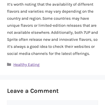
It’s worth noting that the availability of different
flavors and varieties may vary depending on the
country and region. Some countries may have
unique flavors or limited-edition releases that are
not available elsewhere. Additionally, both 7UP and
Sprite often release new and innovative flavors, so
it’s always a good idea to check their websites or
social media channels for the latest offerings.
Categories
Healthy Eating
Leave a Comment
Comment