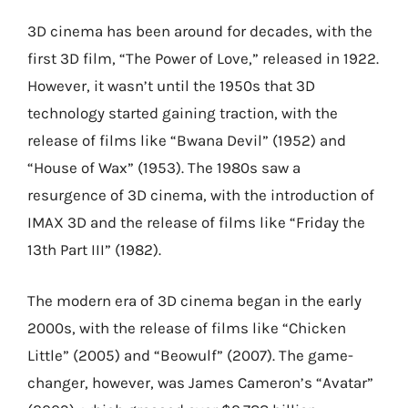
3D cinema has been around for decades, with the
first 3D film, “The Power of Love,” released in 1922.
However, it wasn’t until the 1950s that 3D
technology started gaining traction, with the
release of films like “Bwana Devil” (1952) and
“House of Wax” (1953). The 1980s saw a
resurgence of 3D cinema, with the introduction of
IMAX 3D and the release of films like “Friday the
13th Part III” (1982).
The modern era of 3D cinema began in the early
2000s, with the release of films like “Chicken
Little” (2005) and “Beowulf” (2007). The game-
changer, however, was James Cameron’s “Avatar”