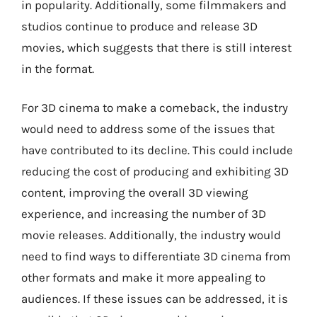
in popularity. Additionally, some filmmakers and
studios continue to produce and release 3D
movies, which suggests that there is still interest
in the format.
For 3D cinema to make a comeback, the industry
would need to address some of the issues that
have contributed to its decline. This could include
reducing the cost of producing and exhibiting 3D
content, improving the overall 3D viewing
experience, and increasing the number of 3D
movie releases. Additionally, the industry would
need to find ways to differentiate 3D cinema from
other formats and make it more appealing to
audiences. If these issues can be addressed, it is