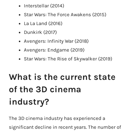
Interstellar (2014)
Star Wars: The Force Awakens (2015)
La La Land (2016)
Dunkirk (2017)
Avengers: Infinity War (2018)
Avengers: Endgame (2019)
Star Wars: The Rise of Skywalker (2019)
What is the current state
of the 3D cinema
industry?
The 3D cinema industry has experienced a
significant decline in recent years. The number of