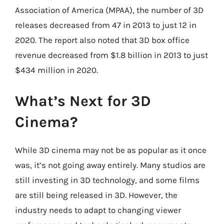
Association of America (MPAA), the number of 3D
releases decreased from 47 in 2013 to just 12 in
2020. The report also noted that 3D box office
revenue decreased from $1.8 billion in 2013 to just
$434 million in 2020.
What’s Next for 3D
Cinema?
While 3D cinema may not be as popular as it once
was, it’s not going away entirely. Many studios are
still investing in 3D technology, and some films
are still being released in 3D. However, the
industry needs to adapt to changing viewer