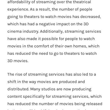
affordability of streaming over the theatrical
experience. As a result, the number of people
going to theaters to watch movies has decreased,
which has had a negative impact on the 3D
cinema industry. Additionally, streaming services
have also made it possible for people to watch
movies in the comfort of their own homes, which
has reduced the need to go to theaters to watch
3D movies.
The rise of streaming services has also led to a
shift in the way movies are produced and
distributed. Many studios are now producing
content specifically for streaming services, which
has reduced the number of movies being released