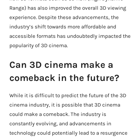
Range) has also improved the overall 3D viewing
experience. Despite these advancements, the
industry’s shift towards more affordable and
accessible formats has undoubtedly impacted the
popularity of 3D cinema.
Can 3D cinema make a
comeback in the future?
While it is difficult to predict the future of the 3D
cinema industry, it is possible that 3D cinema
could make a comeback. The industry is
constantly evolving, and advancements in
technology could potentially lead to a resurgence