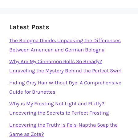
Latest Posts
The Bologna Divide: Unpacking the Differences
Between American and German Bologna
Why Are My Cinnamon Rolls So Bready?
Unraveling the Mystery Behind the Perfect Swirl
Hiding Grey Hair Without Dye: A Comprehensive
Guide for Brunettes
Why is My Frosting Not Light and Fluffy?
Uncovering the Secrets to Perfect Frosting
Uncovering the Truth: Is Fels-Naptha Soap the
Same as Zote?