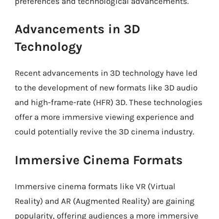
preferences and technological advancements.
Advancements in 3D
Technology
Recent advancements in 3D technology have led
to the development of new formats like 3D audio
and high-frame-rate (HFR) 3D. These technologies
offer a more immersive viewing experience and
could potentially revive the 3D cinema industry.
Immersive Cinema Formats
Immersive cinema formats like VR (Virtual
Reality) and AR (Augmented Reality) are gaining
popularity, offering audiences a more immersive