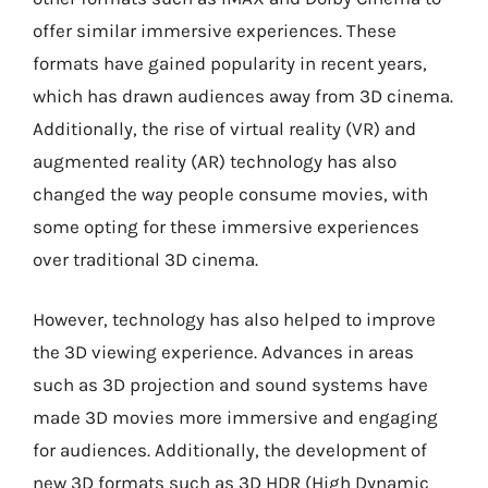
offer similar immersive experiences. These
formats have gained popularity in recent years,
which has drawn audiences away from 3D cinema.
Additionally, the rise of virtual reality (VR) and
augmented reality (AR) technology has also
changed the way people consume movies, with
some opting for these immersive experiences
over traditional 3D cinema.
However, technology has also helped to improve
the 3D viewing experience. Advances in areas
such as 3D projection and sound systems have
made 3D movies more immersive and engaging
for audiences. Additionally, the development of
new 3D formats such as 3D HDR (High Dynamic