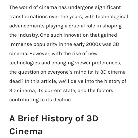
The world of cinema has undergone significant
transformations over the years, with technological
advancements playing a crucial role in shaping
the industry. One such innovation that gained
immense popularity in the early 2000s was 3D
cinema. However, with the rise of new
technologies and changing viewer preferences,
the question on everyone’s mind is: is 3D cinema
dead? In this article, we’ll delve into the history of
3D cinema, its current state, and the factors
contributing to its decline.
A Brief History of 3D
Cinema