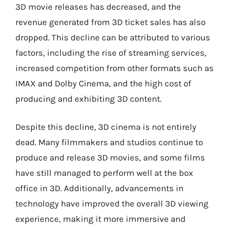
3D movie releases has decreased, and the
revenue generated from 3D ticket sales has also
dropped. This decline can be attributed to various
factors, including the rise of streaming services,
increased competition from other formats such as
IMAX and Dolby Cinema, and the high cost of
producing and exhibiting 3D content.
Despite this decline, 3D cinema is not entirely
dead. Many filmmakers and studios continue to
produce and release 3D movies, and some films
have still managed to perform well at the box
office in 3D. Additionally, advancements in
technology have improved the overall 3D viewing
experience, making it more immersive and