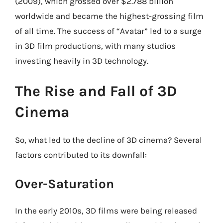
(2009), which grossed over $2.788 billion
worldwide and became the highest-grossing film
of all time. The success of “Avatar” led to a surge
in 3D film productions, with many studios
investing heavily in 3D technology.
The Rise and Fall of 3D
Cinema
So, what led to the decline of 3D cinema? Several
factors contributed to its downfall:
Over-Saturation
In the early 2010s, 3D films were being released