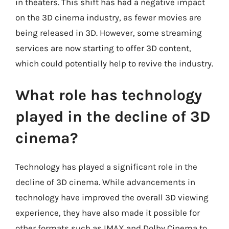
in theaters. This shift has had a negative impact
on the 3D cinema industry, as fewer movies are
being released in 3D. However, some streaming
services are now starting to offer 3D content,
which could potentially help to revive the industry.
What role has technology
played in the decline of 3D
cinema?
Technology has played a significant role in the
decline of 3D cinema. While advancements in
technology have improved the overall 3D viewing
experience, they have also made it possible for
other formats such as IMAX and Dolby Cinema to