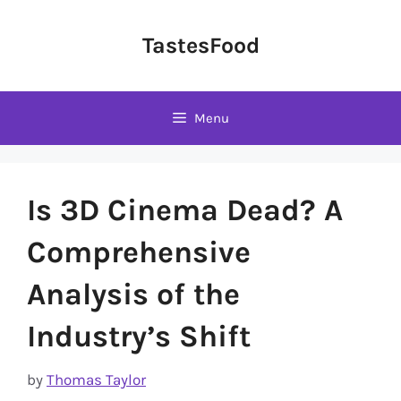
Skip
to
TastesFood
content
Menu
Is 3D Cinema Dead? A
Comprehensive
Analysis of the
Industry’s Shift
by
Thomas Taylor