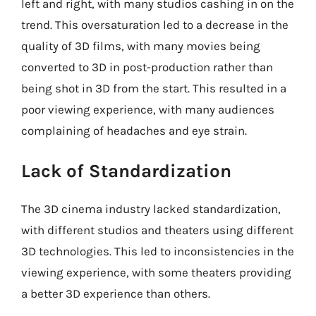
left and right, with many studios cashing in on the
trend. This oversaturation led to a decrease in the
quality of 3D films, with many movies being
converted to 3D in post-production rather than
being shot in 3D from the start. This resulted in a
poor viewing experience, with many audiences
complaining of headaches and eye strain.
Lack of Standardization
The 3D cinema industry lacked standardization,
with different studios and theaters using different
3D technologies. This led to inconsistencies in the
viewing experience, with some theaters providing
a better 3D experience than others.