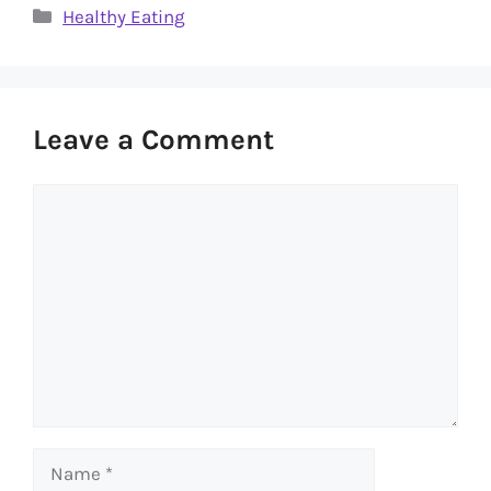
Categories
Healthy Eating
Leave a Comment
Comment
Name