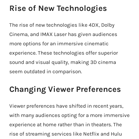
Rise of New Technologies
The rise of new technologies like 4DX, Dolby
Cinema, and IMAX Laser has given audiences
more options for an immersive cinematic
experience. These technologies offer superior
sound and visual quality, making 3D cinema
seem outdated in comparison.
Changing Viewer Preferences
Viewer preferences have shifted in recent years,
with many audiences opting for a more immersive
experience at home rather than in theaters. The
rise of streaming services like Netflix and Hulu