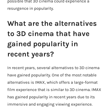
possible that 3D cinema could experience a
resurgence in popularity.
What are the alternatives
to 3D cinema that have
gained popularity in
recent years?
In recent years, several alternatives to 3D cinema
have gained popularity. One of the most notable
alternatives is IMAX, which offers a large-format
film experience that is similar to 3D cinema. IMAX
has gained popularity in recent years due to its
immersive and engaging viewing experience.