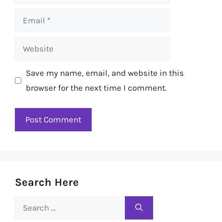
Email
Website
Save my name, email, and website in this
browser for the next time I comment.
Search Here
Search
for: