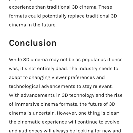
experience than traditional 3D cinema. These
formats could potentially replace traditional 3D
cinema in the future.
Conclusion
While 3D cinema may not be as popular as it once
was, it’s not entirely dead. The industry needs to
adapt to changing viewer preferences and
technological advancements to stay relevant.
With advancements in 3D technology and the rise
of immersive cinema formats, the future of 3D
cinema is uncertain. However, one thing is clear:
the cinematic experience will continue to evolve,
and audiences will always be looking for new and