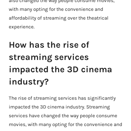
also changed the way people consume movies,
with many opting for the convenience and
affordability of streaming over the theatrical
experience.
How has the rise of
streaming services
impacted the 3D cinema
industry?
The rise of streaming services has significantly
impacted the 3D cinema industry. Streaming
services have changed the way people consume
movies, with many opting for the convenience and