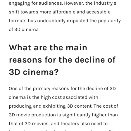
engaging for audiences. However, the industry’s
shift towards more affordable and accessible
formats has undoubtedly impacted the popularity
of 3D cinema.
What are the main
reasons for the decline of
3D cinema?
One of the primary reasons for the decline of 3D
cinema is the high cost associated with
producing and exhibiting 3D content. The cost of
3D movie production is significantly higher than
that of 2D movies, and theaters also need to