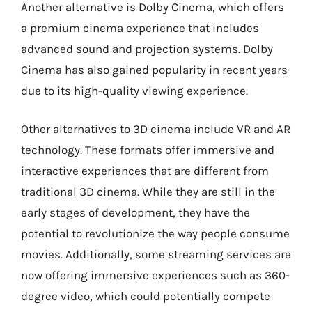
Another alternative is Dolby Cinema, which offers
a premium cinema experience that includes
advanced sound and projection systems. Dolby
Cinema has also gained popularity in recent years
due to its high-quality viewing experience.
Other alternatives to 3D cinema include VR and AR
technology. These formats offer immersive and
interactive experiences that are different from
traditional 3D cinema. While they are still in the
early stages of development, they have the
potential to revolutionize the way people consume
movies. Additionally, some streaming services are
now offering immersive experiences such as 360-
degree video, which could potentially compete