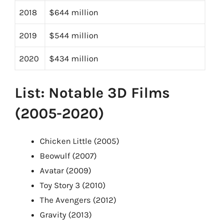
2018
$644 million
2019
$544 million
2020
$434 million
List: Notable 3D Films
(2005-2020)
Chicken Little (2005)
Beowulf (2007)
Avatar (2009)
Toy Story 3 (2010)
The Avengers (2012)
Gravity (2013)