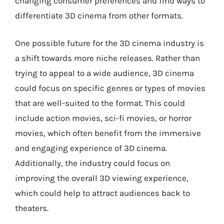
changing consumer preferences and find ways to
differentiate 3D cinema from other formats.
One possible future for the 3D cinema industry is
a shift towards more niche releases. Rather than
trying to appeal to a wide audience, 3D cinema
could focus on specific genres or types of movies
that are well-suited to the format. This could
include action movies, sci-fi movies, or horror
movies, which often benefit from the immersive
and engaging experience of 3D cinema.
Additionally, the industry could focus on
improving the overall 3D viewing experience,
which could help to attract audiences back to
theaters.