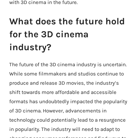
with 3D cinema in the future.
What does the future hold
for the 3D cinema
industry?
The future of the 3D cinema industry is uncertain.
While some filmmakers and studios continue to
produce and release 3D movies, the industry’s
shift towards more affordable and accessible
formats has undoubtedly impacted the popularity
of 3D cinema. However, advancements in
technology could potentially lead to a resurgence
in popularity. The industry will need to adapt to