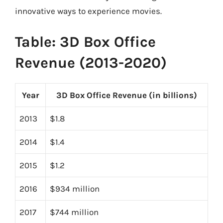
innovative ways to experience movies.
Table: 3D Box Office
Revenue (2013-2020)
Year
3D Box Office Revenue (in billions)
2013
$1.8
2014
$1.4
2015
$1.2
2016
$934 million
2017
$744 million