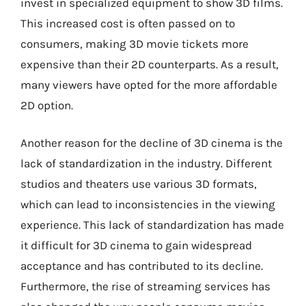
invest in specialized equipment to show 3D films.
This increased cost is often passed on to
consumers, making 3D movie tickets more
expensive than their 2D counterparts. As a result,
many viewers have opted for the more affordable
2D option.
Another reason for the decline of 3D cinema is the
lack of standardization in the industry. Different
studios and theaters use various 3D formats,
which can lead to inconsistencies in the viewing
experience. This lack of standardization has made
it difficult for 3D cinema to gain widespread
acceptance and has contributed to its decline.
Furthermore, the rise of streaming services has