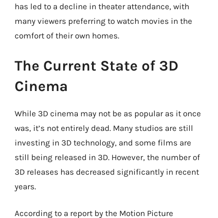
has led to a decline in theater attendance, with
many viewers preferring to watch movies in the
comfort of their own homes.
The Current State of 3D
Cinema
While 3D cinema may not be as popular as it once
was, it’s not entirely dead. Many studios are still
investing in 3D technology, and some films are
still being released in 3D. However, the number of
3D releases has decreased significantly in recent
years.
According to a report by the Motion Picture