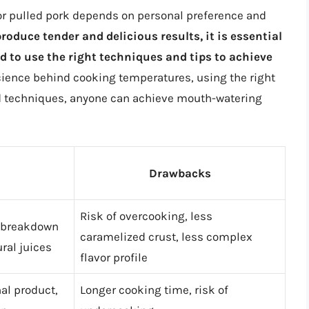
for pulled pork depends on personal preference and
oduce tender and delicious results, it is essential
 to use the right techniques and tips to achieve
ience behind cooking temperatures, using the right
nd techniques, anyone can achieve mouth-watering
Drawbacks
Risk of overcooking, less
w breakdown
caramelized crust, less complex
ural juices
flavor profile
nal product,
Longer cooking time, risk of