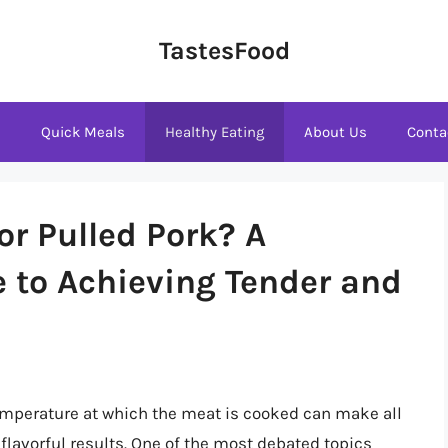
TastesFood
s
Quick Meals
Healthy Eating
About Us
Conta
or Pulled Pork? A
 to Achieving Tender and
emperature at which the meat is cooked can make all
 flavorful results. One of the most debated topics