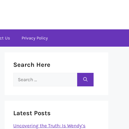
ct Us
Privacy Policy
Search Here
Search
for:
Latest Posts
Uncovering the Truth: Is Wendy’s