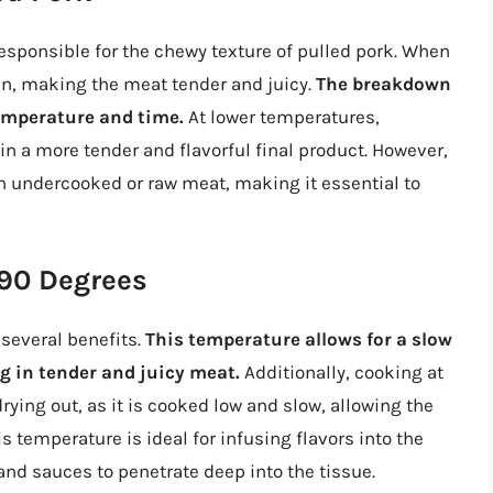
 responsible for the chewy texture of pulled pork. When
tin, making the meat tender and juicy.
The breakdown
temperature and time.
At lower temperatures,
n a more tender and flavorful final product. However,
in undercooked or raw meat, making it essential to
190 Degrees
several benefits.
This temperature allows for a slow
g in tender and juicy meat.
Additionally, cooking at
ying out, as it is cooked low and slow, allowing the
is temperature is ideal for infusing flavors into the
and sauces to penetrate deep into the tissue.