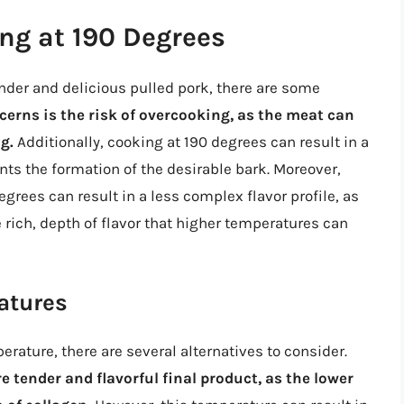
ng at 190 Degrees
nder and delicious pulled pork, there are some
erns is the risk of overcooking, as the meat can
g.
Additionally, cooking at 190 degrees can result in a
nts the formation of the desirable bark. Moreover,
rees can result in a less complex flavor profile, as
 rich, depth of flavor that higher temperatures can
atures
erature, there are several alternatives to consider.
 tender and flavorful final product, as the lower