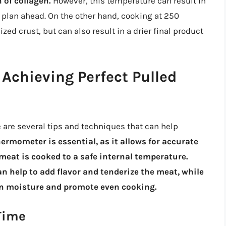
 of collagen.
However, this temperature can result in
o plan ahead. On the other hand, cooking at 250
ed crust, but can also result in a drier final product
 Achieving Perfect Pulled
 are several tips and techniques that can help
ermometer is essential, as it allows for accurate
meat is cooked to a safe internal temperature.
n help to add flavor and tenderize the meat, while
ain moisture and promote even cooking.
Time