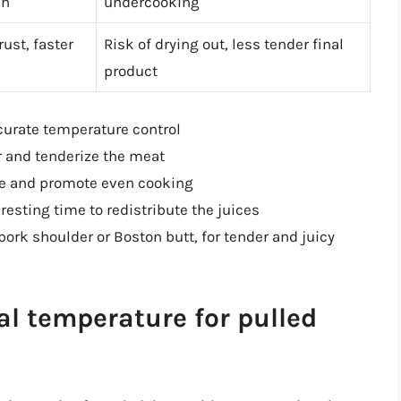
en
undercooking
ust, faster
Risk of drying out, less tender final
product
urate temperature control
r and tenderize the meat
ure and promote even cooking
esting time to redistribute the juices
pork shoulder or Boston butt, for tender and juicy
al temperature for pulled