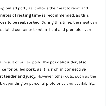
ng pulled pork, as it allows the meat to relax and
utes of resting time is recommended, as this
ices to be reabsorbed.
During this time, the meat can
insulated container to retain heat and promote even
l result of pulled pork.
The pork shoulder, also
ce for pulled pork, as it is rich in connective
it tender and juicy.
However, other cuts, such as the
d, depending on personal preference and availability.