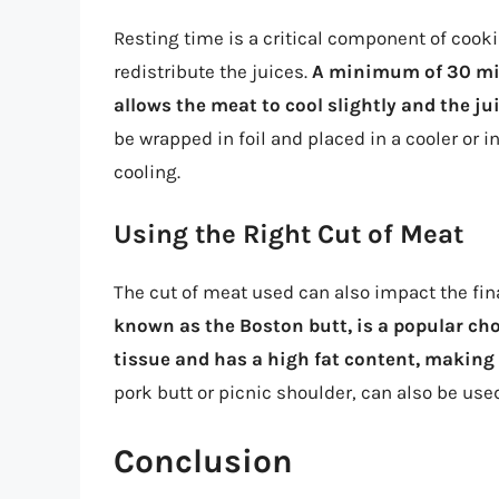
Resting time is a critical component of cooki
redistribute the juices.
A minimum of 30 min
allows the meat to cool slightly and the ju
be wrapped in foil and placed in a cooler or 
cooling.
Using the Right Cut of Meat
The cut of meat used can also impact the fina
known as the Boston butt, is a popular choi
tissue and has a high fat content, making 
pork butt or picnic shoulder, can also be use
Conclusion