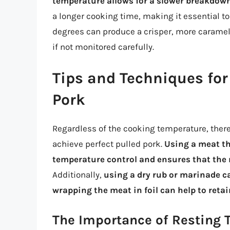
temperature allows for a slower breakdown
a longer cooking time, making it essential t
degrees can produce a crisper, more carameliz
if not monitored carefully.
Tips and Techniques for
Pork
Regardless of the cooking temperature, there
achieve perfect pulled pork.
Using a meat th
temperature control and ensures that the 
Additionally,
using a dry rub or marinade ca
wrapping the meat in foil can help to ret
The Importance of Resting 