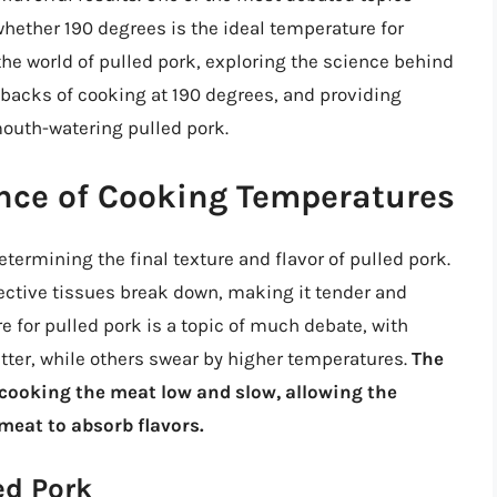
ether 190 degrees is the ideal temperature for
o the world of pulled pork, exploring the science behind
backs of cooking at 190 degrees, and providing
mouth-watering pulled pork.
nce of Cooking Temperatures
termining the final texture and flavor of pulled pork.
ctive tissues break down, making it tender and
e for pulled pork is a topic of much debate, with
tter, while others swear by higher temperatures.
The
n cooking the meat low and slow, allowing the
meat to absorb flavors.
ed Pork