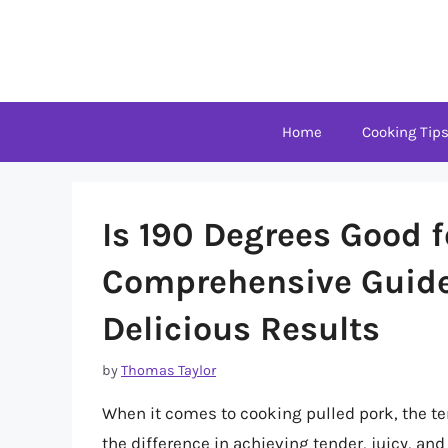
Skip
to
content
Home
Cooking Tip
Is 190 Degrees Good f
Comprehensive Guide
Delicious Results
by
Thomas Taylor
When it comes to cooking pulled pork, the t
the difference in achieving tender, juicy, and