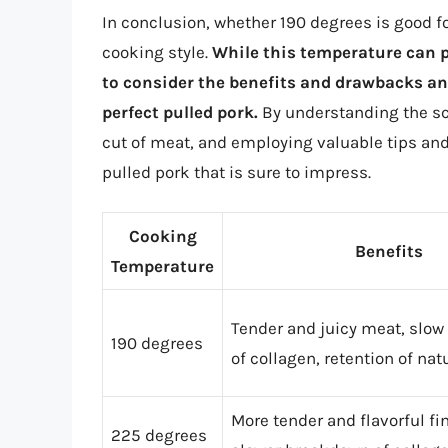
In conclusion, whether 190 degrees is good 
cooking style.
While this temperature can pr
to consider the benefits and drawbacks and
perfect pulled pork.
By understanding the sc
cut of meat, and employing valuable tips a
pulled pork that is sure to impress.
Cooking
Benefits
Temperature
Tender and juicy meat, slo
190 degrees
of collagen, retention of nat
More tender and flavorful fi
225 degrees