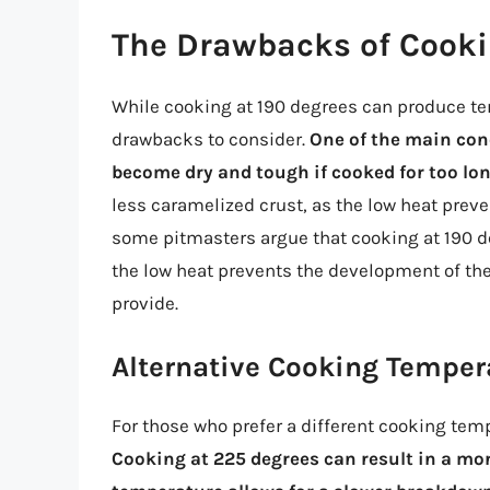
The Drawbacks of Cooki
While cooking at 190 degrees can produce te
drawbacks to consider.
One of the main conc
become dry and tough if cooked for too lon
less caramelized crust, as the low heat preve
some pitmasters argue that cooking at 190 deg
the low heat prevents the development of the
provide.
Alternative Cooking Temper
For those who prefer a different cooking temp
Cooking at 225 degrees can result in a more