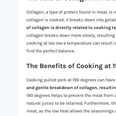
Collagen, a type of protein found in meat, is
collagen is cooked, it breaks down into gela
of collagen is directly related to cooking 
collagen breaks down more slowly, resulting i
cooking at too low a temperature can result 
find the perfect balance.
The Benefits of Cooking at 
Cooking pulled pork at 190 degrees can have 
and gentle breakdown of collagen, resultin
190 degrees helps to prevent the meat from dr
natural juices to be retained. Furthermore, th
meat, as the low heat allows the seasonings 