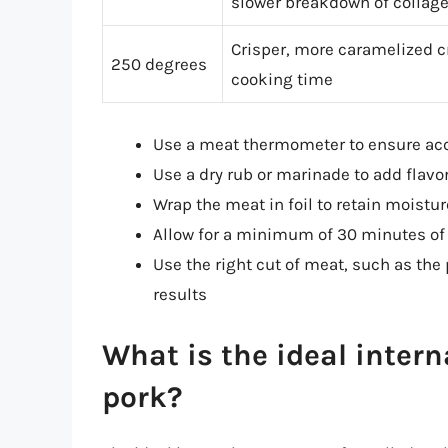
slower breakdown of collag
Crisper, more caramelized cr
250 degrees
cooking time
Use a meat thermometer to ensure acc
Use a dry rub or marinade to add flavo
Wrap the meat in foil to retain moist
Allow for a minimum of 30 minutes of r
Use the right cut of meat, such as the 
results
What is the ideal intern
pork?