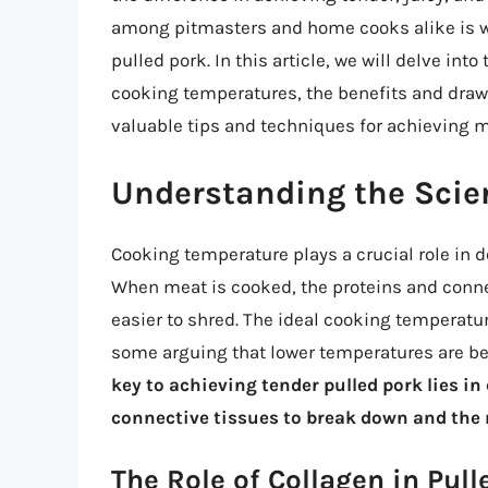
among pitmasters and home cooks alike is wh
pulled pork. In this article, we will delve int
cooking temperatures, the benefits and draw
valuable tips and techniques for achieving 
Understanding the Scie
Cooking temperature plays a crucial role in de
When meat is cooked, the proteins and conne
easier to shred. The ideal cooking temperatur
some arguing that lower temperatures are be
key to achieving tender pulled pork lies i
connective tissues to break down and the 
The Role of Collagen in Pull