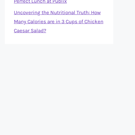
Perfect Lunch at Publix
Uncovering the Nutritional Truth: How
Many Calories are in 3 Cups of Chicken
Caesar Salad?