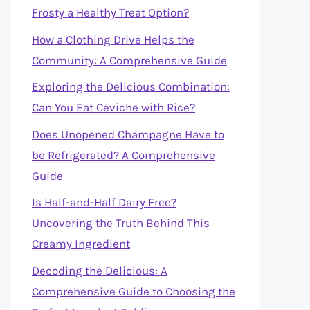
Frosty a Healthy Treat Option?
How a Clothing Drive Helps the
Community: A Comprehensive Guide
Exploring the Delicious Combination:
Can You Eat Ceviche with Rice?
Does Unopened Champagne Have to
be Refrigerated? A Comprehensive
Guide
Is Half-and-Half Dairy Free?
Uncovering the Truth Behind This
Creamy Ingredient
Decoding the Delicious: A
Comprehensive Guide to Choosing the