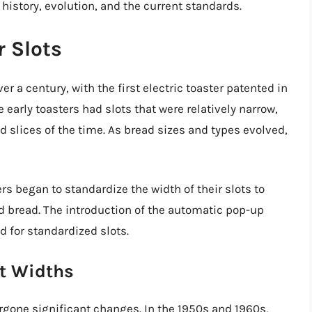
r history, evolution, and the current standards.
r Slots
er a century, with the first electric toaster patented in
 early toasters had slots that were relatively narrow,
slices of the time. As bread sizes and types evolved,
s began to standardize the width of their slots to
 bread. The introduction of the automatic pop-up
ed for standardized slots.
ot Widths
ergone significant changes. In the 1950s and 1960s,