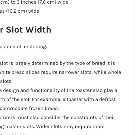
4 cm) to 3 inches (7.6 cm) wide
es (10.2 cm) wide
r Slot Width
aster slot, including:
slot is largely determined by the type of bread it is
te bread slices require narrower slots, while whole
slots.
e design and functionality of the toaster also play a
th of the slot. For example, a toaster with a defrost
accommodate frozen bread.
turers must also consider the constraints of their
 toaster slots. Wider slots may require more