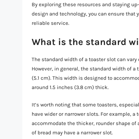
By exploring these resources and staying up-
design and technology, you can ensure that y
reliable service.
What is the standard wid
The standard width of a toaster slot can vary
However, in general, the standard width of a t
(5.1 cm). This width is designed to accommod
around 1.5 inches (3.8 cm) thick.
It’s worth noting that some toasters, especia
have wider or narrower slots. For example, a 
accommodate the thicker, rounder shape of a b
of bread may have a narrower slot.