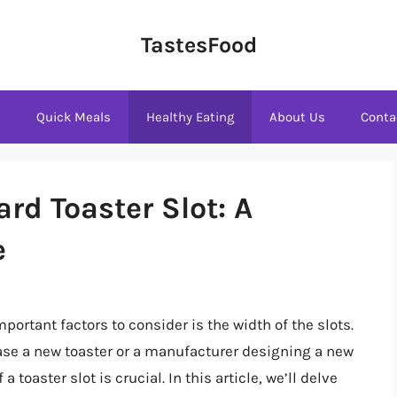
TastesFood
s
Quick Meals
Healthy Eating
About Us
Conta
rd Toaster Slot: A
e
portant factors to consider is the width of the slots.
se a new toaster or a manufacturer designing a new
toaster slot is crucial. In this article, we’ll delve