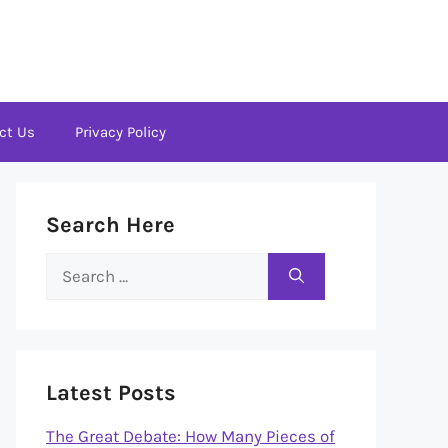
ct Us
Privacy Policy
Search Here
Search
for:
Latest Posts
The Great Debate: How Many Pieces of