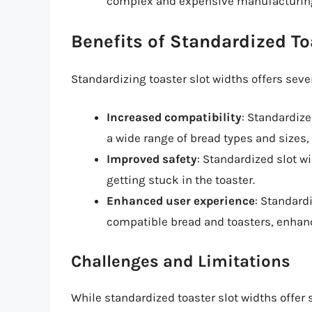
complex and expensive manufacturin
Benefits of Standardized To
Standardizing toaster slot widths offers sever
Increased compatibility
: Standardiz
a wide range of bread types and sizes
Improved safety
: Standardized slot w
getting stuck in the toaster.
Enhanced user experience
: Standardi
compatible bread and toasters, enhanc
Challenges and Limitations
While standardized toaster slot widths offer 