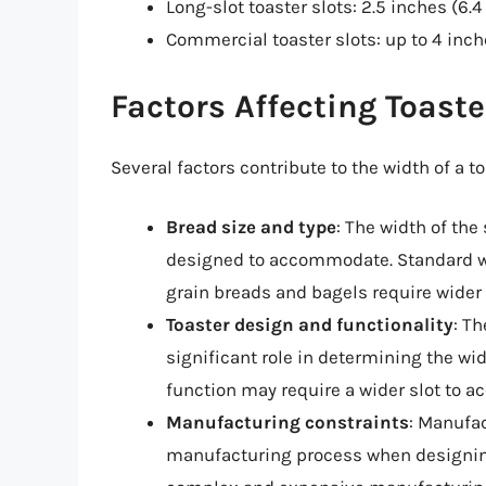
Long-slot toaster slots: 2.5 inches (6.
Commercial toaster slots: up to 4 inch
Factors Affecting Toaste
Several factors contribute to the width of a to
Bread size and type
: The width of the 
designed to accommodate. Standard whi
grain breads and bagels require wider 
Toaster design and functionality
: Th
significant role in determining the wid
function may require a wider slot to 
Manufacturing constraints
: Manufac
manufacturing process when designing