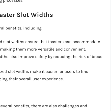
g processes.
aster Slot Widths
al benefits, including:
ed slot widths ensure that toasters can accommodate
, making them more versatile and convenient.
idths also improve safety by reducing the risk of bread
zed slot widths make it easier for users to find
ing their overall user experience.
several benefits, there are also challenges and