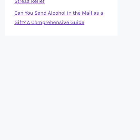
Stress Relief
Can You Send Alcohol in the Mail as a
Gift? A Comprehensive Guide