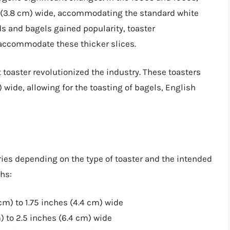
es (3.8 cm) wide, accommodating the standard white
ds and bagels gained popularity, toaster
 accommodate these thicker slices.
t toaster revolutionized the industry. These toasters
 wide, allowing for the toasting of bagels, English
aries depending on the type of toaster and the intended
hs:
 cm) to 1.75 inches (4.4 cm) wide
) to 2.5 inches (6.4 cm) wide