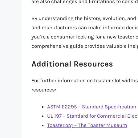
are also challenges and limitations to consid
By understanding the history, evolution, and
and manufacturers can make informed decisi
you’re a consumer looking for a new toaster 
comprehensive guide provides valuable insigh
Additional Resources
For further information on toaster slot widt
resources:
ASTM E2295 – Standard Specification 
UL 197 – Standard for Commercial Elect
Toaster.org – The Toaster Museum