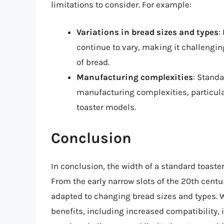
limitations to consider. For example:
Variations in bread sizes and types
:
continue to vary, making it challengi
of bread.
Manufacturing complexities
: Standa
manufacturing complexities, particula
toaster models.
Conclusion
In conclusion, the width of a standard toaste
From the early narrow slots of the 20th centur
adapted to changing bread sizes and types. W
benefits, including increased compatibility,