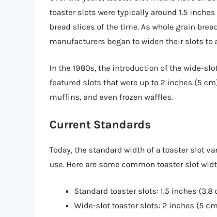
toaster slots were typically around 1.5 inch
bread slices of the time. As whole grain brea
manufacturers began to widen their slots to
In the 1980s, the introduction of the wide-slo
featured slots that were up to 2 inches (5 cm)
muffins, and even frozen waffles.
Current Standards
Today, the standard width of a toaster slot v
use. Here are some common toaster slot widt
Standard toaster slots: 1.5 inches (3.8
Wide-slot toaster slots: 2 inches (5 cm