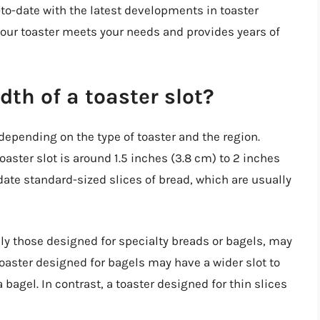
to-date with the latest developments in toaster
our toaster meets your needs and provides years of
th of a toaster slot?
 depending on the type of toaster and the region.
oaster slot is around 1.5 inches (3.8 cm) to 2 inches
ate standard-sized slices of bread, which are usually
lly those designed for specialty breads or bagels, may
toaster designed for bagels may have a wider slot to
agel. In contrast, a toaster designed for thin slices