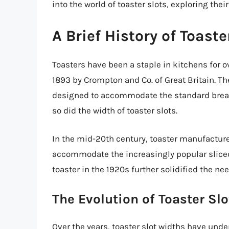
into the world of toaster slots, exploring thei
A Brief History of Toaste
Toasters have been a staple in kitchens for ov
1893 by Crompton and Co. of Great Britain. The
designed to accommodate the standard bread 
so did the width of toaster slots.
In the mid-20th century, toaster manufacturer
accommodate the increasingly popular sliced
toaster in the 1920s further solidified the ne
The Evolution of Toaster Sl
Over the years, toaster slot widths have und