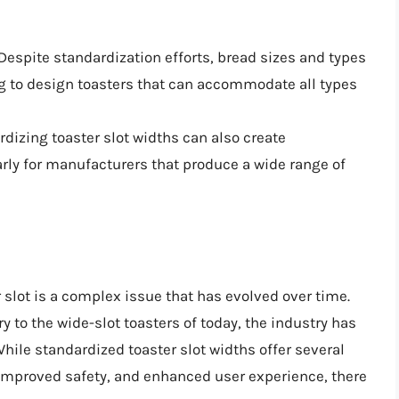
 Despite standardization efforts, bread sizes and types
ng to design toasters that can accommodate all types
rdizing toaster slot widths can also create
rly for manufacturers that produce a wide range of
r slot is a complex issue that has evolved over time.
y to the wide-slot toasters of today, the industry has
hile standardized toaster slot widths offer several
 improved safety, and enhanced user experience, there