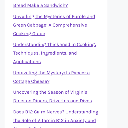
Bread Make a Sandwich?
Unveiling the Mysteries of Purple and
Green Cabbage: A Comprehensive
Cooking Guide
Understanding Thickened in Cooking:
Techniques, Ingredients, and
Applications
Unraveling the Mystery: Is Paneer a
Cottage Cheese?
Uncovering the Season of Virginia
Diner on Diners, Drive-Ins and Dives
Does B12 Calm Nerves? Understanding
the Role of Vitamin B12 in Anxiety and