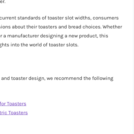
er.
 current standards of toaster slot widths, consumers
ons about their toasters and bread choices. Whether
or a manufacturer designing a new product, this
ts into the world of toaster slots.
hs and toaster design, we recommend the following
for Toasters
ric Toasters