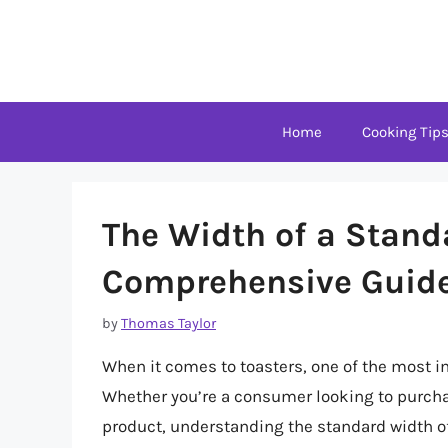
Skip
to
content
Home
Cooking Tip
The Width of a Standa
Comprehensive Guid
by
Thomas Taylor
When it comes to toasters, one of the most im
Whether you’re a consumer looking to purcha
product, understanding the standard width of a 