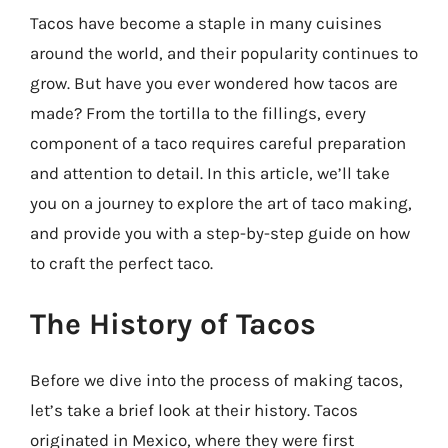
Tacos have become a staple in many cuisines
around the world, and their popularity continues to
grow. But have you ever wondered how tacos are
made? From the tortilla to the fillings, every
component of a taco requires careful preparation
and attention to detail. In this article, we’ll take
you on a journey to explore the art of taco making,
and provide you with a step-by-step guide on how
to craft the perfect taco.
The History of Tacos
Before we dive into the process of making tacos,
let’s take a brief look at their history. Tacos
originated in Mexico, where they were first