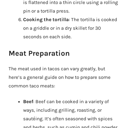
is flattened into a thin circle using a rolling
pin or a tortilla press.
Cooking the tortilla
: The tortilla is cooked
on a griddle or in a dry skillet for 30
seconds on each side.
Meat Preparation
The meat used in tacos can vary greatly, but
here’s a general guide on how to prepare some
common taco meats:
Beef
: Beef can be cooked in a variety of
ways, including grilling, roasting, or
sautéing. It’s often seasoned with spices
and herbs, such as cumin and chili powder.