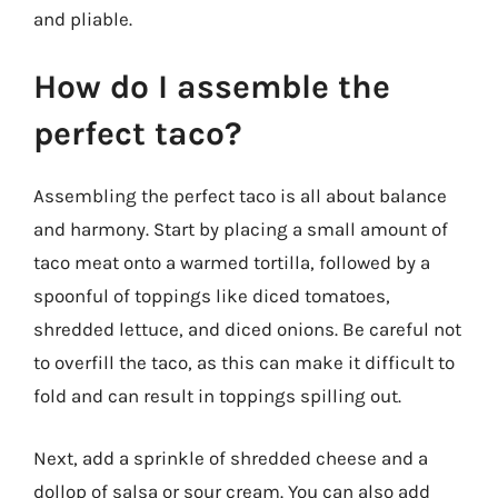
and pliable.
How do I assemble the
perfect taco?
Assembling the perfect taco is all about balance
and harmony. Start by placing a small amount of
taco meat onto a warmed tortilla, followed by a
spoonful of toppings like diced tomatoes,
shredded lettuce, and diced onions. Be careful not
to overfill the taco, as this can make it difficult to
fold and can result in toppings spilling out.
Next, add a sprinkle of shredded cheese and a
dollop of salsa or sour cream. You can also add