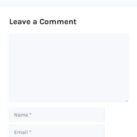
Leave a Comment
Comment
Name
Email