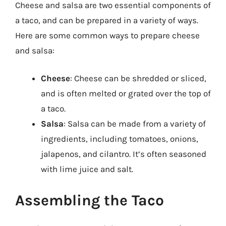
Cheese and salsa are two essential components of
a taco, and can be prepared in a variety of ways.
Here are some common ways to prepare cheese
and salsa:
Cheese
: Cheese can be shredded or sliced,
and is often melted or grated over the top of
a taco.
Salsa
: Salsa can be made from a variety of
ingredients, including tomatoes, onions,
jalapenos, and cilantro. It’s often seasoned
with lime juice and salt.
Assembling the Taco