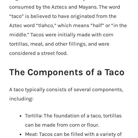
consumed by the Aztecs and Mayans. The word
“taco” is believed to have originated from the
Aztec word “tlahco,” which means “half” or “in the
middle.” Tacos were initially made with corn
tortillas, meat, and other fillings, and were
considered a street food.
The Components of a Taco
A taco typically consists of several components,
including:
Tortilla: The foundation of a taco, tortillas
can be made from corn or flour.
Meat: Tacos can be filled with a variety of