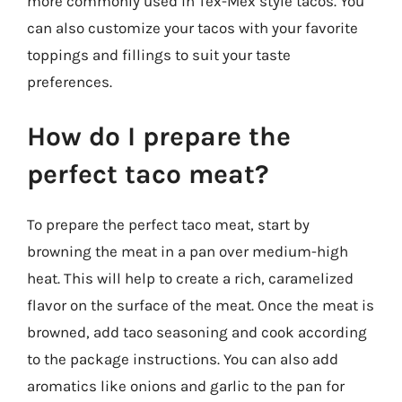
more commonly used in Tex-Mex style tacos. You
can also customize your tacos with your favorite
toppings and fillings to suit your taste
preferences.
How do I prepare the
perfect taco meat?
To prepare the perfect taco meat, start by
browning the meat in a pan over medium-high
heat. This will help to create a rich, caramelized
flavor on the surface of the meat. Once the meat is
browned, add taco seasoning and cook according
to the package instructions. You can also add
aromatics like onions and garlic to the pan for