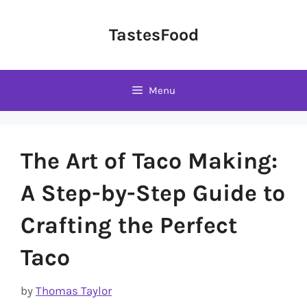
Skip
to
TastesFood
content
Menu
The Art of Taco Making:
A Step-by-Step Guide to
Crafting the Perfect
Taco
by
Thomas Taylor