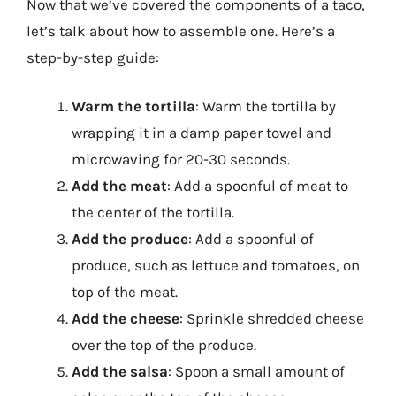
Now that we’ve covered the components of a taco,
let’s talk about how to assemble one. Here’s a
step-by-step guide:
Warm the tortilla
: Warm the tortilla by
wrapping it in a damp paper towel and
microwaving for 20-30 seconds.
Add the meat
: Add a spoonful of meat to
the center of the tortilla.
Add the produce
: Add a spoonful of
produce, such as lettuce and tomatoes, on
top of the meat.
Add the cheese
: Sprinkle shredded cheese
over the top of the produce.
Add the salsa
: Spoon a small amount of