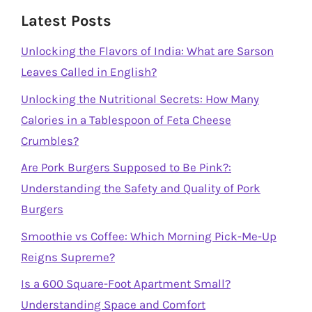
Latest Posts
Unlocking the Flavors of India: What are Sarson
Leaves Called in English?
Unlocking the Nutritional Secrets: How Many
Calories in a Tablespoon of Feta Cheese
Crumbles?
Are Pork Burgers Supposed to Be Pink?:
Understanding the Safety and Quality of Pork
Burgers
Smoothie vs Coffee: Which Morning Pick-Me-Up
Reigns Supreme?
Is a 600 Square-Foot Apartment Small?
Understanding Space and Comfort