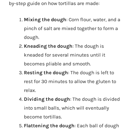
by-step guide on how tortillas are made:
Mixing the dough
: Corn flour, water, and a
pinch of salt are mixed together to form a
dough.
Kneading the dough
: The dough is
kneaded for several minutes until it
becomes pliable and smooth.
Resting the dough
: The dough is left to
rest for 30 minutes to allow the gluten to
relax.
Dividing the dough
: The dough is divided
into small balls, which will eventually
become tortillas.
Flattening the dough
: Each ball of dough