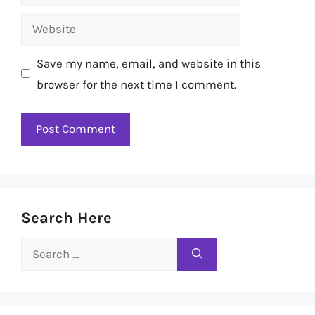
Website
Save my name, email, and website in this
browser for the next time I comment.
Search Here
Search
for: