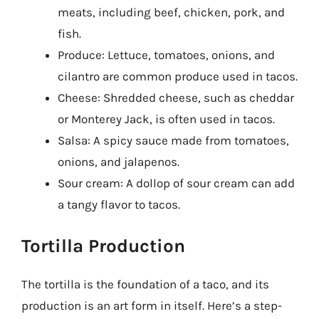
meats, including beef, chicken, pork, and
fish.
Produce: Lettuce, tomatoes, onions, and
cilantro are common produce used in tacos.
Cheese: Shredded cheese, such as cheddar
or Monterey Jack, is often used in tacos.
Salsa: A spicy sauce made from tomatoes,
onions, and jalapenos.
Sour cream: A dollop of sour cream can add
a tangy flavor to tacos.
Tortilla Production
The tortilla is the foundation of a taco, and its
production is an art form in itself. Here’s a step-