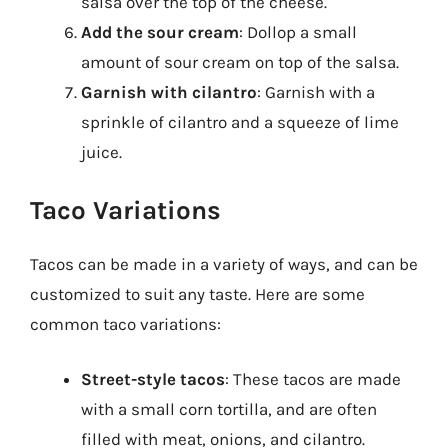
salsa over the top of the cheese.
Add the sour cream
: Dollop a small
amount of sour cream on top of the salsa.
Garnish with cilantro
: Garnish with a
sprinkle of cilantro and a squeeze of lime
juice.
Taco Variations
Tacos can be made in a variety of ways, and can be
customized to suit any taste. Here are some
common taco variations:
Street-style tacos
: These tacos are made
with a small corn tortilla, and are often
filled with meat, onions, and cilantro.