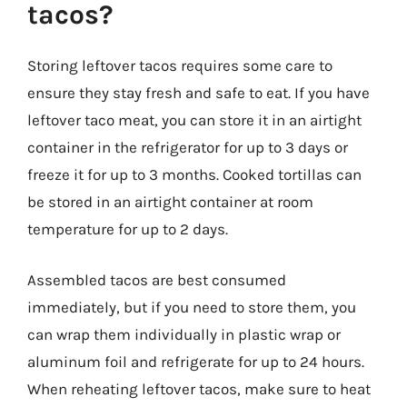
tacos?
Storing leftover tacos requires some care to
ensure they stay fresh and safe to eat. If you have
leftover taco meat, you can store it in an airtight
container in the refrigerator for up to 3 days or
freeze it for up to 3 months. Cooked tortillas can
be stored in an airtight container at room
temperature for up to 2 days.
Assembled tacos are best consumed
immediately, but if you need to store them, you
can wrap them individually in plastic wrap or
aluminum foil and refrigerate for up to 24 hours.
When reheating leftover tacos, make sure to heat