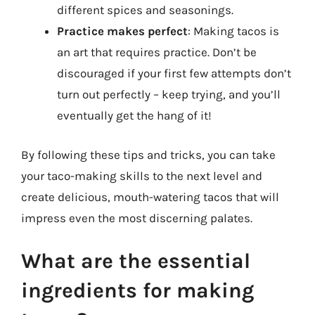
different spices and seasonings.
Practice makes perfect
: Making tacos is
an art that requires practice. Don’t be
discouraged if your first few attempts don’t
turn out perfectly – keep trying, and you’ll
eventually get the hang of it!
By following these tips and tricks, you can take
your taco-making skills to the next level and
create delicious, mouth-watering tacos that will
impress even the most discerning palates.
What are the essential
ingredients for making