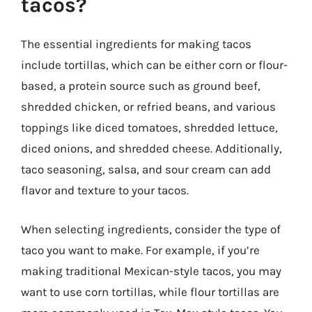
tacos?
The essential ingredients for making tacos
include tortillas, which can be either corn or flour-
based, a protein source such as ground beef,
shredded chicken, or refried beans, and various
toppings like diced tomatoes, shredded lettuce,
diced onions, and shredded cheese. Additionally,
taco seasoning, salsa, and sour cream can add
flavor and texture to your tacos.
When selecting ingredients, consider the type of
taco you want to make. For example, if you’re
making traditional Mexican-style tacos, you may
want to use corn tortillas, while flour tortillas are