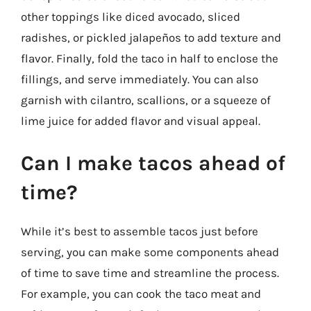
other toppings like diced avocado, sliced
radishes, or pickled jalapeños to add texture and
flavor. Finally, fold the taco in half to enclose the
fillings, and serve immediately. You can also
garnish with cilantro, scallions, or a squeeze of
lime juice for added flavor and visual appeal.
Can I make tacos ahead of
time?
While it’s best to assemble tacos just before
serving, you can make some components ahead
of time to save time and streamline the process.
For example, you can cook the taco meat and