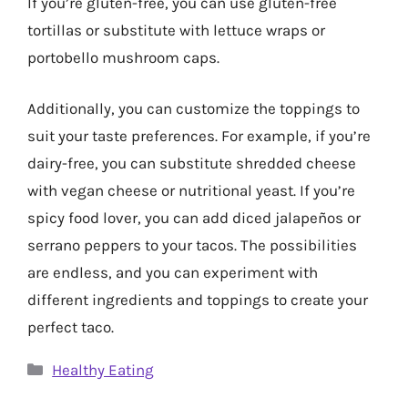
If you’re gluten-free, you can use gluten-free
tortillas or substitute with lettuce wraps or
portobello mushroom caps.
Additionally, you can customize the toppings to
suit your taste preferences. For example, if you’re
dairy-free, you can substitute shredded cheese
with vegan cheese or nutritional yeast. If you’re
spicy food lover, you can add diced jalapeños or
serrano peppers to your tacos. The possibilities
are endless, and you can experiment with
different ingredients and toppings to create your
perfect taco.
Categories
Healthy Eating