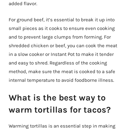
added flavor.
For ground beef, it’s essential to break it up into
small pieces as it cooks to ensure even cooking
and to prevent large clumps from forming. For
shredded chicken or beef, you can cook the meat
in a slow cooker or Instant Pot to make it tender
and easy to shred. Regardless of the cooking
method, make sure the meat is cooked to a safe
internal temperature to avoid foodborne illness.
What is the best way to
warm tortillas for tacos?
Warming tortillas is an essential step in making