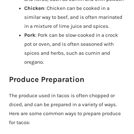
Chicken
: Chicken can be cooked in a
similar way to beef, and is often marinated
in a mixture of lime juice and spices.
Pork
: Pork can be slow-cooked in a crock
pot or oven, and is often seasoned with
spices and herbs, such as cumin and
oregano.
Produce Preparation
The produce used in tacos is often chopped or
diced, and can be prepared in a variety of ways.
Here are some common ways to prepare produce
for tacos: