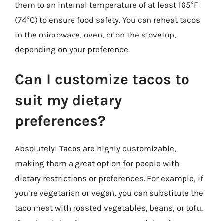
them to an internal temperature of at least 165°F
(74°C) to ensure food safety. You can reheat tacos
in the microwave, oven, or on the stovetop,
depending on your preference.
Can I customize tacos to
suit my dietary
preferences?
Absolutely! Tacos are highly customizable,
making them a great option for people with
dietary restrictions or preferences. For example, if
you’re vegetarian or vegan, you can substitute the
taco meat with roasted vegetables, beans, or tofu.