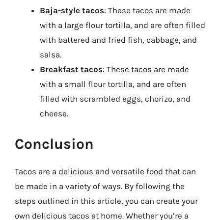
Baja-style tacos
: These tacos are made
with a large flour tortilla, and are often filled
with battered and fried fish, cabbage, and
salsa.
Breakfast tacos
: These tacos are made
with a small flour tortilla, and are often
filled with scrambled eggs, chorizo, and
cheese.
Conclusion
Tacos are a delicious and versatile food that can
be made in a variety of ways. By following the
steps outlined in this article, you can create your
own delicious tacos at home. Whether you’re a