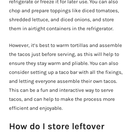
refrigerate or freeze it for later use. You can also
chop and prepare toppings like diced tomatoes,
shredded lettuce, and diced onions, and store
them in airtight containers in the refrigerator.
However, it’s best to warm tortillas and assemble
the tacos just before serving, as this will help to
ensure they stay warm and pliable. You can also
consider setting up a taco bar with all the fixings,
and letting everyone assemble their own tacos.
This can be a fun and interactive way to serve
tacos, and can help to make the process more
efficient and enjoyable.
How do I store leftover