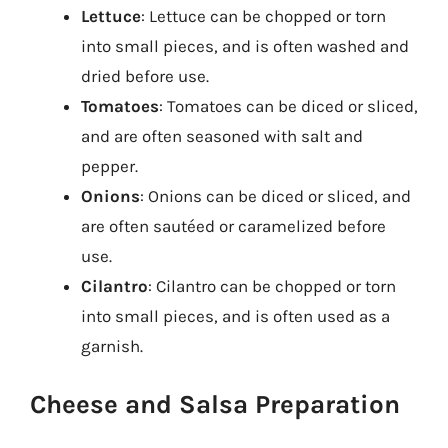
Lettuce
: Lettuce can be chopped or torn
into small pieces, and is often washed and
dried before use.
Tomatoes
: Tomatoes can be diced or sliced,
and are often seasoned with salt and
pepper.
Onions
: Onions can be diced or sliced, and
are often sautéed or caramelized before
use.
Cilantro
: Cilantro can be chopped or torn
into small pieces, and is often used as a
garnish.
Cheese and Salsa Preparation