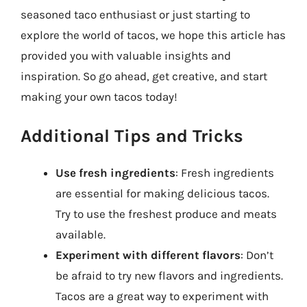
seasoned taco enthusiast or just starting to
explore the world of tacos, we hope this article has
provided you with valuable insights and
inspiration. So go ahead, get creative, and start
making your own tacos today!
Additional Tips and Tricks
Use fresh ingredients
: Fresh ingredients
are essential for making delicious tacos.
Try to use the freshest produce and meats
available.
Experiment with different flavors
: Don’t
be afraid to try new flavors and ingredients.
Tacos are a great way to experiment with