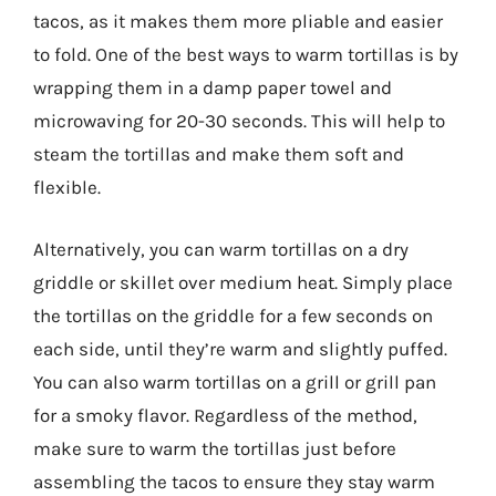
tacos, as it makes them more pliable and easier
to fold. One of the best ways to warm tortillas is by
wrapping them in a damp paper towel and
microwaving for 20-30 seconds. This will help to
steam the tortillas and make them soft and
flexible.
Alternatively, you can warm tortillas on a dry
griddle or skillet over medium heat. Simply place
the tortillas on the griddle for a few seconds on
each side, until they’re warm and slightly puffed.
You can also warm tortillas on a grill or grill pan
for a smoky flavor. Regardless of the method,
make sure to warm the tortillas just before
assembling the tacos to ensure they stay warm