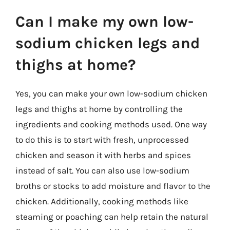
Can I make my own low-
sodium chicken legs and
thighs at home?
Yes, you can make your own low-sodium chicken
legs and thighs at home by controlling the
ingredients and cooking methods used. One way
to do this is to start with fresh, unprocessed
chicken and season it with herbs and spices
instead of salt. You can also use low-sodium
broths or stocks to add moisture and flavor to the
chicken. Additionally, cooking methods like
steaming or poaching can help retain the natural