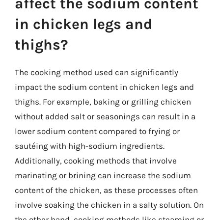
affect the sodium content
in chicken legs and
thighs?
The cooking method used can significantly
impact the sodium content in chicken legs and
thighs. For example, baking or grilling chicken
without added salt or seasonings can result in a
lower sodium content compared to frying or
sautéing with high-sodium ingredients.
Additionally, cooking methods that involve
marinating or brining can increase the sodium
content of the chicken, as these processes often
involve soaking the chicken in a salty solution. On
the other hand, cooking methods like steaming or