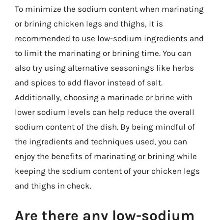
To minimize the sodium content when marinating
or brining chicken legs and thighs, it is
recommended to use low-sodium ingredients and
to limit the marinating or brining time. You can
also try using alternative seasonings like herbs
and spices to add flavor instead of salt.
Additionally, choosing a marinade or brine with
lower sodium levels can help reduce the overall
sodium content of the dish. By being mindful of
the ingredients and techniques used, you can
enjoy the benefits of marinating or brining while
keeping the sodium content of your chicken legs
and thighs in check.
Are there any low-sodium