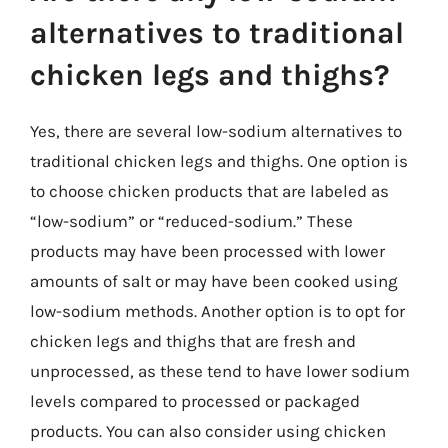
alternatives to traditional
chicken legs and thighs?
Yes, there are several low-sodium alternatives to
traditional chicken legs and thighs. One option is
to choose chicken products that are labeled as
“low-sodium” or “reduced-sodium.” These
products may have been processed with lower
amounts of salt or may have been cooked using
low-sodium methods. Another option is to opt for
chicken legs and thighs that are fresh and
unprocessed, as these tend to have lower sodium
levels compared to processed or packaged
products. You can also consider using chicken