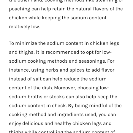
poaching can help retain the natural flavors of the
chicken while keeping the sodium content
relatively low.
To minimize the sodium content in chicken legs
and thighs, it is recommended to opt for low-
sodium cooking methods and seasonings. For
instance, using herbs and spices to add flavor
instead of salt can help reduce the sodium
content of the dish. Moreover, choosing low-
sodium broths or stocks can also help keep the
sodium content in check. By being mindful of the
cooking method and ingredients used, you can
enjoy delicious and healthy chicken legs and
thighs while controlling the sodium content of