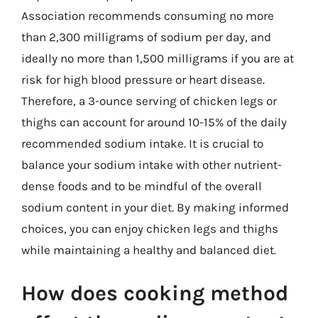
Association recommends consuming no more
than 2,300 milligrams of sodium per day, and
ideally no more than 1,500 milligrams if you are at
risk for high blood pressure or heart disease.
Therefore, a 3-ounce serving of chicken legs or
thighs can account for around 10-15% of the daily
recommended sodium intake. It is crucial to
balance your sodium intake with other nutrient-
dense foods and to be mindful of the overall
sodium content in your diet. By making informed
choices, you can enjoy chicken legs and thighs
while maintaining a healthy and balanced diet.
How does cooking method