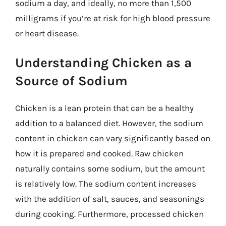
sodium a day, and ideally, no more than 1,500
milligrams if you’re at risk for high blood pressure
or heart disease.
Understanding Chicken as a
Source of Sodium
Chicken is a lean protein that can be a healthy
addition to a balanced diet. However, the sodium
content in chicken can vary significantly based on
how it is prepared and cooked. Raw chicken
naturally contains some sodium, but the amount
is relatively low. The sodium content increases
with the addition of salt, sauces, and seasonings
during cooking. Furthermore, processed chicken