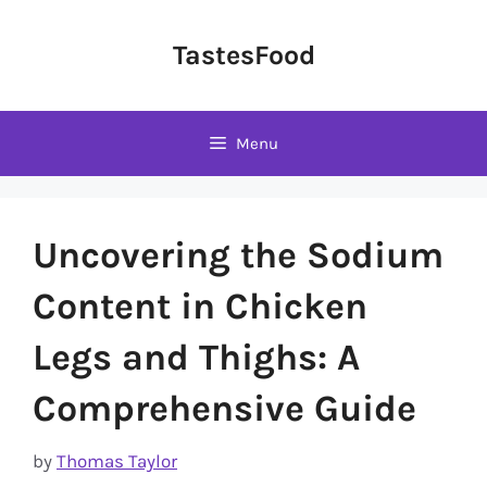
Skip
to
TastesFood
content
Menu
Uncovering the Sodium
Content in Chicken
Legs and Thighs: A
Comprehensive Guide
by
Thomas Taylor