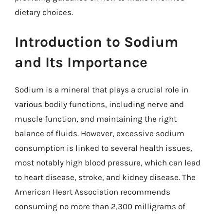
dietary choices.
Introduction to Sodium
and Its Importance
Sodium is a mineral that plays a crucial role in
various bodily functions, including nerve and
muscle function, and maintaining the right
balance of fluids. However, excessive sodium
consumption is linked to several health issues,
most notably high blood pressure, which can lead
to heart disease, stroke, and kidney disease. The
American Heart Association recommends
consuming no more than 2,300 milligrams of