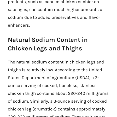
products, such as canned chicken or chicken
sausages, can contain much higher amounts of
sodium due to added preservatives and flavor
enhancers.
Natural Sodium Content in
Chicken Legs and Thighs
The natural sodium content in chicken legs and
thighs is relatively low. According to the United
States Department of Agriculture (USDA), a 3-
ounce serving of cooked, boneless, skinless
chicken thigh contains about 220-240 milligrams
of sodium. Similarly, a 3-ounce serving of cooked
chicken leg (drumstick) contains approximately
200-220 milligrams of sodium. These values are