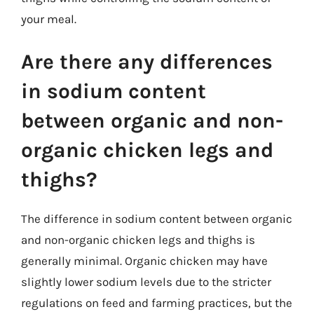
your meal.
Are there any differences
in sodium content
between organic and non-
organic chicken legs and
thighs?
The difference in sodium content between organic
and non-organic chicken legs and thighs is
generally minimal. Organic chicken may have
slightly lower sodium levels due to the stricter
regulations on feed and farming practices, but the