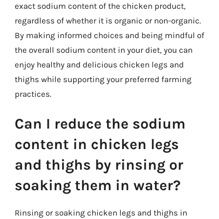
exact sodium content of the chicken product,
regardless of whether it is organic or non-organic.
By making informed choices and being mindful of
the overall sodium content in your diet, you can
enjoy healthy and delicious chicken legs and
thighs while supporting your preferred farming
practices.
Can I reduce the sodium
content in chicken legs
and thighs by rinsing or
soaking them in water?
Rinsing or soaking chicken legs and thighs in