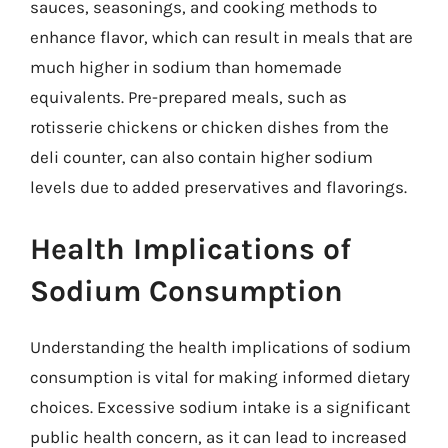
sauces, seasonings, and cooking methods to
enhance flavor, which can result in meals that are
much higher in sodium than homemade
equivalents. Pre-prepared meals, such as
rotisserie chickens or chicken dishes from the
deli counter, can also contain higher sodium
levels due to added preservatives and flavorings.
Health Implications of
Sodium Consumption
Understanding the health implications of sodium
consumption is vital for making informed dietary
choices. Excessive sodium intake is a significant
public health concern, as it can lead to increased