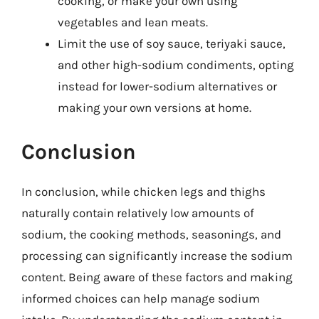
cooking, or make your own using
vegetables and lean meats.
Limit the use of soy sauce, teriyaki sauce,
and other high-sodium condiments, opting
instead for lower-sodium alternatives or
making your own versions at home.
Conclusion
In conclusion, while chicken legs and thighs
naturally contain relatively low amounts of
sodium, the cooking methods, seasonings, and
processing can significantly increase the sodium
content. Being aware of these factors and making
informed choices can help manage sodium