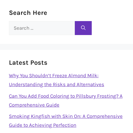
Search Here
Search
for:
Latest Posts
Why You Shouldn’t Freeze Almond Milk:
Understanding the Risks and Alternatives
Can You Add Food Coloring to Pillsbury Frosting? A
Comprehensive Guide
Smoking Kingfish with Skin On: A Comprehensive
Guide to Achieving Perfection