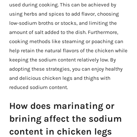
used during cooking. This can be achieved by
using herbs and spices to add flavor, choosing
low-sodium broths or stocks, and limiting the
amount of salt added to the dish. Furthermore,
cooking methods like steaming or poaching can
help retain the natural flavors of the chicken while
keeping the sodium content relatively low. By
adopting these strategies, you can enjoy healthy
and delicious chicken legs and thighs with
reduced sodium content.
How does marinating or
brining affect the sodium
content in chicken legs