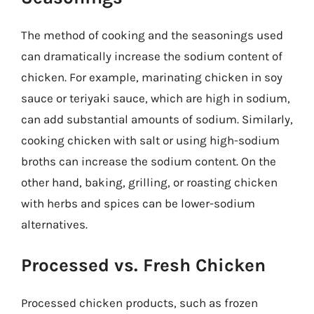
The method of cooking and the seasonings used
can dramatically increase the sodium content of
chicken. For example, marinating chicken in soy
sauce or teriyaki sauce, which are high in sodium,
can add substantial amounts of sodium. Similarly,
cooking chicken with salt or using high-sodium
broths can increase the sodium content. On the
other hand, baking, grilling, or roasting chicken
with herbs and spices can be lower-sodium
alternatives.
Processed vs. Fresh Chicken
Processed chicken products, such as frozen