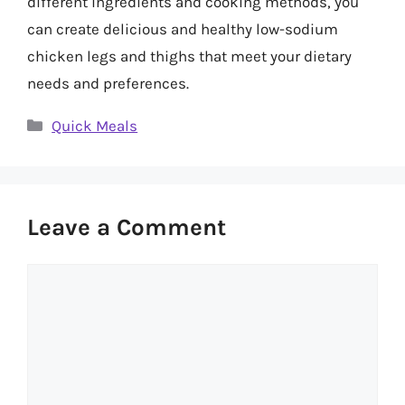
different ingredients and cooking methods, you
can create delicious and healthy low-sodium
chicken legs and thighs that meet your dietary
needs and preferences.
Categories
Quick Meals
Leave a Comment
Comment