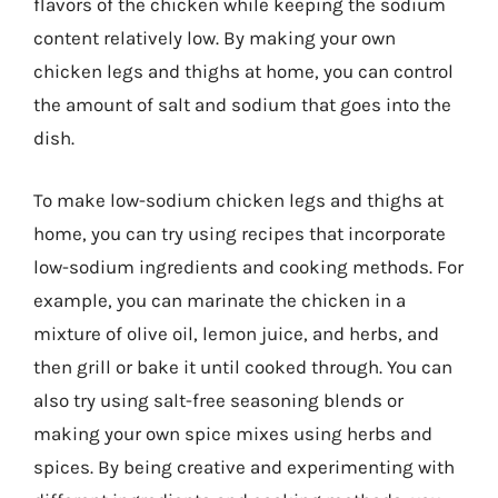
flavors of the chicken while keeping the sodium
content relatively low. By making your own
chicken legs and thighs at home, you can control
the amount of salt and sodium that goes into the
dish.
To make low-sodium chicken legs and thighs at
home, you can try using recipes that incorporate
low-sodium ingredients and cooking methods. For
example, you can marinate the chicken in a
mixture of olive oil, lemon juice, and herbs, and
then grill or bake it until cooked through. You can
also try using salt-free seasoning blends or
making your own spice mixes using herbs and
spices. By being creative and experimenting with