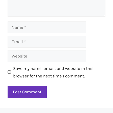
Name
Email
Website
Save my name, email, and website in this
browser for the next time I comment.