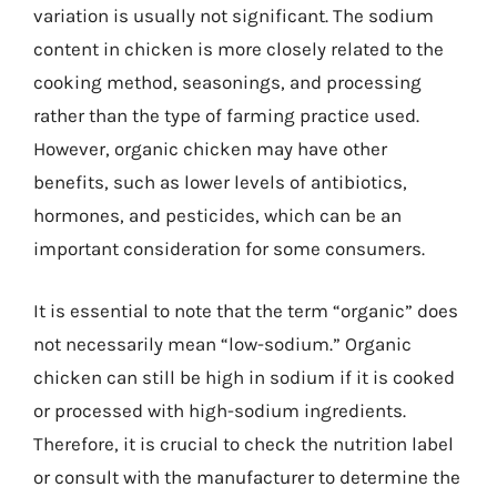
variation is usually not significant. The sodium
content in chicken is more closely related to the
cooking method, seasonings, and processing
rather than the type of farming practice used.
However, organic chicken may have other
benefits, such as lower levels of antibiotics,
hormones, and pesticides, which can be an
important consideration for some consumers.
It is essential to note that the term “organic” does
not necessarily mean “low-sodium.” Organic
chicken can still be high in sodium if it is cooked
or processed with high-sodium ingredients.
Therefore, it is crucial to check the nutrition label
or consult with the manufacturer to determine the