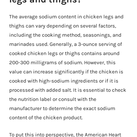
The average sodium content in chicken legs and
thighs can vary depending on several factors,
including the cooking method, seasonings, and
marinades used. Generally, a 3-ounce serving of
cooked chicken legs or thighs contains around
200-300 milligrams of sodium. However, this
value can increase significantly if the chicken is
cooked with high-sodium ingredients or if it is
processed with added salt. It is essential to check
the nutrition label or consult with the
manufacturer to determine the exact sodium
content of the chicken product.
To put this into perspective, the American Heart