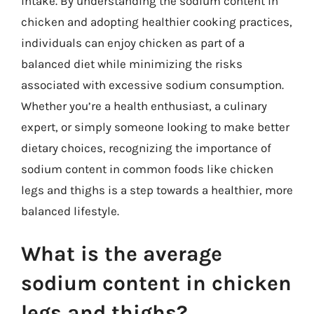
intake. By understanding the sodium content in
chicken and adopting healthier cooking practices,
individuals can enjoy chicken as part of a
balanced diet while minimizing the risks
associated with excessive sodium consumption.
Whether you’re a health enthusiast, a culinary
expert, or simply someone looking to make better
dietary choices, recognizing the importance of
sodium content in common foods like chicken
legs and thighs is a step towards a healthier, more
balanced lifestyle.
What is the average
sodium content in chicken
legs and thighs?