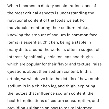
When it comes to dietary considerations, one of
the most critical aspects is understanding the
nutritional content of the foods we eat. For
individuals monitoring their sodium intake,
knowing the amount of sodium in common food
items is essential. Chicken, being a staple in
many diets around the world, is often a subject of
interest. Specifically, chicken legs and thighs,
which are popular for their flavor and texture, raise
questions about their sodium content. In this
article, we will delve into the details of how much
sodium is in a chicken leg and thigh, exploring
the factors that influence sodium content, the
health implications of sodium consumption, and
providing guidance on how to make informed