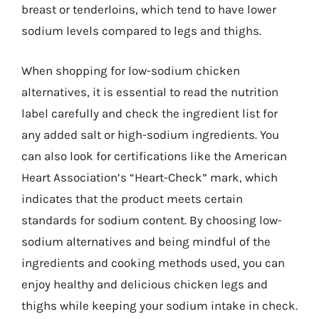
breast or tenderloins, which tend to have lower
sodium levels compared to legs and thighs.
When shopping for low-sodium chicken
alternatives, it is essential to read the nutrition
label carefully and check the ingredient list for
any added salt or high-sodium ingredients. You
can also look for certifications like the American
Heart Association’s “Heart-Check” mark, which
indicates that the product meets certain
standards for sodium content. By choosing low-
sodium alternatives and being mindful of the
ingredients and cooking methods used, you can
enjoy healthy and delicious chicken legs and
thighs while keeping your sodium intake in check.