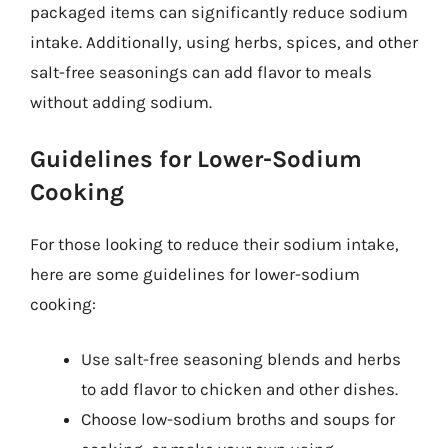
packaged items can significantly reduce sodium
intake. Additionally, using herbs, spices, and other
salt-free seasonings can add flavor to meals
without adding sodium.
Guidelines for Lower-Sodium
Cooking
For those looking to reduce their sodium intake,
here are some guidelines for lower-sodium
cooking:
Use salt-free seasoning blends and herbs
to add flavor to chicken and other dishes.
Choose low-sodium broths and soups for