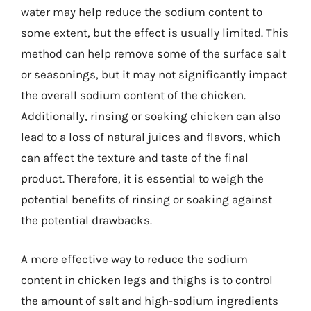
water may help reduce the sodium content to
some extent, but the effect is usually limited. This
method can help remove some of the surface salt
or seasonings, but it may not significantly impact
the overall sodium content of the chicken.
Additionally, rinsing or soaking chicken can also
lead to a loss of natural juices and flavors, which
can affect the texture and taste of the final
product. Therefore, it is essential to weigh the
potential benefits of rinsing or soaking against
the potential drawbacks.
A more effective way to reduce the sodium
content in chicken legs and thighs is to control
the amount of salt and high-sodium ingredients