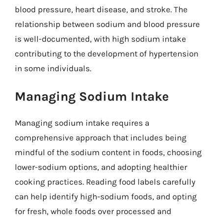
blood pressure, heart disease, and stroke. The
relationship between sodium and blood pressure
is well-documented, with high sodium intake
contributing to the development of hypertension
in some individuals.
Managing Sodium Intake
Managing sodium intake requires a
comprehensive approach that includes being
mindful of the sodium content in foods, choosing
lower-sodium options, and adopting healthier
cooking practices. Reading food labels carefully
can help identify high-sodium foods, and opting
for fresh, whole foods over processed and