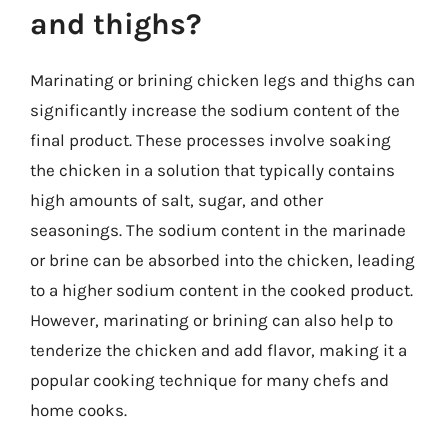
and thighs?
Marinating or brining chicken legs and thighs can
significantly increase the sodium content of the
final product. These processes involve soaking
the chicken in a solution that typically contains
high amounts of salt, sugar, and other
seasonings. The sodium content in the marinade
or brine can be absorbed into the chicken, leading
to a higher sodium content in the cooked product.
However, marinating or brining can also help to
tenderize the chicken and add flavor, making it a
popular cooking technique for many chefs and
home cooks.