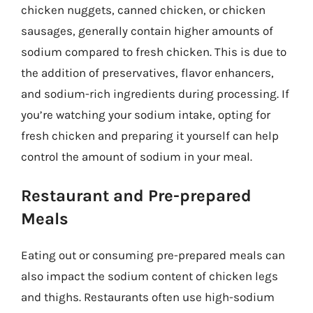
chicken nuggets, canned chicken, or chicken
sausages, generally contain higher amounts of
sodium compared to fresh chicken. This is due to
the addition of preservatives, flavor enhancers,
and sodium-rich ingredients during processing. If
you’re watching your sodium intake, opting for
fresh chicken and preparing it yourself can help
control the amount of sodium in your meal.
Restaurant and Pre-prepared
Meals
Eating out or consuming pre-prepared meals can
also impact the sodium content of chicken legs
and thighs. Restaurants often use high-sodium