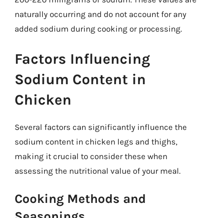
naturally occurring and do not account for any
added sodium during cooking or processing.
Factors Influencing
Sodium Content in
Chicken
Several factors can significantly influence the
sodium content in chicken legs and thighs,
making it crucial to consider these when
assessing the nutritional value of your meal.
Cooking Methods and
Seasonings